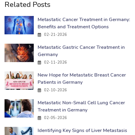
Related Posts
Metastatic Cancer Treatment in Germany:
Benefits and Treatment Options
02-21-2026
Metastatic Gastric Cancer Treatment in
Germany
02-11-2026
New Hope for Metastatic Breast Cancer
Patients in Germany
02-10-2026
Metastatic Non-Small Cell Lung Cancer
Treatment in Germany
02-05-2026
Identifying Key Signs of Liver Metastasis