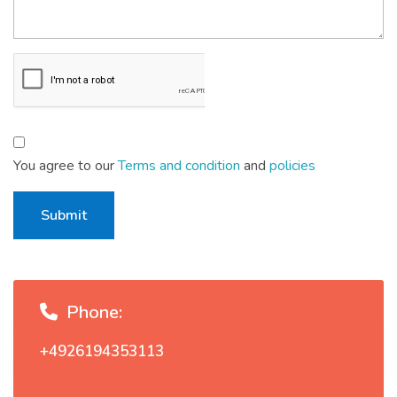
You agree to our
Terms and condition
and
policies
Submit
Phone:
+4926194353113