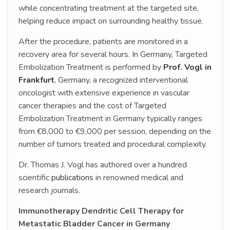
while concentrating treatment at the targeted site,
helping reduce impact on surrounding healthy tissue.
After the procedure, patients are monitored in a
recovery area for several hours. In Germany, Targeted
Embolization Treatment is performed by
Prof. Vogl in
Frankfurt
, Germany, a recognized interventional
oncologist with extensive experience in vascular
cancer therapies and the cost of Targeted
Embolization Treatment in Germany typically ranges
from €8,000 to €9,000 per session, depending on the
number of tumors treated and procedural complexity.
Dr. Thomas J. Vogl has authored over a hundred
scientific
publications
in renowned medical and
research journals.
Immunotherapy Dendritic Cell Therapy for
Metastatic Bladder Cancer in Germany