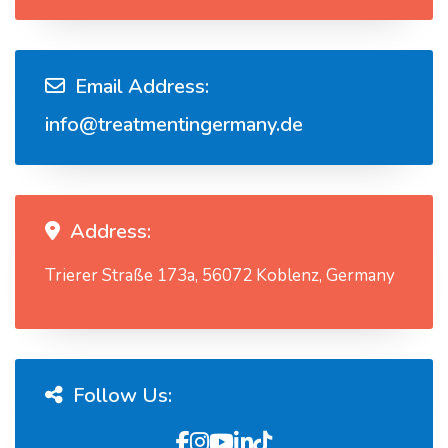
Email Address:
info@treatmentingermany.de
Address:
Trierer Straße 173a, 56072 Koblenz, Germany
Follow Us: