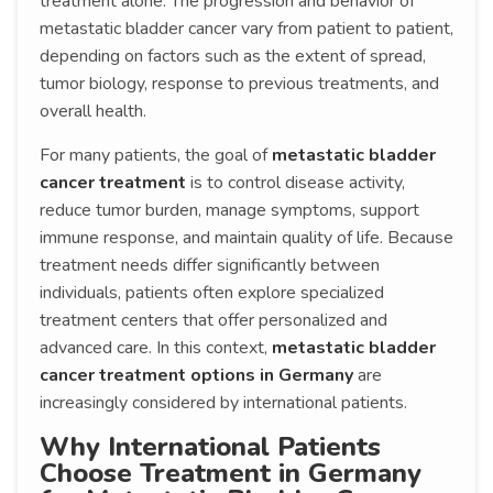
treatment alone. The progression and behavior of
metastatic bladder cancer vary from patient to patient,
depending on factors such as the extent of spread,
tumor biology, response to previous treatments, and
overall health.
For many patients, the goal of
metastatic bladder
cancer treatment
is to control disease activity,
reduce tumor burden, manage symptoms, support
immune response, and maintain quality of life. Because
treatment needs differ significantly between
individuals, patients often explore specialized
treatment centers that offer personalized and
advanced care. In this context,
metastatic bladder
cancer treatment options in Germany
are
increasingly considered by international patients.
Why International Patients
Choose Treatment in Germany