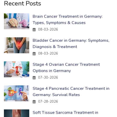
Recent Posts
Brain Cancer Treatment in Germany:
Types, Symptoms & Causes
08-03-2026
Bladder Cancer in Germany: Symptoms,
Diagnosis & Treatment
08-03-2026
Stage 4 Ovarian Cancer Treatment
Options in Germany
07-30-2026
Stage 4 Pancreatic Cancer Treatment in
Germany: Survival Rates
07-28-2026
Soft Tissue Sarcoma Treatment in