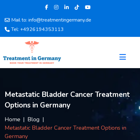
Mail to: info@treatmentingermany.de
Home
Tel: +4926194353113
About
Us
Pages
Doctors
Hospital
Departments
Services
Metastatic Bladder Cancer Treatment
Testimonials
Options in Germany
Disease
Category
Home
Blog
FAQ
Metastatic Bladder Cancer Treatment Options in
Blog
Germany