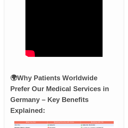
🌍Why Patients Worldwide
Prefer Our Medical Services in
Germany – Key Benefits
Explained: