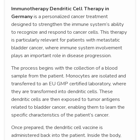
Immunotherapy Dendritic Cell Therapy in
Germany
is a personalized cancer treatment
designed to strengthen the immune system’s ability
to recognize and respond to cancer cells. This therapy
is particularly relevant for patients with metastatic
bladder cancer, where immune system involvement
plays an important role in disease progression.
The process begins with the collection of a blood
sample from the patient. Monocytes are isolated and
transferred to an EU GMP certified laboratory, where
they are transformed into dendritic cells. These
dendritic cells are then exposed to tumor antigens
related to bladder cancer, enabling them to learn the
specific characteristics of the patient’s cancer.
Once prepared, the dendritic cell vaccine is
administered back into the patient. Inside the body,