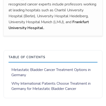
recognized cancer experts include professors working
at leading hospitals such as Charité University
Hospital (Berlin), University Hospital Heidelberg,
University Hospital Munich (LMU), and
Frankfurt
University Hospital.
TABLE OF CONTENTS
Metastatic Bladder Cancer Treatment Options in
Germany
Why International Patients Choose Treatment in
Germany for Metastatic Bladder Cancer