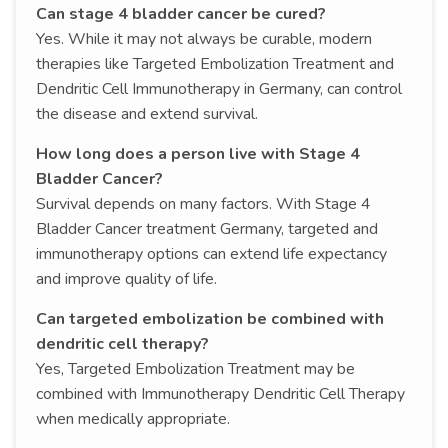
Can stage 4 bladder cancer be cured?
Yes. While it may not always be curable, modern
therapies like Targeted Embolization Treatment and
Dendritic Cell Immunotherapy in Germany, can control
the disease and extend survival.
How long does a person live with Stage 4
Bladder Cancer?
Survival depends on many factors. With Stage 4
Bladder Cancer treatment Germany, targeted and
immunotherapy options can extend life expectancy
and improve quality of life.
Can targeted embolization be combined with
dendritic cell therapy?
Yes, Targeted Embolization Treatment may be
combined with Immunotherapy Dendritic Cell Therapy
when medically appropriate.