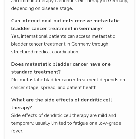
and Immunotherapy Dendritic Cell Therapy in Germany,
depending on disease stage.
Can international patients receive metastatic
bladder cancer treatment in Germany?
Yes, international patients can access metastatic
bladder cancer treatment in Germany through
structured medical coordination.
Does metastatic bladder cancer have one
standard treatment?
No, metastatic bladder cancer treatment depends on
cancer stage, spread, and patient health.
What are the side effects of dendritic cell
therapy?
Side effects of dendritic cell therapy are mild and
temporary, usually limited to fatigue or a low-grade
fever.