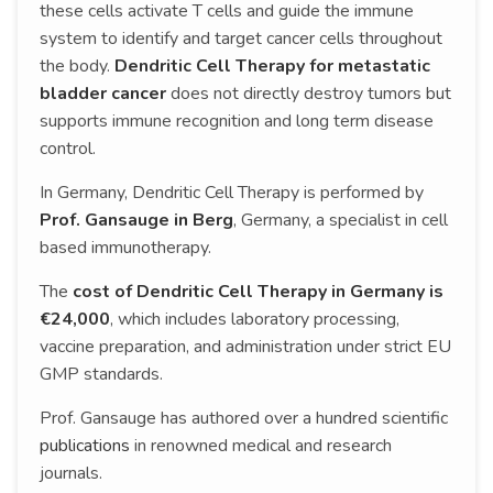
these cells activate T cells and guide the immune
system to identify and target cancer cells throughout
the body.
Dendritic Cell Therapy for metastatic
bladder cancer
does not directly destroy tumors but
supports immune recognition and long term disease
control.
In Germany, Dendritic Cell Therapy is performed by
Prof. Gansauge in Berg
, Germany, a specialist in cell
based immunotherapy.
The
cost of Dendritic Cell Therapy in Germany is
€24,000
, which includes laboratory processing,
vaccine preparation, and administration under strict EU
GMP standards.
Prof. Gansauge has authored over a hundred scientific
publications
in renowned medical and research
journals.