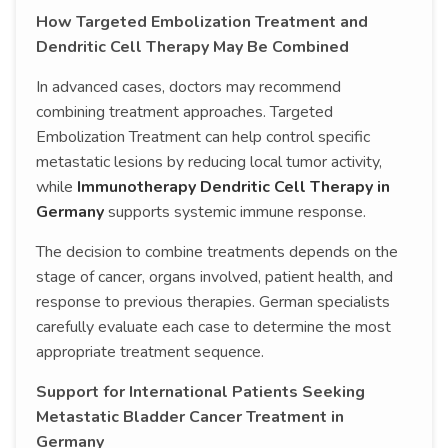
How Targeted Embolization Treatment and
Dendritic Cell Therapy May Be Combined
In advanced cases, doctors may recommend
combining treatment approaches. Targeted
Embolization Treatment can help control specific
metastatic lesions by reducing local tumor activity,
while
Immunotherapy Dendritic Cell Therapy in
Germany
supports systemic immune response.
The decision to combine treatments depends on the
stage of cancer, organs involved, patient health, and
response to previous therapies. German specialists
carefully evaluate each case to determine the most
appropriate treatment sequence.
Support for International Patients Seeking
Metastatic Bladder Cancer Treatment in
Germany