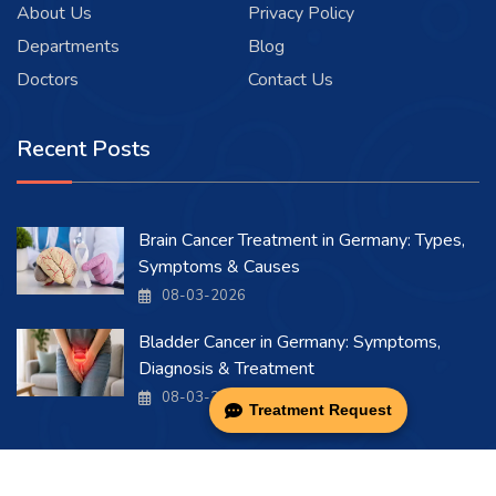
About Us
Privacy Policy
Departments
Blog
Doctors
Contact Us
Recent Posts
Brain Cancer Treatment in Germany: Types,
Symptoms & Causes
08-03-2026
Bladder Cancer in Germany: Symptoms,
Diagnosis & Treatment
08-03-2026
Treatment Request
Copyright 2026 . All Rights Reserved.