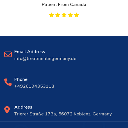
Patient From Canada
Email Address
info@treatmentingermany.de
Phone
+4926194353113
Address
Trierer Straße 173a, 56072 Koblenz, Germany