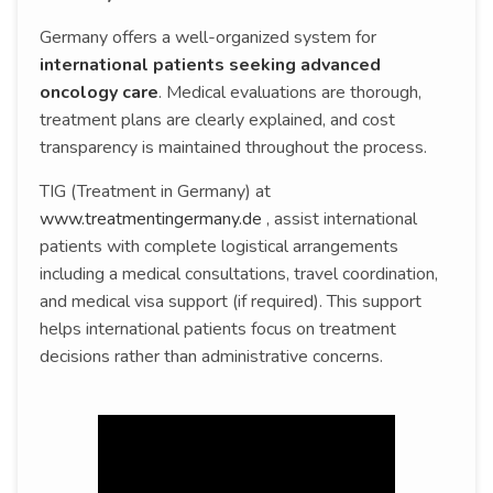
Germany offers a well-organized system for
international patients seeking advanced
oncology care
. Medical evaluations are thorough,
treatment plans are clearly explained, and cost
transparency is maintained throughout the process.
TIG (Treatment in Germany) at
www.treatmentingermany.de
, assist international
patients with complete logistical arrangements
including a medical consultations, travel coordination,
and medical visa support (if required). This support
helps international patients focus on treatment
decisions rather than administrative concerns.