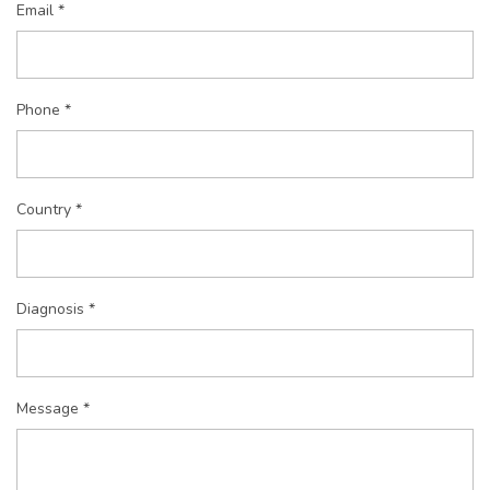
Email *
Phone *
Country *
Diagnosis *
Message *