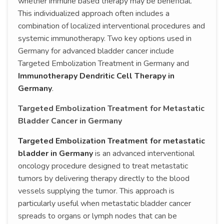
whether immune based therapy may be beneficial.
This individualized approach often includes a
combination of localized interventional procedures and
systemic immunotherapy. Two key options used in
Germany for advanced bladder cancer include
Targeted Embolization Treatment in Germany and
Immunotherapy Dendritic Cell Therapy in
Germany
.
Targeted Embolization Treatment for Metastatic
Bladder Cancer in Germany
Targeted Embolization Treatment for metastatic
bladder in Germany
is an advanced interventional
oncology procedure designed to treat metastatic
tumors by delivering therapy directly to the blood
vessels supplying the tumor. This approach is
particularly useful when metastatic bladder cancer
spreads to organs or lymph nodes that can be