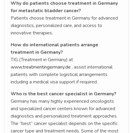
Why do patients choose treatment in Germany
for metastatic bladder cancer?
Patients choose treatment in Germany for advanced
diagnostics, personalized care, and access to
innovative therapies.
How do international patients arrange
treatment in Germany?
TIG (Treatment in Germany) at
www.treatmentingermany.de
, assist international
patients with complete logistical arrangements
including a medical visa support if required.
Who is the best cancer specialist in Germany?
Germany has many highly experienced oncologists
and specialized cancer centers known for advanced
diagnostics and personalized treatment approaches.
The “best” cancer specialist depends on the specific
cancer type and treatment needs. Some of the most