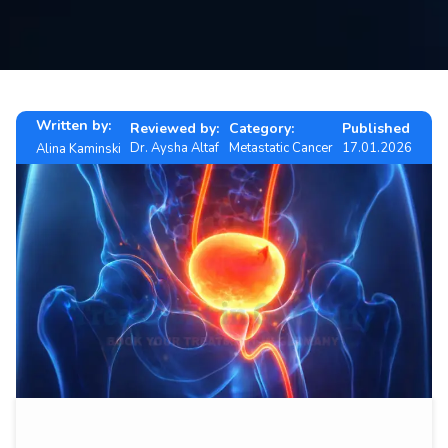
Contact
us
ch
Written by:
Reviewed by:
Category:
Published
Dr. Aysha Altaf
Metastatic Cancer
17.01.2026
Alina Kaminski