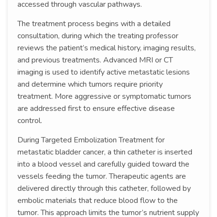
accessed through vascular pathways.
The treatment process begins with a detailed
consultation, during which the treating professor
reviews the patient’s medical history, imaging results,
and previous treatments. Advanced MRI or CT
imaging is used to identify active metastatic lesions
and determine which tumors require priority
treatment. More aggressive or symptomatic tumors
are addressed first to ensure effective disease
control.
During Targeted Embolization Treatment for
metastatic bladder cancer, a thin catheter is inserted
into a blood vessel and carefully guided toward the
vessels feeding the tumor. Therapeutic agents are
delivered directly through this catheter, followed by
embolic materials that reduce blood flow to the
tumor. This approach limits the tumor’s nutrient supply