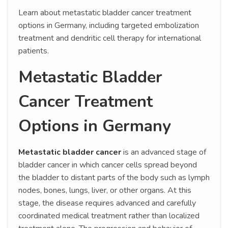
Learn about metastatic bladder cancer treatment
options in Germany, including targeted embolization
treatment and dendritic cell therapy for international
patients.
Metastatic Bladder
Cancer Treatment
Options in Germany
Metastatic bladder cancer
is an advanced stage of
bladder cancer in which cancer cells spread beyond
the bladder to distant parts of the body such as lymph
nodes, bones, lungs, liver, or other organs. At this
stage, the disease requires advanced and carefully
coordinated medical treatment rather than localized