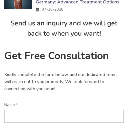
Germany: Advanced Treatment Options
07-28-2026
Send us an inquiry and we will get
back to when you want!
Get Free Consultation
Kindly complete the form below, and our dedicated team
will reach out to you promptly. We look forward to
connecting with you soon!
Name *