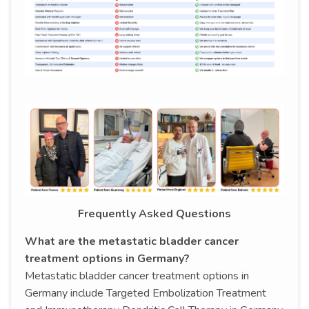
Frequently Asked Questions
What are the metastatic bladder cancer
treatment options in Germany?
Metastatic bladder cancer treatment options in
Germany include Targeted Embolization Treatment