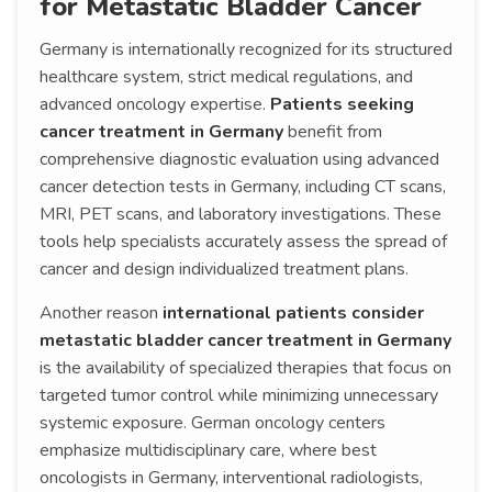
for Metastatic Bladder Cancer
Germany is internationally recognized for its structured
healthcare system, strict medical regulations, and
advanced oncology expertise.
Patients seeking
cancer treatment in Germany
benefit from
comprehensive diagnostic evaluation using advanced
cancer detection tests in Germany, including CT scans,
MRI, PET scans, and laboratory investigations. These
tools help specialists accurately assess the spread of
cancer and design individualized treatment plans.
Another reason
international patients consider
metastatic bladder cancer treatment in Germany
is the availability of specialized therapies that focus on
targeted tumor control while minimizing unnecessary
systemic exposure. German oncology centers
emphasize multidisciplinary care, where best
oncologists in Germany, interventional radiologists,