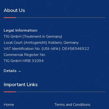
About Us
Legal Information:
TIG GmbH (Treatment in Germany)
Local Court (Amtsgericht) Koblenz, Germany
VAT Identification No. (USt-IdNr.): DE456546922
Commercial Register No:
TIG GmbH HRB 31094
Details →
Important Links
Home
Terms and Conditions