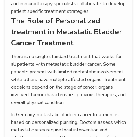
and immunotherapy specialists collaborate to develop
patient specific treatment strategies.
The Role of Personalized
treatment in Metastatic Bladder
Cancer Treatment
There is no single standard treatment that works for
all patients with metastatic bladder cancer. Some
patients present with limited metastatic involvement,
while others have multiple affected organs. Treatment
decisions depend on the stage of cancer, organs
involved, tumor characteristics, previous therapies, and
overall physical condition.
In Germany, metastatic bladder cancer treatment is
based on personalized planning. Doctors assess which
metastatic sites require local intervention and