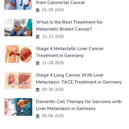
from Colorectal Cancer
01-29-2026
What Is the Best Treatment for
Metastatic Breast Cancer?
12-23-2025
Stage 4 Metastatic Liver Cancer
Treatment in Germany
11-29-2025
Stage 4 Lung Cancer With Liver
Metastasis: TACE Treatment in Germany
09-30-2025
Dendritic Cell Therapy for Sarcoma with
Liver Metastasis in Germany
09-08-2025