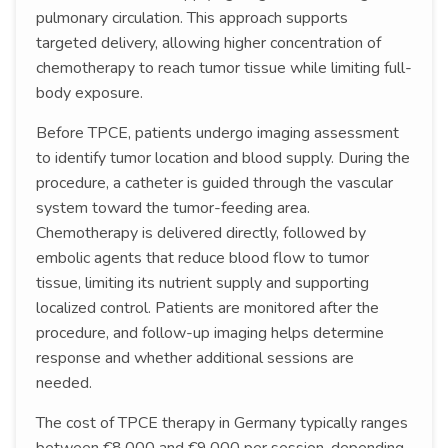
pulmonary circulation. This approach supports
targeted delivery, allowing higher concentration of
chemotherapy to reach tumor tissue while limiting full-
body exposure.
Before TPCE, patients undergo imaging assessment
to identify tumor location and blood supply. During the
procedure, a catheter is guided through the vascular
system toward the tumor-feeding area.
Chemotherapy is delivered directly, followed by
embolic agents that reduce blood flow to tumor
tissue, limiting its nutrient supply and supporting
localized control. Patients are monitored after the
procedure, and follow-up imaging helps determine
response and whether additional sessions are
needed.
The cost of TPCE therapy in Germany typically ranges