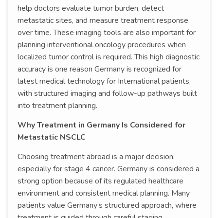
help doctors evaluate tumor burden, detect
metastatic sites, and measure treatment response
over time. These imaging tools are also important for
planning interventional oncology procedures when
localized tumor control is required. This high diagnostic
accuracy is one reason Germany is recognized for
latest medical technology for International patients,
with structured imaging and follow-up pathways built
into treatment planning.
Why Treatment in Germany Is Considered for
Metastatic NSCLC
Choosing treatment abroad is a major decision,
especially for stage 4 cancer. Germany is considered a
strong option because of its regulated healthcare
environment and consistent medical planning. Many
patients value Germany’s structured approach, where
treatment is guided through careful staging,