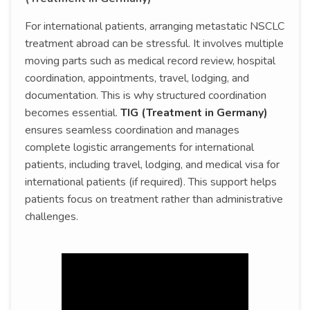
For international patients, arranging metastatic NSCLC
treatment abroad can be stressful. It involves multiple
moving parts such as medical record review, hospital
coordination, appointments, travel, lodging, and
documentation. This is why structured coordination
becomes essential.
TIG (Treatment in Germany)
ensures seamless coordination and manages
complete logistic arrangements for international
patients, including travel, lodging, and medical visa for
international patients (if required). This support helps
patients focus on treatment rather than administrative
challenges.