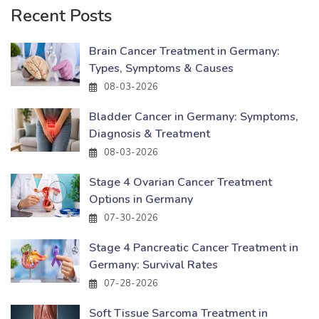
Recent Posts
Brain Cancer Treatment in Germany:
Types, Symptoms & Causes
08-03-2026
Bladder Cancer in Germany: Symptoms,
Diagnosis & Treatment
08-03-2026
Stage 4 Ovarian Cancer Treatment
Options in Germany
07-30-2026
Stage 4 Pancreatic Cancer Treatment in
Germany: Survival Rates
07-28-2026
Soft Tissue Sarcoma Treatment in