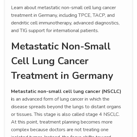
Learn about metastatic non-small cell lung cancer
treatment in Germany, including TPCE, TACP, and
dendritic cell immunotherapy, advanced diagnostics,
and TIG support for international patients.
Metastatic Non-Small
Cell Lung Cancer
Treatment in Germany
Metastatic non-small cell lung cancer (NSCLC)
i
s an advanced form of lung cancer in which the
disease spreads beyond the lungs to distant organs
or tissues. This stage is also called stage 4 NSCLC.
At this point, treatment planning becomes more
complex because doctors are not treating one