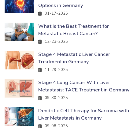
Options in Germany
01-17-2026
What Is the Best Treatment for
Metastatic Breast Cancer?
12-23-2025
Stage 4 Metastatic Liver Cancer
Treatment in Germany
11-29-2025
Stage 4 Lung Cancer With Liver
Metastasis: TACE Treatment in Germany
09-30-2025
Dendritic Cell Therapy for Sarcoma with
Liver Metastasis in Germany
09-08-2025