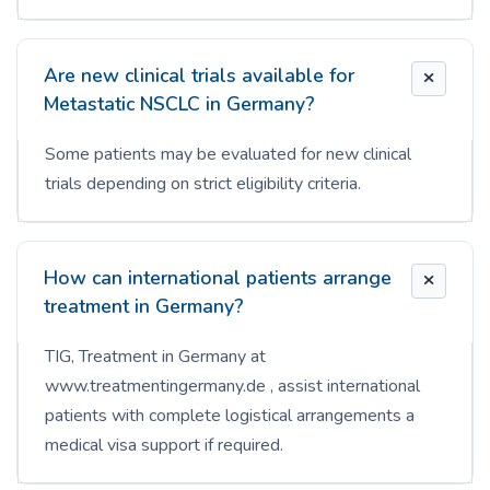
Are new clinical trials available for
Metastatic NSCLC in Germany?
Some patients may be evaluated for new clinical
trials depending on strict eligibility criteria.
How can international patients arrange
treatment in Germany?
TIG, Treatment in Germany at
www.treatmentingermany.de , assist international
patients with complete logistical arrangements a
medical visa support if required.