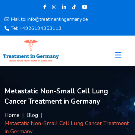
Mail to: info@treatmentingermany.de
Home
Tel: +4926194353113
About
Us
Pages
Doctors
Hospital
Departments
Services
Metastatic Non-Small Cell Lung
Testimonials
Cancer Treatment in Germany
Disease
Category
Home
Blog
FAQ
Metastatic Non-Small Cell Lung Cancer Treatment
Blog
in Germany