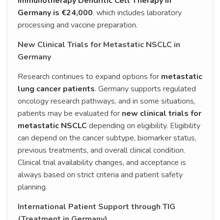
Immunotherapy Dendritic Cell Therapy in
Germany is €24,000
. which includes laboratory
processing and vaccine preparation.
New Clinical Trials for Metastatic NSCLC in
Germany
Research continues to expand options for
metastatic
lung cancer patients
. Germany supports regulated
oncology research pathways, and in some situations,
patients may be evaluated for
new clinical trials for
metastatic NSCLC
depending on eligibility. Eligibility
can depend on the cancer subtype, biomarker status,
previous treatments, and overall clinical condition.
Clinical trial availability changes, and acceptance is
always based on strict criteria and patient safety
planning.
International Patient Support through TIG
(Treatment in Germany)