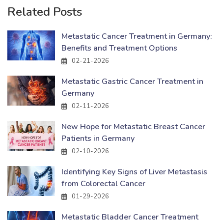
Related Posts
Metastatic Cancer Treatment in Germany:
Benefits and Treatment Options
02-21-2026
Metastatic Gastric Cancer Treatment in
Germany
02-11-2026
New Hope for Metastatic Breast Cancer
Patients in Germany
02-10-2026
Identifying Key Signs of Liver Metastasis
from Colorectal Cancer
01-29-2026
Metastatic Bladder Cancer Treatment