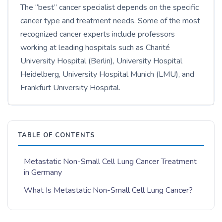
The “best” cancer specialist depends on the specific
cancer type and treatment needs. Some of the most
recognized cancer experts include professors
working at leading hospitals such as Charité
University Hospital (Berlin), University Hospital
Heidelberg, University Hospital Munich (LMU), and
Frankfurt University Hospital.
TABLE OF CONTENTS
Metastatic Non-Small Cell Lung Cancer Treatment
in Germany
What Is Metastatic Non-Small Cell Lung Cancer?