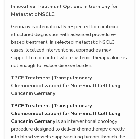
Innovative Treatment Options in Germany for
Metastatic NSCLC
Germany is internationally respected for combining
structured diagnostics with advanced procedure-
based treatment. In selected metastatic NSCLC
cases, localized interventional approaches may
support tumor control when systemic therapy alone is
not enough to reduce disease burden.
TPCE Treatment (Transpulmonary
Chemoembolization) for Non-Small Cell Lung
Cancer in Germany
TPCE Treatment (Transpulmonary
Chemoembolization) for Non-Small Cell Lung
Cancer in Germany
is an interventional oncology
procedure designed to deliver chemotherapy directly
into blood vessels supplying lung tumors through the