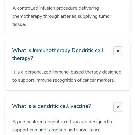
A controlled infusion procedure delivering
chemotherapy through arteries supplying tumor
tissue.
What is Immunotherapy Dendritic cell
therapy?
It is a personalized immune-based therapy designed
to support immune recognition of cancer markers.
What is a dendritic cell vaccine?
A personalized dendritic cell vaccine designed to
support immune targeting and surveillance.