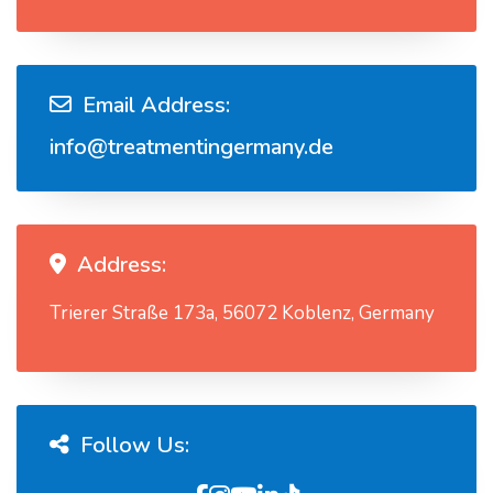
Email Address:
info@treatmentingermany.de
Address:
Trierer Straße 173a, 56072 Koblenz, Germany
Follow Us: