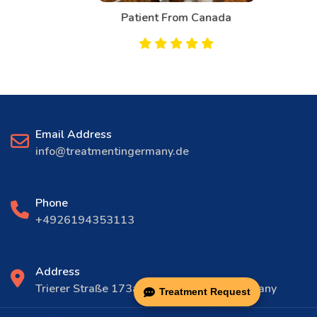
Patient From Canada
Email Address
info@treatmentingermany.de
Phone
+4926194353113
Address
Trierer Straße 173a, 56072 Koblenz, Germany
Treatment Request