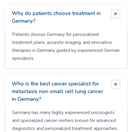
Why do patients choose treatment in
Germany?
Patients choose Germany for personalized
treatment plans, accurate imaging, and innovative
therapies in Germany guided by experienced German
specialists.
Who is the best cancer specialist for
metastasis non-small cell lung cancer
in Germany?
Germany has many highly experienced oncologists
and specialized cancer centers known for advanced
diagnostics and personalized treatment approaches.