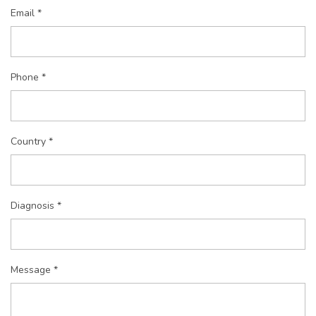
Email *
Phone *
Country *
Diagnosis *
Message *