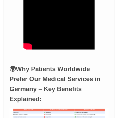
🌍Why Patients Worldwide
Prefer Our Medical Services in
Germany – Key Benefits
Explained: