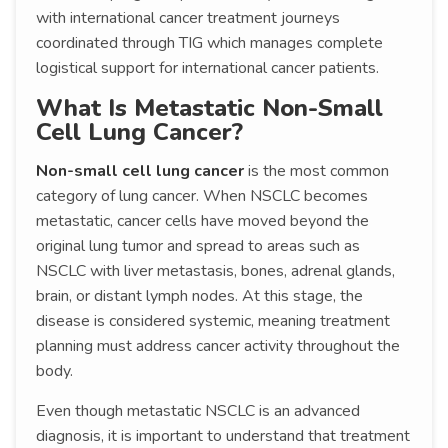
with international cancer treatment journeys
coordinated through TIG which manages complete
logistical support for international cancer patients.
What Is Metastatic Non-Small
Cell Lung Cancer?
Non-small cell lung cancer
is the most common
category of lung cancer. When NSCLC becomes
metastatic, cancer cells have moved beyond the
original lung tumor and spread to areas such as
NSCLC with liver metastasis, bones, adrenal glands,
brain, or distant lymph nodes. At this stage, the
disease is considered systemic, meaning treatment
planning must address cancer activity throughout the
body.
Even though metastatic NSCLC is an advanced
diagnosis, it is important to understand that treatment