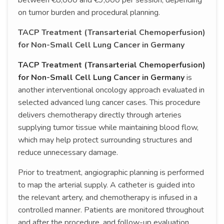
between €8,000 and €9,000 per session, depending
on tumor burden and procedural planning.
TACP Treatment (Transarterial Chemoperfusion)
for Non-Small Cell Lung Cancer in Germany
TACP Treatment (Transarterial Chemoperfusion)
for Non-Small Cell Lung Cancer in Germany
is
another interventional oncology approach evaluated in
selected advanced lung cancer cases. This procedure
delivers chemotherapy directly through arteries
supplying tumor tissue while maintaining blood flow,
which may help protect surrounding structures and
reduce unnecessary damage.
Prior to treatment, angiographic planning is performed
to map the arterial supply. A catheter is guided into
the relevant artery, and chemotherapy is infused in a
controlled manner. Patients are monitored throughout
and after the procedure, and follow-up evaluation