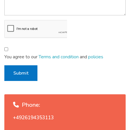
You agree to our
Terms and condition
and
policies
Submit
Phone:
+4926194353113