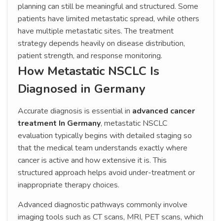
planning can still be meaningful and structured. Some
patients have limited metastatic spread, while others
have multiple metastatic sites. The treatment
strategy depends heavily on disease distribution,
patient strength, and response monitoring.
How Metastatic NSCLC Is
Diagnosed in Germany
Accurate diagnosis is essential in
advanced cancer
treatment In Germany
, metastatic NSCLC
evaluation typically begins with detailed staging so
that the medical team understands exactly where
cancer is active and how extensive it is. This
structured approach helps avoid under-treatment or
inappropriate therapy choices.
Advanced diagnostic pathways commonly involve
imaging tools such as CT scans, MRI, PET scans, which