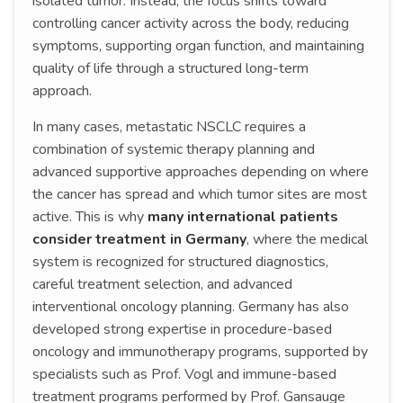
isolated tumor. Instead, the focus shifts toward
controlling cancer activity across the body, reducing
symptoms, supporting organ function, and maintaining
quality of life through a structured long-term
approach.
In many cases, metastatic NSCLC requires a
combination of systemic therapy planning and
advanced supportive approaches depending on where
the cancer has spread and which tumor sites are most
active. This is why
many international patients
consider treatment in Germany
, where the medical
system is recognized for structured diagnostics,
careful treatment selection, and advanced
interventional oncology planning. Germany has also
developed strong expertise in procedure-based
oncology and immunotherapy programs, supported by
specialists such as Prof. Vogl and immune-based
treatment programs performed by Prof. Gansauge