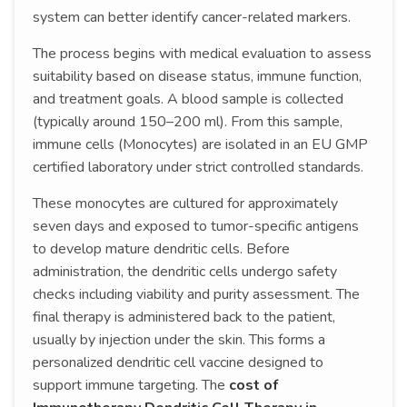
system can better identify cancer-related markers.
The process begins with medical evaluation to assess
suitability based on disease status, immune function,
and treatment goals. A blood sample is collected
(typically around 150–200 ml). From this sample,
immune cells (Monocytes) are isolated in an EU GMP
certified laboratory under strict controlled standards.
These monocytes are cultured for approximately
seven days and exposed to tumor-specific antigens
to develop mature dendritic cells. Before
administration, the dendritic cells undergo safety
checks including viability and purity assessment. The
final therapy is administered back to the patient,
usually by injection under the skin. This forms a
personalized dendritic cell vaccine designed to
support immune targeting. The
cost of