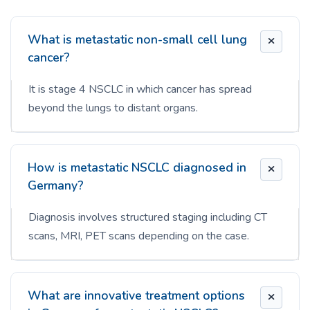
What is metastatic non-small cell lung
cancer?
It is stage 4 NSCLC in which cancer has spread
beyond the lungs to distant organs.
How is metastatic NSCLC diagnosed in
Germany?
Diagnosis involves structured staging including CT
scans, MRI, PET scans depending on the case.
What are innovative treatment options