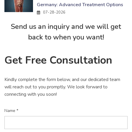
Germany: Advanced Treatment Options
07-28-2026
Send us an inquiry and we will get
back to when you want!
Get Free Consultation
Kindly complete the form below, and our dedicated team
will reach out to you promptly. We look forward to
connecting with you soon!
Name *