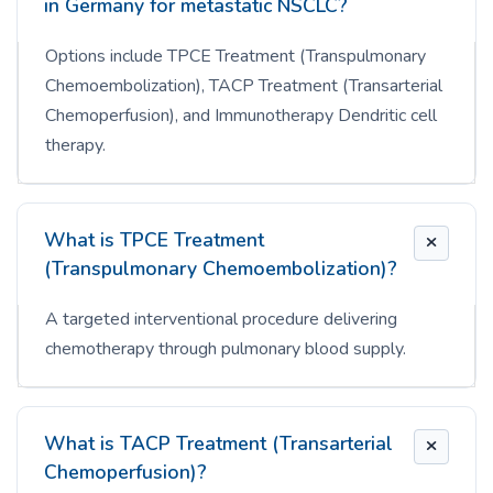
in Germany for metastatic NSCLC?
Options include TPCE Treatment (Transpulmonary
Chemoembolization), TACP Treatment (Transarterial
Chemoperfusion), and Immunotherapy Dendritic cell
therapy.
What is TPCE Treatment
(Transpulmonary Chemoembolization)?
A targeted interventional procedure delivering
chemotherapy through pulmonary blood supply.
What is TACP Treatment (Transarterial
Chemoperfusion)?