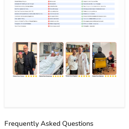
Frequently Asked Questions