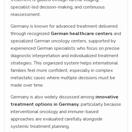
specialist-led decision-making, and continuous
reassessment.
Germany is known for advanced treatment delivered
through recognized
German healthcare centers
and
specialized German oncology centers, supported by
experienced German specialists who focus on precise
diagnostic interpretation and individualized treatment
strategies. This organized system helps international
families feel more confident, especially in complex
metastatic cases where multiple decisions must be
made over time.
Germany is also widely discussed among
innovative
treatment options in Germany
, particularly because
interventional oncology and immune-based
approaches are evaluated carefully alongside
systemic treatment planning.