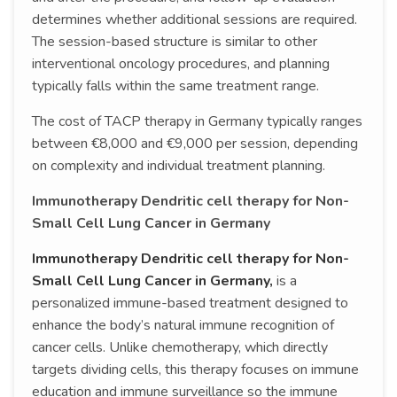
determines whether additional sessions are required.
The session-based structure is similar to other
interventional oncology procedures, and planning
typically falls within the same treatment range.
The cost of TACP therapy in Germany typically ranges
between €8,000 and €9,000 per session, depending
on complexity and individual treatment planning.
Immunotherapy Dendritic cell therapy for Non-
Small Cell Lung Cancer in Germany
Immunotherapy Dendritic cell therapy for Non-
Small Cell Lung Cancer in Germany,
is a
personalized immune-based treatment designed to
enhance the body’s natural immune recognition of
cancer cells. Unlike chemotherapy, which directly
targets dividing cells, this therapy focuses on immune
education and immune surveillance so the immune