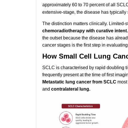
approximately 60 to 70 percent of all SCL
extensive-stage, the disease has typicall
The distinction matters clinically. Limited
chemoradiotherapy with curative intent
the outset because the disease has alread
cancer stages is the first step in evaluatin
How Small Cell Lung Canc
SCLC is characterised by rapid doubling 
frequently present at the time of first ima
Metastatic lung cancer from SCLC
most 
and
contralateral lung.