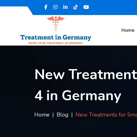
Home
New Treatments
4 in Germany
Home
Blog
New Treatments for Sma