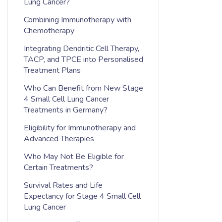
Lung Cancer?
Combining Immunotherapy with
Chemotherapy
Integrating Dendritic Cell Therapy,
TACP, and TPCE into Personalised
Treatment Plans
Who Can Benefit from New Stage
4 Small Cell Lung Cancer
Treatments in Germany?
Eligibility for Immunotherapy and
Advanced Therapies
Who May Not Be Eligible for
Certain Treatments?
Survival Rates and Life
Expectancy for Stage 4 Small Cell
Lung Cancer