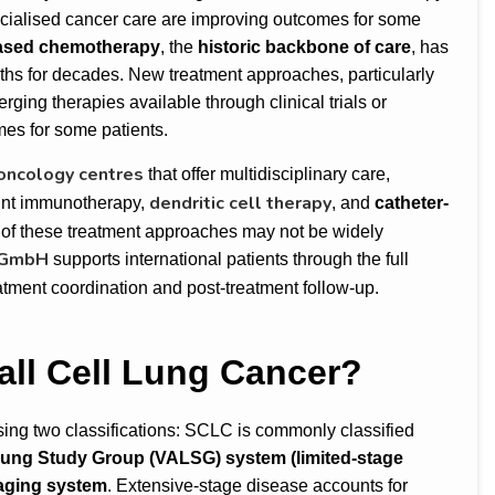
ecialised cancer care are improving outcomes for some
ased chemotherapy
, the
historic backbone of care
, has
nths for decades. New treatment approaches, particularly
ging therapies available through clinical trials or
es for some patients.
 oncology centres
that offer multidisciplinary care,
dendritic cell therapy
int immunotherapy,
, and
catheter-
of these treatment approaches may not be widely
 GmbH
supports international patients through the full
atment coordination and post-treatment follow-up.
all Cell Lung Cancer?
sing two classifications: SCLC is commonly classified
 Lung Study Group (VALSG)
system (limited-stage
aging system
. Extensive-stage disease accounts for