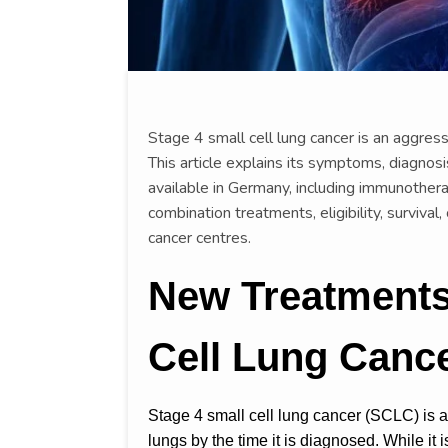
Stage 4 small cell lung cancer is an aggres
This article explains its symptoms, diagnos
available in Germany, including immunothera
combination treatments, eligibility, survival,
cancer centres.
New Treatments 
Cell Lung Canc
Stage 4 small cell lung cancer (SCLC) is 
lungs by the time it is diagnosed. While it