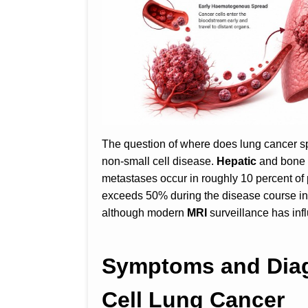
The question of where does lung cancer spr
non-small cell disease.
Hepatic
and bone 
metastases occur in roughly 10 percent of 
exceeds 50% during the disease course in
although modern
MRI
surveillance has i
Symptoms and Diag
Cell Lung Cancer