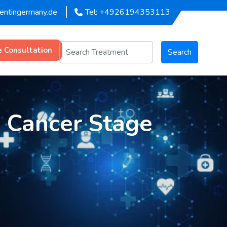
mentingermany.de
Tel: +4926194353113
e Consultation
Search
g Cancer Stage