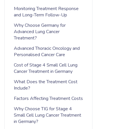
Monitoring Treatment Response
and Long-Term Follow-Up
Why Choose Germany for
Advanced Lung Cancer
Treatment?
Advanced Thoracic Oncology and
Personalised Cancer Care
Cost of Stage 4 Small Cell Lung
Cancer Treatment in Germany
What Does the Treatment Cost
Include?
Factors Affecting Treatment Costs
Why Choose TIG for Stage 4
Small Cell Lung Cancer Treatment
in Germany?