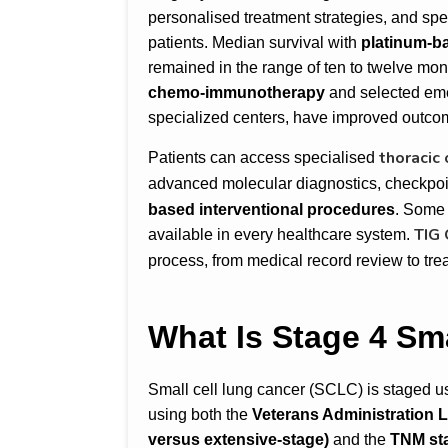
personalised treatment strategies, and sp
patients. Median survival with
platinum-b
remained in the range of ten to twelve mo
chemo-immunotherapy
and selected emer
specialized centers, have improved outcom
thoracic
Patients can access specialised
advanced molecular diagnostics, checkpo
based interventional procedures
. Some 
TIG
available in every healthcare system.
process, from medical record review to tre
What Is Stage 4 Sm
Small cell lung cancer (SCLC) is staged u
using both the
Veterans Administration
versus extensive-stage
)
and the
TNM st