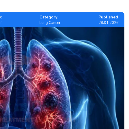
:
Category:
Published
f
Lung Cancer
28.01.2026