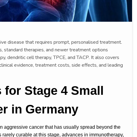
sive disease that requires prompt, personalised treatment.
is, standard therapies, and newer treatment options
py, dendritic cell therapy, TPCE, and TACP. It also covers
 clinical evidence, treatment costs, side effects, and leading
for Stage 4 Small
er in Germany
an aggressive cancer that has usually spread beyond the
 is rarely curable at this stage, advances in immunotherapy,