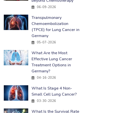
beyond Chemotherapy
06-09-2026
Transpulmonary
Chemoembolization
(TPCE) for Lung Cancer in
Germany
05-07-2026
What Are the Most
Effective Lung Cancer
Treatment Options in
Germany?
04-16-2026
What Is Stage 4 Non-
Small Cell Lung Cancer?
03-30-2026
What Is the Survival Rate