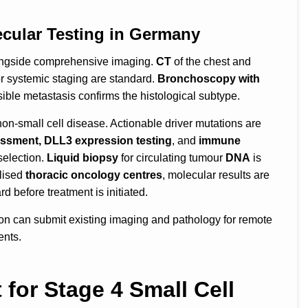
ecular Testing in Germany
longside comprehensive imaging.
CT
of the chest and
or systemic staging are standard.
Bronchoscopy with
ible metastasis confirms the histological subtype.
 non-small cell disease. Actionable driver mutations are
ssment, DLL3 expression testing
, and
immune
election.
Liquid biopsy
for circulating tumour
DNA
is
alised
thoracic oncology centres
, molecular results are
d before treatment is initiated.
ion can submit existing imaging and pathology for remote
ents.
for Stage 4 Small Cell