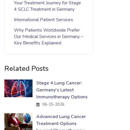
Your Treatment Journey for Stage
4 SCLC Treatment in Germany
International Patient Services
Why Patients Worldwide Prefer
Our Medical Services in Germany –
Key Benefits Explained
Related Posts
Stage 4 Lung Cancer:
Germany's Latest
Immunotherapy Options
06-15-2026
Advanced Lung Cancer
Treatment Options