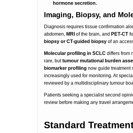
hormone secretion.
Imaging, Biopsy, and Mol
Diagnosis requires tissue confirmation a
abdomen,
MRI
of the brain, and
PET-CT
f
biopsy or CT-guided biopsy
of an access
Molecular profiling in SCLC
differs from
rare, but
tumour mutational burden asse
biomarker profiling
now guide treatment s
increasingly used for monitoring. At speci
reviewed by a multidisciplinary tumour boar
Patients seeking a specialist second opin
review before making any travel arrangem
Standard Treatment 