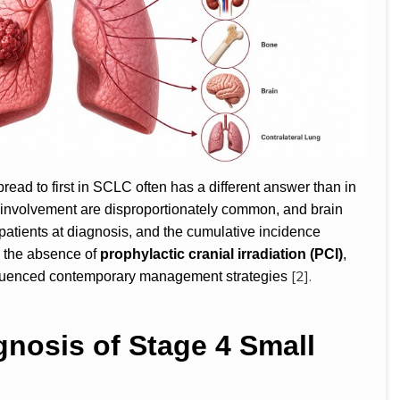
ead to first in SCLC often has a different answer than in
involvement are disproportionately common, and brain
patients at diagnosis, and the cumulative incidence
 the absence of
prophylactic cranial irradiation (PCI)
,
[2].
nfluenced contemporary management strategies
nosis of Stage 4 Small