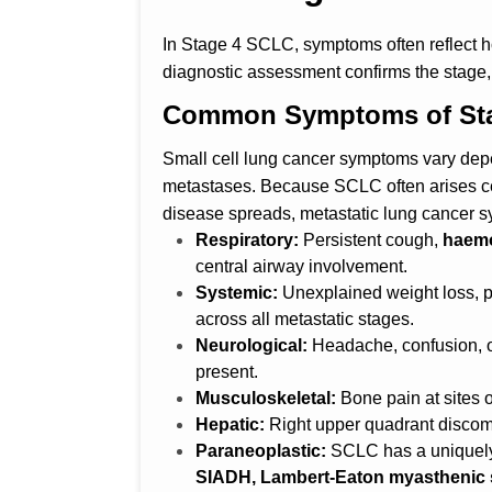
In Stage 4 SCLC, symptoms often reflect 
diagnostic assessment confirms the stage, 
Common Symptoms of Stag
Small cell lung cancer symptoms vary depe
metastases. Because SCLC often arises c
disease spreads, metastatic lung cancer s
Respiratory:
Persistent cough,
haemo
central airway involvement.
Systemic:
Unexplained weight loss, p
across all metastatic stages.
Neurological:
Headache, confusion, 
present.
Musculoskeletal:
Bone pain at sites 
Hepatic:
Right upper quadrant discom
Paraneoplastic:
SCLC has a uniquely
SIADH, Lambert-Eaton myasthenic