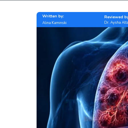
Written by:
Reviewed by
Dr. Aysha Alta
Alina Kaminski