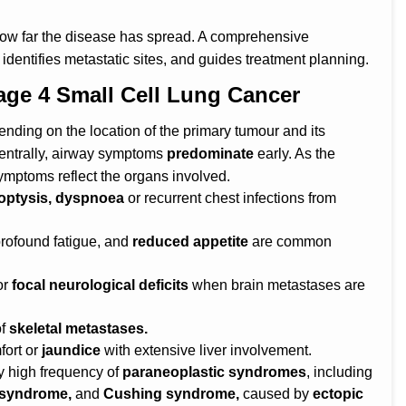
how far the disease has spread. A comprehensive
identifies metastatic sites, and guides treatment planning.
e 4 Small Cell Lung Cancer
nding on the location of the primary tumour and its
entrally, airway symptoms
predominate
early. As the
ymptoms reflect the organs involved.
ptysis, dyspnoea
or recurrent chest infections from
rofound fatigue, and
reduced appetite
are common
or
focal neurological deficits
when brain metastases are
of
skeletal metastases.
fort or
jaundice
with extensive liver involvement.
 high frequency of
paraneoplastic syndromes
, including
 syndrome,
and
Cushing syndrome,
caused by
ectopic