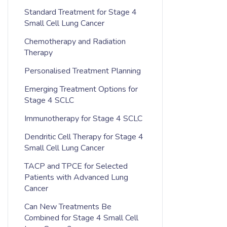
Standard Treatment for Stage 4
Small Cell Lung Cancer
Chemotherapy and Radiation
Therapy
Personalised Treatment Planning
Emerging Treatment Options for
Stage 4 SCLC
Immunotherapy for Stage 4 SCLC
Dendritic Cell Therapy for Stage 4
Small Cell Lung Cancer
TACP and TPCE for Selected
Patients with Advanced Lung
Cancer
Can New Treatments Be
Combined for Stage 4 Small Cell