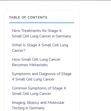
TABLE OF CONTENTS
New Treatments for Stage 4
Small Cell Lung Cancer in Germany
What Is Stage 4 Small Cell Lung
Cancer?
How Small Cell Lung Cancer
Becomes Metastatic
Symptoms and Diagnosis of Stage
4 Small Cell Lung Cancer
Common Symptoms of Stage 4
Small Cell Lung Cancer
Imaging, Biopsy, and Molecular
Testing in Germany