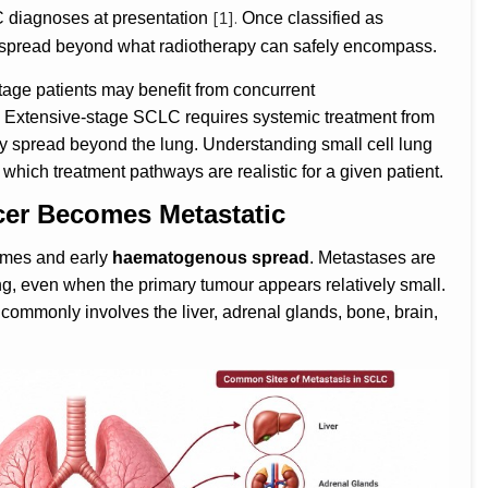
[1].
C diagnoses at presentation
Once classified as
y spread beyond what radiotherapy can safely encompass.
-stage patients may benefit from concurrent
. Extensive-stage SCLC requires systemic treatment from
y spread beyond the lung. Understanding small cell lung
g which treatment pathways are realistic for a given patient.
er Becomes Metastatic
times and early
haematogenous spread
. Metastases are
ging, even when the primary tumour appears relatively small.
commonly involves the liver, adrenal glands, bone, brain,