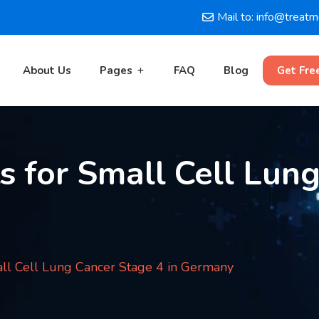
Mail to: info@treat
About Us
Pages
FAQ
Blog
Get Fre
 for Small Cell Lun
ll Cell Lung Cancer Stage 4 in Germany