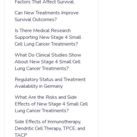
Factors That Affect Survival
Can New Treatments Improve
Survival Outcomes?
Is There Medical Research
Supporting New Stage 4 Small
Cell Lung Cancer Treatments?
What Do Clinical Studies Show
About New Stage 4 Small Cell
Lung Cancer Treatments?
Regulatory Status and Treatment
Availability in Germany
What Are the Risks and Side
Effects of New Stage 4 Small Cell
Lung Cancer Treatments?
Side Effects of Immunotherapy,
Dendritic Cell Therapy, TPCE, and
TACP