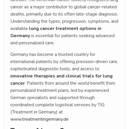
cancer as a major contributor to global cancer-related
deaths, primarily due to its often late-stage diagnosis.
Understanding the types, progression, symptoms, and
available
lung cancer treatment options in
Germany
is essential for patients seeking advanced
and personalized care.
Germany has become a trusted country for
international patients by offering precision-driven care,
sophisticated diagnostic tools, and access to
innovative therapies and clinical trials for lung
cancer
. Patients from around the world benefit from
personalized treatment plans, led by experienced
German specialists and supported through
coordinated complete logistical services by TIG
(Treatment in Germany) at
www.treatmentingermany.de