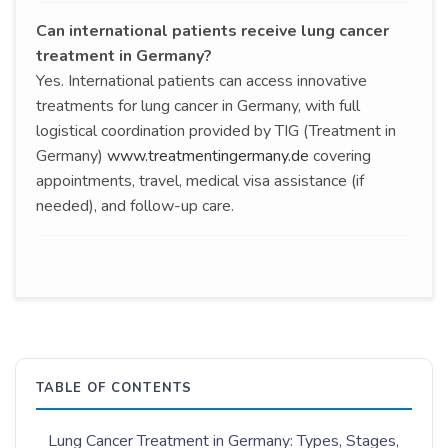
Can international patients receive lung cancer
treatment in Germany?
Yes. International patients can access innovative
treatments for lung cancer in Germany, with full
logistical coordination provided by TIG (Treatment in
Germany)
www.treatmentingermany.de
covering
appointments, travel, medical visa assistance (if
needed), and follow-up care.
TABLE OF CONTENTS
Lung Cancer Treatment in Germany: Types, Stages,