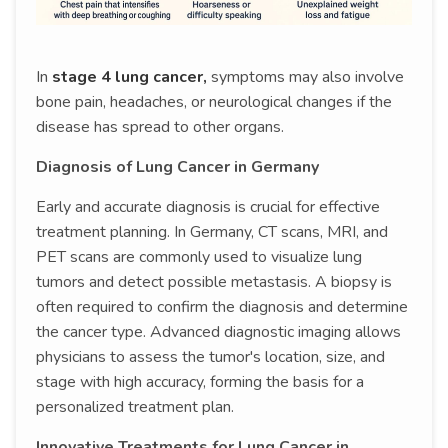
In
stage 4 lung cancer,
symptoms may also involve
bone pain, headaches, or neurological changes if the
disease has spread to other organs.
Diagnosis of Lung Cancer in Germany
Early and accurate diagnosis is crucial for effective
treatment planning. In Germany, CT scans, MRI, and
PET scans are commonly used to visualize lung
tumors and detect possible metastasis. A biopsy is
often required to confirm the diagnosis and determine
the cancer type. Advanced diagnostic imaging allows
physicians to assess the tumor's location, size, and
stage with high accuracy, forming the basis for a
personalized treatment plan.
Innovative Treatments for Lung Cancer in