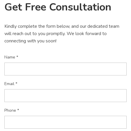
Get Free Consultation
Kindly complete the form below, and our dedicated team
will reach out to you promptly. We look forward to
connecting with you soon!
Name *
Email *
Phone *