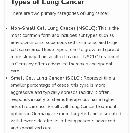
Types of Lung Cancer
There are two primary categories of lung cancer:
Non-Small Cell Lung Cancer (NSCLC):
This is the
most common form and includes subtypes such as
adenocarcinoma, squamous cell carcinoma, and large
cell carcinoma. These types tend to grow and spread
more slowly than small cell cancer. NSCLC treatment
in Germany offers advanced therapies and special
care.
Small Cell Lung Cancer (SCLC):
Representing a
smaller percentage of cases, this type is more
aggressive and typically spreads rapidly. It often
responds initially to chemotherapy but has a higher
risk of recurrence. Small Cell Lung Cancer treatment
options in Germany are more targeted and associated
with fewer side effects, offering patients advanced
and specialized care.