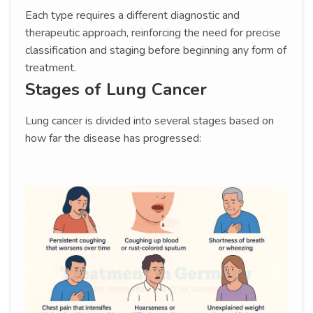
Each type requires a different diagnostic and
therapeutic approach, reinforcing the need for precise
classification and staging before beginning any form of
treatment.
Stages of Lung Cancer
Lung cancer is divided into several stages based on
how far the disease has progressed: