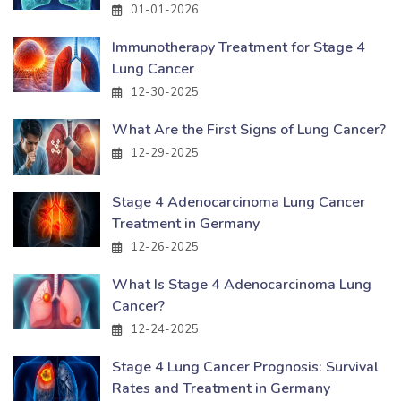
01-01-2026
Immunotherapy Treatment for Stage 4
Lung Cancer
12-30-2025
What Are the First Signs of Lung Cancer?
12-29-2025
Stage 4 Adenocarcinoma Lung Cancer
Treatment in Germany
12-26-2025
What Is Stage 4 Adenocarcinoma Lung
Cancer?
12-24-2025
Stage 4 Lung Cancer Prognosis: Survival
Rates and Treatment in Germany