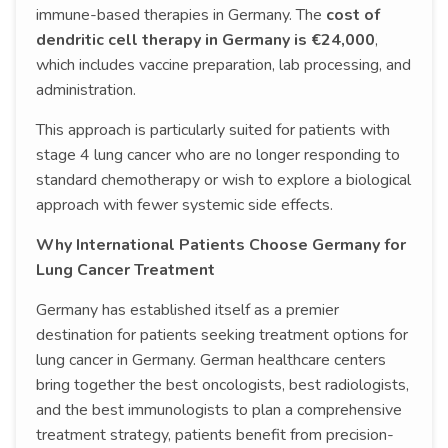
immune-based therapies in Germany. The
cost of
dendritic cell therapy in Germany is €24,000
,
which includes vaccine preparation, lab processing, and
administration.
This approach is particularly suited for patients with
stage 4 lung cancer who are no longer responding to
standard chemotherapy or wish to explore a biological
approach with fewer systemic side effects.
Why International Patients Choose Germany for
Lung Cancer Treatment
Germany has established itself as a premier
destination for patients seeking treatment options for
lung cancer in Germany. German healthcare centers
bring together the best oncologists, best radiologists,
and the best immunologists to plan a comprehensive
treatment strategy, patients benefit from precision-