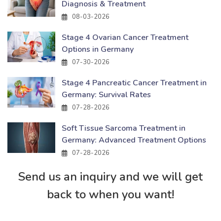
Diagnosis & Treatment
08-03-2026
Stage 4 Ovarian Cancer Treatment
Options in Germany
07-30-2026
Stage 4 Pancreatic Cancer Treatment in
Germany: Survival Rates
07-28-2026
Soft Tissue Sarcoma Treatment in
Germany: Advanced Treatment Options
07-28-2026
Send us an inquiry and we will get
back to when you want!