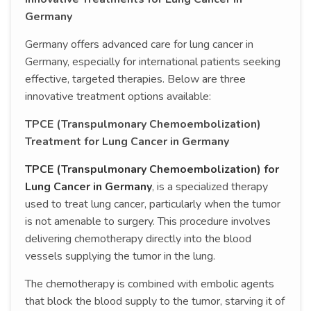
Germany
Germany offers advanced care for lung cancer in
Germany, especially for international patients seeking
effective, targeted therapies. Below are three
innovative treatment options available:
TPCE (Transpulmonary Chemoembolization)
Treatment for Lung Cancer in Germany
TPCE (Transpulmonary Chemoembolization) for
Lung Cancer in Germany
, is a specialized therapy
used to treat lung cancer, particularly when the tumor
is not amenable to surgery. This procedure involves
delivering chemotherapy directly into the blood
vessels supplying the tumor in the lung.
The chemotherapy is combined with embolic agents
that block the blood supply to the tumor, starving it of