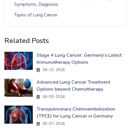
Symptoms, Diagnosis
Types of Lung Cancer
Related Posts
Stage 4 Lung Cancer: Germany's Latest
Immunotherapy Options
06-15-2026
Advanced Lung Cancer Treatment
Options beyond Chemotherapy
06-09-2026
Transpulmonary Chemoembolization
(TPCE) for Lung Cancer in Germany
05-07-2026