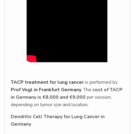
TACP treatment for lung cancer
is performed by
Prof Vogl in Frankfurt Germany
. The
cost of TACP
in Germany is €8,000 and €9,000
per session,
depending on tumor size and location.
Dendritic Cell Therapy for Lung Cancer in
Germany