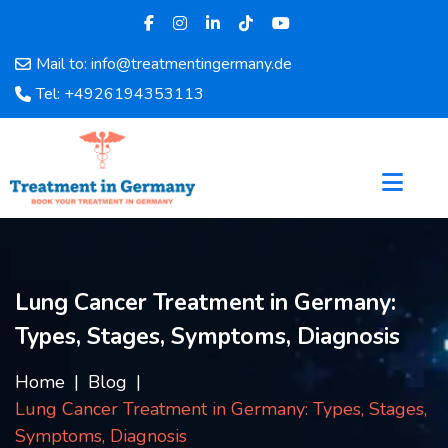
Mail to: info@treatmentingermany.de
Home
Tel: +4926194353113
About
Us
Pages
Doctors
Hospital
Departments
Services
Lung Cancer Treatment in Germany:
Testimonials
Types, Stages, Symptoms, Diagnosis
Disease
Category
Home
Blog
FAQ
Lung Cancer Treatment in Germany: Types, Stages,
Blog
Symptoms, Diagnosis