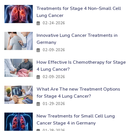
Treatments for Stage 4 Non–Small Cell
Lung Cancer
02-24-2026
Innovative Lung Cancer Treatments in
Germany
02-09-2026
How Effective Is Chemotherapy for Stage
4 Lung Cancer?
02-09-2026
What Are The new Treatment Options
for Stage 4 Lung Cancer?
01-29-2026
New Treatments for Small Cell Lung
Cancer Stage 4 in Germany
01-28-2026