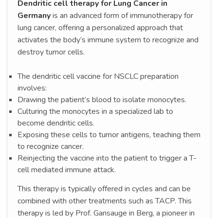
Dendritic cell therapy for Lung Cancer in
Germany
is an advanced form of immunotherapy for
lung cancer, offering a personalized approach that
activates the body’s immune system to recognize and
destroy tumor cells.
The dendritic cell vaccine for NSCLC preparation
involves:
Drawing the patient’s blood to isolate monocytes.
Culturing the monocytes in a specialized lab to
become dendritic cells.
Exposing these cells to tumor antigens, teaching them
to recognize cancer.
Reinjecting the vaccine into the patient to trigger a T-
cell mediated immune attack.
This therapy is typically offered in cycles and can be
combined with other treatments such as TACP. This
therapy is led by Prof. Gansauge in Berg, a pioneer in