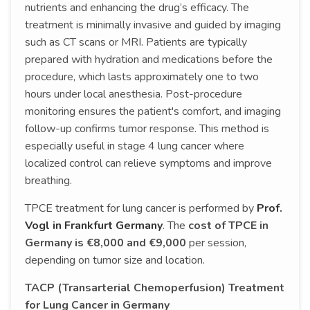
nutrients and enhancing the drug’s efficacy. The
treatment is minimally invasive and guided by imaging
such as CT scans or MRI. Patients are typically
prepared with hydration and medications before the
procedure, which lasts approximately one to two
hours under local anesthesia. Post-procedure
monitoring ensures the patient's comfort, and imaging
follow-up confirms tumor response. This method is
especially useful in stage 4 lung cancer where
localized control can relieve symptoms and improve
breathing.
TPCE treatment for lung cancer is performed by
Prof.
Vogl in Frankfurt Germany
. The
cost of TPCE in
Germany is €8,000 and €9,000
per session,
depending on tumor size and location.
TACP (Transarterial Chemoperfusion) Treatment
for Lung Cancer in Germany