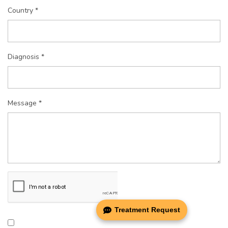
Country *
Diagnosis *
Message *
Treatment Request