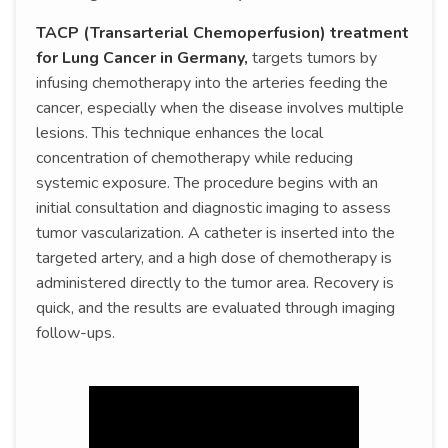
TACP (Transarterial Chemoperfusion) treatment
for Lung Cancer in Germany,
targets tumors by
infusing chemotherapy into the arteries feeding the
cancer, especially when the disease involves multiple
lesions. This technique enhances the local
concentration of chemotherapy while reducing
systemic exposure. The procedure begins with an
initial consultation and diagnostic imaging to assess
tumor vascularization. A catheter is inserted into the
targeted artery, and a high dose of chemotherapy is
administered directly to the tumor area. Recovery is
quick, and the results are evaluated through imaging
follow-ups.