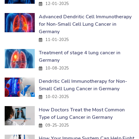
12-01-2025
Advanced Dendritic Cell Immunotherapy
for Non-Small Cell Lung Cancer in
Germany
11-01-2025
Treatment of stage 4 lung cancer in
Germany
10-08-2025
Dendritic Cell Immunotherapy for Non-
Small Cell Lung Cancer in Germany
10-02-2025
How Doctors Treat the Most Common
Type of Lung Cancer in Germany
09-25-2025
How Your Immune System Can Help Fight