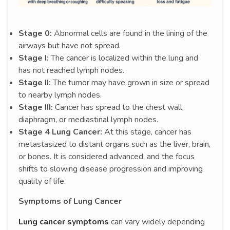
Stage 0:
Abnormal cells are found in the lining of the
airways but have not spread.
Stage I:
The cancer is localized within the lung and
has not reached lymph nodes.
Stage II:
The tumor may have grown in size or spread
to nearby lymph nodes.
Stage III:
Cancer has spread to the chest wall,
diaphragm, or mediastinal lymph nodes.
Stage 4 Lung Cancer:
At this stage, cancer has
metastasized to distant organs such as the liver, brain,
or bones. It is considered advanced, and the focus
shifts to slowing disease progression and improving
quality of life.
Symptoms of Lung Cancer
Lung cancer symptoms
can vary widely depending