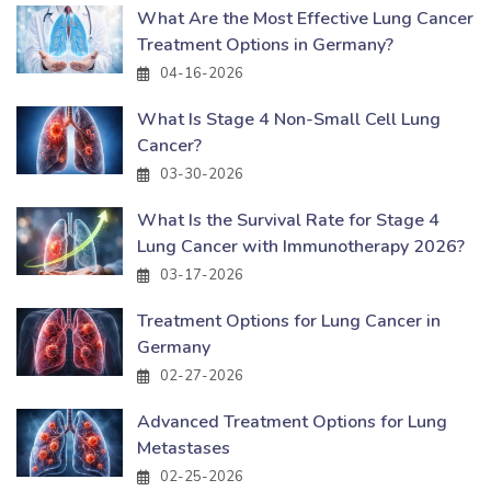
What Are the Most Effective Lung Cancer
Treatment Options in Germany?
04-16-2026
What Is Stage 4 Non-Small Cell Lung
Cancer?
03-30-2026
What Is the Survival Rate for Stage 4
Lung Cancer with Immunotherapy 2026?
03-17-2026
Treatment Options for Lung Cancer in
Germany
02-27-2026
Advanced Treatment Options for Lung
Metastases
02-25-2026