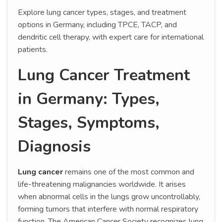
Explore lung cancer types, stages, and treatment
options in Germany, including TPCE, TACP, and
dendritic cell therapy, with expert care for international
patients.
Lung Cancer Treatment
in Germany: Types,
Stages, Symptoms,
Diagnosis
Lung cancer
remains one of the most common and
life-threatening malignancies worldwide. It arises
when abnormal cells in the lungs grow uncontrollably,
forming tumors that interfere with normal respiratory
function. The American Cancer Society recognizes lung