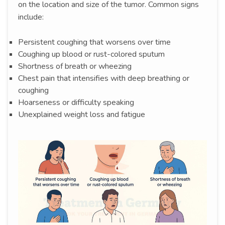
on the location and size of the tumor. Common signs
include:
Persistent coughing that worsens over time
Coughing up blood or rust-colored sputum
Shortness of breath or wheezing
Chest pain that intensifies with deep breathing or
coughing
Hoarseness or difficulty speaking
Unexplained weight loss and fatigue