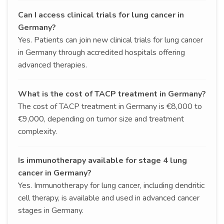
Can I access clinical trials for lung cancer in
Germany?
Yes. Patients can join new clinical trials for lung cancer
in Germany through accredited hospitals offering
advanced therapies.
What is the cost of TACP treatment in Germany?
The cost of TACP treatment in Germany is €8,000 to
€9,000, depending on tumor size and treatment
complexity.
Is immunotherapy available for stage 4 lung
cancer in Germany?
Yes. Immunotherapy for lung cancer, including dendritic
cell therapy, is available and used in advanced cancer
stages in Germany.