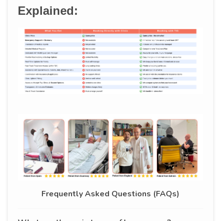
Explained:
Frequently Asked Questions (FAQs)