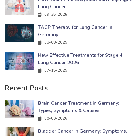
Lung Cancer
09-25-2025
TACP Therapy for Lung Cancer in
Germany
08-08-2025
New Effective Treatments for Stage 4
Lung Cancer 2026
07-15-2025
Recent Posts
Brain Cancer Treatment in Germany:
Types, Symptoms & Causes
08-03-2026
Bladder Cancer in Germany: Symptoms,