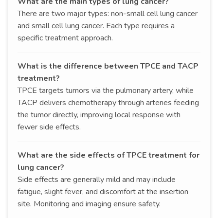
What are the main types of lung cancer?
There are two major types: non-small cell lung cancer
and small cell lung cancer. Each type requires a
specific treatment approach.
What is the difference between TPCE and TACP
treatment?
TPCE targets tumors via the pulmonary artery, while
TACP delivers chemotherapy through arteries feeding
the tumor directly, improving local response with
fewer side effects.
What are the side effects of TPCE treatment for
lung cancer?
Side effects are generally mild and may include
fatigue, slight fever, and discomfort at the insertion
site. Monitoring and imaging ensure safety.