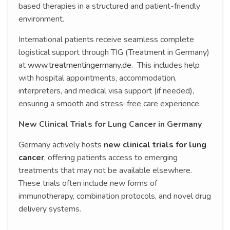
based therapies in a structured and patient-friendly
environment.
International patients receive seamless complete
logistical support through TIG (Treatment in Germany)
at
www.treatmentingermany.de
. This includes help
with hospital appointments, accommodation,
interpreters, and medical visa support (if needed),
ensuring a smooth and stress-free care experience.
New Clinical Trials for Lung Cancer in Germany
Germany actively hosts
new clinical trials for lung
cancer
, offering patients access to emerging
treatments that may not be available elsewhere.
These trials often include new forms of
immunotherapy, combination protocols, and novel drug
delivery systems.