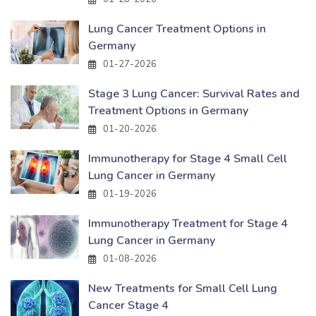
Lung Cancer Treatment Options in
Germany
01-27-2026
Stage 3 Lung Cancer: Survival Rates and
Treatment Options in Germany
01-20-2026
Immunotherapy for Stage 4 Small Cell
Lung Cancer in Germany
01-19-2026
Immunotherapy Treatment for Stage 4
Lung Cancer in Germany
01-08-2026
New Treatments for Small Cell Lung
Cancer Stage 4