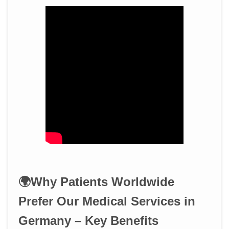
🌍Why Patients Worldwide
Prefer Our Medical Services in
Germany – Key Benefits