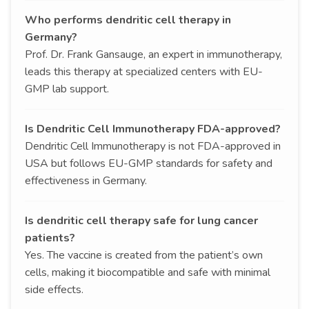
Who performs dendritic cell therapy in
Germany?
Prof. Dr. Frank Gansauge, an expert in immunotherapy,
leads this therapy at specialized centers with EU-
GMP lab support.
Is Dendritic Cell Immunotherapy FDA-approved?
Dendritic Cell Immunotherapy is not FDA-approved in
USA but follows EU-GMP standards for safety and
effectiveness in Germany.
Is dendritic cell therapy safe for lung cancer
patients?
Yes. The vaccine is created from the patient’s own
cells, making it biocompatible and safe with minimal
side effects.