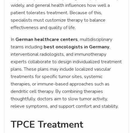
widely, and general health influences how well a
patient tolerates treatment. Because of this,
specialists must customize therapy to balance
effectiveness and quality of life.
In
German healthcare centers
, multidisciplinary
teams including
best oncologists in Germany
,
interventional radiologists, and immunotherapy
experts collaborate to design individualized treatment
plans. These plans may include localized vascular
treatments for specific tumor sites, systemic
therapies, or immune-based approaches such as
dendritic cell therapy. By combining therapies
thoughtfully, doctors aim to slow tumor activity,
relieve symptoms, and support comfort and stability.
TPCE Treatment