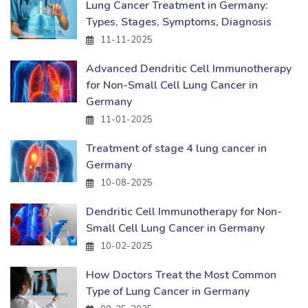
Lung Cancer Treatment in Germany:
Types, Stages, Symptoms, Diagnosis
11-11-2025
Advanced Dendritic Cell Immunotherapy
for Non-Small Cell Lung Cancer in
Germany
11-01-2025
Treatment of stage 4 lung cancer in
Germany
10-08-2025
Dendritic Cell Immunotherapy for Non-
Small Cell Lung Cancer in Germany
10-02-2025
How Doctors Treat the Most Common
Type of Lung Cancer in Germany