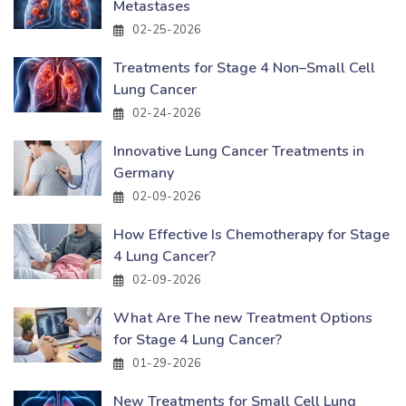
Metastases
02-25-2026
Treatments for Stage 4 Non–Small Cell
Lung Cancer
02-24-2026
Innovative Lung Cancer Treatments in
Germany
02-09-2026
How Effective Is Chemotherapy for Stage
4 Lung Cancer?
02-09-2026
What Are The new Treatment Options
for Stage 4 Lung Cancer?
01-29-2026
New Treatments for Small Cell Lung