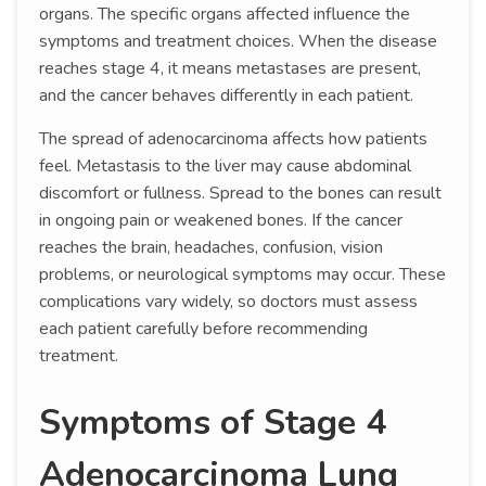
organs. The specific organs affected influence the
symptoms and treatment choices. When the disease
reaches stage 4, it means metastases are present,
and the cancer behaves differently in each patient.
The spread of adenocarcinoma affects how patients
feel. Metastasis to the liver may cause abdominal
discomfort or fullness. Spread to the bones can result
in ongoing pain or weakened bones. If the cancer
reaches the brain, headaches, confusion, vision
problems, or neurological symptoms may occur. These
complications vary widely, so doctors must assess
each patient carefully before recommending
treatment.
Symptoms of Stage 4
Adenocarcinoma Lung