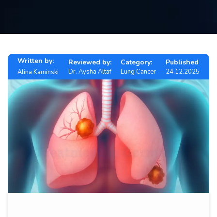
Contact
us
ch
Written by:
Reviewed by:
Category:
Published
Dr. Aysha Altaf
Lung Cancer
24.12.2025
Alina Kaminski