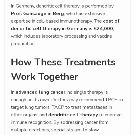
In Germany, dendritic cell therapy is performed by
Prof. Gansauge in Berg
, who has extensive
expertise in cell-based immunotherapy. The
cost of
dendritic cell therapy in Germany is €24,000
,
which includes laboratory processing and vaccine
preparation.
How These Treatments
Work Together
In
advanced lung cancer
, no single therapy is
enough on its own. Doctors may recommend TPCE to
target lung tumors, TACP to treat metastases in
other organs, and
dendritic cell therapy
to improve
immune recognition. By addressing cancer from
multiple directions, specialists aim to slow