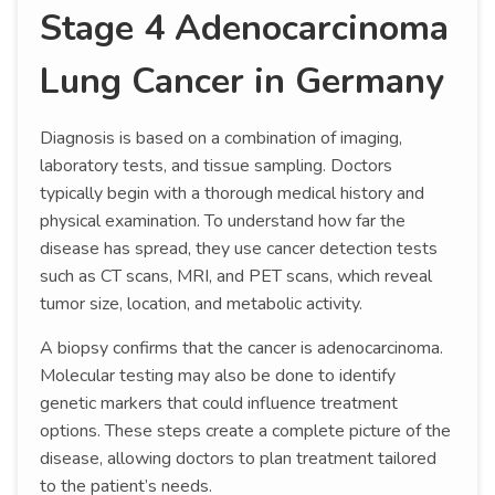
Stage 4 Adenocarcinoma
Lung Cancer in Germany
Diagnosis is based on a combination of imaging,
laboratory tests, and tissue sampling. Doctors
typically begin with a thorough medical history and
physical examination. To understand how far the
disease has spread, they use cancer detection tests
such as CT scans, MRI, and PET scans, which reveal
tumor size, location, and metabolic activity.
A biopsy confirms that the cancer is adenocarcinoma.
Molecular testing may also be done to identify
genetic markers that could influence treatment
options. These steps create a complete picture of the
disease, allowing doctors to plan treatment tailored
to the patient’s needs.