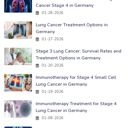
Cancer Stage 4 in Germany
01-28-2026
Lung Cancer Treatment Options in
Germany
01-27-2026
Stage 3 Lung Cancer: Survival Rates and
Treatment Options in Germany
01-20-2026
Immunotherapy for Stage 4 Small Cell
Lung Cancer in Germany
01-19-2026
Immunotherapy Treatment for Stage 4
Lung Cancer in Germany
01-08-2026