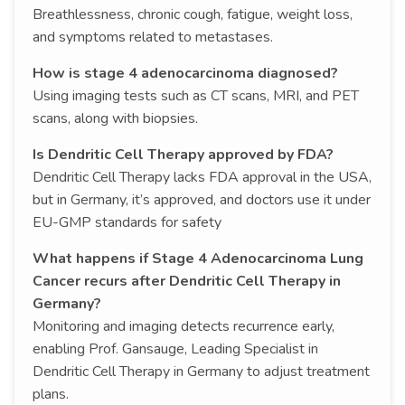
Breathlessness, chronic cough, fatigue, weight loss,
and symptoms related to metastases.
How is stage 4 adenocarcinoma diagnosed?
Using imaging tests such as CT scans, MRI, and PET
scans, along with biopsies.
Is Dendritic Cell Therapy approved by FDA?
Dendritic Cell Therapy lacks FDA approval in the USA,
but in Germany, it’s approved, and doctors use it under
EU-GMP standards for safety
What happens if Stage 4 Adenocarcinoma Lung
Cancer recurs after Dendritic Cell Therapy in
Germany?
Monitoring and imaging detects recurrence early,
enabling Prof. Gansauge, Leading Specialist in
Dendritic Cell Therapy in Germany to adjust treatment
plans.