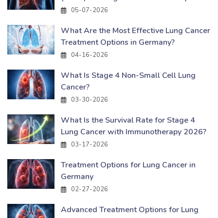
05-07-2026
What Are the Most Effective Lung Cancer
Treatment Options in Germany?
04-16-2026
What Is Stage 4 Non-Small Cell Lung
Cancer?
03-30-2026
What Is the Survival Rate for Stage 4
Lung Cancer with Immunotherapy 2026?
03-17-2026
Treatment Options for Lung Cancer in
Germany
02-27-2026
Advanced Treatment Options for Lung