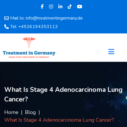
Mail to: info@treatmentingermany.de
Home
Tel: +4926194353113
About
Us
Pages
Doctors
Hospital
Departments
Services
What Is Stage 4 Adenocarcinoma Lung
Testimonials
Cancer?
Disease
Category
Home
Blog
FAQ
What Is Stage 4 Adenocarcinoma Lung Cancer?
Blog