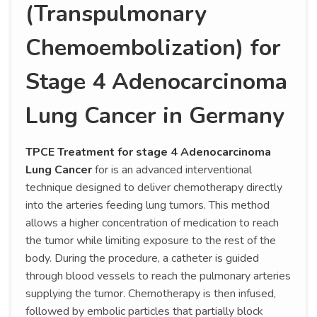
(Transpulmonary
Chemoembolization) for
Stage 4 Adenocarcinoma
Lung Cancer in Germany
TPCE Treatment for stage 4 Adenocarcinoma
Lung Cancer
for is an advanced interventional
technique designed to deliver chemotherapy directly
into the arteries feeding lung tumors. This method
allows a higher concentration of medication to reach
the tumor while limiting exposure to the rest of the
body. During the procedure, a catheter is guided
through blood vessels to reach the pulmonary arteries
supplying the tumor. Chemotherapy is then infused,
followed by embolic particles that partially block