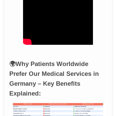
🌍Why Patients Worldwide
Prefer Our Medical Services in
Germany – Key Benefits
Explained: