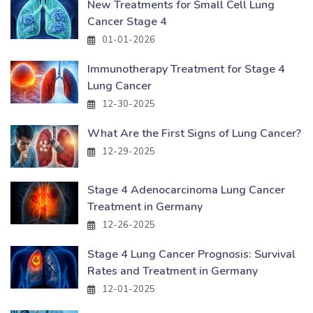
New Treatments for Small Cell Lung
Cancer Stage 4
01-01-2026
Immunotherapy Treatment for Stage 4
Lung Cancer
12-30-2025
What Are the First Signs of Lung Cancer?
12-29-2025
Stage 4 Adenocarcinoma Lung Cancer
Treatment in Germany
12-26-2025
Stage 4 Lung Cancer Prognosis: Survival
Rates and Treatment in Germany
12-01-2025