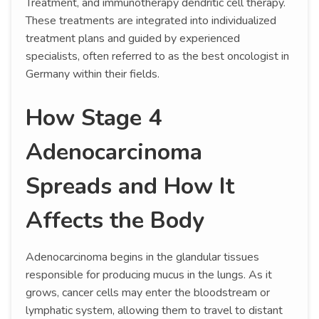
Treatment, and immunotherapy dendritic cell therapy.
These treatments are integrated into individualized
treatment plans and guided by experienced
specialists, often referred to as the best oncologist in
Germany within their fields.
How Stage 4
Adenocarcinoma
Spreads and How It
Affects the Body
Adenocarcinoma begins in the glandular tissues
responsible for producing mucus in the lungs. As it
grows, cancer cells may enter the bloodstream or
lymphatic system, allowing them to travel to distant