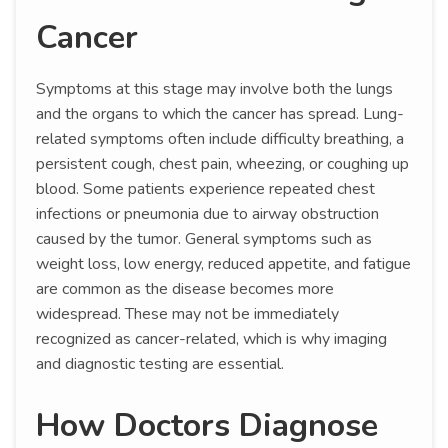
Cancer
Symptoms at this stage may involve both the lungs
and the organs to which the cancer has spread. Lung-
related symptoms often include difficulty breathing, a
persistent cough, chest pain, wheezing, or coughing up
blood. Some patients experience repeated chest
infections or pneumonia due to airway obstruction
caused by the tumor. General symptoms such as
weight loss, low energy, reduced appetite, and fatigue
are common as the disease becomes more
widespread. These may not be immediately
recognized as cancer-related, which is why imaging
and diagnostic testing are essential.
How Doctors Diagnose