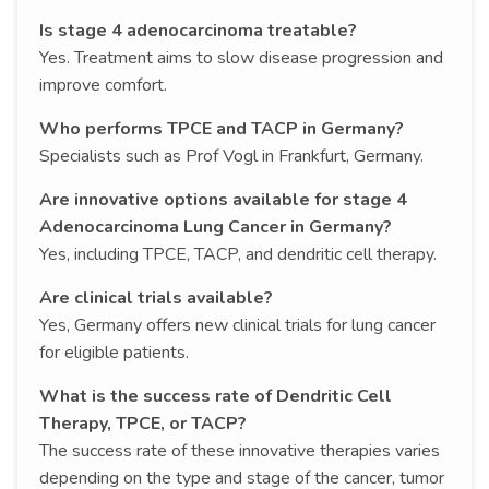
Is stage 4 adenocarcinoma treatable?
Yes. Treatment aims to slow disease progression and
improve comfort.
Who performs TPCE and TACP in Germany?
Specialists such as Prof Vogl in Frankfurt, Germany.
Are innovative options available for stage 4
Adenocarcinoma Lung Cancer in Germany?
Yes, including TPCE, TACP, and dendritic cell therapy.
Are clinical trials available?
Yes, Germany offers new clinical trials for lung cancer
for eligible patients.
What is the success rate of Dendritic Cell
Therapy, TPCE, or TACP?
The success rate of these innovative therapies varies
depending on the type and stage of the cancer, tumor