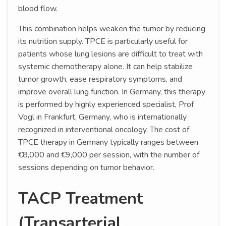
blood flow.
This combination helps weaken the tumor by reducing
its nutrition supply. TPCE is particularly useful for
patients whose lung lesions are difficult to treat with
systemic chemotherapy alone. It can help stabilize
tumor growth, ease respiratory symptoms, and
improve overall lung function. In Germany, this therapy
is performed by highly experienced specialist, Prof
Vogl in Frankfurt, Germany, who is internationally
recognized in interventional oncology. The cost of
TPCE therapy in Germany typically ranges between
€8,000 and €9,000 per session, with the number of
sessions depending on tumor behavior.
TACP Treatment
(Transarterial