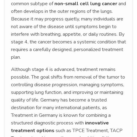
common subtype of
non-small cell lung cancer
and
often develops in the outer regions of the lungs.
Because it may progress quietly, many individuals are
not aware of the disease until symptoms begin to
interfere with breathing, appetite, or daily routines. By
stage 4, the cancer becomes a systemic condition that
requires a carefully designed, personalized treatment
plan.
Although stage 4 is advanced, treatment remains
possible. The goal shifts from removal of the tumor to
controlling disease progression, managing symptoms,
supporting lung function, and improving or maintaining
quality of life. Germany has become a trusted
destination for many international patients, as
Treatment in Germany is known for combining a
structured diagnostic process with
innovative
treatment options
such as TPCE Treatment, TACP