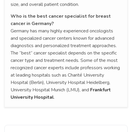
size, and overall patient condition.
Who is the best cancer specialist for breast
cancer in Germany?
Germany has many highly experienced oncologists
and specialized cancer centers known for advanced
diagnostics and personalized treatment approaches.
The “best” cancer specialist depends on the specific
cancer type and treatment needs. Some of the most
recognized cancer experts include professors working
at leading hospitals such as Charité University
Hospital (Berlin), University Hospital Heidelberg,
University Hospital Munich (LMU), and
Frankfurt
University Hospital
.