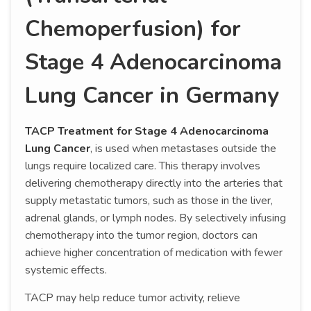
Chemoperfusion) for
Stage 4 Adenocarcinoma
Lung Cancer in Germany
TACP Treatment for Stage 4 Adenocarcinoma
Lung Cancer
, is used when metastases outside the
lungs require localized care. This therapy involves
delivering chemotherapy directly into the arteries that
supply metastatic tumors, such as those in the liver,
adrenal glands, or lymph nodes. By selectively infusing
chemotherapy into the tumor region, doctors can
achieve higher concentration of medication with fewer
systemic effects.
TACP may help reduce tumor activity, relieve