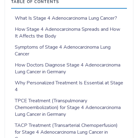
TABLE OF CONTENTS
What Is Stage 4 Adenocarcinoma Lung Cancer?
How Stage 4 Adenocarcinoma Spreads and How
It Affects the Body
Symptoms of Stage 4 Adenocarcinoma Lung
Cancer
How Doctors Diagnose Stage 4 Adenocarcinoma
Lung Cancer in Germany
Why Personalized Treatment Is Essential at Stage
4
TPCE Treatment (Transpulmonary
Chemoembolization) for Stage 4 Adenocarcinoma
Lung Cancer in Germany
TACP Treatment (Transarterial Chemoperfusion)
for Stage 4 Adenocarcinoma Lung Cancer in