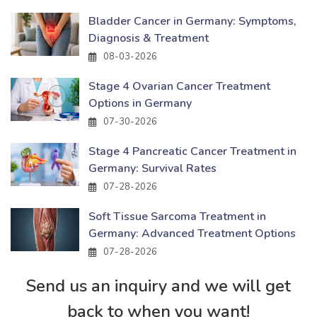
Bladder Cancer in Germany: Symptoms,
Diagnosis & Treatment
08-03-2026
Stage 4 Ovarian Cancer Treatment
Options in Germany
07-30-2026
Stage 4 Pancreatic Cancer Treatment in
Germany: Survival Rates
07-28-2026
Soft Tissue Sarcoma Treatment in
Germany: Advanced Treatment Options
07-28-2026
Send us an inquiry and we will get
back to when you want!