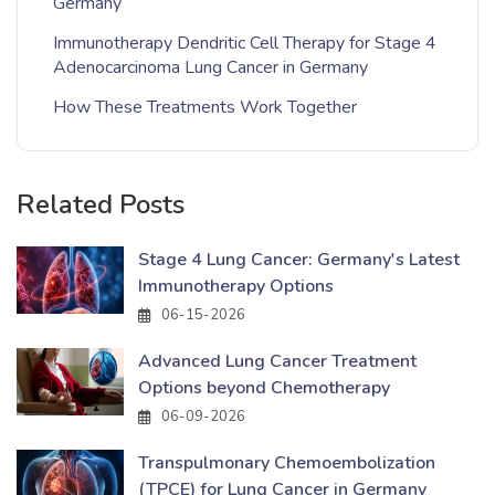
Germany
Immunotherapy Dendritic Cell Therapy for Stage 4
Adenocarcinoma Lung Cancer in Germany
How These Treatments Work Together
Related Posts
Stage 4 Lung Cancer: Germany's Latest
Immunotherapy Options
06-15-2026
Advanced Lung Cancer Treatment
Options beyond Chemotherapy
06-09-2026
Transpulmonary Chemoembolization
(TPCE) for Lung Cancer in Germany