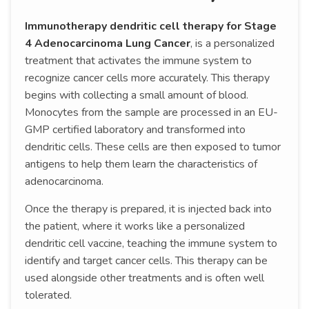
Immunotherapy dendritic cell therapy for Stage
4 Adenocarcinoma Lung Cancer
, is a personalized
treatment that activates the immune system to
recognize cancer cells more accurately. This therapy
begins with collecting a small amount of blood.
Monocytes from the sample are processed in an EU-
GMP certified laboratory and transformed into
dendritic cells. These cells are then exposed to tumor
antigens to help them learn the characteristics of
adenocarcinoma.
Once the therapy is prepared, it is injected back into
the patient, where it works like a personalized
dendritic cell vaccine, teaching the immune system to
identify and target cancer cells. This therapy can be
used alongside other treatments and is often well
tolerated.