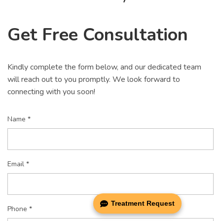
Get Free Consultation
Kindly complete the form below, and our dedicated team
will reach out to you promptly. We look forward to
connecting with you soon!
Name *
Email *
Treatment Request
Phone *