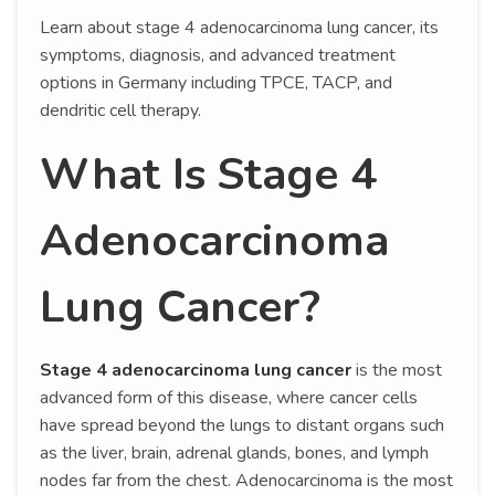
Learn about stage 4 adenocarcinoma lung cancer, its
symptoms, diagnosis, and advanced treatment
options in Germany including TPCE, TACP, and
dendritic cell therapy.
What Is Stage 4
Adenocarcinoma
Lung Cancer?
Stage 4 adenocarcinoma lung cancer
is the most
advanced form of this disease, where cancer cells
have spread beyond the lungs to distant organs such
as the liver, brain, adrenal glands, bones, and lymph
nodes far from the chest. Adenocarcinoma is the most