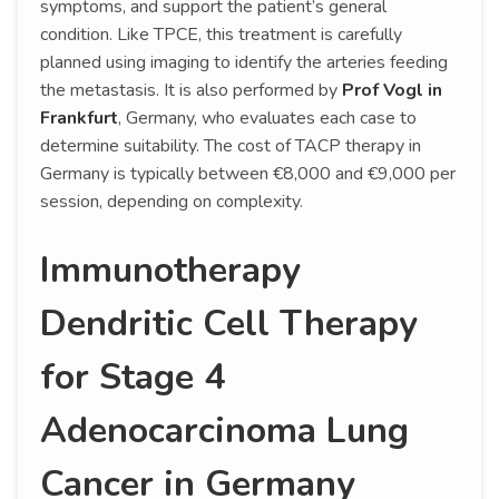
symptoms, and support the patient’s general
condition. Like TPCE, this treatment is carefully
planned using imaging to identify the arteries feeding
the metastasis. It is also performed by
Prof Vogl in
Frankfurt
, Germany, who evaluates each case to
determine suitability. The cost of TACP therapy in
Germany is typically between €8,000 and €9,000 per
session, depending on complexity.
Immunotherapy
Dendritic Cell Therapy
for Stage 4
Adenocarcinoma Lung
Cancer in Germany