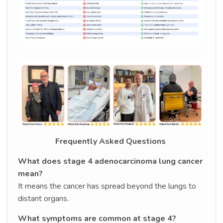
Frequently Asked Questions
What does stage 4 adenocarcinoma lung cancer
mean?
It means the cancer has spread beyond the lungs to
distant organs.
What symptoms are common at stage 4?