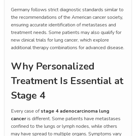
Germany follows strict diagnostic standards similar to
the recommendations of the American cancer society,
ensuring accurate identification of metastases and
treatment needs. Some patients may also qualify for
new clinical trials for lung cancer, which explore
additional therapy combinations for advanced disease.
Why Personalized
Treatment Is Essential at
Stage 4
Every case of
stage 4 adenocarcinoma lung
cancer
is different. Some patients have metastases
confined to the lungs or lymph nodes, while others
may have spread to multiple organs. Symptoms vary