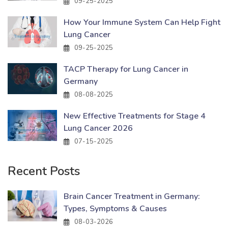
09-25-2025
How Your Immune System Can Help Fight
Lung Cancer
09-25-2025
TACP Therapy for Lung Cancer in
Germany
08-08-2025
New Effective Treatments for Stage 4
Lung Cancer 2026
07-15-2025
Recent Posts
Brain Cancer Treatment in Germany:
Types, Symptoms & Causes
08-03-2026