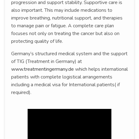
progression and support stability. Supportive care is
also important. This may include medications to
improve breathing, nutritional support, and therapies
to manage pain or fatigue. A complete care plan
focuses not only on treating the cancer but also on
protecting quality of life.
Germany’s structured medical system and the support
of TIG (Treatment in Germany) at
www.treatmentingermany.de
which helps international
patients with complete logistical arrangements
including a medical visa for International patients( if
required).