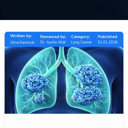
Contact
us
ch
Written by:
Reviewed by:
Category:
Published
Dr. Aysha Altaf
Lung Cancer
01.01.2026
Alina Kaminski