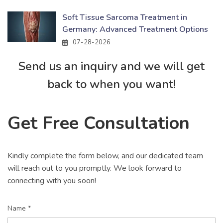
Soft Tissue Sarcoma Treatment in
Germany: Advanced Treatment Options
07-28-2026
Send us an inquiry and we will get
back to when you want!
Get Free Consultation
Kindly complete the form below, and our dedicated team
will reach out to you promptly. We look forward to
connecting with you soon!
Name *