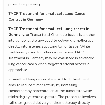
procedural planning.
TACP Treatment for small cell Lung Cancer
Control in Germany
TACP Treatment for small cell lung cancer in
Germany
, or Transarterial Chemoperfusion, is another
interventional therapy used to deliver chemotherapy
directly into arteries supplying tumor tissue. While
traditionally used for other cancer types, TACP
Treatment in Germany may be evaluated in advanced
lung cancer cases when targeted arterial access is
appropriate.
In small cell lung cancer stage 4, TACP Treatment
aims to reduce tumor activity by increasing
chemotherapy concentration at the tumor site while
minimizing systemic exposure. The procedure involves
catheter-guided delivery of chemotherapy directly