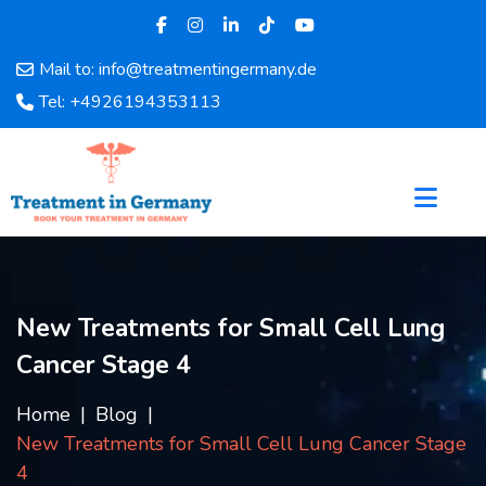
Mail to: info@treatmentingermany.de
Home
Tel: +4926194353113
About
Us
Pages
Doctors
Hospital
Departments
Services
New Treatments for Small Cell Lung
Testimonials
Cancer Stage 4
Disease
Category
Home
Blog
FAQ
New Treatments for Small Cell Lung Cancer Stage
Blog
4