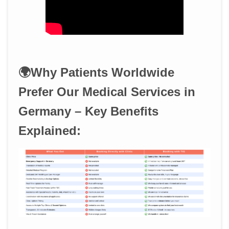
🌍Why Patients Worldwide
Prefer Our Medical Services in
Germany – Key Benefits
Explained: