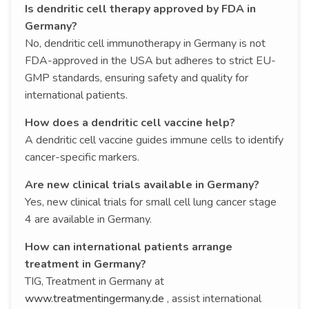
Is dendritic cell therapy approved by FDA in
Germany?
No, dendritic cell immunotherapy in Germany is not
FDA-approved in the USA but adheres to strict EU-
GMP standards, ensuring safety and quality for
international patients.
How does a dendritic cell vaccine help?
A dendritic cell vaccine guides immune cells to identify
cancer-specific markers.
Are new clinical trials available in Germany?
Yes, new clinical trials for small cell lung cancer stage
4 are available in Germany.
How can international patients arrange
treatment in Germany?
TIG, Treatment in Germany at
www.treatmentingermany.de
, assist international