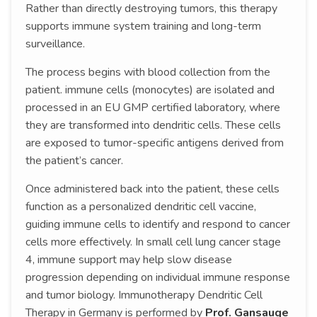
Rather than directly destroying tumors, this therapy
supports immune system training and long-term
surveillance.
The process begins with blood collection from the
patient. immune cells (monocytes) are isolated and
processed in an EU GMP certified laboratory, where
they are transformed into dendritic cells. These cells
are exposed to tumor-specific antigens derived from
the patient’s cancer.
Once administered back into the patient, these cells
function as a personalized dendritic cell vaccine,
guiding immune cells to identify and respond to cancer
cells more effectively. In small cell lung cancer stage
4, immune support may help slow disease
progression depending on individual immune response
and tumor biology. Immunotherapy Dendritic Cell
Therapy in Germany is performed by
Prof. Gansauge