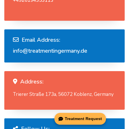
+4926194353113
Email Address:
info@treatmentingermany.de
Address:
Trierer Straße 173a, 56072 Koblenz, Germany
Treatment Request
Follow Us: