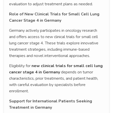
evaluation to adjust treatment plans as needed.
Role of New Clinical Trials for Small Cell Lung
Cancer Stage 4 in Germany
Germany actively participates in oncology research
and offers access to new clinical trials for small cell
lung cancer stage 4. These trials explore innovative
treatment strategies, including immune-based
therapies and novel interventional approaches.
Eligibility for
new clinical trials for small cell lung
cancer stage 4 in Germany
depends on tumor
characteristics, prior treatments, and patient health,
with careful evaluation by specialists before
enrollment.
Support for International Patients Seeking
Treatment in Germany