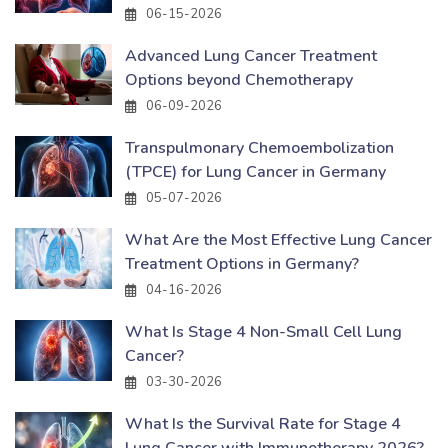
06-15-2026
Advanced Lung Cancer Treatment
Options beyond Chemotherapy
06-09-2026
Transpulmonary Chemoembolization
(TPCE) for Lung Cancer in Germany
05-07-2026
What Are the Most Effective Lung Cancer
Treatment Options in Germany?
04-16-2026
What Is Stage 4 Non-Small Cell Lung
Cancer?
03-30-2026
What Is the Survival Rate for Stage 4
Lung Cancer with Immunotherapy 2026?