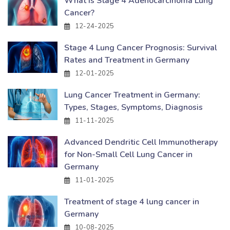
What Is Stage 4 Adenocarcinoma Lung
Cancer?
12-24-2025
Stage 4 Lung Cancer Prognosis: Survival
Rates and Treatment in Germany
12-01-2025
Lung Cancer Treatment in Germany:
Types, Stages, Symptoms, Diagnosis
11-11-2025
Advanced Dendritic Cell Immunotherapy
for Non-Small Cell Lung Cancer in
Germany
11-01-2025
Treatment of stage 4 lung cancer in
Germany
10-08-2025