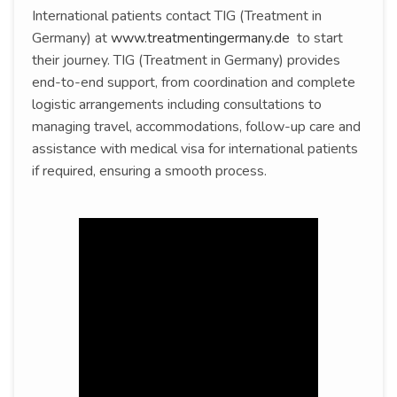
International patients contact TIG (Treatment in
Germany) at
www.treatmentingermany.de
to start
their journey. TIG (Treatment in Germany) provides
end-to-end support, from coordination and complete
logistic arrangements including consultations to
managing travel, accommodations, follow-up care and
assistance with medical visa for international patients
if required, ensuring a smooth process.