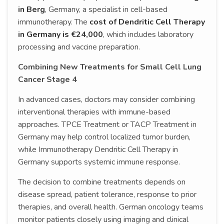
in Berg
, Germany, a specialist in cell-based
immunotherapy. The
cost of Dendritic Cell Therapy
in Germany is €24,000
, which includes laboratory
processing and vaccine preparation.
Combining New Treatments for Small Cell Lung
Cancer Stage 4
In advanced cases, doctors may consider combining
interventional therapies with immune-based
approaches. TPCE Treatment or TACP Treatment in
Germany may help control localized tumor burden,
while Immunotherapy Dendritic Cell Therapy in
Germany supports systemic immune response.
The decision to combine treatments depends on
disease spread, patient tolerance, response to prior
therapies, and overall health. German oncology teams
monitor patients closely using imaging and clinical