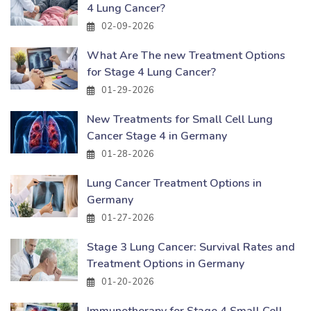
4 Lung Cancer?
02-09-2026
What Are The new Treatment Options
for Stage 4 Lung Cancer?
01-29-2026
New Treatments for Small Cell Lung
Cancer Stage 4 in Germany
01-28-2026
Lung Cancer Treatment Options in
Germany
01-27-2026
Stage 3 Lung Cancer: Survival Rates and
Treatment Options in Germany
01-20-2026
Immunotherapy for Stage 4 Small Cell