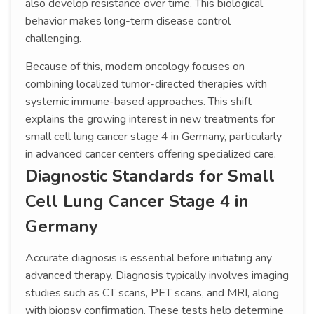
also develop resistance over time. This biological
behavior makes long-term disease control
challenging.
Because of this, modern oncology focuses on
combining localized tumor-directed therapies with
systemic immune-based approaches. This shift
explains the growing interest in new treatments for
small cell lung cancer stage 4 in Germany, particularly
in advanced cancer centers offering specialized care.
Diagnostic Standards for Small
Cell Lung Cancer Stage 4 in
Germany
Accurate diagnosis is essential before initiating any
advanced therapy. Diagnosis typically involves imaging
studies such as CT scans, PET scans, and MRI, along
with biopsy confirmation. These tests help determine