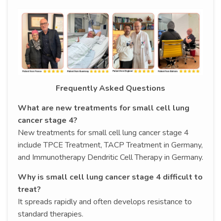
Frequently Asked Questions
What are new treatments for small cell lung
cancer stage 4?
New treatments for small cell lung cancer stage 4
include TPCE Treatment, TACP Treatment in Germany,
and Immunotherapy Dendritic Cell Therapy in Germany.
Why is small cell lung cancer stage 4 difficult to
treat?
It spreads rapidly and often develops resistance to
standard therapies.