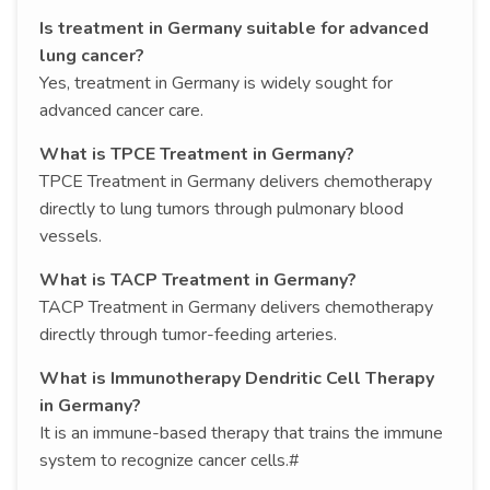
Is treatment in Germany suitable for advanced
lung cancer?
Yes, treatment in Germany is widely sought for
advanced cancer care.
What is TPCE Treatment in Germany?
TPCE Treatment in Germany delivers chemotherapy
directly to lung tumors through pulmonary blood
vessels.
What is TACP Treatment in Germany?
TACP Treatment in Germany delivers chemotherapy
directly through tumor-feeding arteries.
What is Immunotherapy Dendritic Cell Therapy
in Germany?
It is an immune-based therapy that trains the immune
system to recognize cancer cells.#