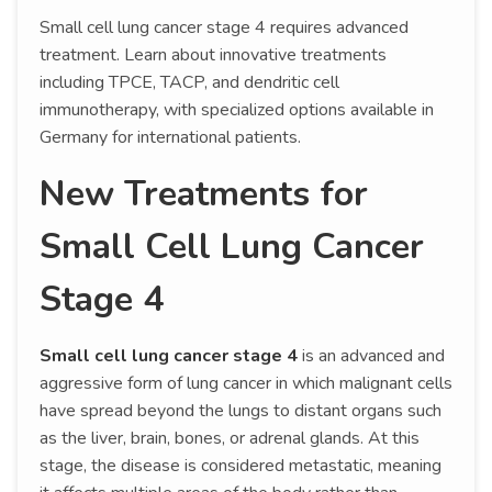
Small cell lung cancer stage 4 requires advanced
treatment. Learn about innovative treatments
including TPCE, TACP, and dendritic cell
immunotherapy, with specialized options available in
Germany for international patients.
New Treatments for
Small Cell Lung Cancer
Stage 4
Small cell lung cancer stage 4
is an advanced and
aggressive form of lung cancer in which malignant cells
have spread beyond the lungs to distant organs such
as the liver, brain, bones, or adrenal glands. At this
stage, the disease is considered metastatic, meaning