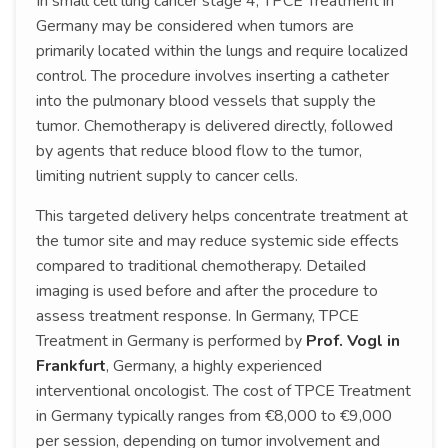
In small cell lung cancer stage 4, TPCE Treatment in
Germany may be considered when tumors are
primarily located within the lungs and require localized
control. The procedure involves inserting a catheter
into the pulmonary blood vessels that supply the
tumor. Chemotherapy is delivered directly, followed
by agents that reduce blood flow to the tumor,
limiting nutrient supply to cancer cells.
This targeted delivery helps concentrate treatment at
the tumor site and may reduce systemic side effects
compared to traditional chemotherapy. Detailed
imaging is used before and after the procedure to
assess treatment response. In Germany, TPCE
Treatment in Germany is performed by
Prof. Vogl in
Frankfurt
, Germany, a highly experienced
interventional oncologist. The cost of TPCE Treatment
in Germany typically ranges from €8,000 to €9,000
per session, depending on tumor involvement and