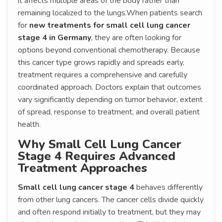
it affects multiple areas of the body rather than
remaining localized to the lungs.When patients search
for
new treatments for small cell lung cancer
stage 4 in Germany
, they are often looking for
options beyond conventional chemotherapy. Because
this cancer type grows rapidly and spreads early,
treatment requires a comprehensive and carefully
coordinated approach. Doctors explain that outcomes
vary significantly depending on tumor behavior, extent
of spread, response to treatment, and overall patient
health.
Why Small Cell Lung Cancer
Stage 4 Requires Advanced
Treatment Approaches
Small cell lung cancer stage 4
behaves differently
from other lung cancers. The cancer cells divide quickly
and often respond initially to treatment, but they may