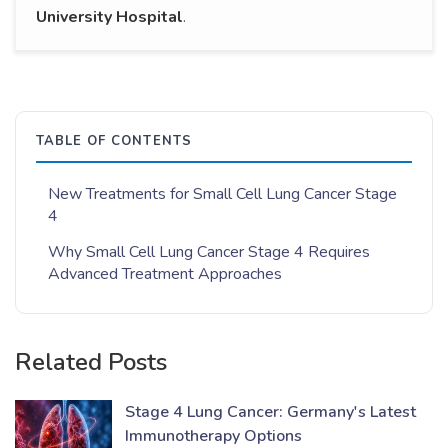
University Hospital
.
TABLE OF CONTENTS
New Treatments for Small Cell Lung Cancer Stage
4
Why Small Cell Lung Cancer Stage 4 Requires
Advanced Treatment Approaches
Related Posts
Stage 4 Lung Cancer: Germany's Latest
Immunotherapy Options