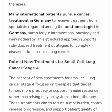
therapies.
Many international patients pursue cancer
treatment in Germany
to receive treatment from
specialists regarded among the
best oncologist in
Germany
, particularly in interventional oncology and
immunotherapy. This structured approach supports
individualized treatment strategies for complex
diseases like small cell lung cancer.
Role of New Treatments for Small Cell Lung
Cancer Stage 4
The concept of new treatments for small cell lung
cancer stage 4 focuses on therapies that target
tumors more precisely or support immune response
rather than relying only on systemic chemotherapy.
These treatments aim to reduce tumor burden, control
disease progression, and support patient quality of