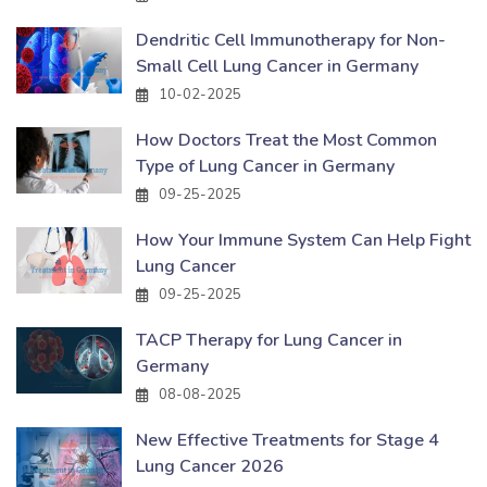
Dendritic Cell Immunotherapy for Non-
Small Cell Lung Cancer in Germany
10-02-2025
How Doctors Treat the Most Common
Type of Lung Cancer in Germany
09-25-2025
How Your Immune System Can Help Fight
Lung Cancer
09-25-2025
TACP Therapy for Lung Cancer in
Germany
08-08-2025
New Effective Treatments for Stage 4
Lung Cancer 2026