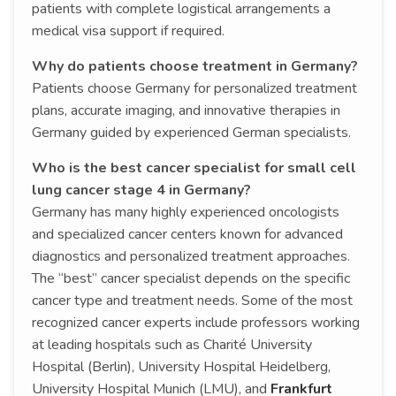
patients with complete logistical arrangements a
medical visa support if required.
Why do patients choose treatment in Germany?
Patients choose Germany for personalized treatment
plans, accurate imaging, and innovative therapies in
Germany guided by experienced German specialists.
Who is the best cancer specialist for small cell
lung cancer stage 4 in Germany?
Germany has many highly experienced oncologists
and specialized cancer centers known for advanced
diagnostics and personalized treatment approaches.
The “best” cancer specialist depends on the specific
cancer type and treatment needs. Some of the most
recognized cancer experts include professors working
at leading hospitals such as Charité University
Hospital (Berlin), University Hospital Heidelberg,
University Hospital Munich (LMU), and
Frankfurt