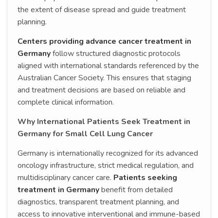
the extent of disease spread and guide treatment
planning.
Centers providing advance cancer treatment in
Germany
follow structured diagnostic protocols
aligned with international standards referenced by the
Australian Cancer Society. This ensures that staging
and treatment decisions are based on reliable and
complete clinical information.
Why International Patients Seek Treatment in
Germany for Small Cell Lung Cancer
Germany is internationally recognized for its advanced
oncology infrastructure, strict medical regulation, and
multidisciplinary cancer care.
Patients seeking
treatment in Germany
benefit from detailed
diagnostics, transparent treatment planning, and
access to innovative interventional and immune-based