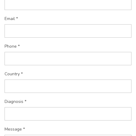
Email *
Phone *
Country *
Diagnosis *
Message *