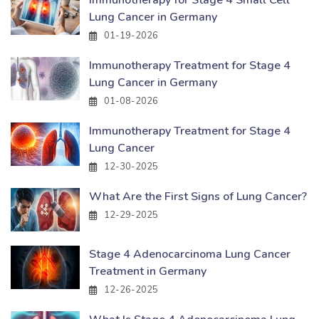
Lung Cancer in Germany
01-19-2026
Immunotherapy Treatment for Stage 4
Lung Cancer in Germany
01-08-2026
Immunotherapy Treatment for Stage 4
Lung Cancer
12-30-2025
What Are the First Signs of Lung Cancer?
12-29-2025
Stage 4 Adenocarcinoma Lung Cancer
Treatment in Germany
12-26-2025