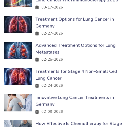
03-17-2026
Treatment Options for Lung Cancer in
Germany
02-27-2026
Advanced Treatment Options for Lung
Metastases
02-25-2026
Treatments for Stage 4 Non–Small Cell
Lung Cancer
02-24-2026
Innovative Lung Cancer Treatments in
Germany
02-09-2026
How Effective Is Chemotherapy for Stage