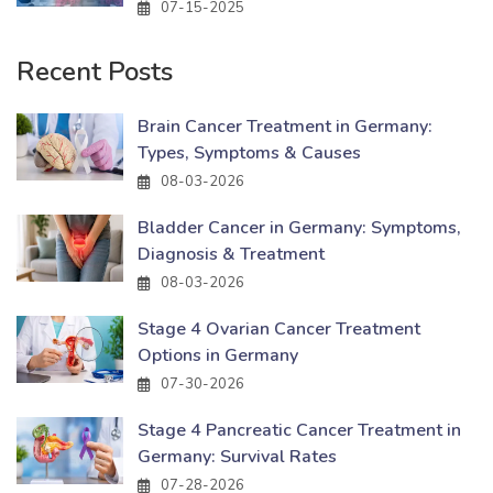
07-15-2025
Recent Posts
Brain Cancer Treatment in Germany:
Types, Symptoms & Causes
08-03-2026
Bladder Cancer in Germany: Symptoms,
Diagnosis & Treatment
08-03-2026
Stage 4 Ovarian Cancer Treatment
Options in Germany
07-30-2026
Stage 4 Pancreatic Cancer Treatment in
Germany: Survival Rates
07-28-2026