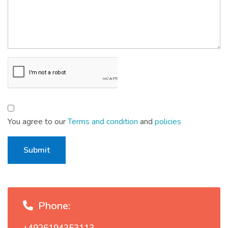
You agree to our
Terms and condition
and
policies
Submit
Phone: