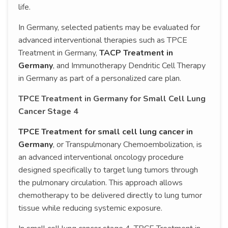
life.
In Germany, selected patients may be evaluated for
advanced interventional therapies such as TPCE
Treatment in Germany,
TACP Treatment in
Germany
, and Immunotherapy Dendritic Cell Therapy
in Germany as part of a personalized care plan.
TPCE Treatment in Germany for Small Cell Lung
Cancer Stage 4
TPCE Treatment for small cell lung cancer in
Germany
, or Transpulmonary Chemoembolization, is
an advanced interventional oncology procedure
designed specifically to target lung tumors through
the pulmonary circulation. This approach allows
chemotherapy to be delivered directly to lung tumor
tissue while reducing systemic exposure.