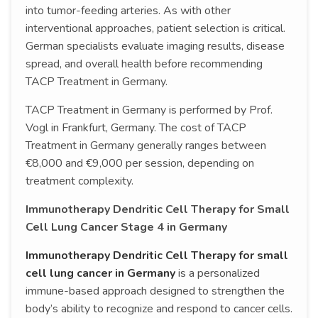
into tumor-feeding arteries. As with other
interventional approaches, patient selection is critical.
German specialists evaluate imaging results, disease
spread, and overall health before recommending
TACP Treatment in Germany.
TACP Treatment in Germany is performed by Prof.
Vogl in Frankfurt, Germany. The cost of TACP
Treatment in Germany generally ranges between
€8,000 and €9,000 per session, depending on
treatment complexity.
Immunotherapy Dendritic Cell Therapy for Small
Cell Lung Cancer Stage 4 in Germany
Immunotherapy Dendritic Cell Therapy for small
cell lung cancer in Germany
is a personalized
immune-based approach designed to strengthen the
body’s ability to recognize and respond to cancer cells.