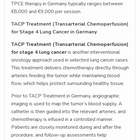
TPCE therapy in Germany typically ranges between
€8,000 and €9,000 per session.
TACP Treatment (Transarterial Chemoperfusion)
for Stage 4 Lung Cancer in Germany
TACP Treatment (Transarterial Chemoperfusion)
for stage 4 lung cancer
is another interventional
oncology approach used in selected lung cancer cases.
This treatment delivers chemotherapy directly through
arteries feeding the tumor while maintaining blood
flow, which helps protect surrounding healthy tissue.
Prior to TACP Treatment in Germany, angiographic
imaging is used to map the tumor’s blood supply. A
catheter is then guided into the relevant arteries, and
chemotherapy is infused in a controlled manner.
Patients are closely monitored during and after the
procedure, and follow-up assessments help