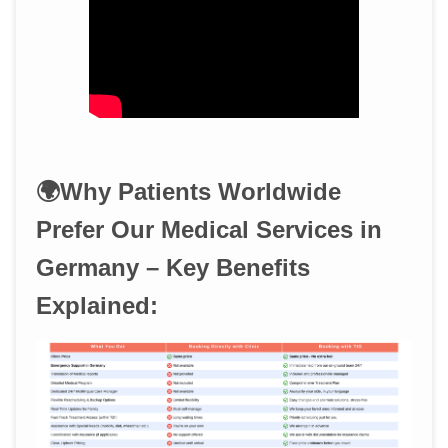
🌍Why Patients Worldwide
Prefer Our Medical Services in
Germany – Key Benefits
Explained: