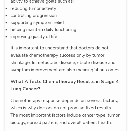
ability to achieve goals such as:
reducing tumor activity
controlling progression
supporting symptom relief
helping maintain daily functioning
improving quality of life
It is important to understand that doctors do not
evaluate chemotherapy success only by tumor
shrinkage. In metastatic disease, stable disease and
symptom improvement are also meaningful outcomes.
What Affects Chemotherapy Results in Stage 4
Lung Cancer?
Chemotherapy response depends on several factors,
which is why doctors do not promise fixed results.
The most important factors include cancer type, tumor
biology, spread pattern, and overall patient health.