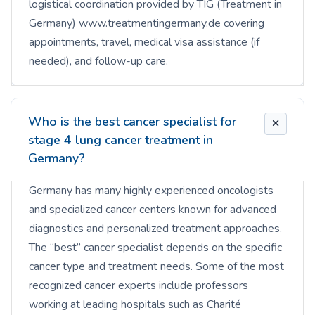
logistical coordination provided by TIG (Treatment in
Germany) www.treatmentingermany.de covering
appointments, travel, medical visa assistance (if
needed), and follow-up care.
Who is the best cancer specialist for
stage 4 lung cancer treatment in
Germany?
Germany has many highly experienced oncologists
and specialized cancer centers known for advanced
diagnostics and personalized treatment approaches.
The “best” cancer specialist depends on the specific
cancer type and treatment needs. Some of the most
recognized cancer experts include professors
working at leading hospitals such as Charité