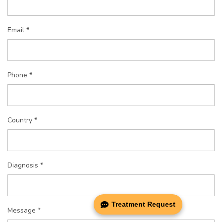
Email *
Phone *
Country *
Diagnosis *
Treatment Request
Message *