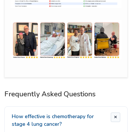
Frequently Asked Questions
How effective is chemotherapy for
stage 4 lung cancer?