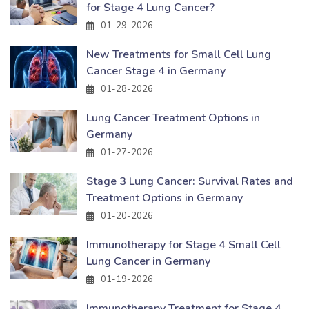
for Stage 4 Lung Cancer?
01-29-2026
New Treatments for Small Cell Lung
Cancer Stage 4 in Germany
01-28-2026
Lung Cancer Treatment Options in
Germany
01-27-2026
Stage 3 Lung Cancer: Survival Rates and
Treatment Options in Germany
01-20-2026
Immunotherapy for Stage 4 Small Cell
Lung Cancer in Germany
01-19-2026
Immunotherapy Treatment for Stage 4