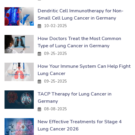
Dendritic Cell Immunotherapy for Non-
Small Cell Lung Cancer in Germany
10-02-2025
How Doctors Treat the Most Common
Type of Lung Cancer in Germany
09-25-2025
How Your Immune System Can Help Fight
Lung Cancer
09-25-2025
TACP Therapy for Lung Cancer in
Germany
08-08-2025
New Effective Treatments for Stage 4
Lung Cancer 2026