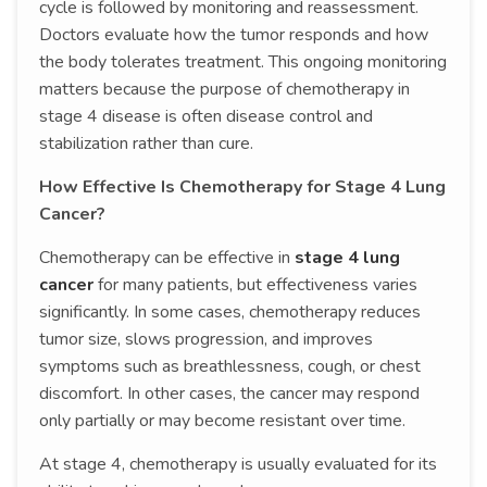
cycle is followed by monitoring and reassessment.
Doctors evaluate how the tumor responds and how
the body tolerates treatment. This ongoing monitoring
matters because the purpose of chemotherapy in
stage 4 disease is often disease control and
stabilization rather than cure.
How Effective Is Chemotherapy for Stage 4 Lung
Cancer?
Chemotherapy can be effective in
stage 4 lung
cancer
for many patients, but effectiveness varies
significantly. In some cases, chemotherapy reduces
tumor size, slows progression, and improves
symptoms such as breathlessness, cough, or chest
discomfort. In other cases, the cancer may respond
only partially or may become resistant over time.
At stage 4, chemotherapy is usually evaluated for its