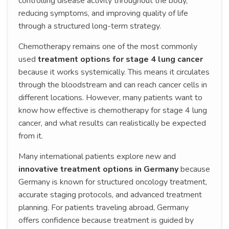
controlling disease activity throughout the body,
reducing symptoms, and improving quality of life
through a structured long-term strategy.
Chemotherapy remains one of the most commonly
used
treatment options for stage 4 lung cancer
because it works systemically. This means it circulates
through the bloodstream and can reach cancer cells in
different locations. However, many patients want to
know how effective is chemotherapy for stage 4 lung
cancer, and what results can realistically be expected
from it.
Many international patients explore new and
innovative treatment options in Germany
because
Germany is known for structured oncology treatment,
accurate staging protocols, and advanced treatment
planning. For patients traveling abroad, Germany
offers confidence because treatment is guided by