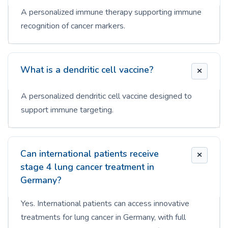
A personalized immune therapy supporting immune
recognition of cancer markers.
What is a dendritic cell vaccine?
A personalized dendritic cell vaccine designed to
support immune targeting.
Can international patients receive
stage 4 lung cancer treatment in
Germany?
Yes. International patients can access innovative
treatments for lung cancer in Germany, with full