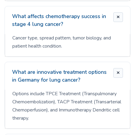
What affects chemotherapy success in
stage 4 lung cancer?
Cancer type, spread pattern, tumor biology, and
patient health condition.
What are innovative treatment options
in Germany for lung cancer?
Options include TPCE Treatment (Transpulmonary
Chemoembolization), TACP Treatment (Transarterial
Chemoperfusion), and Immunotherapy Dendritic cell
therapy.