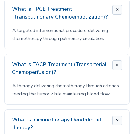
What is TPCE Treatment
(Transpulmonary Chemoembolization)?
A targeted interventional procedure delivering
chemotherapy through pulmonary circulation.
What is TACP Treatment (Transarterial
Chemoperfusion)?
A therapy delivering chemotherapy through arteries
feeding the tumor while maintaining blood flow.
What is Immunotherapy Dendritic cell
therapy?