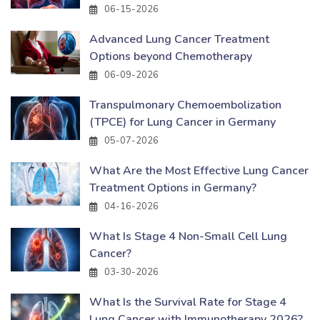
06-15-2026
Advanced Lung Cancer Treatment
Options beyond Chemotherapy
06-09-2026
Transpulmonary Chemoembolization
(TPCE) for Lung Cancer in Germany
05-07-2026
What Are the Most Effective Lung Cancer
Treatment Options in Germany?
04-16-2026
What Is Stage 4 Non-Small Cell Lung
Cancer?
03-30-2026
What Is the Survival Rate for Stage 4
Lung Cancer with Immunotherapy 2026?