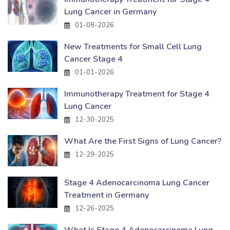
Lung Cancer in Germany
01-08-2026
New Treatments for Small Cell Lung
Cancer Stage 4
01-01-2026
Immunotherapy Treatment for Stage 4
Lung Cancer
12-30-2025
What Are the First Signs of Lung Cancer?
12-29-2025
Stage 4 Adenocarcinoma Lung Cancer
Treatment in Germany
12-26-2025
What Is Stage 4 Adenocarcinoma Lung