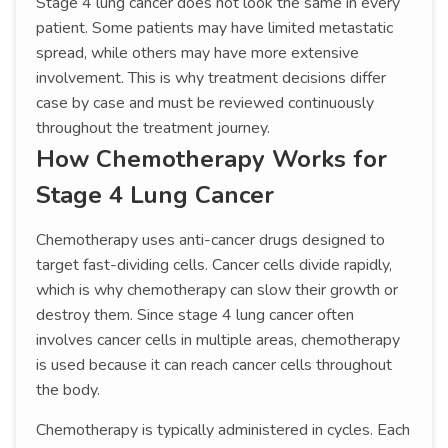
Stage 4 lung cancer does not look the same in every
patient. Some patients may have limited metastatic
spread, while others may have more extensive
involvement. This is why treatment decisions differ
case by case and must be reviewed continuously
throughout the treatment journey.
How Chemotherapy Works for
Stage 4 Lung Cancer
Chemotherapy uses anti-cancer drugs designed to
target fast-dividing cells. Cancer cells divide rapidly,
which is why chemotherapy can slow their growth or
destroy them. Since stage 4 lung cancer often
involves cancer cells in multiple areas, chemotherapy
is used because it can reach cancer cells throughout
the body.
Chemotherapy is typically administered in cycles. Each