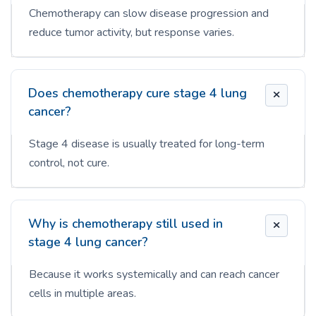
Chemotherapy can slow disease progression and
reduce tumor activity, but response varies.
Does chemotherapy cure stage 4 lung
cancer?
Stage 4 disease is usually treated for long-term
control, not cure.
Why is chemotherapy still used in
stage 4 lung cancer?
Because it works systemically and can reach cancer
cells in multiple areas.