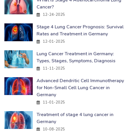
Cancer?
12-24-2025
Stage 4 Lung Cancer Prognosis: Survival
Rates and Treatment in Germany
12-01-2025
Lung Cancer Treatment in Germany:
Types, Stages, Symptoms, Diagnosis
11-11-2025
Advanced Dendritic Cell Immunotherapy
for Non-Small Cell Lung Cancer in
Germany
11-01-2025
Treatment of stage 4 lung cancer in
Germany
10-08-2025