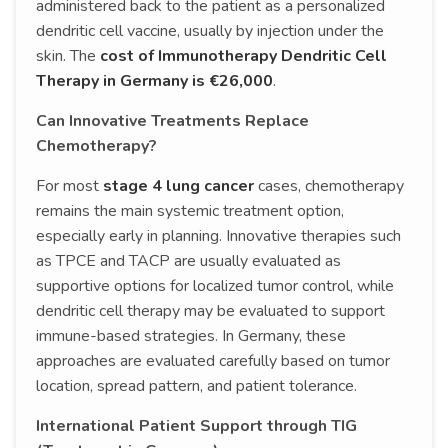
administered back to the patient as a personalized
dendritic cell vaccine, usually by injection under the
skin. The
cost of Immunotherapy Dendritic Cell
Therapy in Germany is €26,000
.
Can Innovative Treatments Replace
Chemotherapy?
For most
stage 4 lung cancer
cases, chemotherapy
remains the main systemic treatment option,
especially early in planning. Innovative therapies such
as TPCE and TACP are usually evaluated as
supportive options for localized tumor control, while
dendritic cell therapy may be evaluated to support
immune-based strategies. In Germany, these
approaches are evaluated carefully based on tumor
location, spread pattern, and patient tolerance.
International Patient Support through TIG