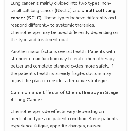
Lung cancer is mainly divided into two types: non-
small cell lung cancer (NSCLC) and
small cell lung
cancer (SCLC)
. These types behave differently and
respond differently to systemic therapies.
Chemotherapy may be used differently depending on
the type and treatment goal.
Another major factor is overall health. Patients with
stronger organ function may tolerate chemotherapy
better and complete planned cycles more safely. If
the patient’s health is already fragile, doctors may
adjust the plan or consider alternative strategies.
Common Side Effects of Chemotherapy in Stage
4 Lung Cancer
Chemotherapy side effects vary depending on
medication type and patient condition. Some patients
experience fatigue, appetite changes, nausea,