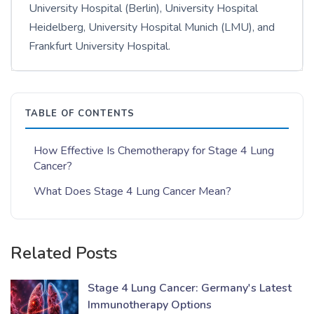
University Hospital (Berlin), University Hospital
Heidelberg, University Hospital Munich (LMU), and
Frankfurt University Hospital.
TABLE OF CONTENTS
How Effective Is Chemotherapy for Stage 4 Lung
Cancer?
What Does Stage 4 Lung Cancer Mean?
Related Posts
Stage 4 Lung Cancer: Germany's Latest
Immunotherapy Options