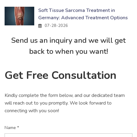
Soft Tissue Sarcoma Treatment in
Germany: Advanced Treatment Options
07-28-2026
Send us an inquiry and we will get
back to when you want!
Get Free Consultation
Kindly complete the form below, and our dedicated team
will reach out to you promptly. We look forward to
connecting with you soon!
Name *