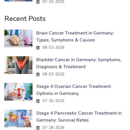
07-15-2025
Recent Posts
Brain Cancer Treatment in Germany:
Types, Symptoms & Causes
08-03-2026
Bladder Cancer in Germany: Symptoms,
Diagnosis & Treatment
08-03-2026
Stage 4 Ovarian Cancer Treatment
Options in Germany
07-30-2026
Stage 4 Pancreatic Cancer Treatment in
Germany: Survival Rates
07-28-2026