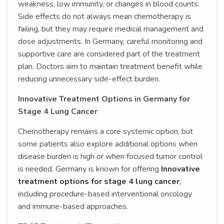
weakness, low immunity, or changes in blood counts.
Side effects do not always mean chemotherapy is
failing, but they may require medical management and
dose adjustments. In Germany, careful monitoring and
supportive care are considered part of the treatment
plan. Doctors aim to maintain treatment benefit while
reducing unnecessary side-effect burden.
Innovative Treatment Options in Germany for
Stage 4 Lung Cancer
Chemotherapy remains a core systemic option, but
some patients also explore additional options when
disease burden is high or when focused tumor control
is needed. Germany is known for offering
Innovative
treatment options for stage 4 lung cancer
,
including procedure-based interventional oncology
and immune-based approaches.