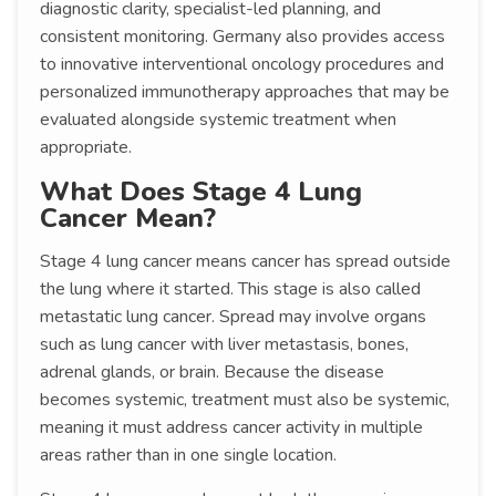
diagnostic clarity, specialist-led planning, and
consistent monitoring. Germany also provides access
to innovative interventional oncology procedures and
personalized immunotherapy approaches that may be
evaluated alongside systemic treatment when
appropriate.
What Does Stage 4 Lung
Cancer Mean?
Stage 4 lung cancer means cancer has spread outside
the lung where it started. This stage is also called
metastatic lung cancer. Spread may involve organs
such as lung cancer with liver metastasis, bones,
adrenal glands, or brain. Because the disease
becomes systemic, treatment must also be systemic,
meaning it must address cancer activity in multiple
areas rather than in one single location.