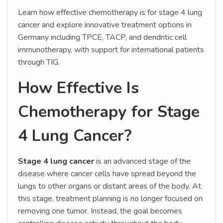
Learn how effective chemotherapy is for stage 4 lung
cancer and explore innovative treatment options in
Germany including TPCE, TACP, and dendritic cell
immunotherapy, with support for international patients
through TIG.
How Effective Is
Chemotherapy for Stage
4 Lung Cancer?
Stage 4 lung cancer
is an advanced stage of the
disease where cancer cells have spread beyond the
lungs to other organs or distant areas of the body. At
this stage, treatment planning is no longer focused on
removing one tumor. Instead, the goal becomes