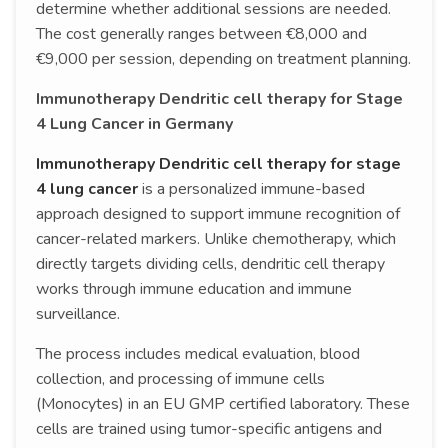
determine whether additional sessions are needed.
The cost generally ranges between €8,000 and
€9,000 per session, depending on treatment planning.
Immunotherapy Dendritic cell therapy for Stage
4 Lung Cancer in Germany
Immunotherapy Dendritic cell therapy for stage
4 lung cancer
is a personalized immune-based
approach designed to support immune recognition of
cancer-related markers. Unlike chemotherapy, which
directly targets dividing cells, dendritic cell therapy
works through immune education and immune
surveillance.
The process includes medical evaluation, blood
collection, and processing of immune cells
(Monocytes) in an EU GMP certified laboratory. These
cells are trained using tumor-specific antigens and