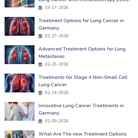
03-17-2026
Treatment Options for Lung Cancer in
Germany
02-27-2026
Advanced Treatment Options for Lung
Metastases
02-25-2026
Treatments for Stage 4 Non–Small Cell
Lung Cancer
02-24-2026
Innovative Lung Cancer Treatments in
Germany
02-09-2026
What Are The new Treatment Options