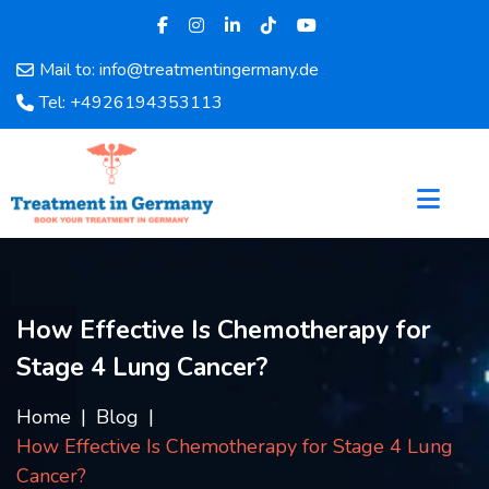
Mail to: info@treatmentingermany.de
Home
Tel: +4926194353113
About
Us
Pages
Doctors
Hospital
Departments
Services
How Effective Is Chemotherapy for
Testimonials
Stage 4 Lung Cancer?
Disease
Category
Home
Blog
FAQ
How Effective Is Chemotherapy for Stage 4 Lung
Blog
Cancer?