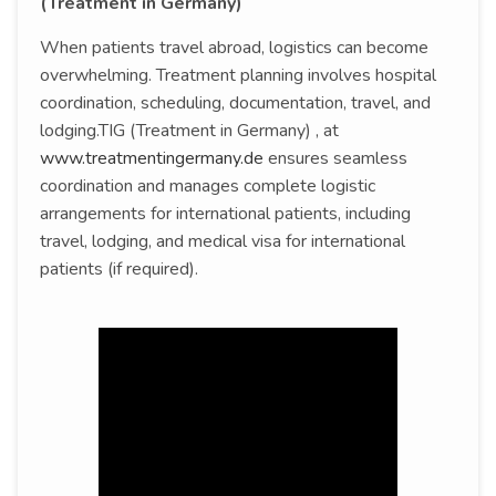
(Treatment in Germany)
When patients travel abroad, logistics can become
overwhelming. Treatment planning involves hospital
coordination, scheduling, documentation, travel, and
lodging.TIG (Treatment in Germany) , at
www.treatmentingermany.de
ensures seamless
coordination and manages complete logistic
arrangements for international patients, including
travel, lodging, and medical visa for international
patients (if required).