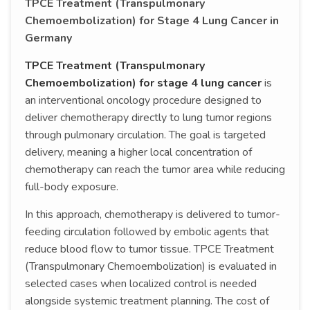
TPCE Treatment (Transpulmonary
Chemoembolization) for Stage 4 Lung Cancer in
Germany
TPCE Treatment (Transpulmonary
Chemoembolization) for stage 4 lung cancer
is
an interventional oncology procedure designed to
deliver chemotherapy directly to lung tumor regions
through pulmonary circulation. The goal is targeted
delivery, meaning a higher local concentration of
chemotherapy can reach the tumor area while reducing
full-body exposure.
In this approach, chemotherapy is delivered to tumor-
feeding circulation followed by embolic agents that
reduce blood flow to tumor tissue. TPCE Treatment
(Transpulmonary Chemoembolization) is evaluated in
selected cases when localized control is needed
alongside systemic treatment planning. The cost of