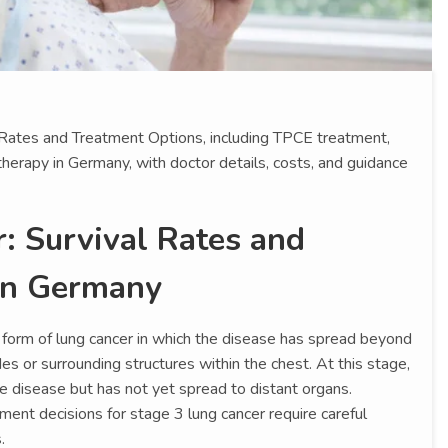
 Rates and Treatment Options, including TPCE treatment,
herapy in Germany, with doctor details, costs, and guidance
: Survival Rates and
in Germany
 form of lung cancer in which the disease has spread beyond
s or surrounding structures within the chest. At this stage,
e disease but has not yet spread to distant organs.
ment decisions for stage 3 lung cancer require careful
.