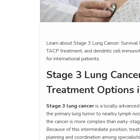
Learn about Stage 3 Lung Cancer: Survival
TACP treatment, and dendritic cell immunot
for international patients.
Stage 3 Lung Cancer
Treatment Options 
Stage 3 lung cancer
is a locally advanced
the primary lung tumor to nearby lymph node
the cancer is more complex than early-stag
Because of this intermediate position, treat
planning and coordination among specialists