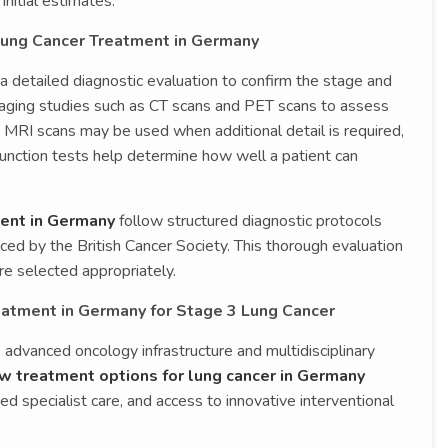
nitial estimates.
Lung Cancer Treatment in Germany
a detailed diagnostic evaluation to confirm the stage and
imaging studies such as CT scans and PET scans to assess
 MRI scans may be used when additional detail is required,
function tests help determine how well a patient can
ment in Germany
follow structured diagnostic protocols
nced by the British Cancer Society. This thorough evaluation
e selected appropriately.
eatment in Germany for Stage 3 Lung Cancer
s advanced oncology infrastructure and multidisciplinary
w treatment options for lung cancer in Germany
ed specialist care, and access to innovative interventional