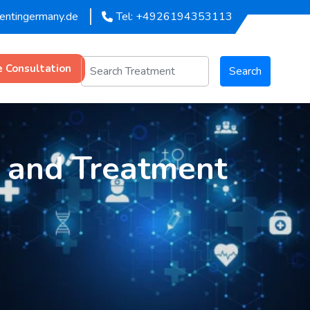
mentingermany.de
Tel: +4926194353113
e Consultation
Search
s and Treatment