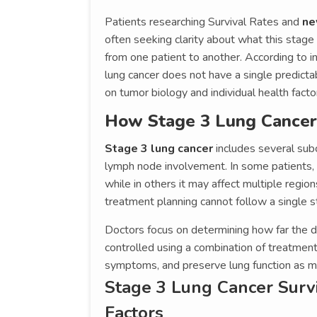
Patients researching Survival Rates and
ne
often seeking clarity about what this stag
from one patient to another. According to i
lung cancer does not have a single predict
on tumor biology and individual health facto
How Stage 3 Lung Cancer I
Stage 3 lung cancer
includes several sub
lymph node involvement. In some patients, 
while in others it may affect multiple region
treatment planning cannot follow a single 
Doctors focus on determining how far the d
controlled using a combination of treatmen
symptoms, and preserve lung function as m
Stage 3 Lung Cancer Surv
Factors