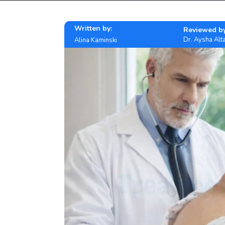
Written by:
Reviewed by
Dr. Aysha Alta
Alina Kaminski