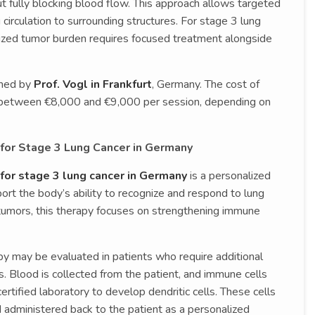
t fully blocking blood flow. This approach allows targeted
circulation to surrounding structures. For stage 3 lung
zed tumor burden requires focused treatment alongside
rmed by
Prof. Vogl in Frankfurt
, Germany. The cost of
s between €8,000 and €9,000 per session, depending on
for Stage 3 Lung Cancer in Germany
for stage 3 lung cancer in Germany
is a personalized
t the body’s ability to recognize and respond to lung
g tumors, this therapy focuses on strengthening immune
apy may be evaluated in patients who require additional
 Blood is collected from the patient, and immune cells
tified laboratory to develop dendritic cells. These cells
 administered back to the patient as a personalized