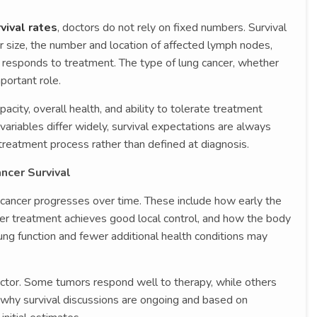
vival rates
, doctors do not rely on fixed numbers. Survival
r size, the number and location of affected lymph nodes,
 responds to treatment. The type of lung cancer, whether
mportant role.
acity, overall health, and ability to tolerate treatment
ariables differ widely, survival expectations are always
reatment process rather than defined at diagnosis.
ncer Survival
 cancer progresses over time. These include how early the
er treatment achieves good local control, and how the body
ung function and fewer additional health conditions may
factor. Some tumors respond well to therapy, while others
 why survival discussions are ongoing and based on