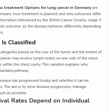
w treatment Options for lung cancer in Germany
are
e means, how treatment is planned, and why outcomes differ
nformation referenced by the British Cancer Society, stage 3
able outcome, as the disease behaves differently depending
rs.
s Classified
categories based on the size of the tumor and the extent of
cancer may involve lymph nodes on one side of the chest,
s within the chest cavity. This variation explains why
standard pathway.
isease has progressed locally and whether it can be
ts. The aim is to slow disease progression, manage
uch as possible.
ival Rates Depend on Individual