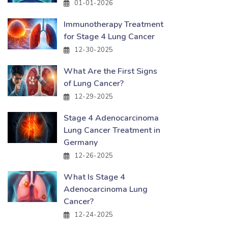
01-01-2026
Immunotherapy Treatment
for Stage 4 Lung Cancer
12-30-2025
What Are the First Signs
of Lung Cancer?
12-29-2025
Stage 4 Adenocarcinoma
Lung Cancer Treatment in
Germany
12-26-2025
What Is Stage 4
Adenocarcinoma Lung
Cancer?
12-24-2025