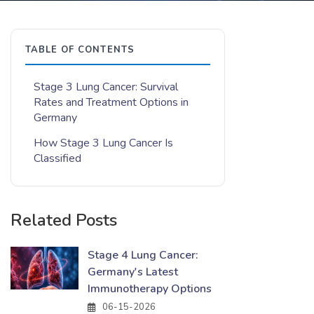
TABLE OF CONTENTS
Stage 3 Lung Cancer: Survival
Rates and Treatment Options in
Germany
How Stage 3 Lung Cancer Is
Classified
Related Posts
Stage 4 Lung Cancer:
Germany's Latest
Immunotherapy Options
06-15-2026