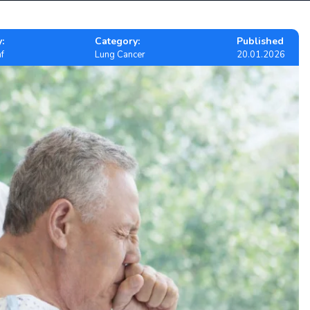
:
Category:
Published
f
Lung Cancer
20.01.2026