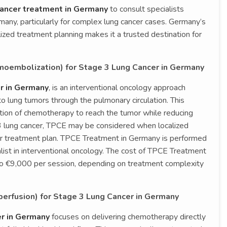
 cancer treatment in Germany
to consult specialists
any, particularly for complex lung cancer cases. Germany’s
lized treatment planning makes it a trusted destination for
oembolization) for Stage 3 Lung Cancer in Germany
r in Germany
, is an interventional oncology approach
o lung tumors through the pulmonary circulation. This
ation of chemotherapy to reach the tumor while reducing
 3 lung cancer, TPCE may be considered when localized
der treatment plan. TPCE Treatment in Germany is performed
alist in interventional oncology. The cost of TPCE Treatment
o €9,000 per session, depending on treatment complexity
erfusion) for Stage 3 Lung Cancer in Germany
er in Germany
focuses on delivering chemotherapy directly