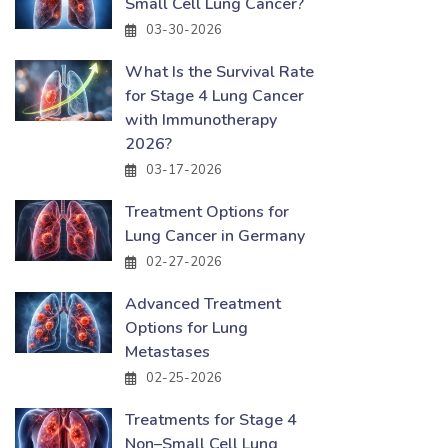
Small Cell Lung Cancer?
03-30-2026
What Is the Survival Rate
for Stage 4 Lung Cancer
with Immunotherapy
2026?
03-17-2026
Treatment Options for
Lung Cancer in Germany
02-27-2026
Advanced Treatment
Options for Lung
Metastases
02-25-2026
Treatments for Stage 4
Non–Small Cell Lung