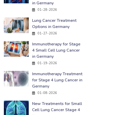
in Germany
01-28-2026
Lung Cancer Treatment
Options in Germany
01-27-2026
Immunotherapy for Stage
4 Small Cell Lung Cancer
in Germany
01-19-2026
Immunotherapy Treatment
for Stage 4 Lung Cancer in
Germany
01-08-2026
New Treatments for Small
Cell Lung Cancer Stage 4