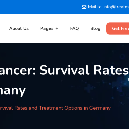
Mail to: info@treat
About Us
Pages
FAQ
Blog
Get Fre
ancer: Survival Rate
many
rvival Rates and Treatment Options in Germany