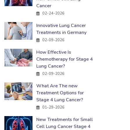
Cancer
02-24-2026
Innovative Lung Cancer
Treatments in Germany
02-09-2026
How Effective Is
Chemotherapy for Stage 4
Lung Cancer?
02-09-2026
What Are The new
Treatment Options for
Stage 4 Lung Cancer?
01-29-2026
New Treatments for Small
Cell Lung Cancer Stage 4