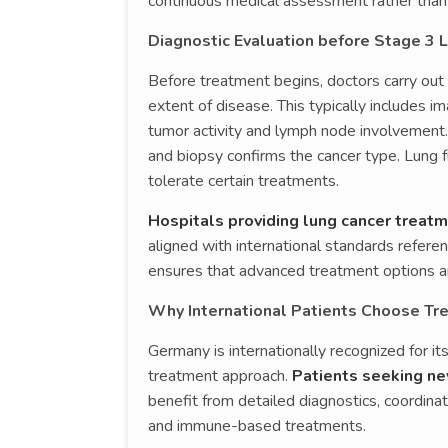
continuous medical assessment rather than i
Diagnostic Evaluation before Stage 3 
Before treatment begins, doctors carry out 
extent of disease. This typically includes 
tumor activity and lymph node involvement.
and biopsy confirms the cancer type. Lung 
tolerate certain treatments.
Hospitals providing lung cancer treat
aligned with international standards refere
ensures that advanced treatment options ar
Why International Patients Choose Tr
Germany is internationally recognized for it
treatment approach.
Patients seeking ne
benefit from detailed diagnostics, coordinat
and immune-based treatments.