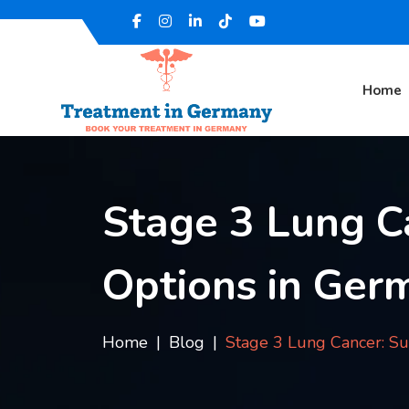
Home
Stage 3 Lung C
Options in Ger
Home
Blog
Stage 3 Lung Cancer: Su