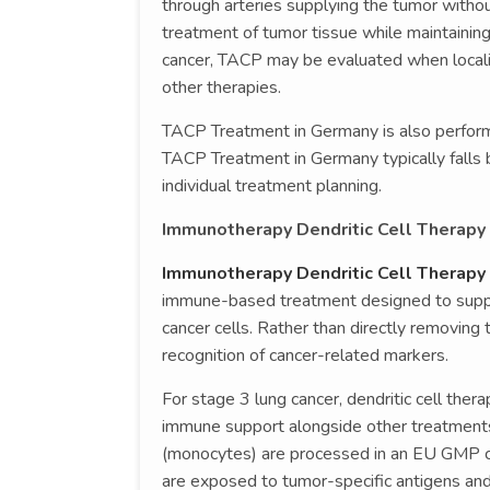
through arteries supplying the tumor withou
treatment of tumor tissue while maintaining 
cancer, TACP may be evaluated when locali
other therapies.
TACP Treatment in Germany is also perfo
TACP Treatment in Germany typically fall
individual treatment planning.
Immunotherapy Dendritic Cell Therapy 
Immunotherapy Dendritic Cell Therapy 
immune-based treatment designed to suppor
cancer cells. Rather than directly removin
recognition of cancer-related markers.
For stage 3 lung cancer, dendritic cell ther
immune support alongside other treatments.
(monocytes) are processed in an EU GMP cer
are exposed to tumor-specific antigens and