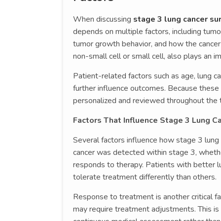
When discussing
stage 3 lung cancer sur
depends on multiple factors, including tumo
tumor growth behavior, and how the cancer
non-small cell or small cell, also plays an i
Patient-related factors such as age, lung cap
further influence outcomes. Because these v
personalized and reviewed throughout the t
Factors That Influence Stage 3 Lung Ca
Several factors influence how stage 3 lung
cancer was detected within stage 3, wheth
responds to therapy. Patients with better l
tolerate treatment differently than others.
Response to treatment is another critical 
may require treatment adjustments. This is