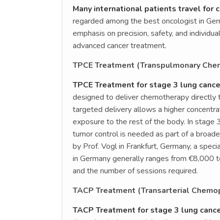
Many international patients travel for
regarded among the best oncologist in Germ
emphasis on precision, safety, and individua
advanced cancer treatment.
TPCE Treatment (Transpulmonary Chem
TPCE Treatment for stage 3 lung cance
designed to deliver chemotherapy directly t
targeted delivery allows a higher concentr
exposure to the rest of the body. In stage
tumor control is needed as part of a broa
by Prof. Vogl in Frankfurt, Germany, a speci
in Germany generally ranges from €8,000 t
and the number of sessions required.
TACP Treatment (Transarterial Chemop
TACP Treatment for stage 3 lung canc