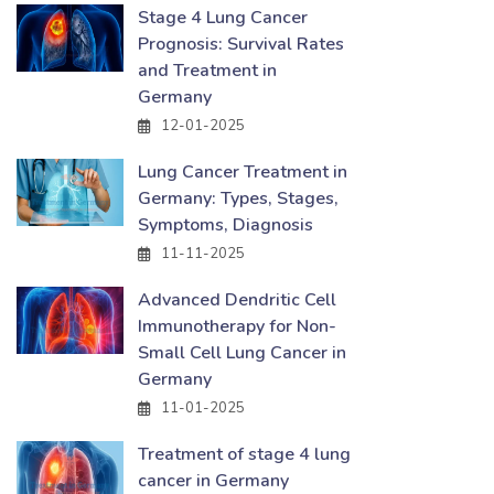
Stage 4 Lung Cancer
Prognosis: Survival Rates
and Treatment in
Germany
12-01-2025
Lung Cancer Treatment in
Germany: Types, Stages,
Symptoms, Diagnosis
11-11-2025
Advanced Dendritic Cell
Immunotherapy for Non-
Small Cell Lung Cancer in
Germany
11-01-2025
Treatment of stage 4 lung
cancer in Germany