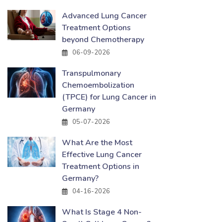
Advanced Lung Cancer
Treatment Options
beyond Chemotherapy
06-09-2026
Transpulmonary
Chemoembolization
(TPCE) for Lung Cancer in
Germany
05-07-2026
What Are the Most
Effective Lung Cancer
Treatment Options in
Germany?
04-16-2026
What Is Stage 4 Non-