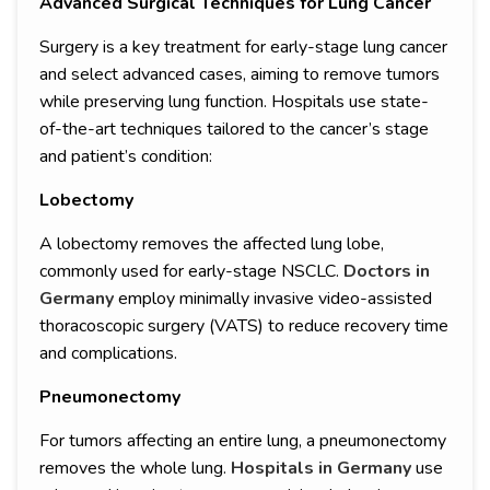
Advanced Surgical Techniques for Lung Cancer
Surgery is a key treatment for early-stage lung cancer
and select advanced cases, aiming to remove tumors
while preserving lung function. Hospitals use state-
of-the-art techniques tailored to the cancer’s stage
and patient’s condition:
Lobectomy
A lobectomy removes the affected lung lobe,
commonly used for early-stage NSCLC.
Doctors in
Germany
employ minimally invasive video-assisted
thoracoscopic surgery (VATS) to reduce recovery time
and complications.
Pneumonectomy
For tumors affecting an entire lung, a pneumonectomy
removes the whole lung.
Hospitals in Germany
use