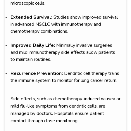
microscopic cells.
Extended Survival:
Studies show improved survival
in advanced NSCLC with immunotherapy and
chemotherapy combinations.
Improved Daily Life:
Minimally invasive surgeries
and mild immunotherapy side effects allow patients
to maintain routines.
Recurrence Prevention:
Dendritic cell therapy trains
the immune system to monitor for lung cancer return.
Side effects, such as chemotherapy-induced nausea or
mild flu-like symptoms from dendritic cells, are
managed by doctors. Hospitals ensure patient
comfort through close monitoring.