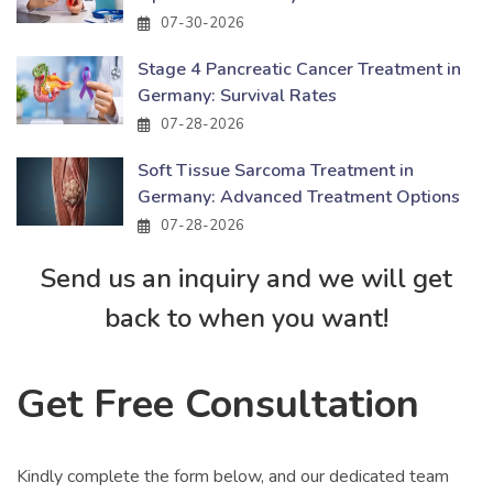
07-30-2026
Stage 4 Pancreatic Cancer Treatment in
Germany: Survival Rates
07-28-2026
Soft Tissue Sarcoma Treatment in
Germany: Advanced Treatment Options
07-28-2026
Send us an inquiry and we will get
back to when you want!
Get Free Consultation
Kindly complete the form below, and our dedicated team