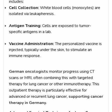
includes:
Cell Collection:
White blood cells (monocytes) are
isolated via leukapheresis.
Antigen Training:
Cells are exposed to tumor-
specific antigens in a lab.
Vaccine Administration:
The personalized vaccine is
injected, typically under the skin, to stimulate an
immune response.
German oncologists
monitor progress using CT
scans or MRI, often combining this with targeted
therapy for lung cancer or other immunotherapy. This
outpatient therapy is particularly effective for
advanced or recurrent lung cancer,
supporting cancer
therapy in Germany.