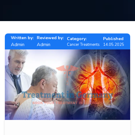
Contact
us
ch
Written by:
Reviewed by:
Category:
Published
Admin
Admin
Cancer Treatments
14.05.2025