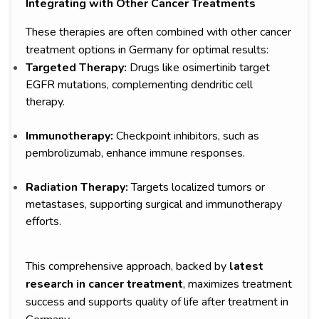
Integrating with Other Cancer Treatments
These therapies are often combined with other cancer
treatment options in Germany for optimal results:
Targeted Therapy:
Drugs like osimertinib target
EGFR mutations, complementing dendritic cell
therapy.
Immunotherapy:
Checkpoint inhibitors, such as
pembrolizumab, enhance immune responses.
Radiation Therapy:
Targets localized tumors or
metastases, supporting surgical and immunotherapy
efforts.
This comprehensive approach, backed by
latest
research in cancer treatment
, maximizes treatment
success and supports quality of life after treatment in