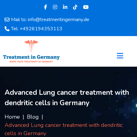
Mail to: info@treatmentingermany.de
Home
Tel: +4926194353113
About
Us
Pages
Doctors
Hospital
Departments
Services
Advanced Lung cancer treatment with
Testimonials
dendritic cells in Germany
Disease
Category
Home
Blog
FAQ
Advanced Lung cancer treatment with dendritic
Blog
cells in Germany