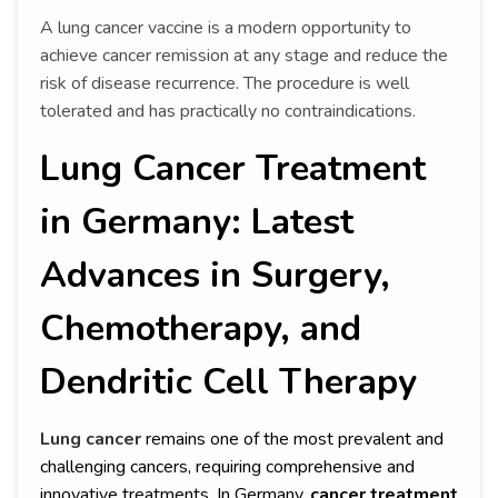
A lung cancer vaccine is a modern opportunity to
achieve cancer remission at any stage and reduce the
risk of disease recurrence. The procedure is well
tolerated and has practically no contraindications.
Lung Cancer Treatment
in Germany: Latest
Advances in Surgery,
Chemotherapy, and
Dendritic Cell Therapy
Lung cancer
remains one of the most prevalent and
challenging cancers, requiring comprehensive and
innovative treatments. In Germany,
cancer treatment