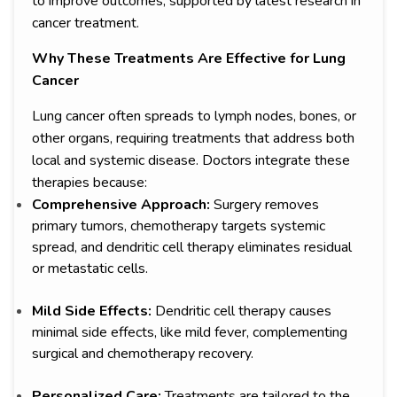
to improve outcomes, supported by latest research in
cancer treatment.
Why These Treatments Are Effective for Lung
Cancer
Lung cancer often spreads to lymph nodes, bones, or
other organs, requiring treatments that address both
local and systemic disease. Doctors integrate these
therapies because:
Comprehensive Approach:
Surgery removes
primary tumors, chemotherapy targets systemic
spread, and dendritic cell therapy eliminates residual
or metastatic cells.
Mild Side Effects:
Dendritic cell therapy causes
minimal side effects, like mild fever, complementing
surgical and chemotherapy recovery.
Personalized Care:
Treatments are tailored to the