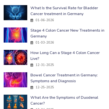
What Is the Survival Rate for Bladder
Cancer treatment in Germany
01-06-2026
Stage 4 Colon Cancer New Treatments in
Germany
01-03-2026
How Long Can a Stage 4 Colon Cancer
Live?
12-31-2025
Bowel Cancer Treatment in Germany:
Symptoms and Diagnosis
12-25-2025
What Are the Symptoms of Duodenal
Cancer?