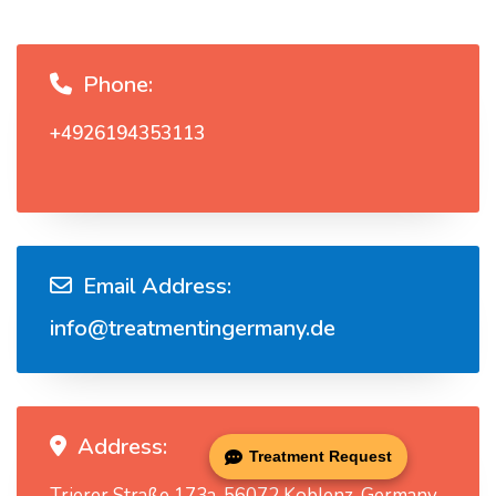
Phone:
+4926194353113
Email Address:
info@treatmentingermany.de
Address:
Treatment Request
Trierer Straße 173a, 56072 Koblenz, Germany