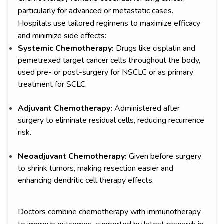
particularly for advanced or metastatic cases.
Hospitals use tailored regimens to maximize efficacy
and minimize side effects:
Systemic Chemotherapy:
Drugs like cisplatin and
pemetrexed target cancer cells throughout the body,
used pre- or post-surgery for NSCLC or as primary
treatment for SCLC.
Adjuvant Chemotherapy:
Administered after
surgery to eliminate residual cells, reducing recurrence
risk.
Neoadjuvant Chemotherapy:
Given before surgery
to shrink tumors, making resection easier and
enhancing dendritic cell therapy effects.
Doctors combine chemotherapy with immunotherapy