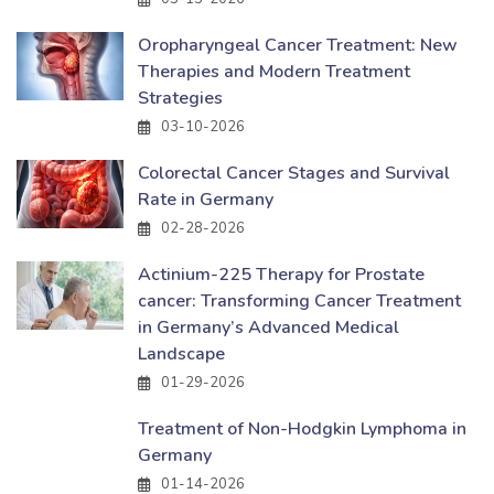
Oropharyngeal Cancer Treatment: New
Therapies and Modern Treatment
Strategies
03-10-2026
Colorectal Cancer Stages and Survival
Rate in Germany
02-28-2026
Actinium-225 Therapy for Prostate
cancer: Transforming Cancer Treatment
in Germany’s Advanced Medical
Landscape
01-29-2026
Treatment of Non-Hodgkin Lymphoma in
Germany
01-14-2026