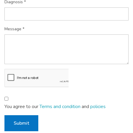
Diagnosis *
Message *
You agree to our
Terms and condition
and
policies
Submit