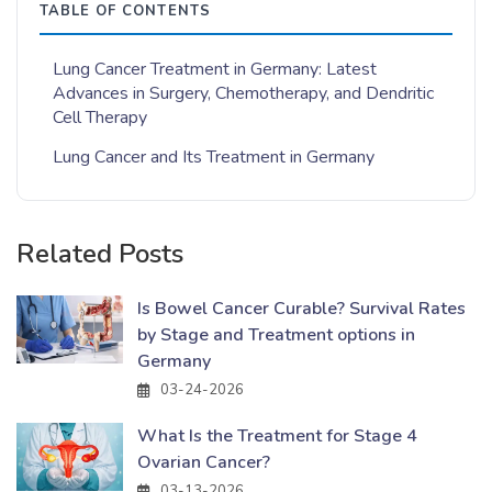
TABLE OF CONTENTS
Lung Cancer Treatment in Germany: Latest
Advances in Surgery, Chemotherapy, and Dendritic
Cell Therapy
Lung Cancer and Its Treatment in Germany
Related Posts
Is Bowel Cancer Curable? Survival Rates
by Stage and Treatment options in
Germany
03-24-2026
What Is the Treatment for Stage 4
Ovarian Cancer?
03-13-2026