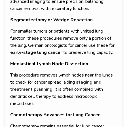
advanced imaging to ensure precision, balancing
cancer removal with respiratory function.
Segmentectomy or Wedge Resection
For smaller tumors or patients with limited lung
function, these procedures remove only a portion of
the lung. German oncologists for cancer use these for
early-stage lung cancer
to preserve lung capacity.
Mediastinal Lymph Node Dissection
This procedure removes lymph nodes near the lungs
to check for cancer spread, aiding
staging and
treatment planning
. It is often combined with
dendritic cell therapy to address microscopic
metastases.
Chemotherapy Advances for Lung Cancer
Chemotherapy remains essential for lung cancer,