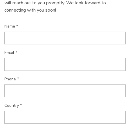
will reach out to you promptly. We look forward to
connecting with you soon!
Name *
Email *
Phone *
Country *