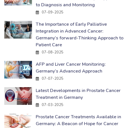
to Diagnosis and Monitoring
07-09-2025
The Importance of Early Palliative
Integration in Advanced Cancer:
Germany’s forward-Thinking Approach to
Patient Care
07-08-2025
AFP and Liver Cancer Monitoring:
Germany’s Advanced Approach
07-07-2025
Latest Developments in Prostate Cancer
Treatment in Germany
07-03-2025
Prostate Cancer Treatments Available in
Germany: A Beacon of Hope for Cancer