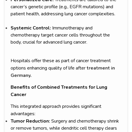
cancer’s genetic profile (e.g., EGFR mutations) and
patient health, addressing lung cancer complexities.
Systemic Control:
Immunotherapy and
chemotherapy target cancer cells throughout the
body, crucial for advanced lung cancer.
Hospitals offer these as part of cancer treatment
options enhancing quality of life after
treatment in
Germany
.
Benefits of Combined Treatments for Lung
Cancer
This integrated approach provides significant
advantages:
Tumor Reduction:
Surgery and chemotherapy shrink
or remove tumors, while dendritic cell therapy clears