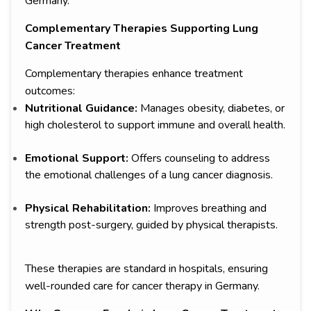
Germany.
Complementary Therapies Supporting Lung
Cancer Treatment
Complementary therapies enhance treatment
outcomes:
Nutritional Guidance:
Manages obesity, diabetes, or
high cholesterol to support immune and overall health.
Emotional Support:
Offers counseling to address
the emotional challenges of a lung cancer diagnosis.
Physical Rehabilitation:
Improves breathing and
strength post-surgery, guided by physical therapists.
These therapies are standard in hospitals, ensuring
well-rounded care for cancer therapy in Germany.