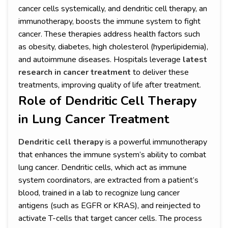
cancer cells systemically, and dendritic cell therapy, an
immunotherapy, boosts the immune system to fight
cancer. These therapies address health factors such
as obesity, diabetes, high cholesterol (hyperlipidemia),
and autoimmune diseases. Hospitals leverage
latest
research in cancer treatment
to deliver these
treatments, improving quality of life after treatment.
Role of Dendritic Cell Therapy
in Lung Cancer Treatment
Dendritic cell therapy
is a powerful immunotherapy
that enhances the immune system’s ability to combat
lung cancer. Dendritic cells, which act as immune
system coordinators, are extracted from a patient’s
blood, trained in a lab to recognize lung cancer
antigens (such as EGFR or KRAS), and reinjected to
activate T-cells that target cancer cells. The process