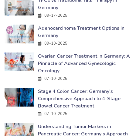
TPCE vs Traditional Talk Therapy in
Germany
09-17-2025
Adenocarcinoma Treatment Options in
Germany
09-10-2025
Ovarian Cancer Treatment in Germany: A
Pinnacle of Advanced Gynecologic
Oncology
07-10-2025
Stage 4 Colon Cancer: Germany’s
Comprehensive Approach to 4-Stage
Bowel Cancer Treatment
07-10-2025
Understanding Tumor Markers in
Pancreatic Cancer: Germany’s Approach