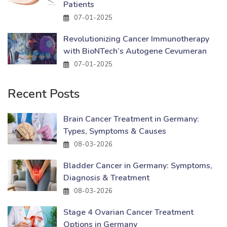
Patients
07-01-2025
Revolutionizing Cancer Immunotherapy
with BioNTech’s Autogene Cevumeran
07-01-2025
Recent Posts
Brain Cancer Treatment in Germany:
Types, Symptoms & Causes
08-03-2026
Bladder Cancer in Germany: Symptoms,
Diagnosis & Treatment
08-03-2026
Stage 4 Ovarian Cancer Treatment
Options in Germany