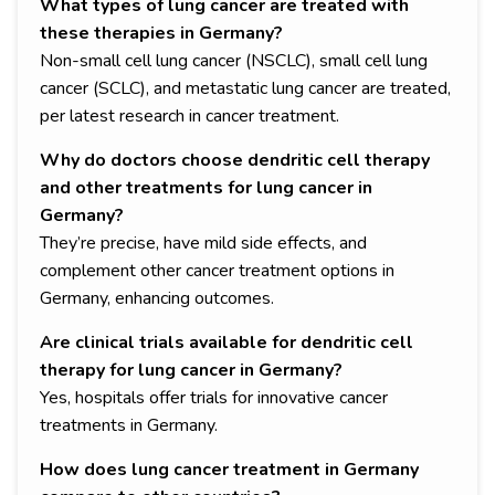
What types of lung cancer are treated with
these therapies in Germany?
Non-small cell lung cancer (NSCLC), small cell lung
cancer (SCLC), and metastatic lung cancer are treated,
per latest research in cancer treatment.
Why do doctors choose dendritic cell therapy
and other treatments for lung cancer in
Germany?
They’re precise, have mild side effects, and
complement other cancer treatment options in
Germany, enhancing outcomes.
Are clinical trials available for dendritic cell
therapy for lung cancer in Germany?
Yes, hospitals offer trials for innovative cancer
treatments in Germany.
How does lung cancer treatment in Germany