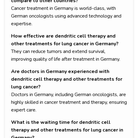
compare to other countries?
Cancer treatment in Germany is world-class, with
German oncologists using advanced technology and
expertise.
How effective are dendritic cell therapy and
other treatments for lung cancer in Germany?
They can reduce tumors and extend survival,
improving quality of life after treatment in Germany.
Are doctors in Germany experienced with
dendritic cell therapy and other treatments for
lung cancer?
Doctors in Germany, including German oncologists, are
highly skilled in cancer treatment and therapy, ensuring
expert care.
What is the waiting time for dendritic cell
therapy and other treatments for lung cancer in
Germany?