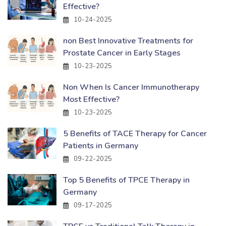
Effective?
10-24-2025
non Best Innovative Treatments for
Prostate Cancer in Early Stages
10-23-2025
Non When Is Cancer Immunotherapy
Most Effective?
10-23-2025
5 Benefits of TACE Therapy for Cancer
Patients in Germany
09-22-2025
Top 5 Benefits of TPCE Therapy in
Germany
09-17-2025