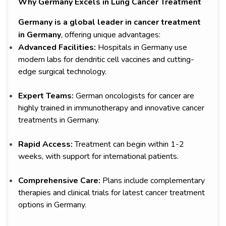
Why Germany Excels in Lung Cancer Treatment
Germany is a global leader in cancer treatment
in Germany
, offering unique advantages:
Advanced Facilities:
Hospitals in Germany use
modern labs for dendritic cell vaccines and cutting-
edge surgical technology.
Expert Teams:
German oncologists for cancer are
highly trained in immunotherapy and innovative cancer
treatments in Germany.
Rapid Access:
Treatment can begin within 1-2
weeks, with support for international patients.
Comprehensive Care:
Plans include complementary
therapies and clinical trials for latest cancer treatment
options in Germany.