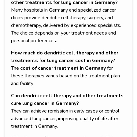
other treatments for lung cancer in Germany?
Many hospitals in Germany and specialized cancer
clinics provide dendritic cell therapy, surgery, and
chemotherapy, delivered by experienced specialists.
The choice depends on your treatment needs and
personal preferences.
How much do dendritic cell therapy and other
treatments for lung cancer cost in Germany?
The
cost of cancer treatment in Germany
for
these therapies varies based on the treatment plan
and facility
Can dendritic cell therapy and other treatments
cure lung cancer in Germany?
They can achieve remission in early cases or control
advanced lung cancer, improving quality of life after
treatment in Germany.