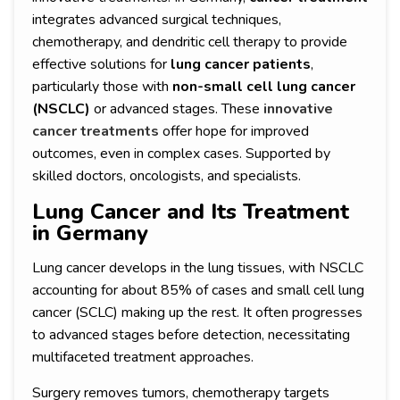
integrates advanced surgical techniques,
chemotherapy, and dendritic cell therapy to provide
effective solutions for
lung cancer patients
,
particularly those with
non-small cell lung cancer
(NSCLC)
or advanced stages. These
innovative
cancer treatments
offer hope for improved
outcomes, even in complex cases. Supported by
skilled doctors, oncologists, and specialists.
Lung Cancer and Its Treatment
in Germany
Lung cancer develops in the lung tissues, with NSCLC
accounting for about 85% of cases and small cell lung
cancer (SCLC) making up the rest. It often progresses
to advanced stages before detection, necessitating
multifaceted treatment approaches.
Surgery removes tumors, chemotherapy targets