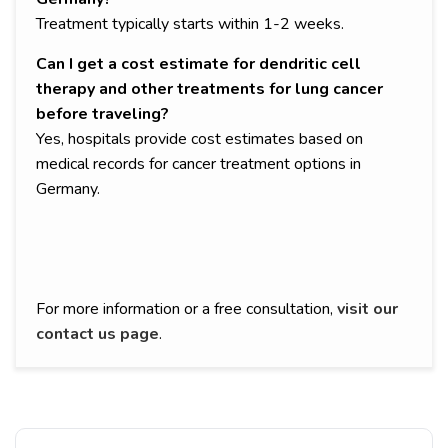
Treatment typically starts within 1-2 weeks.
Can I get a cost estimate for dendritic cell
therapy and other treatments for lung cancer
before traveling?
Yes, hospitals provide cost estimates based on
medical records for cancer treatment options in
Germany.
For more information or a free consultation,
visit our
contact us page
.