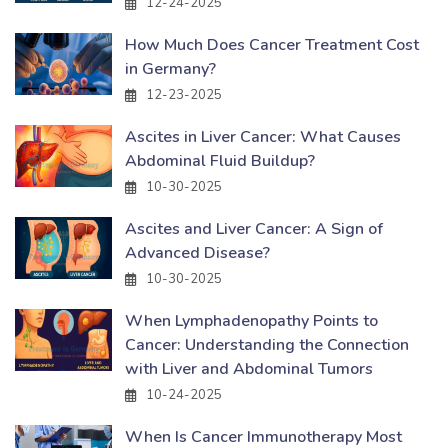
12-24-2025
How Much Does Cancer Treatment Cost
in Germany?
12-23-2025
Ascites in Liver Cancer: What Causes
Abdominal Fluid Buildup?
10-30-2025
Ascites and Liver Cancer: A Sign of
Advanced Disease?
10-30-2025
When Lymphadenopathy Points to
Cancer: Understanding the Connection
with Liver and Abdominal Tumors
10-24-2025
When Is Cancer Immunotherapy Most