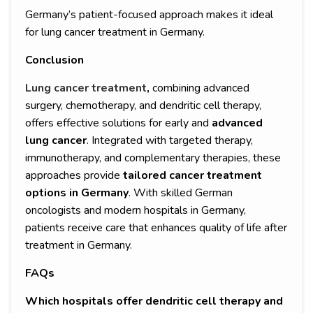
Germany’s patient-focused approach makes it ideal
for lung cancer treatment in Germany.
Conclusion
Lung cancer treatment
,
combining advanced
surgery, chemotherapy, and dendritic cell therapy,
offers effective solutions for early and
advanced
lung cancer
. Integrated with targeted therapy,
immunotherapy, and complementary therapies, these
approaches provide
tailored cancer treatment
options in Germany
. With skilled German
oncologists and modern hospitals in Germany,
patients receive care that enhances quality of life after
treatment in Germany.
FAQs
Which hospitals offer dendritic cell therapy and