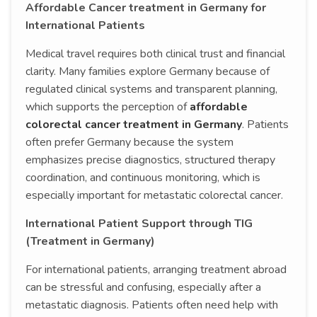
Affordable Cancer treatment in Germany for
International Patients
Medical travel requires both clinical trust and financial
clarity. Many families explore Germany because of
regulated clinical systems and transparent planning,
which supports the perception of
affordable
colorectal cancer treatment in Germany
. Patients
often prefer Germany because the system
emphasizes precise diagnostics, structured therapy
coordination, and continuous monitoring, which is
especially important for metastatic colorectal cancer.
International Patient Support through TIG
(Treatment in Germany)
For international patients, arranging treatment abroad
can be stressful and confusing, especially after a
metastatic diagnosis. Patients often need help with