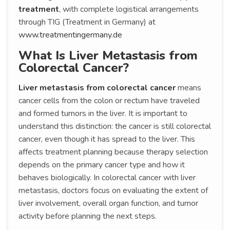
treatment
, with complete logistical arrangements
through TIG (Treatment in Germany) at
www.treatmentingermany.de
What Is Liver Metastasis from
Colorectal Cancer?
Liver metastasis from colorectal cancer
means
cancer cells from the colon or rectum have traveled
and formed tumors in the liver. It is important to
understand this distinction: the cancer is still colorectal
cancer, even though it has spread to the liver. This
affects treatment planning because therapy selection
depends on the primary cancer type and how it
behaves biologically. In colorectal cancer with liver
metastasis, doctors focus on evaluating the extent of
liver involvement, overall organ function, and tumor
activity before planning the next steps.