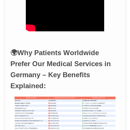
🌍Why Patients Worldwide
Prefer Our Medical Services in
Germany – Key Benefits
Explained: