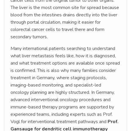
cancer cells from the original tumor to other organs.
The liver is the most common site for spread because
blood from the intestines drains directly into the liver
through portal circulation, making it easier for
colorectal cancer cells to travel there and form
secondary tumors.
Many international patients searching to understand
what liver metastasis feels like, how it is diagnosed,
and what treatment options are available once spread
is confirmed. This is also why many families consider
treatment in Germany, where staging protocols,
imaging-based monitoring, and specialist-led
oncology planning are highly structured. In Germany,
advanced interventional oncology procedures and
immune-based therapy programs are supported by
experienced teams, including experts such as Prof.
Vogl for interventional treatment pathways and
Prof.
Gansauge for dendritic cell immunotherapy