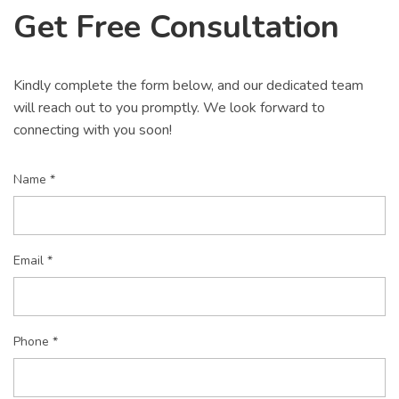
Get Free Consultation
Kindly complete the form below, and our dedicated team
will reach out to you promptly. We look forward to
connecting with you soon!
Name *
Email *
Phone *