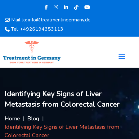
Mail to: info@treatmentingermany.de
Home
Tel: +4926194353113
About
Us
Pages
Doctors
Hospital
Departments
Services
Identifying Key Signs of Liver
Testimonials
Metastasis from Colorectal Cancer
Disease
Category
Home
Blog
FAQ
Identifying Key Signs of Liver Metastasis from
Blog
Colorectal Cancer