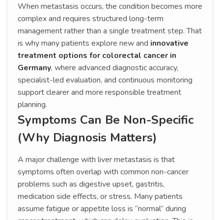
When metastasis occurs, the condition becomes more
complex and requires structured long-term
management rather than a single treatment step. That
is why many patients explore new and
innovative
treatment options for colorectal cancer in
Germany
, where advanced diagnostic accuracy,
specialist-led evaluation, and continuous monitoring
support clearer and more responsible treatment
planning.
Symptoms Can Be Non-Specific
(Why Diagnosis Matters)
A major challenge with liver metastasis is that
symptoms often overlap with common non-cancer
problems such as digestive upset, gastritis,
medication side effects, or stress. Many patients
assume fatigue or appetite loss is “normal” during