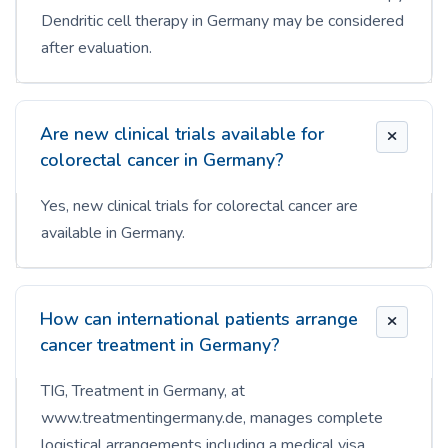
Dendritic cell therapy in Germany may be considered
after evaluation.
Are new clinical trials available for
colorectal cancer in Germany?
Yes, new clinical trials for colorectal cancer are
available in Germany.
How can international patients arrange
cancer treatment in Germany?
TIG, Treatment in Germany, at
www.treatmentingermany.de, manages complete
logistical arrangements including a medical visa