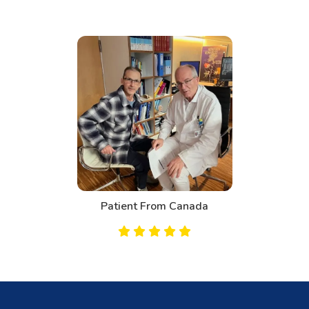
Patient From Canada