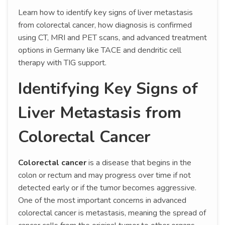
Learn how to identify key signs of liver metastasis
from colorectal cancer, how diagnosis is confirmed
using CT, MRI and PET scans, and advanced treatment
options in Germany like TACE and dendritic cell
therapy with TIG support.
Identifying Key Signs of
Liver Metastasis from
Colorectal Cancer
Colorectal cancer
is a disease that begins in the
colon or rectum and may progress over time if not
detected early or if the tumor becomes aggressive.
One of the most important concerns in advanced
colorectal cancer is metastasis, meaning the spread of