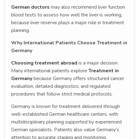
German doctors
may also recommend liver function
blood tests to assess how well the liver is working,
because liver reserve plays a major role in treatment
planning.
Why International Patients Choose Treatment in
Germany
Choosing treatment abroad
is a major decision.
Many international patients explore
Treatment in
Germany
because Germany offers structured cancer
evaluation, detailed diagnostics, and regulated
procedures that follow strict medical protocols.
Germany is known for treatment delivered through
well-established German healthcare centers, with
multidisciplinary planning supported by experienced
German specialists. Patients also value Germany’s
attention to accurate staging and monitoring,