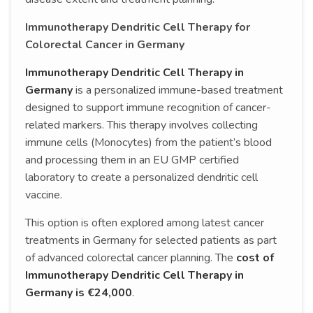
Immunotherapy Dendritic Cell Therapy for
Colorectal Cancer in Germany
Immunotherapy Dendritic Cell Therapy in
Germany
is a personalized immune-based treatment
designed to support immune recognition of cancer-
related markers. This therapy involves collecting
immune cells (Monocytes) from the patient’s blood
and processing them in an EU GMP certified
laboratory to create a personalized dendritic cell
vaccine.
This option is often explored among latest cancer
treatments in Germany for selected patients as part
of advanced colorectal cancer planning. The
cost of
Immunotherapy Dendritic Cell Therapy in
Germany is €24,000
.