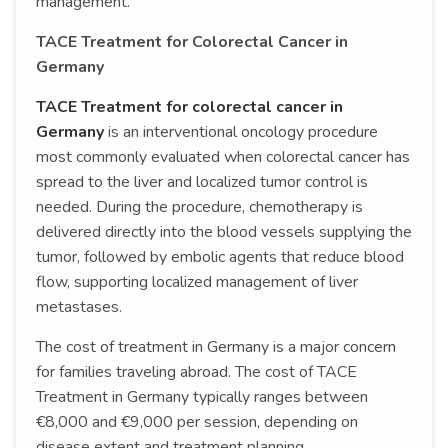
management.
TACE Treatment for Colorectal Cancer in
Germany
TACE Treatment for colorectal cancer in
Germany
is an interventional oncology procedure
most commonly evaluated when colorectal cancer has
spread to the liver and localized tumor control is
needed. During the procedure, chemotherapy is
delivered directly into the blood vessels supplying the
tumor, followed by embolic agents that reduce blood
flow, supporting localized management of liver
metastases.
The cost of treatment in Germany is a major concern
for families traveling abroad. The cost of TACE
Treatment in Germany typically ranges between
€8,000 and €9,000 per session, depending on
disease extent and treatment planning.