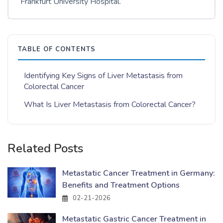
Frankfurt University Hospital.
TABLE OF CONTENTS
Identifying Key Signs of Liver Metastasis from
Colorectal Cancer
What Is Liver Metastasis from Colorectal Cancer?
Related Posts
Metastatic Cancer Treatment in Germany:
Benefits and Treatment Options
02-21-2026
Metastatic Gastric Cancer Treatment in