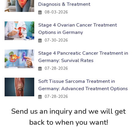
Diagnosis & Treatment
08-03-2026
Stage 4 Ovarian Cancer Treatment
Options in Germany
07-30-2026
Stage 4 Pancreatic Cancer Treatment in
Germany: Survival Rates
07-28-2026
Soft Tissue Sarcoma Treatment in
Germany: Advanced Treatment Options
07-28-2026
Send us an inquiry and we will get
back to when you want!