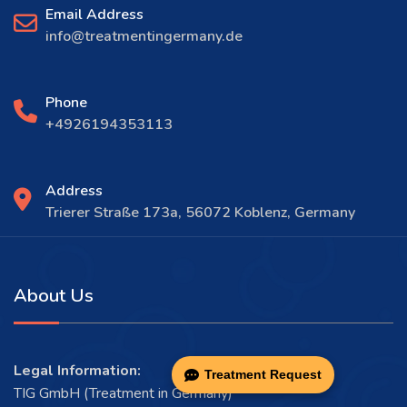
Email Address
info@treatmentingermany.de
Phone
+4926194353113
Address
Trierer Straße 173a, 56072 Koblenz, Germany
About Us
Legal Information:
Treatment Request
TIG GmbH (Treatment in Germany)