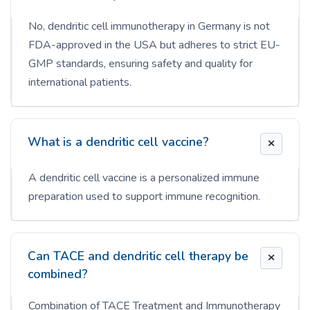
No, dendritic cell immunotherapy in Germany is not
FDA-approved in the USA but adheres to strict EU-
GMP standards, ensuring safety and quality for
international patients.
What is a dendritic cell vaccine?
A dendritic cell vaccine is a personalized immune
preparation used to support immune recognition.
Can TACE and dendritic cell therapy be
combined?
Combination of TACE Treatment and Immunotherapy