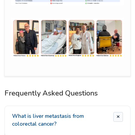
Frequently Asked Questions
What is liver metastasis from
colorectal cancer?