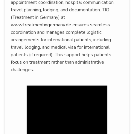
appointment coordination, hospital communication,
travel planning, lodging, and documentation. TIG
(Treatment in Germany) at
www.treatmentingermany.de
ensures seamless
coordination and manages complete logistic
arrangements for international patients, including
travel, lodging, and medical visa for international
patients (if required). This support helps patients
focus on treatment rather than administrative
challenges.