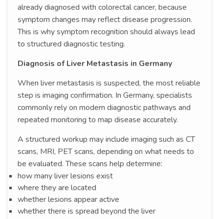
already diagnosed with colorectal cancer, because
symptom changes may reflect disease progression.
This is why symptom recognition should always lead
to structured diagnostic testing.
Diagnosis of Liver Metastasis in Germany
When liver metastasis is suspected, the most reliable
step is imaging confirmation. In Germany, specialists
commonly rely on modern diagnostic pathways and
repeated monitoring to map disease accurately.
A structured workup may include imaging such as CT
scans, MRI, PET scans, depending on what needs to
be evaluated. These scans help determine:
how many liver lesions exist
where they are located
whether lesions appear active
whether there is spread beyond the liver