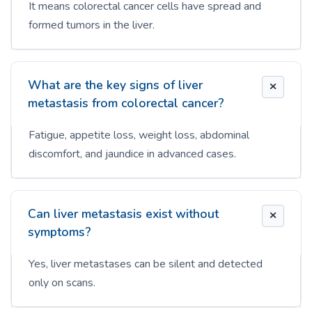
It means colorectal cancer cells have spread and
formed tumors in the liver.
What are the key signs of liver
metastasis from colorectal cancer?
Fatigue, appetite loss, weight loss, abdominal
discomfort, and jaundice in advanced cases.
Can liver metastasis exist without
symptoms?
Yes, liver metastases can be silent and detected
only on scans.