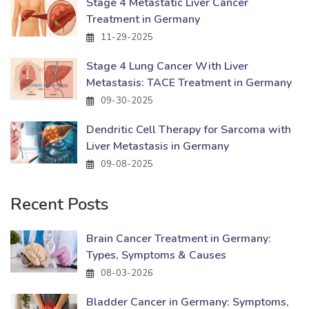
Stage 4 Metastatic Liver Cancer
Treatment in Germany
11-29-2025
Stage 4 Lung Cancer With Liver
Metastasis: TACE Treatment in Germany
09-30-2025
Dendritic Cell Therapy for Sarcoma with
Liver Metastasis in Germany
09-08-2025
Recent Posts
Brain Cancer Treatment in Germany:
Types, Symptoms & Causes
08-03-2026
Bladder Cancer in Germany: Symptoms,