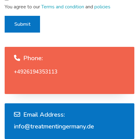
You agree to our
Terms and condition
and
policies
Submit
Phone:
+4926194353113
Email Address:
info@treatmentingermany.de