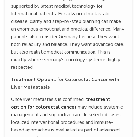
supported by latest medical technology for
International patients. For advanced metastatic
disease, clarity and step-by-step planning can make
an enormous emotional and practical difference. Many
patients also consider Germany because they want
both reliability and balance. They want advanced care,
but also realistic medical communication. This is
exactly where Germany’s oncology system is highly
respected.
Treatment Options for Colorectal Cancer with
Liver Metastasis
Once liver metastasis is confirmed,
treatment
option for colorectal cancer
may include systemic
management and supportive care. In selected cases,
localized interventional procedures and immune-
based approaches is evaluated as part of advanced