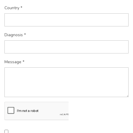
Country *
Diagnosis *
Message *