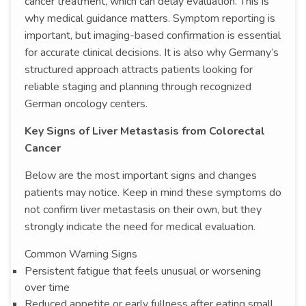
cancer treatment, which can delay evaluation. This is
why medical guidance matters. Symptom reporting is
important, but imaging-based confirmation is essential
for accurate clinical decisions. It is also why Germany’s
structured approach attracts patients looking for
reliable staging and planning through recognized
German oncology centers.
Key Signs of Liver Metastasis from Colorectal
Cancer
Below are the most important signs and changes
patients may notice. Keep in mind these symptoms do
not confirm liver metastasis on their own, but they
strongly indicate the need for medical evaluation.
Common Warning Signs
Persistent fatigue that feels unusual or worsening
over time
Reduced appetite or early fullness after eating small