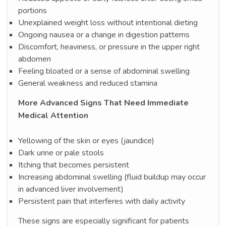
portions
Unexplained weight loss without intentional dieting
Ongoing nausea or a change in digestion patterns
Discomfort, heaviness, or pressure in the upper right
abdomen
Feeling bloated or a sense of abdominal swelling
General weakness and reduced stamina
More Advanced Signs That Need Immediate
Medical Attention
Yellowing of the skin or eyes (jaundice)
Dark urine or pale stools
Itching that becomes persistent
Increasing abdominal swelling (fluid buildup may occur
in advanced liver involvement)
Persistent pain that interferes with daily activity
These signs are especially significant for patients