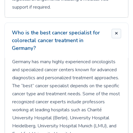
support if required.
Who is the best cancer specialist for
colorectal cancer treatment in
Germany?
Germany has many highly experienced oncologists
and specialized cancer centers known for advanced
diagnostics and personalized treatment approaches.
The “best” cancer specialist depends on the specific
cancer type and treatment needs. Some of the most
recognized cancer experts include professors
working at leading hospitals such as Charité
University Hospital (Berlin), University Hospital
Heidelberg, University Hospital Munich (LMU), and