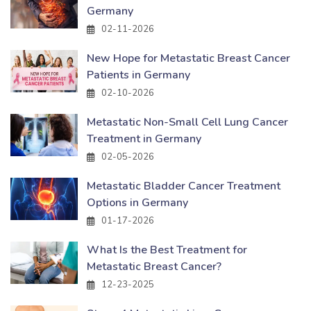
Germany
02-11-2026
New Hope for Metastatic Breast Cancer
Patients in Germany
02-10-2026
Metastatic Non-Small Cell Lung Cancer
Treatment in Germany
02-05-2026
Metastatic Bladder Cancer Treatment
Options in Germany
01-17-2026
What Is the Best Treatment for
Metastatic Breast Cancer?
12-23-2025