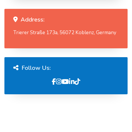
Address:
Trierer Straße 173a, 56072 Koblenz, Germany
Follow Us: