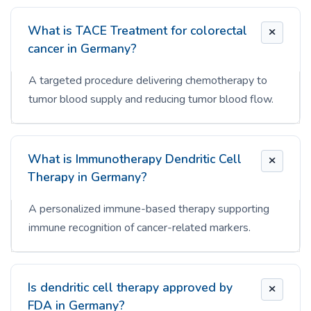
What is TACE Treatment for colorectal
cancer in Germany?
A targeted procedure delivering chemotherapy to
tumor blood supply and reducing tumor blood flow.
What is Immunotherapy Dendritic Cell
Therapy in Germany?
A personalized immune-based therapy supporting
immune recognition of cancer-related markers.
Is dendritic cell therapy approved by
FDA in Germany?