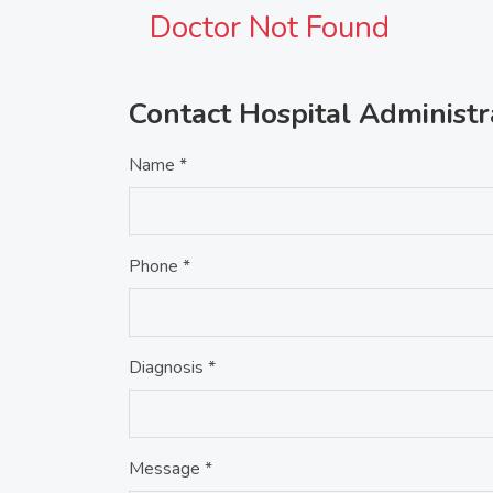
Doctor Not Found
Contact Hospital Administr
Name *
Phone *
Diagnosis *
Message *