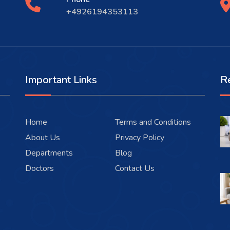
+4926194353113
Important Links
R
Home
Terms and Conditions
About Us
Privacy Policy
Departments
Blog
Doctors
Contact Us