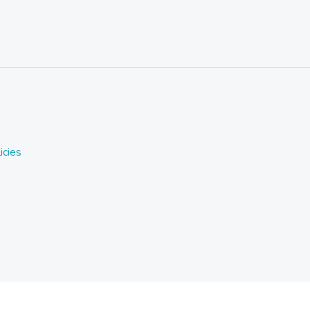
icies