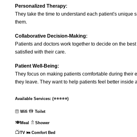
Personalized Therapy:
They take the time to understand each patient's unique si
them.
Collaborative Decision-Making:
Patients and doctors work together to decide on the best
satisfied with their care.
Patient Well-Being:
They focus on making patients comfortable during their 
they leave. They want to help patients feel better inside 
Available Services:
(
⭐⭐⭐⭐⭐
)
🚻
🛜
Wifi
Toilet
🍽️
🚿
Meal
Shower
📺
TV
🛌 Comfort Bed