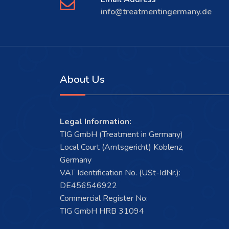
info@treatmentingermany.de
About Us
Legal Information:
TIG GmbH (Treatment in Germany)
Local Court (Amtsgericht) Koblenz,
Germany
VAT Identification No. (USt-IdNr.):
DE456546922
Commercial Register No:
TIG GmbH HRB 31094