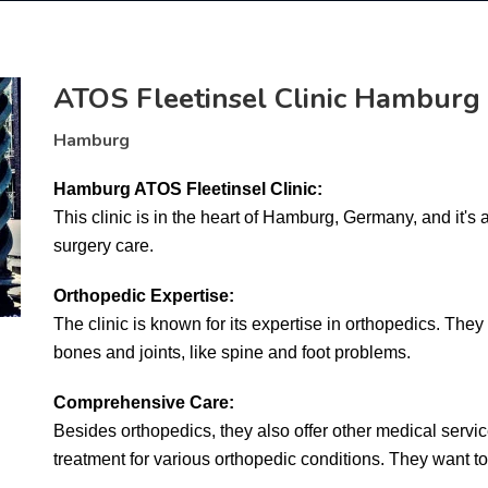
ATOS Fleetinsel Clinic Hamburg
Hamburg
Hamburg ATOS Fleetinsel Clinic:
This clinic is in the heart of Hamburg, Germany, and it's 
surgery care.
Orthopedic Expertise:
The clinic is known for its expertise in orthopedics. They 
bones and joints, like spine and foot problems.
Comprehensive Care:
Besides orthopedics, they also offer other medical service
treatment for various orthopedic conditions. They want to 