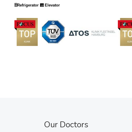
🗄️Refrigerator
🛗 Elevator
Our Doctors