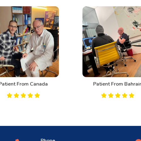
Patient From Canada
Patient From Bahrai
Phone