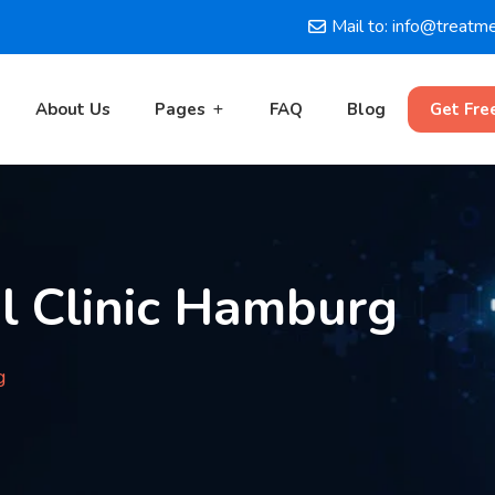
Mail to: info@treatm
About Us
Pages
FAQ
Blog
Get Fre
l Clinic Hamburg
g