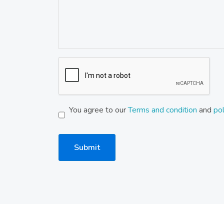
You agree to our
Terms and condition
and
pol
Submit