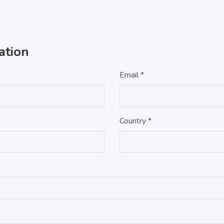
ation
Email *
Country *