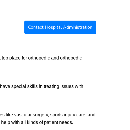
Contact Hospital Administration
a top place for orthopedic and orthopedic
have special skills in treating issues with
s like vascular surgery, sports injury care, and
help with all kinds of patient needs.