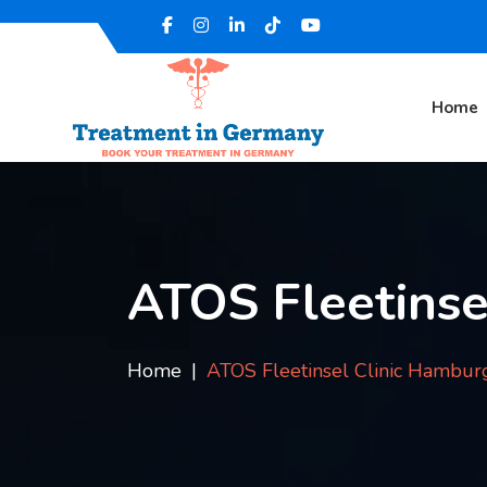
Home
ATOS Fleetinse
Home
ATOS Fleetinsel Clinic Hambur