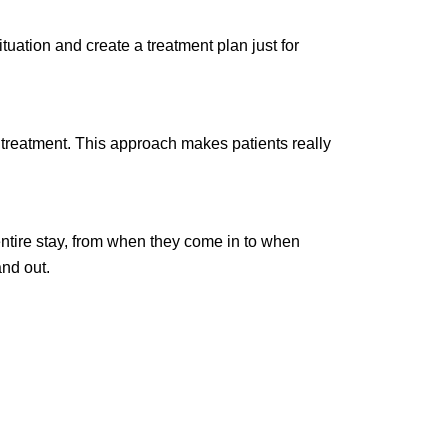
tuation and create a treatment plan just for
 treatment. This approach makes patients really
entire stay, from when they come in to when
and out.