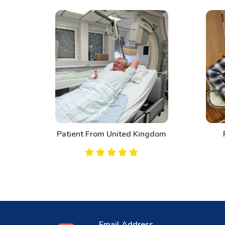
d
Patient From United Kingdom
Email Address