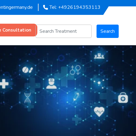
entingermany.de
Tel: +4926194353113
e Consultation
Search