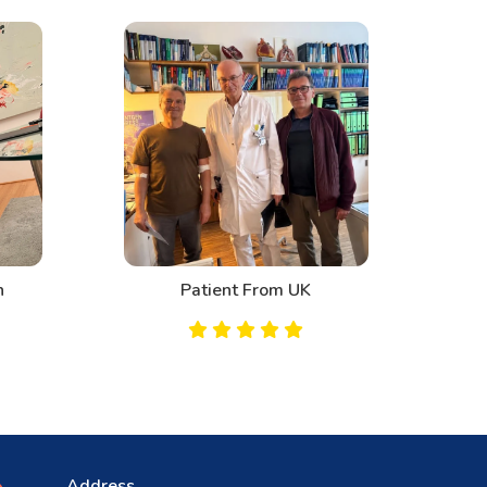
n
Patient From UK
Address