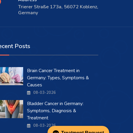
Trierer Straße 173a, 56072 Koblenz,
Germany
ecent Posts
Brain Cancer Treatment in
Germany: Types, Symptoms &
Causes
08-03-2026
Bladder Cancer in Germany:
Symptoms, Diagnosis &
Treatment
08-03-2026
Treatment Request