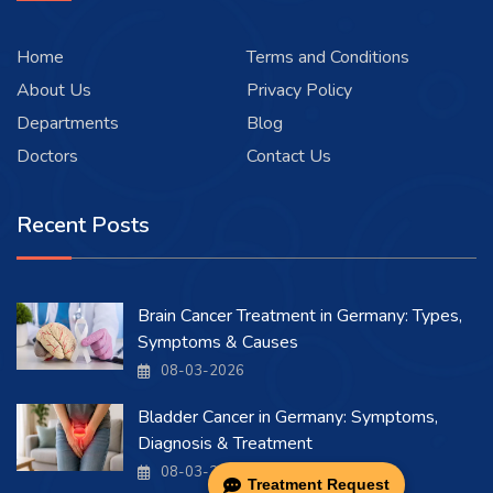
Home
Terms and Conditions
About Us
Privacy Policy
Departments
Blog
Doctors
Contact Us
Recent Posts
Brain Cancer Treatment in Germany: Types,
Symptoms & Causes
08-03-2026
Bladder Cancer in Germany: Symptoms,
Diagnosis & Treatment
08-03-2026
Treatment Request