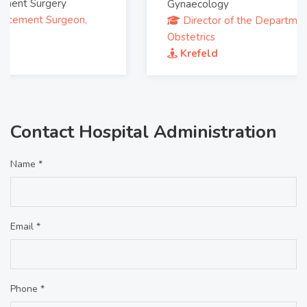
Gynaecology
Director of the Department of Gynecology and
Obstetrics
Krefeld
Contact Hospital Administration
Name *
Email *
Phone *