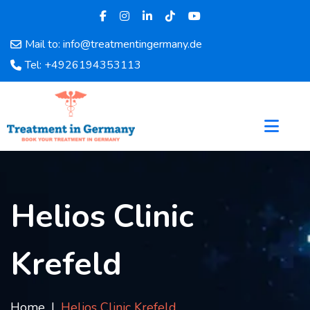
Mail to: info@treatmentingermany.de
Home
Tel: +4926194353113
About
Us
Pages
Doctors
Hospital
Departments
Services
Helios Clinic
Testimonials
Disease
Krefeld
Category
FAQ
Blog
Home
Helios Clinic Krefeld