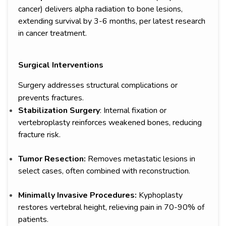
cancer) delivers alpha radiation to bone lesions,
extending survival by 3-6 months, per latest research
in cancer treatment.
Surgical Interventions
Surgery addresses structural complications or
prevents fractures.
Stabilization Surgery
: Internal fixation or
vertebroplasty reinforces weakened bones, reducing
fracture risk.
Tumor Resection:
Removes metastatic lesions in
select cases, often combined with reconstruction.
Minimally Invasive Procedures:
Kyphoplasty
restores vertebral height, relieving pain in 70-90% of
patients.