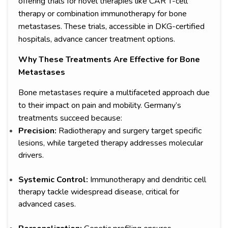
offering trials for novel therapies like CAR T-cell
therapy or combination immunotherapy for bone
metastases. These trials, accessible in DKG-certified
hospitals, advance cancer treatment options.
Why These Treatments Are Effective for Bone
Metastases
Bone metastases require a multifaceted approach due
to their impact on pain and mobility. Germany’s
treatments succeed because:
Precision:
Radiotherapy and surgery target specific
lesions, while targeted therapy addresses molecular
drivers.
Systemic Control:
Immunotherapy and dendritic cell
therapy tackle widespread disease, critical for
advanced cases.