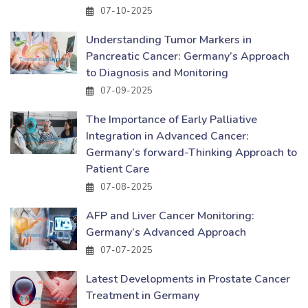
07-10-2025
Understanding Tumor Markers in
Pancreatic Cancer: Germany’s Approach
to Diagnosis and Monitoring
07-09-2025
The Importance of Early Palliative
Integration in Advanced Cancer:
Germany’s forward-Thinking Approach to
Patient Care
07-08-2025
AFP and Liver Cancer Monitoring:
Germany’s Advanced Approach
07-07-2025
Latest Developments in Prostate Cancer
Treatment in Germany