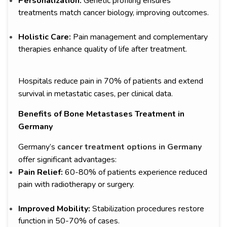
Personalization:
Genetic profiling ensures
treatments match cancer biology, improving outcomes.
Holistic Care:
Pain management and complementary
therapies enhance quality of life after treatment.
Hospitals reduce pain in 70% of patients and extend
survival in metastatic cases, per clinical data.
Benefits of Bone Metastases Treatment in
Germany
Germany’s
cancer treatment options in Germany
offer significant advantages:
Pain Relief:
60-80% of patients experience reduced
pain with radiotherapy or surgery.
Improved Mobility:
Stabilization procedures restore
function in 50-70% of cases.