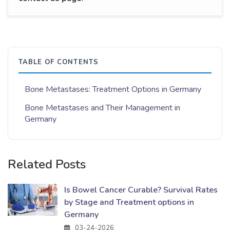
TABLE OF CONTENTS
Bone Metastases: Treatment Options in Germany
Bone Metastases and Their Management in
Germany
Related Posts
Is Bowel Cancer Curable? Survival Rates
by Stage and Treatment options in
Germany
03-24-2026