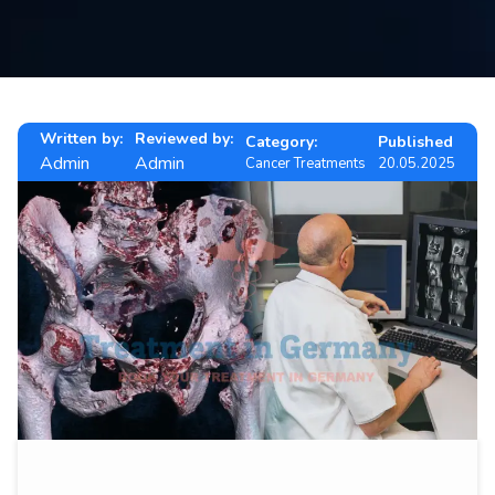
Contact
us
ch
Written by:
Reviewed by:
Category:
Published
Admin
Admin
Cancer Treatments
20.05.2025