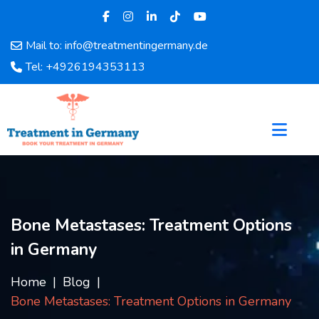
Mail to: info@treatmentingermany.de
Home
Tel: +4926194353113
About
Us
Pages
Doctors
Hospital
Departments
Services
Bone Metastases: Treatment Options
Testimonials
in Germany
Disease
Category
Home
Blog
FAQ
Bone Metastases: Treatment Options in Germany
Blog