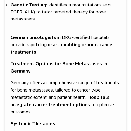
Genetic Testing
: Identifies tumor mutations (e.g.,
EGFR, ALK) to tailor targeted therapy for bone
metastases.
German oncologists
in DKG-certified hospitals
provide rapid diagnoses,
enabling prompt cancer
treatments.
Treatment Options for Bone Metastases in
Germany
Germany offers a comprehensive range of treatments
for bone metastases, tailored to cancer type,
metastatic extent, and patient health.
Hospitals
integrate cancer treatment options
to optimize
outcomes.
Systemic Therapies