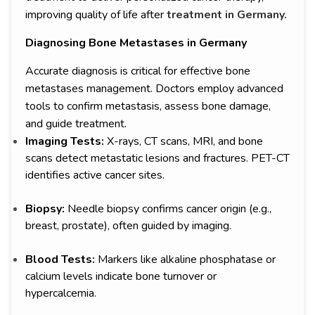
improving quality of life after
treatment in Germany.
Diagnosing Bone Metastases in Germany
Accurate diagnosis is critical for effective bone
metastases management. Doctors employ advanced
tools to confirm metastasis, assess bone damage,
and guide treatment.
Imaging Tests:
X-rays, CT scans, MRI, and bone
scans detect metastatic lesions and fractures. PET-CT
identifies active cancer sites.
Biopsy:
Needle biopsy confirms cancer origin (e.g.,
breast, prostate), often guided by imaging.
Blood Tests:
Markers like alkaline phosphatase or
calcium levels indicate bone turnover or
hypercalcemia.