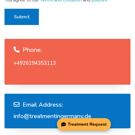
You agree to our
Terms and condition
and
policies
Submit
Phone:
+4926194353113
Email Address:
info@treatmentingermany.de
Treatment Request