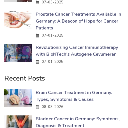
07-03-2025
Prostate Cancer Treatments Available in
Germany: A Beacon of Hope for Cancer
Patients
07-01-2025
Revolutionizing Cancer Immunotherapy
with BioNTech’s Autogene Cevumeran
07-01-2025
Recent Posts
Brain Cancer Treatment in Germany:
Types, Symptoms & Causes
08-03-2026
Bladder Cancer in Germany: Symptoms,
Diagnosis & Treatment