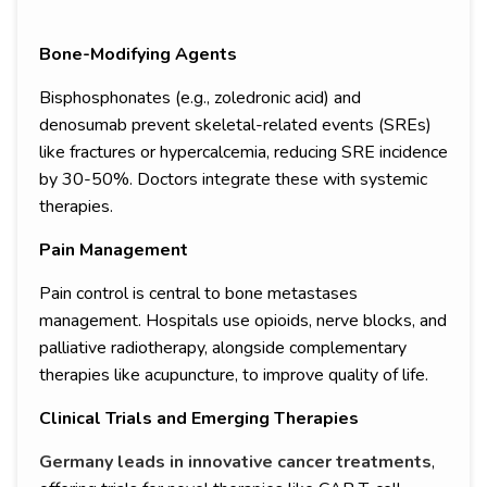
Bone-Modifying Agents
Bisphosphonates (e.g., zoledronic acid) and
denosumab prevent skeletal-related events (SREs)
like fractures or hypercalcemia, reducing SRE incidence
by 30-50%. Doctors integrate these with systemic
therapies.
Pain Management
Pain control is central to bone metastases
management. Hospitals use opioids, nerve blocks, and
palliative radiotherapy, alongside complementary
therapies like acupuncture, to improve quality of life.
Clinical Trials and Emerging Therapies
Germany leads in innovative cancer treatments
,