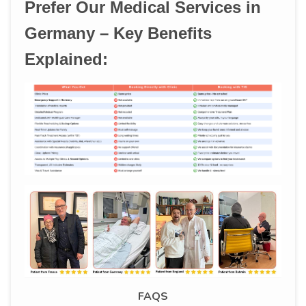
Prefer Our Medical Services in
Germany – Key Benefits
Explained:
FAQS