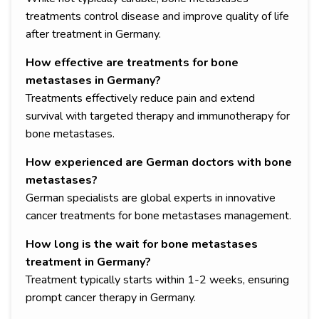
treatments control disease and improve quality of life
after treatment in Germany.
How effective are treatments for bone
metastases in Germany?
Treatments effectively reduce pain and extend
survival with targeted therapy and immunotherapy for
bone metastases.
How experienced are German doctors with bone
metastases?
German specialists are global experts in innovative
cancer treatments for bone metastases management.
How long is the wait for bone metastases
treatment in Germany?
Treatment typically starts within 1-2 weeks, ensuring
prompt cancer therapy in Germany.