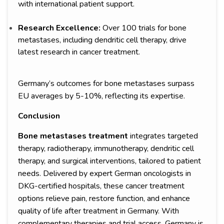
with international patient support.
Research Excellence:
Over 100 trials for bone
metastases, including dendritic cell therapy, drive
latest research in cancer treatment.
Germany’s outcomes for bone metastases surpass
EU averages by 5-10%, reflecting its expertise.
Conclusion
Bone metastases treatment
integrates targeted
therapy, radiotherapy, immunotherapy, dendritic cell
therapy, and surgical interventions, tailored to patient
needs. Delivered by expert German oncologists in
DKG-certified hospitals, these cancer treatment
options relieve pain, restore function, and enhance
quality of life after treatment in Germany. With
complementary therapies and trial access, Germany is