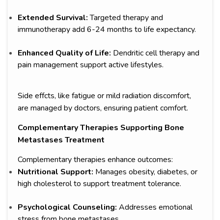
Extended Survival:
Targeted therapy and
immunotherapy add 6-24 months to life expectancy.
Enhanced Quality of Life:
Dendritic cell therapy and
pain management support active lifestyles.
Side effcts, like fatigue or mild radiation discomfort,
are managed by doctors, ensuring patient comfort.
Complementary Therapies Supporting Bone
Metastases Treatment
Complementary therapies enhance outcomes:
Nutritional Support:
Manages obesity, diabetes, or
high cholesterol to support treatment tolerance.
Psychological Counseling:
Addresses emotional
stress from bone metastases.