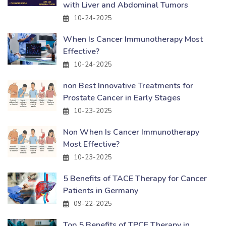
with Liver and Abdominal Tumors
10-24-2025
When Is Cancer Immunotherapy Most
Effective?
10-24-2025
non Best Innovative Treatments for
Prostate Cancer in Early Stages
10-23-2025
Non When Is Cancer Immunotherapy
Most Effective?
10-23-2025
5 Benefits of TACE Therapy for Cancer
Patients in Germany
09-22-2025
Top 5 Benefits of TPCE Therapy in