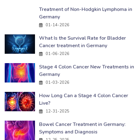
Treatment of Non-Hodgkin Lymphoma in
Germany
01-14-2026
What Is the Survival Rate for Bladder
Cancer treatment in Germany
01-06-2026
Stage 4 Colon Cancer New Treatments in
Germany
01-03-2026
How Long Can a Stage 4 Colon Cancer
Live?
12-31-2025
Bowel Cancer Treatment in Germany:
Symptoms and Diagnosis