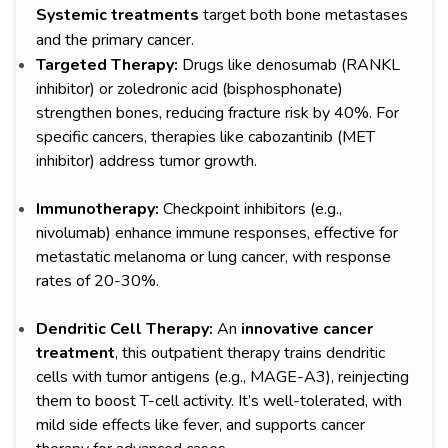
Systemic treatments
target both bone metastases
and the primary cancer.
Targeted Therapy:
Drugs like denosumab (RANKL
inhibitor) or zoledronic acid (bisphosphonate)
strengthen bones, reducing fracture risk by 40%. For
specific cancers, therapies like cabozantinib (MET
inhibitor) address tumor growth.
Immunotherapy:
Checkpoint inhibitors (e.g.,
nivolumab) enhance immune responses, effective for
metastatic melanoma or lung cancer, with response
rates of 20-30%.
Dendritic Cell Therapy:
An
innovative cancer
treatment
, this outpatient therapy trains dendritic
cells with tumor antigens (e.g., MAGE-A3), reinjecting
them to boost T-cell activity. It’s well-tolerated, with
mild side effects like fever, and supports cancer