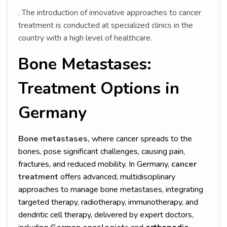
. The introduction of innovative approaches to cancer
treatment is conducted at specialized clinics in the
country with a high level of healthcare.
Bone Metastases:
Treatment Options in
Germany
Bone metastases,
where cancer spreads to the
bones, pose significant challenges, causing pain,
fractures, and reduced mobility. In Germany,
cancer
treatment
offers advanced, multidisciplinary
approaches to manage bone metastases, integrating
targeted therapy, radiotherapy, immunotherapy, and
dendritic cell therapy, delivered by expert doctors,