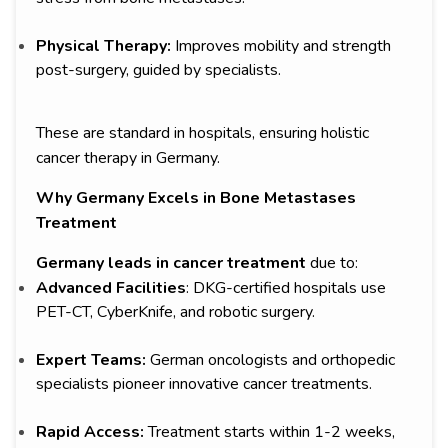
Physical Therapy:
Improves mobility and strength
post-surgery, guided by specialists.
These are standard in hospitals, ensuring holistic
cancer therapy in Germany.
Why Germany Excels in Bone Metastases
Treatment
Germany leads in cancer treatment
due to:
Advanced Facilities
: DKG-certified hospitals use
PET-CT, CyberKnife, and robotic surgery.
Expert Teams:
German oncologists and orthopedic
specialists pioneer innovative cancer treatments.
Rapid Access:
Treatment starts within 1-2 weeks,