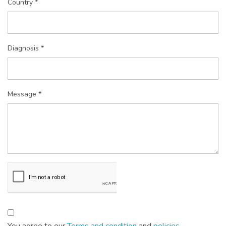
Country *
Diagnosis *
Message *