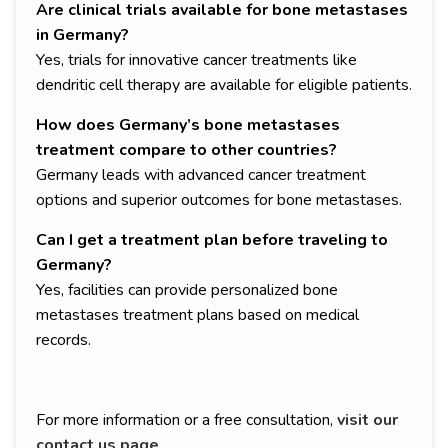
Are clinical trials available for bone metastases
in Germany?
Yes, trials for innovative cancer treatments like
dendritic cell therapy are available for eligible patients.
How does Germany’s bone metastases
treatment compare to other countries?
Germany leads with advanced cancer treatment
options and superior outcomes for bone metastases.
Can I get a treatment plan before traveling to
Germany?
Yes, facilities can provide personalized bone
metastases treatment plans based on medical
records.
For more information or a free consultation,
visit our
contact us page
.