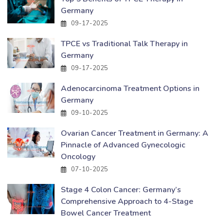
Germany
09-17-2025
TPCE vs Traditional Talk Therapy in
Germany
09-17-2025
Adenocarcinoma Treatment Options in
Germany
09-10-2025
Ovarian Cancer Treatment in Germany: A
Pinnacle of Advanced Gynecologic
Oncology
07-10-2025
Stage 4 Colon Cancer: Germany’s
Comprehensive Approach to 4-Stage
Bowel Cancer Treatment