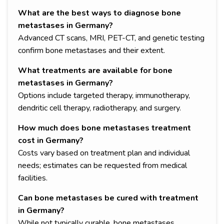
What are the best ways to diagnose bone
metastases in Germany?
Advanced CT scans, MRI, PET-CT, and genetic testing
confirm bone metastases and their extent.
What treatments are available for bone
metastases in Germany?
Options include targeted therapy, immunotherapy,
dendritic cell therapy, radiotherapy, and surgery.
How much does bone metastases treatment
cost in Germany?
Costs vary based on treatment plan and individual
needs; estimates can be requested from medical
facilities.
Can bone metastases be cured with treatment
in Germany?
While not typically curable, bone metastases