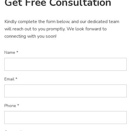
Get Free Consultation
Kindly complete the form below, and our dedicated team
will reach out to you promptly. We look forward to
connecting with you soon!
Name *
Email *
Phone *