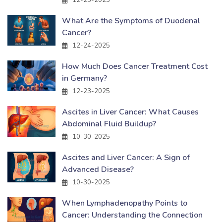
12-25-2025
What Are the Symptoms of Duodenal
Cancer?
12-24-2025
How Much Does Cancer Treatment Cost
in Germany?
12-23-2025
Ascites in Liver Cancer: What Causes
Abdominal Fluid Buildup?
10-30-2025
Ascites and Liver Cancer: A Sign of
Advanced Disease?
10-30-2025
When Lymphadenopathy Points to
Cancer: Understanding the Connection