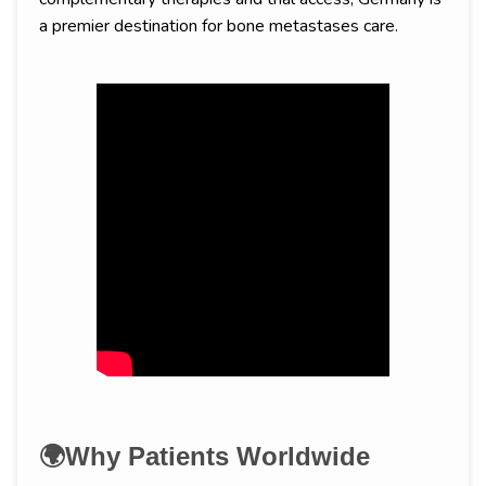
a premier destination for bone metastases care.
🌍Why Patients Worldwide