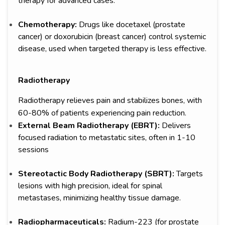
therapy for advanced cases.
Chemotherapy:
Drugs like docetaxel (prostate
cancer) or doxorubicin (breast cancer) control systemic
disease, used when targeted therapy is less effective.
Radiotherapy
Radiotherapy relieves pain and stabilizes bones, with
60-80% of patients experiencing pain reduction.
External Beam Radiotherapy (EBRT):
Delivers
focused radiation to metastatic sites, often in 1-10
sessions
Stereotactic Body Radiotherapy (SBRT):
Targets
lesions with high precision, ideal for spinal
metastases, minimizing healthy tissue damage.
Radiopharmaceuticals:
Radium-223 (for prostate