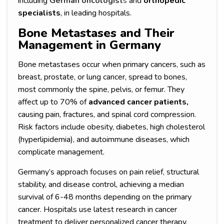
including
German oncologist
s
and
orthopedic
specialists
, in leading hospitals.
Bone Metastases and Their
Management in Germany
Bone metastases occur when primary cancers, such as
breast, prostate, or lung cancer, spread to bones,
most commonly the spine, pelvis, or femur. They
affect up to 70% of
advanced cancer patients,
causing pain, fractures, and spinal cord compression.
Risk factors include obesity, diabetes, high cholesterol
(hyperlipidemia), and autoimmune diseases, which
complicate management.
Germany’s approach focuses on pain relief, structural
stability, and disease control, achieving a median
survival of 6-48 months depending on the primary
cancer. Hospitals use latest research in cancer
treatment to deliver personalized cancer therapy,