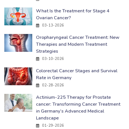
What Is the Treatment for Stage 4
Ovarian Cancer?
03-13-2026
Oropharyngeal Cancer Treatment: New
Therapies and Modern Treatment
Strategies
03-10-2026
Colorectal Cancer Stages and Survival
Rate in Germany
02-28-2026
Actinium-225 Therapy for Prostate
cancer: Transforming Cancer Treatment
in Germany’s Advanced Medical
Landscape
01-29-2026