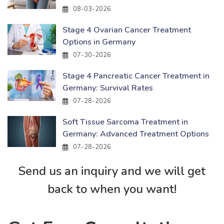
08-03-2026
Stage 4 Ovarian Cancer Treatment
Options in Germany
07-30-2026
Stage 4 Pancreatic Cancer Treatment in
Germany: Survival Rates
07-28-2026
Soft Tissue Sarcoma Treatment in
Germany: Advanced Treatment Options
07-28-2026
Send us an inquiry and we will get
back to when you want!