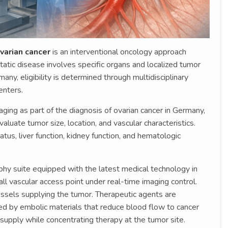
varian cancer
is an interventional oncology approach
atic disease involves specific organs and localized tumor
any, eligibility is determined through multidisciplinary
enters.
ing as part of the diagnosis of ovarian cancer in Germany,
luate tumor size, location, and vascular characteristics.
tus, liver function, kidney function, and hematologic
phy suite equipped with the latest medical technology in
ll vascular access point under real-time imaging control.
essels supplying the tumor. Therapeutic agents are
wed by embolic materials that reduce blood flow to cancer
t supply while concentrating therapy at the tumor site.