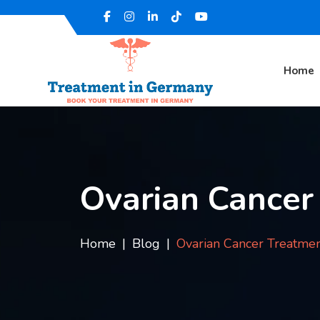
Home
Ovarian Cancer
Home
Blog
Ovarian Cancer Treatmen