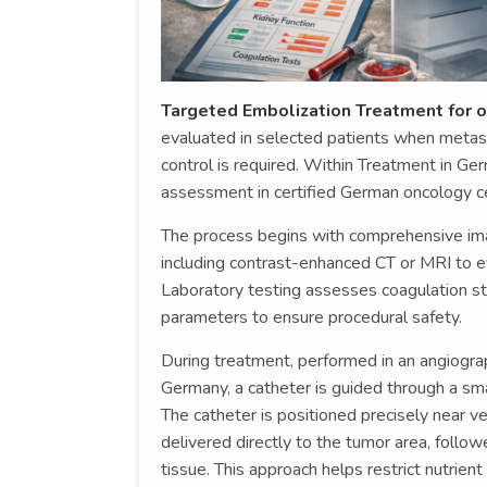
Targeted Embolization Treatment for o
evaluated in selected patients when metast
control is required. Within Treatment in Germ
assessment in certified German oncology c
The process begins with comprehensive imag
including contrast-enhanced CT or MRI to eva
Laboratory testing assesses coagulation sta
parameters to ensure procedural safety.
During treatment, performed in an angiogra
Germany, a catheter is guided through a sma
The catheter is positioned precisely near v
delivered directly to the tumor area, follo
tissue. This approach helps restrict nutrien