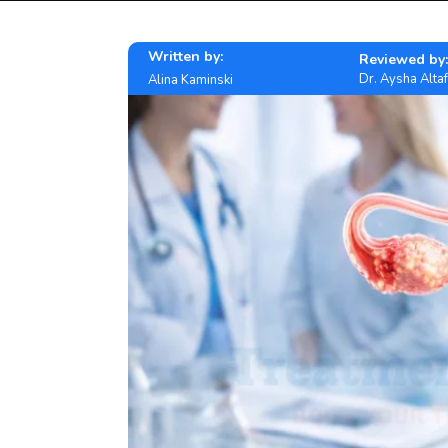
Written by:
Reviewed by:
Dr. Aysha Altaf
Alina Kaminski