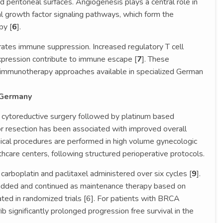
peritoneal surfaces. Angiogenesis plays a central role in
al growth factor signaling pathways, which form the
py [
6
].
tes immune suppression. Increased regulatory T cell
xpression contribute to immune escape [
7
]. These
r immunotherapy approaches available in specialized German
 Germany
 cytoreductive surgery followed by platinum based
 resection has been associated with improved overall
gical procedures are performed in high volume gynecologic
thcare centers, following structured perioperative protocols.
arboplatin and paclitaxel administered over six cycles [
9
].
added and continued as maintenance therapy based on
ted in randomized trials [6]. For patients with BRCA
b significantly prolonged progression free survival in the