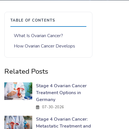
TABLE OF CONTENTS
What Is Ovarian Cancer?
How Ovarian Cancer Develops
Related Posts
Stage 4 Ovarian Cancer
Treatment Options in
Germany
07-30-2026
Stage 4 Ovarian Cancer:
Metastatic Treatment and