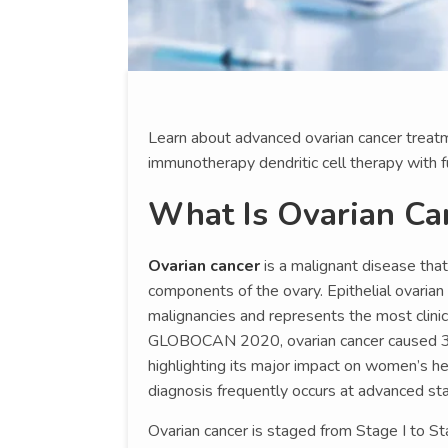
Learn about advanced ovarian cancer treatm
immunotherapy dendritic cell therapy with f
What Is Ovarian Ca
Ovarian cancer
is a malignant disease that
components of the ovary. Epithelial ovarian
malignancies and represents the most clinic
GLOBOCAN 2020, ovarian cancer caused 3
highlighting its major impact on women’s he
diagnosis frequently occurs at advanced st
Ovarian cancer is staged from Stage I to S