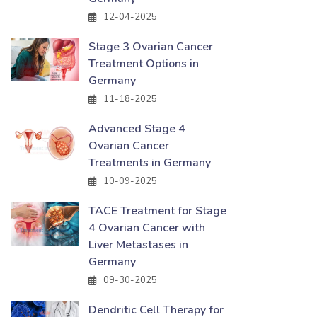
12-04-2025
Stage 3 Ovarian Cancer
Treatment Options in
Germany
11-18-2025
Advanced Stage 4
Ovarian Cancer
Treatments in Germany
10-09-2025
TACE Treatment for Stage
4 Ovarian Cancer with
Liver Metastases in
Germany
09-30-2025
Dendritic Cell Therapy for