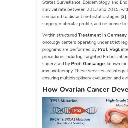
States Surveillance, Epidemiology, and End
survival rate between 2013 and 2019, with 
compared to distant metastatic stages [
3
]
surgery, molecular profile, and response to
Within structured
Treatment in Germany
oncology centers operating under strict re
programs are performed by
Prof. Vog
l, in
procedures including Targeted Embolizatio
supervised by
Prof. Gansauge
, known for
immunotherapy. These services are integra
ensuring multidisciplinary evaluation and e
How Ovarian Cancer Deve