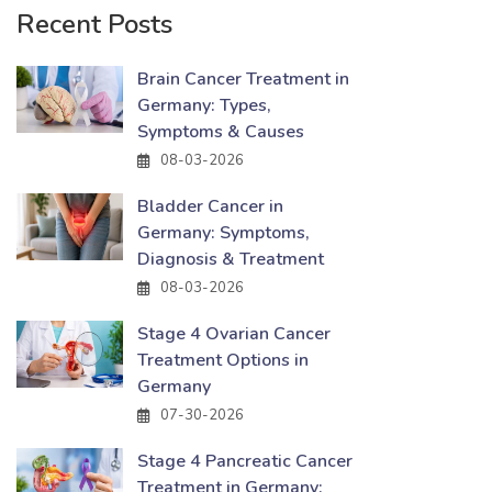
Recent Posts
Brain Cancer Treatment in
Germany: Types,
Symptoms & Causes
08-03-2026
Bladder Cancer in
Germany: Symptoms,
Diagnosis & Treatment
08-03-2026
Stage 4 Ovarian Cancer
Treatment Options in
Germany
07-30-2026
Stage 4 Pancreatic Cancer
Treatment in Germany: