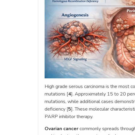
High grade serous carcinoma is the most c
mutations [
4
]. Approximately 15 to 20 pe
mutations, while additional cases demonst
deficiency [
5
]. These molecular characteristi
PARP inhibitor therapy.
Ovarian cancer
commonly spreads through t