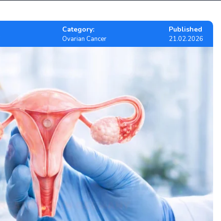
Category:
Published
Ovarian Cancer
21.02.2026