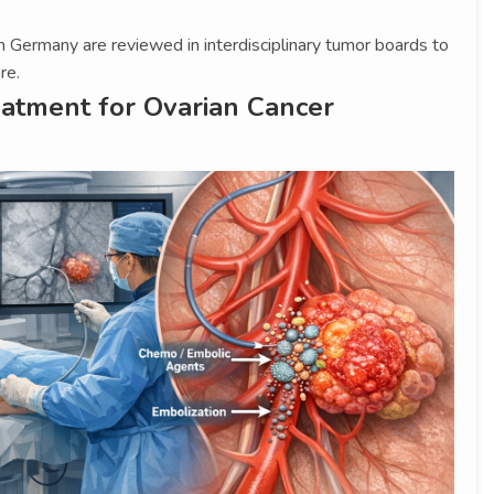
n Germany are reviewed in interdisciplinary tumor boards to
re.
eatment for Ovarian Cancer