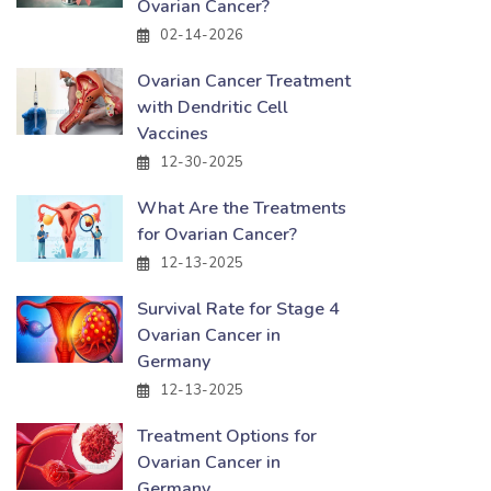
Ovarian Cancer?
02-14-2026
Ovarian Cancer Treatment
with Dendritic Cell
Vaccines
12-30-2025
What Are the Treatments
for Ovarian Cancer?
12-13-2025
Survival Rate for Stage 4
Ovarian Cancer in
Germany
12-13-2025
Treatment Options for
Ovarian Cancer in
Germany