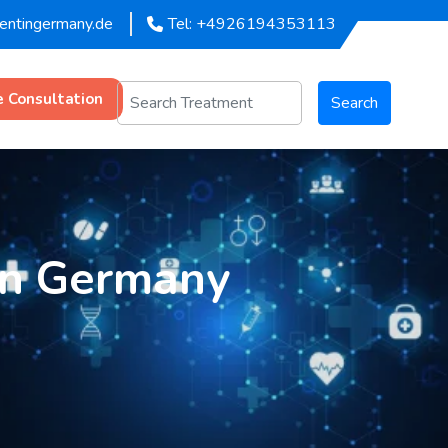
mentingermany.de
Tel: +4926194353113
e Consultation
Search
in Germany