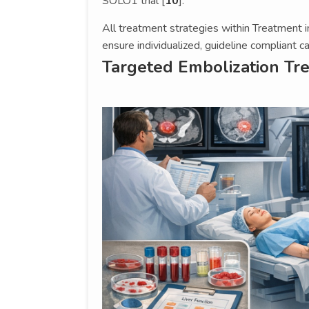
SOLO1 trial [
10
].
All treatment strategies within Treatment i
ensure individualized, guideline compliant ca
Targeted Embolization Tr