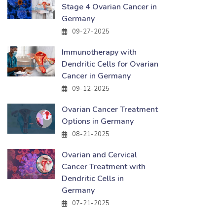
Stage 4 Ovarian Cancer in
Germany
09-27-2025
Immunotherapy with
Dendritic Cells for Ovarian
Cancer in Germany
09-12-2025
Ovarian Cancer Treatment
Options in Germany
08-21-2025
Ovarian and Cervical
Cancer Treatment with
Dendritic Cells in
Germany
07-21-2025