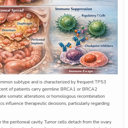
ommon subtype and is characterized by frequent TP53
rcent of patients carry germline BRCA1 or BRCA2
rate somatic alterations or homologous recombination
cs influence therapeutic decisions, particularly regarding
he peritoneal cavity. Tumor cells detach from the ovary