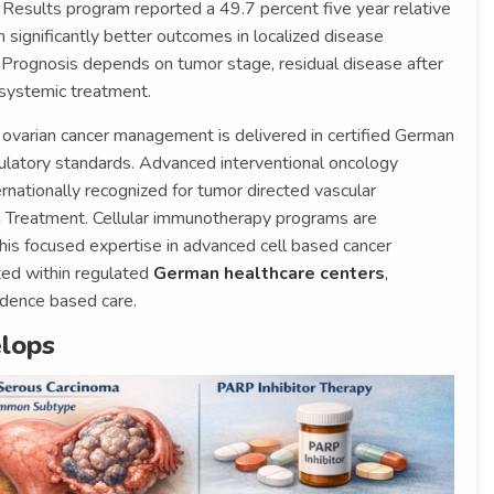
 Results program reported a 49.7 percent five year relative
significantly better outcomes in localized disease
. Prognosis depends on tumor stage, residual disease after
 systemic treatment.
, ovarian cancer management is delivered in certified German
gulatory standards. Advanced interventional oncology
ternationally recognized for tumor directed vascular
n Treatment. Cellular immunotherapy programs are
 his focused expertise in advanced cell based cancer
ted within regulated
German healthcare centers
,
vidence based care.
lops