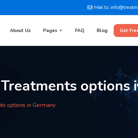
Mail to: info@treat
About Us
Pages
FAQ
Blog
Get Fre
 Treatments options 
ts options in Germany