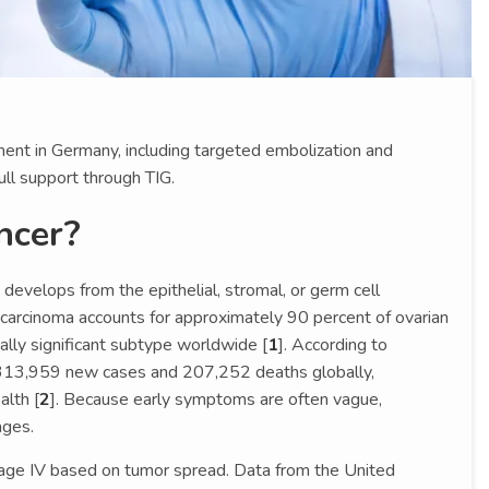
ent in Germany, including targeted embolization and
ull support through TIG.
ncer?
 develops from the epithelial, stromal, or germ cell
 carcinoma accounts for approximately 90 percent of ovarian
ally significant subtype worldwide [
1
]. According to
13,959 new cases and 207,252 deaths globally,
alth [
2
]. Because early symptoms are often vague,
ages.
tage IV based on tumor spread. Data from the United