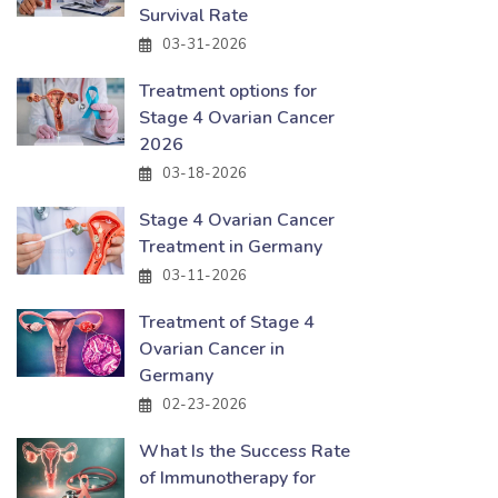
Survival Rate
03-31-2026
Treatment options for
Stage 4 Ovarian Cancer
2026
03-18-2026
Stage 4 Ovarian Cancer
Treatment in Germany
03-11-2026
Treatment of Stage 4
Ovarian Cancer in
Germany
02-23-2026
What Is the Success Rate
of Immunotherapy for