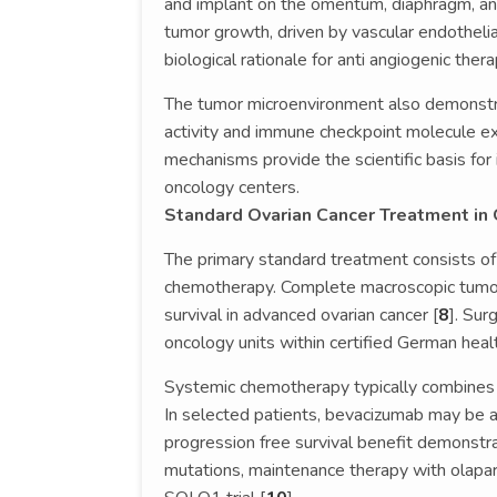
and implant on the omentum, diaphragm, and 
tumor growth, driven by vascular endotheli
biological rationale for anti angiogenic thera
The tumor microenvironment also demonstra
activity and immune checkpoint molecule e
mechanisms provide the scientific basis fo
oncology centers.
Standard Ovarian Cancer Treatment in
The primary standard treatment consists of
chemotherapy. Complete macroscopic tumor
survival in advanced ovarian cancer [
8
]. Sur
oncology units within certified German heal
Systemic chemotherapy typically combines c
In selected patients, bevacizumab may be 
progression free survival benefit demonstra
mutations, maintenance therapy with olapari