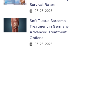
Survival Rates
07-28-2026
Soft Tissue Sarcoma
Treatment in Germany:
Advanced Treatment
Options
07-28-2026