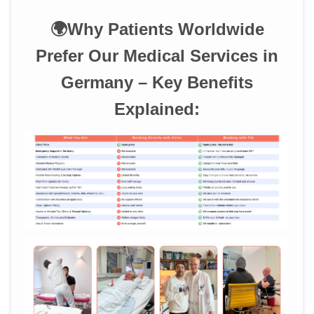
🌍Why Patients Worldwide
Prefer Our Medical Services in
Germany – Key Benefits
Explained: