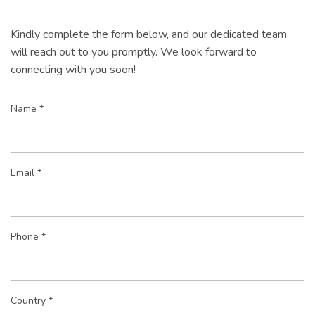
Kindly complete the form below, and our dedicated team
will reach out to you promptly. We look forward to
connecting with you soon!
Name *
Email *
Phone *
Country *