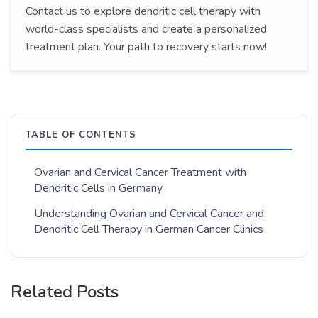
Contact us to explore dendritic cell therapy with
world-class specialists and create a personalized
treatment plan. Your path to recovery starts now!
TABLE OF CONTENTS
Ovarian and Cervical Cancer Treatment with
Dendritic Cells in Germany
Understanding Ovarian and Cervical Cancer and
Dendritic Cell Therapy in German Cancer Clinics
Related Posts