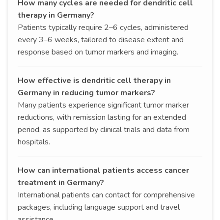
How many cycles are needed for dendritic cell
therapy in Germany?
Patients typically require 2–6 cycles, administered
every 3–6 weeks, tailored to disease extent and
response based on tumor markers and imaging.
How effective is dendritic cell therapy in
Germany in reducing tumor markers?
Many patients experience significant tumor marker
reductions, with remission lasting for an extended
period, as supported by clinical trials and data from
hospitals.
How can international patients access cancer
treatment in Germany?
International patients can contact for comprehensive
packages, including language support and travel
assistance.