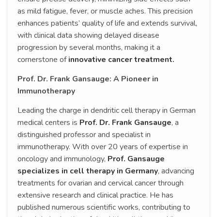
as mild fatigue, fever, or muscle aches. This precision
enhances patients’ quality of life and extends survival,
with clinical data showing delayed disease
progression by several months, making it a
cornerstone of
innovative cancer treatment.
Prof. Dr. Frank Gansauge: A Pioneer in
Immunotherapy
Leading the charge in dendritic cell therapy in German
medical centers is
Prof. Dr. Frank Gansauge
, a
distinguished professor and specialist in
immunotherapy. With over 20 years of expertise in
oncology and immunology,
Prof. Gansauge
specializes in cell therapy in Germany
, advancing
treatments for ovarian and cervical cancer through
extensive research and clinical practice. He has
published numerous scientific works, contributing to