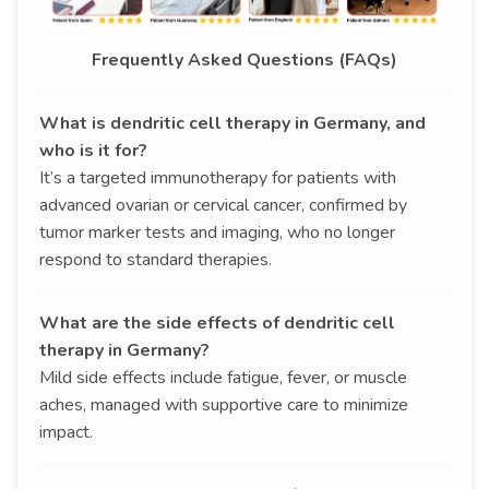
Frequently Asked Questions (FAQs)
What is dendritic cell therapy in Germany, and
who is it for?
It’s a targeted immunotherapy for patients with
advanced ovarian or cervical cancer, confirmed by
tumor marker tests and imaging, who no longer
respond to standard therapies.
What are the side effects of dendritic cell
therapy in Germany?
Mild side effects include fatigue, fever, or muscle
aches, managed with supportive care to minimize
impact.