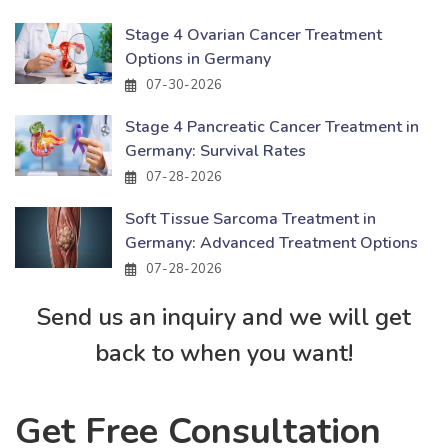
Stage 4 Ovarian Cancer Treatment
Options in Germany
07-30-2026
Stage 4 Pancreatic Cancer Treatment in
Germany: Survival Rates
07-28-2026
Soft Tissue Sarcoma Treatment in
Germany: Advanced Treatment Options
07-28-2026
Send us an inquiry and we will get
back to when you want!
Get Free Consultation