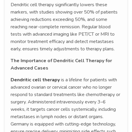
Dendritic cell therapy significantly lowers these
markers, with studies showing over 50% of patients
achieving reductions exceeding 50%, and some
reaching near-complete remission. Regular blood
tests with advanced imaging like PET/CT or MRI to
monitor treatment efficacy and detect metastases
early, ensures timely adjustments to therapy plans.
The Importance of Dendritic Cell Therapy for
Advanced Cases
Dendritic cell therapy
is a lifeline for patients with
advanced ovarian or cervical cancer who no longer
respond to standard treatments like chemotherapy or
surgery. Administered intravenously every 3–6
weeks, it targets cancer cells systemically, including
metastases in lymph nodes or distant organs.
Germany is equipped with cutting-edge technology,
ensure precise delivery, minimizing side effects such