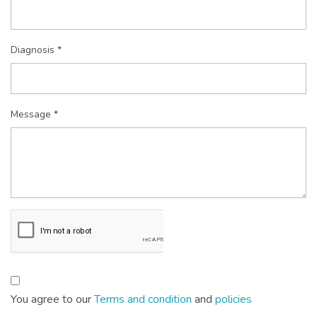
Diagnosis *
Message *
You agree to our
Terms and condition
and
policies