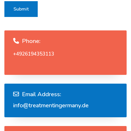
Submit
Phone:
+4926194353113
Email Address:
info@treatmentingermany.de