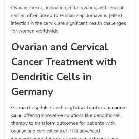
Ovarian cancer, originating in the ovaries, and cervical
cancer, often linked to Human Papillomavirus (HPV)
infection in the cervix, are significant health challenges
for women worldwide
Ovarian and Cervical
Cancer Treatment with
Dendritic Cells in
Germany
German hospitals stand as
global leaders in cancer
care
, offering innovative solutions like dendritic cell
therapy to transform outcomes for patients with
ovarian and cervical cancer. This advanced
immunotherapy targets cancer cells with precision,