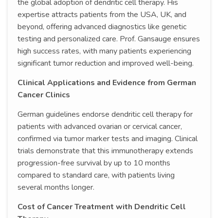
the global adoption of dendritic cell therapy. His
expertise attracts patients from the USA, UK, and
beyond, offering advanced diagnostics like genetic
testing and personalized care. Prof. Gansauge ensures
high success rates, with many patients experiencing
significant tumor reduction and improved well-being.
Clinical Applications and Evidence from German
Cancer Clinics
German guidelines endorse dendritic cell therapy for
patients with advanced ovarian or cervical cancer,
confirmed via tumor marker tests and imaging. Clinical
trials demonstrate that this immunotherapy extends
progression-free survival by up to 10 months
compared to standard care, with patients living
several months longer.
Cost of Cancer Treatment with Dendritic Cell