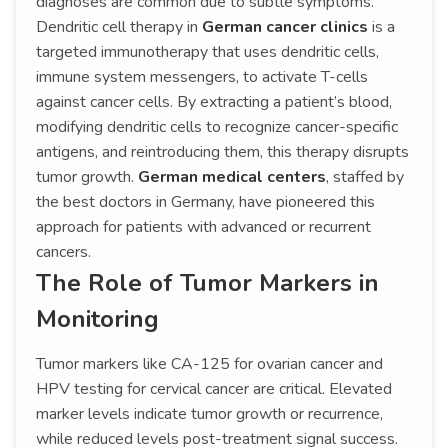
diagnoses are common due to subtle symptoms.
Dendritic cell therapy in
German cancer clinics
is a
targeted immunotherapy that uses dendritic cells,
immune system messengers, to activate T-cells
against cancer cells. By extracting a patient’s blood,
modifying dendritic cells to recognize cancer-specific
antigens, and reintroducing them, this therapy disrupts
tumor growth.
German medical centers
, staffed by
the best doctors in Germany, have pioneered this
approach for patients with advanced or recurrent
cancers.
The Role of Tumor Markers in
Monitoring
Tumor markers like CA-125 for ovarian cancer and
HPV testing for cervical cancer are critical. Elevated
marker levels indicate tumor growth or recurrence,
while reduced levels post-treatment signal success.