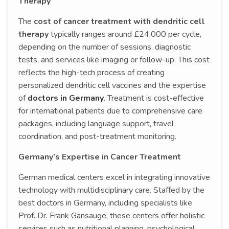
Therapy
The
cost of cancer treatment with dendritic cell
therapy
typically ranges around £24,000 per cycle,
depending on the number of sessions, diagnostic
tests, and services like imaging or follow-up. This cost
reflects the high-tech process of creating
personalized dendritic cell vaccines and the expertise
of
doctors in Germany
. Treatment is cost-effective
for international patients due to comprehensive care
packages, including language support, travel
coordination, and post-treatment monitoring.
Germany’s Expertise in Cancer Treatment
German medical centers excel in integrating innovative
technology with multidisciplinary care. Staffed by the
best doctors in Germany, including specialists like
Prof. Dr. Frank Gansauge, these centers offer holistic
services such as nutritional planning, psychological