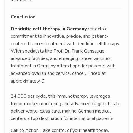
Conclusion
Dendritic cell therapy in Germany
reflects a
commitment to innovative, precise, and patient-
centered cancer treatment with dendritic cell therapy.
With specialists like Prof. Dr. Frank Gansauge,
advanced facilities, and emerging cancer vaccines,
treatment in Germany offers hope for patients with
advanced ovarian and cervical cancer. Priced at
approximately
€
24,000 per cycle, this immunotherapy leverages
tumor marker monitoring and advanced diagnostics to
deliver world-class care, making German medical
centers a top destination for international patients.
Call to Action: Take control of your health today.