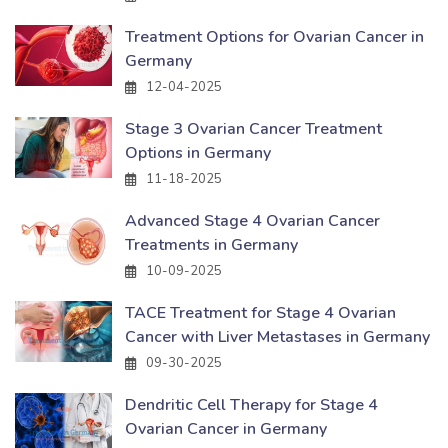
Treatment Options for Ovarian Cancer in
Germany
12-04-2025
Stage 3 Ovarian Cancer Treatment
Options in Germany
11-18-2025
Advanced Stage 4 Ovarian Cancer
Treatments in Germany
10-09-2025
TACE Treatment for Stage 4 Ovarian
Cancer with Liver Metastases in Germany
09-30-2025
Dendritic Cell Therapy for Stage 4
Ovarian Cancer in Germany