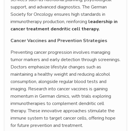
support, and advanced diagnostics. The German
Society for Oncology ensures high standards in
immunotherapy production, reinforcing
leadership in
cancer treatment dendritic cell therapy.
Cancer Vaccines and Prevention Strategies
Preventing cancer progression involves managing
tumor markers and early detection through screenings.
Doctors emphasize lifestyle changes such as
maintaining a healthy weight and reducing alcohol
consumption, alongside regular blood tests and
imaging. Research into cancer vaccines is gaining
momentum in German climics, with trials exploring
immunotherapies to complement dendritic cell
therapy. These innovative approaches stimulate the
immune system to target cancer cells, offering hope
for future prevention and treatment.