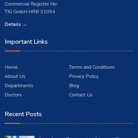
Commercial Register No:
TIG GmbH HRB 31094
Details →
Important Links
Home
Terms and Conditions
About Us
Privacy Policy
Departments
Blog
Doctors
Contact Us
Recent Posts