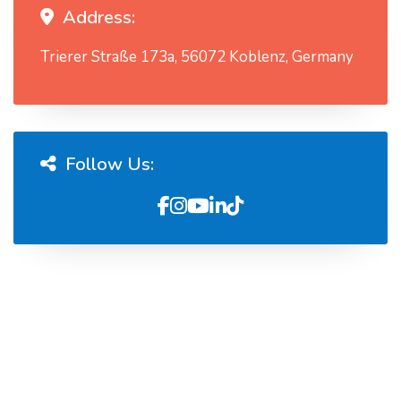
Address:
Trierer Straße 173a, 56072 Koblenz, Germany
Follow Us: