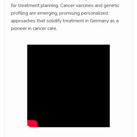
for treatment planning. Cancer vaccines and genetic
profiling are emerging, promising personalized
approaches that solidify treatment in Germany as a
pioneer in cancer care.