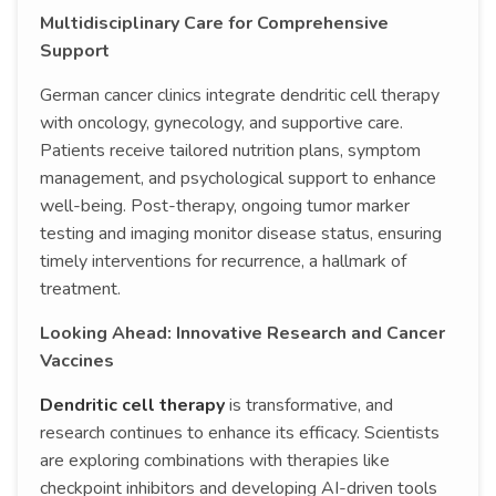
Multidisciplinary Care for Comprehensive
Support
German cancer clinics integrate dendritic cell therapy
with oncology, gynecology, and supportive care.
Patients receive tailored nutrition plans, symptom
management, and psychological support to enhance
well-being. Post-therapy, ongoing tumor marker
testing and imaging monitor disease status, ensuring
timely interventions for recurrence, a hallmark of
treatment.
Looking Ahead: Innovative Research and Cancer
Vaccines
Dendritic cell therapy
is transformative, and
research continues to enhance its efficacy. Scientists
are exploring combinations with therapies like
checkpoint inhibitors and developing AI-driven tools