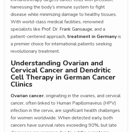
harnessing the body’s immune system to fight
disease while minimizing damage to healthy tissues.
With world-class medical facilities, renowned
specialists like
Prof. Dr. Frank Gansauge,
and a
patient-centered approach,
treatment in Germany
is
a premier choice for international patients seeking
revolutionary treatment.
Understanding Ovarian and
Cervical Cancer and Dendritic
Cell Therapy in German Cancer
Clinics
Ovarian cancer
, originating in the ovaries, and cervical
cancer, often linked to Human Papillomavirus (HPV)
infection in the cervix, are significant health challenges
for women worldwide. When detected early, both
cancers have survival rates exceeding 90%, but late