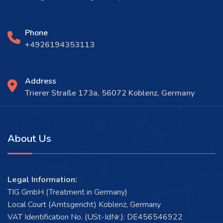
Phone
+4926194353113
Address
Trierer Straße 173a, 56072 Koblenz, Germany
About Us
Legal Information:
TIG GmbH (Treatment in Germany)
Local Court (Amtsgericht) Koblenz, Germany
VAT Identification No. (USt-IdNr.): DE456546922