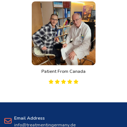
Patient From Bahrain
Email Address
info@treatmentingermany.de