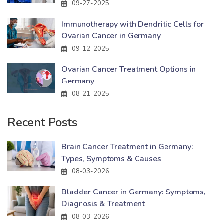
09-27-2025
Immunotherapy with Dendritic Cells for
Ovarian Cancer in Germany
09-12-2025
Ovarian Cancer Treatment Options in
Germany
08-21-2025
Recent Posts
Brain Cancer Treatment in Germany:
Types, Symptoms & Causes
08-03-2026
Bladder Cancer in Germany: Symptoms,
Diagnosis & Treatment
08-03-2026