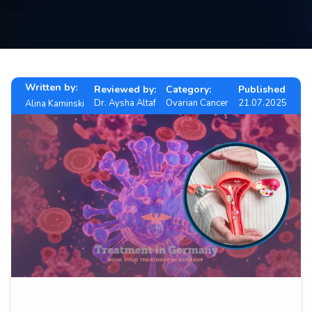
Contact
us
ch
Written by:
Reviewed by:
Category:
Published
Dr. Aysha Altaf
Ovarian Cancer
21.07.2025
Alina Kaminski