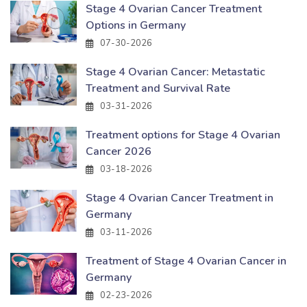
Stage 4 Ovarian Cancer Treatment
Options in Germany
07-30-2026
Stage 4 Ovarian Cancer: Metastatic
Treatment and Survival Rate
03-31-2026
Treatment options for Stage 4 Ovarian
Cancer 2026
03-18-2026
Stage 4 Ovarian Cancer Treatment in
Germany
03-11-2026
Treatment of Stage 4 Ovarian Cancer in
Germany
02-23-2026