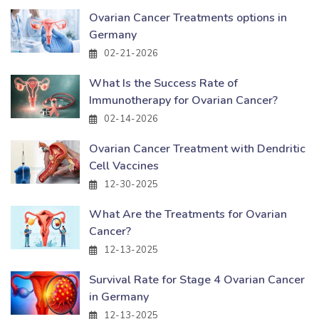
Ovarian Cancer Treatments options in
Germany
02-21-2026
What Is the Success Rate of
Immunotherapy for Ovarian Cancer?
02-14-2026
Ovarian Cancer Treatment with Dendritic
Cell Vaccines
12-30-2025
What Are the Treatments for Ovarian
Cancer?
12-13-2025
Survival Rate for Stage 4 Ovarian Cancer
in Germany
12-13-2025