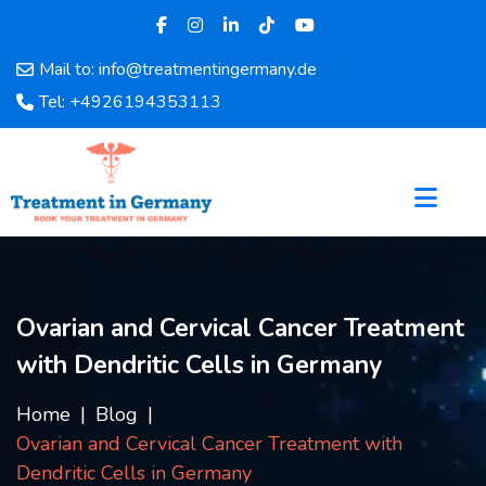
Mail to: info@treatmentingermany.de
Home
Tel: +4926194353113
About
Us
Pages
Doctors
Hospital
Departments
Services
Ovarian and Cervical Cancer Treatment
Testimonials
with Dendritic Cells in Germany
Disease
Category
Home
Blog
FAQ
Ovarian and Cervical Cancer Treatment with
Blog
Dendritic Cells in Germany