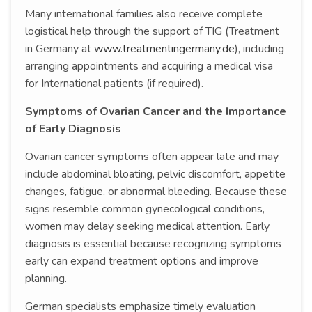
Many international families also receive complete
logistical help through the support of TIG (Treatment
in Germany at
www.treatmentingermany.de
), including
arranging appointments and acquiring a medical visa
for International patients (if required).
Symptoms of Ovarian Cancer and the Importance
of Early Diagnosis
Ovarian cancer symptoms often appear late and may
include abdominal bloating, pelvic discomfort, appetite
changes, fatigue, or abnormal bleeding. Because these
signs resemble common gynecological conditions,
women may delay seeking medical attention. Early
diagnosis is essential because recognizing symptoms
early can expand treatment options and improve
planning.
German specialists emphasize timely evaluation