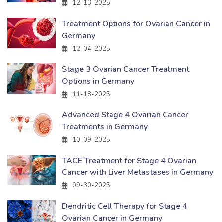
12-13-2025
Treatment Options for Ovarian Cancer in
Germany
12-04-2025
Stage 3 Ovarian Cancer Treatment
Options in Germany
11-18-2025
Advanced Stage 4 Ovarian Cancer
Treatments in Germany
10-09-2025
TACE Treatment for Stage 4 Ovarian
Cancer with Liver Metastases in Germany
09-30-2025
Dendritic Cell Therapy for Stage 4
Ovarian Cancer in Germany