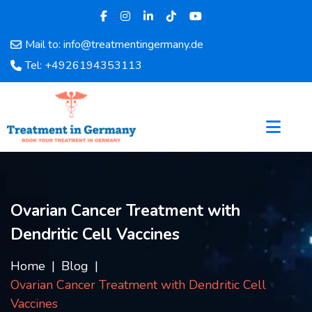
Mail to: info@treatmentingermany.de
Home
Tel: +4926194353113
About
Us
Pages
Doctors
Hospital
Departments
Services
Ovarian Cancer Treatment with
Testimonials
Dendritic Cell Vaccines
Disease
Category
Home
Blog
FAQ
Ovarian Cancer Treatment with Dendritic Cell
Blog
Vaccines