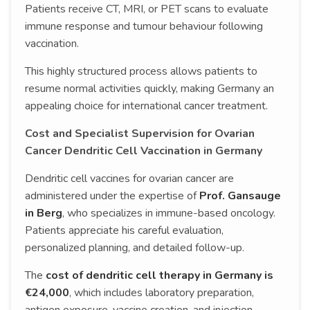
Patients receive CT, MRI, or PET scans to evaluate
immune response and tumour behaviour following
vaccination.
This highly structured process allows patients to
resume normal activities quickly, making Germany an
appealing choice for international cancer treatment.
Cost and Specialist Supervision for Ovarian
Cancer Dendritic Cell Vaccination in Germany
Dendritic cell vaccines for ovarian cancer are
administered under the expertise of
Prof. Gansauge
in Berg
, who specializes in immune-based oncology.
Patients appreciate his careful evaluation,
personalized planning, and detailed follow-up.
The
cost of dendritic cell therapy in Germany is
€24,000
, which includes laboratory preparation,