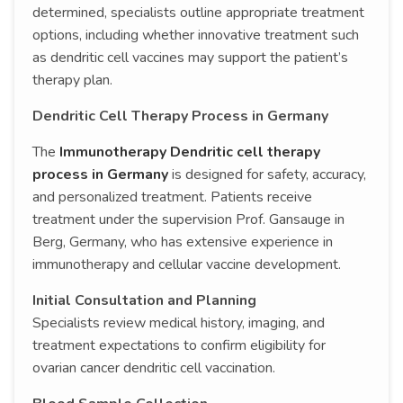
determined, specialists outline appropriate treatment
options, including whether innovative treatment such
as dendritic cell vaccines may support the patient’s
therapy plan.
Dendritic Cell Therapy Process in Germany
The
Immunotherapy Dendritic cell therapy
process in Germany
is designed for safety, accuracy,
and personalized treatment. Patients receive
treatment under the supervision Prof. Gansauge in
Berg, Germany, who has extensive experience in
immunotherapy and cellular vaccine development.
Initial Consultation and Planning
Specialists review medical history, imaging, and
treatment expectations to confirm eligibility for
ovarian cancer dendritic cell vaccination.