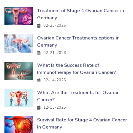
Treatment of Stage 4 Ovarian Cancer in
Germany
02-23-2026
Ovarian Cancer Treatments options in
Germany
02-21-2026
What Is the Success Rate of
Immunotherapy for Ovarian Cancer?
02-14-2026
What Are the Treatments for Ovarian
Cancer?
12-13-2025
Survival Rate for Stage 4 Ovarian Cancer
in Germany