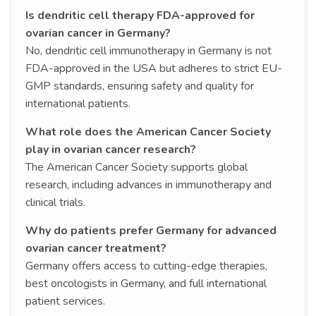
Is dendritic cell therapy FDA-approved for
ovarian cancer in Germany?
No, dendritic cell immunotherapy in Germany is not
FDA-approved in the USA but adheres to strict EU-
GMP standards, ensuring safety and quality for
international patients.
What role does the American Cancer Society
play in ovarian cancer research?
The American Cancer Society supports global
research, including advances in immunotherapy and
clinical trials.
Why do patients prefer Germany for advanced
ovarian cancer treatment?
Germany offers access to cutting-edge therapies,
best oncologists in Germany, and full international
patient services.