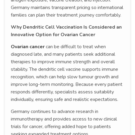
antigen exposure, vaccine creation, and injection.
Germany maintains transparent pricing so international
families can plan their treatment journey comfortably.
Why Dendritic Cell Vaccination Is Considered an
Innovative Option for Ovarian Cancer
Ovarian cancer
can be difficult to treat when
diagnosed late, and many patients seek additional
therapies to improve immune strength and overall
stability. The dendritic cell vaccine supports immune
recognition, which can help slow tumour growth and
improve long-term monitoring. Because every patient
responds differently, specialists assess suitability
individually, ensuring safe and realistic expectations.
Germany continues to advance research in
immunotherapy and provides access to new clinical
trials for cancer, offering added hope to patients
seeking expanded treatment options.