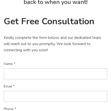
back to when you want!
Get Free Consultation
Kindly complete the form below, and our dedicated team
will reach out to you promptly. We look forward to
connecting with you soon!
Name *
Email *
Phone *