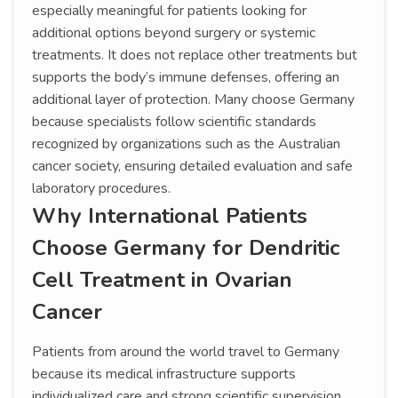
especially meaningful for patients looking for
additional options beyond surgery or systemic
treatments. It does not replace other treatments but
supports the body’s immune defenses, offering an
additional layer of protection. Many choose Germany
because specialists follow scientific standards
recognized by organizations such as the Australian
cancer society, ensuring detailed evaluation and safe
laboratory procedures.
Why International Patients
Choose Germany for Dendritic
Cell Treatment in Ovarian
Cancer
Patients from around the world travel to Germany
because its medical infrastructure supports
individualized care and strong scientific supervision.