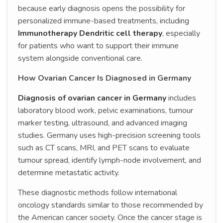
because early diagnosis opens the possibility for
personalized immune-based treatments, including
Immunotherapy Dendritic cell therapy
, especially
for patients who want to support their immune
system alongside conventional care.
How Ovarian Cancer Is Diagnosed in Germany
Diagnosis of ovarian cancer in Germany
includes
laboratory blood work, pelvic examinations, tumour
marker testing, ultrasound, and advanced imaging
studies. Germany uses high-precision screening tools
such as CT scans, MRI, and PET scans to evaluate
tumour spread, identify lymph-node involvement, and
determine metastatic activity.
These diagnostic methods follow international
oncology standards similar to those recommended by
the American cancer society. Once the cancer stage is