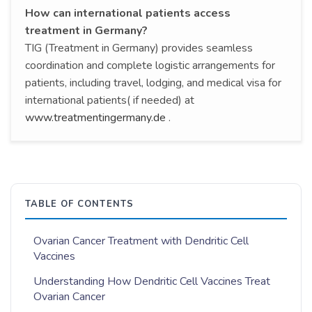
How can international patients access
treatment in Germany?
TIG (Treatment in Germany) provides seamless
coordination and complete logistic arrangements for
patients, including travel, lodging, and medical visa for
international patients( if needed) at
www.treatmentingermany.de
.
TABLE OF CONTENTS
Ovarian Cancer Treatment with Dendritic Cell
Vaccines
Understanding How Dendritic Cell Vaccines Treat
Ovarian Cancer