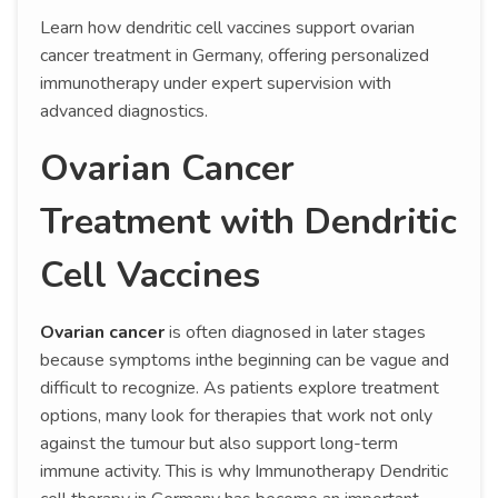
Learn how dendritic cell vaccines support ovarian
cancer treatment in Germany, offering personalized
immunotherapy under expert supervision with
advanced diagnostics.
Ovarian Cancer
Treatment with Dendritic
Cell Vaccines
Ovarian cancer
is often diagnosed in later stages
because symptoms inthe beginning can be vague and
difficult to recognize. As patients explore treatment
options, many look for therapies that work not only
against the tumour but also support long-term
immune activity. This is why Immunotherapy Dendritic