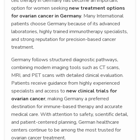
cell therapy in Germany has become an important
option for women seeking
new treatment options
for ovarian cancer in Germany
. Many International
patients choose Germany because of its advanced
laboratories, highly trained immunotherapy specialists,
and strong reputation for precision-based cancer
treatment.
Germany follows structured diagnostic pathways,
combining modern imaging tools such as CT scans,
MRI, and PET scans with detailed clinical evaluation.
Patients receive guidance from highly experienced
specialists and access to
new clinical trials for
ovarian cancer
, making Germany a preferred
destination for immune-based therapy and accurate
medical care. With attention to safety, scientific detail,
and patient-centered planning, German healthcare
centers continue to be among the most trusted for
ovarian cancer treatment.