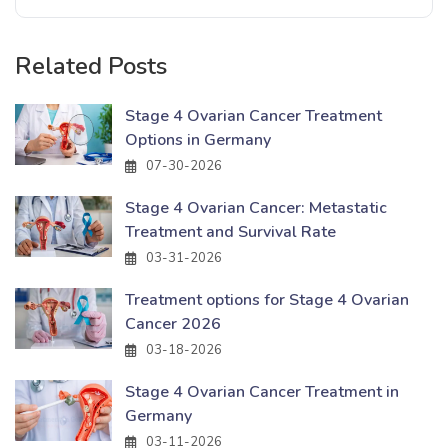
Related Posts
Stage 4 Ovarian Cancer Treatment
Options in Germany
07-30-2026
Stage 4 Ovarian Cancer: Metastatic
Treatment and Survival Rate
03-31-2026
Treatment options for Stage 4 Ovarian
Cancer 2026
03-18-2026
Stage 4 Ovarian Cancer Treatment in
Germany
03-11-2026