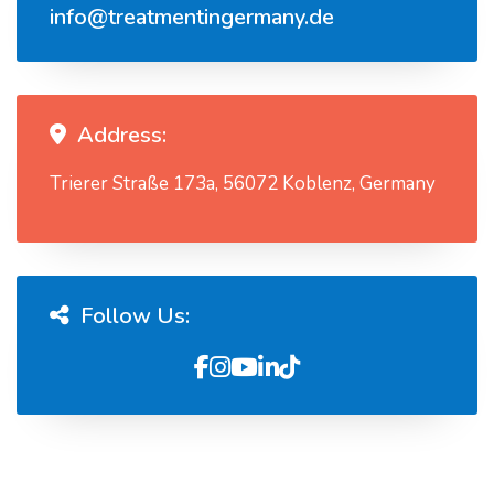
info@treatmentingermany.de
Address:
Trierer Straße 173a, 56072 Koblenz, Germany
Follow Us: