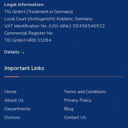
Legal Information:
TIG GmbH (Treatment in Germany)
Local Court (Amtsgericht) Koblenz, Germany
VAT Identification No. (USt-IdNr.): DE456546922
Commercial Register No:
TIG GmbH HRB 31094
Details →
Important Links
Home
Terms and Conditions
About Us
Privacy Policy
Departments
Blog
Doctors
Contact Us