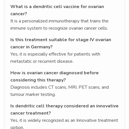
What is a dendritic cell vaccine for ovarian
cancer?
It is a personalized immunotherapy that trains the
immune system to recognize ovarian cancer cells.
Is this treatment suitable for stage IV ovarian
cancer in Germany?
Yes, it is especially effective for patients with
metastatic or recurrent disease.
How is ovarian cancer diagnosed before
considering this therapy?
Diagnosis includes CT scans, MRI, PET scans, and
tumour marker testing.
Is dendritic cell therapy considered an innovative
cancer treatment?
Yes, it is widely recognized as an Innovative treatment
option.