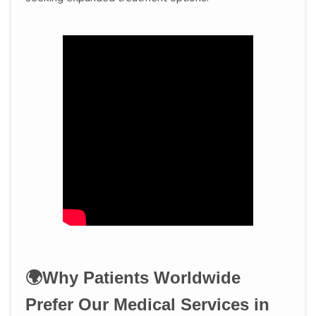
🌍Why Patients Worldwide
Prefer Our Medical Services in