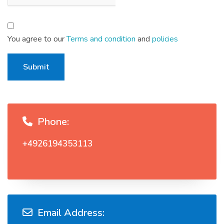
You agree to our
Terms and condition
and
policies
Submit
Phone:
+4926194353113
Email Address: