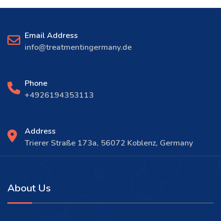
Email Address
info@treatmentingermany.de
Phone
+4926194353113
Address
Trierer Straße 173a, 56072 Koblenz, Germany
About Us