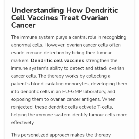
Understanding How Dendritic
Cell Vaccines Treat Ovarian
Cancer
The immune system plays a central role in recognizing
abnormal cells. However, ovarian cancer cells often
evade immune detection by hiding their tumour
markers.
Dendritic cell vaccines
strengthen the
immune system's ability to detect and attack ovarian
cancer cells. The therapy works by collecting a
patient’s blood, isolating monocytes, developing them
into dendritic cells in an EU-GMP laboratory, and
exposing them to ovarian cancer antigens. When
reinjected, these dendritic cells activate T-cells,
helping the immune system identify tumour cells more
effectively.
This personalized approach makes the therapy