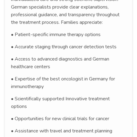
German specialists provide clear explanations,
professional guidance, and transparency throughout
the treatment process. Families appreciate:
• Patient-specific immune therapy options
• Accurate staging through cancer detection tests
• Access to advanced diagnostics and German
healthcare centers
• Expertise of the best oncologist in Germany for
immunotherapy
• Scientifically supported Innovative treatment
options
• Opportunities for new clinical trials for cancer
• Assistance with travel and treatment planning