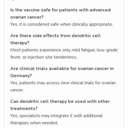
Is the vaccine safe for patients with advanced
ovarian cancer?
Yes, it is considered safe when clinically appropriate.
Are there side effects from dendritic cell
therapy?
Most patients experience only mild fatigue, low-grade
fever, or injection site tenderness.
Are clinical trials available for ovarian cancer in
Germany?
Yes, patients may access new clinical trials for ovarian
cancer.
Can dendritic cell therapy be used with other
treatments?
Yes, specialists may integrate it with additional
therapies when needed.