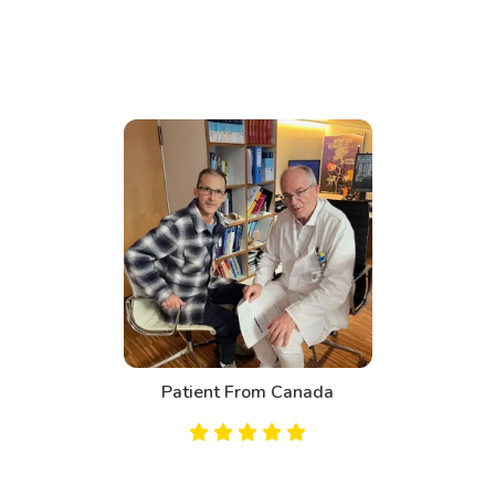
Patient From Bahrain