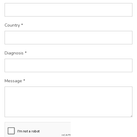
Country *
Diagnosis *
Message *