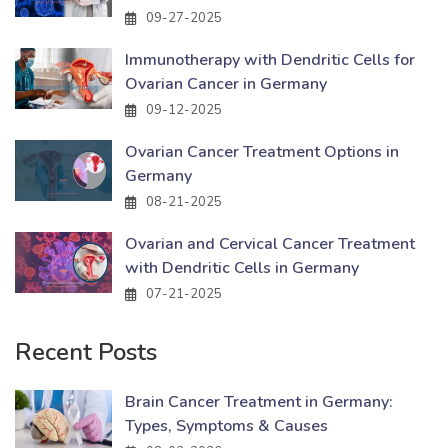
09-27-2025
Immunotherapy with Dendritic Cells for
Ovarian Cancer in Germany
09-12-2025
Ovarian Cancer Treatment Options in
Germany
08-21-2025
Ovarian and Cervical Cancer Treatment
with Dendritic Cells in Germany
07-21-2025
Recent Posts
Brain Cancer Treatment in Germany:
Types, Symptoms & Causes