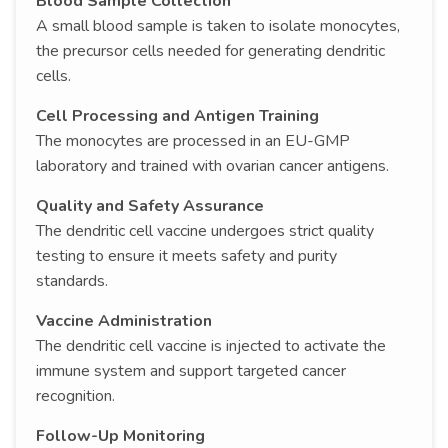
Blood Sample Collection
A small blood sample is taken to isolate monocytes,
the precursor cells needed for generating dendritic
cells.
Cell Processing and Antigen Training
The monocytes are processed in an EU-GMP
laboratory and trained with ovarian cancer antigens.
Quality and Safety Assurance
The dendritic cell vaccine undergoes strict quality
testing to ensure it meets safety and purity
standards.
Vaccine Administration
The dendritic cell vaccine is injected to activate the
immune system and support targeted cancer
recognition.
Follow-Up Monitoring