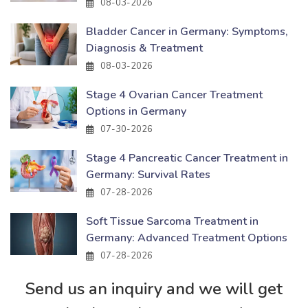
08-03-2026
Bladder Cancer in Germany: Symptoms,
Diagnosis & Treatment
08-03-2026
Stage 4 Ovarian Cancer Treatment
Options in Germany
07-30-2026
Stage 4 Pancreatic Cancer Treatment in
Germany: Survival Rates
07-28-2026
Soft Tissue Sarcoma Treatment in
Germany: Advanced Treatment Options
07-28-2026
Send us an inquiry and we will get