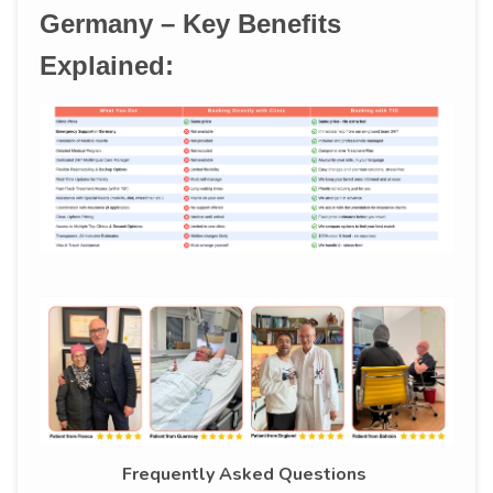
Germany – Key Benefits
Explained:
Frequently Asked Questions