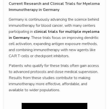
Current Research and Clinical Trials for Myeloma
Immunotherapy in Germany
Germany is continuously advancing the science behind
immunotherapy for blood cancer, with many centers
participating in
clinical trials for multiple myeloma
in Germany
. These trials focus on improving dendritic
cell activation, expanding antigen exposure methods,
and combining immunotherapy with new agents like
CAR T-cells or checkpoint inhibitors.
Patients who qualify for these trials often gain access
to advanced protocols and close medical supervision.
Results from these studies contribute to making
immunotherapy more effective, affordable, and
available to wider populations.