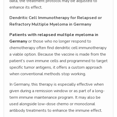
data, the treatment protocol may be adjusted to
enhance its effect.
Dendritic Cell Immunotherapy for Relapsed or
Refractory Multiple Myeloma in Germany
Patients with relapsed multiple myeloma in
Germany
or those who no longer respond to
chemotherapy often find dendritic cell immunotherapy
a viable option. Because the vaccine is made from the
patient’s own immune cells and programmed to target
specific tumor antigens, it offers a custom approach
when conventional methods stop working.
In Germany, this therapy is especially effective when
given during a remission window or as part of a long-
term immune maintenance program. It may also be
used alongside low-dose chemo or monoclonal
antibody treatments to enhance the immune effect.