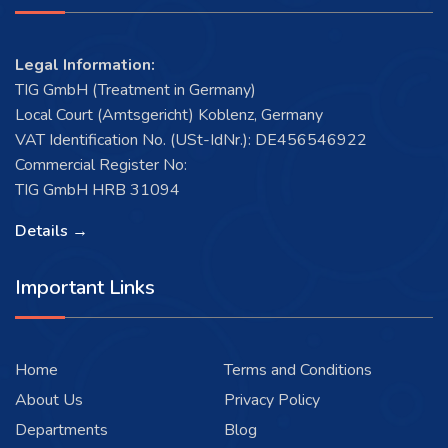
Legal Information:
TIG GmbH (Treatment in Germany)
Local Court (Amtsgericht) Koblenz, Germany
VAT Identification No. (USt-IdNr.): DE456546922
Commercial Register No:
TIG GmbH HRB 31094
Details →
Important Links
Home
Terms and Conditions
About Us
Privacy Policy
Departments
Blog