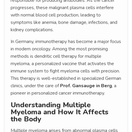
responsible for producing antibodies. As the cancer
progresses, these malignant plasma cells interfere
with normal blood cell production, leading to
symptoms like anemia, bone damage, infections, and
kidney complications.
In Germany, immunotherapy has become a major focus
in modern oncology. Among the most promising
methods is dendritic cell therapy for multiple
myeloma, a personalized vaccine that activates the
immune system to fight myeloma cells with precision.
This therapy is well-established in specialized German
clinics, under the care of
Prof. Gansauge in Berg
, a
pioneer in personalized cancer immunotherapy.
Understanding Multiple
Myeloma and How It Affects
the Body
Multiple myeloma arises from abnormal plasma cells