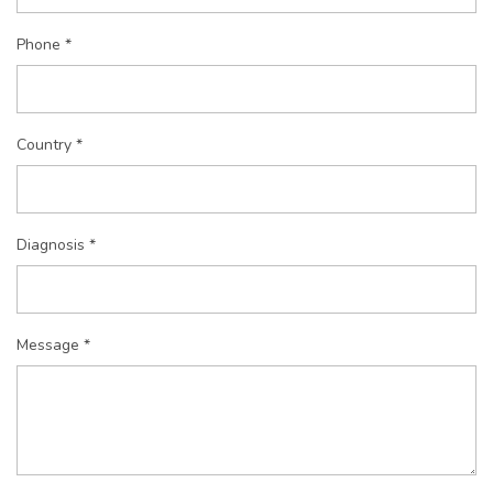
Phone *
Country *
Diagnosis *
Message *