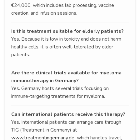
€24,000, which includes lab processing, vaccine
creation, and infusion sessions.
Is this treatment suitable for elderly patients?
Yes. Because it is low in toxicity and does not harm
healthy cells, it is often well-tolerated by older
patients.
Are there clinical trials available for myeloma
immunotherapy in Germany?
Yes. Germany hosts several trials focusing on
immune-targeting treatments for myeloma.
Can international patients receive this therapy?
Yes. International patients can arrange care through
TIG (Treatment in Germany) at
www.treatmentingermany.de
which handles travel,