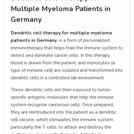
Multiple Myeloma Patients in
Germany
Dendritic cell therapy for multiple myeloma
patients in Germany
, is a form of personalized
immunotherapy that helps train the immune system to
detect and eliminate cancer cells. In this therapy,
blood is drawn from the patient, and monocytes (a
type of immune cell) are isolated and transformed into
dendritic cells in a controlled lab environment.
These dendritic cells are then exposed to tumor-
specific antigens, molecules that help the immune
system recognize cancerous cells. Once prepared,
they are reintroduced into the patient as a dendritic
cell vaccine, which stimulates the immune system,
particularly the T-cells, to attack and destroy the