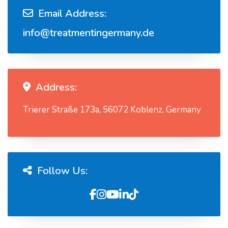
Email Address:
info@treatmentingermany.de
Address:
Trierer Straße 173a, 56072 Koblenz, Germany
Follow Us: