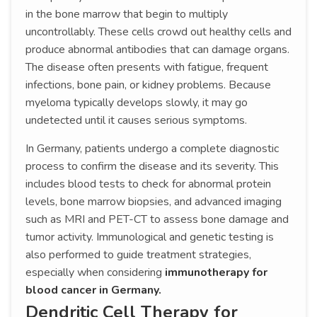
in the bone marrow that begin to multiply
uncontrollably. These cells crowd out healthy cells and
produce abnormal antibodies that can damage organs.
The disease often presents with fatigue, frequent
infections, bone pain, or kidney problems. Because
myeloma typically develops slowly, it may go
undetected until it causes serious symptoms.
In Germany, patients undergo a complete diagnostic
process to confirm the disease and its severity. This
includes blood tests to check for abnormal protein
levels, bone marrow biopsies, and advanced imaging
such as MRI and PET-CT to assess bone damage and
tumor activity. Immunological and genetic testing is
also performed to guide treatment strategies,
especially when considering
immunotherapy for
blood cancer in Germany.
Dendritic Cell Therapy for