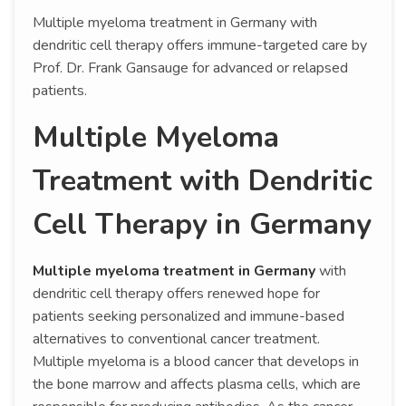
Multiple myeloma treatment in Germany with
dendritic cell therapy offers immune-targeted care by
Prof. Dr. Frank Gansauge for advanced or relapsed
patients.
Multiple Myeloma
Treatment with Dendritic
Cell Therapy in Germany
Multiple myeloma treatment in Germany
with
dendritic cell therapy offers renewed hope for
patients seeking personalized and immune-based
alternatives to conventional cancer treatment.
Multiple myeloma is a blood cancer that develops in
the bone marrow and affects plasma cells, which are