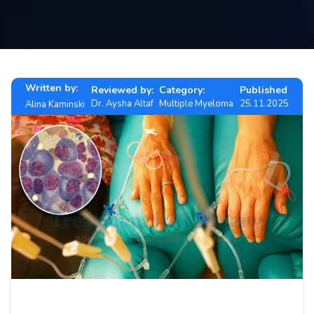
Contact
us
ch
Written by:
Reviewed by:
Category:
Published
Dr. Aysha Altaf
Multiple Myeloma
25.11.2025
Alina Kaminski