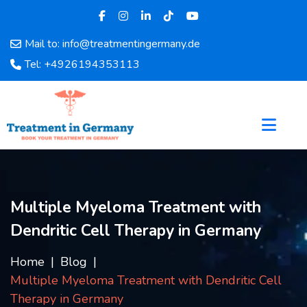
Mail to: info@treatmentingermany.de
Home
Tel: +4926194353113
About
Us
Pages
Doctors
Hospital
Departments
Services
Multiple Myeloma Treatment with
Testimonials
Dendritic Cell Therapy in Germany
Disease
Category
Home
Blog
FAQ
Multiple Myeloma Treatment with Dendritic Cell
Blog
Therapy in Germany