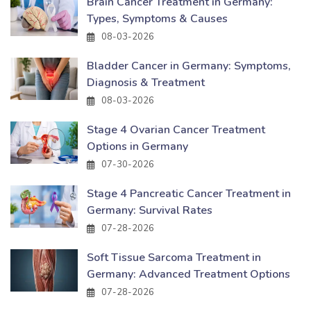
Brain Cancer Treatment in Germany:
Types, Symptoms & Causes
08-03-2026
Bladder Cancer in Germany: Symptoms,
Diagnosis & Treatment
08-03-2026
Stage 4 Ovarian Cancer Treatment
Options in Germany
07-30-2026
Stage 4 Pancreatic Cancer Treatment in
Germany: Survival Rates
07-28-2026
Soft Tissue Sarcoma Treatment in
Germany: Advanced Treatment Options
07-28-2026