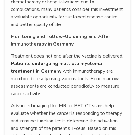
chemotherapy or hospitalizations due to
complications, many patients consider this investment
a valuable opportunity for sustained disease control
and better quality of life.
Monitoring and Follow-Up during and After
Immunotherapy in Germany
Treatment does not end after the vaccine is delivered.
Patients undergoing multiple myeloma
treatment in Germany
with immunotherapy are
monitored closely using various tools. Bone marrow
assessments are conducted periodically to measure
cancer activity.
Advanced imaging like MRI or PET-CT scans help
evaluate whether the cancer is responding to therapy,
and immune function tests determine the activation
and strength of the patient’s T-cells. Based on this