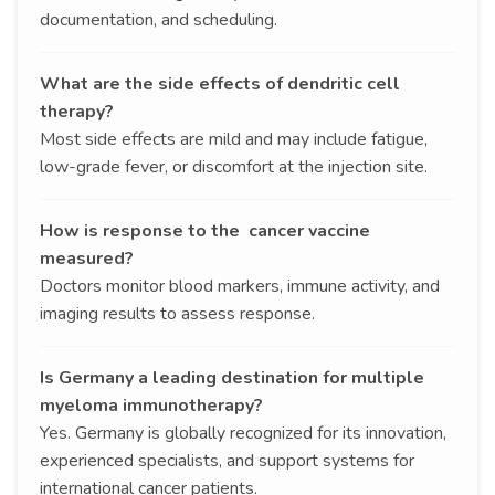
documentation, and scheduling.
What are the side effects of dendritic cell
therapy?
Most side effects are mild and may include fatigue,
low-grade fever, or discomfort at the injection site.
How is response to the cancer vaccine
measured?
Doctors monitor blood markers, immune activity, and
imaging results to assess response.
Is Germany a leading destination for multiple
myeloma immunotherapy?
Yes. Germany is globally recognized for its innovation,
experienced specialists, and support systems for
international cancer patients.