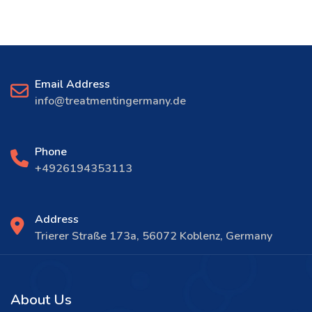
Email Address
info@treatmentingermany.de
Phone
+4926194353113
Address
Trierer Straße 173a, 56072 Koblenz, Germany
About Us