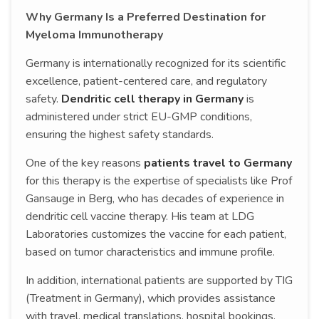
Why Germany Is a Preferred Destination for
Myeloma Immunotherapy
Germany is internationally recognized for its scientific
excellence, patient-centered care, and regulatory
safety.
Dendritic cell therapy in Germany
is
administered under strict EU-GMP conditions,
ensuring the highest safety standards.
One of the key reasons
patients travel to Germany
for this therapy is the expertise of specialists like Prof
Gansauge in Berg, who has decades of experience in
dendritic cell vaccine therapy. His team at LDG
Laboratories customizes the vaccine for each patient,
based on tumor characteristics and immune profile.
In addition, international patients are supported by TIG
(Treatment in Germany), which provides assistance
with travel, medical translations, hospital bookings,