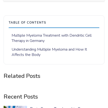
TABLE OF CONTENTS
Multiple Myeloma Treatment with Dendritic Cell
Therapy in Germany
Understanding Multiple Myeloma and How It
Affects the Body
Related Posts
Recent Posts