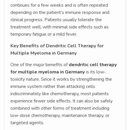
continues for a few weeks and is often repeated
depending on the patient’s immune response and
clinical progress. Patients usually tolerate the
treatment well, with minimal side effects such as
temporary fatigue or a mild fever.
Key Benefits of Dendritic Cell Therapy for
Multiple Myeloma in Germany
One of the major benefits of
dendritic cell therapy
for multiple myeloma in Germany
is its low-
toxicity nature. Since it works by strengthening the
immune system rather than attacking cells
indiscriminately like chemotherapy, most patients
experience fewer side effects. It can also be safely
combined with other forms of treatment including
low-dose chemotherapy, maintenance therapy, or
targeted agents.