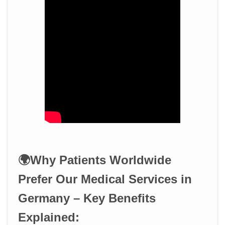
🌍Why Patients Worldwide
Prefer Our Medical Services in
Germany – Key Benefits
Explained: