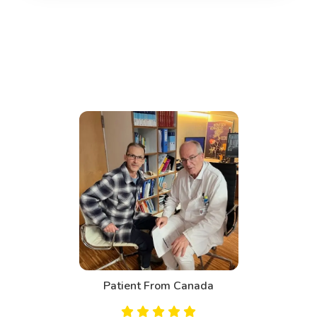
Patient From Canada