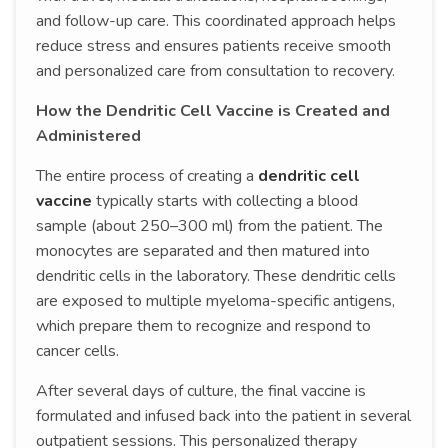
and follow-up care. This coordinated approach helps
reduce stress and ensures patients receive smooth
and personalized care from consultation to recovery.
How the Dendritic Cell Vaccine is Created and
Administered
The entire process of creating a
dendritic cell
vaccine
typically starts with collecting a blood
sample (about 250–300 ml) from the patient. The
monocytes are separated and then matured into
dendritic cells in the laboratory. These dendritic cells
are exposed to multiple myeloma-specific antigens,
which prepare them to recognize and respond to
cancer cells.
After several days of culture, the final vaccine is
formulated and infused back into the patient in several
outpatient sessions. This personalized therapy