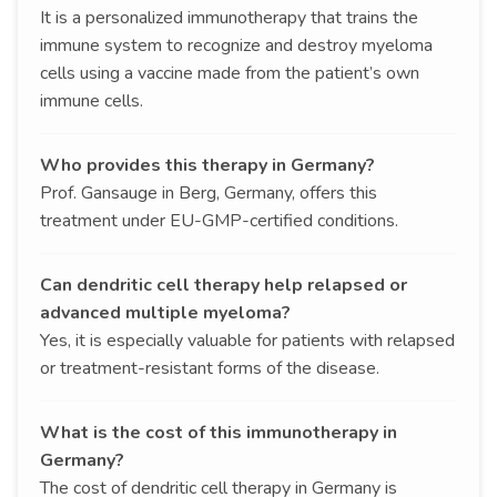
It is a personalized immunotherapy that trains the
immune system to recognize and destroy myeloma
cells using a vaccine made from the patient’s own
immune cells.
Who provides this therapy in Germany?
Prof. Gansauge in Berg, Germany, offers this
treatment under EU-GMP-certified conditions.
Can dendritic cell therapy help relapsed or
advanced multiple myeloma?
Yes, it is especially valuable for patients with relapsed
or treatment-resistant forms of the disease.
What is the cost of this immunotherapy in
Germany?
The cost of dendritic cell therapy in Germany is