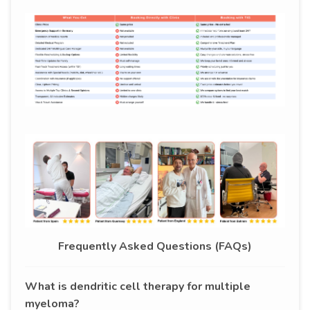
Frequently Asked Questions (FAQs)
What is dendritic cell therapy for multiple
myeloma?