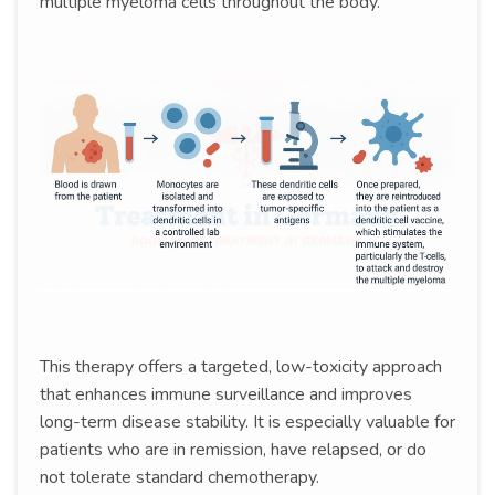
multiple myeloma cells throughout the body.
This therapy offers a targeted, low-toxicity approach
that enhances immune surveillance and improves
long-term disease stability. It is especially valuable for
patients who are in remission, have relapsed, or do
not tolerate standard chemotherapy.