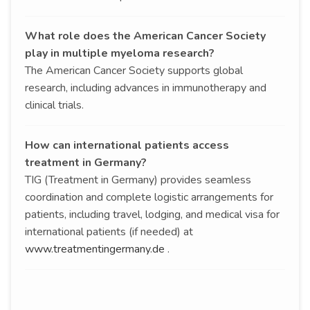
What role does the American Cancer Society
play in multiple myeloma research?
The American Cancer Society supports global
research, including advances in immunotherapy and
clinical trials.
How can international patients access
treatment in Germany?
TIG (Treatment in Germany) provides seamless
coordination and complete logistic arrangements for
patients, including travel, lodging, and medical visa for
international patients (if needed) at
www.treatmentingermany.de
.