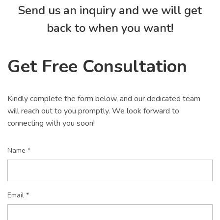
Send us an inquiry and we will get
back to when you want!
Get Free Consultation
Kindly complete the form below, and our dedicated team
will reach out to you promptly. We look forward to
connecting with you soon!
Name *
Email *