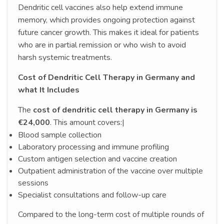
Dendritic cell vaccines also help extend immune
memory, which provides ongoing protection against
future cancer growth. This makes it ideal for patients
who are in partial remission or who wish to avoid
harsh systemic treatments.
Cost of Dendritic Cell Therapy in Germany and
what It Includes
The
cost of dendritic cell therapy in Germany is
€24,000
. This amount covers:|
Blood sample collection
Laboratory processing and immune profiling
Custom antigen selection and vaccine creation
Outpatient administration of the vaccine over multiple
sessions
Specialist consultations and follow-up care
Compared to the long-term cost of multiple rounds of