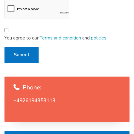
You agree to our
Terms and condition
and
policies
Submit
Phone:
+4926194353113