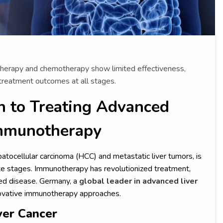
n therapy and chemotherapy show limited effectiveness,
reatment outcomes at all stages.
 to Treating Advanced
Immunotherapy
atocellular carcinoma (HCC) and metastatic liver tumors, is
te stages. Immunotherapy has revolutionized treatment,
ced disease. Germany, a
global leader in advanced liver
innovative immunotherapy approaches.
ver Cancer