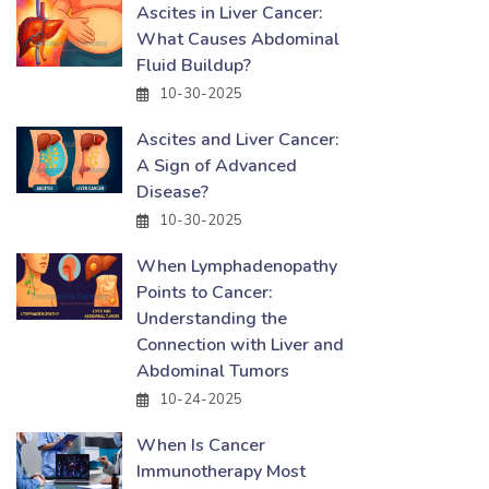
Ascites in Liver Cancer:
What Causes Abdominal
Fluid Buildup?
10-30-2025
Ascites and Liver Cancer:
A Sign of Advanced
Disease?
10-30-2025
When Lymphadenopathy
Points to Cancer:
Understanding the
Connection with Liver and
Abdominal Tumors
10-24-2025
When Is Cancer
Immunotherapy Most