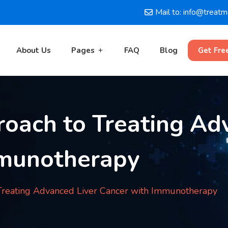
Mail to: info@treat
About Us
Pages
FAQ
Blog
Get Fre
oach to Treating Ad
mmunotherapy
Treating Advanced Liver Cancer with Immunotherapy