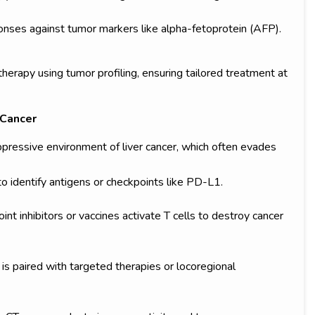
onses against tumor markers like alpha-fetoprotein (AFP).
erapy using tumor profiling, ensuring tailored treatment at
 Cancer
essive environment of liver cancer, which often evades
 identify antigens or checkpoints like PD-L1.
int inhibitors or vaccines activate T cells to destroy cancer
s paired with targeted therapies or locoregional