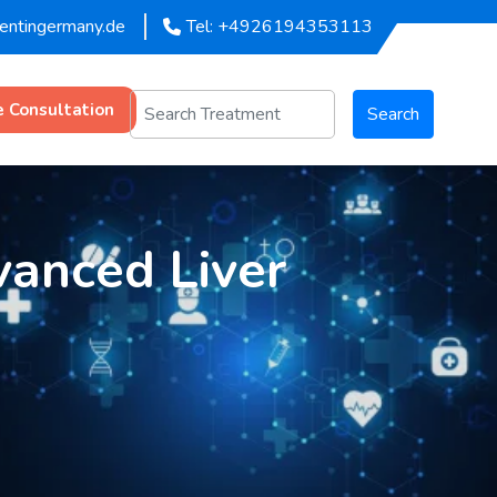
mentingermany.de
Tel: +4926194353113
e Consultation
Search
vanced Liver