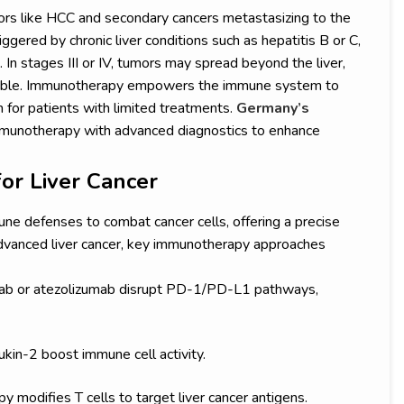
ors like HCC and secondary cancers metastasizing to the
iggered by chronic liver conditions such as hepatitis B or C,
e. In stages III or IV, tumors may spread beyond the liver,
easible. Immunotherapy empowers the immune system to
on for patients with limited treatments.
Germany’s
munotherapy with advanced diagnostics to enhance
or Liver Cancer
ne defenses to combat cancer cells, offering a precise
 advanced liver cancer, key immunotherapy approaches
mab or atezolizumab disrupt PD-1/PD-L1 pathways,
ukin-2 boost immune cell activity.
y modifies T cells to target liver cancer antigens.