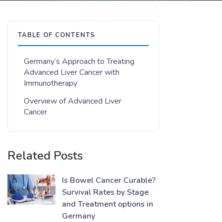
TABLE OF CONTENTS
Germany’s Approach to Treating
Advanced Liver Cancer with
Immunotherapy
Overview of Advanced Liver
Cancer
Related Posts
Is Bowel Cancer Curable?
Survival Rates by Stage
and Treatment options in
Germany