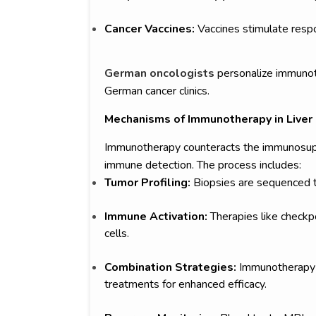
Cancer Vaccines:
Vaccines stimulate resp
German oncologists
personalize immunoth
German cancer clinics.
Mechanisms of Immunotherapy in Liver
Immunotherapy counteracts the immunosuppr
immune detection. The process includes:
Tumor Profiling:
Biopsies are sequenced to
Immune Activation:
Therapies like checkpo
cells.
Combination Strategies:
Immunotherapy i
treatments for enhanced efficacy.