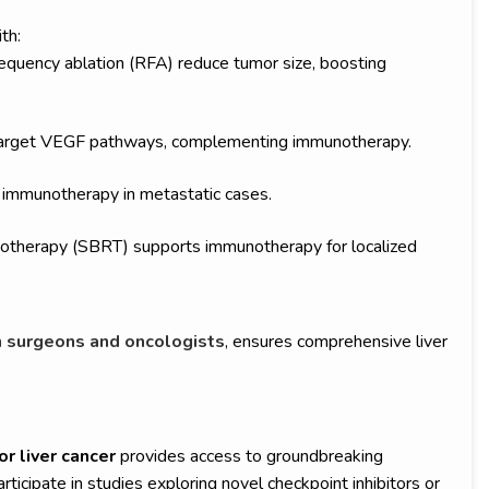
th:
equency ablation (RFA) reduce tumor size, boosting
b target VEGF pathways, complementing immunotherapy.
immunotherapy in metastatic cases.
diotherapy (SBRT) supports immunotherapy for localized
surgeons and oncologists
, ensures comprehensive liver
or liver cancer
provides access to groundbreaking
icipate in studies exploring novel checkpoint inhibitors or