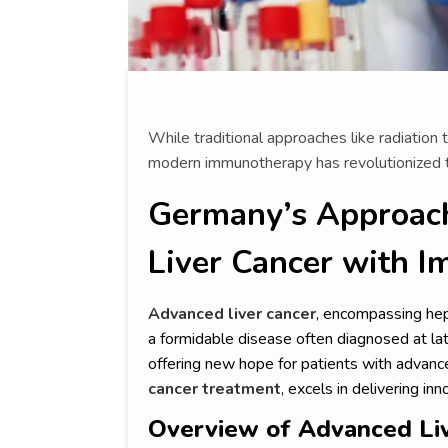
While traditional approaches like radiatio
modern immunotherapy has revolutionized t
Germany’s Approach
Liver Cancer with 
Advanced liver cancer
, encompassing hep
a formidable disease often diagnosed at la
offering new hope for patients with advan
cancer treatment
, excels in delivering 
Overview of Advanced Li