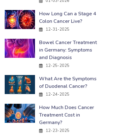
01-03-2026
How Long Can a Stage 4
Colon Cancer Live?
12-31-2025
Bowel Cancer Treatment
in Germany: Symptoms
and Diagnosis
12-25-2025
What Are the Symptoms
of Duodenal Cancer?
12-24-2025
How Much Does Cancer
Treatment Cost in
Germany?
12-23-2025