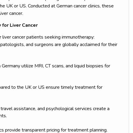
 the UK or US. Conducted at German cancer clinics, these
iver cancer.
for Liver Cancer
 liver cancer patients seeking immunotherapy:
patologists, and surgeons are globally acclaimed for their
 Germany utilize MRI, CT scans, and liquid biopsies for
ared to the UK or US ensure timely treatment for
travel assistance, and psychological services create a
nts.
s provide transparent pricing for treatment planning.