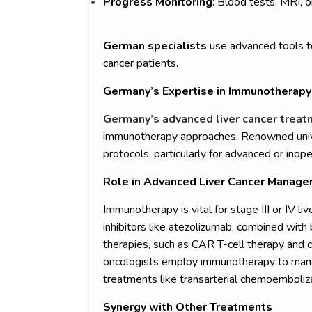
Progress Monitoring
: Blood tests, MRI, 
German specialists
use advanced tools to
cancer patients.
Germany’s Expertise in Immunotherapy 
Germany’s advanced liver cancer trea
immunotherapy approaches. Renowned univers
protocols, particularly for advanced or inope
Role in Advanced Liver Cancer Manag
Immunotherapy is vital for stage III or IV li
inhibitors like atezolizumab, combined with
therapies, such as CAR T-cell therapy and 
oncologists employ immunotherapy to manag
treatments like transarterial chemoemboliz
Synergy with Other Treatments