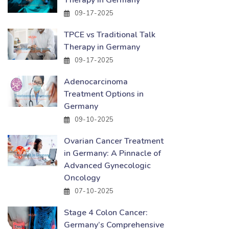
Therapy in Germany
09-17-2025
TPCE vs Traditional Talk
Therapy in Germany
09-17-2025
Adenocarcinoma
Treatment Options in
Germany
09-10-2025
Ovarian Cancer Treatment
in Germany: A Pinnacle of
Advanced Gynecologic
Oncology
07-10-2025
Stage 4 Colon Cancer:
Germany’s Comprehensive