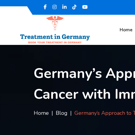
Home
Germany’s Appr
Cancer with I
Home
Blog
Germany’s Approach to 