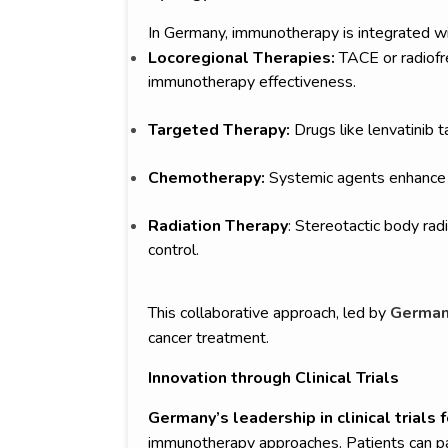
In Germany, immunotherapy is integrated wi
Locoregional Therapies:
TACE or radiofr
immunotherapy effectiveness.
Targeted Therapy:
Drugs like lenvatini
Chemotherapy:
Systemic agents enhance 
Radiation Therapy
: Stereotactic body ra
control.
This collaborative approach, led by
German 
cancer treatment.
Innovation through Clinical Trials
Germany’s leadership in clinical trials f
immunotherapy approaches. Patients can part