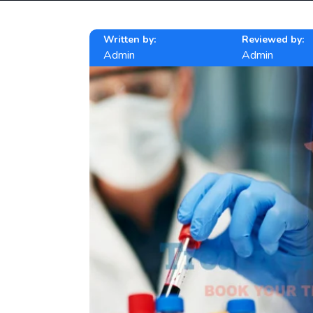
Written by:
Reviewed by:
Admin
Admin