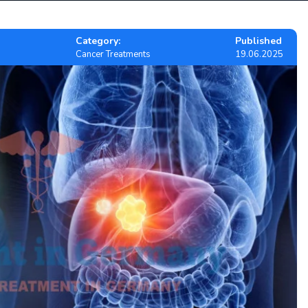
Category:
Published
Cancer Treatments
19.06.2025