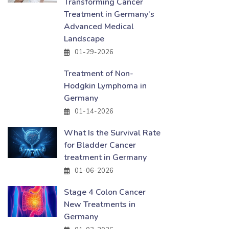
Transforming Cancer
Treatment in Germany’s
Advanced Medical
Landscape
01-29-2026
Treatment of Non-
Hodgkin Lymphoma in
Germany
01-14-2026
What Is the Survival Rate
for Bladder Cancer
treatment in Germany
01-06-2026
Stage 4 Colon Cancer
New Treatments in
Germany