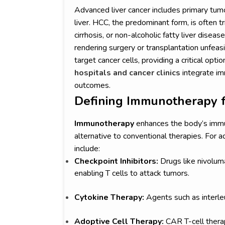
Advanced liver cancer includes primary tum
liver. HCC, the predominant form, is often tr
cirrhosis, or non-alcoholic fatty liver diseas
rendering surgery or transplantation unf
target cancer cells, providing a critical opti
hospitals and cancer clinics
integrate im
outcomes.
Defining Immunotherapy f
Immunotherapy
enhances the body’s immu
alternative to conventional therapies. For
include:
Checkpoint Inhibitors:
Drugs like nivolu
enabling T cells to attack tumors.
Cytokine Therapy:
Agents such as interle
Adoptive Cell Therapy:
CAR T-cell therap