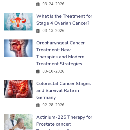
03-24-2026
What Is the Treatment for
Stage 4 Ovarian Cancer?
03-13-2026
Oropharyngeal Cancer
Treatment: New
Therapies and Modern
Treatment Strategies
03-10-2026
Colorectal Cancer Stages
and Survival Rate in
Germany
02-28-2026
Actinium-225 Therapy for
Prostate cancer: