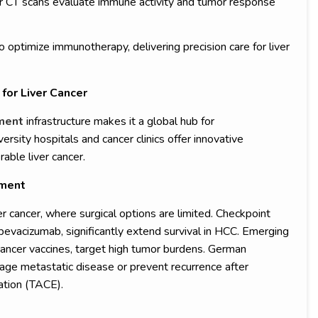
or CT scans evaluate immune activity and tumor response
 optimize immunotherapy, delivering precision care for liver
for Liver Cancer
tment
infrastructure makes it a global hub for
ity hospitals and cancer clinics offer innovative
rable liver cancer.
ement
ver cancer, where surgical options are limited. Checkpoint
 bevacizumab, significantly extend survival in HCC. Emerging
cancer vaccines, target high tumor burdens. German
e metastatic disease or prevent recurrence after
ation (TACE).