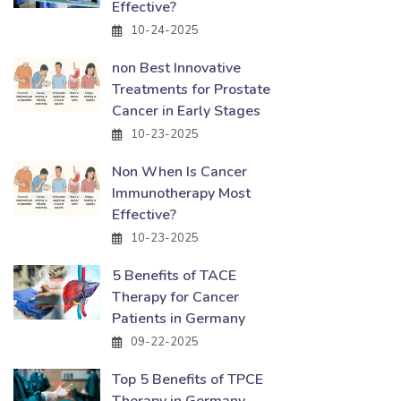
Effective?
10-24-2025
non Best Innovative
Treatments for Prostate
Cancer in Early Stages
10-23-2025
Non When Is Cancer
Immunotherapy Most
Effective?
10-23-2025
5 Benefits of TACE
Therapy for Cancer
Patients in Germany
09-22-2025
Top 5 Benefits of TPCE