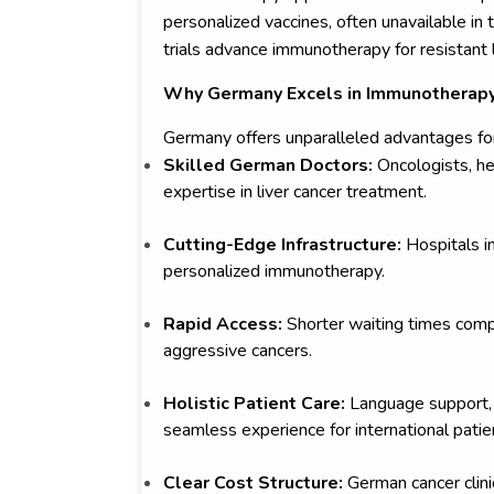
personalized vaccines, often unavailable in
trials advance immunotherapy for resistant l
Why Germany Excels in Immunotherapy 
Germany offers unparalleled advantages for
Skilled German Doctors:
Oncologists, he
expertise in liver cancer treatment.
Cutting-Edge Infrastructure:
Hospitals in
personalized immunotherapy.
Rapid Access:
Shorter waiting times comp
aggressive cancers.
Holistic Patient Care:
Language support, 
seamless experience for international patie
Clear Cost Structure:
German cancer clinic