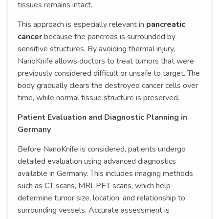
tissues remains intact.
This approach is especially relevant in
pancreatic
cancer
because the pancreas is surrounded by
sensitive structures. By avoiding thermal injury,
NanoKnife allows doctors to treat tumors that were
previously considered difficult or unsafe to target. The
body gradually clears the destroyed cancer cells over
time, while normal tissue structure is preserved.
Patient Evaluation and Diagnostic Planning in
Germany
Before NanoKnife is considered, patients undergo
detailed evaluation using advanced diagnostics
available in Germany. This includes imaging methods
such as CT scans, MRI, PET scans, which help
determine tumor size, location, and relationship to
surrounding vessels. Accurate assessment is