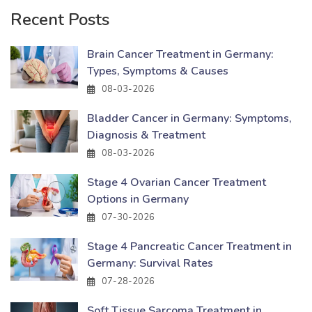
Recent Posts
Brain Cancer Treatment in Germany:
Types, Symptoms & Causes
08-03-2026
Bladder Cancer in Germany: Symptoms,
Diagnosis & Treatment
08-03-2026
Stage 4 Ovarian Cancer Treatment
Options in Germany
07-30-2026
Stage 4 Pancreatic Cancer Treatment in
Germany: Survival Rates
07-28-2026
Soft Tissue Sarcoma Treatment in