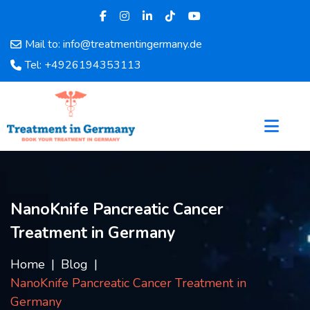
Mail to: info@treatmentingermany.de
Home
Tel: +4926194353113
About
Us
Pages
Doctors
Hospital
Departments
Services
NanoKnife Pancreatic Cancer
Testimonials
Treatment in Germany
Disease
Category
Home
Blog
FAQ
NanoKnife Pancreatic Cancer Treatment in
Blog
Germany