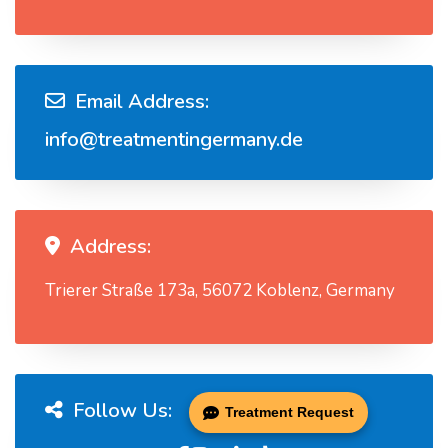
Email Address:
info@treatmentingermany.de
Address:
Trierer Straße 173a, 56072 Koblenz, Germany
Follow Us:
Treatment Request