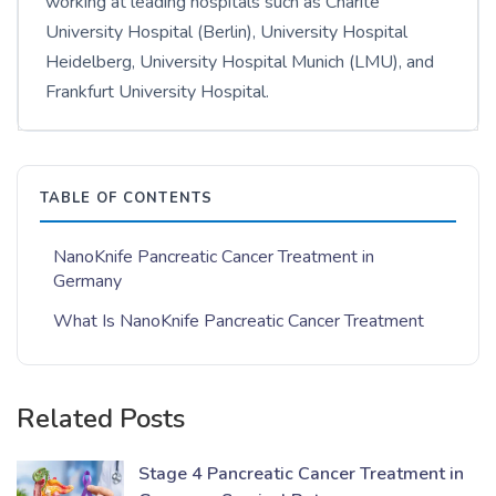
working at leading hospitals such as Charité
University Hospital (Berlin), University Hospital
Heidelberg, University Hospital Munich (LMU), and
Frankfurt University Hospital.
TABLE OF CONTENTS
NanoKnife Pancreatic Cancer Treatment in
Germany
What Is NanoKnife Pancreatic Cancer Treatment
Related Posts
Stage 4 Pancreatic Cancer Treatment in