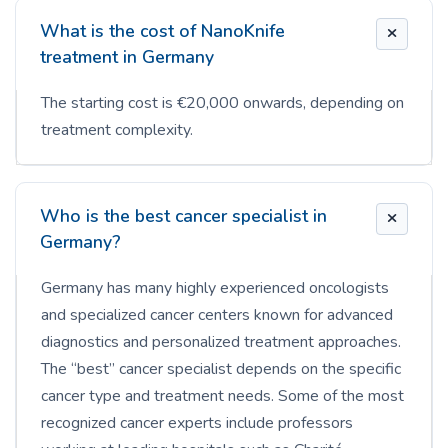
What is the cost of NanoKnife
treatment in Germany
The starting cost is €20,000 onwards, depending on
treatment complexity.
Who is the best cancer specialist in
Germany?
Germany has many highly experienced oncologists
and specialized cancer centers known for advanced
diagnostics and personalized treatment approaches.
The “best” cancer specialist depends on the specific
cancer type and treatment needs. Some of the most
recognized cancer experts include professors