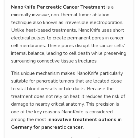
NanoKnife Pancreatic Cancer Treatment
is a
minimally invasive, non-thermal tumor ablation
technique also known as irreversible electroporation.
Unlike heat-based treatments, NanoKnife uses short
electrical pulses to create permanent pores in cancer
cell membranes. These pores disrupt the cancer cells’
internal balance, leading to cell death while preserving
surrounding connective tissue structures.
This unique mechanism makes NanoKnife particularly
suitable for pancreatic tumors that are located close
to vital blood vessels or bile ducts. Because the
treatment does not rely on heat, it reduces the risk of
damage to nearby critical anatomy. This precision is
one of the key reasons NanoKnife is considered
among the most
innovative treatment options in
Germany for pancreatic cancer.