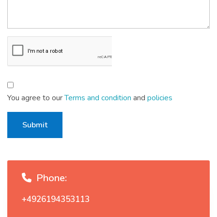
You agree to our
Terms and condition
and
policies
Submit
Phone:
+4926194353113