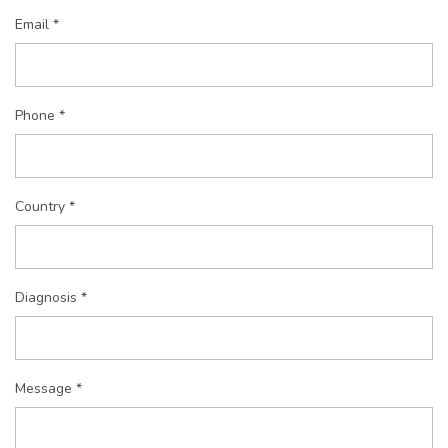
Email *
Phone *
Country *
Diagnosis *
Message *