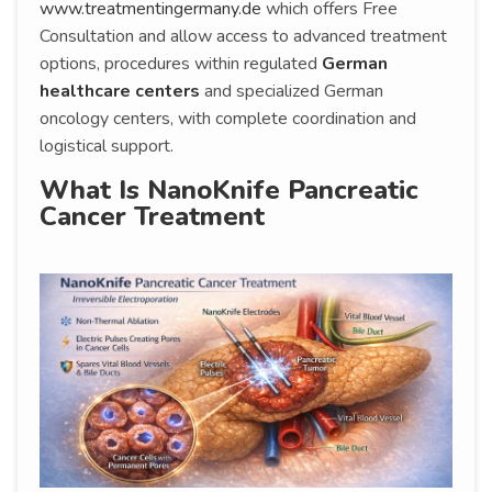
www.treatmentingermany.de
which offers Free
Consultation and allow access to advanced treatment
options, procedures within regulated
German
healthcare centers
and specialized German
oncology centers, with complete coordination and
logistical support.
What Is NanoKnife Pancreatic
Cancer Treatment