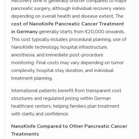
Recovery time is generally shorter compared to major
pancreatic surgery, although individual recovery varies
depending on overall health and disease extent. The
cost of NanoKnife Pancreatic Cancer Treatment
in Germany
generally starts from €20,000 onwards.
This cost typically includes procedural planning, use of
NanoKnife technology, hospital infrastructure,
anesthesia, and immediate post-procedure
monitoring. Final costs may vary depending on tumor
complexity, hospital stay duration, and individual
treatment planning.
International patients benefit from transparent cost
structures and regulated pricing within German
healthcare centers, helping families plan treatment
with clarity and confidence.
NanoKnife Compared to Other Pancreatic Cancer
Treatments