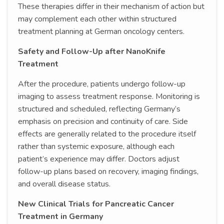
These therapies differ in their mechanism of action but
may complement each other within structured
treatment planning at German oncology centers.
Safety and Follow-Up after NanoKnife
Treatment
After the procedure, patients undergo follow-up
imaging to assess treatment response. Monitoring is
structured and scheduled, reflecting Germany’s
emphasis on precision and continuity of care. Side
effects are generally related to the procedure itself
rather than systemic exposure, although each
patient’s experience may differ. Doctors adjust
follow-up plans based on recovery, imaging findings,
and overall disease status.
New Clinical Trials for Pancreatic Cancer
Treatment in Germany