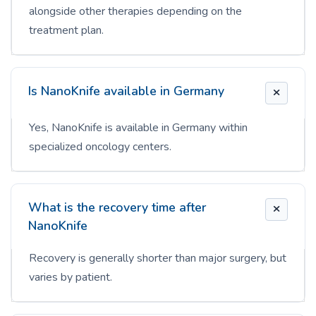
alongside other therapies depending on the
treatment plan.
Is NanoKnife available in Germany
Yes, NanoKnife is available in Germany within
specialized oncology centers.
What is the recovery time after
NanoKnife
Recovery is generally shorter than major surgery, but
varies by patient.