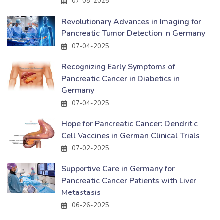
07-08-2025
Revolutionary Advances in Imaging for
Pancreatic Tumor Detection in Germany
07-04-2025
Recognizing Early Symptoms of
Pancreatic Cancer in Diabetics in
Germany
07-04-2025
Hope for Pancreatic Cancer: Dendritic
Cell Vaccines in German Clinical Trials
07-02-2025
Supportive Care in Germany for
Pancreatic Cancer Patients with Liver
Metastasis
06-26-2025