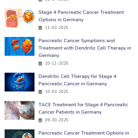
Stage 4 Pancreatic Cancer Treatment
Options in Germany
11-03-2025
Pancreatic Cancer Symptoms and
Treatment with Dendritic Cell Therapy in
Germany
10-11-2025
Dendritic Cell Therapy for Stage 4
Pancreatic Cancer in Germany
10-03-2025
TACE Treatment for Stage 4 Pancreatic
Cancer Patients in Germany
09-30-2025
Pancreatic Cancer Treatment Options in