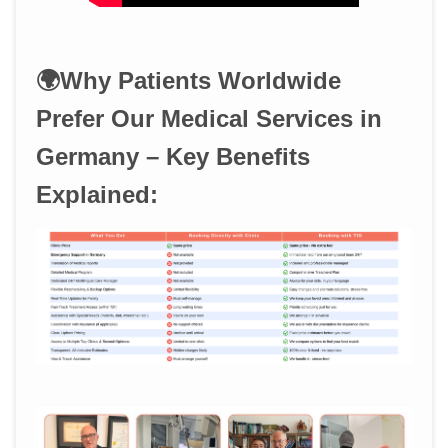
🌍Why Patients Worldwide
Prefer Our Medical Services in
Germany – Key Benefits
Explained: