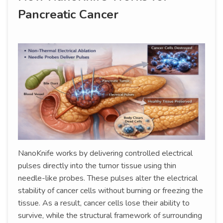
Pancreatic Cancer
NanoKnife works by delivering controlled electrical
pulses directly into the tumor tissue using thin
needle-like probes. These pulses alter the electrical
stability of cancer cells without burning or freezing the
tissue. As a result, cancer cells lose their ability to
survive, while the structural framework of surrounding