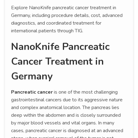
Explore NanoKnife pancreatic cancer treatment in
Germany, including procedure details, cost, advanced
diagnostics, and coordinated treatment for
international patients through TIG.
NanoKnife Pancreatic
Cancer Treatment in
Germany
Pancreatic cancer
is one of the most challenging
gastrointestinal cancers due to its aggressive nature
and complex anatomical location. The pancreas lies
deep within the abdomen and is closely surrounded
by major blood vessels and vital organs. In many
cases, pancreatic cancer is diagnosed at an advanced