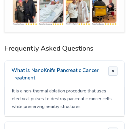
Frequently Asked Questions
What is NanoKnife Pancreatic Cancer
Treatment
It is a non-thermal ablation procedure that uses
electrical pulses to destroy pancreatic cancer cells
while preserving nearby structures.