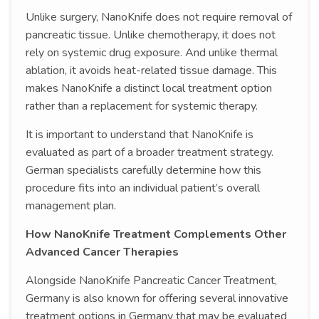
Unlike surgery, NanoKnife does not require removal of
pancreatic tissue. Unlike chemotherapy, it does not
rely on systemic drug exposure. And unlike thermal
ablation, it avoids heat-related tissue damage. This
makes NanoKnife a distinct local treatment option
rather than a replacement for systemic therapy.
It is important to understand that NanoKnife is
evaluated as part of a broader treatment strategy.
German specialists carefully determine how this
procedure fits into an individual patient’s overall
management plan.
How NanoKnife Treatment Complements Other
Advanced Cancer Therapies
Alongside NanoKnife Pancreatic Cancer Treatment,
Germany is also known for offering several innovative
treatment options in Germany that may be evaluated