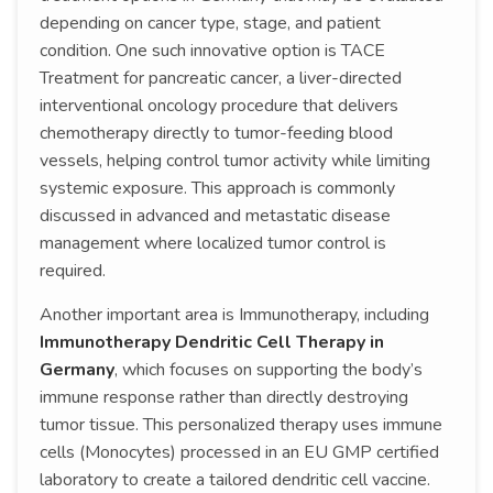
depending on cancer type, stage, and patient
condition. One such innovative option is TACE
Treatment for pancreatic cancer, a liver-directed
interventional oncology procedure that delivers
chemotherapy directly to tumor-feeding blood
vessels, helping control tumor activity while limiting
systemic exposure. This approach is commonly
discussed in advanced and metastatic disease
management where localized tumor control is
required.
Another important area is Immunotherapy, including
Immunotherapy Dendritic Cell Therapy in
Germany
, which focuses on supporting the body’s
immune response rather than directly destroying
tumor tissue. This personalized therapy uses immune
cells (Monocytes) processed in an EU GMP certified
laboratory to create a tailored dendritic cell vaccine.