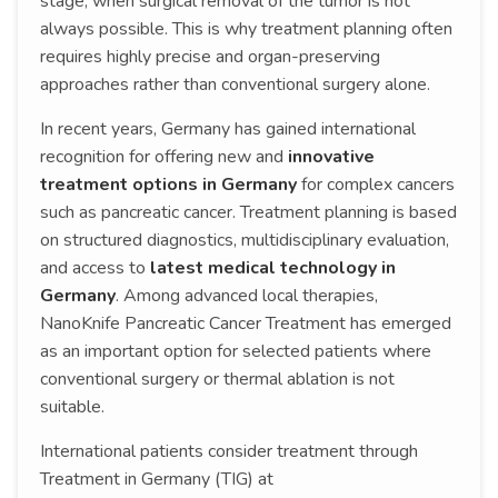
stage, when surgical removal of the tumor is not
always possible. This is why treatment planning often
requires highly precise and organ-preserving
approaches rather than conventional surgery alone.
In recent years, Germany has gained international
recognition for offering new and
innovative
treatment options in Germany
for complex cancers
such as pancreatic cancer. Treatment planning is based
on structured diagnostics, multidisciplinary evaluation,
and access to
latest medical technology in
Germany
. Among advanced local therapies,
NanoKnife Pancreatic Cancer Treatment has emerged
as an important option for selected patients where
conventional surgery or thermal ablation is not
suitable.
International patients consider treatment through
Treatment in Germany (TIG) at