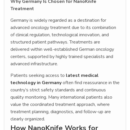
Why Germany Is Chosen for NanoKnife
Treatment
Germany is widely regarded as a destination for
advanced oncology treatment due to its combination
of clinical regulation, technological innovation, and
structured patient pathways. Treatments are
delivered within well-established German oncology
centers, supported by highly trained specialists and
advanced infrastructure.
Patients seeking access to
latest medical
technology in Germany
often find reassurance in the
country’s strict safety standards and continuous
quality monitoring. Many international patients also
value the coordinated treatment approach, where
treatment planning, diagnostics, and follow-up are
clearly organized.
How NanoKnife Works for