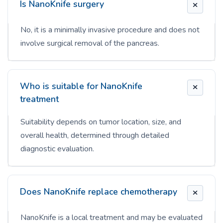
Is NanoKnife surgery
No, it is a minimally invasive procedure and does not
involve surgical removal of the pancreas.
Who is suitable for NanoKnife
treatment
Suitability depends on tumor location, size, and
overall health, determined through detailed
diagnostic evaluation.
Does NanoKnife replace chemotherapy
NanoKnife is a local treatment and may be evaluated