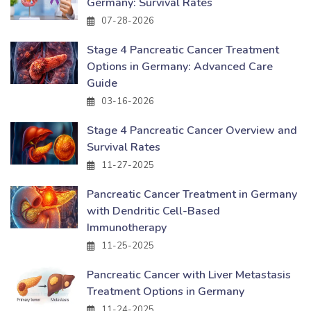
Germany: Survival Rates
07-28-2026
Stage 4 Pancreatic Cancer Treatment
Options in Germany: Advanced Care
Guide
03-16-2026
Stage 4 Pancreatic Cancer Overview and
Survival Rates
11-27-2025
Pancreatic Cancer Treatment in Germany
with Dendritic Cell-Based
Immunotherapy
11-25-2025
Pancreatic Cancer with Liver Metastasis
Treatment Options in Germany
11-24-2025