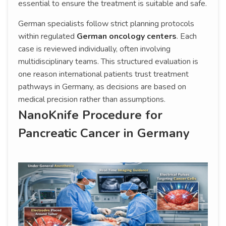
essential to ensure the treatment is suitable and safe.
German specialists follow strict planning protocols
within regulated
German oncology centers
. Each
case is reviewed individually, often involving
multidisciplinary teams. This structured evaluation is
one reason international patients trust treatment
pathways in Germany, as decisions are based on
medical precision rather than assumptions.
NanoKnife Procedure for
Pancreatic Cancer in Germany