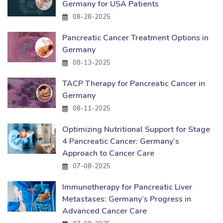
Germany for USA Patients
08-28-2025
Pancreatic Cancer Treatment Options in
Germany
08-13-2025
TACP Therapy for Pancreatic Cancer in
Germany
08-11-2025
Optimizing Nutritional Support for Stage
4 Pancreatic Cancer: Germany’s
Approach to Cancer Care
07-08-2025
Immunotherapy for Pancreatic Liver
Metastases: Germany’s Progress in
Advanced Cancer Care