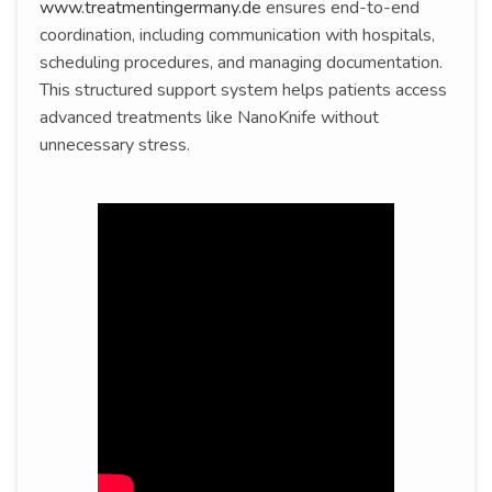
www.treatmentingermany.de
ensures end-to-end
coordination, including communication with hospitals,
scheduling procedures, and managing documentation.
This structured support system helps patients access
advanced treatments like NanoKnife without
unnecessary stress.