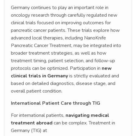
Germany continues to play an important role in
oncology research through carefully regulated new
clinical trials focused on improving outcomes for
pancreatic cancer patients. These trials explore how
advanced local therapies, including NanoKnife
Pancreatic Cancer Treatment, may be integrated into
broader treatment strategies, as well as how
treatment timing, patient selection, and follow-up
protocols can be optimized. Participation in
new
clinical trials in Germany
is strictly evaluated and
based on detailed diagnostics, disease stage, and
overall patient condition.
International Patient Care through TIG
For international patients,
navigating medical
treatment abroad
can be complex. Treatment in
Germany (TIG) at