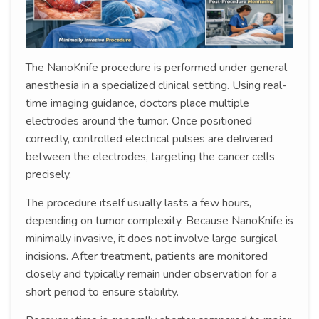
The NanoKnife procedure is performed under general
anesthesia in a specialized clinical setting. Using real-
time imaging guidance, doctors place multiple
electrodes around the tumor. Once positioned
correctly, controlled electrical pulses are delivered
between the electrodes, targeting the cancer cells
precisely.
The procedure itself usually lasts a few hours,
depending on tumor complexity. Because NanoKnife is
minimally invasive, it does not involve large surgical
incisions. After treatment, patients are monitored
closely and typically remain under observation for a
short period to ensure stability.