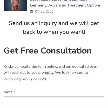
Germany: Advanced Treatment Options
07-28-2026
Send us an inquiry and we will get
back to when you want!
Get Free Consultation
Kindly complete the form below, and our dedicated team
will reach out to you promptly. We look forward to
connecting with you soon!
Name *