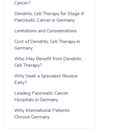
Cancer?
Dendritic Cell Therapy for Stage 4
Pancreatic Cancer in Germany
Limitations and Considerations
Cost of Dendritic Cell Therapy in
Germany
Who May Benefit from Dendritic
Cell Therapy?
Why Seek a Specialist Review
Early?
Leading Pancreatic Cancer
Hospitals in Germany
Why International Patients
Choose Germany