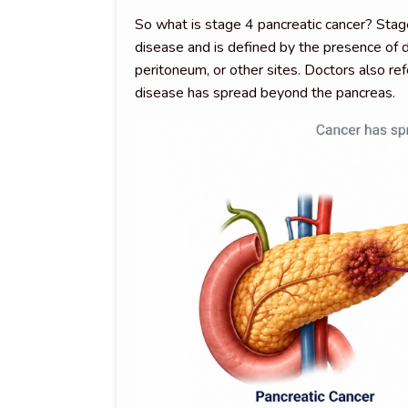
So what is stage 4 pancreatic cancer? Stag
disease and is defined by the presence of d
peritoneum, or other sites. Doctors also ref
disease has spread beyond the pancreas.