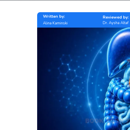
Written by:
Reviewed by:
Dr. Aysha Altaf
Alina Kaminski