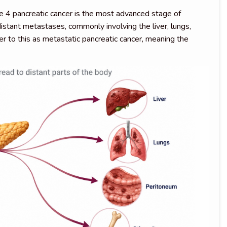
e 4 pancreatic cancer is the most advanced stage of
istant metastases, commonly involving the liver, lungs,
er to this as metastatic pancreatic cancer, meaning the