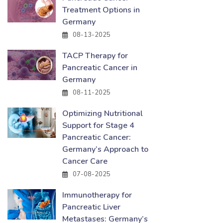
Treatment Options in
Germany
08-13-2025
TACP Therapy for
Pancreatic Cancer in
Germany
08-11-2025
Optimizing Nutritional
Support for Stage 4
Pancreatic Cancer:
Germany’s Approach to
Cancer Care
07-08-2025
Immunotherapy for
Pancreatic Liver
Metastases: Germany’s