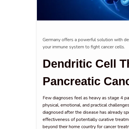
Germany offers a powerful solution with den
your immune system to fight cancer cells.
Dendritic Cell T
Pancreatic Can
Few diagnoses feel as heavy as stage 4 pan
physical, emotional, and practical challenges
diagnosed after the disease has already sp
effectiveness of potentially curative treatm
beyond their home country for cancer treat