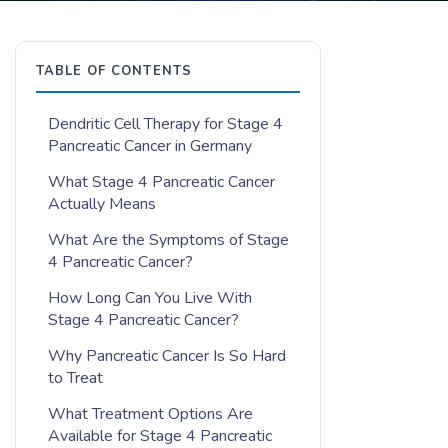
TABLE OF CONTENTS
Dendritic Cell Therapy for Stage 4
Pancreatic Cancer in Germany
What Stage 4 Pancreatic Cancer
Actually Means
What Are the Symptoms of Stage
4 Pancreatic Cancer?
How Long Can You Live With
Stage 4 Pancreatic Cancer?
Why Pancreatic Cancer Is So Hard
to Treat
What Treatment Options Are
Available for Stage 4 Pancreatic