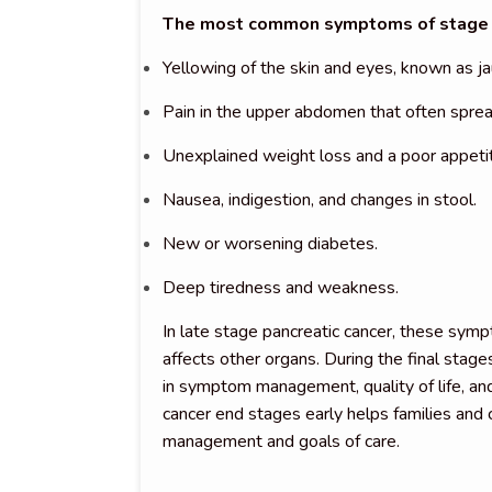
The most common symptoms of stage 4 
Yellowing of the skin and eyes, known as ja
Pain in the upper abdomen that often sprea
Unexplained weight loss and a poor appeti
Nausea, indigestion, and changes in stool.
New or worsening diabetes.
Deep tiredness and weakness.
In late stage pancreatic cancer, these sym
affects other organs. During the final stages
in symptom management, quality of life, and
cancer end stages early helps families and
management and goals of care.