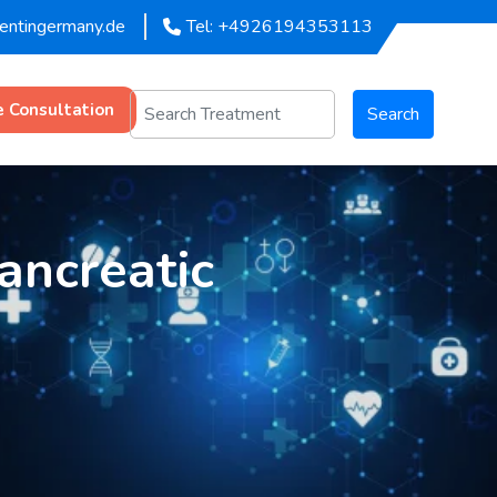
mentingermany.de
Tel: +4926194353113
e Consultation
Search
ancreatic