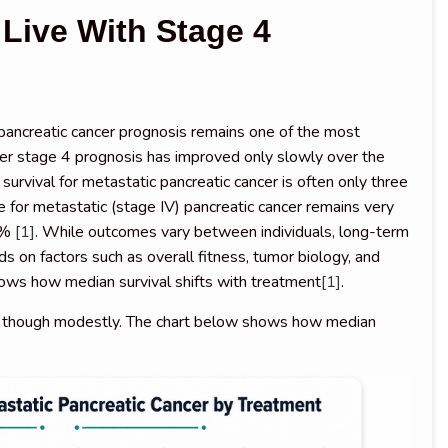
Live With Stage 4
?
ancreatic cancer prognosis remains one of the most
ancer stage 4 prognosis has improved only slowly over the
urvival for metastatic pancreatic cancer is often only three
te for metastatic (stage IV) pancreatic cancer remains very
 3%
[1]
. While outcomes vary between individuals, long-term
 on factors such as overall fitness, tumor biology, and
ows how median survival shifts with treatment
[1]
.
, though modestly. The chart below shows how median