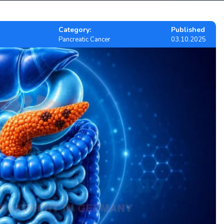
Category:
Published
Pancreatic Cancer
03.10.2025