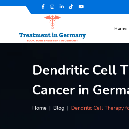
Home
Dendritic Cell 
Cancer in Germ
Home
Blog
Dendritic Cell Therapy f