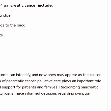
pancreatic cancer include:
undice.
ds to the back.
te.
ptoms can intensify, and new ones may appear as the cancer
 of pancreatic cancer, palliative care plays an important role
 support for patients and families. Recognizing pancreatic
 clinicians make informed decisions regarding symptom