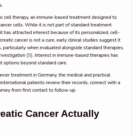
s.
tic cell therapy, an immune-based treatment designed to
cer cells. While it is not part of standard treatment
it has attracted interest because of its personalized, cell-
eatic cancer is not a cure, early clinical studies suggest it
 particularly when evaluated alongside standard therapies,
 investigation
[5]
. Interest in immune-based therapies has
t options beyond standard care.
ancer treatment in Germany, the medical and practical
international patients review their records, connect with a
urney from first contact to follow-up.
eatic Cancer Actually