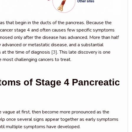
s that begin in the ducts of the pancreas. Because the
c cancer stage 4 and often causes few specific symptoms
gnosed only after the disease has advanced. More than half
ly advanced or metastatic disease, and a substantial
 at the time of diagnosis
[3]
. This late discovery is one
 most challenging cancers to treat.
oms of Stage 4 Pancreatic
 vague at first, then become more pronounced as the
lp once several signs appear together as early symptoms
until multiple symptoms have developed.