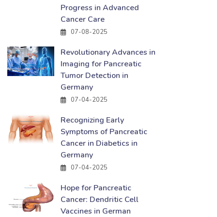
Progress in Advanced
Cancer Care
07-08-2025
Revolutionary Advances in
Imaging for Pancreatic
Tumor Detection in
Germany
07-04-2025
Recognizing Early
Symptoms of Pancreatic
Cancer in Diabetics in
Germany
07-04-2025
Hope for Pancreatic
Cancer: Dendritic Cell
Vaccines in German