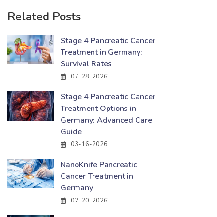
Related Posts
Stage 4 Pancreatic Cancer
Treatment in Germany:
Survival Rates
07-28-2026
Stage 4 Pancreatic Cancer
Treatment Options in
Germany: Advanced Care
Guide
03-16-2026
NanoKnife Pancreatic
Cancer Treatment in
Germany
02-20-2026