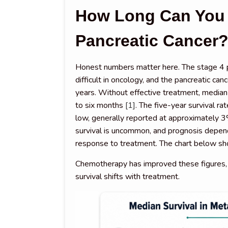
How Long Can You 
Pancreatic Cancer
Honest numbers matter here. The stage 4 p
difficult in oncology, and the pancreatic c
years. Without effective treatment, median s
to six months
[1]
. The five-year survival ra
low, generally reported at approximately
survival is uncommon, and prognosis depends
response to treatment. The chart below sh
Chemotherapy has improved these figures
survival shifts with treatment.