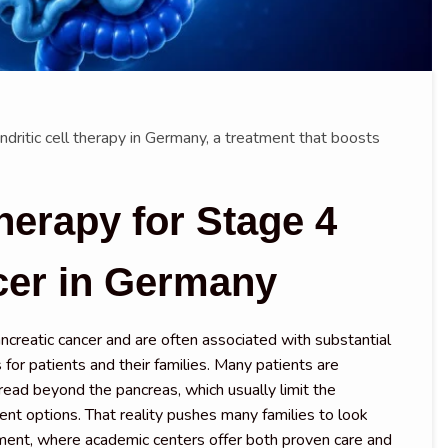
dritic cell therapy in Germany, a treatment that boosts
herapy for Stage 4
cer in Germany
creatic cancer and are often associated with substantial
 for patients and their families. Many patients are
read beyond the pancreas, which usually limit the
ent options. That reality pushes many families to look
ment, where academic centers offer both proven care and