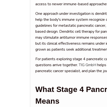
access to newer immune-based approache
One approach under investigation is dendri
help the body's immune system recognize can
guidelines for metastatic pancreatic cancer, 
based design. Dendritic cell therapy for pancr
may stimulate antitumor immune responses,
but its clinical effectiveness remains under
grown as patients seek additional treatmen
For patients exploring stage 4 pancreatic c
questions arrive together.
TIG GmbH
helps 
pancreatic cancer specialist, and plan the jo
What Stage 4 Pancr
Means