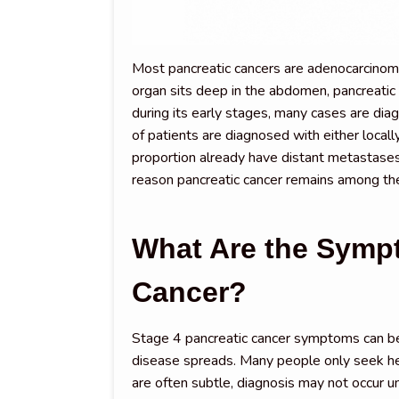
Most pancreatic cancers are adenocarcinoma
organ sits deep in the abdomen, pancreati
during its early stages, many cases are dia
of patients are diagnosed with either local
proportion already have distant metastases
reason pancreatic cancer remains among the
What Are the Sympt
Cancer?
Stage 4 pancreatic cancer symptoms can be
disease spreads. Many people only seek he
are often subtle, diagnosis may not occur 