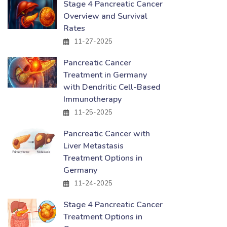
Stage 4 Pancreatic Cancer
Overview and Survival
Rates
11-27-2025
Pancreatic Cancer
Treatment in Germany
with Dendritic Cell-Based
Immunotherapy
11-25-2025
Pancreatic Cancer with
Liver Metastasis
Treatment Options in
Germany
11-24-2025
Stage 4 Pancreatic Cancer
Treatment Options in