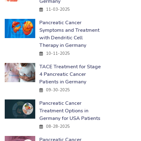
Germany
11-03-2025
Pancreatic Cancer
Symptoms and Treatment
with Dendritic Cell
Therapy in Germany
10-11-2025
TACE Treatment for Stage
4 Pancreatic Cancer
Patients in Germany
09-30-2025
Pancreatic Cancer
Treatment Options in
Germany for USA Patients
08-28-2025
Pancreatic Cancer