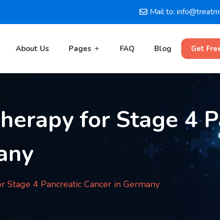
Mail to: info@treat
About Us
Pages
FAQ
Blog
Get Fre
Therapy for Stage 4 P
any
or Stage 4 Pancreatic Cancer in Germany