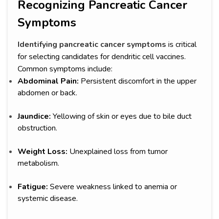
Recognizing Pancreatic Cancer
Symptoms
Identifying pancreatic cancer symptoms
is critical
for selecting candidates for dendritic cell vaccines.
Common symptoms include:
Abdominal Pain:
Persistent discomfort in the upper
abdomen or back.
Jaundice:
Yellowing of skin or eyes due to bile duct
obstruction.
Weight Loss:
Unexplained loss from tumor
metabolism.
Fatigue:
Severe weakness linked to anemia or
systemic disease.