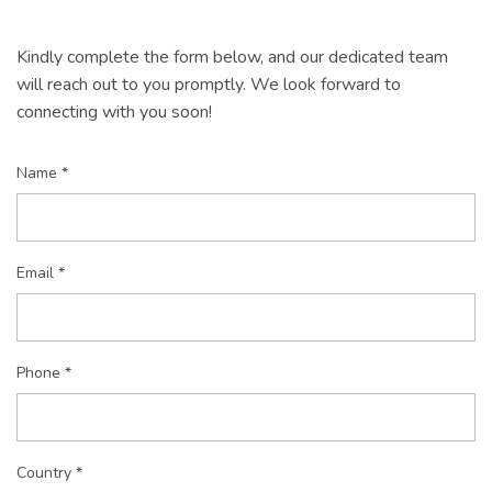
Kindly complete the form below, and our dedicated team
will reach out to you promptly. We look forward to
connecting with you soon!
Name *
Email *
Phone *
Country *