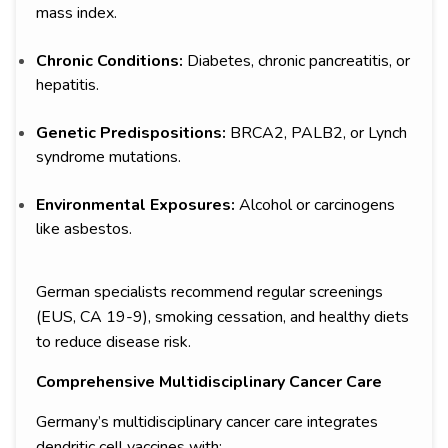
mass index.
Chronic Conditions:
Diabetes, chronic pancreatitis, or
hepatitis.
Genetic Predispositions:
BRCA2, PALB2, or Lynch
syndrome mutations.
Environmental Exposures:
Alcohol or carcinogens
like asbestos.
German specialists recommend regular screenings
(EUS, CA 19-9), smoking cessation, and healthy diets
to reduce disease risk.
Comprehensive Multidisciplinary Cancer Care
Germany’s multidisciplinary cancer care integrates
dendritic cell vaccines with: