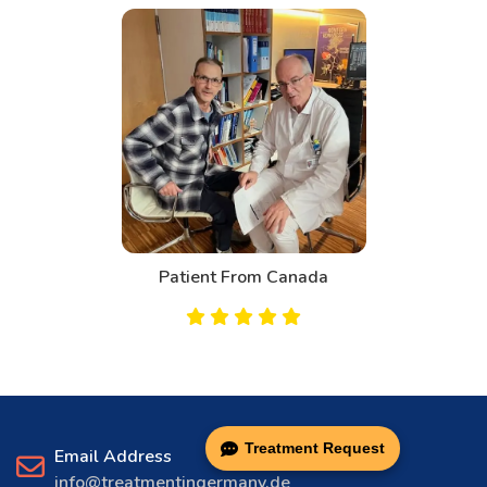
Patient From Canada
Treatment Request
Email Address
info@treatmentingermany.de