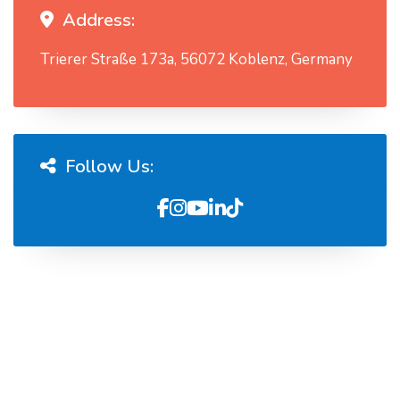
Address:
Trierer Straße 173a, 56072 Koblenz, Germany
Follow Us: