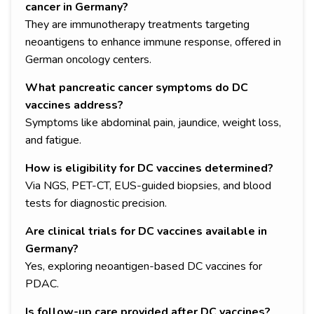
cancer in Germany?
They are immunotherapy treatments targeting
neoantigens to enhance immune response, offered in
German oncology centers.
What pancreatic cancer symptoms do DC
vaccines address?
Symptoms like abdominal pain, jaundice, weight loss,
and fatigue.
How is eligibility for DC vaccines determined?
Via NGS, PET-CT, EUS-guided biopsies, and blood
tests for diagnostic precision.
Are clinical trials for DC vaccines available in
Germany?
Yes, exploring neoantigen-based DC vaccines for
PDAC.
Is follow-up care provided after DC vaccines?