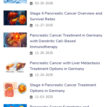
02-20-2026
Stage 4 Pancreatic Cancer Overview and
Survival Rates
11-27-2025
Pancreatic Cancer Treatment in Germany
with Dendritic Cell-Based
Immunotherapy
11-25-2025
Pancreatic Cancer with Liver Metastasis
Treatment Options in Germany
11-24-2025
Stage 4 Pancreatic Cancer Treatment
Options in Germany
11-03-2025