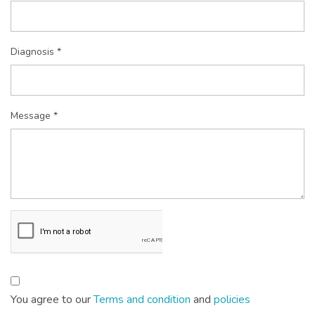
Diagnosis *
Message *
You agree to our
Terms and condition
and
policies