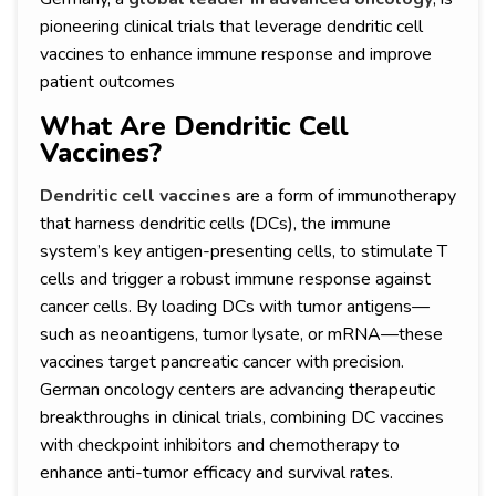
pioneering clinical trials that leverage dendritic cell
vaccines to enhance immune response and improve
patient outcomes
What Are Dendritic Cell
Vaccines?
Dendritic cell vaccines
are a form of immunotherapy
that harness dendritic cells (DCs), the immune
system’s key antigen-presenting cells, to stimulate T
cells and trigger a robust immune response against
cancer cells. By loading DCs with tumor antigens—
such as neoantigens, tumor lysate, or mRNA—these
vaccines target pancreatic cancer with precision.
German oncology centers are advancing therapeutic
breakthroughs in clinical trials, combining DC vaccines
with checkpoint inhibitors and chemotherapy to
enhance anti-tumor efficacy and survival rates.