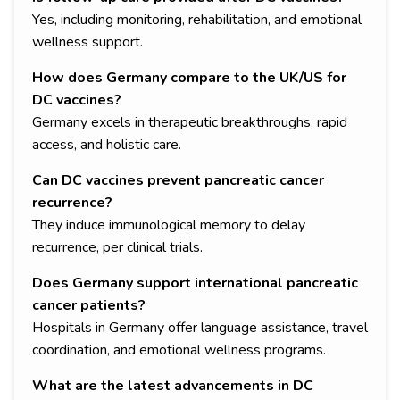
Yes, including monitoring, rehabilitation, and emotional
wellness support.
How does Germany compare to the UK/US for
DC vaccines?
Germany excels in therapeutic breakthroughs, rapid
access, and holistic care.
Can DC vaccines prevent pancreatic cancer
recurrence?
They induce immunological memory to delay
recurrence, per clinical trials.
Does Germany support international pancreatic
cancer patients?
Hospitals in Germany offer language assistance, travel
coordination, and emotional wellness programs.
What are the latest advancements in DC