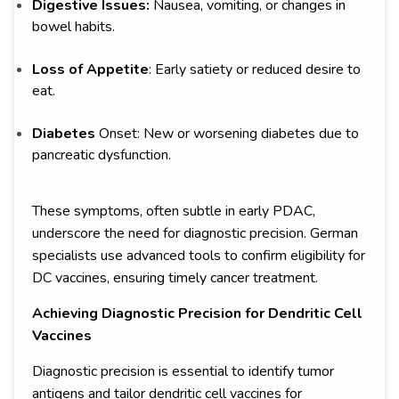
Digestive Issues:
Nausea, vomiting, or changes in
bowel habits.
Loss of Appetite
: Early satiety or reduced desire to
eat.
Diabetes
Onset: New or worsening diabetes due to
pancreatic dysfunction.
These symptoms, often subtle in early PDAC,
underscore the need for diagnostic precision. German
specialists use advanced tools to confirm eligibility for
DC vaccines, ensuring timely cancer treatment.
Achieving Diagnostic Precision for Dendritic Cell
Vaccines
Diagnostic precision is essential to identify tumor
antigens and tailor dendritic cell vaccines for