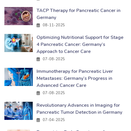
TACP Therapy for Pancreatic Cancer in
Germany
08-11-2025
Optimizing Nutritional Support for Stage
4 Pancreatic Cancer: Germany’s
Approach to Cancer Care
07-08-2025
Immunotherapy for Pancreatic Liver
Metastases: Germany’s Progress in
Advanced Cancer Care
07-08-2025
Revolutionary Advances in Imaging for
Pancreatic Tumor Detection in Germany
07-04-2025