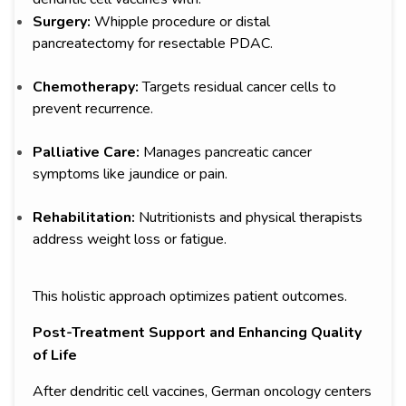
Surgery:
Whipple procedure or distal
pancreatectomy for resectable PDAC.
Chemotherapy:
Targets residual cancer cells to
prevent recurrence.
Palliative Care:
Manages pancreatic cancer
symptoms like jaundice or pain.
Rehabilitation:
Nutritionists and physical therapists
address weight loss or fatigue.
This holistic approach optimizes patient outcomes.
Post-Treatment Support and Enhancing Quality
of Life
After dendritic cell vaccines, German oncology centers