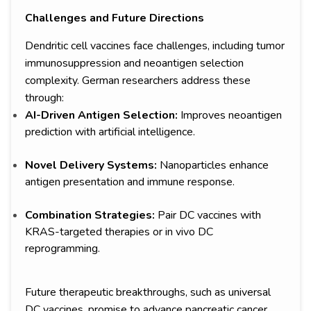
Challenges and Future Directions
Dendritic cell vaccines face challenges, including tumor
immunosuppression and neoantigen selection
complexity. German researchers address these
through:
AI-Driven Antigen Selection:
Improves neoantigen
prediction with artificial intelligence.
Novel Delivery Systems:
Nanoparticles enhance
antigen presentation and immune response.
Combination Strategies:
Pair DC vaccines with
KRAS-targeted therapies or in vivo DC
reprogramming.
Future therapeutic breakthroughs, such as universal
DC vaccines, promise to advance pancreatic cancer