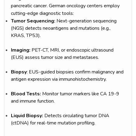
pancreatic cancer. German oncology centers employ
cutting-edge diagnostic tools:
Tumor Sequencing:
Next-generation sequencing
(NGS) detects neoantigens and mutations (e.g.,
KRAS, TP53).
Imaging:
PET-CT, MRI, or endoscopic ultrasound
(EUS) assess tumor size and metastases.
Biopsy
: EUS-guided biopsies confirm malignancy and
antigen expression via immunohistochemistry.
Blood Tests:
Monitor tumor markers like CA 19-9
and immune function.
Liquid Biopsy:
Detects circulating tumor DNA
(ctDNA) for real-time mutation profiling.