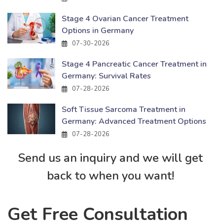
Stage 4 Ovarian Cancer Treatment
Options in Germany
07-30-2026
Stage 4 Pancreatic Cancer Treatment in
Germany: Survival Rates
07-28-2026
Soft Tissue Sarcoma Treatment in
Germany: Advanced Treatment Options
07-28-2026
Send us an inquiry and we will get
back to when you want!
Get Free Consultation