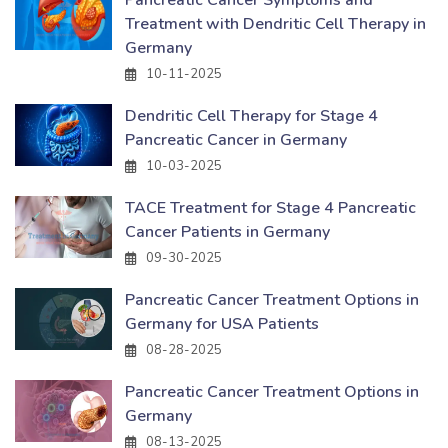
Pancreatic Cancer Symptoms and
Treatment with Dendritic Cell Therapy in
Germany
10-11-2025
Dendritic Cell Therapy for Stage 4
Pancreatic Cancer in Germany
10-03-2025
TACE Treatment for Stage 4 Pancreatic
Cancer Patients in Germany
09-30-2025
Pancreatic Cancer Treatment Options in
Germany for USA Patients
08-28-2025
Pancreatic Cancer Treatment Options in
Germany
08-13-2025