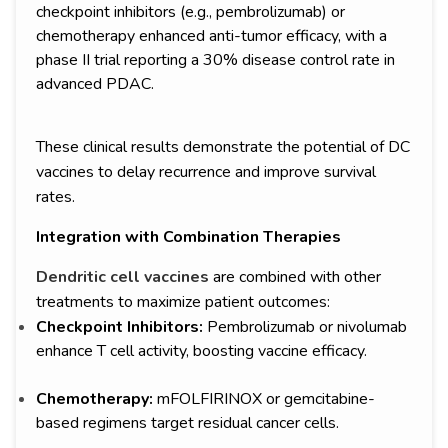
checkpoint inhibitors (e.g., pembrolizumab) or
chemotherapy enhanced anti-tumor efficacy, with a
phase II trial reporting a 30% disease control rate in
advanced PDAC.
These clinical results demonstrate the potential of DC
vaccines to delay recurrence and improve survival
rates.
Integration with Combination Therapies
Dendritic cell vaccines
are combined with other
treatments to maximize patient outcomes:
Checkpoint Inhibitors:
Pembrolizumab or nivolumab
enhance T cell activity, boosting vaccine efficacy.
Chemotherapy:
mFOLFIRINOX or gemcitabine-
based regimens target residual cancer cells.