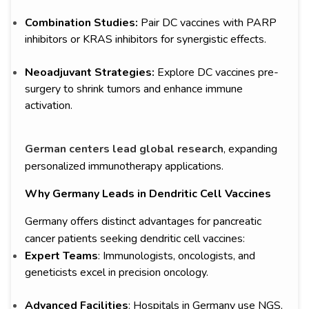
Combination Studies:
Pair DC vaccines with PARP
inhibitors or KRAS inhibitors for synergistic effects.
Neoadjuvant Strategies:
Explore DC vaccines pre-
surgery to shrink tumors and enhance immune
activation.
German centers lead global research
, expanding
personalized immunotherapy applications.
Why Germany Leads in Dendritic Cell Vaccines
Germany offers distinct advantages for pancreatic
cancer patients seeking dendritic cell vaccines:
Expert Teams
: Immunologists, oncologists, and
geneticists excel in precision oncology.
Advanced Facilities
: Hospitals in Germany use NGS,