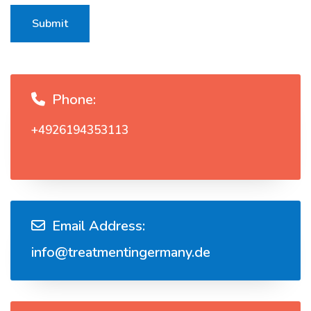
Submit
Phone:
+4926194353113
Email Address:
info@treatmentingermany.de