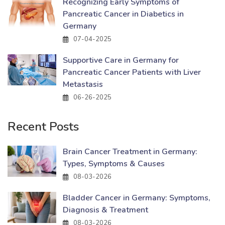
Recognizing Early Symptoms of
Pancreatic Cancer in Diabetics in
Germany
07-04-2025
Supportive Care in Germany for
Pancreatic Cancer Patients with Liver
Metastasis
06-26-2025
Recent Posts
Brain Cancer Treatment in Germany:
Types, Symptoms & Causes
08-03-2026
Bladder Cancer in Germany: Symptoms,
Diagnosis & Treatment
08-03-2026