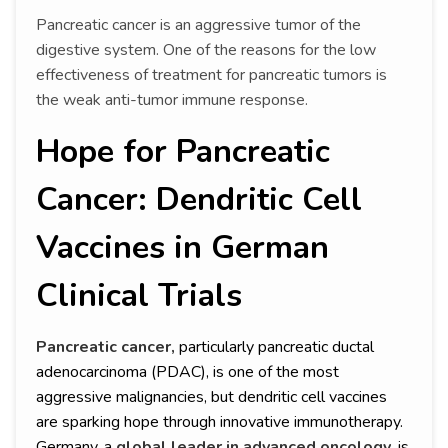
Pancreatic cancer is an aggressive tumor of the
digestive system. One of the reasons for the low
effectiveness of treatment for pancreatic tumors is
the weak anti-tumor immune response.
Hope for Pancreatic
Cancer: Dendritic Cell
Vaccines in German
Clinical Trials
Pancreatic cancer,
particularly pancreatic ductal
adenocarcinoma (PDAC), is one of the most
aggressive malignancies, but dendritic cell vaccines
are sparking hope through innovative immunotherapy.
Germany, a
global leader in advanced oncology
, is