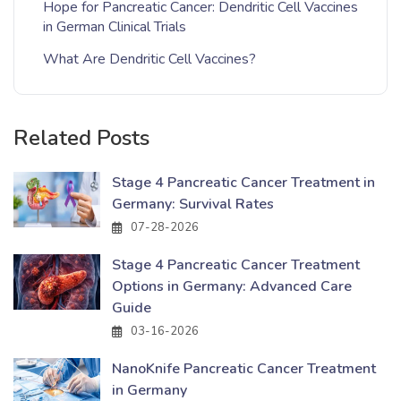
Hope for Pancreatic Cancer: Dendritic Cell Vaccines
in German Clinical Trials
What Are Dendritic Cell Vaccines?
Related Posts
Stage 4 Pancreatic Cancer Treatment in
Germany: Survival Rates
07-28-2026
Stage 4 Pancreatic Cancer Treatment
Options in Germany: Advanced Care
Guide
03-16-2026
NanoKnife Pancreatic Cancer Treatment
in Germany