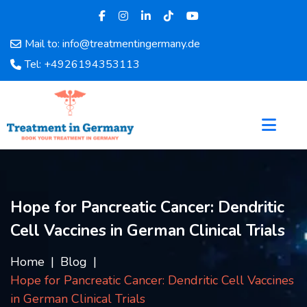
Mail to: info@treatmentingermany.de
Home
Tel: +4926194353113
About
Us
Pages
Doctors
Hospital
Departments
Services
Hope for Pancreatic Cancer: Dendritic
Testimonials
Cell Vaccines in German Clinical Trials
Disease
Category
Home
Blog
FAQ
Hope for Pancreatic Cancer: Dendritic Cell Vaccines
Blog
in German Clinical Trials