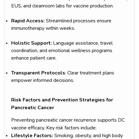
EUS, and cleanroom labs for vaccine production.
Rapid Access:
Streamlined processes ensure
immunotherapy within weeks.
Holistic Support:
Language assistance, travel
coordination, and emotional wellness programs
enhance patient care.
Transparent Protocols
: Clear treatment plans
empower informed decisions.
Risk Factors and Prevention Strategies for
Pancreatic Cancer
Preventing pancreatic cancer recurrence supports DC
vaccine efficacy. Key risk factors include:
Lifestyle Factors:
Smoking, obesity, and high body