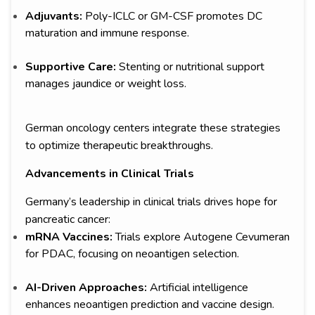
Adjuvants:
Poly-ICLC or GM-CSF promotes DC
maturation and immune response.
Supportive Care:
Stenting or nutritional support
manages jaundice or weight loss.
German oncology centers integrate these strategies
to optimize therapeutic breakthroughs.
Advancements in Clinical Trials
Germany’s leadership in clinical trials drives hope for
pancreatic cancer:
mRNA Vaccines:
Trials explore Autogene Cevumeran
for PDAC, focusing on neoantigen selection.
AI-Driven Approaches:
Artificial intelligence
enhances neoantigen prediction and vaccine design.