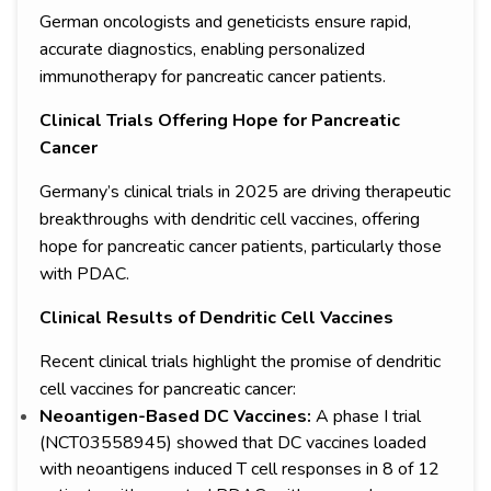
German oncologists and geneticists ensure rapid,
accurate diagnostics, enabling personalized
immunotherapy for pancreatic cancer patients.
Clinical Trials Offering Hope for Pancreatic
Cancer
Germany’s clinical trials in 2025 are driving therapeutic
breakthroughs with dendritic cell vaccines, offering
hope for pancreatic cancer patients, particularly those
with PDAC.
Clinical Results of Dendritic Cell Vaccines
Recent clinical trials highlight the promise of dendritic
cell vaccines for pancreatic cancer:
Neoantigen-Based DC Vaccines:
A phase I trial
(NCT03558945) showed that DC vaccines loaded
with neoantigens induced T cell responses in 8 of 12