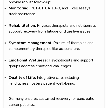
provide robust follow-up:
Monitoring:
PET-CT, CA 19-9, and T cell assays
track recurrence.
Rehabilitation:
Physical therapists and nutritionists
support recovery from fatigue or digestive issues.
Symptom Management
: Pain relief therapies and
complementary therapies like acupuncture.
Emotional Wellness:
Psychologists and support
groups address emotional challenges.
Quality of Life:
Integrative care, including
mindfulness, fosters patient well-being.
Germany ensures sustained recovery for pancreatic
cancer patients.