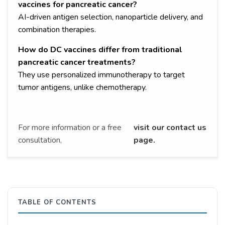
vaccines for pancreatic cancer?
AI-driven antigen selection, nanoparticle delivery, and
combination therapies.
How do DC vaccines differ from traditional
pancreatic cancer treatments?
They use personalized immunotherapy to target
tumor antigens, unlike chemotherapy.
For more information or a free
visit our contact us
consultation,
page.
TABLE OF CONTENTS