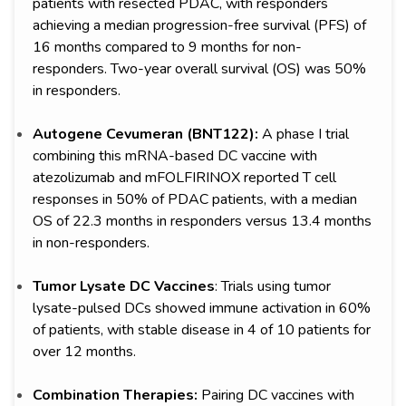
patients with resected PDAC, with responders
achieving a median progression-free survival (PFS) of
16 months compared to 9 months for non-
responders. Two-year overall survival (OS) was 50%
in responders.
Autogene Cevumeran (BNT122):
A phase I trial
combining this mRNA-based DC vaccine with
atezolizumab and mFOLFIRINOX reported T cell
responses in 50% of PDAC patients, with a median
OS of 22.3 months in responders versus 13.4 months
in non-responders.
Tumor Lysate DC Vaccines
: Trials using tumor
lysate-pulsed DCs showed immune activation in 60%
of patients, with stable disease in 4 of 10 patients for
over 12 months.
Combination Therapies:
Pairing DC vaccines with