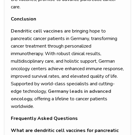
care.
Conclusion
Dendritic cell vaccines
are bringing hope to
pancreatic cancer patients in Germany, transforming
cancer treatment through personalized
immunotherapy. With robust clinical results,
multidisciplinary care, and holistic support, German
oncology centers achieve enhanced immune response,
improved survival rates, and elevated quality of life.
Supported by world-class specialists and cutting-
edge technology,
Germany leads in advanced
oncology,
offering a lifeline to cancer patients
worldwide.
Frequently Asked Questions
What are dendritic cell vaccines for pancreatic