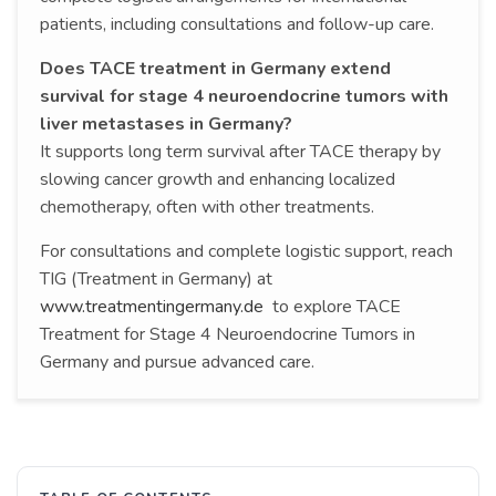
patients, including consultations and follow-up care.
Does TACE treatment in Germany extend
survival for stage 4 neuroendocrine tumors with
liver metastases in Germany?
It supports long term survival after TACE therapy by
slowing cancer growth and enhancing localized
chemotherapy, often with other treatments.
For consultations and complete logistic support, reach
TIG (Treatment in Germany) at
www.treatmentingermany.de
to explore TACE
Treatment for Stage 4 Neuroendocrine Tumors in
Germany and pursue advanced care.