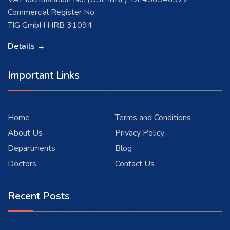
Commercial Register No:
TIG GmbH HRB 31094
Details →
Important Links
Home
Terms and Conditions
About Us
Privacy Policy
Departments
Blog
Doctors
Contact Us
Recent Posts