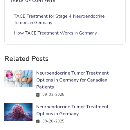
TABLE OF CONTENTS
TACE Treatment for Stage 4 Neuroendocrine
Tumors in Germany
How TACE Treatment Works in Germany
Related Posts
Neuroendocrine Tumor Treatment
Options in Germany for Canadian
Patients
09-02-2025
Neuroendocrine Tumor Treatment
Options in Germany
08-20-2025