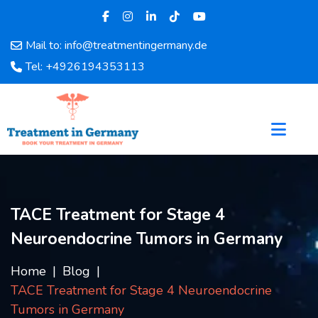
Mail to: info@treatmentingermany.de
Home
Tel: +4926194353113
About
Us
Pages
Doctors
Hospital
Departments
Services
TACE Treatment for Stage 4
Testimonials
Neuroendocrine Tumors in Germany
Disease
Category
Home
Blog
FAQ
TACE Treatment for Stage 4 Neuroendocrine
Blog
Tumors in Germany