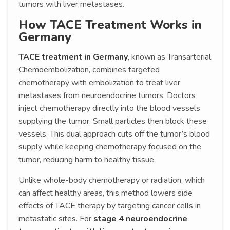
tumors with liver metastases.
How TACE Treatment Works in
Germany
TACE treatment in Germany
, known as Transarterial
Chemoembolization, combines targeted
chemotherapy with embolization to treat liver
metastases from neuroendocrine tumors. Doctors
inject chemotherapy directly into the blood vessels
supplying the tumor. Small particles then block these
vessels. This dual approach cuts off the tumor’s blood
supply while keeping chemotherapy focused on the
tumor, reducing harm to healthy tissue.
Unlike whole-body chemotherapy or radiation, which
can affect healthy areas, this method lowers side
effects of TACE therapy by targeting cancer cells in
metastatic sites. For
stage 4 neuroendocrine