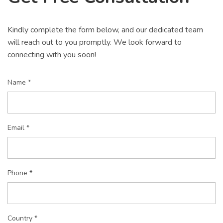
Kindly complete the form below, and our dedicated team
will reach out to you promptly. We look forward to
connecting with you soon!
Name *
Email *
Phone *
Country *