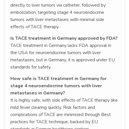
directly to liver tumors via catheter, followed by
embolization, targeting stage 4 neuroendocrine
tumors with liver metastases with minimal side
effects of TACE therapy.
Is TACE treatment in Germany approved by FDA?
TACE treatment in Germany lacks FDA approval in
the USA for neuroendocrine tumors with liver
metastases, but in Germany, it is approved under EU
standards for safety.
How safe is TACE treatment in Germany for
stage 4 neuroendocrine tumors with liver
metastases in Germany?
It is highly safe, with side effects of TACE therapy like
mild fever clearing quickly. Risk factors and
complications of TACE are minimized through Best
practices for TACE technique, backed by EU
standards in German healthcare centers.