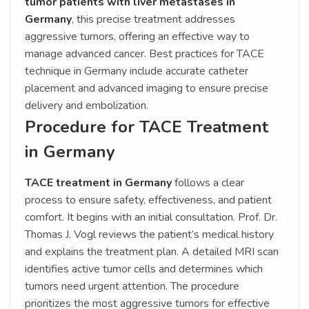
tumor patients with liver metastases in
Germany
, this precise treatment addresses
aggressive tumors, offering an effective way to
manage advanced cancer. Best practices for TACE
technique in Germany include accurate catheter
placement and advanced imaging to ensure precise
delivery and embolization.
Procedure for TACE Treatment
in Germany
TACE treatment in Germany
follows a clear
process to ensure safety, effectiveness, and patient
comfort. It begins with an initial consultation. Prof. Dr.
Thomas J. Vogl reviews the patient’s medical history
and explains the treatment plan. A detailed MRI scan
identifies active tumor cells and determines which
tumors need urgent attention. The procedure
prioritizes the most aggressive tumors for effective