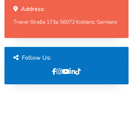
Address:
Trierer Straße 173a, 56072 Koblenz, Germany
Follow Us: