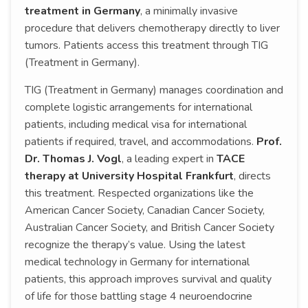
treatment in Germany
, a minimally invasive
procedure that delivers chemotherapy directly to liver
tumors. Patients access this treatment through TIG
(Treatment in Germany).
TIG (Treatment in Germany) manages coordination and
complete logistic arrangements for international
patients, including medical visa for international
patients if required, travel, and accommodations.
Prof.
Dr. Thomas J. Vogl
, a leading expert in
TACE
therapy at University Hospital Frankfurt
, directs
this treatment. Respected organizations like the
American Cancer Society, Canadian Cancer Society,
Australian Cancer Society, and British Cancer Society
recognize the therapy’s value. Using the latest
medical technology in Germany for international
patients, this approach improves survival and quality
of life for those battling stage 4 neuroendocrine