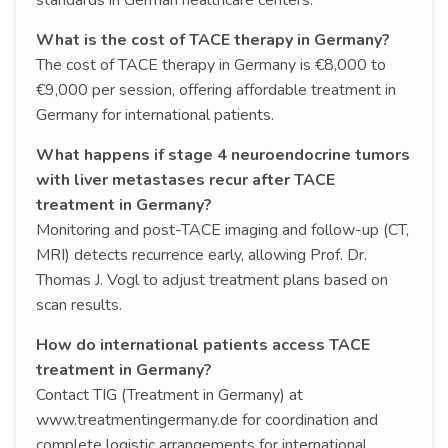
What is the cost of TACE therapy in Germany?
The cost of TACE therapy in Germany is €8,000 to
€9,000 per session, offering affordable treatment in
Germany for international patients.
What happens if stage 4 neuroendocrine tumors
with liver metastases recur after TACE
treatment in Germany?
Monitoring and post-TACE imaging and follow-up (CT,
MRI) detects recurrence early, allowing Prof. Dr.
Thomas J. Vogl to adjust treatment plans based on
scan results.
How do international patients access TACE
treatment in Germany?
Contact TIG (Treatment in Germany) at
www.treatmentingermany.de for coordination and
complete logistic arrangements for international