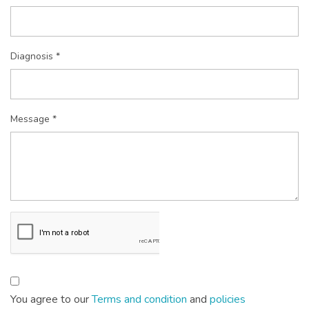
Diagnosis *
Message *
You agree to our
Terms and condition
and
policies