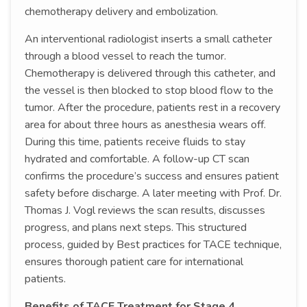
chemotherapy delivery and embolization.
An interventional radiologist inserts a small catheter
through a blood vessel to reach the tumor.
Chemotherapy is delivered through this catheter, and
the vessel is then blocked to stop blood flow to the
tumor. After the procedure, patients rest in a recovery
area for about three hours as anesthesia wears off.
During this time, patients receive fluids to stay
hydrated and comfortable. A follow-up CT scan
confirms the procedure’s success and ensures patient
safety before discharge. A later meeting with Prof. Dr.
Thomas J. Vogl reviews the scan results, discusses
progress, and plans next steps. This structured
process, guided by Best practices for TACE technique,
ensures thorough patient care for international
patients.
Benefits of TACE Treatment for Stage 4