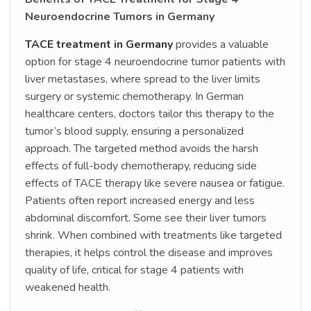
Neuroendocrine Tumors in Germany
TACE treatment in Germany
provides a valuable
option for stage 4 neuroendocrine tumor patients with
liver metastases, where spread to the liver limits
surgery or systemic chemotherapy. In German
healthcare centers, doctors tailor this therapy to the
tumor’s blood supply, ensuring a personalized
approach. The targeted method avoids the harsh
effects of full-body chemotherapy, reducing side
effects of TACE therapy like severe nausea or fatigue.
Patients often report increased energy and less
abdominal discomfort. Some see their liver tumors
shrink. When combined with treatments like targeted
therapies, it helps control the disease and improves
quality of life, critical for stage 4 patients with
weakened health.