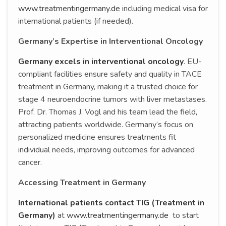
www.treatmentingermany.de
including medical visa for
international patients (if needed).
Germany’s Expertise in Interventional Oncology
Germany excels in interventional oncology
. EU-
compliant facilities ensure safety and quality in TACE
treatment in Germany, making it a trusted choice for
stage 4 neuroendocrine tumors with liver metastases.
Prof. Dr. Thomas J. Vogl and his team lead the field,
attracting patients worldwide. Germany’s focus on
personalized medicine ensures treatments fit
individual needs, improving outcomes for advanced
cancer.
Accessing Treatment in Germany
International patients contact TIG (Treatment in
Germany)
at
www.treatmentingermany.de
to start