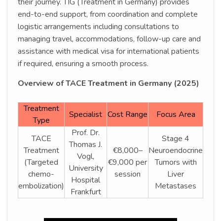
their journey. TIG (Treatment in Germany) provides
end-to-end support, from coordination and complete
logistic arrangements including consultations to
managing travel, accommodations, follow-up care and
assistance with medical visa for international patients
if required, ensuring a smooth process.
Overview of TACE Treatment in Germany (2025)
Treatment
Specialist
Cost Range
Focus Area
Type
Prof. Dr.
TACE
Stage 4
Thomas J.
Treatment
€8,000–
Neuroendocrine
Vogl,
(Targeted
€9,000 per
Tumors with
University
chemo-
session
Liver
Hospital
embolization)
Metastases
Frankfurt