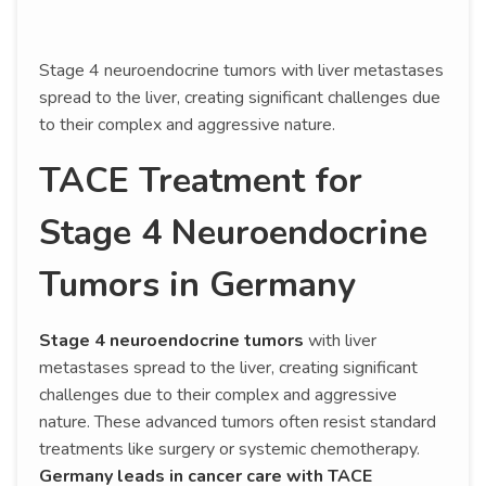
Stage 4 neuroendocrine tumors with liver metastases
spread to the liver, creating significant challenges due
to their complex and aggressive nature.
TACE Treatment for
Stage 4 Neuroendocrine
Tumors in Germany
Stage 4 neuroendocrine tumors
with liver
metastases spread to the liver, creating significant
challenges due to their complex and aggressive
nature. These advanced tumors often resist standard
treatments like surgery or systemic chemotherapy.
Germany leads in cancer care with TACE