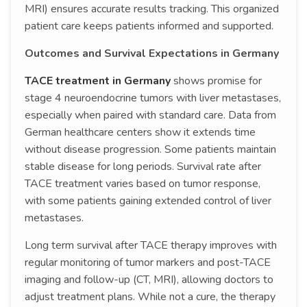
MRI) ensures accurate results tracking. This organized
patient care keeps patients informed and supported.
Outcomes and Survival Expectations in Germany
TACE treatment in Germany
shows promise for
stage 4 neuroendocrine tumors with liver metastases,
especially when paired with standard care. Data from
German healthcare centers show it extends time
without disease progression. Some patients maintain
stable disease for long periods. Survival rate after
TACE treatment varies based on tumor response,
with some patients gaining extended control of liver
metastases.
Long term survival after TACE therapy improves with
regular monitoring of tumor markers and post-TACE
imaging and follow-up (CT, MRI), allowing doctors to
adjust treatment plans. While not a cure, the therapy