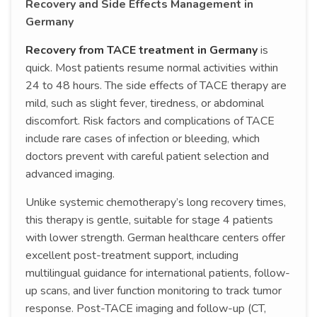
Recovery and Side Effects Management in
Germany
Recovery from TACE treatment in Germany
is
quick. Most patients resume normal activities within
24 to 48 hours. The side effects of TACE therapy are
mild, such as slight fever, tiredness, or abdominal
discomfort. Risk factors and complications of TACE
include rare cases of infection or bleeding, which
doctors prevent with careful patient selection and
advanced imaging.
Unlike systemic chemotherapy’s long recovery times,
this therapy is gentle, suitable for stage 4 patients
with lower strength. German healthcare centers offer
excellent post-treatment support, including
multilingual guidance for international patients, follow-
up scans, and liver function monitoring to track tumor
response. Post-TACE imaging and follow-up (CT,