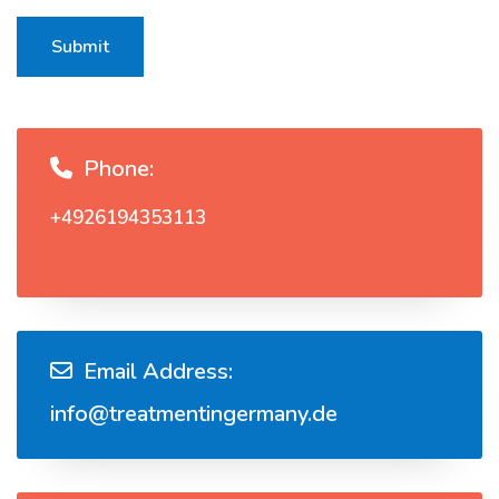
Submit
Phone:
+4926194353113
Email Address:
info@treatmentingermany.de