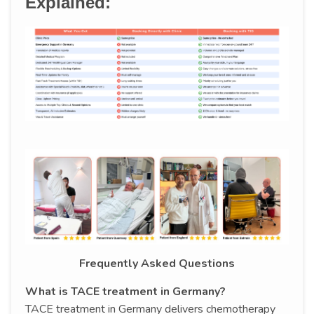
Explained:
Frequently Asked Questions
What is TACE treatment in Germany?
TACE treatment in Germany delivers chemotherapy