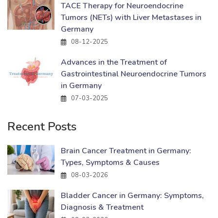
TACE Therapy for Neuroendocrine
Tumors (NETs) with Liver Metastases in
Germany
08-12-2025
Advances in the Treatment of
Gastrointestinal Neuroendocrine Tumors
in Germany
07-03-2025
Recent Posts
Brain Cancer Treatment in Germany:
Types, Symptoms & Causes
08-03-2026
Bladder Cancer in Germany: Symptoms,
Diagnosis & Treatment