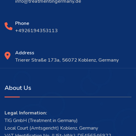
info@treatmentingermany.de
Phone
+4926194353113
Address
Trierer Straße 173a, 56072 Koblenz, Germany
About Us
Legal Information:
TIG GmbH (Treatment in Germany)
Local Court (Amtsgericht) Koblenz, Germany
VAT Identification No. (USt-IdNr.): DE456546922