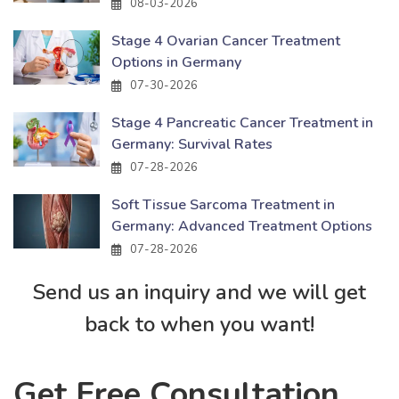
08-03-2026
Stage 4 Ovarian Cancer Treatment
Options in Germany
07-30-2026
Stage 4 Pancreatic Cancer Treatment in
Germany: Survival Rates
07-28-2026
Soft Tissue Sarcoma Treatment in
Germany: Advanced Treatment Options
07-28-2026
Send us an inquiry and we will get
back to when you want!
Get Free Consultation