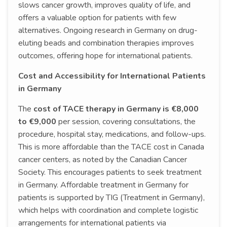
slows cancer growth, improves quality of life, and
offers a valuable option for patients with few
alternatives. Ongoing research in Germany on drug-
eluting beads and combination therapies improves
outcomes, offering hope for international patients.
Cost and Accessibility for International Patients
in Germany
The
cost of TACE therapy in Germany is €8,000
to €9,000
per session, covering consultations, the
procedure, hospital stay, medications, and follow-ups.
This is more affordable than the TACE cost in Canada
cancer centers, as noted by the Canadian Cancer
Society. This encourages patients to seek treatment
in Germany. Affordable treatment in Germany for
patients is supported by TIG (Treatment in Germany),
which helps with coordination and complete logistic
arrangements for international patients via