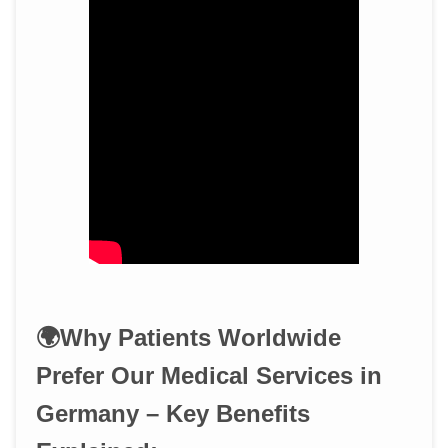
🌍Why Patients Worldwide
Prefer Our Medical Services in
Germany – Key Benefits