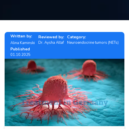
Contact
us
ch
Written by:
Reviewed by:
Category:
Dr. Aysha Altaf
Neuroendocrine tumors (NETs)
Alina Kaminski
Published
01.10.2025