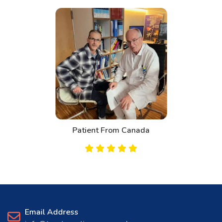
Patient From Canada
Email Address