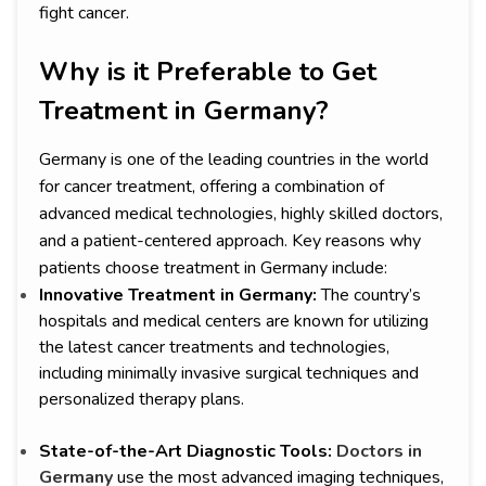
fight cancer.
Why is it Preferable to Get
Treatment in Germany?
Germany is one of the leading countries in the world
for cancer treatment, offering a combination of
advanced medical technologies, highly skilled doctors,
and a patient-centered approach. Key reasons why
patients choose treatment in Germany include:
Innovative Treatment in Germany:
The country’s
hospitals and medical centers are known for utilizing
the latest cancer treatments and technologies,
including minimally invasive surgical techniques and
personalized therapy plans.
State-of-the-Art Diagnostic Tools:
Doctors in
Germany
use the most advanced imaging techniques,