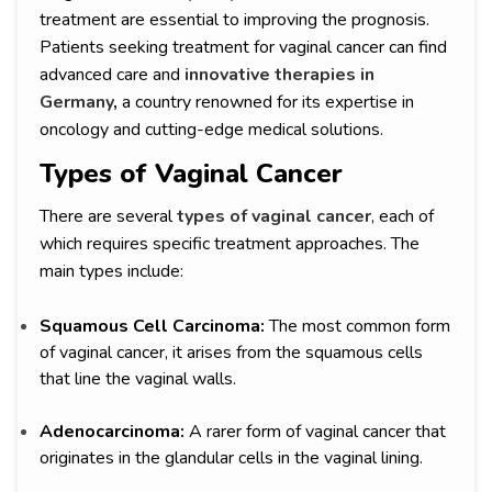
treatment are essential to improving the prognosis.
Patients seeking treatment for vaginal cancer can find
advanced care and
innovative therapies in
Germany
,
a country renowned for its expertise in
oncology and cutting-edge medical solutions.
Types of Vaginal Cancer
There are several
types of vaginal cancer
, each of
which requires specific treatment approaches. The
main types include:
Squamous Cell Carcinoma:
The most common form
of vaginal cancer, it arises from the squamous cells
that line the vaginal walls.
Adenocarcinoma:
A rarer form of vaginal cancer that
originates in the glandular cells in the vaginal lining.