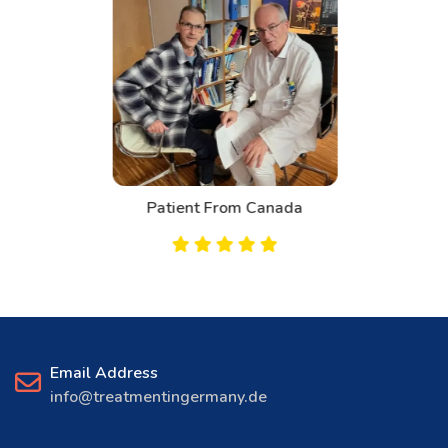
Patient From Canada
Email Address
info@treatmentingermany.de