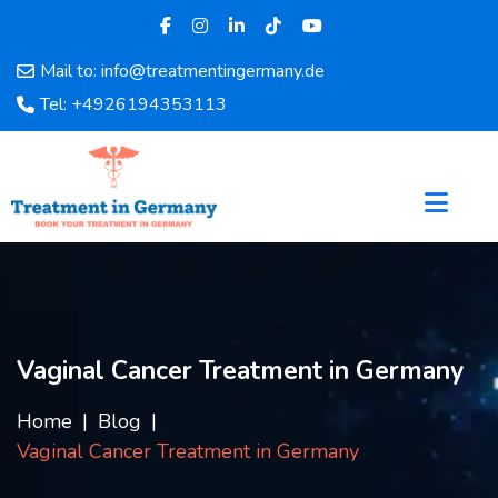
Mail to: info@treatmentingermany.de
Home
Tel: +4926194353113
About
Us
Pages
Doctors
Hospital
Departments
Services
Testimonials
Vaginal Cancer Treatment in Germany
Disease
Category
Home
Blog
FAQ
Vaginal Cancer Treatment in Germany
Blog