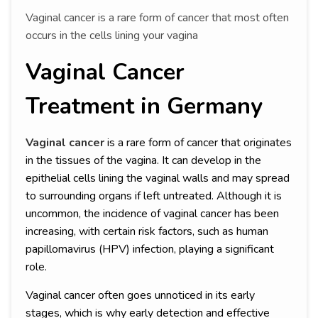
Vaginal cancer is a rare form of cancer that most often
occurs in the cells lining your vagina
Vaginal Cancer
Treatment in Germany
Vaginal cancer
is a rare form of cancer that originates
in the tissues of the vagina. It can develop in the
epithelial cells lining the vaginal walls and may spread
to surrounding organs if left untreated. Although it is
uncommon, the incidence of vaginal cancer has been
increasing, with certain risk factors, such as human
papillomavirus (HPV) infection, playing a significant
role.
Vaginal cancer often goes unnoticed in its early
stages, which is why early detection and effective