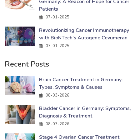
Germany: A Beacon of Hope for Cancer
Patients
07-01-2025
Revolutionizing Cancer Immunotherapy
with BioNTech’s Autogene Cevumeran
07-01-2025
Recent Posts
Brain Cancer Treatment in Germany:
Types, Symptoms & Causes
08-03-2026
Bladder Cancer in Germany: Symptoms,
Diagnosis & Treatment
08-03-2026
Stage 4 Ovarian Cancer Treatment