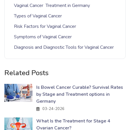
Vaginal Cancer Treatment in Germany
Types of Vaginal Cancer
Risk Factors for Vaginal Cancer
Symptoms of Vaginal Cancer
Diagnosis and Diagnostic Tools for Vaginal Cancer
Related Posts
Is Bowel Cancer Curable? Survival Rates
by Stage and Treatment options in
Germany
03-24-2026
What Is the Treatment for Stage 4
Ovarian Cancer?