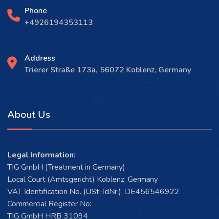
Phone
+4926194353113
Address
Trierer Straße 173a, 56072 Koblenz, Germany
About Us
Legal Information:
TIG GmbH (Treatment in Germany)
Local Court (Amtsgericht) Koblenz, Germany
VAT Identification No. (USt-IdNr.): DE456546922
Commercial Register No:
TIG GmbH HRB 31094