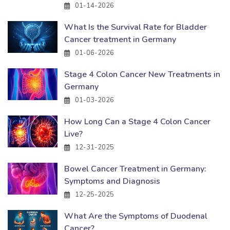
01-14-2026
What Is the Survival Rate for Bladder
Cancer treatment in Germany
01-06-2026
Stage 4 Colon Cancer New Treatments in
Germany
01-03-2026
How Long Can a Stage 4 Colon Cancer
Live?
12-31-2025
Bowel Cancer Treatment in Germany:
Symptoms and Diagnosis
12-25-2025
What Are the Symptoms of Duodenal
Cancer?