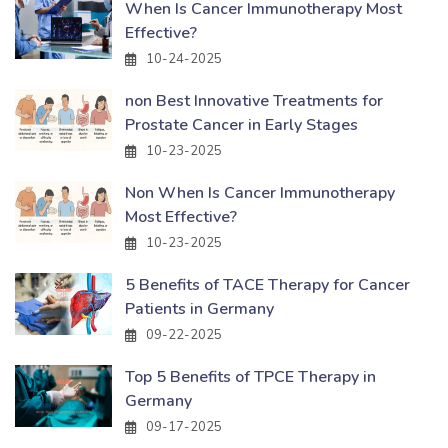
When Is Cancer Immunotherapy Most
Effective?
10-24-2025
non Best Innovative Treatments for
Prostate Cancer in Early Stages
10-23-2025
Non When Is Cancer Immunotherapy
Most Effective?
10-23-2025
5 Benefits of TACE Therapy for Cancer
Patients in Germany
09-22-2025
Top 5 Benefits of TPCE Therapy in
Germany
09-17-2025