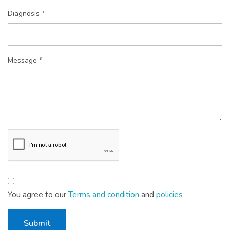
Diagnosis *
Message *
You agree to our
Terms and condition
and
policies
Submit