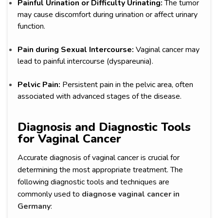
Painful Urination or Difficulty Urinating:
The tumor
may cause discomfort during urination or affect urinary
function.
Pain during Sexual Intercourse:
Vaginal cancer may
lead to painful intercourse (dyspareunia).
Pelvic Pain:
Persistent pain in the pelvic area, often
associated with advanced stages of the disease.
Diagnosis and Diagnostic Tools
for Vaginal Cancer
Accurate diagnosis of vaginal cancer is crucial for
determining the most appropriate treatment. The
following diagnostic tools and techniques are
commonly used to
diagnose vaginal cancer in
Germany
: