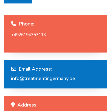
Phone:
+4926194353113
Email Address:
info@treatmentingermany.de
Address: