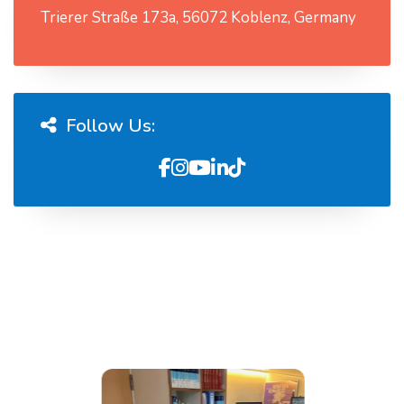
Trierer Straße 173a, 56072 Koblenz, Germany
Follow Us: