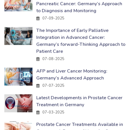
Pancreatic Cancer: Germany’s Approach
to Diagnosis and Monitoring
07-09-2025
The Importance of Early Palliative
Integration in Advanced Cancer:
Germany’s forward-Thinking Approach to
Patient Care
07-08-2025
AFP and Liver Cancer Monitoring:
Germany’s Advanced Approach
07-07-2025
Latest Developments in Prostate Cancer
Treatment in Germany
07-03-2025
Prostate Cancer Treatments Available in