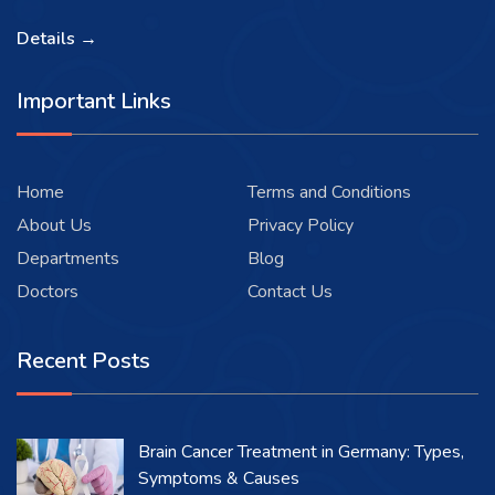
Details →
Important Links
Home
Terms and Conditions
About Us
Privacy Policy
Departments
Blog
Doctors
Contact Us
Recent Posts
Brain Cancer Treatment in Germany: Types,
Symptoms & Causes