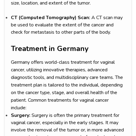
size, location, and extent of the tumor.
CT (Computed Tomography) Scan:
A CT scan may
be used to evaluate the extent of the cancer and
check for metastasis to other parts of the body.
Treatment in Germany
Germany offers world-class treatment for vaginal
cancer, utilizing innovative therapies, advanced
diagnostic tools, and multidisciplinary care teams. The
treatment plan is tailored to the individual, depending
on the cancer type, stage, and overall health of the
patient. Common treatments for vaginal cancer
include:
Surgery:
Surgery is often the primary treatment for
vaginal cancer, especially in the early stages. It may
involve the removal of the tumor or, in more advanced