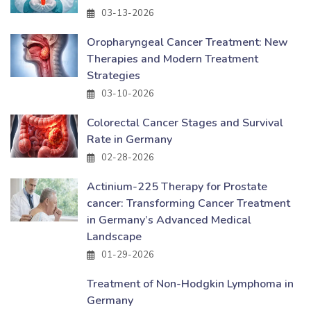
03-13-2026
Oropharyngeal Cancer Treatment: New
Therapies and Modern Treatment
Strategies
03-10-2026
Colorectal Cancer Stages and Survival
Rate in Germany
02-28-2026
Actinium-225 Therapy for Prostate
cancer: Transforming Cancer Treatment
in Germany’s Advanced Medical
Landscape
01-29-2026
Treatment of Non-Hodgkin Lymphoma in
Germany