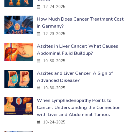
12-24-2025
How Much Does Cancer Treatment Cost
in Germany?
12-23-2025
Ascites in Liver Cancer: What Causes
Abdominal Fluid Buildup?
10-30-2025
Ascites and Liver Cancer: A Sign of
Advanced Disease?
10-30-2025
When Lymphadenopathy Points to
Cancer: Understanding the Connection
with Liver and Abdominal Tumors
10-24-2025