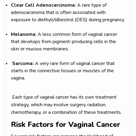
Clear Cell Adenocarcinoma:
A rare type of
adenocarcinoma that is often associated with
exposure to diethylstilbestrol (DES) during pregnancy.
Melanoma:
A less common form of vaginal cancer
that develops from pigment-producing cells in the
skin or mucous membranes.
Sarcoma:
A very rare form of vaginal cancer that
starts in the connective tissues or muscles of the
vagina.
Each type of vaginal cancer has its own treatment
strategy, which may involve surgery, radiation,
chemotherapy, or a combination of these treatments.
Risk Factors for Vaginal Cancer