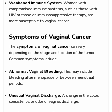
Weakened Immune System
: Women with
compromised immune systems, such as those with
HIV or those on immunosuppressive therapy, are
more susceptible to vaginal cancer.
Symptoms of Vaginal Cancer
The
symptoms of vaginal cancer
can vary
depending on the stage and location of the tumor.
Common symptoms include:
Abnormal Vaginal Bleeding:
This may include
bleeding after menopause or between menstrual
periods.
Unusual Vaginal Discharge:
A change in the color,
consistency, or odor of vaginal discharge.