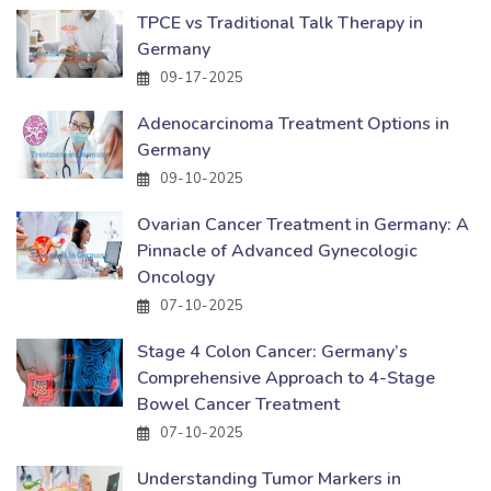
TPCE vs Traditional Talk Therapy in
Germany
09-17-2025
Adenocarcinoma Treatment Options in
Germany
09-10-2025
Ovarian Cancer Treatment in Germany: A
Pinnacle of Advanced Gynecologic
Oncology
07-10-2025
Stage 4 Colon Cancer: Germany’s
Comprehensive Approach to 4-Stage
Bowel Cancer Treatment
07-10-2025
Understanding Tumor Markers in