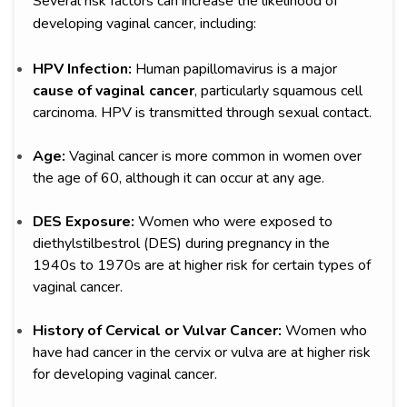
Several risk factors can increase the likelihood of
developing vaginal cancer, including:
HPV Infection:
Human papillomavirus is a major
cause of vaginal cancer
, particularly squamous cell
carcinoma. HPV is transmitted through sexual contact.
Age:
Vaginal cancer is more common in women over
the age of 60, although it can occur at any age.
DES Exposure:
Women who were exposed to
diethylstilbestrol (DES) during pregnancy in the
1940s to 1970s are at higher risk for certain types of
vaginal cancer.
History of Cervical or Vulvar Cancer:
Women who
have had cancer in the cervix or vulva are at higher risk
for developing vaginal cancer.