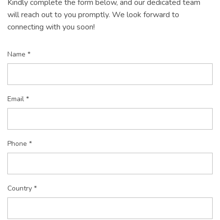
Kindly complete the form below, and our dedicated team
will reach out to you promptly. We look forward to
connecting with you soon!
Name *
Email *
Phone *
Country *