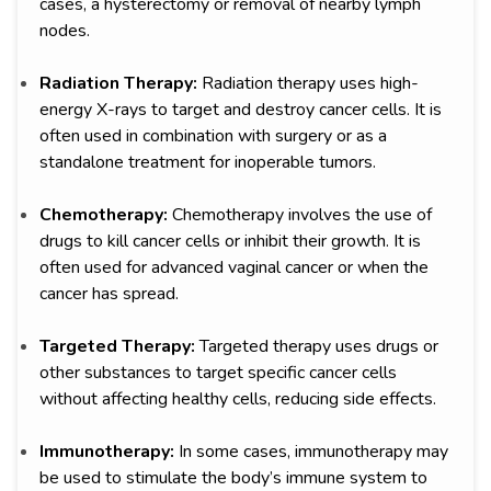
cases, a hysterectomy or removal of nearby lymph
nodes.
Radiation Therapy:
Radiation therapy uses high-
energy X-rays to target and destroy cancer cells. It is
often used in combination with surgery or as a
standalone treatment for inoperable tumors.
Chemotherapy:
Chemotherapy involves the use of
drugs to kill cancer cells or inhibit their growth. It is
often used for advanced vaginal cancer or when the
cancer has spread.
Targeted Therapy:
Targeted therapy uses drugs or
other substances to target specific cancer cells
without affecting healthy cells, reducing side effects.
Immunotherapy:
In some cases, immunotherapy may
be used to stimulate the body’s immune system to