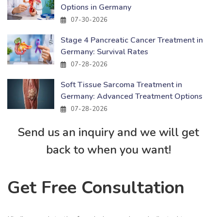
Options in Germany
07-30-2026
Stage 4 Pancreatic Cancer Treatment in
Germany: Survival Rates
07-28-2026
Soft Tissue Sarcoma Treatment in
Germany: Advanced Treatment Options
07-28-2026
Send us an inquiry and we will get
back to when you want!
Get Free Consultation