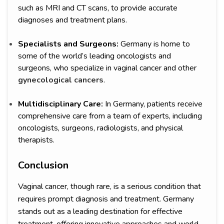
such as MRI and CT scans, to provide accurate
diagnoses and treatment plans.
Specialists and Surgeons:
Germany is home to
some of the world’s leading oncologists and
surgeons, who specialize in vaginal cancer and other
gynecological cancers
.
Multidisciplinary Care:
In Germany, patients receive
comprehensive care from a team of experts, including
oncologists, surgeons, radiologists, and physical
therapists.
Conclusion
Vaginal cancer, though rare, is a serious condition that
requires prompt diagnosis and treatment. Germany
stands out as a leading destination for effective