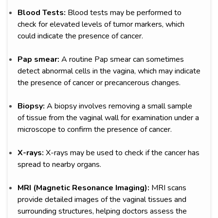
Blood Tests:
Blood tests may be performed to
check for elevated levels of tumor markers, which
could indicate the presence of cancer.
Pap smear:
A routine Pap smear can sometimes
detect abnormal cells in the vagina, which may indicate
the presence of cancer or precancerous changes.
Biopsy:
A biopsy involves removing a small sample
of tissue from the vaginal wall for examination under a
microscope to confirm the presence of cancer.
X-rays:
X-rays may be used to check if the cancer has
spread to nearby organs.
MRI (Magnetic Resonance Imaging):
MRI scans
provide detailed images of the vaginal tissues and
surrounding structures, helping doctors assess the