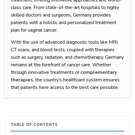
treatment, offering innovative approaches and world-
class care. From state-of-the-art hospitals to highly
skilled doctors and surgeons, Germany provides
patients with a holistic and personalized treatment
plan for vaginal cancer.
With the use of advanced diagnostic tools like MRI,
CT scans, and blood tests, coupled with therapies
such as surgery, radiation, and chemotherapy, Germany
remains at the forefront of cancer care. Whether
through innovative treatments or
complementary
therapies
, the country's healthcare system ensures
that patients have access to the best care possible.
TABLE OF CONTENTS