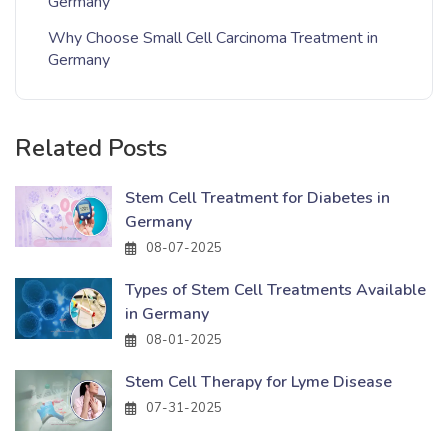
Germany
Why Choose Small Cell Carcinoma Treatment in
Germany
Related Posts
Stem Cell Treatment for Diabetes in
Germany
08-07-2025
Types of Stem Cell Treatments Available
in Germany
08-01-2025
Stem Cell Therapy for Lyme Disease
07-31-2025