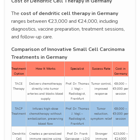
Cost of Dendritic Cell Therapy in Germany
The
cost of dendritic cell therapy in Germany
ranges between €23,000 and €24,000, including
diagnostics, vaccine preparation, treatment sessions,
and follow-up care.
Comparison of Innovative Small Cell Carcinoma
Treatments in Germany
Treatment
How It Works
Specialist
Success Rate
Cost in
Option
Germany
TACE
Delivers chemotherapy
Prof. Dr. Thomas
Tumor control,
€8,000 –
Therapy
directly into tumor
J. Vogl –
improved
€9,000 per
arteries and blocks blood
Radiologist,
response
session
supply
Frankfurt
TACP
Infuses high-dose
Prof. Dr. Thomas
Tumor
€8,000 –
Treatment
chemotherapy without
J. Vogl –
reduction,
€9,000 per
embolization, preserving
Radiologist,
symptom relief
session
blood flow
Frankfurt
Dendritic
Creates a personalized
Prof. Dr. Frank
Stronger
€23,000 –
Cell
immune vaccine using
Gansauge – LDG
immune
€24,000