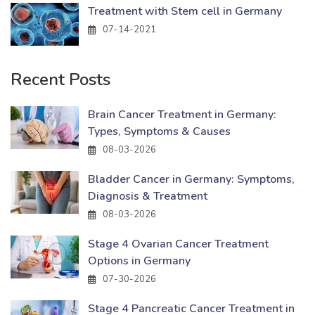
Treatment with Stem cell in Germany
07-14-2021
Recent Posts
Brain Cancer Treatment in Germany:
Types, Symptoms & Causes
08-03-2026
Bladder Cancer in Germany: Symptoms,
Diagnosis & Treatment
08-03-2026
Stage 4 Ovarian Cancer Treatment
Options in Germany
07-30-2026
Stage 4 Pancreatic Cancer Treatment in