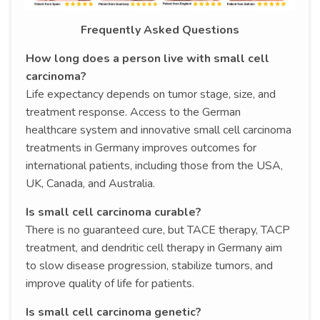
Frequently Asked Questions
How long does a person live with small cell
carcinoma?
Life expectancy depends on tumor stage, size, and
treatment response. Access to the German
healthcare system and innovative small cell carcinoma
treatments in Germany improves outcomes for
international patients, including those from the USA,
UK, Canada, and Australia.
Is small cell carcinoma curable?
There is no guaranteed cure, but TACE therapy, TACP
treatment, and dendritic cell therapy in Germany aim
to slow disease progression, stabilize tumors, and
improve quality of life for patients.
Is small cell carcinoma genetic?