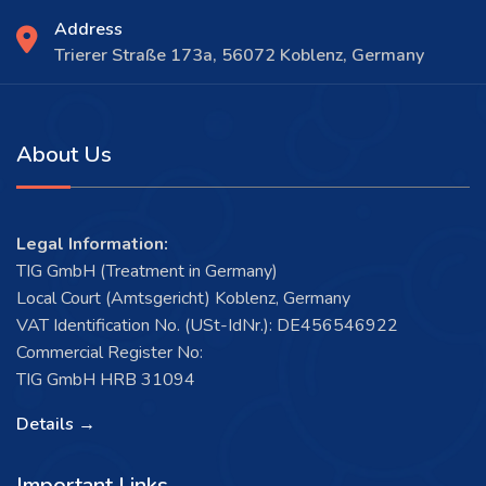
Address
Trierer Straße 173a, 56072 Koblenz, Germany
About Us
Legal Information:
TIG GmbH (Treatment in Germany)
Local Court (Amtsgericht) Koblenz, Germany
VAT Identification No. (USt-IdNr.): DE456546922
Commercial Register No:
TIG GmbH HRB 31094
Details →
Important Links