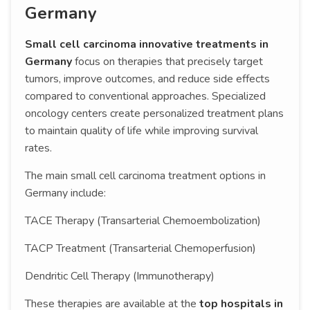
Germany
Small cell carcinoma innovative treatments in
Germany
focus on therapies that precisely target
tumors, improve outcomes, and reduce side effects
compared to conventional approaches. Specialized
oncology centers create personalized treatment plans
to maintain quality of life while improving survival
rates.
The main small cell carcinoma treatment options in
Germany include:
TACE Therapy (Transarterial Chemoembolization)
TACP Treatment (Transarterial Chemoperfusion)
Dendritic Cell Therapy (Immunotherapy)
These therapies are available at the
top hospitals in