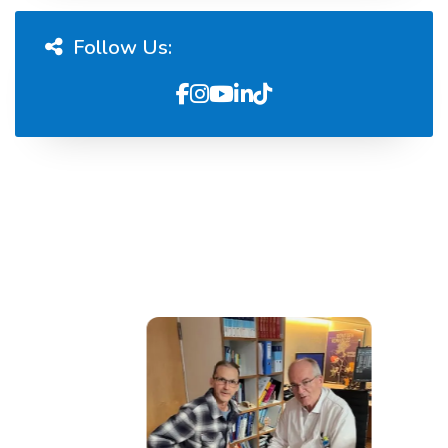
Follow Us: