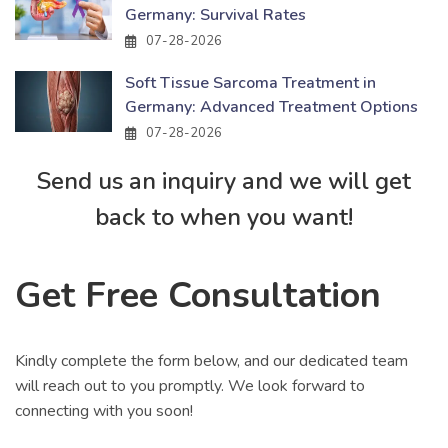
Germany: Survival Rates
07-28-2026
Soft Tissue Sarcoma Treatment in
Germany: Advanced Treatment Options
07-28-2026
Send us an inquiry and we will get
back to when you want!
Get Free Consultation
Kindly complete the form below, and our dedicated team
will reach out to you promptly. We look forward to
connecting with you soon!