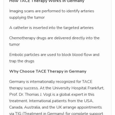
How TACE Therapy Works in Germany
Imaging scans are performed to identify arteries
supplying the tumor
A catheter is inserted into the targeted arteries
Chemotherapy drugs are delivered directly into the
tumor
Embolic particles are used to block blood flow and
trap the drugs
Why Choose TACE Therapy in Germany
Germany is internationally recognized for TACE
therapy success. At the University Hospital Frankfurt,
Prof. Dr. Thomas J. Vogl is a global expert in this
treatment. International patients from the USA,
Canada, Australia, and the UK arrange appointments
via TIG (Treatment in Germany) for complete support