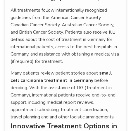
All treatments follow internationally recognized
guidelines from the American Cancer Society,
Canadian Cancer Society, Australian Cancer Society,
and British Cancer Society. Patients also receive full
details about the cost of treatment in Germany for
international patients, access to the best hospitals in
Germany, and assistance with obtaining a medical visa
(if required) for treatment.
Many patients review patient stories about
small
cell carcinoma treatment in Germany
before
deciding. With the assistance of TIG (Treatment in
Germany), international patients receive end-to-end
support, including medical report reviews,
appointment scheduling, treatment coordination,
travel planning and and other logistic arrangements.
Innovative Treatment Options in