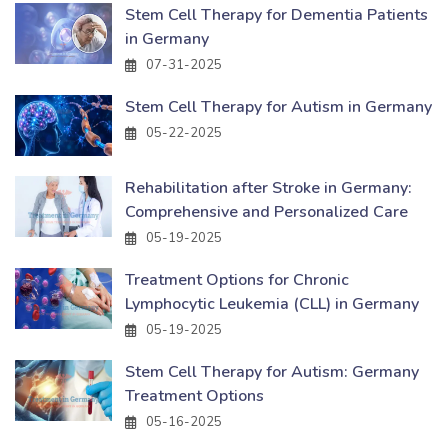
Stem Cell Therapy for Dementia Patients
in Germany
07-31-2025
Stem Cell Therapy for Autism in Germany
05-22-2025
Rehabilitation after Stroke in Germany:
Comprehensive and Personalized Care
05-19-2025
Treatment Options for Chronic
Lymphocytic Leukemia (CLL) in Germany
05-19-2025
Stem Cell Therapy for Autism: Germany
Treatment Options
05-16-2025