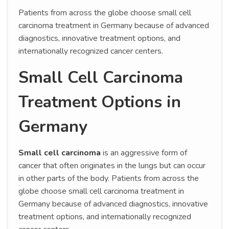
Patients from across the globe choose small cell
carcinoma treatment in Germany because of advanced
diagnostics, innovative treatment options, and
internationally recognized cancer centers.
Small Cell Carcinoma
Treatment Options in
Germany
Small cell carcinoma
is an aggressive form of
cancer that often originates in the lungs but can occur
in other parts of the body. Patients from across the
globe choose small cell carcinoma treatment in
Germany because of advanced diagnostics, innovative
treatment options, and internationally recognized