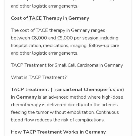
and other logistic arrangements.
Cost of TACE Therapy in Germany
The cost of TACE therapy in Germany ranges
between €8,000 and €9,000 per session, including
hospitalization, medications, imaging, follow-up care
and other logistic arrangements.
TACP Treatment for Small Cell Carcinoma in Germany
What is TACP Treatment?
TACP treatment (Transarterial Chemoperfusion)
in Germany
is an advanced method where high-dose
chemotherapy is delivered directly into the arteries
feeding the tumor without embolization. Continuous
blood flow reduces the risk of complications.
How TACP Treatment Works in Germany