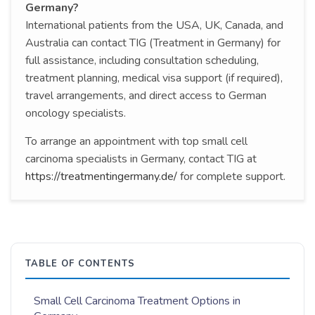
Germany?
International patients from the USA, UK, Canada, and
Australia can contact TIG (Treatment in Germany) for
full assistance, including consultation scheduling,
treatment planning, medical visa support (if required),
travel arrangements, and direct access to German
oncology specialists.
To arrange an appointment with top small cell
carcinoma specialists in Germany, contact TIG at
https://treatmentingermany.de/
for complete support.
TABLE OF CONTENTS
Small Cell Carcinoma Treatment Options in