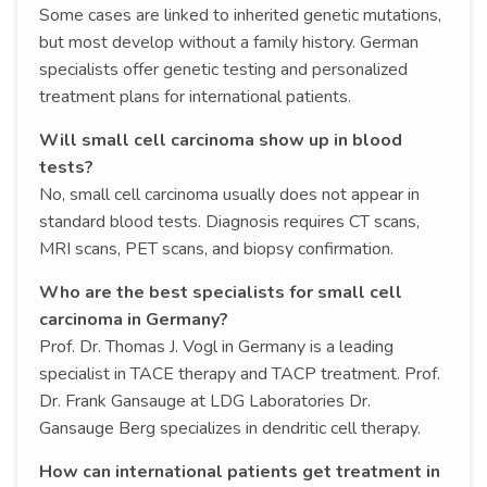
Some cases are linked to inherited genetic mutations,
but most develop without a family history. German
specialists offer genetic testing and personalized
treatment plans for international patients.
Will small cell carcinoma show up in blood
tests?
No, small cell carcinoma usually does not appear in
standard blood tests. Diagnosis requires CT scans,
MRI scans, PET scans, and biopsy confirmation.
Who are the best specialists for small cell
carcinoma in Germany?
Prof. Dr. Thomas J. Vogl in Germany is a leading
specialist in TACE therapy and TACP treatment. Prof.
Dr. Frank Gansauge at LDG Laboratories Dr.
Gansauge Berg specializes in dendritic cell therapy.
How can international patients get treatment in