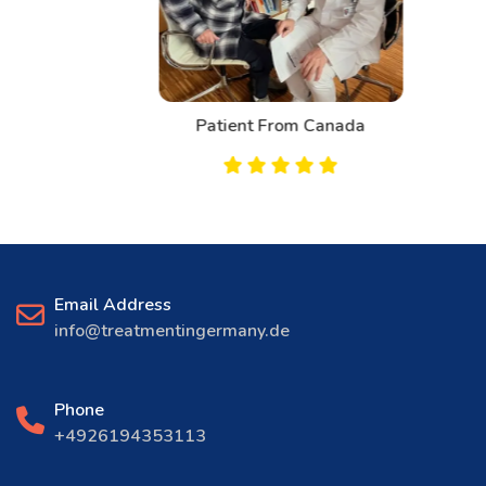
Patient From Canada
Email Address
info@treatmentingermany.de
Phone
+4926194353113