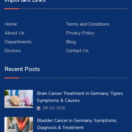
Home
Terms and Conditions
About Us
Privacy Policy
Departments
Blog
Doctors
Contact Us
Recent Posts
Brain Cancer Treatment in Germany: Types,
Symptoms & Causes
08-03-2026
Bladder Cancer in Germany: Symptoms,
Diagnosis & Treatment