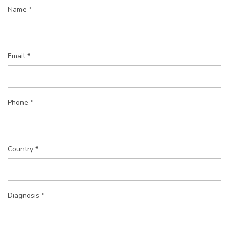
Name *
Email *
Phone *
Country *
Diagnosis *