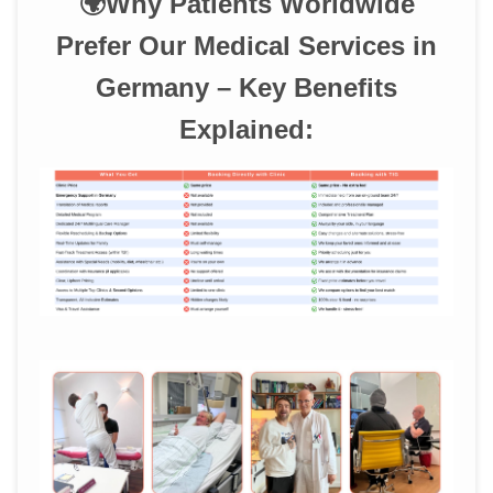
🌍Why Patients Worldwide
Prefer Our Medical Services in
Germany – Key Benefits
Explained: