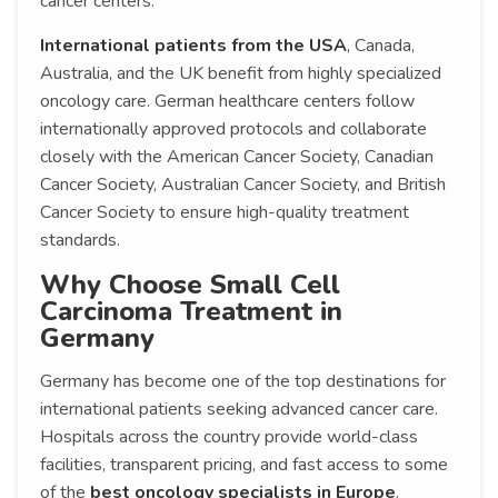
cancer centers.
International patients from the USA
, Canada,
Australia, and the UK benefit from highly specialized
oncology care. German healthcare centers follow
internationally approved protocols and collaborate
closely with the American Cancer Society, Canadian
Cancer Society, Australian Cancer Society, and British
Cancer Society to ensure high-quality treatment
standards.
Why Choose Small Cell
Carcinoma Treatment in
Germany
Germany has become one of the top destinations for
international patients seeking advanced cancer care.
Hospitals across the country provide world-class
facilities, transparent pricing, and fast access to some
of the
best oncology specialists in Europe
.