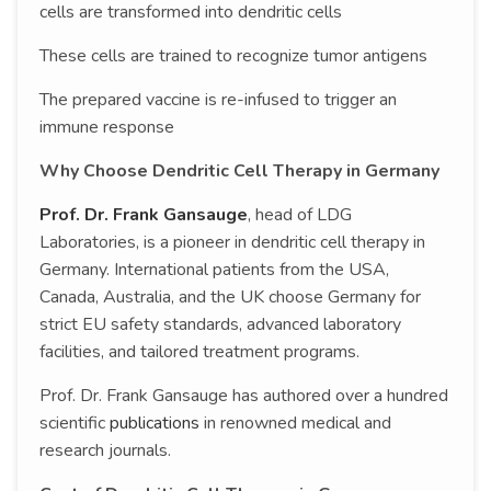
cells are transformed into dendritic cells
These cells are trained to recognize tumor antigens
The prepared vaccine is re-infused to trigger an
immune response
Why Choose Dendritic Cell Therapy in Germany
Prof. Dr. Frank Gansauge
, head of LDG
Laboratories, is a pioneer in dendritic cell therapy in
Germany. International patients from the USA,
Canada, Australia, and the UK choose Germany for
strict EU safety standards, advanced laboratory
facilities, and tailored treatment programs.
Prof. Dr. Frank Gansauge has authored over a hundred
scientific
publications
in renowned medical and
research journals.