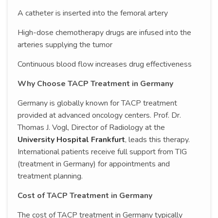
A catheter is inserted into the femoral artery
High-dose chemotherapy drugs are infused into the
arteries supplying the tumor
Continuous blood flow increases drug effectiveness
Why Choose TACP Treatment in Germany
Germany is globally known for TACP treatment
provided at advanced oncology centers. Prof. Dr.
Thomas J. Vogl, Director of Radiology at the
University Hospital Frankfurt
, leads this therapy.
International patients receive full support from TIG
(treatment in Germany) for appointments and
treatment planning.
Cost of TACP Treatment in Germany
The cost of TACP treatment in Germany typically