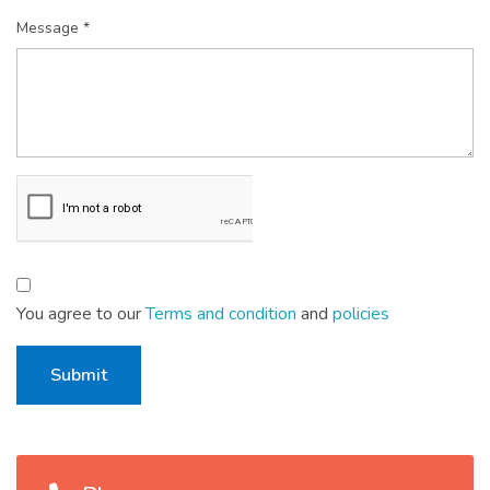
Message *
You agree to our
Terms and condition
and
policies
Submit