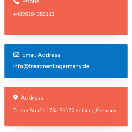
Phone:
+4926194353113
Email Address:
info@treatmentingermany.de
Address:
Trierer Straße 173a, 56072 Koblenz, Germany