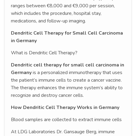
ranges between €8,000 and €9,000 per session,
which includes the procedure, hospital stay,
medications, and follow-up imaging.
Dendritic Cell Therapy for Small Cell Carcinoma
in Germany
What is Dendritic Cell Therapy?
Dendritic cell therapy for small cell carcinoma in
Germany
is a personalized immunotherapy that uses
the patient’s immune cells to create a cancer vaccine.
The therapy enhances the immune system’s ability to
recognize and destroy cancer cells.
How Dendritic Cell Therapy Works in Germany
Blood samples are collected to extract immune cells
At LDG Laboratories Dr. Gansauge Berg, immune