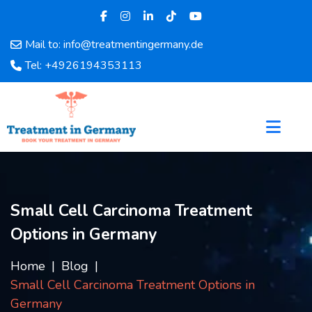
Mail to: info@treatmentingermany.de
Home
Tel: +4926194353113
About
Us
Pages
Doctors
Hospital
Departments
Services
Small Cell Carcinoma Treatment
Testimonials
Options in Germany
Disease
Category
Home
Blog
FAQ
Small Cell Carcinoma Treatment Options in
Blog
Germany