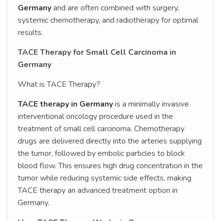
Germany
and are often combined with surgery,
systemic chemotherapy, and radiotherapy for optimal
results.
TACE Therapy for Small Cell Carcinoma in
Germany
What is TACE Therapy?
TACE therapy in Germany
is a minimally invasive
interventional oncology procedure used in the
treatment of small cell carcinoma. Chemotherapy
drugs are delivered directly into the arteries supplying
the tumor, followed by embolic particles to block
blood flow. This ensures high drug concentration in the
tumor while reducing systemic side effects, making
TACE therapy an advanced treatment option in
Germany.