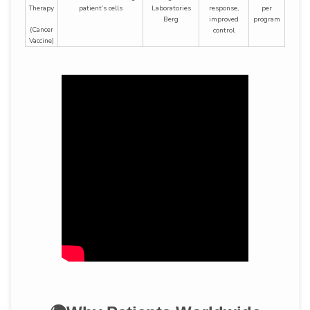
Therapy
patient’s cells
Laboratories
response,
per
Berg
improved
program
(Cancer
control
Vaccine)