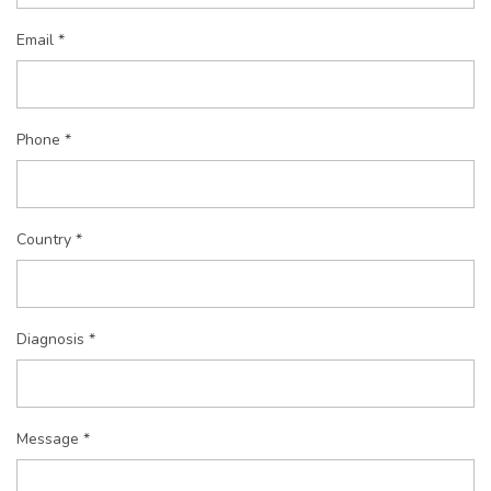
Email *
Phone *
Country *
Diagnosis *
Message *