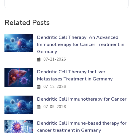
Related Posts
Dendritic Cell Therapy: An Advanced
Immunotherapy for Cancer Treatment in
Germany
07-21-2026
Dendritic Cell Therapy for Liver
Metastases Treatment in Germany
07-12-2026
Dendritic Cell Immunotherapy for Cancer
07-09-2026
Dendritic Cell immune-based therapy for
cancer treatment in Germany