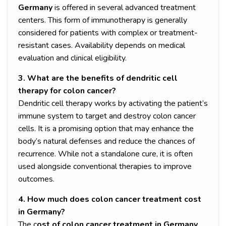
Germany
is offered in several advanced treatment
centers. This form of immunotherapy is generally
considered for patients with complex or treatment-
resistant cases. Availability depends on medical
evaluation and clinical eligibility.
3. What are the benefits of dendritic cell
therapy for colon cancer?
Dendritic cell therapy works by activating the patient’s
immune system to target and destroy colon cancer
cells. It is a promising option that may enhance the
body’s natural defenses and reduce the chances of
recurrence. While not a standalone cure, it is often
used alongside conventional therapies to improve
outcomes.
4. How much does colon cancer treatment cost
in Germany?
The c
ost of colon cancer treatment in Germany