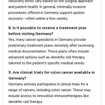
Recovery times vary based on the surgical approach
and patient health. In general, minimally invasive
procedures offered in Germany support quicker
recovery—often within a few weeks.
8. Is it possible to receive a treatment plan
before visiting Germany?
Yes, many cancer specialists in Germany provide
preliminary treatment plans remotely after reviewing
medical documentation. These plans often include
advanced options such as dendritic cell therapy,
tailored to the patient’s specific medical needs.
9. Are clinical trials for colon cancer available in
Germany?
Germany actively participates in clinical trials for a
range of cancers, including colon cancer. These may
include access to innovative immunotherapies like
dendritic cell therapy.