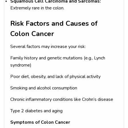
Squamous Cell Carcinoma and Sarcomas:
Extremely rare in the colon.
Risk Factors and Causes of
Colon Cancer
Several factors may increase your risk:
Family history and genetic mutations (e.g., Lynch
syndrome)
Poor diet, obesity, and lack of physical activity
Smoking and alcohol consumption
Chronic inflammatory conditions like Crohn’s disease
Type 2 diabetes and aging
Symptoms of Colon Cancer