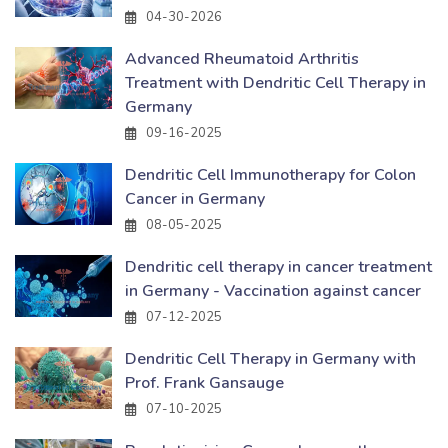
04-30-2026
Advanced Rheumatoid Arthritis
Treatment with Dendritic Cell Therapy in
Germany
09-16-2025
Dendritic Cell Immunotherapy for Colon
Cancer in Germany
08-05-2025
Dendritic cell therapy in cancer treatment
in Germany - Vaccination against cancer
07-12-2025
Dendritic Cell Therapy in Germany with
Prof. Frank Gansauge
07-10-2025