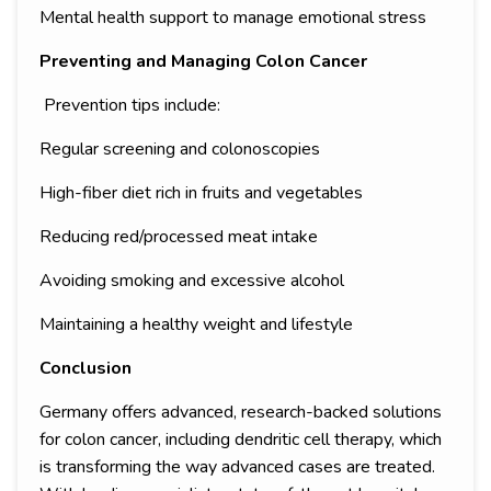
Mental health support to manage emotional stress
Preventing and Managing Colon Cancer
Prevention tips include:
Regular screening and colonoscopies
High-fiber diet rich in fruits and vegetables
Reducing red/processed meat intake
Avoiding smoking and excessive alcohol
Maintaining a healthy weight and lifestyle
Conclusion
Germany offers advanced, research-backed solutions
for colon cancer, including dendritic cell therapy, which
is transforming the way advanced cases are treated.