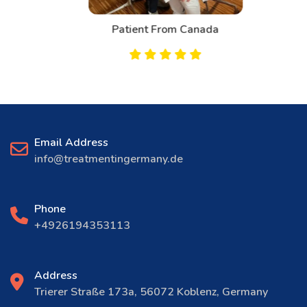
Patient From Canada
Email Address
info@treatmentingermany.de
Phone
+4926194353113
Address
Trierer Straße 173a, 56072 Koblenz, Germany