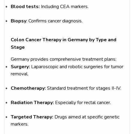
Blood tests:
Including CEA markers.
Biopsy
: Confirms cancer diagnosis.
Colon Cancer Therapy in Germany by Type and
Stage
Germany provides comprehensive treatment plans:
Surgery:
Laparoscopic and robotic surgeries for tumor
removal.
Chemotherapy:
Standard treatment for stages II-IV.
Radiation Therapy:
Especially for rectal cancer.
Targeted Therapy:
Drugs aimed at specific genetic
markers.