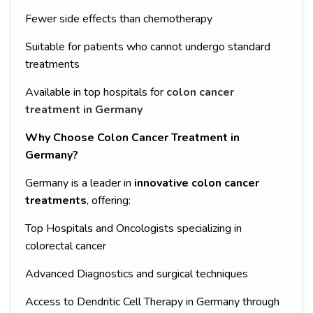
Fewer side effects than chemotherapy
Suitable for patients who cannot undergo standard
treatments
Available in top hospitals for
colon cancer
treatment in Germany
Why Choose Colon Cancer Treatment in
Germany?
Germany is a leader in
innovative colon cancer
treatments
, offering:
Top Hospitals and Oncologists specializing in
colorectal cancer
Advanced Diagnostics and surgical techniques
Access to Dendritic Cell Therapy in Germany through