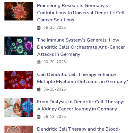
Pioneering Research: Germany’s
Contributions to Universal Dendritic Cell
Cancer Solutions
06-23-2025
The Immune System’s Generals: How
Dendritic Cells Orchestrate Anti-Cancer
Attacks in Germany
06-20-2025
Can Dendritic Cell Therapy Enhance
Multiple Myeloma Outcomes in Germany?
06-20-2025
From Dialysis to Dendritic Cell Therapy:
A Kidney Cancer Journey in Germany
06-19-2025
Dendritic Cell Therapy and the Blood-