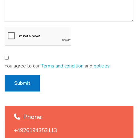
You agree to our
Terms and condition
and
policies
Submit
Phone:
+4926194353113