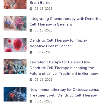
Brain Barrier
06-18-2025
Integrating Chemotherapy with Dendritic
Cell Therapy in Germany
06-18-2025
Dendritic Cell Therapy for Triple-
Negative Breast Cancer
06-17-2025
Targeted Therapy for Cancer: How
Dendritic Cell Therapy is shaping the
Future of cancer Treatment in Germany
05-13-2025
New Immunotherapy for Osteosarcoma:
Treatment with Dendritic Cell Therapy
05-12-2025