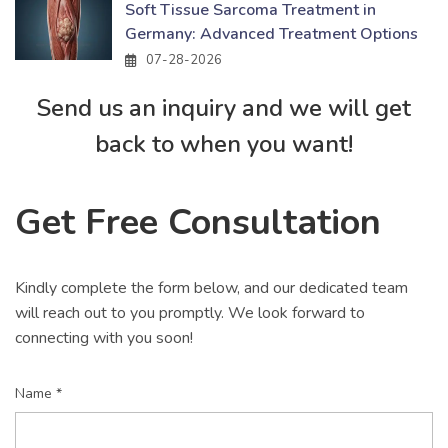
Soft Tissue Sarcoma Treatment in
Germany: Advanced Treatment Options
07-28-2026
Send us an inquiry and we will get
back to when you want!
Get Free Consultation
Kindly complete the form below, and our dedicated team
will reach out to you promptly. We look forward to
connecting with you soon!
Name *