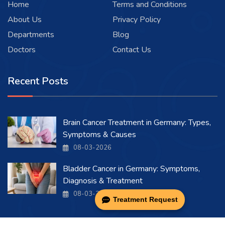
Home
Terms and Conditions
About Us
Privacy Policy
Departments
Blog
Doctors
Contact Us
Recent Posts
Brain Cancer Treatment in Germany: Types,
Symptoms & Causes
08-03-2026
Bladder Cancer in Germany: Symptoms,
Diagnosis & Treatment
08-03-2026
Treatment Request