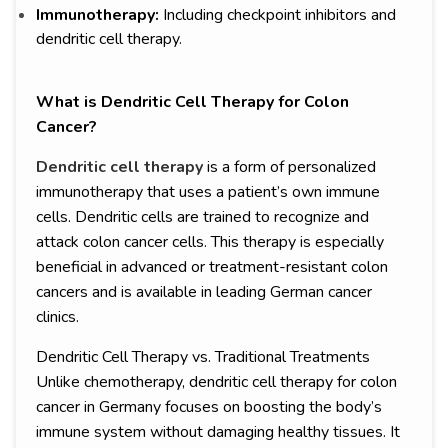
Immunotherapy:
Including checkpoint inhibitors and
dendritic cell therapy.
What is Dendritic Cell Therapy for Colon
Cancer?
Dendritic cell therapy
is a form of personalized
immunotherapy that uses a patient’s own immune
cells. Dendritic cells are trained to recognize and
attack colon cancer cells. This therapy is especially
beneficial in advanced or treatment-resistant colon
cancers and is available in leading German cancer
clinics.
Dendritic Cell Therapy vs. Traditional Treatments
Unlike chemotherapy, dendritic cell therapy for colon
cancer in Germany focuses on boosting the body’s
immune system without damaging healthy tissues. It