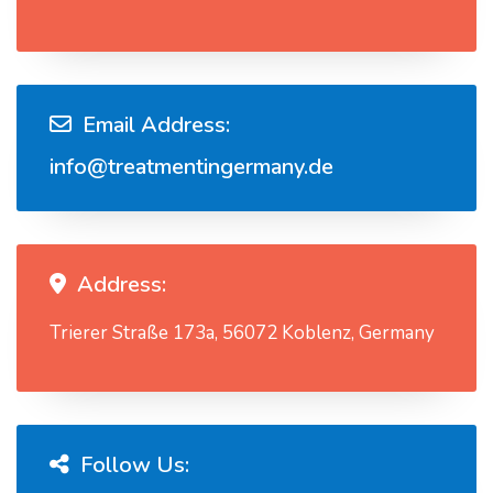
Email Address:
info@treatmentingermany.de
Address:
Trierer Straße 173a, 56072 Koblenz, Germany
Follow Us: