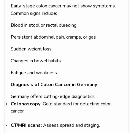
Early-stage colon cancer may not show symptoms.
Common signs include:
Blood in stool or rectal bleeding
Persistent abdominal pain, cramps, or gas
Sudden weight loss
Changes in bowel habits
Fatigue and weakness
Diagnosis of Colon Cancer in Germany
Germany offers cutting-edge diagnostics:
Colonoscopy:
Gold standard for detecting colon
cancer.
CT/MRI scans:
Assess spread and staging.