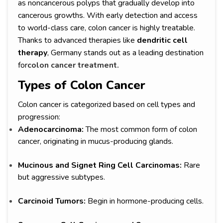
as noncancerous polyps that gradually develop into
cancerous growths. With early detection and access
to world-class care, colon cancer is highly treatable.
Thanks to advanced therapies like
dendritic cell
therapy
, Germany stands out as a leading destination
for
colon cancer treatment.
Types of Colon Cancer
Colon cancer is categorized based on cell types and
progression:
Adenocarcinoma:
The most common form of colon
cancer, originating in mucus-producing glands.
Mucinous and Signet Ring Cell Carcinomas:
Rare
but aggressive subtypes.
Carcinoid Tumors:
Begin in hormone-producing cells.