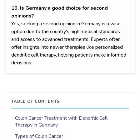
10. Is Germany a good choice for second
opinions?
Yes, seeking a second opinion in Germany is a wise
option due to the country's high medical standards
and access to advanced treatments. Experts often
offer insights into newer therapies like personalized
dendritic cell therapy, helping patients make informed
decisions.
TABLE OF CONTENTS
Colon Cancer Treatment with Dendritic Cell
Therapy in Germany
Types of Colon Cancer