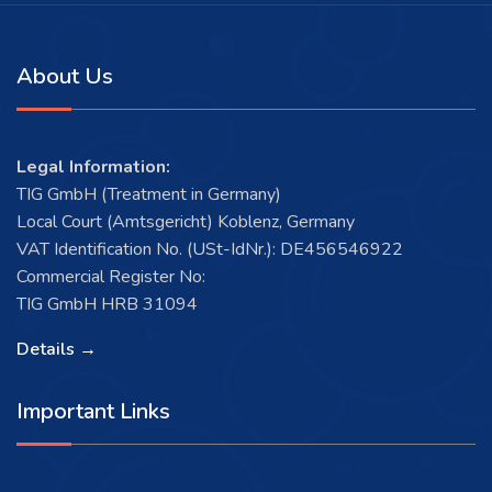
About Us
Legal Information:
TIG GmbH (Treatment in Germany)
Local Court (Amtsgericht) Koblenz, Germany
VAT Identification No. (USt-IdNr.): DE456546922
Commercial Register No:
TIG GmbH HRB 31094
Details →
Important Links