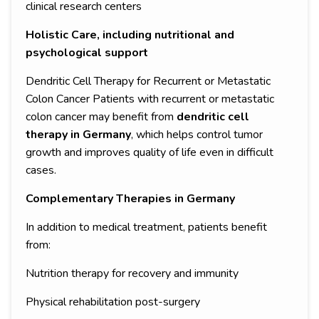
clinical research centers
Holistic Care, including nutritional and
psychological support
Dendritic Cell Therapy for Recurrent or Metastatic
Colon Cancer Patients with recurrent or metastatic
colon cancer may benefit from
dendritic cell
therapy in Germany
, which helps control tumor
growth and improves quality of life even in difficult
cases.
Complementary Therapies in Germany
In addition to medical treatment, patients benefit
from:
Nutrition therapy for recovery and immunity
Physical rehabilitation post-surgery