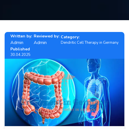
Contact
us
ch
Written by:
Reviewed by:
Category:
Admin
Admin
Dendritic Cell Therapy in Germany
Published
30.04.2025