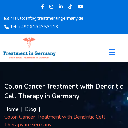
Mail to: info@treatmentingermany.de
Home
Tel: +4926194353113
About
Us
Pages
Doctors
Hospital
Departments
Services
Colon Cancer Treatment with Dendritic
Testimonials
Cell Therapy in Germany
Disease
Category
Home
Blog
FAQ
Colon Cancer Treatment with Dendritic Cell
Blog
Therapy in Germany