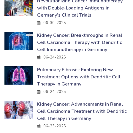
Revolutionizing Cancer Immunotherapy
with Double-Loading Antigens in
Germany’s Clinical Trials
06-30-2025
Kidney Cancer: Breakthroughs in Renal
Cell Carcinoma Therapy with Dendritic
Cell Immunotherapy in Germany
06-24-2025
Pulmonary Fibrosis: Exploring New
Treatment Options with Dendritic Cell
Therapy in Germany
06-24-2025
Kidney Cancer: Advancements in Renal
Cell Carcinoma Treatment with Dendritic
Cell Therapy in Germany
06-23-2025