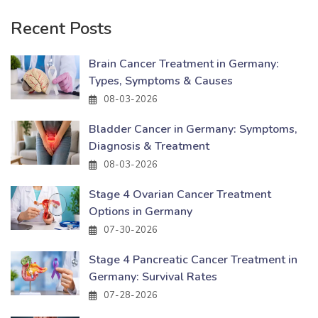
Recent Posts
Brain Cancer Treatment in Germany:
Types, Symptoms & Causes
08-03-2026
Bladder Cancer in Germany: Symptoms,
Diagnosis & Treatment
08-03-2026
Stage 4 Ovarian Cancer Treatment
Options in Germany
07-30-2026
Stage 4 Pancreatic Cancer Treatment in
Germany: Survival Rates
07-28-2026