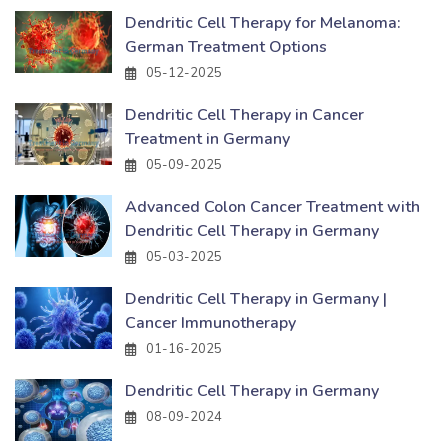
Dendritic Cell Therapy for Melanoma:
German Treatment Options
05-12-2025
Dendritic Cell Therapy in Cancer
Treatment in Germany
05-09-2025
Advanced Colon Cancer Treatment with
Dendritic Cell Therapy in Germany
05-03-2025
Dendritic Cell Therapy in Germany |
Cancer Immunotherapy
01-16-2025
Dendritic Cell Therapy in Germany
08-09-2024