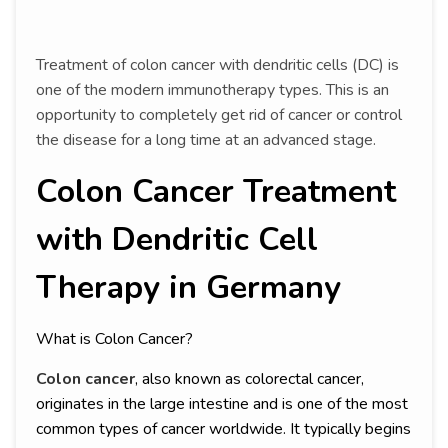
Treatment of colon cancer with dendritic cells (DC) is
one of the modern immunotherapy types. This is an
opportunity to completely get rid of cancer or control
the disease for a long time at an advanced stage.
Colon Cancer Treatment
with Dendritic Cell
Therapy in Germany
What is Colon Cancer?
Colon cancer
, also known as colorectal cancer,
originates in the large intestine and is one of the most
common types of cancer worldwide. It typically begins