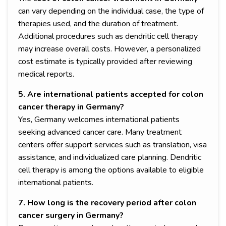
can vary depending on the individual case, the type of
therapies used, and the duration of treatment.
Additional procedures such as dendritic cell therapy
may increase overall costs. However, a personalized
cost estimate is typically provided after reviewing
medical reports.
5. Are international patients accepted for colon
cancer therapy in Germany?
Yes, Germany welcomes international patients
seeking advanced cancer care. Many treatment
centers offer support services such as translation, visa
assistance, and individualized care planning. Dendritic
cell therapy is among the options available to eligible
international patients.
7. How long is the recovery period after colon
cancer surgery in Germany?