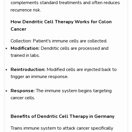
complements standard treatments and often reduces
recurrence risk.
How Dendritic Cell Therapy Works for Colon
Cancer
Collection: Patient's immune cells are collected.
Modification:
Dendritic cells are processed and
trained in labs.
Reintroduction:
Modified cells are injected back to
trigger an immune response.
Response:
The immune system begins targeting
cancer cells.
Benefits of Dendritic Cell Therapy in Germany
Trains immune system to attack cancer specifically