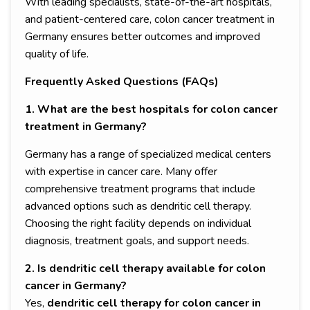
With leading specialists, state-of-the-art hospitals,
and patient-centered care, colon cancer treatment in
Germany ensures better outcomes and improved
quality of life.
Frequently Asked Questions (FAQs)
1. What are the best hospitals for colon cancer
treatment in Germany?
Germany has a range of specialized medical centers
with expertise in cancer care. Many offer
comprehensive treatment programs that include
advanced options such as dendritic cell therapy.
Choosing the right facility depends on individual
diagnosis, treatment goals, and support needs.
2. Is dendritic cell therapy available for colon
cancer in Germany?
Yes,
dendritic cell therapy for colon cancer in