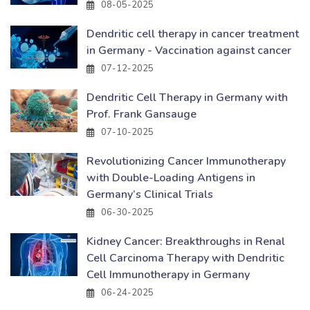
08-05-2025
Dendritic cell therapy in cancer treatment
in Germany - Vaccination against cancer
07-12-2025
Dendritic Cell Therapy in Germany with
Prof. Frank Gansauge
07-10-2025
Revolutionizing Cancer Immunotherapy
with Double-Loading Antigens in
Germany’s Clinical Trials
06-30-2025
Kidney Cancer: Breakthroughs in Renal
Cell Carcinoma Therapy with Dendritic
Cell Immunotherapy in Germany
06-24-2025