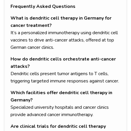
Frequently Asked Questions
What is dendritic cell therapy in Germany for
cancer treatment?
It’s a personalized immunotherapy using dendritic cell
vaccines to drive anti-cancer attacks, offered at top
German cancer clinics.
How do dendritic cells orchestrate anti-cancer
attacks?
Dendritic cells present tumor antigens to T cells,
triggering targeted immune responses against cancer.
Which facilities offer dendritic cell therapy in
Germany?
Specialized university hospitals and cancer clinics
provide advanced cancer immunotherapy.
Are clinical trials for dendritic cell therapy