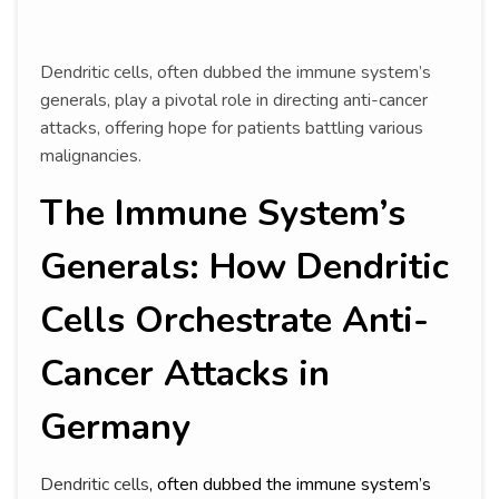
Dendritic cells, often dubbed the immune system’s
generals, play a pivotal role in directing anti-cancer
attacks, offering hope for patients battling various
malignancies.
The Immune System’s
Generals: How Dendritic
Cells Orchestrate Anti-
Cancer Attacks in
Germany
Dendritic cells
, often dubbed the immune system’s