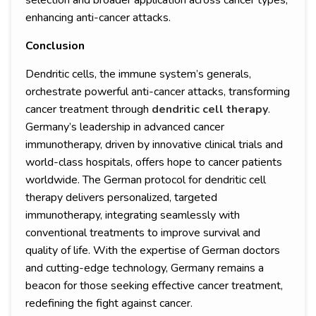
selection and broader application across cancer types,
enhancing anti-cancer attacks.
Conclusion
Dendritic cells, the immune system’s generals,
orchestrate powerful anti-cancer attacks, transforming
cancer treatment through
dendritic cell therapy
.
Germany’s leadership in advanced cancer
immunotherapy, driven by innovative clinical trials and
world-class hospitals, offers hope to cancer patients
worldwide. The German protocol for dendritic cell
therapy delivers personalized, targeted
immunotherapy, integrating seamlessly with
conventional treatments to improve survival and
quality of life. With the expertise of German doctors
and cutting-edge technology, Germany remains a
beacon for those seeking effective cancer treatment,
redefining the fight against cancer.