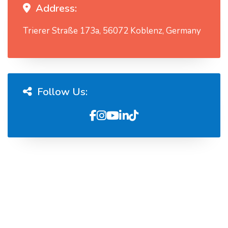
Address:
Trierer Straße 173a, 56072 Koblenz, Germany
Follow Us: