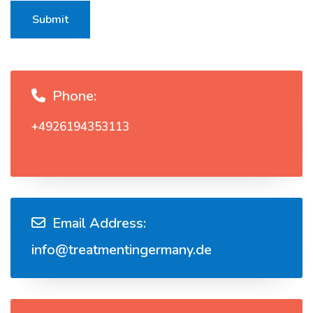
Submit
Phone:
+4926194353113
Email Address:
info@treatmentingermany.de