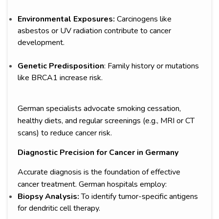
Environmental Exposures:
Carcinogens like
asbestos or UV radiation contribute to cancer
development.
Genetic Predisposition
: Family history or mutations
like BRCA1 increase risk.
German specialists advocate smoking cessation,
healthy diets, and regular screenings (e.g., MRI or CT
scans) to reduce cancer risk.
Diagnostic Precision for Cancer in Germany
Accurate diagnosis is the foundation of effective
cancer treatment. German hospitals employ:
Biopsy Analysis:
To identify tumor-specific antigens
for dendritic cell therapy.