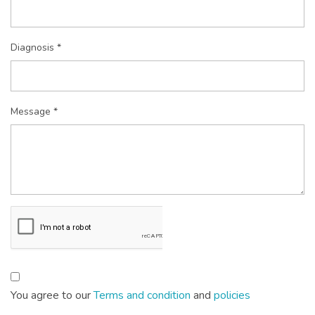
Diagnosis *
Message *
You agree to our
Terms and condition
and
policies