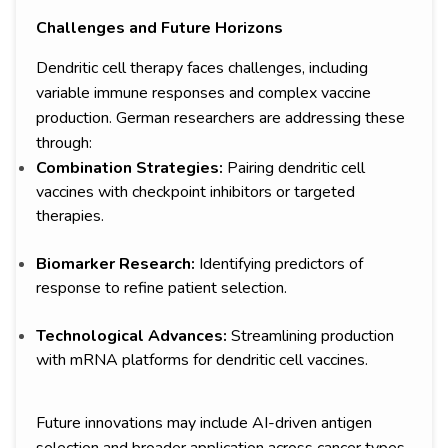
Challenges and Future Horizons
Dendritic cell therapy faces challenges, including
variable immune responses and complex vaccine
production. German researchers are addressing these
through:
Combination Strategies:
Pairing dendritic cell
vaccines with checkpoint inhibitors or targeted
therapies.
Biomarker Research:
Identifying predictors of
response to refine patient selection.
Technological Advances:
Streamlining production
with mRNA platforms for dendritic cell vaccines.
Future innovations may include AI-driven antigen