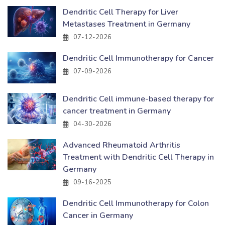
Dendritic Cell Therapy for Liver
Metastases Treatment in Germany
07-12-2026
Dendritic Cell Immunotherapy for Cancer
07-09-2026
Dendritic Cell immune-based therapy for
cancer treatment in Germany
04-30-2026
Advanced Rheumatoid Arthritis
Treatment with Dendritic Cell Therapy in
Germany
09-16-2025
Dendritic Cell Immunotherapy for Colon
Cancer in Germany