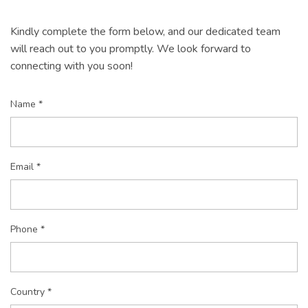
Kindly complete the form below, and our dedicated team
will reach out to you promptly. We look forward to
connecting with you soon!
Name *
Email *
Phone *
Country *