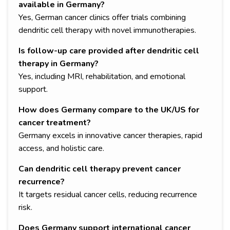
available in Germany?
Yes, German cancer clinics offer trials combining
dendritic cell therapy with novel immunotherapies.
Is follow-up care provided after dendritic cell
therapy in Germany?
Yes, including MRI, rehabilitation, and emotional
support.
How does Germany compare to the UK/US for
cancer treatment?
Germany excels in innovative cancer therapies, rapid
access, and holistic care.
Can dendritic cell therapy prevent cancer
recurrence?
It targets residual cancer cells, reducing recurrence
risk.
Does Germany support international cancer