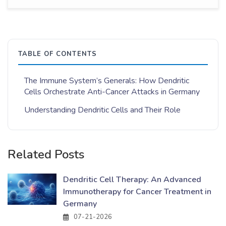
TABLE OF CONTENTS
The Immune System’s Generals: How Dendritic
Cells Orchestrate Anti-Cancer Attacks in Germany
Understanding Dendritic Cells and Their Role
Related Posts
Dendritic Cell Therapy: An Advanced
Immunotherapy for Cancer Treatment in
Germany
07-21-2026