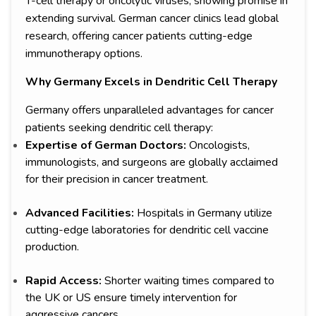
T-cell therapy or oncolytic viruses, showing promise in
extending survival. German cancer clinics lead global
research, offering cancer patients cutting-edge
immunotherapy options.
Why Germany Excels in Dendritic Cell Therapy
Germany offers unparalleled advantages for cancer
patients seeking dendritic cell therapy:
Expertise of German Doctors:
Oncologists,
immunologists, and surgeons are globally acclaimed
for their precision in cancer treatment.
Advanced Facilities:
Hospitals in Germany utilize
cutting-edge laboratories for dendritic cell vaccine
production.
Rapid Access:
Shorter waiting times compared to
the UK or US ensure timely intervention for
aggressive cancers.