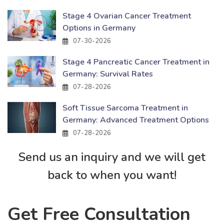
Stage 4 Ovarian Cancer Treatment
Options in Germany
07-30-2026
Stage 4 Pancreatic Cancer Treatment in
Germany: Survival Rates
07-28-2026
Soft Tissue Sarcoma Treatment in
Germany: Advanced Treatment Options
07-28-2026
Send us an inquiry and we will get
back to when you want!
Get Free Consultation