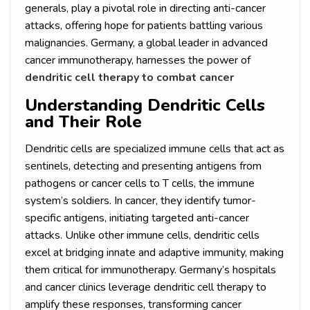
generals, play a pivotal role in directing anti-cancer
attacks, offering hope for patients battling various
malignancies. Germany, a global leader in advanced
cancer immunotherapy, harnesses the power of
dendritic cell therapy to combat cancer
Understanding Dendritic Cells
and Their Role
Dendritic cells are specialized immune cells that act as
sentinels, detecting and presenting antigens from
pathogens or cancer cells to T cells, the immune
system’s soldiers. In cancer, they identify tumor-
specific antigens, initiating targeted anti-cancer
attacks. Unlike other immune cells, dendritic cells
excel at bridging innate and adaptive immunity, making
them critical for immunotherapy. Germany’s hospitals
and cancer clinics leverage dendritic cell therapy to
amplify these responses, transforming cancer