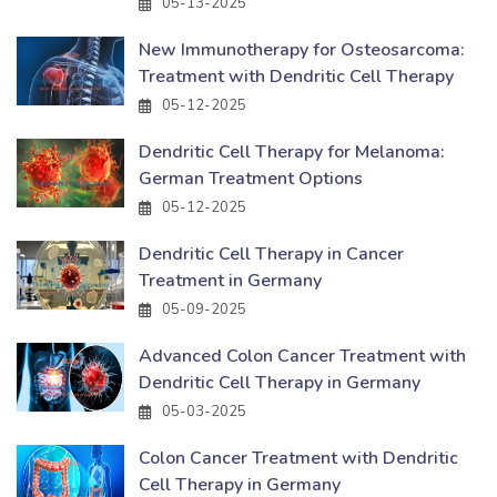
05-13-2025
New Immunotherapy for Osteosarcoma:
Treatment with Dendritic Cell Therapy
05-12-2025
Dendritic Cell Therapy for Melanoma:
German Treatment Options
05-12-2025
Dendritic Cell Therapy in Cancer
Treatment in Germany
05-09-2025
Advanced Colon Cancer Treatment with
Dendritic Cell Therapy in Germany
05-03-2025
Colon Cancer Treatment with Dendritic
Cell Therapy in Germany