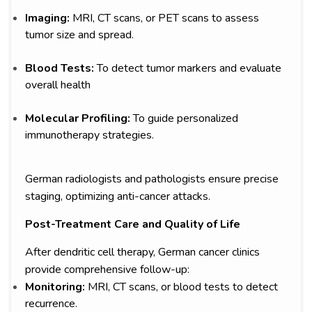
Imaging:
MRI, CT scans, or PET scans to assess
tumor size and spread.
Blood Tests:
To detect tumor markers and evaluate
overall health
Molecular Profiling:
To guide personalized
immunotherapy strategies.
German radiologists and pathologists ensure precise
staging, optimizing anti-cancer attacks.
Post-Treatment Care and Quality of Life
After dendritic cell therapy, German cancer clinics
provide comprehensive follow-up:
Monitoring:
MRI, CT scans, or blood tests to detect
recurrence.