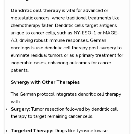
Dendritic cell therapy
is vital for advanced or
metastatic cancers, where traditional treatments like
chemotherapy falter. Dendritic cells target antigens
unique to cancer cells, such as NY-ESO-1 or MAGE-
A3, driving robust immune responses. German
oncologists use dendritic cell therapy post-surgery to
eliminate residual tumors or as a primary treatment for
inoperable cases, enhancing outcomes for cancer
patients.
Synergy with Other Therapies
The German protocol integrates dendritic cell therapy
with:
Surgery:
Tumor resection followed by dendritic cell
therapy to target remaining cancer cells.
Targeted Therapy:
Drugs like tyrosine kinase