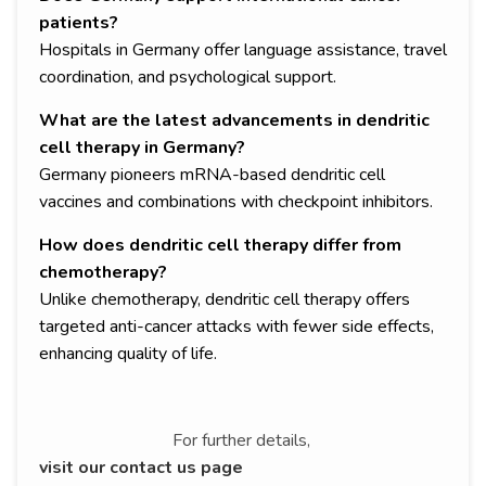
patients?
Hospitals in Germany offer language assistance, travel
coordination, and psychological support.
What are the latest advancements in dendritic
cell therapy in Germany?
Germany pioneers mRNA-based dendritic cell
vaccines and combinations with checkpoint inhibitors.
How does dendritic cell therapy differ from
chemotherapy?
Unlike chemotherapy, dendritic cell therapy offers
targeted anti-cancer attacks with fewer side effects,
enhancing quality of life.
For further details,
visit our contact us page