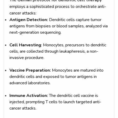
The
Geman protocol for dendritic cell therapy
employs a sophisticated process to orchestrate anti-
cancer attacks:
Antigen Detection:
Dendritic cells capture tumor
antigens from biopsies or blood samples, analyzed via
next-generation sequencing.
Cell Harvesting
: Monocytes, precursors to dendritic
cells, are collected through leukapheresis, a non-
invasive procedure.
Vaccine Preparation:
Monocytes are matured into
dendritic cells and exposed to tumor antigens in
advanced laboratories.
Immune Activation:
The dendritic cell vaccine is
injected, prompting T cells to launch targeted anti-
cancer attacks.