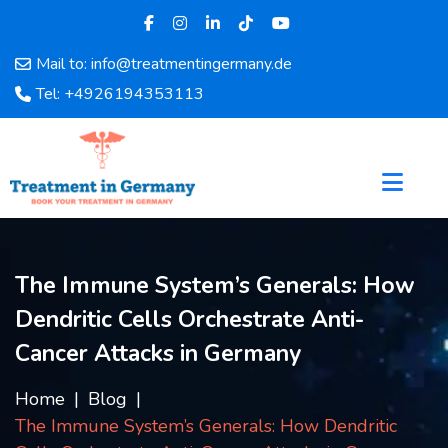
Mail to: info@treatmentingermany.de
Home
Tel: +4926194353113
About
Us
Pages
Doctors
Hospital
Departments
The Immune System’s Generals: How
Services
Dendritic Cells Orchestrate Anti-
Testimonials
Disease
Cancer Attacks in Germany
Category
FAQ
Home
Blog
The Immune System’s Generals: How Dendritic
Blog