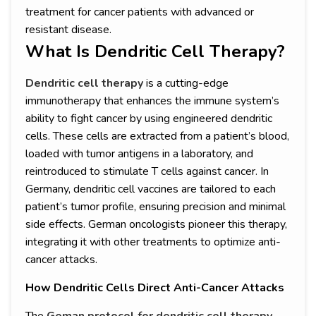
treatment for cancer patients with advanced or
resistant disease.
What Is Dendritic Cell Therapy?
Dendritic cell therapy
is a cutting-edge
immunotherapy that enhances the immune system’s
ability to fight cancer by using engineered dendritic
cells. These cells are extracted from a patient’s blood,
loaded with tumor antigens in a laboratory, and
reintroduced to stimulate T cells against cancer. In
Germany, dendritic cell vaccines are tailored to each
patient’s tumor profile, ensuring precision and minimal
side effects. German oncologists pioneer this therapy,
integrating it with other treatments to optimize anti-
cancer attacks.
How Dendritic Cells Direct Anti-Cancer Attacks