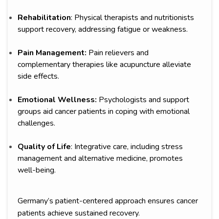
Rehabilitation
: Physical therapists and nutritionists
support recovery, addressing fatigue or weakness.
Pain Management:
Pain relievers and
complementary therapies like acupuncture alleviate
side effects.
Emotional Wellness:
Psychologists and support
groups aid cancer patients in coping with emotional
challenges.
Quality of Life
: Integrative care, including stress
management and alternative medicine, promotes
well-being.
Germany’s patient-centered approach ensures cancer
patients achieve sustained recovery.