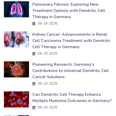
Pulmonary Fibrosis: Exploring New
Treatment Options with Dendritic Cell
Therapy in Germany
06-24-2025
Kidney Cancer: Advancements in Renal
Cell Carcinoma Treatment with Dendritic
Cell Therapy in Germany
06-23-2025
Pioneering Research: Germany’s
Contributions to Universal Dendritic Cell
Cancer Solutions
06-23-2025
Can Dendritic Cell Therapy Enhance
Multiple Myeloma Outcomes in Germany?
06-20-2025