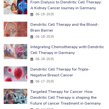
From Dialysis to Dendritic Cell Therapy:
A Kidney Cancer Journey in Germany
06-19-2025
Dendritic Cell Therapy and the Blood-
Brain Barrier
06-18-2025
Integrating Chemotherapy with Dendritic
Cell Therapy in Germany
06-18-2025
Dendritic Cell Therapy for Triple-
Negative Breast Cancer
06-17-2025
Targeted Therapy for Cancer: How
Dendritic Cell Therapy is shaping the
Future of cancer Treatment in Germany