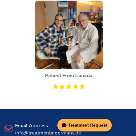
Patient From Canada
Email Address
Treatment Request
info@treatmentingermany.de