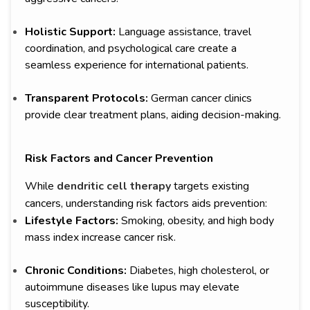
Holistic Support:
Language assistance, travel
coordination, and psychological care create a
seamless experience for international patients.
Transparent Protocols:
German cancer clinics
provide clear treatment plans, aiding decision-making.
Risk Factors and Cancer Prevention
While
dendritic cell therapy
targets existing
cancers, understanding risk factors aids prevention:
Lifestyle Factors:
Smoking, obesity, and high body
mass index increase cancer risk.
Chronic Conditions:
Diabetes, high cholesterol, or
autoimmune diseases like lupus may elevate
susceptibility.