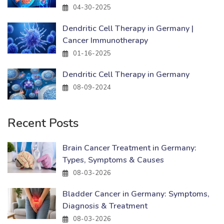
04-30-2025
Dendritic Cell Therapy in Germany |
Cancer Immunotherapy
01-16-2025
Dendritic Cell Therapy in Germany
08-09-2024
Recent Posts
Brain Cancer Treatment in Germany:
Types, Symptoms & Causes
08-03-2026
Bladder Cancer in Germany: Symptoms,
Diagnosis & Treatment
08-03-2026