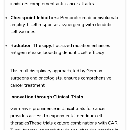
inhibitors complement anti-cancer attacks.
Checkpoint Inhibitors:
Pembrolizumab or nivolumab
amplify T-cell responses, synergizing with dendritic
cell vaccines.
Radiation Therapy
: Localized radiation enhances
antigen release, boosting dendritic cell efficacy
This multidisciplinary approach, led by German
surgeons and oncologists, ensures comprehensive
cancer treatment.
Innovation through Clinical Trials
Germany’s prominence in clinical trials for cancer
provides access to experimental dendritic cell
therapiesThese trials explore combinations with CAR