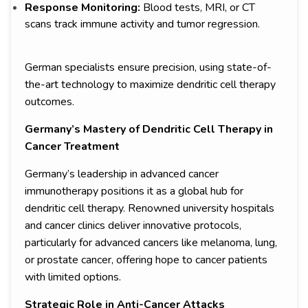
Response Monitoring:
Blood tests, MRI, or CT
scans track immune activity and tumor regression.
German specialists ensure precision, using state-of-
the-art technology to maximize dendritic cell therapy
outcomes.
Germany’s Mastery of Dendritic Cell Therapy in
Cancer Treatment
Germany’s leadership in advanced cancer
immunotherapy positions it as a global hub for
dendritic cell therapy. Renowned university hospitals
and cancer clinics deliver innovative protocols,
particularly for advanced cancers like melanoma, lung,
or prostate cancer, offering hope to cancer patients
with limited options.
Strategic Role in Anti-Cancer Attacks