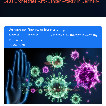
Cells Orchestrate Anti-Cancer Attacks in Germany
Contact
us
ch
Written by:
Reviewed by:
Category:
Admin
Admin
Dendritic Cell Therapy in Germany
Published
20.06.2025