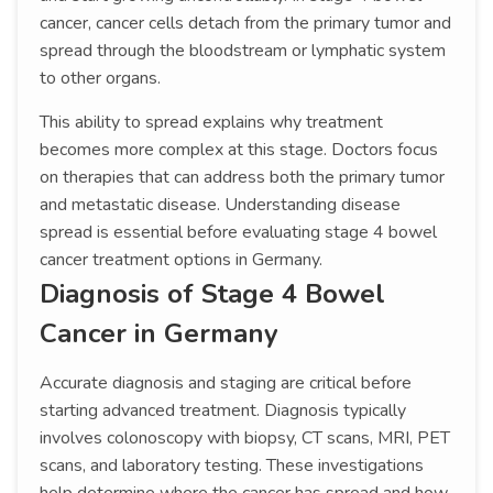
cancer, cancer cells detach from the primary tumor and
spread through the bloodstream or lymphatic system
to other organs.
This ability to spread explains why treatment
becomes more complex at this stage. Doctors focus
on therapies that can address both the primary tumor
and metastatic disease. Understanding disease
spread is essential before evaluating stage 4 bowel
cancer treatment options in Germany.
Diagnosis of Stage 4 Bowel
Cancer in Germany
Accurate diagnosis and staging are critical before
starting advanced treatment. Diagnosis typically
involves colonoscopy with biopsy, CT scans, MRI, PET
scans, and laboratory testing. These investigations