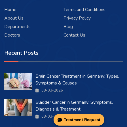
Home
Terms and Conditions
About Us
Privacy Policy
Departments
Blog
Doctors
Contact Us
Recent Posts
Brain Cancer Treatment in Germany: Types,
Symptoms & Causes
08-03-2026
Bladder Cancer in Germany: Symptoms,
Diagnosis & Treatment
08-03-2026
Treatment Request