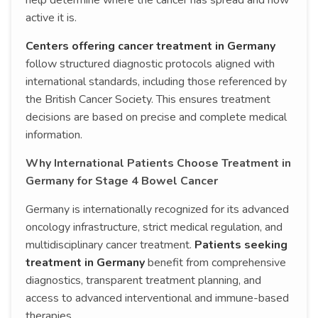
help determine where the cancer has spread and how
active it is.
Centers offering cancer treatment in Germany
follow structured diagnostic protocols aligned with
international standards, including those referenced by
the British Cancer Society. This ensures treatment
decisions are based on precise and complete medical
information.
Why International Patients Choose Treatment in
Germany for Stage 4 Bowel Cancer
Germany is internationally recognized for its advanced
oncology infrastructure, strict medical regulation, and
multidisciplinary cancer treatment.
Patients seeking
treatment in Germany
benefit from comprehensive
diagnostics, transparent treatment planning, and
access to advanced interventional and immune-based
therapies.