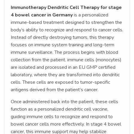
Immunotherapy Dendritic Cell Therapy for stage
4 bowel cancer in Germany
is a personalized
immune-based treatment designed to strengthen the
body’s ability to recognize and respond to cancer cells.
Instead of directly destroying tumors, this therapy
focuses on immune system training and long-term
immune surveillance. The process begins with blood
collection from the patient. immune cells (monocytes)
are isolated and processed in an EU GMP certified
laboratory, where they are transformed into dendritic
cells. These cells are exposed to tumor-specific
antigens derived from the patient’s cancer.
Once administered back into the patient, these cells
function as a personalized dendritic cell vaccine,
guiding immune cells to recognize and respond to
bowel cancer cells more effectively. In stage 4 bowel
cancer, this immune support may help stabilize