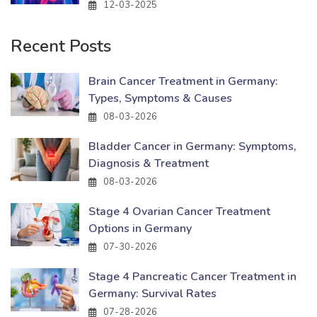
12-03-2025
Recent Posts
Brain Cancer Treatment in Germany:
Types, Symptoms & Causes
08-03-2026
Bladder Cancer in Germany: Symptoms,
Diagnosis & Treatment
08-03-2026
Stage 4 Ovarian Cancer Treatment
Options in Germany
07-30-2026
Stage 4 Pancreatic Cancer Treatment in
Germany: Survival Rates
07-28-2026