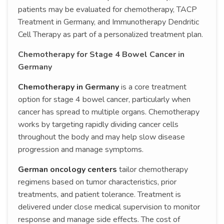
patients may be evaluated for chemotherapy, TACP
Treatment in Germany, and Immunotherapy Dendritic
Cell Therapy as part of a personalized treatment plan.
Chemotherapy for Stage 4 Bowel Cancer in
Germany
Chemotherapy in Germany
is a core treatment
option for stage 4 bowel cancer, particularly when
cancer has spread to multiple organs. Chemotherapy
works by targeting rapidly dividing cancer cells
throughout the body and may help slow disease
progression and manage symptoms.
German oncology centers
tailor chemotherapy
regimens based on tumor characteristics, prior
treatments, and patient tolerance. Treatment is
delivered under close medical supervision to monitor
response and manage side effects. The cost of