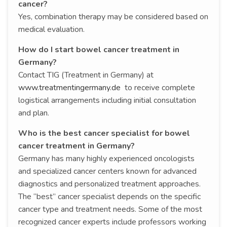
cancer?
Yes, combination therapy may be considered based on
medical evaluation.
How do I start bowel cancer treatment in
Germany?
Contact TIG (Treatment in Germany) at
www.treatmentingermany.de
to receive complete
logistical arrangements including initial consultation
and plan.
Who is the best cancer specialist for bowel
cancer treatment in Germany?
Germany has many highly experienced oncologists
and specialized cancer centers known for advanced
diagnostics and personalized treatment approaches.
The “best” cancer specialist depends on the specific
cancer type and treatment needs. Some of the most
recognized cancer experts include professors working