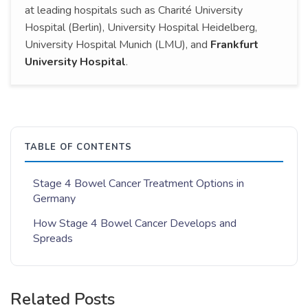
at leading hospitals such as Charité University
Hospital (Berlin), University Hospital Heidelberg,
University Hospital Munich (LMU), and
Frankfurt
University Hospital
.
TABLE OF CONTENTS
Stage 4 Bowel Cancer Treatment Options in
Germany
How Stage 4 Bowel Cancer Develops and
Spreads
Related Posts