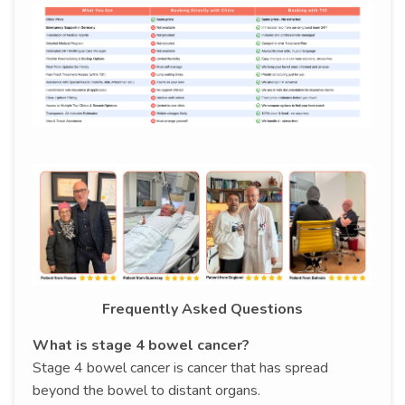
Frequently Asked Questions
What is stage 4 bowel cancer?
Stage 4 bowel cancer is cancer that has spread
beyond the bowel to distant organs.