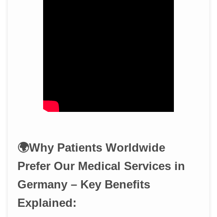
🌍Why Patients Worldwide
Prefer Our Medical Services in
Germany – Key Benefits
Explained: