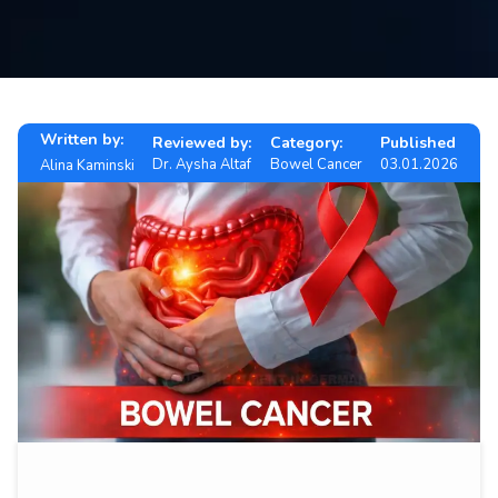
Contact
us
ch
Written by:
Reviewed by:
Category:
Published
Dr. Aysha Altaf
Bowel Cancer
03.01.2026
Alina Kaminski