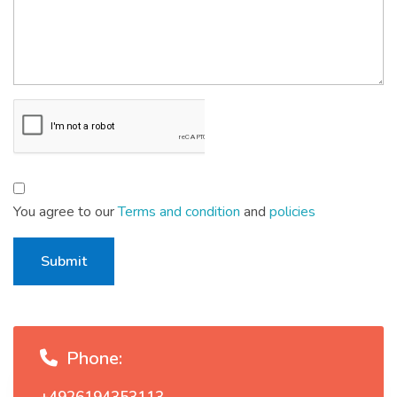
You agree to our
Terms and condition
and
policies
Submit
Phone: