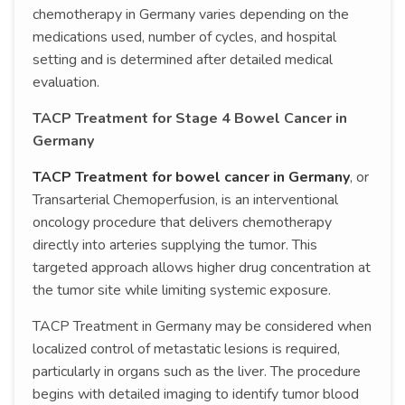
chemotherapy in Germany varies depending on the
medications used, number of cycles, and hospital
setting and is determined after detailed medical
evaluation.
TACP Treatment for Stage 4 Bowel Cancer in
Germany
TACP Treatment for bowel cancer in Germany
, or
Transarterial Chemoperfusion, is an interventional
oncology procedure that delivers chemotherapy
directly into arteries supplying the tumor. This
targeted approach allows higher drug concentration at
the tumor site while limiting systemic exposure.
TACP Treatment in Germany may be considered when
localized control of metastatic lesions is required,
particularly in organs such as the liver. The procedure
begins with detailed imaging to identify tumor blood