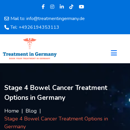
Mail to: info@treatmentingermany.de
Home
Tel: +4926194353113
About
Us
Pages
Doctors
Hospital
Departments
Services
Stage 4 Bowel Cancer Treatment
Testimonials
Options in Germany
Disease
Category
Home
Blog
FAQ
Stage 4 Bowel Cancer Treatment Options in
Blog
Germany