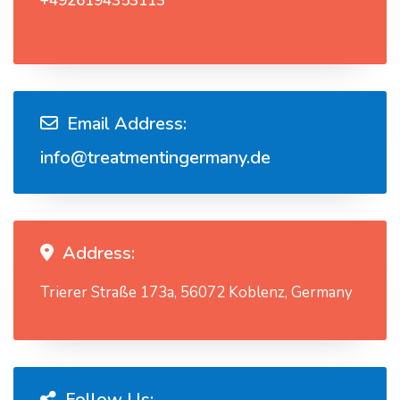
+4926194353113
Email Address:
info@treatmentingermany.de
Address:
Trierer Straße 173a, 56072 Koblenz, Germany
Follow Us: