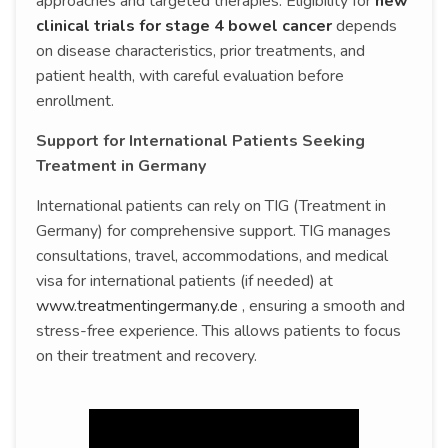
approaches and targeted therapies. Eligibility for
new
clinical trials for stage 4 bowel cancer
depends
on disease characteristics, prior treatments, and
patient health, with careful evaluation before
enrollment.
Support for International Patients Seeking
Treatment in Germany
International patients can rely on TIG (Treatment in
Germany) for comprehensive support. TIG manages
consultations, travel, accommodations, and medical
visa for international patients (if needed) at
www.treatmentingermany.de
, ensuring a smooth and
stress-free experience. This allows patients to focus
on their treatment and recovery.