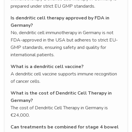
prepared under strict EU GMP standards.
Is dendritic cell therapy approved by FDA in
Germany?
No, dendritic cell immunotherapy in Germany is not
FDA-approved in the USA but adheres to strict EU-
GMP standards, ensuring safety and quality for
international patients.
What is a dendritic cell vaccine?
A dendritic cell vaccine supports immune recognition
of cancer cells.
What is the cost of Dendritic Cell Therapy in
Germany?
The cost of Dendritic Cell Therapy in Germany is
€24,000.
Can treatments be combined for stage 4 bowel