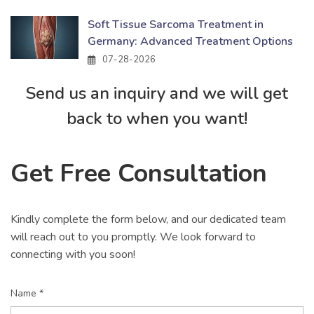
Soft Tissue Sarcoma Treatment in
Germany: Advanced Treatment Options
07-28-2026
Send us an inquiry and we will get
back to when you want!
Get Free Consultation
Kindly complete the form below, and our dedicated team
will reach out to you promptly. We look forward to
connecting with you soon!
Name *