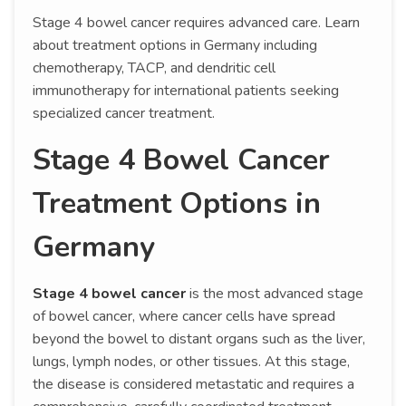
Stage 4 bowel cancer requires advanced care. Learn
about treatment options in Germany including
chemotherapy, TACP, and dendritic cell
immunotherapy for international patients seeking
specialized cancer treatment.
Stage 4 Bowel Cancer
Treatment Options in
Germany
Stage 4 bowel cancer
is the most advanced stage
of bowel cancer, where cancer cells have spread
beyond the bowel to distant organs such as the liver,
lungs, lymph nodes, or other tissues. At this stage,
the disease is considered metastatic and requires a