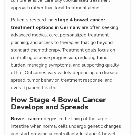
comprehensive, carefully coordinated treatment
approach rather than local treatment alone.
Patients researching
stage 4 bowel cancer
treatment options in Germany
are often seeking
advanced medical care, personalized treatment
planning, and access to therapies that go beyond
standard chemotherapy. Treatment goals focus on
controlling disease progression, reducing tumor
burden, managing symptoms, and supporting quality
of life. Outcomes vary widely depending on disease
spread, tumor behavior, treatment response, and
overall patient health.
How Stage 4 Bowel Cancer
Develops and Spreads
Bowel cancer
begins in the lining of the large
intestine when normal cells undergo genetic changes
and start growing uncontrollably. In stage 4 bowel