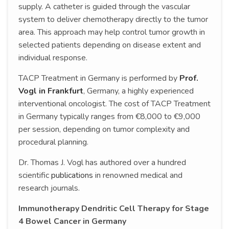
supply. A catheter is guided through the vascular
system to deliver chemotherapy directly to the tumor
area. This approach may help control tumor growth in
selected patients depending on disease extent and
individual response.
TACP Treatment in Germany is performed by
Prof.
Vogl in Frankfurt
, Germany, a highly experienced
interventional oncologist. The cost of TACP Treatment
in Germany typically ranges from €8,000 to €9,000
per session, depending on tumor complexity and
procedural planning.
Dr. Thomas J. Vogl has authored over a hundred
scientific
publications
in renowned medical and
research journals.
Immunotherapy Dendritic Cell Therapy for Stage
4 Bowel Cancer in Germany