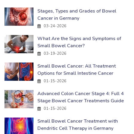
Stages, Types and Grades of Bowel
Cancer in Germany
03-24-2026
What Are the Signs and Symptoms of
Small Bowel Cancer?
03-19-2026
Small Bowel Cancer: All Treatment
Options for Small Intestine Cancer
01-15-2026
Advanced Colon Cancer Stage 4: Full 4
Stage Bowel Cancer Treatments Guide
01-15-2026
Small Bowel Cancer Treatment with
Dendritic Cell Therapy in Germany