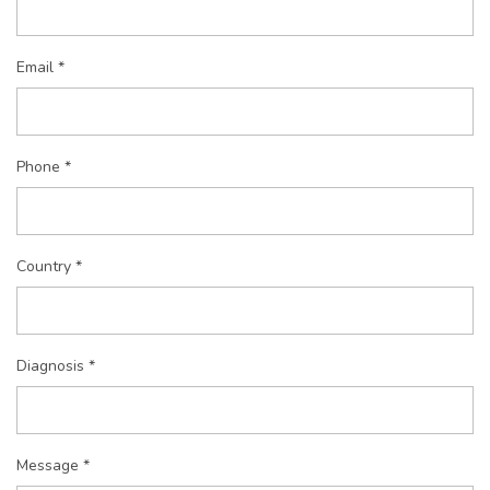
Email *
Phone *
Country *
Diagnosis *
Message *