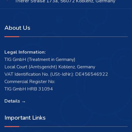
Trierer Straße 173a, 56072 Koblenz, Germany
About Us
Legal Information:
TIG GmbH (Treatment in Germany)
Local Court (Amtsgericht) Koblenz, Germany
VAT Identification No. (USt-IdNr.): DE456546922
Commercial Register No:
TIG GmbH HRB 31094
Details →
Important Links