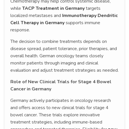
Chemotherapy may help control systemic disease,
while
TACP Treatment in Germany
targets
localized metastases and
Immunotherapy Dendritic
Cell Therapy in Germany
supports immune
response.
The decision to combine treatments depends on
disease spread, patient tolerance, prior therapies, and
overall health. German oncology teams closely
monitor patients through imaging and clinical
evaluation and adjust treatment strategies as needed.
Role of New Clinical Trials for Stage 4 Bowel
Cancer in Germany
Germany actively participates in oncology research
and offers access to new clinical trials for stage 4
bowel cancer. These trials explore innovative
treatment strategies, including immune-based