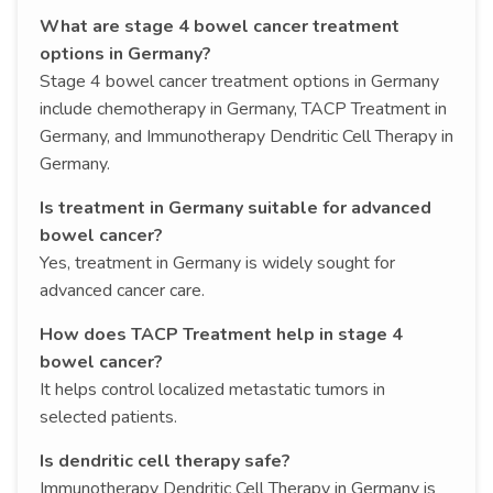
What are stage 4 bowel cancer treatment
options in Germany?
Stage 4 bowel cancer treatment options in Germany
include chemotherapy in Germany, TACP Treatment in
Germany, and Immunotherapy Dendritic Cell Therapy in
Germany.
Is treatment in Germany suitable for advanced
bowel cancer?
Yes, treatment in Germany is widely sought for
advanced cancer care.
How does TACP Treatment help in stage 4
bowel cancer?
It helps control localized metastatic tumors in
selected patients.
Is dendritic cell therapy safe?
Immunotherapy Dendritic Cell Therapy in Germany is