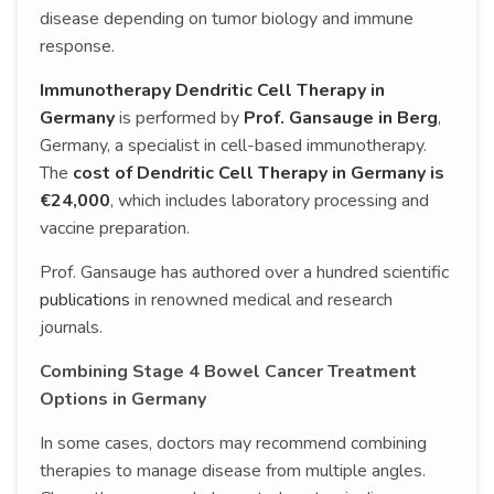
disease depending on tumor biology and immune
response.
Immunotherapy Dendritic Cell Therapy in
Germany
is performed by
Prof. Gansauge in Berg
,
Germany, a specialist in cell-based immunotherapy.
The
cost of Dendritic Cell Therapy in Germany is
€24,000
, which includes laboratory processing and
vaccine preparation.
Prof. Gansauge has authored over a hundred scientific
publications
in renowned medical and research
journals.
Combining Stage 4 Bowel Cancer Treatment
Options in Germany
In some cases, doctors may recommend combining
therapies to manage disease from multiple angles.