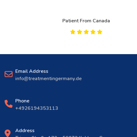
Patient From Canada
Email Address
info@treatmentingermany.de
Phone
+4926194353113
Address