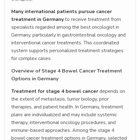
Many international patients pursue cancer
treatment in Germany
to receive treatment from
specialists regarded among the best oncologist in
Germany, particularly in gastrointestinal oncology and
interventional cancer treatments. This coordinated
system supports personalized treatment strategies
for complex cases.
Overview of Stage 4 Bowel Cancer Treatment
Options in Germany
Treatment for stage 4 bowel cancer
depends on
the extent of metastasis, tumor biology, prior
therapies, and patient health. In Germany, treatment
plans are individualized and may include systemic
therapy, interventional oncology procedures, and
immune-based approaches. Among the stage 4
bowel cancer treatment options in Germany, selected