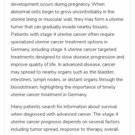
development occurs during pregnancy. When
abnormal cells begin to grow uncontrollably in the
uterine lining or muscular wall, they may form a uterine
tumor that can gradually invade nearby tissues.
Patients with stage 4 uterine cancer often require
specialized uterine cancer treatment options in
Germany, including stage 4 uterine cancer targeted
treatments designed to slow disease progression and
improve quality of life. In advanced disease, cancer
may spread to nearby organs such as the bladder,
intestines, lymph nodes, or distant organs through the
bloodstream, highlighting the importance of timely
uterine cancer treatment in Germany.
Many patients search for information about survival
when diagnosed with advanced cancer. The stage 4
uterine cancer prognosis depends on several factors
including tumor spread, response to therapy, overall