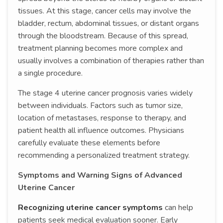
tissues. At this stage, cancer cells may involve the
bladder, rectum, abdominal tissues, or distant organs
through the bloodstream. Because of this spread,
treatment planning becomes more complex and
usually involves a combination of therapies rather than
a single procedure.
The stage 4 uterine cancer prognosis varies widely
between individuals. Factors such as tumor size,
location of metastases, response to therapy, and
patient health all influence outcomes. Physicians
carefully evaluate these elements before
recommending a personalized treatment strategy.
Symptoms and Warning Signs of Advanced
Uterine Cancer
Recognizing uterine cancer symptoms
can help
patients seek medical evaluation sooner. Early