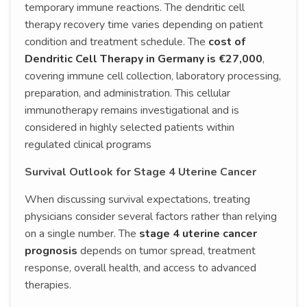
temporary immune reactions. The dendritic cell
therapy recovery time varies depending on patient
condition and treatment schedule. The
cost of
Dendritic Cell Therapy in Germany is €27,000
,
covering immune cell collection, laboratory processing,
preparation, and administration. This cellular
immunotherapy remains investigational and is
considered in highly selected patients within
regulated clinical programs
Survival Outlook for Stage 4 Uterine Cancer
When discussing survival expectations, treating
physicians consider several factors rather than relying
on a single number. The
stage 4 uterine cancer
prognosis
depends on tumor spread, treatment
response, overall health, and access to advanced
therapies.