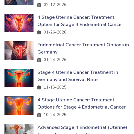
02-12-2026
4 Stage Uterine Cancer: Treatment
Option for Stage 4 Endometrial Cancer
01-26-2026
Endometrial Cancer Treatment Options in
Germany
01-24-2026
Stage 4 Uterine Cancer Treatment in
Germany and Survival Rate
11-15-2025
4 Stage Uterine Cancer: Treatment
Options for Stage 4 Endometrial Cancer
10-24-2025
Advanced Stage 4 Endometrial (Uterine)