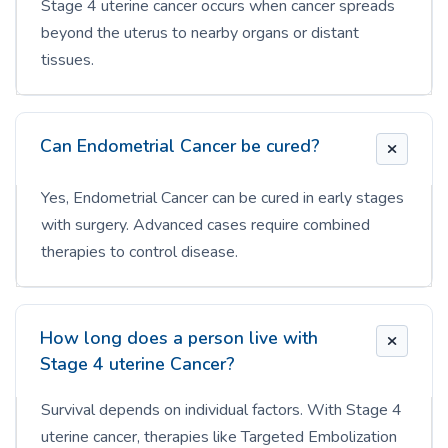
Stage 4 uterine cancer occurs when cancer spreads
beyond the uterus to nearby organs or distant
tissues.
Can Endometrial Cancer be cured?
Yes, Endometrial Cancer can be cured in early stages
with surgery. Advanced cases require combined
therapies to control disease.
How long does a person live with
Stage 4 uterine Cancer?
Survival depends on individual factors. With Stage 4
uterine cancer, therapies like Targeted Embolization