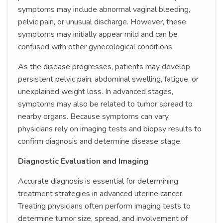
symptoms may include abnormal vaginal bleeding,
pelvic pain, or unusual discharge. However, these
symptoms may initially appear mild and can be
confused with other gynecological conditions.
As the disease progresses, patients may develop
persistent pelvic pain, abdominal swelling, fatigue, or
unexplained weight loss. In advanced stages,
symptoms may also be related to tumor spread to
nearby organs. Because symptoms can vary,
physicians rely on imaging tests and biopsy results to
confirm diagnosis and determine disease stage.
Diagnostic Evaluation and Imaging
Accurate diagnosis is essential for determining
treatment strategies in advanced uterine cancer.
Treating physicians often perform imaging tests to
determine tumor size, spread, and involvement of