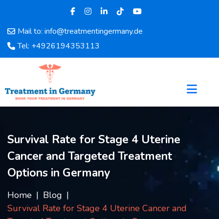
Mail to: info@treatmentingermany.de
Home
Tel: +4926194353113
About
Us
Pages
Doctors
Hospital
Departments
Survival Rate for Stage 4 Uterine
Services
Cancer and Targeted Treatment
Testimonials
Disease
Options in Germany
Category
FAQ
Home
Blog
Survival Rate for Stage 4 Uterine Cancer and
Blog