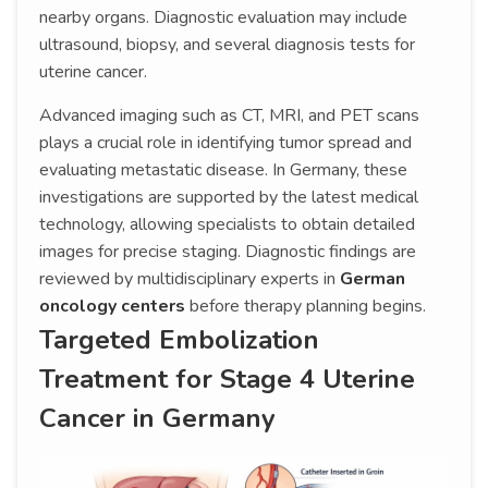
nearby organs. Diagnostic evaluation may include
ultrasound, biopsy, and several diagnosis tests for
uterine cancer.
Advanced imaging such as CT, MRI, and PET scans
plays a crucial role in identifying tumor spread and
evaluating metastatic disease. In Germany, these
investigations are supported by the latest medical
technology, allowing specialists to obtain detailed
images for precise staging. Diagnostic findings are
reviewed by multidisciplinary experts in
German
oncology centers
before therapy planning begins.
Targeted Embolization
Treatment for Stage 4 Uterine
Cancer in Germany