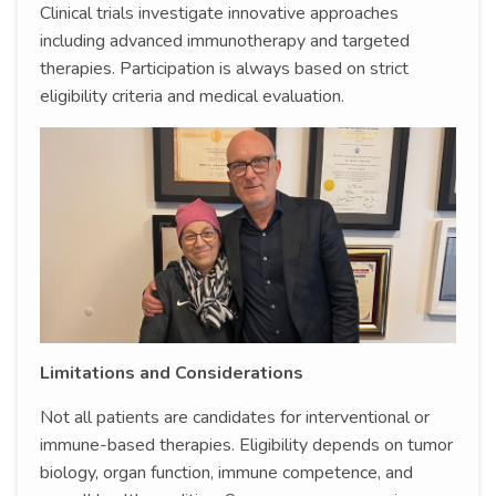
Clinical trials investigate innovative approaches
including advanced immunotherapy and targeted
therapies. Participation is always based on strict
eligibility criteria and medical evaluation.
Limitations and Considerations
Not all patients are candidates for interventional or
immune-based therapies. Eligibility depends on tumor
biology, organ function, immune competence, and