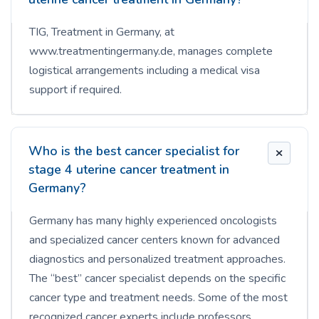
TIG, Treatment in Germany, at
www.treatmentingermany.de, manages complete
logistical arrangements including a medical visa
support if required.
Who is the best cancer specialist for
stage 4 uterine cancer treatment in
Germany?
Germany has many highly experienced oncologists
and specialized cancer centers known for advanced
diagnostics and personalized treatment approaches.
The “best” cancer specialist depends on the specific
cancer type and treatment needs. Some of the most
recognized cancer experts include professors