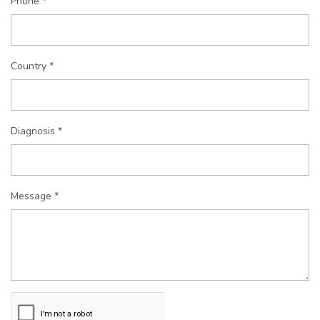
Phone *
Country *
Diagnosis *
Message *