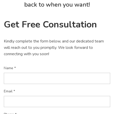
back to when you want!
Get Free Consultation
Kindly complete the form below, and our dedicated team
will reach out to you promptly. We look forward to
connecting with you soon!
Name *
Email *