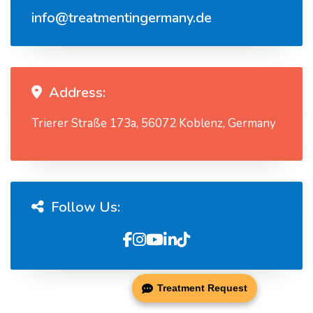
info@treatmentingermany.de
Address:
Trierer Straße 173a, 56072 Koblenz, Germany
Follow Us:
Treatment Request