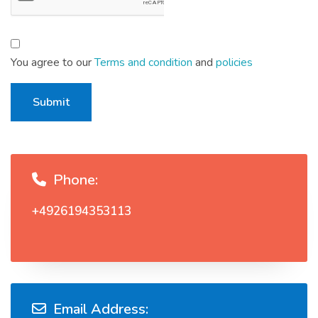
You agree to our
Terms and condition
and
policies
Submit
Phone:
+4926194353113
Email Address: