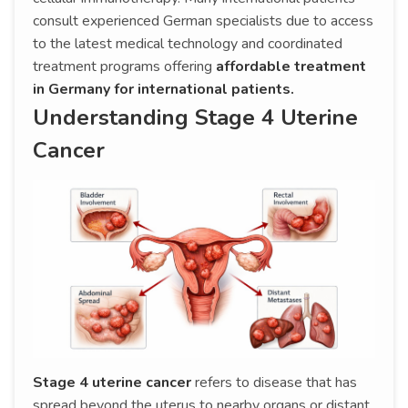
consult experienced German specialists due to access
to the latest medical technology and coordinated
treatment programs offering
affordable treatment
in Germany for international patients.
Understanding Stage 4 Uterine
Cancer
Stage 4 uterine cancer
refers to disease that has
spread beyond the uterus to nearby organs or distant