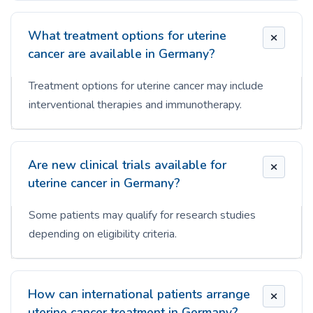
What treatment options for uterine
cancer are available in Germany?
Treatment options for uterine cancer may include
interventional therapies and immunotherapy.
Are new clinical trials available for
uterine cancer in Germany?
Some patients may qualify for research studies
depending on eligibility criteria.
How can international patients arrange
uterine cancer treatment in Germany?