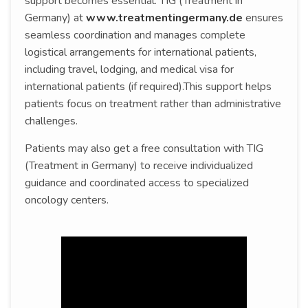
support becomes essential. TIG (Treatment in
Germany) at
www.treatmentingermany.de
ensures
seamless coordination and manages complete
logistical arrangements for international patients,
including travel, lodging, and medical visa for
international patients (if required).This support helps
patients focus on treatment rather than administrative
challenges.
Patients may also get a free consultation with TIG
(Treatment in Germany) to receive individualized
guidance and coordinated access to specialized
oncology centers.