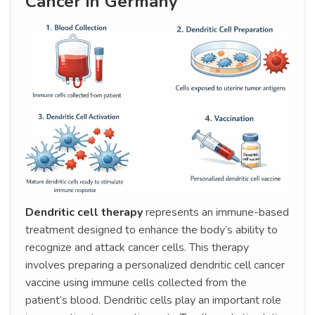
Cancer in Germany
Dendritic cell therapy
represents an immune-based
treatment designed to enhance the body’s ability to
recognize and attack cancer cells. This therapy
involves preparing a personalized dendritic cell cancer
vaccine using immune cells collected from the
patient’s blood. Dendritic cells play an important role