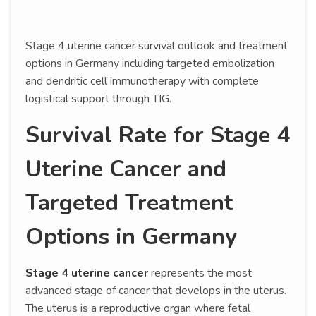
Stage 4 uterine cancer survival outlook and treatment
options in Germany including targeted embolization
and dendritic cell immunotherapy with complete
logistical support through TIG.
Survival Rate for Stage 4
Uterine Cancer and
Targeted Treatment
Options in Germany
Stage 4 uterine cancer
represents the most
advanced stage of cancer that develops in the uterus.
The uterus is a reproductive organ where fetal