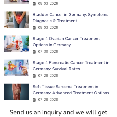
08-03-2026
Bladder Cancer in Germany: Symptoms,
Diagnosis & Treatment
08-03-2026
Stage 4 Ovarian Cancer Treatment
Options in Germany
07-30-2026
Stage 4 Pancreatic Cancer Treatment in
Germany: Survival Rates
07-28-2026
Soft Tissue Sarcoma Treatment in
Germany: Advanced Treatment Options
07-28-2026
Send us an inquiry and we will get