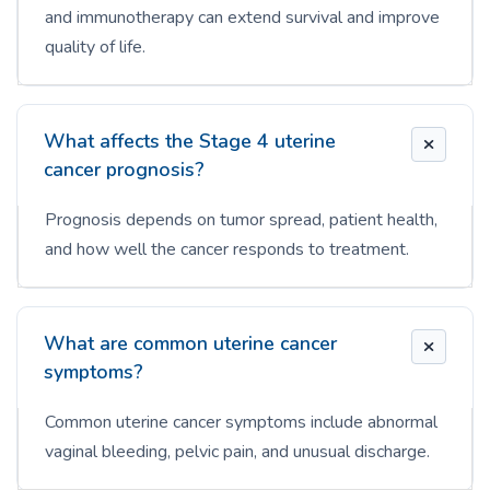
and immunotherapy can extend survival and improve
quality of life.
What affects the Stage 4 uterine
cancer prognosis?
Prognosis depends on tumor spread, patient health,
and how well the cancer responds to treatment.
What are common uterine cancer
symptoms?
Common uterine cancer symptoms include abnormal
vaginal bleeding, pelvic pain, and unusual discharge.