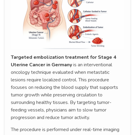
Targeted embolization treatment for Stage 4
Uterine Cancer in Germany
is an interventional
oncology technique evaluated when metastatic
lesions require localized control. This procedure
focuses on reducing the blood supply that supports
tumor growth while preserving circulation to
surrounding healthy tissues. By targeting tumor-
feeding vessels, physicians aim to slow tumor
progression and reduce tumor activity.
The procedure is performed under real-time imaging