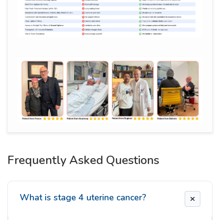
Frequently Asked Questions
What is stage 4 uterine cancer?