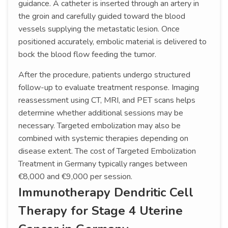
guidance. A catheter is inserted through an artery in
the groin and carefully guided toward the blood
vessels supplying the metastatic lesion. Once
positioned accurately, embolic material is delivered to
bock the blood flow feeding the tumor.
After the procedure, patients undergo structured
follow-up to evaluate treatment response. Imaging
reassessment using CT, MRI, and PET scans helps
determine whether additional sessions may be
necessary. Targeted embolization may also be
combined with systemic therapies depending on
disease extent. The cost of Targeted Embolization
Treatment in Germany typically ranges between
€8,000 and €9,000 per session.
Immunotherapy Dendritic Cell
Therapy for Stage 4 Uterine