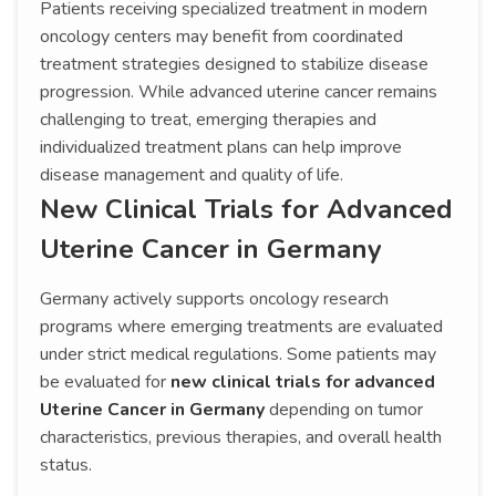
Patients receiving specialized treatment in modern
oncology centers may benefit from coordinated
treatment strategies designed to stabilize disease
progression. While advanced uterine cancer remains
challenging to treat, emerging therapies and
individualized treatment plans can help improve
disease management and quality of life.
New Clinical Trials for Advanced
Uterine Cancer in Germany
Germany actively supports oncology research
programs where emerging treatments are evaluated
under strict medical regulations. Some patients may
be evaluated for
new clinical trials for advanced
Uterine Cancer in Germany
depending on tumor
characteristics, previous therapies, and overall health
status.