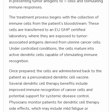
in presenting tumor antigens to T-cells and stimulating
immune responses.
The treatment process begins with the collection of
immune cells from the patient’s bloodstream. These
cells are transferred to an EU GMP certified
laboratory, where they are exposed to tumor-
associated antigens derived from uterine cancer cells.
Under controlled conditions, the cells mature into
active dendritic cells capable of stimulating immune
recognition.
Once prepared, the cells are administered back to the
patient as a personalized dendritic cell vaccine.
Several dendritic cell therapy benefits include
improved immune recognition of cancer cells and
potential support for systemic disease control.
Physicians monitor patients for dendritic cell therapy
side effects, which may include mild fatigue or