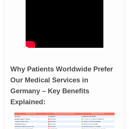
Why Patients Worldwide Prefer
Our Medical Services in
Germany – Key Benefits
Explained: