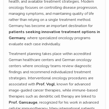
health, and available treatment strategies. Modern
oncology focuses on controlling disease progression,
managing symptoms, and maintaining quality of life
rather than relying on a single treatment method.
Germany has become an important destination for
patients seeking innovative treatment options in
Germany
, where specialized oncology programs
evaluate each case individually.
Treatment planning takes place within accredited
German healthcare centers and German oncology
centers where oncology teams review diagnostic
findings and recommend individualized treatment
strategies. Interventional oncology procedures are
associated with
Prof. Vogl
, known for advanced
image-guided cancer therapies, while immune-based
therapies such as dendritic cell therapy are linked to
Prof. Gansauge
, recognized for his work in advanced
cellular immunotherapy. Many international patients