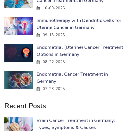
Cancer Treatments in Germany
10-09-2025
Immunotherapy with Dendritic Cells for
Uterine Cancer in Germany
09-15-2025
Endometrial (Uterine) Cancer Treatment
Options in Germany
08-22-2025
Endometrial Cancer Treatment in
Germany
07-23-2025
Recent Posts
Brain Cancer Treatment in Germany:
Types, Symptoms & Causes