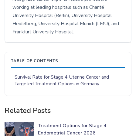
working at leading hospitals such as Charité
University Hospital (Berlin), University Hospital
Heidelberg, University Hospital Munich (LMU), and
Frankfurt University Hospital.
TABLE OF CONTENTS
Survival Rate for Stage 4 Uterine Cancer and
Targeted Treatment Options in Germany
Related Posts
Treatment Options for Stage 4
Endometrial Cancer 2026