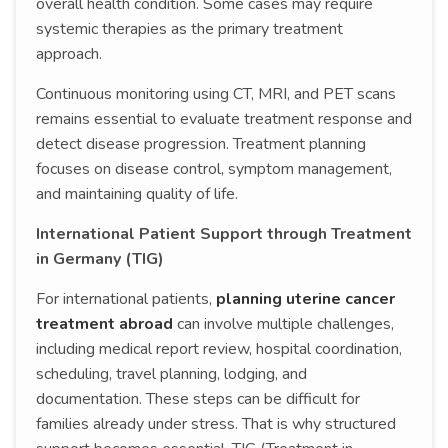
overall health condition. Some cases may require
systemic therapies as the primary treatment
approach.
Continuous monitoring using CT, MRI, and PET scans
remains essential to evaluate treatment response and
detect disease progression. Treatment planning
focuses on disease control, symptom management,
and maintaining quality of life.
International Patient Support through Treatment
in Germany (TIG)
For international patients,
planning uterine cancer
treatment abroad
can involve multiple challenges,
including medical report review, hospital coordination,
scheduling, travel planning, lodging, and
documentation. These steps can be difficult for
families already under stress. That is why structured