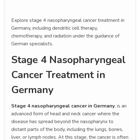
Explore stage 4 nasopharyngeal cancer treatment in
Germany, including dendritic cell therapy,
chemotherapy, and radiation under the guidance of
German specialists.
Stage 4 Nasopharyngeal
Cancer Treatment in
Germany
Stage 4 nasopharyngeal cancer in Germany
, is an
advanced form of head and neck cancer where the
disease has spread beyond the nasopharynx to
distant parts of the body, including the lungs, bones,
liver, or lymph nodes. At this stage, the cancer is often