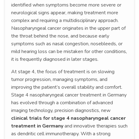
identified when symptoms become more severe or
neurological signs appear, making treatment more
complex and requiring a multidisciplinary approach.
Nasopharyngeal cancer originates in the upper part of
the throat behind the nose, and because early
symptoms such as nasal congestion, nosebleeds, or
mild hearing loss can be mistaken for other conditions,
it is frequently diagnosed in later stages.
At stage 4, the focus of treatment is on slowing
tumor progression, managing symptoms, and
improving the patient’s overall stability and comfort.
Stage 4 nasopharyngeal cancer treatment in Germany
has evolved through a combination of advanced
imaging technology, precision diagnostics, new
clinical trials for stage 4 nasopharyngeal cancer
treatment in Germany
and innovative therapies such
as dendritic cell immunotherapy. With a strong