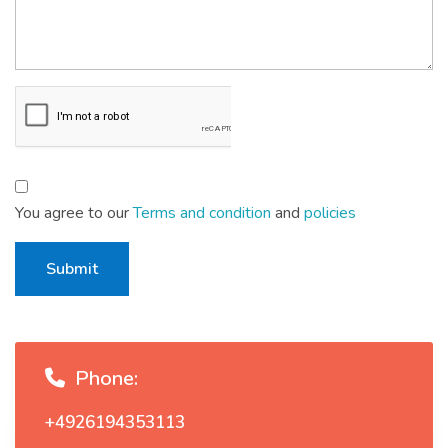
You agree to our
Terms and condition
and
policies
Submit
Phone:
+4926194353113