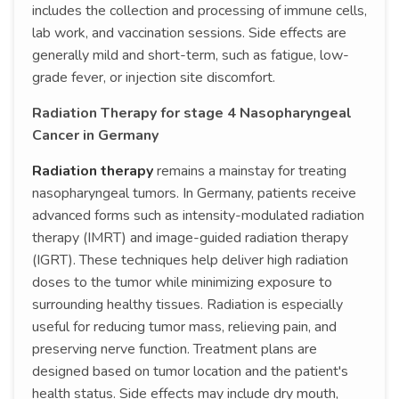
includes the collection and processing of immune cells,
lab work, and vaccination sessions. Side effects are
generally mild and short-term, such as fatigue, low-
grade fever, or injection site discomfort.
Radiation Therapy for stage 4 Nasopharyngeal
Cancer in Germany
Radiation therapy
remains a mainstay for treating
nasopharyngeal tumors. In Germany, patients receive
advanced forms such as intensity-modulated radiation
therapy (IMRT) and image-guided radiation therapy
(IGRT). These techniques help deliver high radiation
doses to the tumor while minimizing exposure to
surrounding healthy tissues. Radiation is especially
useful for reducing tumor mass, relieving pain, and
preserving nerve function. Treatment plans are
designed based on tumor location and the patient's
health status. Side effects may include dry mouth,