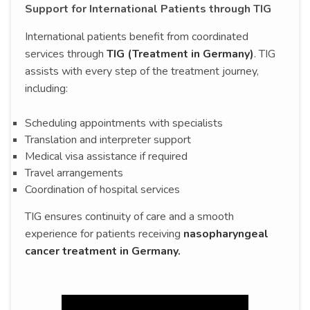
Support for International Patients through TIG
International patients benefit from coordinated
services through
TIG (Treatment in Germany)
. TIG
assists with every step of the treatment journey,
including:
Scheduling appointments with specialists
Translation and interpreter support
Medical visa assistance if required
Travel arrangements
Coordination of hospital services
TIG ensures continuity of care and a smooth
experience for patients receiving
nasopharyngeal
cancer treatment in Germany.