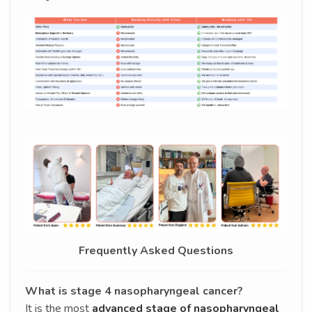
Frequently Asked Questions
What is stage 4 nasopharyngeal cancer?
It is the most
advanced stage of nasopharyngeal