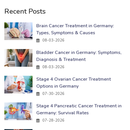
Recent Posts
Brain Cancer Treatment in Germany:
Types, Symptoms & Causes
08-03-2026
Bladder Cancer in Germany: Symptoms,
Diagnosis & Treatment
08-03-2026
Stage 4 Ovarian Cancer Treatment
Options in Germany
07-30-2026
Stage 4 Pancreatic Cancer Treatment in
Germany: Survival Rates
07-28-2026