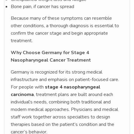
Bone pain, if cancer has spread
Because many of these symptoms can resemble
other conditions, a thorough diagnosis is essential to
confirm the cancer stage and begin appropriate
treatment.
Why Choose Germany for Stage 4
Nasopharyngeal Cancer Treatment
Germany is recognized for its strong medical
infrastructure and emphasis on patient-focused care.
For people with
stage 4 nasopharyngeal
carcinoma
, treatment plans are built around each
individual’s needs, combining both traditional and
modern medical approaches. Physicians and medical
staff work together across specialties to design
therapies based on the patient’s condition and the
cancer’s behavior.