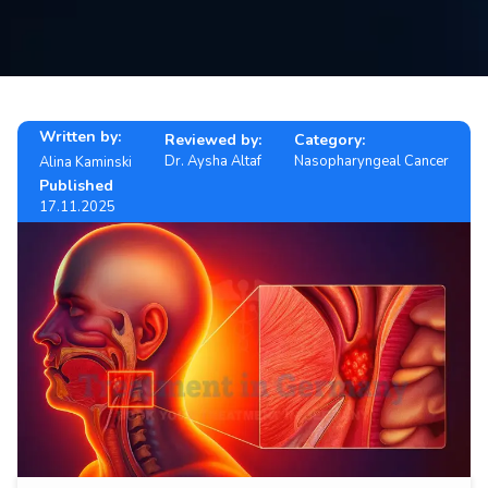
Contact
us
ch
Written by:
Reviewed by:
Category:
Dr. Aysha Altaf
Nasopharyngeal Cancer
Alina Kaminski
Published
17.11.2025