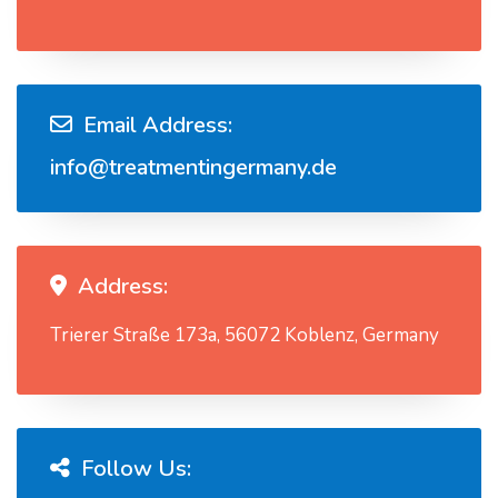
Email Address:
info@treatmentingermany.de
Address:
Trierer Straße 173a, 56072 Koblenz, Germany
Follow Us: