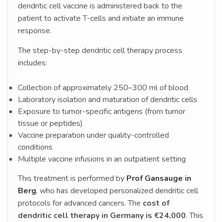
dendritic cell vaccine is administered back to the
patient to activate T-cells and initiate an immune
response.
The step-by-step dendritic cell therapy process
includes:
Collection of approximately 250–300 ml of blood
Laboratory isolation and maturation of dendritic cells
Exposure to tumor-specific antigens (from tumor
tissue or peptides)
Vaccine preparation under quality-controlled
conditions
Multiple vaccine infusions in an outpatient setting
This treatment is performed by
Prof Gansauge in
Berg
, who has developed personalized dendritic cell
protocols for advanced cancers. The
cost of
dendritic cell therapy in Germany is €24,000
. This