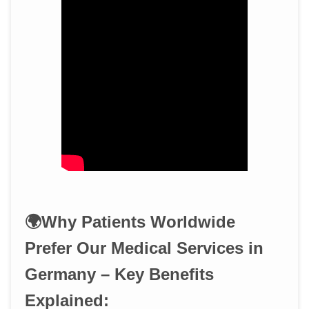
🌍Why Patients Worldwide
Prefer Our Medical Services in
Germany – Key Benefits
Explained: