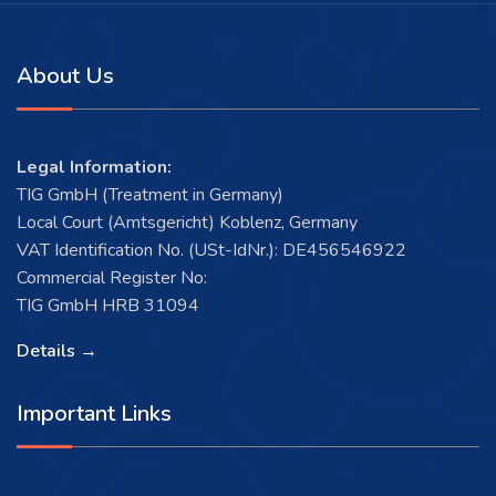
About Us
Legal Information:
TIG GmbH (Treatment in Germany)
Local Court (Amtsgericht) Koblenz, Germany
VAT Identification No. (USt-IdNr.): DE456546922
Commercial Register No:
TIG GmbH HRB 31094
Details →
Important Links