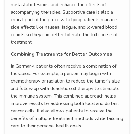
metastatic lesions, and enhance the effects of
accompanying therapies. Supportive care is also a
critical part of the process, helping patients manage
side effects like nausea, fatigue, and lowered blood
counts so they can better tolerate the full course of
treatment.
Combining Treatments for Better Outcomes
In Germany, patients often receive a combination of
therapies. For example, a person may begin with
chemotherapy or radiation to reduce the tumor’s size
and follow up with dendritic cell therapy to stimulate
the immune system. This combined approach helps
improve results by addressing both local and distant
cancer cells. It also allows patients to receive the
benefits of multiple treatment methods while tailoring
care to their personal health goals.