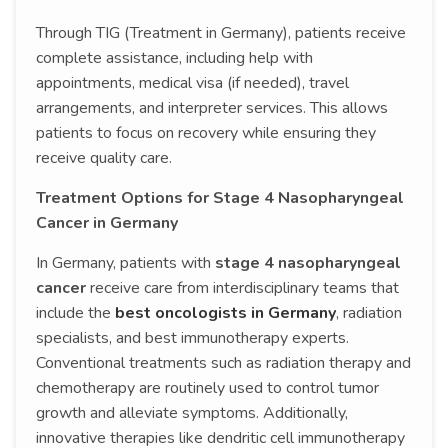
Through TIG (Treatment in Germany), patients receive
complete assistance, including help with
appointments, medical visa (if needed), travel
arrangements, and interpreter services. This allows
patients to focus on recovery while ensuring they
receive quality care.
Treatment Options for Stage 4 Nasopharyngeal
Cancer in Germany
In Germany, patients with
stage 4 nasopharyngeal
cancer
receive care from interdisciplinary teams that
include the
best oncologists in Germany
, radiation
specialists, and best immunotherapy experts.
Conventional treatments such as radiation therapy and
chemotherapy are routinely used to control tumor
growth and alleviate symptoms. Additionally,
innovative therapies like dendritic cell immunotherapy