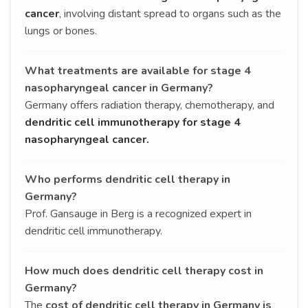
cancer
, involving distant spread to organs such as the
lungs or bones.
What treatments are available for stage 4
nasopharyngeal cancer in Germany?
Germany offers radiation therapy, chemotherapy, and
dendritic cell immunotherapy for stage 4
nasopharyngeal cancer.
Who performs dendritic cell therapy in
Germany?
Prof. Gansauge in Berg is a recognized expert in
dendritic cell immunotherapy.
How much does dendritic cell therapy cost in
Germany?
The
cost of dendritic cell therapy in Germany is