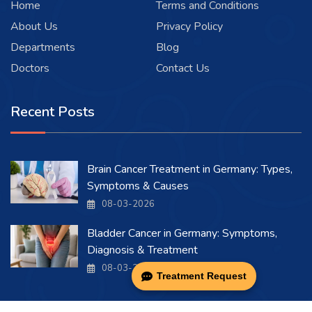
Home
Terms and Conditions
About Us
Privacy Policy
Departments
Blog
Doctors
Contact Us
Recent Posts
Brain Cancer Treatment in Germany: Types,
Symptoms & Causes
08-03-2026
Bladder Cancer in Germany: Symptoms,
Diagnosis & Treatment
08-03-2026
Treatment Request