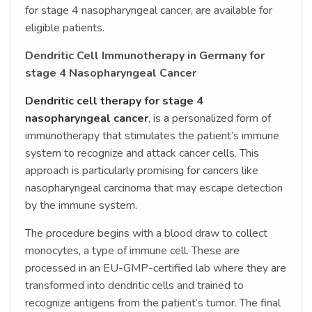
for stage 4 nasopharyngeal cancer, are available for
eligible patients.
Dendritic Cell Immunotherapy in Germany for
stage 4 Nasopharyngeal Cancer
Dendritic cell therapy for stage 4
nasopharyngeal cancer
, is a personalized form of
immunotherapy that stimulates the patient’s immune
system to recognize and attack cancer cells. This
approach is particularly promising for cancers like
nasopharyngeal carcinoma that may escape detection
by the immune system.
The procedure begins with a blood draw to collect
monocytes, a type of immune cell. These are
processed in an EU-GMP-certified lab where they are
transformed into dendritic cells and trained to
recognize antigens from the patient’s tumor. The final