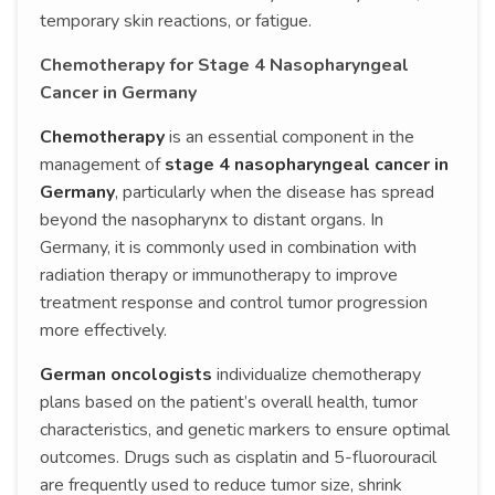
temporary skin reactions, or fatigue.
Chemotherapy for Stage 4 Nasopharyngeal
Cancer in Germany
Chemotherapy
is an essential component in the
management of
stage 4 nasopharyngeal cancer in
Germany
, particularly when the disease has spread
beyond the nasopharynx to distant organs. In
Germany, it is commonly used in combination with
radiation therapy or immunotherapy to improve
treatment response and control tumor progression
more effectively.
German oncologists
individualize chemotherapy
plans based on the patient’s overall health, tumor
characteristics, and genetic markers to ensure optimal
outcomes. Drugs such as cisplatin and 5-fluorouracil
are frequently used to reduce tumor size, shrink