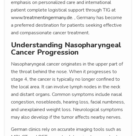
emphasis on personalized care and international
patient complete logistical support through TIG at
www.treatmentingermany.de
. , Germany has become
a preferred destination for patients seeking effective
and compassionate cancer treatment.
Understanding Nasopharyngeal
Cancer Progression
Nasopharyngeal cancer originates in the upper part of
the throat behind the nose. When it progresses to
stage 4, the cancer is typically no longer confined to
the local area. It can involve lymph nodes in the neck
and distant organs. Common symptoms include nasal
congestion, nosebleeds, hearing loss, facial numbness,
and unexplained weight loss. Neurological symptoms
may also develop if the tumor affects nearby nerves.
German clinics rely on accurate imaging tools such as