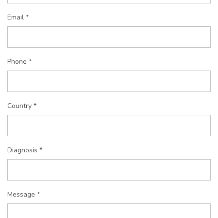
Email *
Phone *
Country *
Diagnosis *
Message *