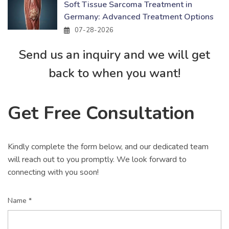
Soft Tissue Sarcoma Treatment in
Germany: Advanced Treatment Options
07-28-2026
Send us an inquiry and we will get
back to when you want!
Get Free Consultation
Kindly complete the form below, and our dedicated team
will reach out to you promptly. We look forward to
connecting with you soon!
Name *