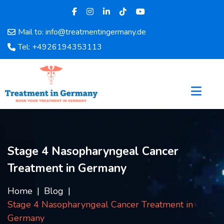
Mail to: info@treatmentingermany.de
Home
Tel: +4926194353113
About
Us
Pages
Doctors
Hospital
Departments
Services
Stage 4 Nasopharyngeal Cancer
Testimonials
Treatment in Germany
Disease
Category
Home
Blog
FAQ
Stage 4 Nasopharyngeal Cancer Treatment in
Blog
Germany