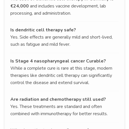
€24,000
and includes vaccine development, lab
processing, and administration.
Is dendritic cell therapy safe?
Yes. Side effects are generally mild and short-lived,
such as fatigue and mild fever.
Is Stage 4 nasopharyngeal cancer Curable?
While a complete cure is rare at this stage, modern
therapies like dendritic cell therapy can significantly
control the disease and extend survival.
Are radiation and chemotherapy still used?
Yes. These treatments are standard and often
combined with immunotherapy for better results.