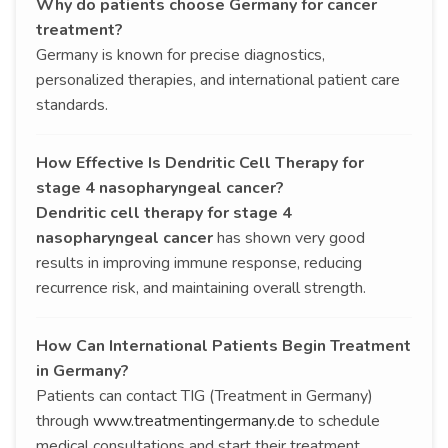
Why do patients choose Germany for cancer
treatment?
Germany is known for precise diagnostics,
personalized therapies, and international patient care
standards.
How Effective Is Dendritic Cell Therapy for
stage 4 nasopharyngeal cancer?
Dendritic cell therapy for stage 4
nasopharyngeal cancer
has shown very good
results in improving immune response, reducing
recurrence risk, and maintaining overall strength.
How Can International Patients Begin Treatment
in Germany?
Patients can contact TIG (Treatment in Germany)
through
www.treatmentingermany.de
to schedule
medical consultations and start their treatment