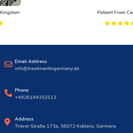
Patient From Canada
Email Address
info@treatmentingermany.de
Phone
+4926194353113
Address
Trierer Straße 173a, 56072 Koblenz, Germany