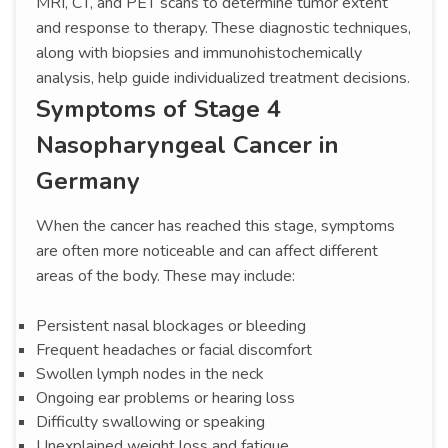
MRI, CT, and PET scans to determine tumor extent
and response to therapy. These diagnostic techniques,
along with biopsies and immunohistochemically
analysis, help guide individualized treatment decisions.
Symptoms of Stage 4
Nasopharyngeal Cancer in
Germany
When the cancer has reached this stage, symptoms
are often more noticeable and can affect different
areas of the body. These may include:
Persistent nasal blockages or bleeding
Frequent headaches or facial discomfort
Swollen lymph nodes in the neck
Ongoing ear problems or hearing loss
Difficulty swallowing or speaking
Unexplained weight loss and fatigue