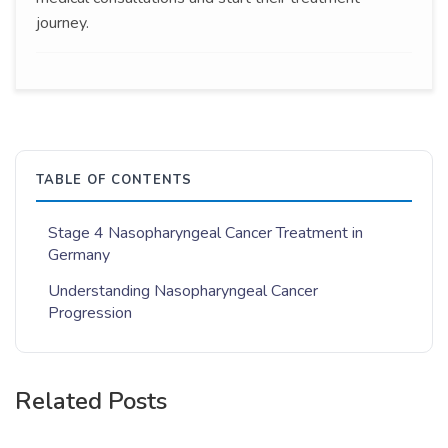
journey.
TABLE OF CONTENTS
Stage 4 Nasopharyngeal Cancer Treatment in
Germany
Understanding Nasopharyngeal Cancer
Progression
Related Posts