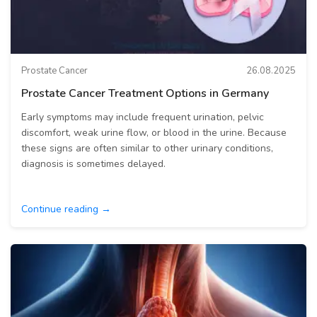
Prostate Cancer
26.08.2025
Prostate Cancer Treatment Options in Germany
Early symptoms may include frequent urination, pelvic
discomfort, weak urine flow, or blood in the urine. Because
these signs are often similar to other urinary conditions,
diagnosis is sometimes delayed.
Continue reading →