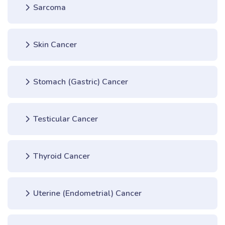
Sarcoma
Skin Cancer
Stomach (Gastric) Cancer
Testicular Cancer
Thyroid Cancer
Uterine (Endometrial) Cancer