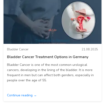
Bladder Cancer
21.08.2025
Bladder Cancer Treatment Options in Germany
Bladder Cancer is one of the most common urological
cancers, developing in the lining of the bladder. It is more
frequent in men but can affect both genders, especially in
people over the age of 55.
Continue reading →