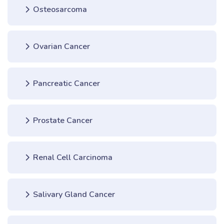
Osteosarcoma
Ovarian Cancer
Pancreatic Cancer
Prostate Cancer
Renal Cell Carcinoma
Salivary Gland Cancer