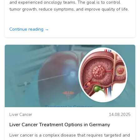
and experienced oncology teams. The goal is to control
tumor growth, reduce symptoms, and improve quality of life.
Continue reading →
Liver Cancer
14.08.2025
Liver Cancer Treatment Options in Germany
Liver cancer is a complex disease that requires targeted and