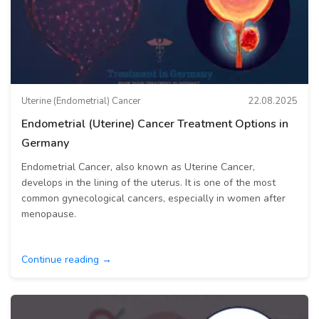
Uterine (Endometrial) Cancer
22.08.2025
Endometrial (Uterine) Cancer Treatment Options in
Germany
Endometrial Cancer, also known as Uterine Cancer,
develops in the lining of the uterus. It is one of the most
common gynecological cancers, especially in women after
menopause.
Continue reading →