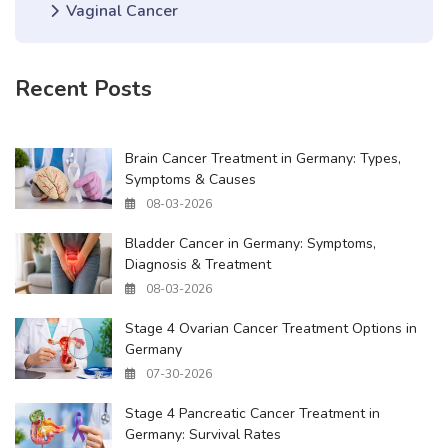
Vaginal Cancer
Recent Posts
Brain Cancer Treatment in Germany: Types,
Symptoms & Causes
08-03-2026
Bladder Cancer in Germany: Symptoms,
Diagnosis & Treatment
08-03-2026
Stage 4 Ovarian Cancer Treatment Options in
Germany
07-30-2026
Stage 4 Pancreatic Cancer Treatment in
Germany: Survival Rates