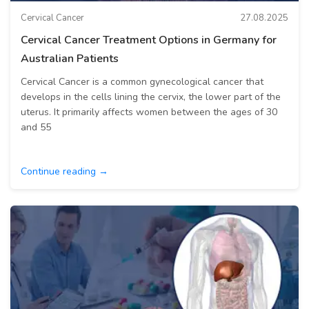
Cervical Cancer
27.08.2025
Cervical Cancer Treatment Options in Germany for
Australian Patients
Cervical Cancer is a common gynecological cancer that
develops in the cells lining the cervix, the lower part of the
uterus. It primarily affects women between the ages of 30
and 55
Continue reading →