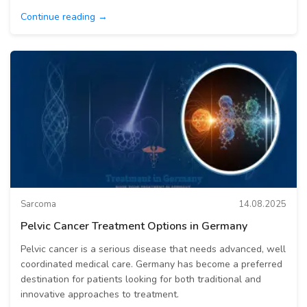
Continue reading →
Sarcoma
14.08.2025
Pelvic Cancer Treatment Options in Germany
Pelvic cancer is a serious disease that needs advanced, well
coordinated medical care. Germany has become a preferred
destination for patients looking for both traditional and
innovative approaches to treatment.