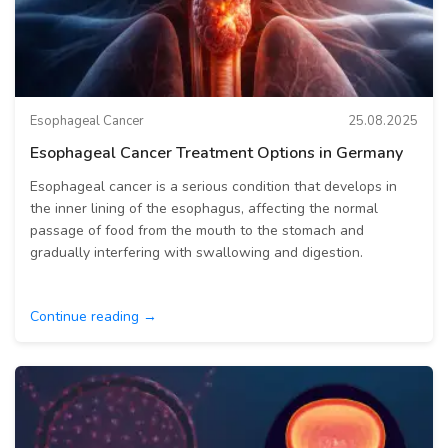
Esophageal Cancer
25.08.2025
Esophageal Cancer Treatment Options in Germany
Esophageal cancer is a serious condition that develops in
the inner lining of the esophagus, affecting the normal
passage of food from the mouth to the stomach and
gradually interfering with swallowing and digestion.
Continue reading →