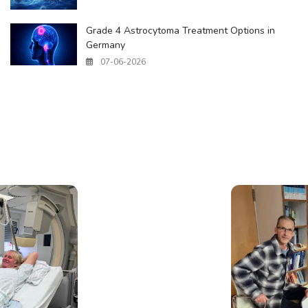
Grade 4 Astrocytoma Treatment Options in
Germany
07-06-2026