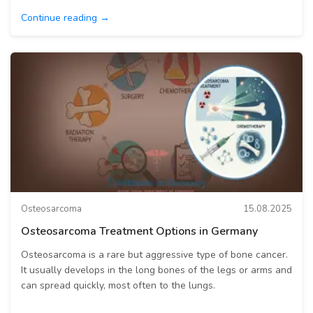
Continue reading →
Osteosarcoma
15.08.2025
Osteosarcoma Treatment Options in Germany
Osteosarcoma is a rare but aggressive type of bone cancer.
It usually develops in the long bones of the legs or arms and
can spread quickly, most often to the lungs.