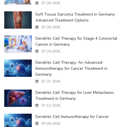
07-28-2026
Soft Tissue Sarcoma Treatment in Germany:
Advanced Treatment Options
07-28-2026
Dendritic Cell Therapy for Stage 4 Colorectal
Cancer in Germany
07-24-2026
Dendritic Cell Therapy: An Advanced
Immunotherapy for Cancer Treatment in
Germany
07-21-2026
Dendritic Cell Therapy for Liver Metastases
Treatment in Germany
07-12-2026
Dendritic Cell Immunotherapy for Cancer
07-09-2026