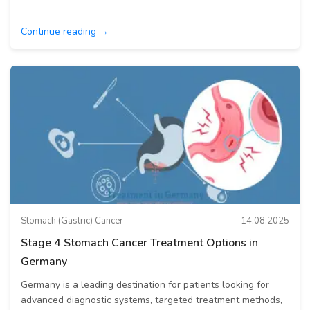
Continue reading →
Stomach (Gastric) Cancer
14.08.2025
Stage 4 Stomach Cancer Treatment Options in
Germany
Germany is a leading destination for patients looking for
advanced diagnostic systems, targeted treatment methods,