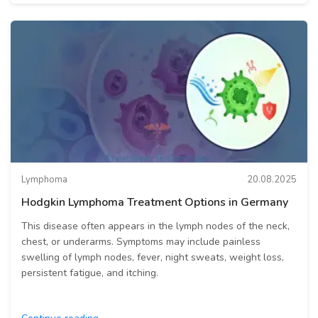
Lymphoma
20.08.2025
Hodgkin Lymphoma Treatment Options in Germany
This disease often appears in the lymph nodes of the neck,
chest, or underarms. Symptoms may include painless
swelling of lymph nodes, fever, night sweats, weight loss,
persistent fatigue, and itching.