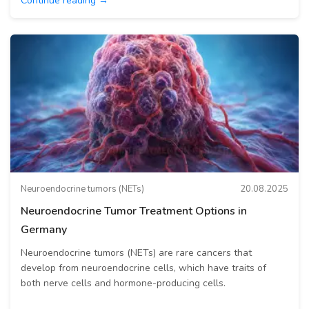
Continue reading →
Neuroendocrine tumors (NETs)
20.08.2025
Neuroendocrine Tumor Treatment Options in
Germany
Neuroendocrine tumors (NETs) are rare cancers that
develop from neuroendocrine cells, which have traits of
both nerve cells and hormone-producing cells.