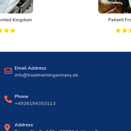
Patient From Canada
Email Address
info@treatmentingermany.de
Phone
+4926194353113
Address