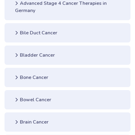
Advanced Stage 4 Cancer Therapies in
Germany
Bile Duct Cancer
Bladder Cancer
Bone Cancer
Bowel Cancer
Brain Cancer