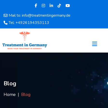
Mail to: info@treatmentingermany.de
Home
Tel: +4926194353113
About
Us
Pages
Doctors
Hospital
Departments
Services
Testimonials
Blog
Disease
Category
Home
Blog
FAQ
Blog