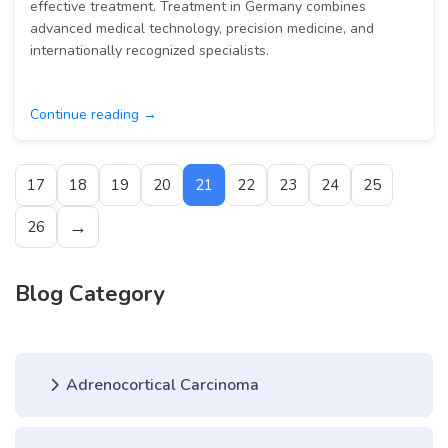
effective treatment. Treatment in Germany combines
advanced medical technology, precision medicine, and
internationally recognized specialists.
Continue reading →
17
18
19
20
21
22
23
24
25
→
26
Blog Category
Adrenocortical Carcinoma