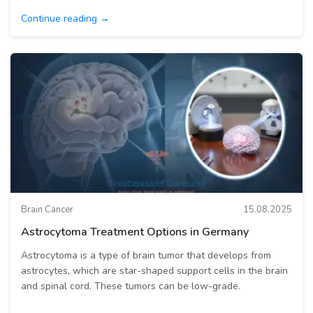
Continue reading →
Brain Cancer
15.08.2025
Astrocytoma Treatment Options in Germany
Astrocytoma is a type of brain tumor that develops from
astrocytes, which are star-shaped support cells in the brain
and spinal cord. These tumors can be low-grade.