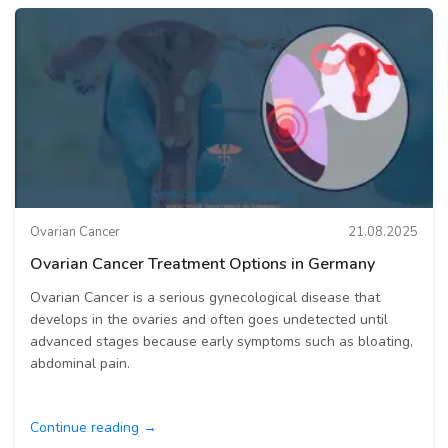
Ovarian Cancer
21.08.2025
Ovarian Cancer Treatment Options in Germany
Ovarian Cancer is a serious gynecological disease that
develops in the ovaries and often goes undetected until
advanced stages because early symptoms such as bloating,
abdominal pain.
Continue reading →