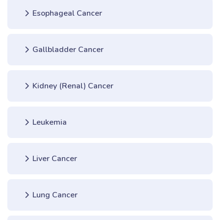
Esophageal Cancer
Gallbladder Cancer
Kidney (Renal) Cancer
Leukemia
Liver Cancer
Lung Cancer