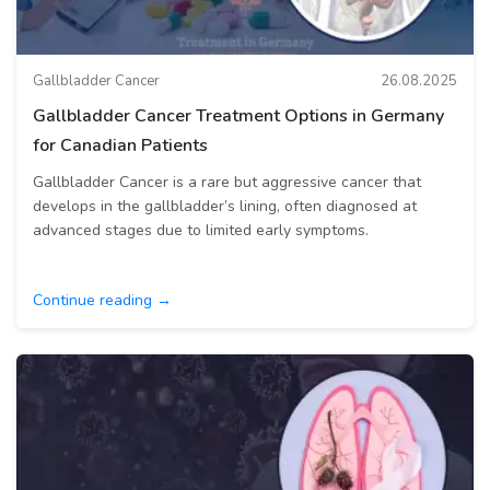
Gallbladder Cancer
26.08.2025
Gallbladder Cancer Treatment Options in Germany
for Canadian Patients
Gallbladder Cancer is a rare but aggressive cancer that
develops in the gallbladder’s lining, often diagnosed at
advanced stages due to limited early symptoms.
Continue reading →