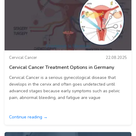
Cervical Cancer
22.08.2025
Cervical Cancer Treatment Options in Germany
Cervical Cancer is a serious gynecological disease that
develops in the cervix and often goes undetected until
advanced stages because early symptoms such as pelvic
pain, abnormal bleeding, and fatigue are vague
Continue reading →