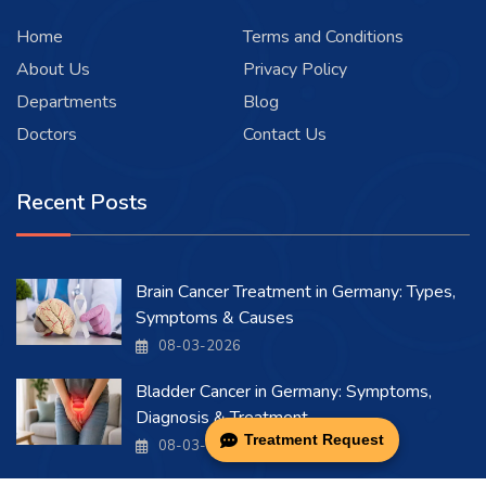
Home
Terms and Conditions
About Us
Privacy Policy
Departments
Blog
Doctors
Contact Us
Recent Posts
Brain Cancer Treatment in Germany: Types,
Symptoms & Causes
08-03-2026
Bladder Cancer in Germany: Symptoms,
Diagnosis & Treatment
Treatment Request
08-03-2026