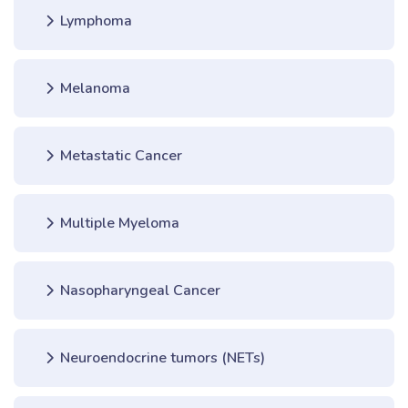
Lymphoma
Melanoma
Metastatic Cancer
Multiple Myeloma
Nasopharyngeal Cancer
Neuroendocrine tumors (NETs)