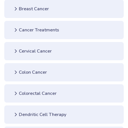
Breast Cancer
Cancer Treatments
Cervical Cancer
Colon Cancer
Colorectal Cancer
Dendritic Cell Therapy