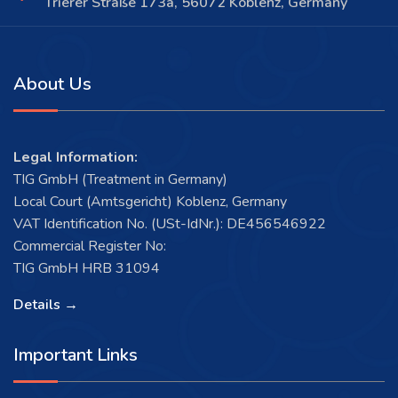
Trierer Straße 173a, 56072 Koblenz, Germany
About Us
Legal Information:
TIG GmbH (Treatment in Germany)
Local Court (Amtsgericht) Koblenz, Germany
VAT Identification No. (USt-IdNr.): DE456546922
Commercial Register No:
TIG GmbH HRB 31094
Details →
Important Links