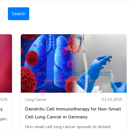
Search
2025
Lung Cancer
02.10.2025
ny
Dendritic Cell Immunotherapy for Non-Small
Cell Lung Cancer in Germany
ges,
Non-small cell lung cancer spreads to distant