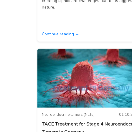
creating significant challenges due to its aggre
nature.
Continue reading →
Neuroendocrine tumors (NETs)
01.10.
TACE Treatment for Stage 4 Neuroendocr