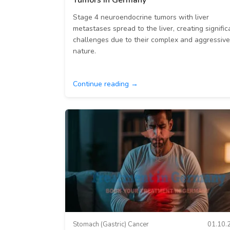
Tumors in Germany
Stage 4 neuroendocrine tumors with liver
metastases spread to the liver, creating signific
challenges due to their complex and aggressive
nature.
Continue reading →
Stomach (Gastric) Cancer
01.10.