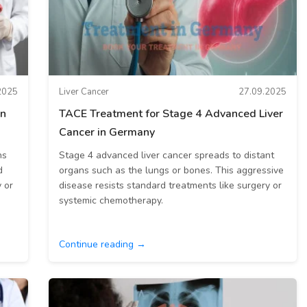
2025
Liver Cancer
27.09.2025
an
TACE Treatment for Stage 4 Advanced Liver
Cancer in Germany
ns
Stage 4 advanced liver cancer spreads to distant
d
organs such as the lungs or bones. This aggressive
 or
disease resists standard treatments like surgery or
systemic chemotherapy.
Continue reading →