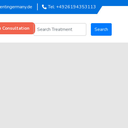
mentingermany.de
Tel: +4926194353113
e Consultation
Search