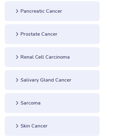
Pancreatic Cancer
Prostate Cancer
Renal Cell Carcinoma
Salivary Gland Cancer
Sarcoma
Skin Cancer