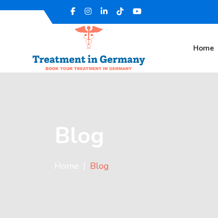
Home
Blog
Home
Blog