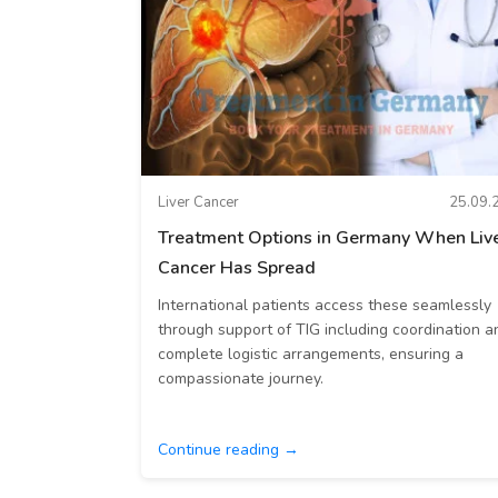
Liver Cancer
25.09.
Treatment Options in Germany When Liv
Cancer Has Spread
International patients access these seamlessly
through support of TIG including coordination a
complete logistic arrangements, ensuring a
compassionate journey.
Continue reading →