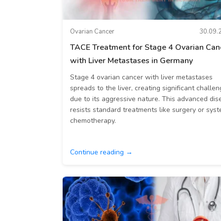
Ovarian Cancer
30.09.
TACE Treatment for Stage 4 Ovarian Can
with Liver Metastases in Germany
Stage 4 ovarian cancer with liver metastases
spreads to the liver, creating significant challe
due to its aggressive nature. This advanced dis
resists standard treatments like surgery or syst
chemotherapy.
Continue reading →