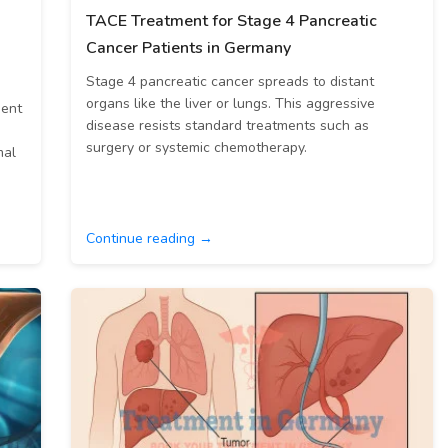
TACE Treatment for Stage 4 Pancreatic
Cancer Patients in Germany
Stage 4 pancreatic cancer spreads to distant
organs like the liver or lungs. This aggressive
ment
disease resists standard treatments such as
surgery or systemic chemotherapy.
mal
Continue reading →