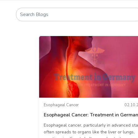
Esophageal Cancer
02.10.
Esophageal Cancer: Treatment in Germa
Esophageal cancer, particularly in advanced sta
often spreads to organs like the liver or lungs,