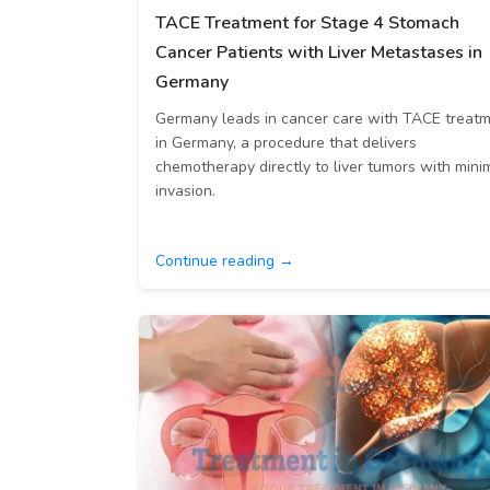
TACE Treatment for Stage 4 Stomach
Cancer Patients with Liver Metastases in
Germany
Germany leads in cancer care with TACE treat
in Germany, a procedure that delivers
chemotherapy directly to liver tumors with mini
invasion.
Continue reading →