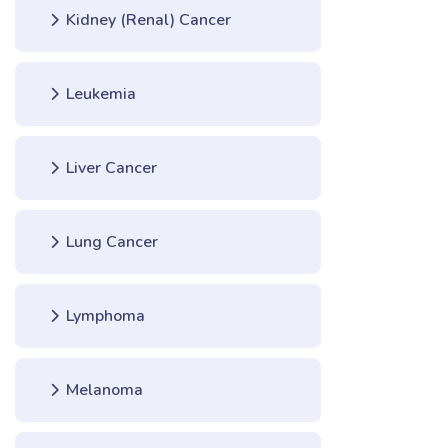
Kidney (Renal) Cancer
Leukemia
Liver Cancer
Lung Cancer
Lymphoma
Melanoma