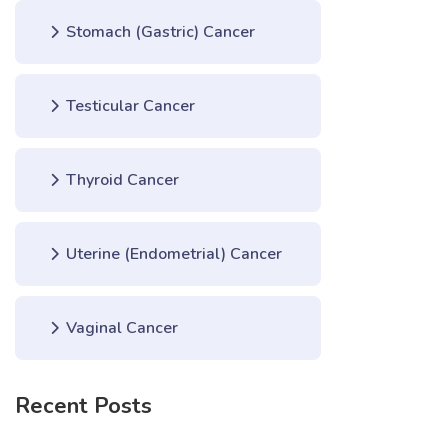
Stomach (Gastric) Cancer
Testicular Cancer
Thyroid Cancer
Uterine (Endometrial) Cancer
Vaginal Cancer
Recent Posts