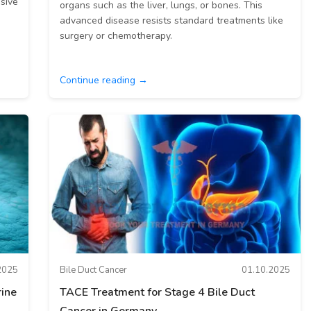
ssive
organs such as the liver, lungs, or bones. This
advanced disease resists standard treatments like
surgery or chemotherapy.
Continue reading →
2025
Bile Duct Cancer
01.10.2025
ine
TACE Treatment for Stage 4 Bile Duct