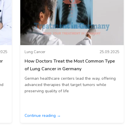
2025
Lung Cancer
25.09.2025
er
How Doctors Treat the Most Common Type
of Lung Cancer in Germany
German healthcare centers lead the way, offering
nd
advanced therapies that target tumors while
preserving quality of life
Continue reading →