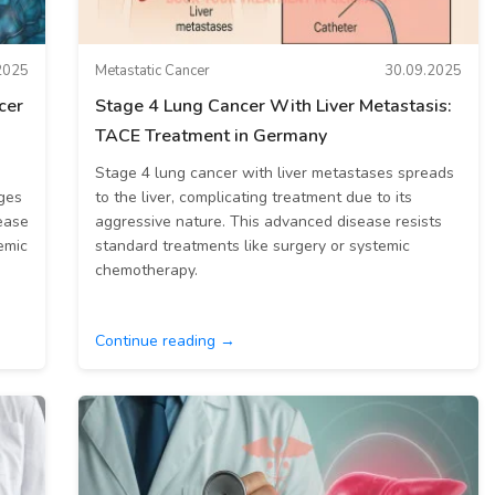
2025
Metastatic Cancer
30.09.2025
cer
Stage 4 Lung Cancer With Liver Metastasis:
TACE Treatment in Germany
Stage 4 lung cancer with liver metastases spreads
nges
to the liver, complicating treatment due to its
ease
aggressive nature. This advanced disease resists
emic
standard treatments like surgery or systemic
chemotherapy.
Continue reading →