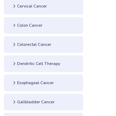
Cervical Cancer
Colon Cancer
Colorectal Cancer
Dendritic Cell Therapy
Esophageal Cancer
Gallbladder Cancer