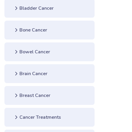
Bladder Cancer
Bone Cancer
Bowel Cancer
Brain Cancer
Breast Cancer
Cancer Treatments