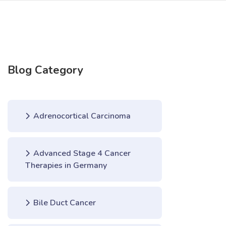
Blog Category
Adrenocortical Carcinoma
Advanced Stage 4 Cancer
Therapies in Germany
Bile Duct Cancer