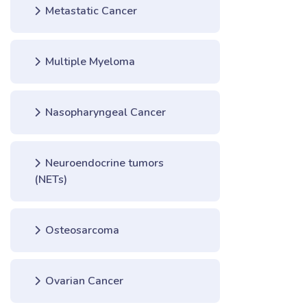
Metastatic Cancer
Multiple Myeloma
Nasopharyngeal Cancer
Neuroendocrine tumors
(NETs)
Osteosarcoma
Ovarian Cancer