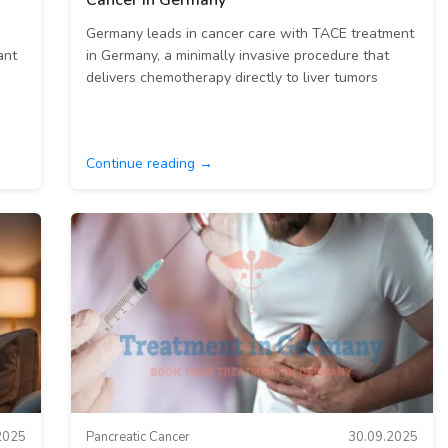
Cancer in Germany
Germany leads in cancer care with TACE treatment
ant
in Germany, a minimally invasive procedure that
delivers chemotherapy directly to liver tumors
Continue reading →
2025
Pancreatic Cancer
30.09.2025