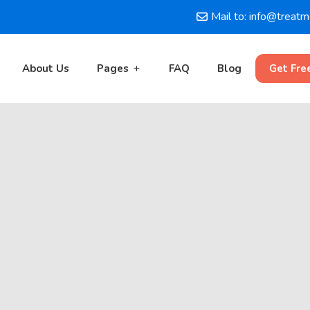
Mail to: info@treat
About Us
Pages
FAQ
Blog
Get Fre