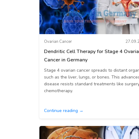
Ovarian Cancer
27.09.
Dendritic Cell Therapy for Stage 4 Ovari
Cancer in Germany
Stage 4 ovarian cancer spreads to distant orga
such as the liver, lungs, or bones. This advance
disease resists standard treatments like surgery
chemotherapy.
Continue reading →