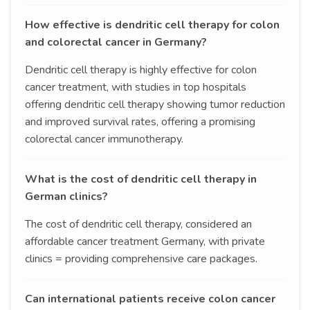
How effective is dendritic cell therapy for colon
and colorectal cancer in Germany?
Dendritic cell therapy is highly effective for colon
cancer treatment, with studies in top hospitals
offering dendritic cell therapy showing tumor reduction
and improved survival rates, offering a promising
colorectal cancer immunotherapy.
What is the cost of dendritic cell therapy in
German clinics?
The cost of dendritic cell therapy, considered an
affordable cancer treatment Germany, with private
clinics = providing comprehensive care packages.
Can international patients receive colon cancer