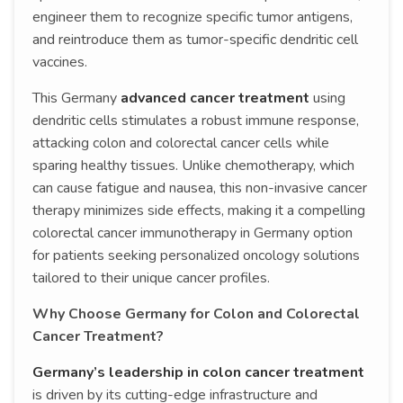
engineer them to recognize specific tumor antigens,
and reintroduce them as tumor-specific dendritic cell
vaccines.
This Germany
advanced cancer treatment
using
dendritic cells stimulates a robust immune response,
attacking colon and colorectal cancer cells while
sparing healthy tissues. Unlike chemotherapy, which
can cause fatigue and nausea, this non-invasive cancer
therapy minimizes side effects, making it a compelling
colorectal cancer immunotherapy in Germany option
for patients seeking personalized oncology solutions
tailored to their unique cancer profiles.
Why Choose Germany for Colon and Colorectal
Cancer Treatment?
Germany’s leadership in colon cancer treatment
is driven by its cutting-edge infrastructure and