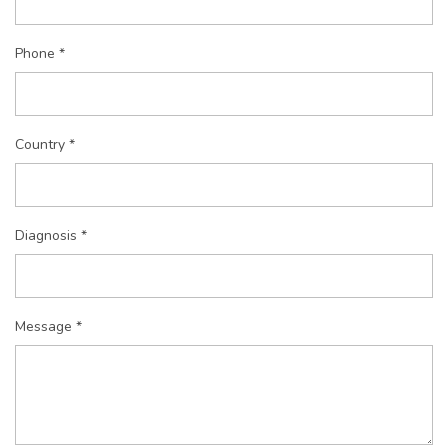
Phone *
Country *
Diagnosis *
Message *