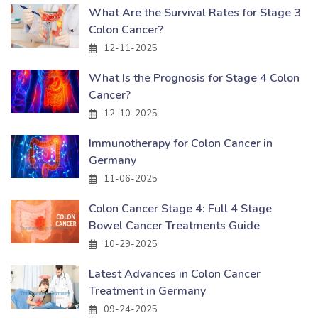
What Are the Survival Rates for Stage 3
Colon Cancer?
12-11-2025
What Is the Prognosis for Stage 4 Colon
Cancer?
12-10-2025
Immunotherapy for Colon Cancer in
Germany
11-06-2025
Colon Cancer Stage 4: Full 4 Stage
Bowel Cancer Treatments Guide
10-29-2025
Latest Advances in Colon Cancer
Treatment in Germany
09-24-2025