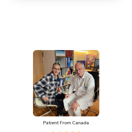
Patient From Canada