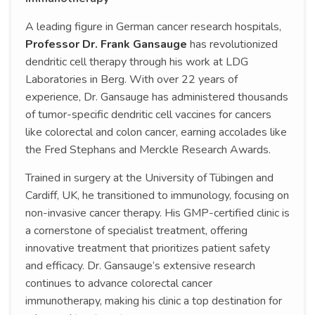
A leading figure in German cancer research hospitals,
Professor Dr. Frank Gansauge
has revolutionized
dendritic cell therapy through his work at LDG
Laboratories in Berg. With over 22 years of
experience, Dr. Gansauge has administered thousands
of tumor-specific dendritic cell vaccines for cancers
like colorectal and colon cancer, earning accolades like
the Fred Stephans and Merckle Research Awards.
Trained in surgery at the University of Tübingen and
Cardiff, UK, he transitioned to immunology, focusing on
non-invasive cancer therapy. His GMP-certified clinic is
a cornerstone of specialist treatment, offering
innovative treatment that prioritizes patient safety
and efficacy. Dr. Gansauge’s extensive research
continues to advance colorectal cancer
immunotherapy, making his clinic a top destination for