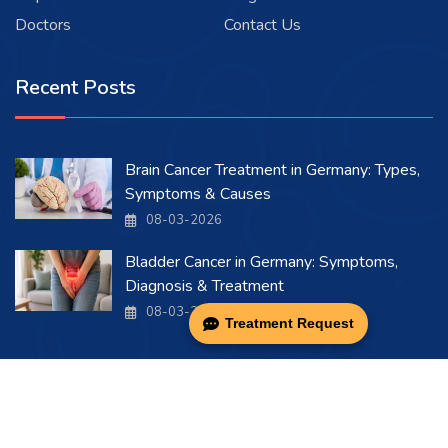
Doctors
Contact Us
Recent Posts
Brain Cancer Treatment in Germany: Types,
Symptoms & Causes
08-03-2026
Bladder Cancer in Germany: Symptoms,
Diagnosis & Treatment
08-03-2026
Treatment Request
Copyright 2026 . All Rights Reserved.