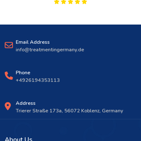
Email Address
info@treatmentingermany.de
Phone
+4926194353113
Address
Trierer Straße 173a, 56072 Koblenz, Germany
About Us