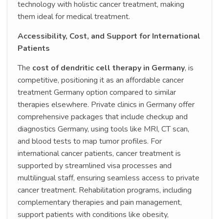
technology with holistic cancer treatment, making
them ideal for medical treatment.
Accessibility, Cost, and Support for International
Patients
The
cost of dendritic cell therapy in Germany
, is
competitive, positioning it as an affordable cancer
treatment Germany option compared to similar
therapies elsewhere. Private clinics in Germany offer
comprehensive packages that include checkup and
diagnostics Germany, using tools like MRI, CT scan,
and blood tests to map tumor profiles. For
international cancer patients, cancer treatment is
supported by streamlined visa processes and
multilingual staff, ensuring seamless access to private
cancer treatment. Rehabilitation programs, including
complementary therapies and pain management,
support patients with conditions like obesity,