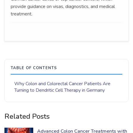
provide guidance on visas, diagnostics, and medical
treatment.
TABLE OF CONTENTS
Why Colon and Colorectal Cancer Patients Are
Turning to Dendritic Cell Therapy in Germany
Related Posts
Advanced Colon Cancer Treatments with