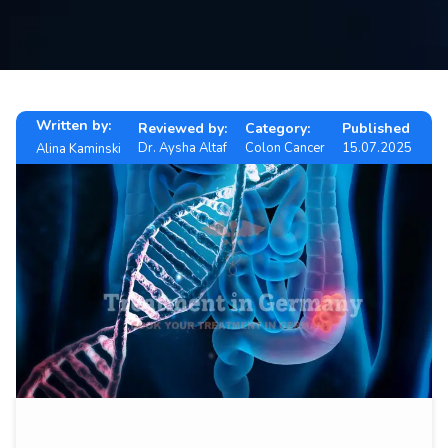
Contact
us
ch
Written by:
Reviewed by:
Category:
Published
Dr. Aysha Altaf
Colon Cancer
15.07.2025
Alina Kaminski