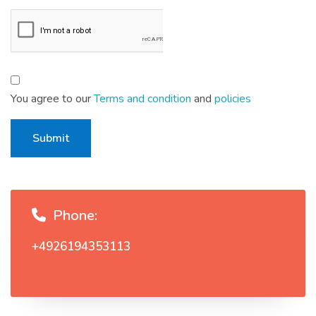
You agree to our
Terms and condition
and
policies
Submit
Phone:
+4926194353113