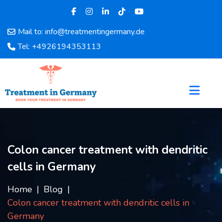
Mail to: info@treatmentingermany.de
Home
Tel: +4926194353113
About
Us
Pages
Doctors
Hospital
Departments
Services
Colon cancer treatment with dendritic
Testimonials
cells in Germany
Disease
Category
Home
Blog
FAQ
Colon cancer treatment with dendritic cells in
Blog
Germany