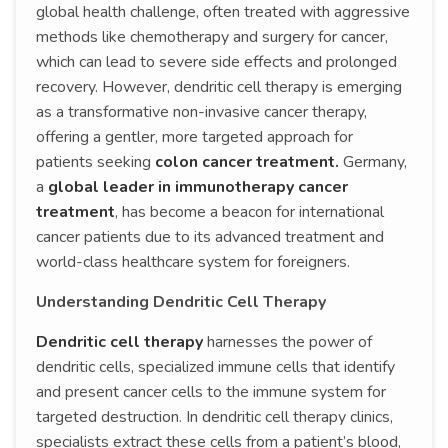
global health challenge, often treated with aggressive
methods like chemotherapy and surgery for cancer,
which can lead to severe side effects and prolonged
recovery. However, dendritic cell therapy is emerging
as a transformative non-invasive cancer therapy,
offering a gentler, more targeted approach for
patients seeking
colon cancer treatment.
Germany,
a
global leader in immunotherapy cancer
treatment
, has become a beacon for international
cancer patients due to its advanced treatment and
world-class healthcare system for foreigners.
Understanding Dendritic Cell Therapy
Dendritic cell therapy
harnesses the power of
dendritic cells, specialized immune cells that identify
and present cancer cells to the immune system for
targeted destruction. In dendritic cell therapy clinics,
specialists extract these cells from a patient’s blood,