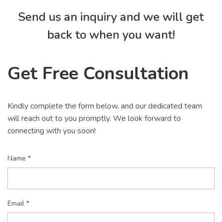
Send us an inquiry and we will get
back to when you want!
Get Free Consultation
Kindly complete the form below, and our dedicated team
will reach out to you promptly. We look forward to
connecting with you soon!
Name *
Email *