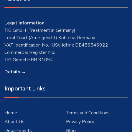
Legal Information:
TIG GmbH (Treatment in Germany)
Local Court (Amtsgericht) Koblenz, Germany
VAT Identification No. (USt-IdNr.): DE456546922
Commercial Register No:
TIG GmbH HRB 31094
Details →
Important Links
Home
Terms and Conditions
About Us
Privacy Policy
Departments
Blog