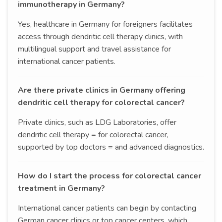
immunotherapy in Germany?
Yes, healthcare in Germany for foreigners facilitates
access through dendritic cell therapy clinics, with
multilingual support and travel assistance for
international cancer patients.
Are there private clinics in Germany offering
dendritic cell therapy for colorectal cancer?
Private clinics, such as LDG Laboratories, offer
dendritic cell therapy = for colorectal cancer,
supported by top doctors = and advanced diagnostics.
How do I start the process for colorectal cancer
treatment in Germany?
International cancer patients can begin by contacting
German cancer clinics or top cancer centers, which