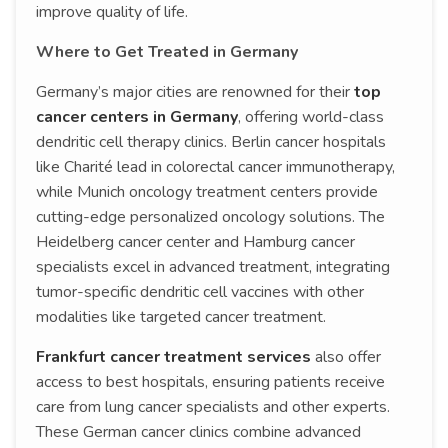
improve quality of life.
Where to Get Treated in Germany
Germany’s major cities are renowned for their
top
cancer centers in Germany
, offering world-class
dendritic cell therapy clinics. Berlin cancer hospitals
like Charité lead in colorectal cancer immunotherapy,
while Munich oncology treatment centers provide
cutting-edge personalized oncology solutions. The
Heidelberg cancer center and Hamburg cancer
specialists excel in advanced treatment, integrating
tumor-specific dendritic cell vaccines with other
modalities like targeted cancer treatment.
Frankfurt cancer treatment services
also offer
access to best hospitals, ensuring patients receive
care from lung cancer specialists and other experts.
These German cancer clinics combine advanced