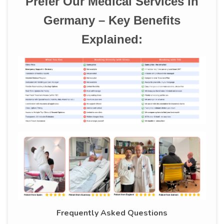
Prefer Our Medical Services in
Germany – Key Benefits
Explained:
Frequently Asked Questions