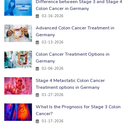
Difference between Stage 3 and Stage 4
Colon Cancer in Germany
02-16-2026
Advanced Colon Cancer Treatment in
Germany
02-13-2026
Colon Cancer Treatment Options in
Germany
02-06-2026
Stage 4 Metastatic Colon Cancer
Treatment options in Germany
01-27-2026
What Is the Prognosis for Stage 3 Colon
Cancer?
01-17-2026