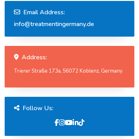
Email Address:
info@treatmentingermany.de
Address:
Trierer Straße 173a, 56072 Koblenz, Germany
Follow Us: