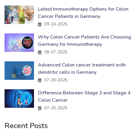
Latest Immunotherapy Options for Colon
Cancer Patients in Germany
09-24-2025
Why Colon Cancer Patients Are Choosing
Germany for Immunotherapy
08-07-2025
Advanced Colon cancer treatment with
dendritic cells in Germany
07-30-2025
Difference Between Stage 3 and Stage 4
Colon Cancer
07-25-2025
Recent Posts