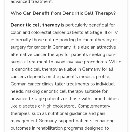
advanced treatment.
Who Can Benefit from Dendritic Cell Therapy?
Dendritic cell therapy
is particularly beneficial for
colon and colorectal cancer patients at Stage III or IV,
especially those not responding to chemotherapy or
surgery for cancer in Germany. It is also an attractive
alternative cancer therapy for patients seeking non-
surgical treatment to avoid invasive procedures. While
is dendritic cell therapy available in Germany for all
cancers depends on the patient’s medical profile,
German cancer clinics tailor treatments to individual
needs, making dendritic cell therapy suitable for
advanced-stage patients or those with comorbidities
like diabetes or high cholesterol. Complementary
therapies, such as nutritional guidance and pain
management Germany, support patients, enhancing
outcomes in rehabilitation programs designed to