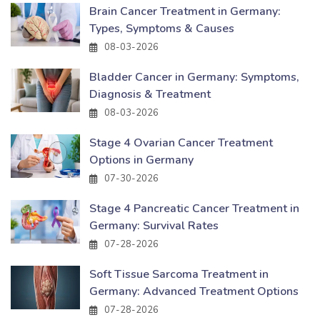
Brain Cancer Treatment in Germany:
Types, Symptoms & Causes
08-03-2026
Bladder Cancer in Germany: Symptoms,
Diagnosis & Treatment
08-03-2026
Stage 4 Ovarian Cancer Treatment
Options in Germany
07-30-2026
Stage 4 Pancreatic Cancer Treatment in
Germany: Survival Rates
07-28-2026
Soft Tissue Sarcoma Treatment in
Germany: Advanced Treatment Options
07-28-2026