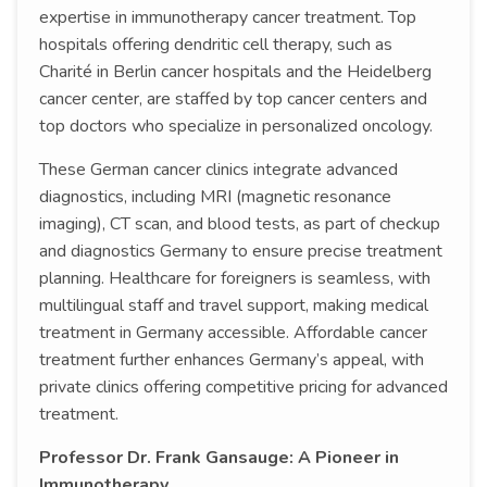
expertise in immunotherapy cancer treatment. Top
hospitals offering dendritic cell therapy, such as
Charité in Berlin cancer hospitals and the Heidelberg
cancer center, are staffed by top cancer centers and
top doctors who specialize in personalized oncology.
These German cancer clinics integrate advanced
diagnostics, including MRI (magnetic resonance
imaging), CT scan, and blood tests, as part of checkup
and diagnostics Germany to ensure precise treatment
planning. Healthcare for foreigners is seamless, with
multilingual staff and travel support, making medical
treatment in Germany accessible. Affordable cancer
treatment further enhances Germany’s appeal, with
private clinics offering competitive pricing for advanced
treatment.
Professor Dr. Frank Gansauge: A Pioneer in
Immunotherapy