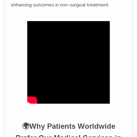
enhancing outcomes in non-surgical treatment.
🌍Why Patients Worldwide