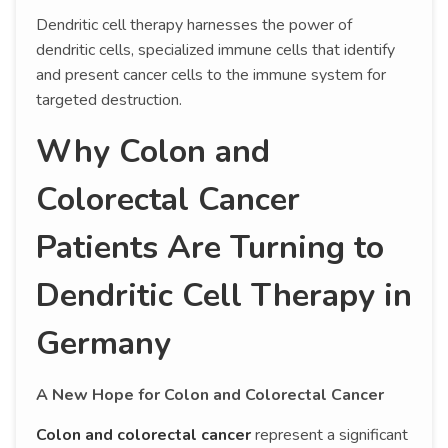
Dendritic cell therapy harnesses the power of
dendritic cells, specialized immune cells that identify
and present cancer cells to the immune system for
targeted destruction.
Why Colon and
Colorectal Cancer
Patients Are Turning to
Dendritic Cell Therapy in
Germany
A New Hope for Colon and Colorectal Cancer
Colon and colorectal cancer
represent a significant