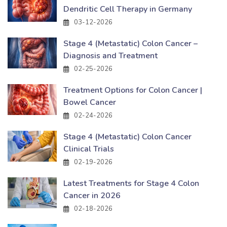
Dendritic Cell Therapy in Germany
03-12-2026
Stage 4 (Metastatic) Colon Cancer –
Diagnosis and Treatment
02-25-2026
Treatment Options for Colon Cancer |
Bowel Cancer
02-24-2026
Stage 4 (Metastatic) Colon Cancer
Clinical Trials
02-19-2026
Latest Treatments for Stage 4 Colon
Cancer in 2026
02-18-2026