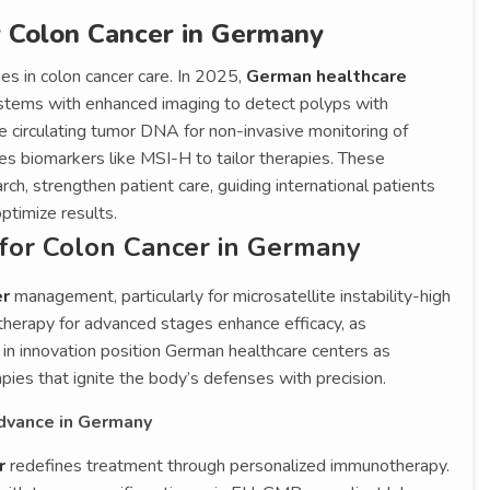
r Colon Cancer in Germany
es in colon cancer care. In 2025,
German healthcare
tems with enhanced imaging to detect polyps with
e circulating tumor DNA for non-invasive monitoring of
fies biomarkers like MSI-H to tailor therapies. These
ch, strengthen patient care, guiding international patients
ptimize results.
for Colon Cancer in Germany
er
management, particularly for microsatellite instability-high
herapy for advanced stages enhance efficacy, as
s in innovation position German healthcare centers as
apies that ignite the body’s defenses with precision.
Advance in Germany
er
redefines treatment through personalized immunotherapy.