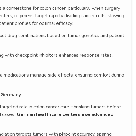
 cornerstone for colon cancer, particularly when surgery
enters, regimens target rapidly dividing cancer cells, slowing
atient profiles for optimal efficacy:
ust drug combinations based on tumor genetics and patient
ng with checkpoint inhibitors enhances response rates,
ea medications manage side effects, ensuring comfort during
n Germany
targeted role in colon cancer care, shrinking tumors before
d cases
. German healthcare centers use advanced
diation targets tumors with pinpoint accuracy, sparing