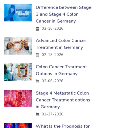
Difference between Stage
3 and Stage 4 Colon
Cancer in Germany
02-16-2026
Advanced Colon Cancer
Treatment in Germany
02-13-2026
Colon Cancer Treatment
Options in Germany
02-06-2026
Stage 4 Metastatic Colon
Cancer Treatment options
in Germany
01-27-2026
What Is the Prognosis for