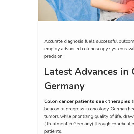
Accurate diagnosis fuels successful outcom
employ advanced colonoscopy systems wit
precision.
Latest Advances in 
Germany
Colon cancer patients seek therapies
t
beacon of progress in oncology. German hea
tumors while prioritizing quality of life, d
(Treatment in Germany) through coordinatio
patients.