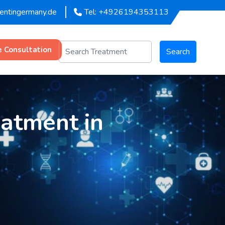
mentingermany.de
Tel: +4926194353113
e Consultation
Search
eatment in