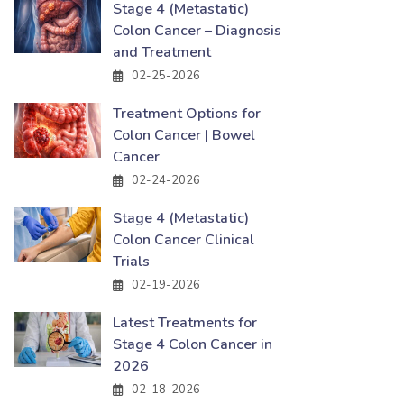
Stage 4 (Metastatic)
Colon Cancer – Diagnosis
and Treatment
02-25-2026
Treatment Options for
Colon Cancer | Bowel
Cancer
02-24-2026
Stage 4 (Metastatic)
Colon Cancer Clinical
Trials
02-19-2026
Latest Treatments for
Stage 4 Colon Cancer in
2026
02-18-2026