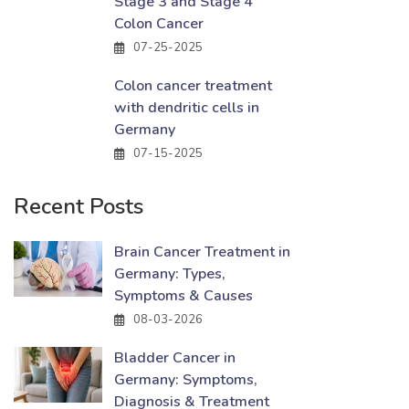
Stage 3 and Stage 4
Colon Cancer
07-25-2025
Colon cancer treatment
with dendritic cells in
Germany
07-15-2025
Recent Posts
Brain Cancer Treatment in
Germany: Types,
Symptoms & Causes
08-03-2026
Bladder Cancer in
Germany: Symptoms,
Diagnosis & Treatment