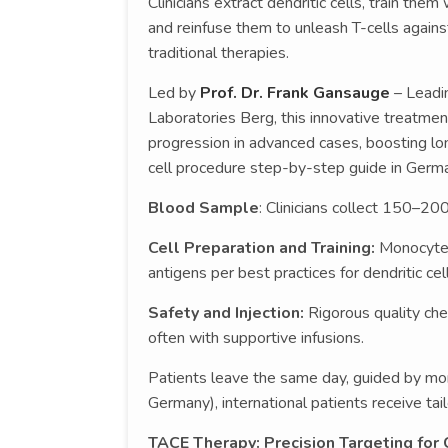
Clinicians extract dendritic cells, train th
and reinfuse them to unleash T-cells agains
traditional therapies.
Led by
Prof. Dr. Frank Gansauge
– Leadi
Laboratories Berg, this innovative treatmen
progression in advanced cases, boosting long
cell procedure step-by-step guide in Germa
Blood Sample
: Clinicians collect 150–20
Cell Preparation and Training:
Monocytes
antigens per best practices for dendritic cel
Safety and Injection:
Rigorous quality che
often with supportive infusions.
Patients leave the same day, guided by mon
Germany), international patients receive tai
TACE Therapy: Precision Targeting for