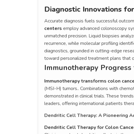
Diagnostic Innovations fo
Accurate diagnosis fuels successful outcom
centers
employ advanced colonoscopy sys
unmatched precision. Liquid biopsies analyz
recurrence, while molecular profiling identi
diagnostics, grounded in cutting-edge resear
toward personalized treatment plans that o
Immunotherapy Progress 
Immunotherapy transforms colon canc
(MSI-H) tumors.. Combinations with chemot
demonstrated in clinical trials. These trend
leaders, offering international patients ther
Dendritic Cell Therapy: A Pioneering 
Dendritic Cell Therapy for Colon Canc