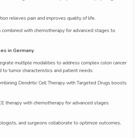
tion relieves pain and improves quality of life.
 combined with chemotherapy for advanced stages to
ses in Germany
tegrate multiple modalities to address complex colon cancer
 to tumor characteristics and patient needs:
mbining Dendritic Cell Therapy with Targeted Drugs boosts
CE therapy with chemotherapy for advanced stages
iologists, and surgeons collaborate to optimize outcomes,