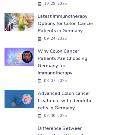
10-29-2025
Latest Immunotherapy
Options for Colon Cancer
Patients in Germany
09-24-2025
Why Colon Cancer
Patients Are Choosing
Germany for
Immunotherapy
08-07-2025
Advanced Colon cancer
treatment with dendritic
cells in Germany
07-30-2025
Difference Between