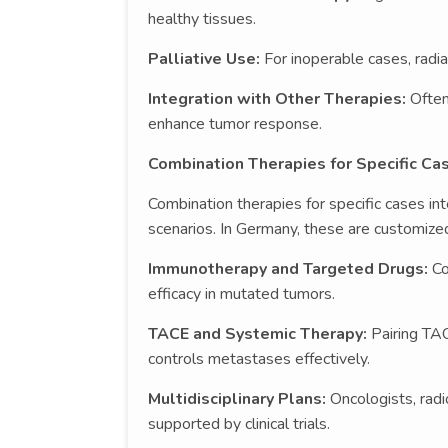
healthy tissues.
Palliative Use:
For inoperable cases, radia
Integration with Other Therapies:
Often
enhance tumor response.
Combination Therapies for Specific Ca
Combination therapies for specific cases in
scenarios. In Germany, these are customized
Immunotherapy and Targeted Drugs:
Co
efficacy in mutated tumors.
TACE and Systemic Therapy:
Pairing TA
controls metastases effectively.
Multidisciplinary Plans:
Oncologists, rad
supported by clinical trials.