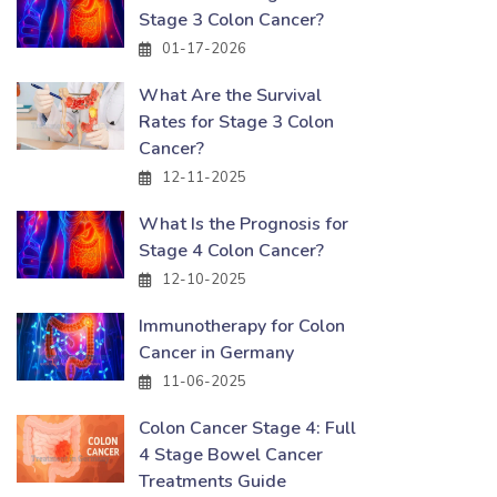
Stage 3 Colon Cancer?
01-17-2026
What Are the Survival
Rates for Stage 3 Colon
Cancer?
12-11-2025
What Is the Prognosis for
Stage 4 Colon Cancer?
12-10-2025
Immunotherapy for Colon
Cancer in Germany
11-06-2025
Colon Cancer Stage 4: Full
4 Stage Bowel Cancer
Treatments Guide