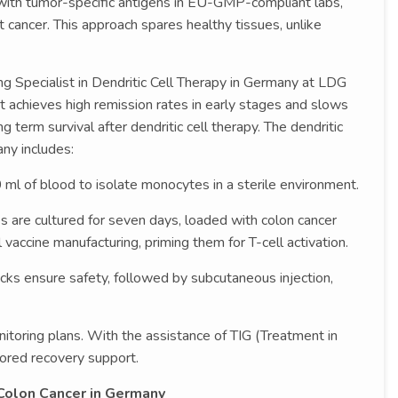
em with tumor-specific antigens in EU-GMP-compliant labs,
t cancer. This approach spares healthy tissues, unlike
ng Specialist in Dendritic Cell Therapy in Germany at LDG
t achieves high remission rates in early stages and slows
 term survival after dendritic cell therapy. The dendritic
ny includes:
0 ml of blood to isolate monocytes in a sterile environment.
 are cultured for seven days, loaded with colon cancer
l vaccine manufacturing, priming them for T-cell activation.
cks ensure safety, followed by subcutaneous injection,
itoring plans. With the assistance of TIG (Treatment in
lored recovery support.
 Colon Cancer in Germany