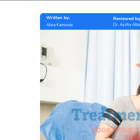
Written by:
Reviewed by
Dr. Aysha Alta
Alina Kaminski