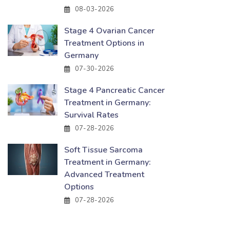
08-03-2026
Stage 4 Ovarian Cancer
Treatment Options in
Germany
07-30-2026
Stage 4 Pancreatic Cancer
Treatment in Germany:
Survival Rates
07-28-2026
Soft Tissue Sarcoma
Treatment in Germany:
Advanced Treatment
Options
07-28-2026