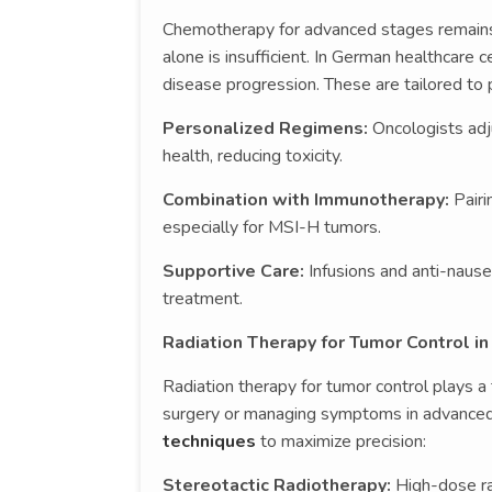
Chemotherapy for advanced stages remains a
alone is insufficient. In German healthcare c
disease progression. These are tailored to p
Personalized Regimens:
Oncologists adj
health, reducing toxicity.
Combination with Immunotherapy:
Pairi
especially for MSI-H tumors.
Supportive Care:
Infusions and anti-naus
treatment.
Radiation Therapy for Tumor Control i
Radiation therapy for tumor control plays a 
surgery or managing symptoms in advance
techniques
to maximize precision:
Stereotactic Radiotherapy:
High-dose ra