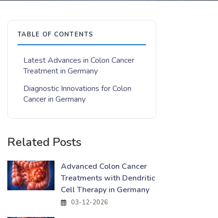
TABLE OF CONTENTS
Latest Advances in Colon Cancer
Treatment in Germany
Diagnostic Innovations for Colon
Cancer in Germany
Related Posts
Advanced Colon Cancer
Treatments with Dendritic
Cell Therapy in Germany
03-12-2026