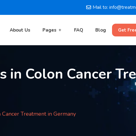
Mail to: info@treat
About Us
Pages
FAQ
Blog
Get Fre
s in Colon Cancer Tr
n Cancer Treatment in Germany