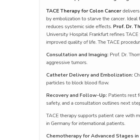
TACE Therapy for Colon Cancer
delivers
by embolization to starve the cancer. Ideal 
reduces systemic side effects.
Prof. Dr. T
University Hospital Frankfurt refines TACE 
improved quality of life. The TACE procedu
Consultation and Imaging:
Prof. Dr. Tho
aggressive tumors.
Catheter Delivery and Embolization:
Ch
particles to block blood flow.
Recovery and Follow-Up:
Patients rest f
safety, and a consultation outlines next ste
TACE therapy supports patient care with m
in Germany for international patients.
Chemotherapy for Advanced Stages in