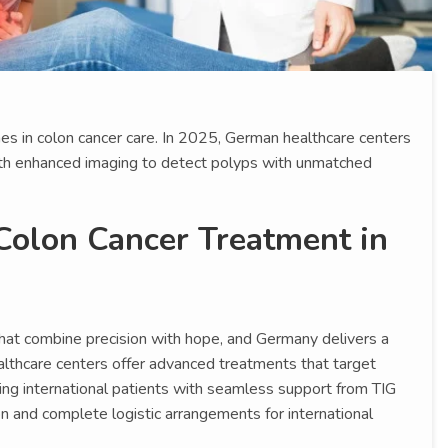
es in colon cancer care. In 2025, German healthcare centers
h enhanced imaging to detect polyps with unmatched
Colon Cancer Treatment in
hat combine precision with hope, and Germany delivers a
lthcare centers offer advanced treatments that target
rawing international patients with seamless support from TIG
n and complete logistic arrangements for international