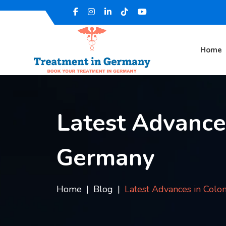
Home
Latest Advance
Germany
Home
Blog
Latest Advances in Colo