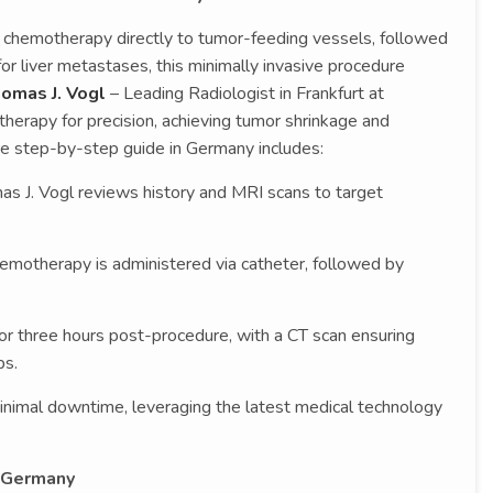
 chemotherapy directly to tumor-feeding vessels, followed
for liver metastases, this minimally invasive procedure
homas J. Vogl
– Leading Radiologist in Frankfurt at
therapy for precision, achieving tumor shrinkage and
re step-by-step guide in Germany includes:
mas J. Vogl reviews history and MRI scans to target
emotherapy is administered via catheter, followed by
or three hours post-procedure, with a CT scan ensuring
ps.
inimal downtime, leveraging the latest medical technology
 Germany