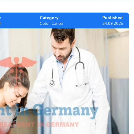
:
Category:
Published
f
Colon Cancer
24.09.2025