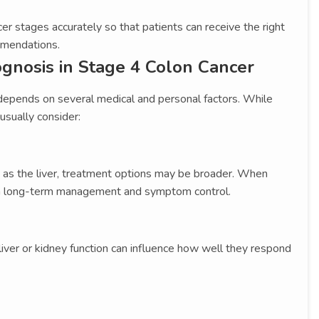
er stages accurately so that patients can receive the right
mmendations.
ognosis in Stage 4 Colon Cancer
epends on several medical and personal factors. While
 usually consider:
h as the liver, treatment options may be broader. When
 on long-term management and symptom control.
d liver or kidney function can influence how well they respond