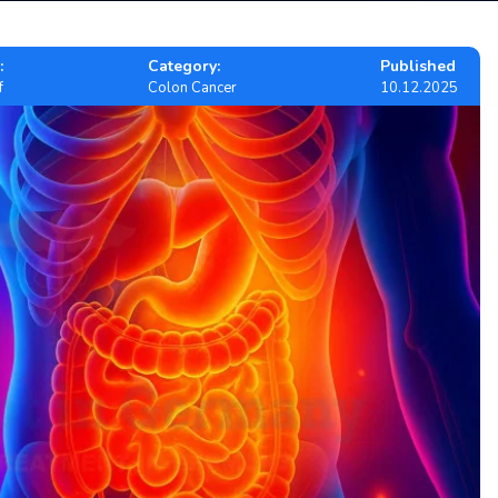
:
Category:
Published
f
Colon Cancer
10.12.2025