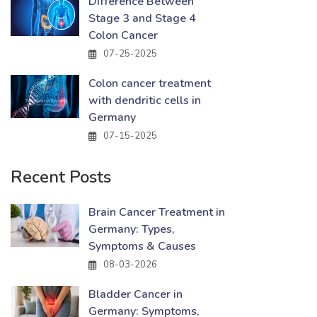
Difference Between
Stage 3 and Stage 4
Colon Cancer
07-25-2025
Colon cancer treatment
with dendritic cells in
Germany
07-15-2025
Recent Posts
Brain Cancer Treatment in
Germany: Types,
Symptoms & Causes
08-03-2026
Bladder Cancer in
Germany: Symptoms,