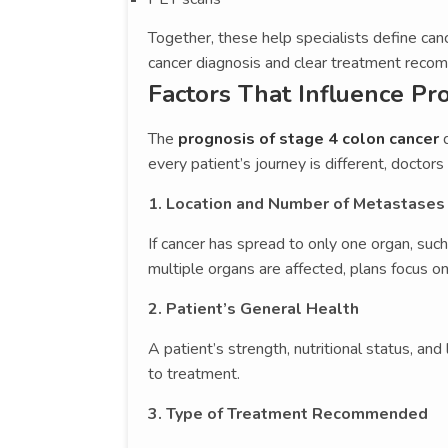
Together, these help specialists define canc
cancer diagnosis and clear treatment reco
Factors That Influence Pr
The
prognosis of stage 4 colon cancer
d
every patient’s journey is different, doctors
1. Location and Number of Metastases
If cancer has spread to only one organ, suc
multiple organs are affected, plans focus
2. Patient’s General Health
A patient’s strength, nutritional status, an
to treatment.
3. Type of Treatment Recommended