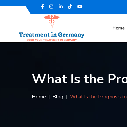
Home
What Is the Pro
Home
Blog
What Is the Prognosis f