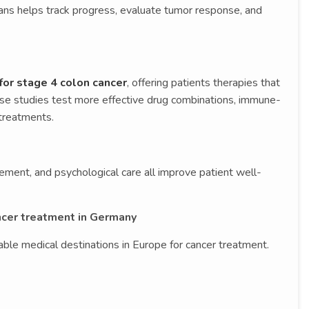
ans helps track progress, evaluate tumor response, and
 for stage 4 colon cancer
, offering patients therapies that
hese studies test more effective drug combinations, immune-
treatments.
ement, and psychological care all improve patient well-
ncer treatment in Germany
ble medical destinations in Europe for cancer treatment.