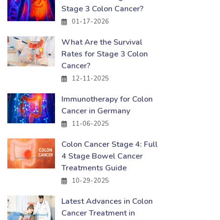
Stage 3 Colon Cancer?
01-17-2026
What Are the Survival
Rates for Stage 3 Colon
Cancer?
12-11-2025
Immunotherapy for Colon
Cancer in Germany
11-06-2025
Colon Cancer Stage 4: Full
4 Stage Bowel Cancer
Treatments Guide
10-29-2025
Latest Advances in Colon
Cancer Treatment in