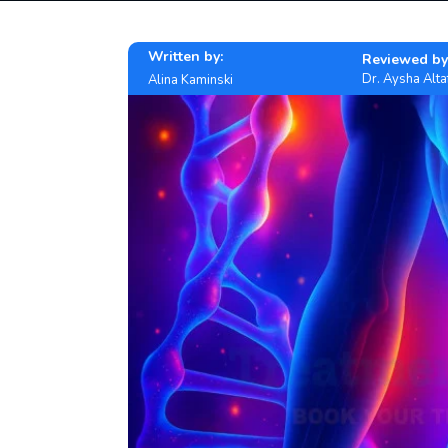
Written by:
Reviewed by
Dr. Aysha Alta
Alina Kaminski