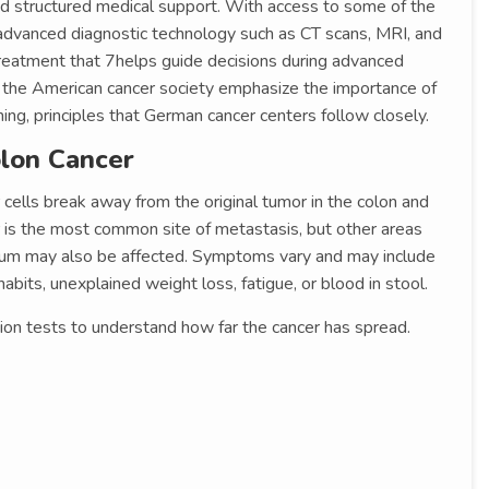
nd structured medical support. With access to some of the
 advanced diagnostic technology such as CT scans, MRI, and
 treatment that 7helps guide decisions during advanced
s the American cancer society emphasize the importance of
ing, principles that German cancer centers follow closely.
lon Cancer
cells break away from the original tumor in the colon and
er is the most common site of metastasis, but other areas
neum may also be affected. Symptoms vary and may include
abits, unexplained weight loss, fatigue, or blood in stool.
ion tests to understand how far the cancer has spread.