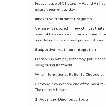
Frequent use of CT scans, MRI, and PET sc
adjust treatment quickly.
Innovative treatment Programs
Germany is involved in
new clinical trials
may not be available in other countries. T
modulating therapies, and precision-based 
Supportive treatment Integration
Dietary support, physiotherapy, pain manag
being during treatment.
Why International Patients Choose ca
Germany is considered one of the most relia
The reasons include:
1. Advanced Diagnostic Tools