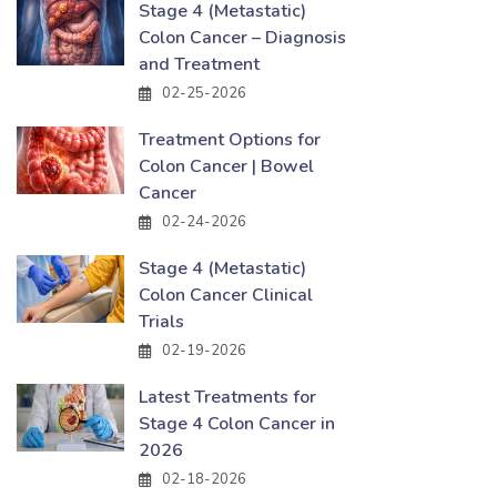
Stage 4 (Metastatic)
Colon Cancer – Diagnosis
and Treatment
02-25-2026
Treatment Options for
Colon Cancer | Bowel
Cancer
02-24-2026
Stage 4 (Metastatic)
Colon Cancer Clinical
Trials
02-19-2026
Latest Treatments for
Stage 4 Colon Cancer in
2026
02-18-2026