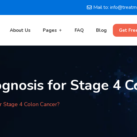
Mail to: info@treat
About Us
Pages
FAQ
Blog
Get Fre
gnosis for Stage 4 C
or Stage 4 Colon Cancer?