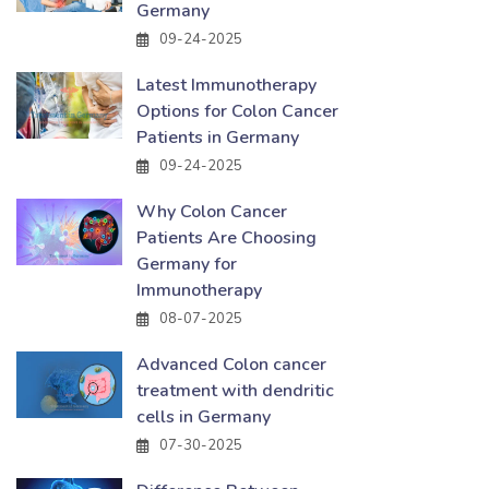
Germany
09-24-2025
Latest Immunotherapy
Options for Colon Cancer
Patients in Germany
09-24-2025
Why Colon Cancer
Patients Are Choosing
Germany for
Immunotherapy
08-07-2025
Advanced Colon cancer
treatment with dendritic
cells in Germany
07-30-2025