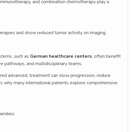
, immunotherapy, and combination chemotherapy play a
erapies and show reduced tumor activity on imaging.
ystems, such as
German healthcare centers
, often benefit
re pathways, and multidisciplinary teams.
ered advanced, treatment can slow progression, reduce
s is why many international patients explore comprehensive
amilies: