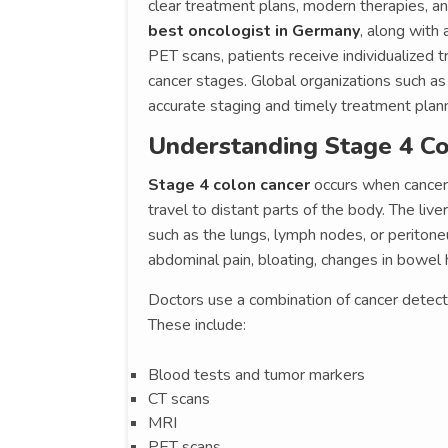
clear treatment plans, modern therapies, a
best oncologist in Germany
, along with
PET scans, patients receive individualized
cancer stages. Global organizations such a
accurate staging and timely treatment plann
Understanding Stage 4 Co
Stage 4 colon cancer
occurs when cancer 
travel to distant parts of the body. The liv
such as the lungs, lymph nodes, or perito
abdominal pain, bloating, changes in bowel h
Doctors use a combination of cancer detect
These include:
Blood tests and tumor markers
CT scans
MRI
PET scans