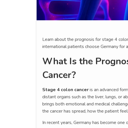
Learn about the prognosis for stage 4 colo
international patients choose Germany for 
What Is the Prognos
Cancer?
Stage 4 colon cancer
is an advanced form 
distant organs such as the liver, lungs, or a
brings both emotional and medical challen
the cancer has spread, how the patient feel
In recent years, Germany has become one of 