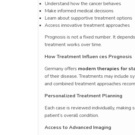
Understand how the cancer behaves
Make informed medical decisions
Learn about supportive treatment options
Access innovative treatment approaches
Prognosis is not a fixed number. It depends
treatment works over time.
How Treatment Influen ces Prognosis
Germany offers
modern therapies for st
of their disease. Treatments may include 
and combined treatment approaches recomm
Personalized Treatment Planning
Each case is reviewed individually, making 
patient’s overall condition.
Access to Advanced Imaging