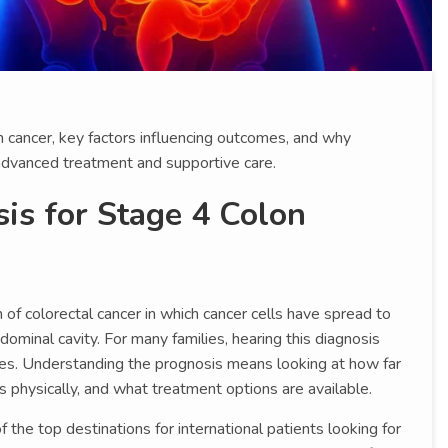
n cancer, key factors influencing outcomes, and why
advanced treatment and supportive care.
is for Stage 4 Colon
of colorectal cancer in which cancer cells have spread to
bdominal cavity. For many families, hearing this diagnosis
ges. Understanding the prognosis means looking at how far
s physically, and what treatment options are available.
the top destinations for international patients looking for