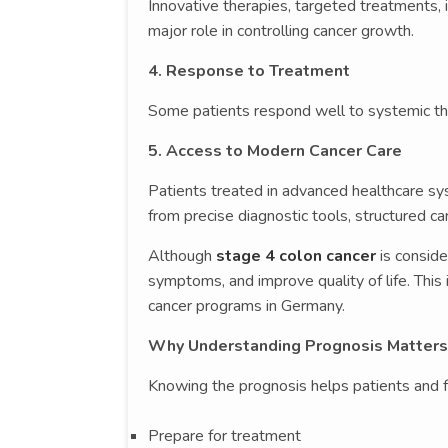
Innovative therapies, targeted treatments
major role in controlling cancer growth.
4. Response to Treatment
Some patients respond well to systemic th
5. Access to Modern Cancer Care
Patients treated in advanced healthcare s
from precise diagnostic tools, structured ca
Although
stage 4 colon cancer
is consid
symptoms, and improve quality of life. Thi
cancer programs in Germany.
Why Understanding Prognosis Matters
Knowing the prognosis helps patients and f
Prepare for treatment