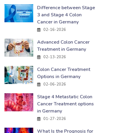
Difference between Stage
3 and Stage 4 Colon
Cancer in Germany
02-16-2026
Advanced Colon Cancer
Treatment in Germany
02-13-2026
Colon Cancer Treatment
Options in Germany
02-06-2026
Stage 4 Metastatic Colon
Cancer Treatment options
in Germany
01-27-2026
What Is the Prognosis for