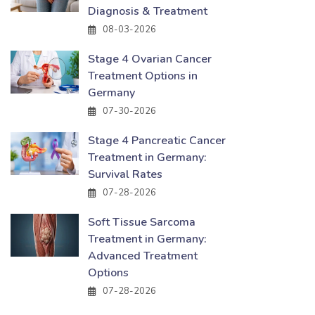
Diagnosis & Treatment
08-03-2026
Stage 4 Ovarian Cancer
Treatment Options in
Germany
07-30-2026
Stage 4 Pancreatic Cancer
Treatment in Germany:
Survival Rates
07-28-2026
Soft Tissue Sarcoma
Treatment in Germany:
Advanced Treatment
Options
07-28-2026