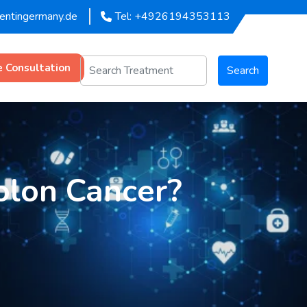
mentingermany.de
Tel: +4926194353113
e Consultation
Search
olon Cancer?