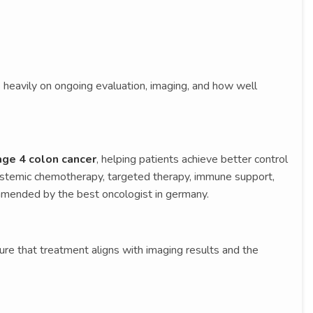
 heavily on ongoing evaluation, imaging, and how well
age 4 colon cancer
, helping patients achieve better control
systemic chemotherapy, targeted therapy, immune support,
ended by the best oncologist in germany.
sure that treatment aligns with imaging results and the