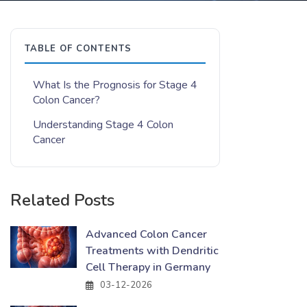
TABLE OF CONTENTS
What Is the Prognosis for Stage 4
Colon Cancer?
Understanding Stage 4 Colon
Cancer
Related Posts
Advanced Colon Cancer
Treatments with Dendritic
Cell Therapy in Germany
03-12-2026