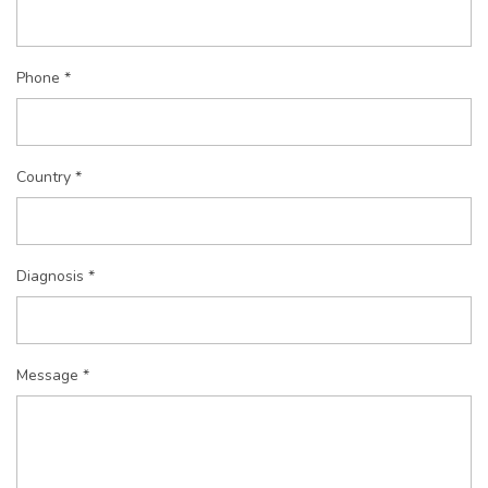
Phone *
Country *
Diagnosis *
Message *