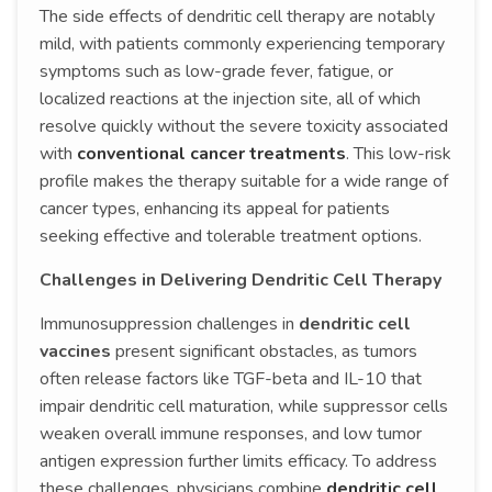
The side effects of dendritic cell therapy are notably
mild, with patients commonly experiencing temporary
symptoms such as low-grade fever, fatigue, or
localized reactions at the injection site, all of which
resolve quickly without the severe toxicity associated
with
conventional cancer treatments
. This low-risk
profile makes the therapy suitable for a wide range of
cancer types, enhancing its appeal for patients
seeking effective and tolerable treatment options.
Challenges in Delivering Dendritic Cell Therapy
Immunosuppression challenges in
dendritic cell
vaccines
present significant obstacles, as tumors
often release factors like TGF-beta and IL-10 that
impair dendritic cell maturation, while suppressor cells
weaken overall immune responses, and low tumor
antigen expression further limits efficacy. To address
these challenges, physicians combine
dendritic cell