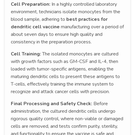
Cell Preparation:
In a highly controlled laboratory
environment, technicians isolate monocytes from the
blood sample, adhering to
best practices for
dendritic cell vaccine
manufacturing over a period of
about seven days to ensure high quality and
consistency in the preparation process.
Cell Training:
The isolated monocytes are cultured
with growth factors such as GM-CSF and IL-4, then
loaded with tumor-specific antigens, enabling the
maturing dendritic cells to present these antigens to
T-cells, effectively training the immune system to
recognize and attack cancer cells with precision.
Final Processing and Safety Check:
Before
administration, the cultured dendritic cells undergo
rigorous quality control, where non-viable or damaged
cells are removed, and tests confirm purity, sterility,
and functionality to ensure the vaccine is safe and