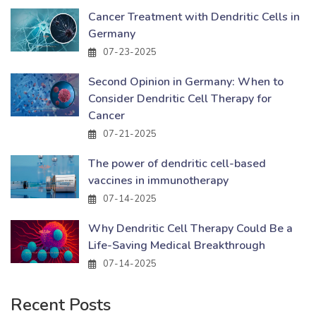
Cancer Treatment with Dendritic Cells in
Germany
07-23-2025
Second Opinion in Germany: When to
Consider Dendritic Cell Therapy for
Cancer
07-21-2025
The power of dendritic cell-based
vaccines in immunotherapy
07-14-2025
Why Dendritic Cell Therapy Could Be a
Life-Saving Medical Breakthrough
07-14-2025
Recent Posts