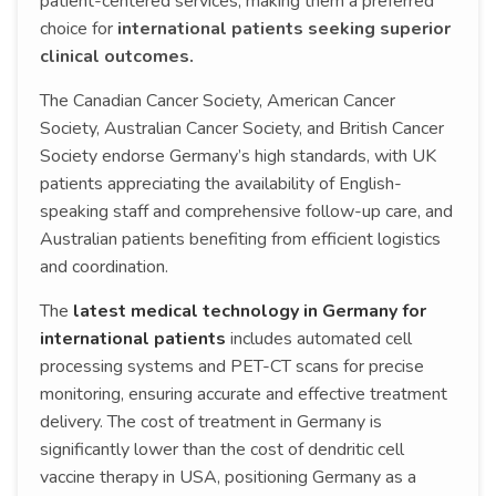
patient-centered services, making them a preferred
choice for
international patients seeking superior
clinical outcomes.
The Canadian Cancer Society, American Cancer
Society, Australian Cancer Society, and British Cancer
Society endorse Germany’s high standards, with UK
patients appreciating the availability of English-
speaking staff and comprehensive follow-up care, and
Australian patients benefiting from efficient logistics
and coordination.
The
latest medical technology in Germany for
international patients
includes automated cell
processing systems and PET-CT scans for precise
monitoring, ensuring accurate and effective treatment
delivery. The cost of treatment in Germany is
significantly lower than the cost of dendritic cell
vaccine therapy in USA, positioning Germany as a