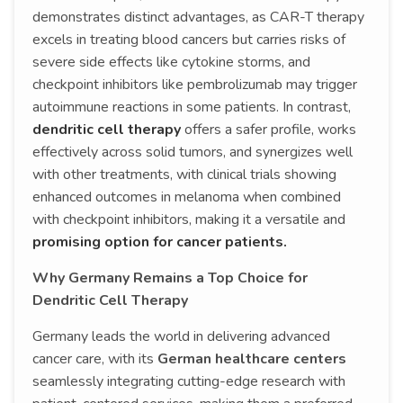
demonstrates distinct advantages, as CAR-T therapy
excels in treating blood cancers but carries risks of
severe side effects like cytokine storms, and
checkpoint inhibitors like pembrolizumab may trigger
autoimmune reactions in some patients. In contrast,
dendritic cell therapy
offers a safer profile, works
effectively across solid tumors, and synergizes well
with other treatments, with clinical trials showing
enhanced outcomes in melanoma when combined
with checkpoint inhibitors, making it a versatile and
promising option for cancer patients.
Why Germany Remains a Top Choice for
Dendritic Cell Therapy
Germany leads the world in delivering advanced
cancer care, with its
German healthcare centers
seamlessly integrating cutting-edge research with