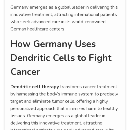
Germany emerges as a global leader in delivering this
innovative treatment, attracting international patients
who seek advanced care in its world-renowned
German healthcare centers
How Germany Uses
Dendritic Cells to Fight
Cancer
Dendritic cell therapy
transforms cancer treatment
by harnessing the body’s immune system to precisely
target and eliminate tumor cells, offering a highly
personalized approach that minimizes harm to healthy
tissues. Germany emerges as a global leader in
delivering this innovative treatment, attracting