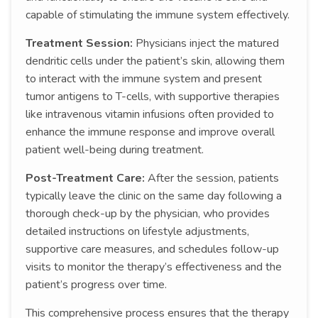
capable of stimulating the immune system effectively.
Treatment Session:
Physicians inject the matured
dendritic cells under the patient’s skin, allowing them
to interact with the immune system and present
tumor antigens to T-cells, with supportive therapies
like intravenous vitamin infusions often provided to
enhance the immune response and improve overall
patient well-being during treatment.
Post-Treatment Care:
After the session, patients
typically leave the clinic on the same day following a
thorough check-up by the physician, who provides
detailed instructions on lifestyle adjustments,
supportive care measures, and schedules follow-up
visits to monitor the therapy’s effectiveness and the
patient’s progress over time.
This comprehensive process ensures that the therapy