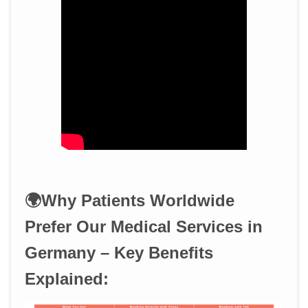
🌍Why Patients Worldwide
Prefer Our Medical Services in
Germany – Key Benefits
Explained: