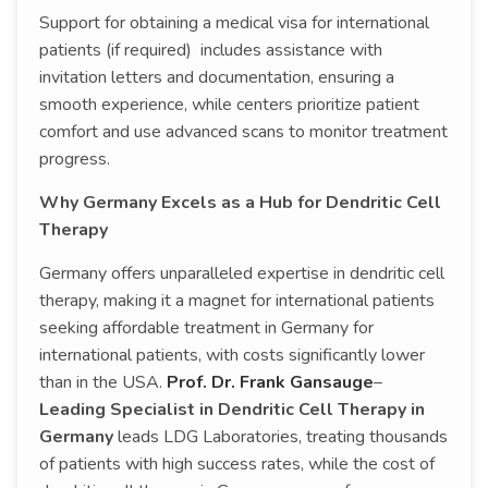
Support for obtaining a medical visa for international
patients (if required) includes assistance with
invitation letters and documentation, ensuring a
smooth experience, while centers prioritize patient
comfort and use advanced scans to monitor treatment
progress.
Why Germany Excels as a Hub for Dendritic Cell
Therapy
Germany offers unparalleled expertise in dendritic cell
therapy, making it a magnet for international patients
seeking affordable treatment in Germany for
international patients, with costs significantly lower
than in the USA.
Prof. Dr. Frank Gansauge
–
Leading Specialist in Dendritic Cell Therapy in
Germany
leads LDG Laboratories, treating thousands
of patients with high success rates, while the cost of