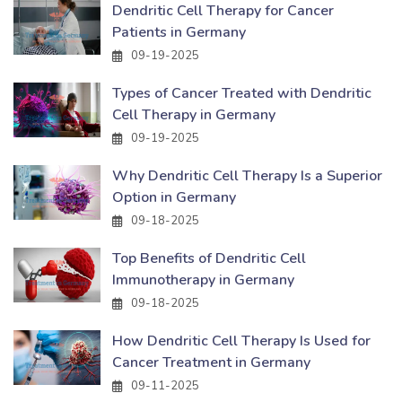
Dendritic Cell Therapy for Cancer
Patients in Germany
09-19-2025
Types of Cancer Treated with Dendritic
Cell Therapy in Germany
09-19-2025
Why Dendritic Cell Therapy Is a Superior
Option in Germany
09-18-2025
Top Benefits of Dendritic Cell
Immunotherapy in Germany
09-18-2025
How Dendritic Cell Therapy Is Used for
Cancer Treatment in Germany
09-11-2025