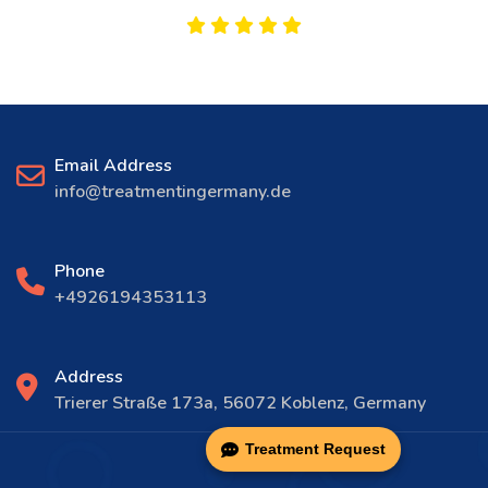
Email Address
info@treatmentingermany.de
Phone
+4926194353113
Address
Trierer Straße 173a, 56072 Koblenz, Germany
Treatment Request