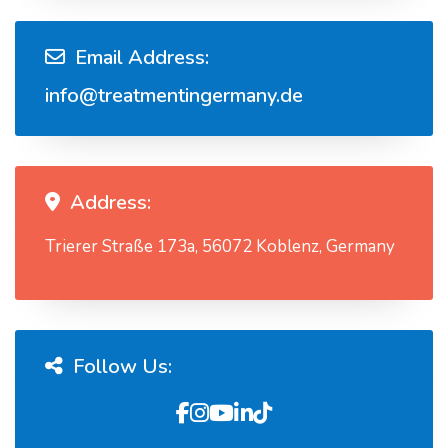
Email Address:
info@treatmentingermany.de
Address:
Trierer Straße 173a, 56072 Koblenz, Germany
Follow Us: