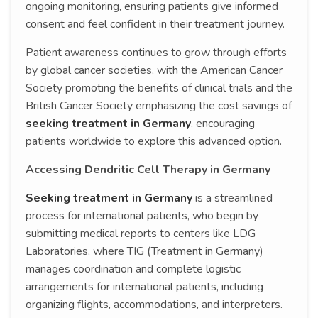
ongoing monitoring, ensuring patients give informed
consent and feel confident in their treatment journey.
Patient awareness continues to grow through efforts
by global cancer societies, with the American Cancer
Society promoting the benefits of clinical trials and the
British Cancer Society emphasizing the cost savings of
seeking treatment in Germany
, encouraging
patients worldwide to explore this advanced option.
Accessing Dendritic Cell Therapy in Germany
Seeking treatment in Germany
is a streamlined
process for international patients, who begin by
submitting medical reports to centers like LDG
Laboratories, where TIG (Treatment in Germany)
manages coordination and complete logistic
arrangements for international patients, including
organizing flights, accommodations, and interpreters.