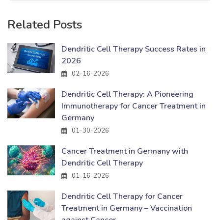
Related Posts
Dendritic Cell Therapy Success Rates in
2026
02-16-2026
Dendritic Cell Therapy: A Pioneering
Immunotherapy for Cancer Treatment in
Germany
01-30-2026
Cancer Treatment in Germany with
Dendritic Cell Therapy
01-16-2026
Dendritic Cell Therapy for Cancer
Treatment in Germany – Vaccination
against Cancer