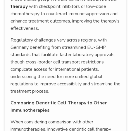
therapy
with checkpoint inhibitors or low-dose
chemotherapy to counteract immunosuppression and
enhance treatment outcomes, improving the therapy’s
effectiveness.
Regulatory challenges vary across regions, with
Germany benefiting from streamlined EU-GMP
standards that facilitate faster laboratory approvals,
though cross-border cell transport restrictions
complicate access for international patients,
underscoring the need for more unified global
regulations to improve accessibility and streamline the
treatment process.
Comparing Dendritic Cell Therapy to Other
Immunotherapies
When considering comparison with other
immunotherapies, innovative dendritic cell therapy