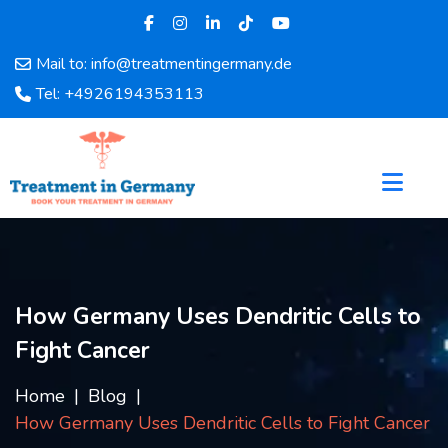
Mail to: info@treatmentingermany.de
Home
Tel: +4926194353113
About
Us
Pages
Doctors
Hospital
Departments
Services
How Germany Uses Dendritic Cells to
Testimonials
Fight Cancer
Disease
Category
Home
Blog
FAQ
How Germany Uses Dendritic Cells to Fight Cancer
Blog