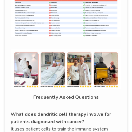
Frequently Asked Questions
What does dendritic cell therapy involve for
patients diagnosed with cancer?
It uses patient cells to train the immune system