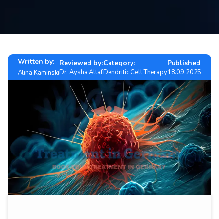
Contact
us
ch
Written by:
Reviewed by:
Category:
Published
Dr. Aysha Altaf
Dendritic Cell Therapy
18.09.2025
Alina Kaminski