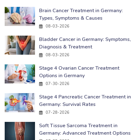
Brain Cancer Treatment in Germany:
Types, Symptoms & Causes
08-03-2026
Bladder Cancer in Germany: Symptoms,
Diagnosis & Treatment
08-03-2026
Stage 4 Ovarian Cancer Treatment
Options in Germany
07-30-2026
Stage 4 Pancreatic Cancer Treatment in
Germany: Survival Rates
07-28-2026
Soft Tissue Sarcoma Treatment in
Germany: Advanced Treatment Options