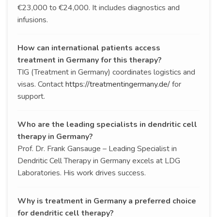
€23,000 to €24,000. It includes diagnostics and
infusions.
How can international patients access
treatment in Germany for this therapy?
TIG (Treatment in Germany) coordinates logistics and
visas. Contact
https://treatmentingermany.de/
for
support.
Who are the leading specialists in dendritic cell
therapy in Germany?
Prof. Dr. Frank Gansauge – Leading Specialist in
Dendritic Cell Therapy in Germany excels at LDG
Laboratories. His work drives success.
Why is treatment in Germany a preferred choice
for dendritic cell therapy?