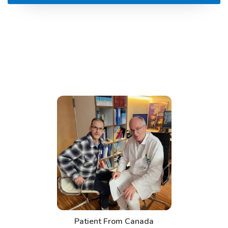
Patient From Canada