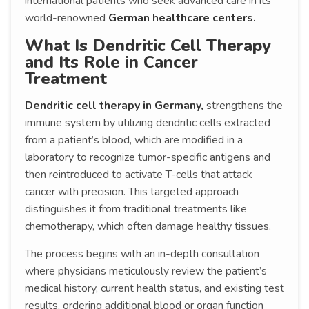
international patients who seek advanced care in its
world-renowned
German healthcare centers.
What Is Dendritic Cell Therapy
and Its Role in Cancer
Treatment
Dendritic cell therapy in Germany,
strengthens the
immune system by utilizing dendritic cells extracted
from a patient’s blood, which are modified in a
laboratory to recognize tumor-specific antigens and
then reintroduced to activate T-cells that attack
cancer with precision. This targeted approach
distinguishes it from traditional treatments like
chemotherapy, which often damage healthy tissues.
The process begins with an in-depth consultation
where physicians meticulously review the patient’s
medical history, current health status, and existing test
results, ordering additional blood or organ function