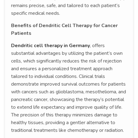
remains precise, safe, and tailored to each patient’s
specific medical needs.
Benefits of Dendritic Cell Therapy for Cancer
Patients
Dendritic cell therapy in Germany
, offers
substantial advantages by utilizing the patient’s own
cells, which significantly reduces the risk of rejection
and ensures a personalized treatment approach
tailored to individual conditions. Clinical trials
demonstrate improved survival outcomes for patients
with cancers such as glioblastoma, mesothelioma, and
pancreatic cancer, showcasing the therapy’s potential
to extend life expectancy and improve quality of life.
The precision of this therapy minimizes damage to
healthy tissues, providing a gentler alternative to
traditional treatments like chemotherapy or radiation.