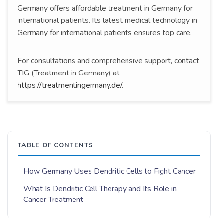
Germany offers affordable treatment in Germany for
international patients. Its latest medical technology in
Germany for international patients ensures top care.
For consultations and comprehensive support, contact
TIG (Treatment in Germany) at
https://treatmentingermany.de/
.
TABLE OF CONTENTS
How Germany Uses Dendritic Cells to Fight Cancer
What Is Dendritic Cell Therapy and Its Role in
Cancer Treatment