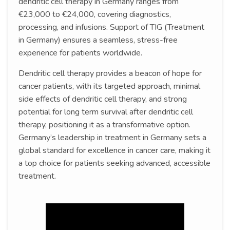
dendritic cell therapy in Germany ranges from
€23,000 to €24,000, covering diagnostics,
processing, and infusions. Support of TIG (Treatment
in Germany) ensures a seamless, stress-free
experience for patients worldwide.
Dendritic cell therapy provides a beacon of hope for
cancer patients, with its targeted approach, minimal
side effects of dendritic cell therapy, and strong
potential for long term survival after dendritic cell
therapy, positioning it as a transformative option.
Germany’s leadership in treatment in Germany sets a
global standard for excellence in cancer care, making it
a top choice for patients seeking advanced, accessible
treatment.