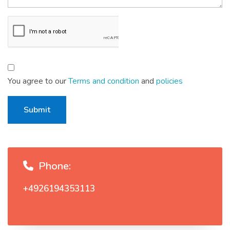
You agree to our
Terms and condition
and
policies
Submit
Phone:
+4926194353113