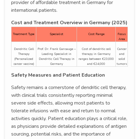
provider of affordable treatment in Germany for
international patients.
Cost and Treatment Overview in Germany (2025)
Treatment Type
Specialist
Cost Range
Focus
Area
Dendritic Cell
Prof. Dr. Frank Gansauge –
Cost of dendritic cell
Cancer
Therapy
Leading Specialist in
therapy in Germany
and
(Personalized
Dendritic Cell Therapy in
ranges between €23,000
solid
cancer vaccine)
Germany
and €24,000
tumors
Safety Measures and Patient Education
Safety remains a cornerstone of dendritic cell therapy,
with clinical trials consistently reporting minimal
severe side effects, allowing most patients to
tolerate infusions with ease and return to normal
activities quickly. Patient education plays a critical role,
as physicians provide detailed explanations of antigen
sourcing, potential risks, and the importance of