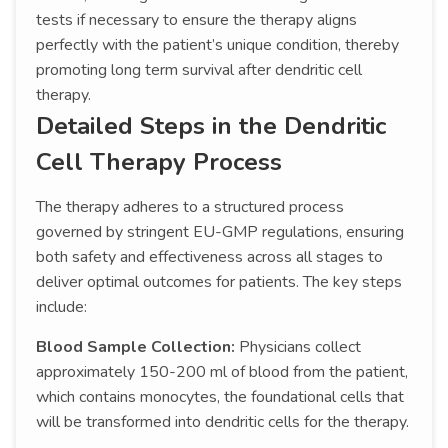
tests if necessary to ensure the therapy aligns
perfectly with the patient’s unique condition, thereby
promoting long term survival after dendritic cell
therapy.
Detailed Steps in the Dendritic
Cell Therapy Process
The therapy adheres to a structured process
governed by stringent EU-GMP regulations, ensuring
both safety and effectiveness across all stages to
deliver optimal outcomes for patients. The key steps
include:
Blood Sample Collection:
Physicians collect
approximately 150-200 ml of blood from the patient,
which contains monocytes, the foundational cells that
will be transformed into dendritic cells for the therapy.