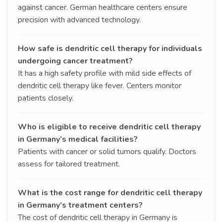
against cancer. German healthcare centers ensure
precision with advanced technology.
How safe is dendritic cell therapy for individuals
undergoing cancer treatment?
It has a high safety profile with mild side effects of
dendritic cell therapy like fever. Centers monitor
patients closely.
Who is eligible to receive dendritic cell therapy
in Germany’s medical facilities?
Patients with cancer or solid tumors qualify. Doctors
assess for tailored treatment.
What is the cost range for dendritic cell therapy
in Germany’s treatment centers?
The cost of dendritic cell therapy in Germany is