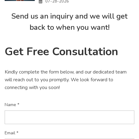
07-28-2026
Send us an inquiry and we will get
back to when you want!
Get Free Consultation
Kindly complete the form below, and our dedicated team
will reach out to you promptly. We look forward to
connecting with you soon!
Name *
Email *