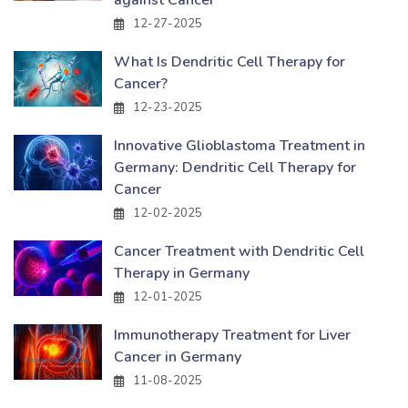
12-27-2025
What Is Dendritic Cell Therapy for
Cancer?
12-23-2025
Innovative Glioblastoma Treatment in
Germany: Dendritic Cell Therapy for
Cancer
12-02-2025
Cancer Treatment with Dendritic Cell
Therapy in Germany
12-01-2025
Immunotherapy Treatment for Liver
Cancer in Germany
11-08-2025