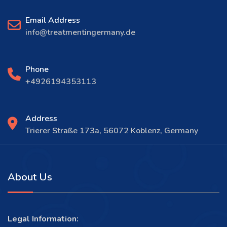
Email Address
info@treatmentingermany.de
Phone
+4926194353113
Address
Trierer Straße 173a, 56072 Koblenz, Germany
About Us
Legal Information: