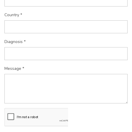
Country *
Diagnosis *
Message *