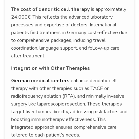
The
cost of dendritic cell therapy
is approximately
24,000€. This reflects the advanced laboratory
processes and expertise of doctors. International
patients find treatment in Germany cost-effective due
to comprehensive packages, including travel
coordination, language support, and follow-up care
after treatment.
Integration with Other Therapies
German medical centers
enhance dendritic cell
therapy with other therapies such as TACE or
radiofrequency ablation (RFA), and minimally invasive
surgery like laparoscopic resection. These therapies
target liver tumors directly, addressing risk factors and
boosting immunotherapy effectiveness. This
integrated approach ensures comprehensive care,
tailored to each patient’s needs.