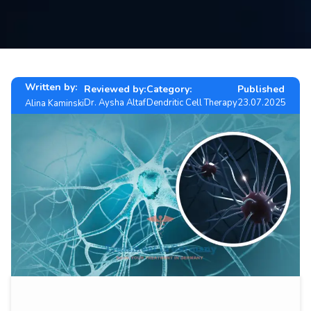
Contact
us
ch
Written by:
Reviewed by:
Category:
Published
Dr. Aysha Altaf
Dendritic Cell Therapy
23.07.2025
Alina Kaminski