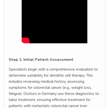
Step 1: Initial Patient Assessment
Specialists begin with a comprehensive evaluation to
determine suitability for dendritic cell therapy. This
includes reviewing medical history, assessing
symptoms for colorectal cancer (e.g., weight loss,
fatigue). Doctors in Germany use these diagnostics to
tailor treatment, ensuring effective treatment for
patients with metastatic colorectal cancer liver.