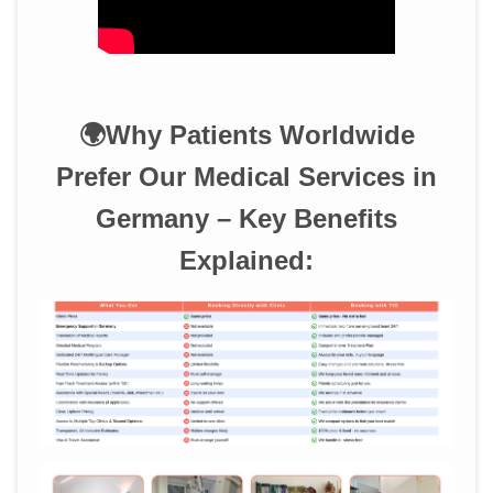
🌍Why Patients Worldwide
Prefer Our Medical Services in
Germany – Key Benefits
Explained: