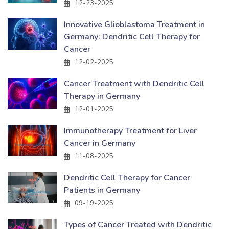
12-23-2025
Innovative Glioblastoma Treatment in
Germany: Dendritic Cell Therapy for
Cancer
12-02-2025
Cancer Treatment with Dendritic Cell
Therapy in Germany
12-01-2025
Immunotherapy Treatment for Liver
Cancer in Germany
11-08-2025
Dendritic Cell Therapy for Cancer
Patients in Germany
09-19-2025
Types of Cancer Treated with Dendritic