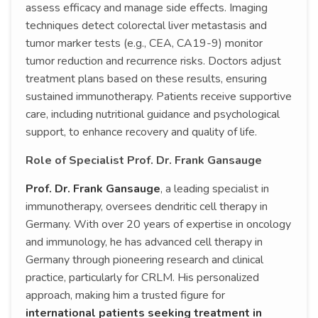
assess efficacy and manage side effects. Imaging
techniques detect colorectal liver metastasis and
tumor marker tests (e.g., CEA, CA19-9) monitor
tumor reduction and recurrence risks. Doctors adjust
treatment plans based on these results, ensuring
sustained immunotherapy. Patients receive supportive
care, including nutritional guidance and psychological
support, to enhance recovery and quality of life.
Role of Specialist Prof. Dr. Frank Gansauge
Prof. Dr. Frank Gansauge
, a leading specialist in
immunotherapy, oversees dendritic cell therapy in
Germany. With over 20 years of expertise in oncology
and immunology, he has advanced cell therapy in
Germany through pioneering research and clinical
practice, particularly for CRLM. His personalized
approach, making him a trusted figure for
international patients seeking treatment in