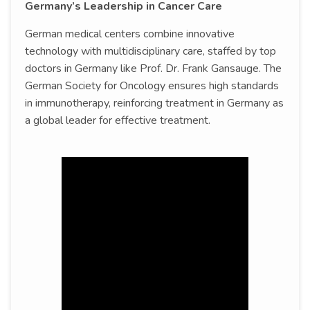
Germany’s Leadership in Cancer Care
German medical centers combine innovative
technology with multidisciplinary care, staffed by top
doctors in Germany like Prof. Dr. Frank Gansauge. The
German Society for Oncology ensures high standards
in immunotherapy, reinforcing treatment in Germany as
a global leader for effective treatment.