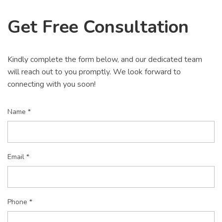
Get Free Consultation
Kindly complete the form below, and our dedicated team
will reach out to you promptly. We look forward to
connecting with you soon!
Name *
Email *
Phone *