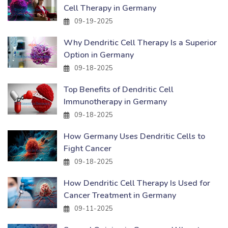
Cell Therapy in Germany
09-19-2025
Why Dendritic Cell Therapy Is a Superior
Option in Germany
09-18-2025
Top Benefits of Dendritic Cell
Immunotherapy in Germany
09-18-2025
How Germany Uses Dendritic Cells to
Fight Cancer
09-18-2025
How Dendritic Cell Therapy Is Used for
Cancer Treatment in Germany
09-11-2025