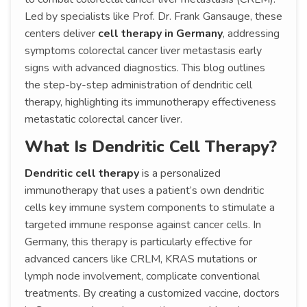
Led by specialists like Prof. Dr. Frank Gansauge, these
centers deliver
cell therapy in Germany
, addressing
symptoms colorectal cancer liver metastasis early
signs with advanced diagnostics. This blog outlines
the step-by-step administration of dendritic cell
therapy, highlighting its immunotherapy effectiveness
metastatic colorectal cancer liver.
What Is Dendritic Cell Therapy?
Dendritic cell therapy
is a personalized
immunotherapy that uses a patient’s own dendritic
cells key immune system components to stimulate a
targeted immune response against cancer cells. In
Germany, this therapy is particularly effective for
advanced cancers like CRLM, KRAS mutations or
lymph node involvement, complicate conventional
treatments. By creating a customized vaccine, doctors