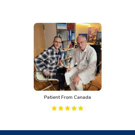
Patient From Bahrain