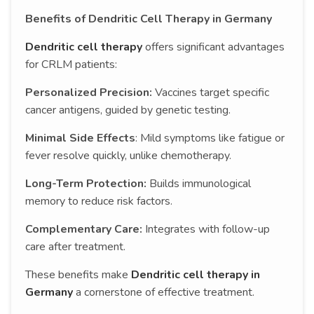
Benefits of Dendritic Cell Therapy in Germany
Dendritic cell therapy
offers significant advantages
for CRLM patients:
Personalized Precision:
Vaccines target specific
cancer antigens, guided by genetic testing.
Minimal Side Effects
: Mild symptoms like fatigue or
fever resolve quickly, unlike chemotherapy.
Long-Term Protection:
Builds immunological
memory to reduce risk factors.
Complementary Care:
Integrates with follow-up
care after treatment.
These benefits make
Dendritic cell therapy in
Germany
a cornerstone of effective treatment.