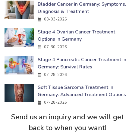
Bladder Cancer in Germany: Symptoms,
Diagnosis & Treatment
08-03-2026
Stage 4 Ovarian Cancer Treatment
Options in Germany
07-30-2026
Stage 4 Pancreatic Cancer Treatment in
Germany: Survival Rates
07-28-2026
Soft Tissue Sarcoma Treatment in
Germany: Advanced Treatment Options
07-28-2026
Send us an inquiry and we will get
back to when you want!