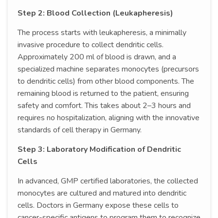
Step 2: Blood Collection (Leukapheresis)
The process starts with leukapheresis, a minimally
invasive procedure to collect dendritic cells.
Approximately 200 ml of blood is drawn, and a
specialized machine separates monocytes (precursors
to dendritic cells) from other blood components. The
remaining blood is returned to the patient, ensuring
safety and comfort. This takes about 2–3 hours and
requires no hospitalization, aligning with the innovative
standards of cell therapy in Germany.
Step 3: Laboratory Modification of Dendritic
Cells
In advanced, GMP certified laboratories, the collected
monocytes are cultured and matured into dendritic
cells. Doctors in Germany expose these cells to
cancer-specific antigens to program them to recognize