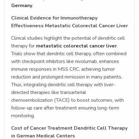
Germany
.
Clinical Evidence for Immunotherapy
Effectiveness Metastatic Colorectal Cancer Liver
Clinical studies highlight the potential of dendritic cell
therapy for
metastatic colorectal cancer liver
.
Trials show that dendritic cell therapy, often combined
with checkpoint inhibitors like nivolumab, enhances
immune responses in MSS CRC, achieving tumor
reduction and prolonged remission in many patients.
Thus, integrating dendritic cell therapy with liver-
directed therapies like transarterial
chemoembolization (TACE) to boost outcomes, with
follow-up care after treatment ensuring long-term
monitoring.
Cost of Cancer Treatment Dendritic Cell Therapy
in German Medical Centers