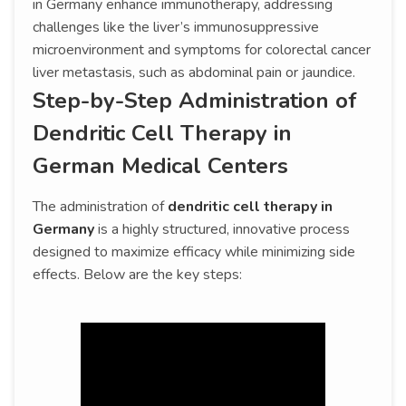
in Germany enhance immunotherapy, addressing
challenges like the liver’s immunosuppressive
microenvironment and symptoms for colorectal cancer
liver metastasis, such as abdominal pain or jaundice.
Step-by-Step Administration of
Dendritic Cell Therapy in
German Medical Centers
The administration of
dendritic cell therapy in
Germany
is a highly structured, innovative process
designed to maximize efficacy while minimizing side
effects. Below are the key steps: