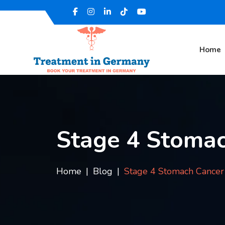
Home
Stage 4 Stomac
Home
Blog
Stage 4 Stomach Cancer