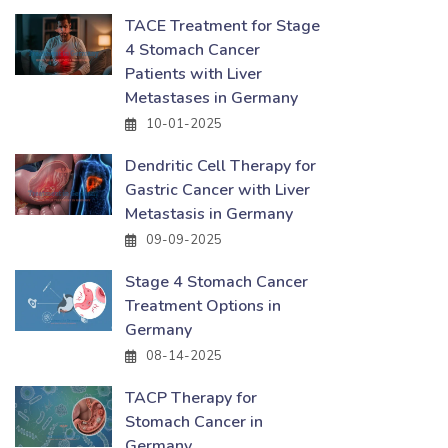
TACE Treatment for Stage
4 Stomach Cancer
Patients with Liver
Metastases in Germany
10-01-2025
Dendritic Cell Therapy for
Gastric Cancer with Liver
Metastasis in Germany
09-09-2025
Stage 4 Stomach Cancer
Treatment Options in
Germany
08-14-2025
TACP Therapy for
Stomach Cancer in
Germany