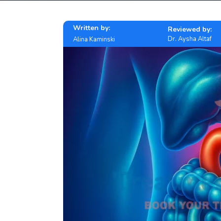
Written by:
Reviewed by:
Dr. Aysha Altaf
Alina Kaminski