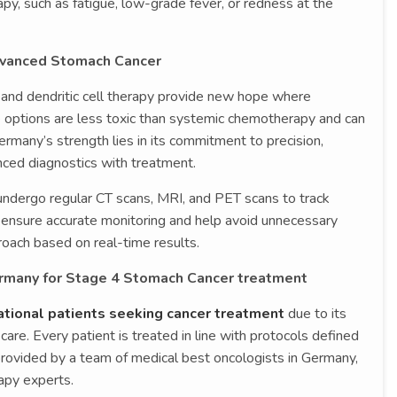
rapy, such as fatigue, low-grade fever, or redness at the
dvanced Stomach Cancer
and dendritic cell therapy provide new hope where
se options are less toxic than systemic chemotherapy and can
Germany’s strength lies in its commitment to precision,
anced diagnostics with treatment.
undergo regular CT scans, MRI, and PET scans to track
 ensure accurate monitoring and help avoid unnecessary
roach based on real-time results.
rmany for Stage 4 Stomach Cancer treatment
ational patients seeking cancer treatment
due to its
care. Every patient is treated in line with protocols defined
provided by a team of medical best oncologists in Germany,
apy experts.