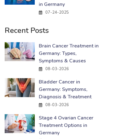
in Germany
07-24-2025
Recent Posts
Brain Cancer Treatment in
Germany: Types,
Symptoms & Causes
08-03-2026
Bladder Cancer in
Germany: Symptoms,
Diagnosis & Treatment
08-03-2026
Stage 4 Ovarian Cancer
Treatment Options in
Germany