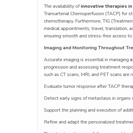
The availability of
innovative therapies i
Transarterial Chemoperfusion (TACP) for st
chemotherapy. Furthermore, TIG (Treatment
medical appointments, travel, translation, 
ensuring smooth and stress-free access to 
Imaging and Monitoring Throughout Tr
Accurate imaging is essential in managing
s
progression and assessing treatment respo
such as CT scans, MRI, and PET scans are r
Evaluate tumor response after TACP therap
Detect early signs of metastasis in organs 
Support the planning and execution of addit
Refine and adapt the personalized treatme