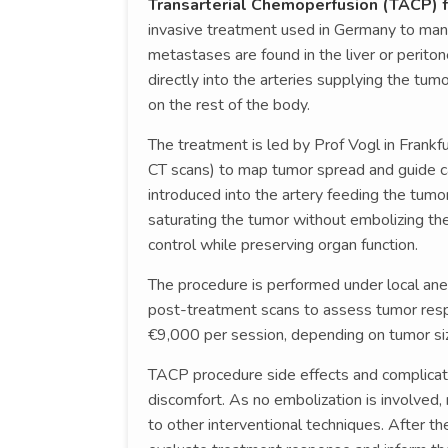
Transarterial Chemoperfusion (TACP) 
invasive treatment used in Germany to man
metastases are found in the liver or perit
directly into the arteries supplying the tum
on the rest of the body.
The treatment is led by Prof Vogl in Frankf
CT scans) to map tumor spread and guide ca
introduced into the artery feeding the tumo
saturating the tumor without embolizing the
control while preserving organ function.
The procedure is performed under local ane
post-treatment scans to assess tumor res
€9,000 per session, depending on tumor si
TACP procedure side effects and complicati
discomfort. As no embolization is involved
to other interventional techniques. After t