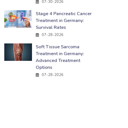
07-30-2026
Stage 4 Pancreatic Cancer
Treatment in Germany:
Survival Rates
07-28-2026
Soft Tissue Sarcoma
Treatment in Germany:
Advanced Treatment
Options
07-28-2026