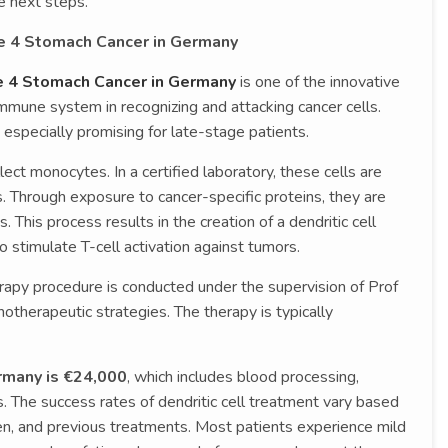
e next steps.
ge 4 Stomach Cancer in Germany
ge 4 Stomach Cancer in Germany
is one of the innovative
mmune system in recognizing and attacking cancer cells.
especially promising for late-stage patients.
ect monocytes. In a certified laboratory, these cells are
s. Through exposure to cancer-specific proteins, they are
. This process results in the creation of a dendritic cell
to stimulate T-cell activation against tumors.
rapy procedure is conducted under the supervision of Prof
otherapeutic strategies. The therapy is typically
ermany is €24,000
, which includes blood processing,
. The success rates of dendritic cell treatment vary based
n, and previous treatments. Most patients experience mild