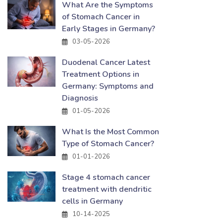
What Are the Symptoms
of Stomach Cancer in
Early Stages in Germany?
03-05-2026
Duodenal Cancer Latest
Treatment Options in
Germany: Symptoms and
Diagnosis
01-05-2026
What Is the Most Common
Type of Stomach Cancer?
01-01-2026
Stage 4 stomach cancer
treatment with dendritic
cells in Germany
10-14-2025