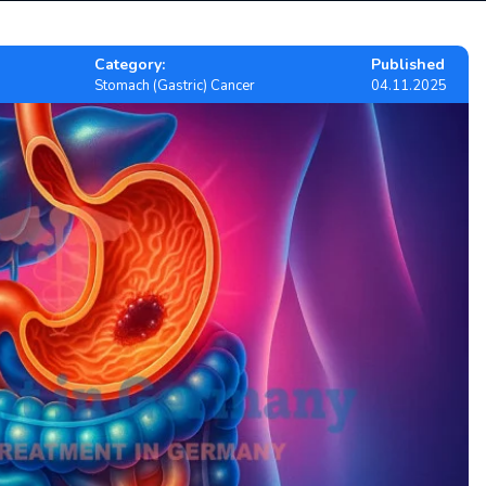
Category:
Published
Stomach (Gastric) Cancer
04.11.2025