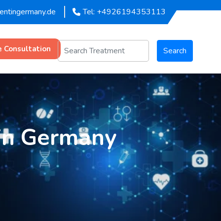
mentingermany.de
Tel: +4926194353113
e Consultation
Search
in Germany