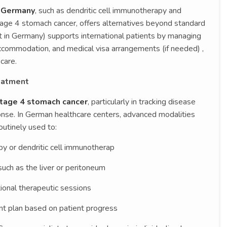
n Germany
, such as dendritic cell immunotherapy and
age 4 stomach cancer, offers alternatives beyond standard
 in Germany) supports international patients by managing
accommodation, and medical visa arrangements (if needed) ,
care.
eatment
tage 4 stomach cancer
, particularly in tracking disease
nse. In German healthcare centers, advanced modalities
outinely used to:
y or dendritic cell immunotherap
such as the liver or peritoneum
ional therapeutic sessions
nt plan based on patient progress