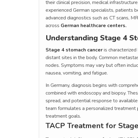
their clinical precision, medical infrastruc
experienced German specialists, patients b
advanced diagnostics such as CT scans, MRI
across
German healthcare centers.
Understanding Stage 4 S
Stage 4 stomach cancer
is characterized
distant sites in the body. Common metastasi
nodes. Symptoms may vary but often includ
nausea, vomiting, and fatigue.
In Germany, diagnosis begins with compreh
combined with endoscopy and biopsy. These 
spread, and potential response to available
team formulates a personalized treatment pla
treatment goals.
TACP Treatment for Stag