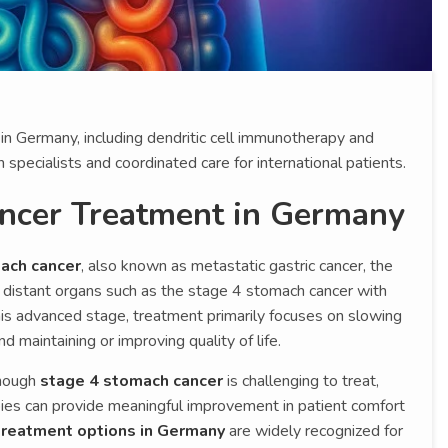
n Germany, including dendritic cell immunotherapy and
pecialists and coordinated care for international patients.
ncer Treatment in Germany
ach cancer
, also known as metastatic gastric cancer, the
distant organs such as the stage 4 stomach cancer with
this advanced stage, treatment primarily focuses on slowing
 maintaining or improving quality of life.
though
stage 4 stomach cancer
is challenging to treat,
ies can provide meaningful improvement in patient comfort
treatment options in Germany
are widely recognized for