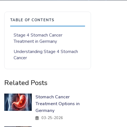
TABLE OF CONTENTS
Stage 4 Stomach Cancer
Treatment in Germany
Understanding Stage 4 Stomach
Cancer
Related Posts
Stomach Cancer
Treatment Options in
Germany
03-25-2026