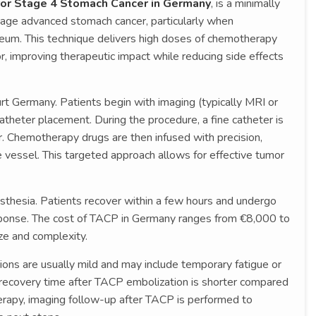
for Stage 4 Stomach Cancer in Germany
, is a minimally
age advanced stomach cancer, particularly when
oneum. This technique delivers high doses of chemotherapy
or, improving therapeutic impact while reducing side effects
urt Germany. Patients begin with imaging (typically MRI or
theter placement. During the procedure, a fine catheter is
r. Chemotherapy drugs are then infused with precision,
 vessel. This targeted approach allows for effective tumor
sthesia. Patients recover within a few hours and undergo
ponse. The cost of TACP in Germany ranges from €8,000 to
ze and complexity.
ons are usually mild and may include temporary fatigue or
, recovery time after TACP embolization is shorter compared
herapy, imaging follow-up after TACP is performed to