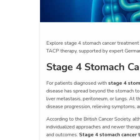
Explore stage 4 stomach cancer treatment i
TACP therapy, supported by expert German s
Stage 4 Stomach Ca
For patients diagnosed with
stage 4 stom
disease has spread beyond the stomach to 
liver metastasis, peritoneum, or lungs. At 
disease progression, relieving symptoms, and
According to the British Cancer Society, al
individualized approaches and newer therap
and outcomes.
Stage 4 stomach cancer 