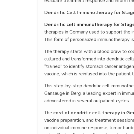
evaluate treatment response and inform th
Dendritic Cell Immunotherapy for Sta
Dendritic cell immunotherapy for Sta
therapies in Germany used to support the i
This form of personalized immunotherapy is 
The therapy starts with a blood draw to coll
cultured and transformed into dendritic cell
“trained” to identify stomach cancer antigens
vaccine, which is reinfused into the patient 
This step-by-step dendritic cell immunothe
Gansauge in Berg, a leading expert in immun
administered in several outpatient cycles.
The
cost of dendritic cell therapy in G
vaccine preparation, and treatment sessions
on individual immune response, tumor burde