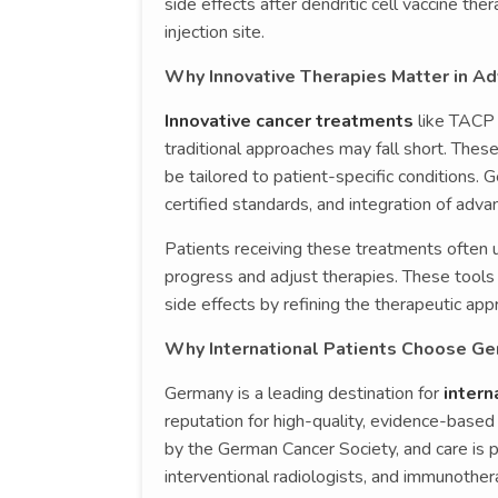
side effects after dendritic cell vaccine the
injection site.
Why Innovative Therapies Matter in A
Innovative cancer treatments
like TACP 
traditional approaches may fall short. The
be tailored to patient-specific conditions. 
certified standards, and integration of adv
Patients receiving these treatments often 
progress and adjust therapies. These tools
side effects by refining the therapeutic app
Why International Patients Choose Ge
Germany is a leading destination for
intern
reputation for high-quality, evidence-based 
by the German Cancer Society, and care is 
interventional radiologists, and immunother