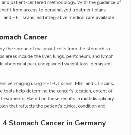
ture, and patient-centered methodology. With the guidance of
enefit from access to personalized treatment plans,
, and PET scans, and integrative medical care available
tomach Cancer
 by the spread of malignant cells from the stomach to
s areas include the liver, lungs, peritoneum, and lymph
e abdominal pain, unexplained weight loss, persistent
ensive imaging using PET-CT scans, MRI, and CT scans,
tools help determine the cancer's location, extent of
 treatments. Based on these results, a multidisciplinary
n that reflects the patient’s clinical condition and
e 4 Stomach Cancer in Germany