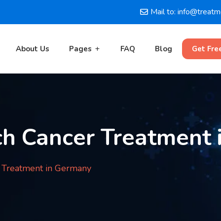
Mail to: info@treat
About Us
Pages
FAQ
Blog
Get Fre
h Cancer Treatment 
 Treatment in Germany