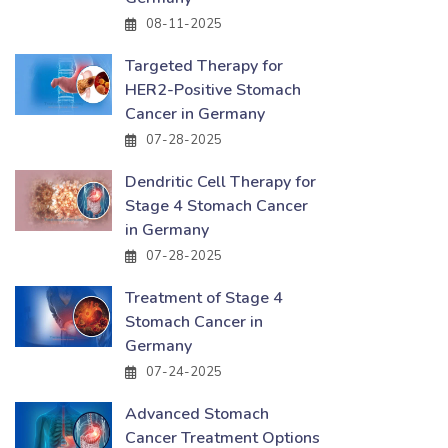
08-11-2025
Targeted Therapy for
HER2-Positive Stomach
Cancer in Germany
07-28-2025
Dendritic Cell Therapy for
Stage 4 Stomach Cancer
in Germany
07-28-2025
Treatment of Stage 4
Stomach Cancer in
Germany
07-24-2025
Advanced Stomach
Cancer Treatment Options