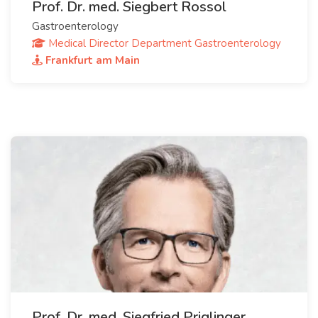
Prof. Dr. med. Siegbert Rossol
Gastroenterology
Medical Director Department Gastroenterology
Frankfurt am Main
Prof. Dr. med. Siegfried Priglinger