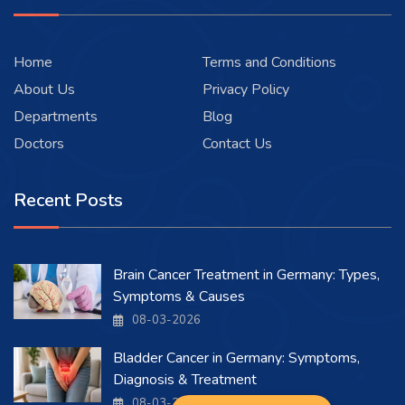
Home
Terms and Conditions
About Us
Privacy Policy
Departments
Blog
Doctors
Contact Us
Recent Posts
Brain Cancer Treatment in Germany: Types,
Symptoms & Causes
08-03-2026
Bladder Cancer in Germany: Symptoms,
Diagnosis & Treatment
08-03-2026