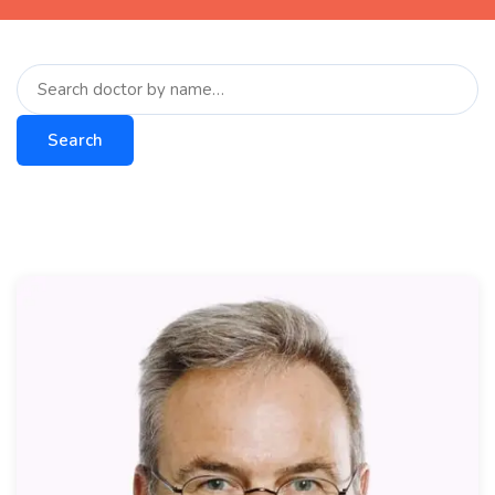
Search