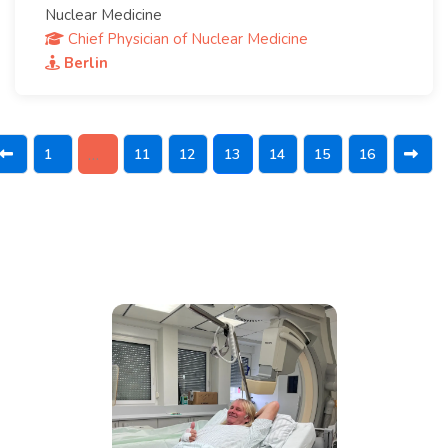
Nuclear Medicine
Chief Physician of Nuclear Medicine
Berlin
1
11
12
13
14
15
16
…