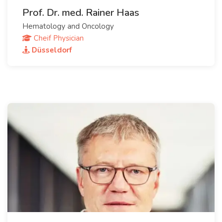
Prof. Dr. med. Rainer Haas
Hematology and Oncology
Cheif Physician
Düsseldorf