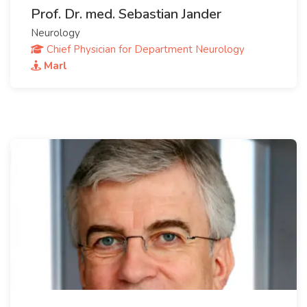
Prof. Dr. med. Sebastian Jander
Neurology
Chief Physician for Department Neurology
Marl