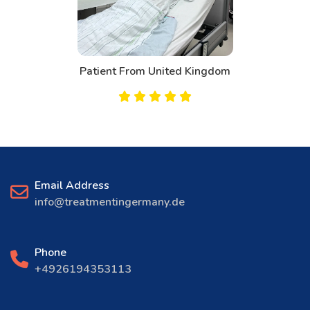
Patient From Canada
Email Address
info@treatmentingermany.de
Phone
+4926194353113