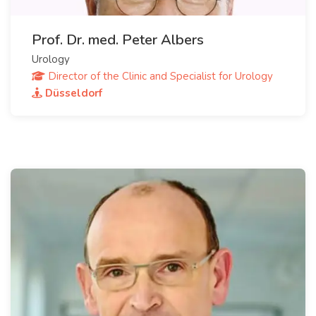
Prof. Dr. med. Peter Albers
Urology
Director of the Clinic and Specialist for Urology
Düsseldorf