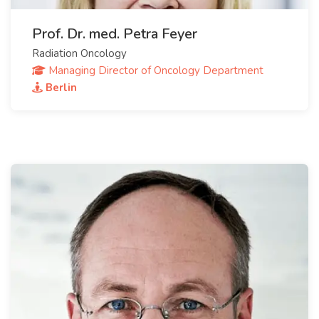
Prof. Dr. med. Petra Feyer
Radiation Oncology
Managing Director of Oncology Department
Berlin