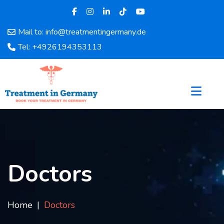
Mail to: info@treatmentingermany.de
Home
Tel: +4926194353113
About
Us
Pages
Doctors
Hospital
Departments
Services
Testimonials
Doctors
Disease
Category
FAQ
Home
Doctors
Blog