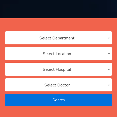
Contact
us
ch
Select Department
Select Location
Select Hospital
Select Doctor
Search