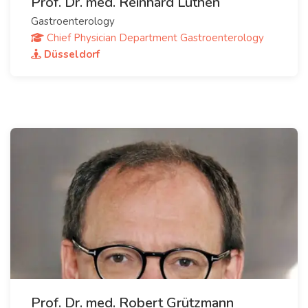
Prof. Dr. med. Reinhard Lüthen
Gastroenterology
Chief Physician Department Gastroenterology
Düsseldorf
Prof. Dr. med. Robert Grützmann