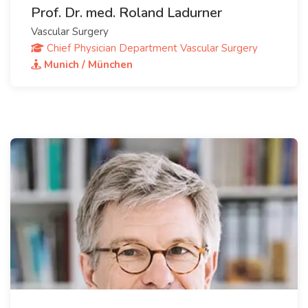
Prof. Dr. med. Roland Ladurner
Vascular Surgery
Chief Physician Department Vascular Surgery
Munich / München