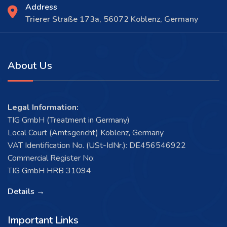
Address
Trierer Straße 173a, 56072 Koblenz, Germany
About Us
Legal Information:
TIG GmbH (Treatment in Germany)
Local Court (Amtsgericht) Koblenz, Germany
VAT Identification No. (USt-IdNr.): DE456546922
Commercial Register No:
TIG GmbH HRB 31094
Details →
Important Links