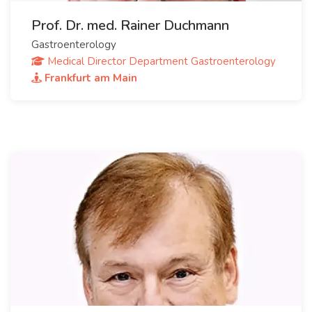
Prof. Dr. med. Rainer Duchmann
Gastroenterology
Medical Director Department Gastroenterology
Frankfurt am Main