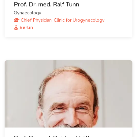
Prof. Dr. med. Ralf Tunn
Gynaecology
Chief Physician, Clinic for Urogynecology
Berlin