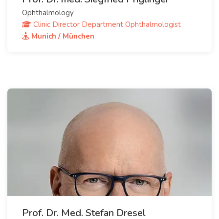
Ophthalmology
Clinic Director Department Ophthalmologist
Munich / München
Prof. Dr. Med. Stefan Dresel