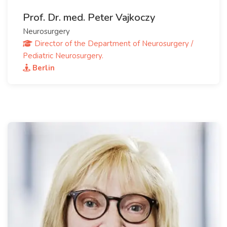
Prof. Dr. med. Peter Vajkoczy
Neurosurgery
Director of the Department of Neurosurgery /
Pediatric Neurosurgery.
Berlin