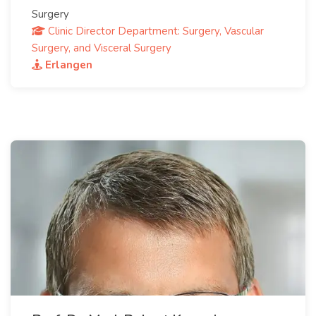
Surgery
Clinic Director Department: Surgery, Vascular
Surgery, and Visceral Surgery
Erlangen