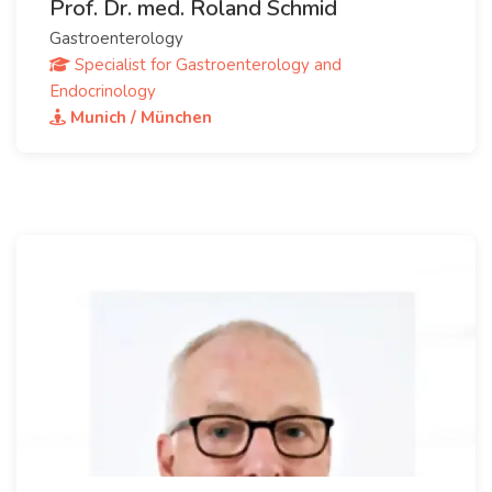
Prof. Dr. med. Roland Schmid
Gastroenterology
Specialist for Gastroenterology and
Endocrinology
Munich / München