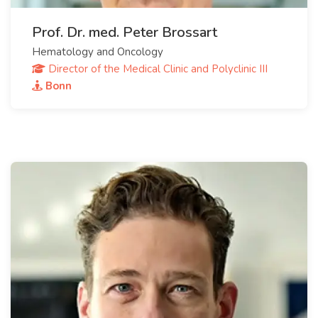
Prof. Dr. med. Peter Brossart
Hematology and Oncology
Director of the Medical Clinic and Polyclinic III
Bonn