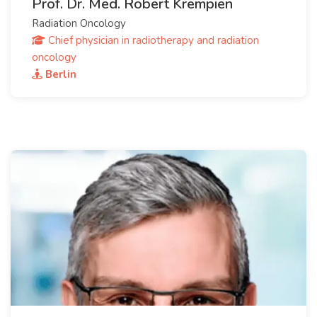
Prof. Dr. Med. Robert Krempien
Radiation Oncology
Chief physician in radiotherapy and radiation
oncology
Berlin