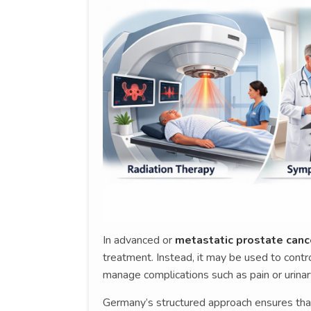
In advanced or
metastatic prostate canc
treatment. Instead, it may be used to cont
manage complications such as pain or urinar
Germany’s structured approach ensures that