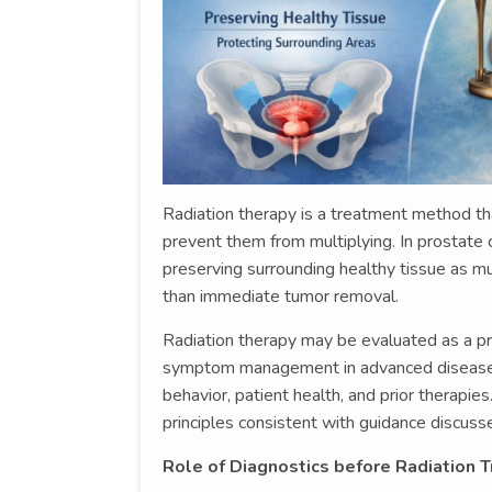
Radiation therapy is a treatment method th
prevent them from multiplying. In prostate c
preserving surrounding healthy tissue as mu
than immediate tumor removal.
Radiation therapy may be evaluated as a pri
symptom management in advanced disease. 
behavior, patient health, and prior therap
principles consistent with guidance discusse
Role of Diagnostics before Radiation 