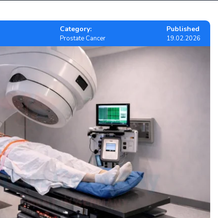
Category:
Published
Prostate Cancer
19.02.2026