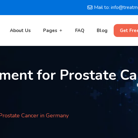
Mail to: info@treat
About Us
Pages
FAQ
Blog
Get Fre
ment for Prostate Ca
 Prostate Cancer in Germany