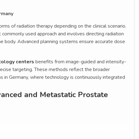
ermany
ms of radiation therapy depending on the clinical scenario.
t commonly used approach and involves directing radiation
he body. Advanced planning systems ensure accurate dose
cology centers
benefits from image-guided and intensity-
ecise targeting. These methods reflect the broader
s in Germany, where technology is continuously integrated
anced and Metastatic Prostate