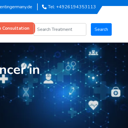
mentingermany.de
Tel: +4926194353113
e Consultation
Search
ncer in