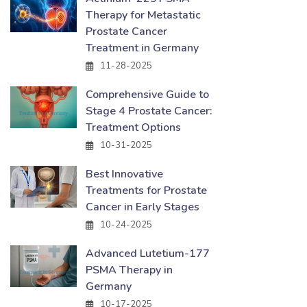
Therapy for Metastatic
Prostate Cancer
Treatment in Germany
11-28-2025
Comprehensive Guide to
Stage 4 Prostate Cancer:
Treatment Options
10-31-2025
Best Innovative
Treatments for Prostate
Cancer in Early Stages
10-24-2025
Advanced Lutetium-177
PSMA Therapy in
Germany
10-17-2025