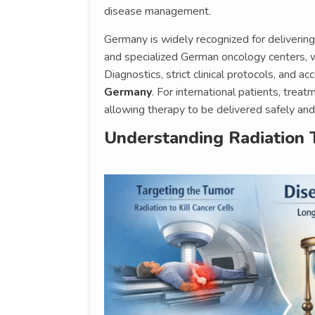
disease management.
Germany is widely recognized for delivering
and specialized German oncology centers, 
Diagnostics, strict clinical protocols, and a
Germany
. For international patients, trea
allowing therapy to be delivered safely and 
Understanding Radiation 