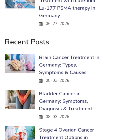
treatment with Lutetium
Lu-177 PSMA therapy in
Germany
06-27-2025
Recent Posts
Brain Cancer Treatment in
Germany: Types,
Symptoms & Causes
08-03-2026
Bladder Cancer in
Germany: Symptoms,
Diagnosis & Treatment
08-03-2026
Stage 4 Ovarian Cancer
Treatment Options in