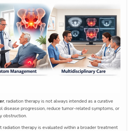
er
, radiation therapy is not always intended as a curative
rol disease progression, reduce tumor-related symptoms, or
y obstruction.
 radiation therapy is evaluated within a broader treatment