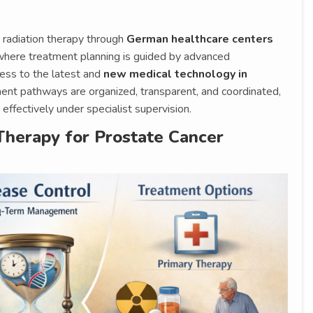
 radiation therapy through
German healthcare centers
where treatment planning is guided by advanced
ccess to the latest and
new medical technology in
tment pathways are organized, transparent, and coordinated,
effectively under specialist supervision.
Therapy for Prostate Cancer