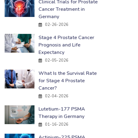
Clinical Trials for Prostate
Cancer Treatment in
Germany
02-26-2026
Stage 4 Prostate Cancer
Prognosis and Life
Expectancy
02-05-2026
What Is the Survival Rate
for Stage 4 Prostate
Cancer?
02-04-2026
Lutetium-177 PSMA
Therapy in Germany
01-16-2026
Actinium-225 PSMA