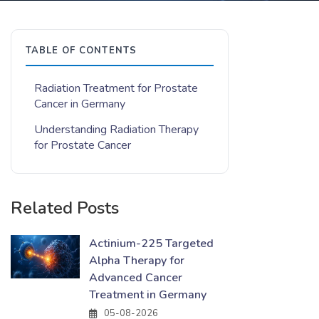
TABLE OF CONTENTS
Radiation Treatment for Prostate
Cancer in Germany
Understanding Radiation Therapy
for Prostate Cancer
Related Posts
Actinium-225 Targeted
Alpha Therapy for
Advanced Cancer
Treatment in Germany
05-08-2026