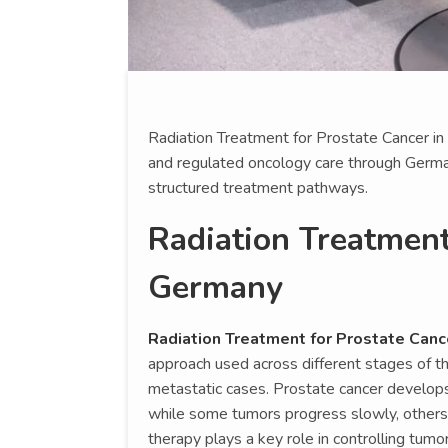
Radiation Treatment for Prostate Cancer in
and regulated oncology care through German
structured treatment pathways.
Radiation Treatment
Germany
Radiation Treatment for Prostate Canc
approach used across different stages of t
metastatic cases. Prostate cancer develops
while some tumors progress slowly, others r
therapy plays a key role in controlling tum