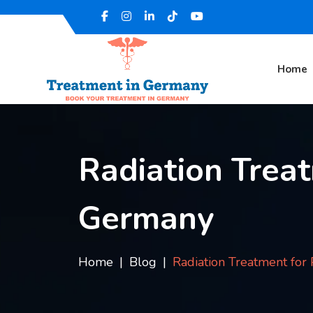
Home
Radiation Treat
Germany
Home
Blog
Radiation Treatment for