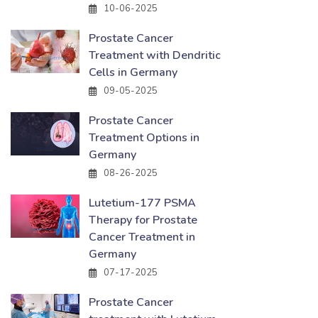
10-06-2025
Prostate Cancer
Treatment with Dendritic
Cells in Germany
09-05-2025
Prostate Cancer
Treatment Options in
Germany
08-26-2025
Lutetium-177 PSMA
Therapy for Prostate
Cancer Treatment in
Germany
07-17-2025
Prostate Cancer