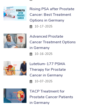
Rising PSA after Prostate
Cancer: Best Treatment
Options in Germany
10-17-2025
Advanced Prostate
Cancer Treatment Options
in Germany
10-16-2025
Lutetium-177 PSMA
Therapy for Prostate
Cancer in Germany
10-07-2025
TACP Treatment for
Prostate Cancer Patients
in Germany