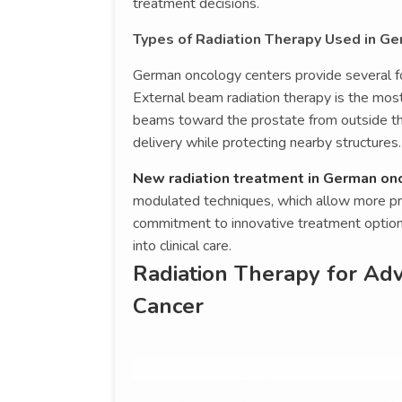
treatment decisions.
Types of Radiation Therapy Used in G
German oncology centers provide several for
External beam radiation therapy is the mos
beams toward the prostate from outside t
delivery while protecting nearby structures.
New radiation treatment in German on
modulated techniques, which allow more pr
commitment to innovative treatment option
into clinical care.
Radiation Therapy for Adv
Cancer