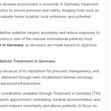
te disease assessment is essential. In Germany, treatment
stics to ensure precision and safety. Imaging tools such as
aluate tumor location, local extension, and potential
 define radiation targets accurately and reduce exposure to
tics is one of the reasons international patients trust
r in Germany
, as decisions are made based on objective
diation Treatment in Germany
 because of its reputation for precision, transparency, and
is delivered through well-established German oncology
 advanced infrastructure.
al coordination available through Treatment in Germany (TIG)
ports appointment scheduling, medical documentation, and
roach reduces uncertainty and allows patients to focus on