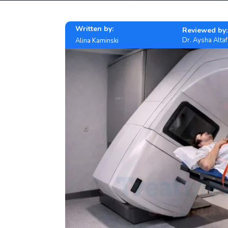
Written by:
Reviewed by:
Dr. Aysha Altaf
Alina Kaminski