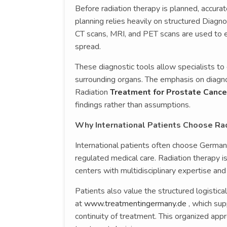
Before radiation therapy is planned, accura
planning relies heavily on structured Diagno
CT scans, MRI, and PET scans are used to ev
spread.
These diagnostic tools allow specialists to
surrounding organs. The emphasis on diagnos
Radiation
Treatment for Prostate Cance
findings rather than assumptions.
Why International Patients Choose Ra
International patients often choose Germany
regulated medical care. Radiation therapy 
centers with multidisciplinary expertise and
Patients also value the structured logistic
at
www.treatmentingermany.de
, which sup
continuity of treatment. This organized app