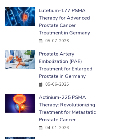
Lutetium-177 PSMA
Therapy for Advanced
Prostate Cancer
Treatment in Germany
05-07-2026
Prostate Artery
Embolization (PAE)
Treatment for Enlarged
Prostate in Germany
05-06-2026
Actinium-225 PSMA
Therapy: Revolutionizing
Treatment for Metastatic
Prostate Cancer
04-01-2026