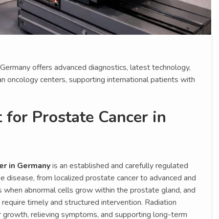
 Germany offers advanced diagnostics, latest technology,
 oncology centers, supporting international patients with
 for Prostate Cancer in
er in Germany
is an established and carefully regulated
he disease, from localized prostate cancer to advanced and
 when abnormal cells grow within the prostate gland, and
equire timely and structured intervention. Radiation
or growth, relieving symptoms, and supporting long-term