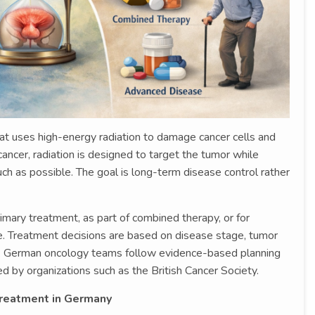
at uses high-energy radiation to damage cancer cells and
ancer, radiation is designed to target the tumor while
ch as possible. The goal is long-term disease control rather
mary treatment, as part of combined therapy, or for
Treatment decisions are based on disease stage, tumor
ies. German oncology teams follow evidence-based planning
d by organizations such as the British Cancer Society.
Treatment in Germany