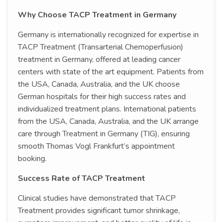
Why Choose TACP Treatment in Germany
Germany is internationally recognized for expertise in
TACP Treatment (Transarterial Chemoperfusion)
treatment in Germany, offered at leading cancer
centers with state of the art equipment. Patients from
the USA, Canada, Australia, and the UK choose
German hospitals for their high success rates and
individualized treatment plans. International patients
from the USA, Canada, Australia, and the UK arrange
care through Treatment in Germany (TIG), ensuring
smooth Thomas Vogl Frankfurt’s appointment
booking.
Success Rate of TACP Treatment
Clinical studies have demonstrated that TACP
Treatment provides significant tumor shrinkage,