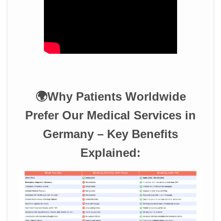
🌍Why Patients Worldwide
Prefer Our Medical Services in
Germany – Key Benefits
Explained: