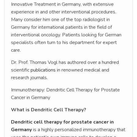
Innovative Treatment in Germany, with extensive
experience in and other interventional procedures.
Many consider him one of the top radiologist in
Germany for international patients in the field of
interventional oncology. Patients looking for German
specialists often turn to his department for expert
care.
Dr. Prof. Thomas Vogl has authored over a hundred
scientific
publications
in renowned medical and
research journals.
Immunotherapy: Dendritic Cell Therapy for Prostate
Cancer in Germany
What is Dendritic Cell Therapy?
Dendritic cell therapy for prostate cancer in
Germany
is a highly personalized immunotherapy that