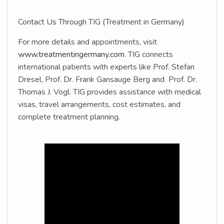
Contact Us Through TIG (Treatment in Germany)
For more details and appointments, visit
www.treatmentingermany.com
. TIG connects
international patients with experts like Prof. Stefan
Dresel, Prof. Dr. Frank Gansauge Berg and Prof. Dr.
Thomas J. Vogl. TIG provides assistance with medical
visas, travel arrangements, cost estimates, and
complete treatment planning.