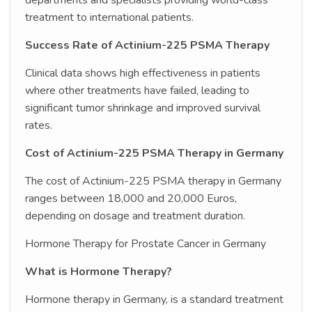
departments and specialists providing world-class
treatment to international patients.
Success Rate of Actinium-225 PSMA Therapy
Clinical data shows high effectiveness in patients
where other treatments have failed, leading to
significant tumor shrinkage and improved survival
rates.
Cost of Actinium-225 PSMA Therapy in Germany
The cost of Actinium-225 PSMA therapy in Germany
ranges between 18,000 and 20,000 Euros,
depending on dosage and treatment duration.
Hormone Therapy for Prostate Cancer in Germany
What is Hormone Therapy?
Hormone therapy in Germany, is a standard treatment