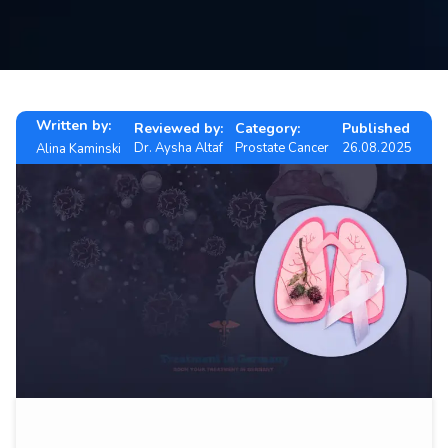
Contact
us
ch
Written by:
Reviewed by:
Category:
Published
Dr. Aysha Altaf
Prostate Cancer
26.08.2025
Alina Kaminski