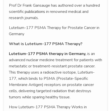
Prof Dr Frank Gansauge has authored over a hundred
scientific
publications
in renowned medical and
research journals.
Lutetium-177 PSMA Therapy for Prostate Cancer in
Germany
What is Lutetium-177 PSMA Therapy?
Lutetium-177 PSMA therapy in Germany,
is an
advanced nuclear medicine treatment for patients with
metastatic or treatment-resistant prostate cancer.
This therapy uses a radioactive isotope, Lutetium-
177, which binds to PSMA (Prostate-Specific
Membrane Antigen) receptors on prostate cancer
cells, delivering targeted radiation that destroys
tumors while sparing healthy tissue.
How Lutetium-177 PSMA Therapy Works in