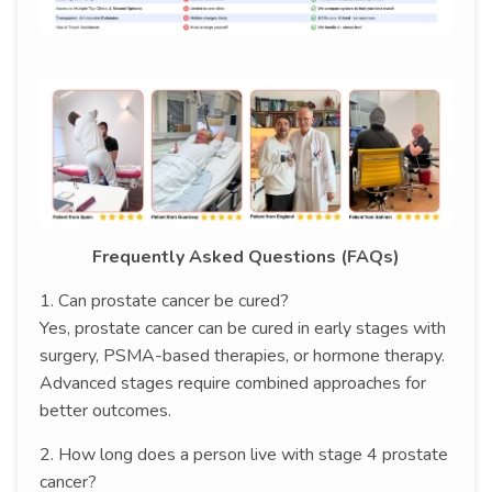
Frequently Asked Questions (FAQs)
1. Can prostate cancer be cured?
Yes, prostate cancer can be cured in early stages with
surgery, PSMA-based therapies, or hormone therapy.
Advanced stages require combined approaches for
better outcomes.
2. How long does a person live with stage 4 prostate
cancer?