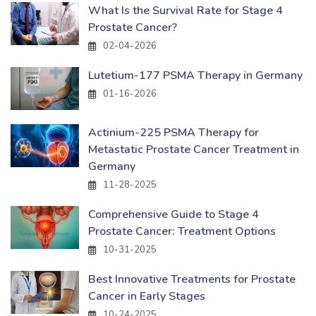
What Is the Survival Rate for Stage 4
Prostate Cancer?
02-04-2026
Lutetium-177 PSMA Therapy in Germany
01-16-2026
Actinium-225 PSMA Therapy for
Metastatic Prostate Cancer Treatment in
Germany
11-28-2025
Comprehensive Guide to Stage 4
Prostate Cancer: Treatment Options
10-31-2025
Best Innovative Treatments for Prostate
Cancer in Early Stages
10-24-2025