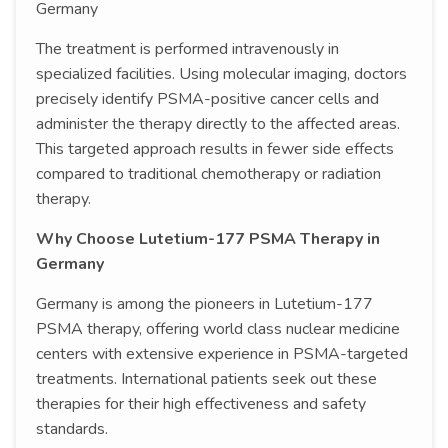
Germany
The treatment is performed intravenously in
specialized facilities. Using molecular imaging, doctors
precisely identify PSMA-positive cancer cells and
administer the therapy directly to the affected areas.
This targeted approach results in fewer side effects
compared to traditional chemotherapy or radiation
therapy.
Why Choose Lutetium-177 PSMA Therapy in
Germany
Germany is among the pioneers in Lutetium-177
PSMA therapy, offering world class nuclear medicine
centers with extensive experience in PSMA-targeted
treatments. International patients seek out these
therapies for their high effectiveness and safety
standards.