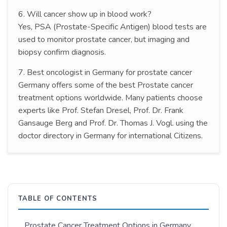
6. Will cancer show up in blood work?
Yes, PSA (Prostate-Specific Antigen) blood tests are
used to monitor prostate cancer, but imaging and
biopsy confirm diagnosis.
7. Best oncologist in Germany for prostate cancer
Germany offers some of the best Prostate cancer
treatment options worldwide. Many patients choose
experts like Prof. Stefan Dresel, Prof. Dr. Frank
Gansauge Berg and Prof. Dr. Thomas J. Vogl. using the
doctor directory in Germany for international Citizens.
TABLE OF CONTENTS
Prostate Cancer Treatment Options in Germany