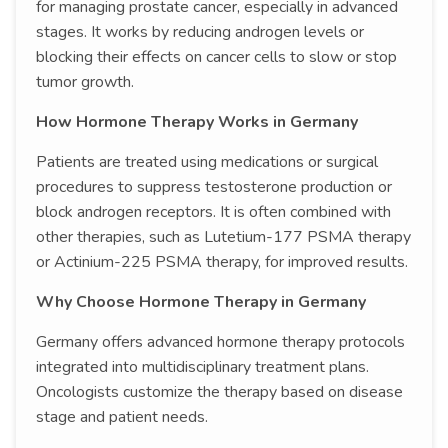
for managing prostate cancer, especially in advanced
stages. It works by reducing androgen levels or
blocking their effects on cancer cells to slow or stop
tumor growth.
How Hormone Therapy Works in Germany
Patients are treated using medications or surgical
procedures to suppress testosterone production or
block androgen receptors. It is often combined with
other therapies, such as Lutetium-177 PSMA therapy
or Actinium-225 PSMA therapy, for improved results.
Why Choose Hormone Therapy in Germany
Germany offers advanced hormone therapy protocols
integrated into multidisciplinary treatment plans.
Oncologists customize the therapy based on disease
stage and patient needs.