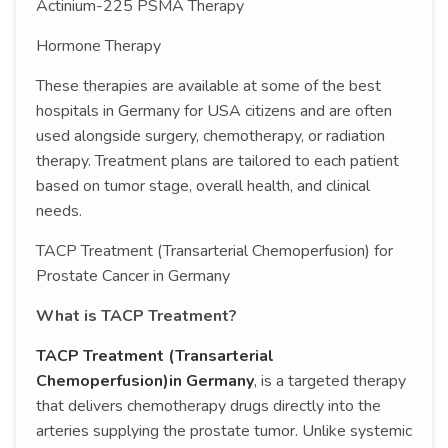
Actinium-225 PSMA Therapy
Hormone Therapy
These therapies are available at some of the best
hospitals in Germany for USA citizens and are often
used alongside surgery, chemotherapy, or radiation
therapy. Treatment plans are tailored to each patient
based on tumor stage, overall health, and clinical
needs.
TACP Treatment (Transarterial Chemoperfusion) for
Prostate Cancer in Germany
What is TACP Treatment?
TACP Treatment (Transarterial
Chemoperfusion)in Germany
, is a targeted therapy
that delivers chemotherapy drugs directly into the
arteries supplying the prostate tumor. Unlike systemic