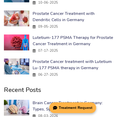
10-06-2025
Prostate Cancer Treatment with
Dendritic Cells in Germany
09-05-2025
Lutetium-177 PSMA Therapy for Prostate
Cancer Treatment in Germany
07-17-2025
Prostate Cancer treatment with Lutetium
Lu-177 PSMA therapy in Germany
06-27-2025
Recent Posts
Brain Cancer Treatment in Germany:
Treatment Request
Types, Symptoms & Causes
08-03-2026