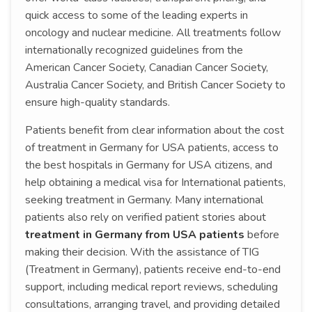
quick access to some of the leading experts in
oncology and nuclear medicine. All treatments follow
internationally recognized guidelines from the
American Cancer Society, Canadian Cancer Society,
Australia Cancer Society, and British Cancer Society to
ensure high-quality standards.
Patients benefit from clear information about the cost
of treatment in Germany for USA patients, access to
the best hospitals in Germany for USA citizens, and
help obtaining a medical visa for International patients,
seeking treatment in Germany. Many international
patients also rely on verified patient stories about
treatment in Germany from USA patients
before
making their decision. With the assistance of TIG
(Treatment in Germany), patients receive end-to-end
support, including medical report reviews, scheduling
consultations, arranging travel, and providing detailed