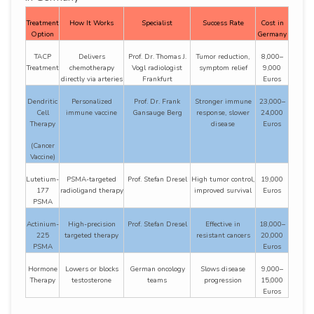
Treatment
How It Works
Specialist
Success Rate
Cost in
Option
Germany
TACP
Delivers
Prof. Dr. Thomas J.
Tumor reduction,
8,000–
Treatment
chemotherapy
Vogl radiologist
symptom relief
9,000
directly via arteries
Frankfurt
Euros
Dendritic
Personalized
Prof. Dr. Frank
Stronger immune
23,000–
Cell
immune vaccine
Gansauge Berg
response, slower
24,000
Therapy
disease
Euros
(Cancer
Vaccine)
Lutetium-
PSMA-targeted
Prof. Stefan Dresel
High tumor control,
19,000
177
radioligand therapy
improved survival
Euros
PSMA
Actinium-
High-precision
Prof. Stefan Dresel
Effective in
18,000–
225
targeted therapy
resistant cancers
20,000
PSMA
Euros
Hormone
Lowers or blocks
German oncology
Slows disease
9,000–
Therapy
testosterone
teams
progression
15,000
Euros