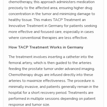
chemotherapy, this approach administers medication
precisely to the affected area, ensuring higher drug
concentration in the tumor and minimizing damage to
healthy tissue. This makes TACP Treatment an
Innovative Treatment in Germany for patients seeking
more effective and focused care, especially in cases
where conventional therapies are less effective.
How TACP Treatment Works in Germany
The treatment involves inserting a catheter into the
femoral artery, which is then guided to the arteries
feeding the prostate tumor under advanced imaging.
Chemotherapy drugs are infused directly into these
arteries to maximize effectiveness. The procedure is
minimally invasive, and patients generally remain in the
hospital for a short recovery period. Treatments are
performed in multiple sessions depending on patient
response and tumor size.