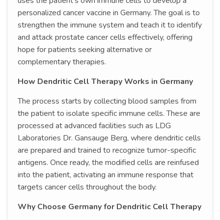
uses the patient’s own immune cells to develop a
personalized cancer vaccine in Germany. The goal is to
strengthen the immune system and teach it to identify
and attack prostate cancer cells effectively, offering
hope for patients seeking alternative or
complementary therapies.
How Dendritic Cell Therapy Works in Germany
The process starts by collecting blood samples from
the patient to isolate specific immune cells. These are
processed at advanced facilities such as LDG
Laboratories Dr. Gansauge Berg, where dendritic cells
are prepared and trained to recognize tumor-specific
antigens. Once ready, the modified cells are reinfused
into the patient, activating an immune response that
targets cancer cells throughout the body.
Why Choose Germany for Dendritic Cell Therapy