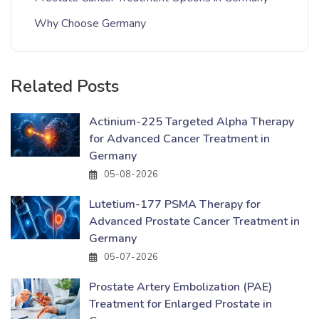
Why Choose Germany
Related Posts
Actinium-225 Targeted Alpha Therapy
for Advanced Cancer Treatment in
Germany
05-08-2026
Lutetium-177 PSMA Therapy for
Advanced Prostate Cancer Treatment in
Germany
05-07-2026
Prostate Artery Embolization (PAE)
Treatment for Enlarged Prostate in