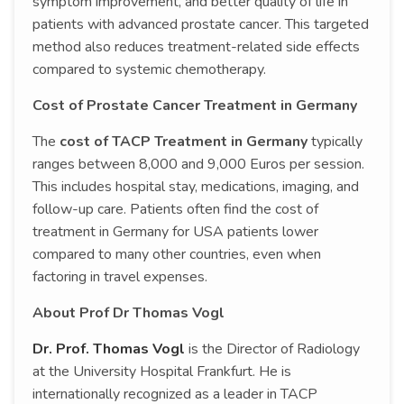
symptom improvement, and better quality of life in
patients with advanced prostate cancer. This targeted
method also reduces treatment-related side effects
compared to systemic chemotherapy.
Cost of Prostate Cancer Treatment in Germany
The
cost of TACP Treatment in Germany
typically
ranges between 8,000 and 9,000 Euros per session.
This includes hospital stay, medications, imaging, and
follow-up care. Patients often find the cost of
treatment in Germany for USA patients lower
compared to many other countries, even when
factoring in travel expenses.
About Prof Dr Thomas Vogl
Dr. Prof. Thomas Vogl
is the Director of Radiology
at the University Hospital Frankfurt. He is
internationally recognized as a leader in TACP