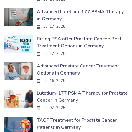
Advanced Lutetium-177 PSMA Therapy
in Germany
10-17-2025
Rising PSA after Prostate Cancer: Best
Treatment Options in Germany
10-17-2025
Advanced Prostate Cancer Treatment
Options in Germany
10-16-2025
Lutetium-177 PSMA Therapy for Prostate
Cancer in Germany
10-07-2025
TACP Treatment for Prostate Cancer
Patients in Germany