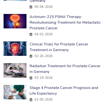
Germany
05-06-2026
Actinium-225 PSMA Therapy:
Revolutionizing Treatment for Metastatic
Prostate Cancer
04-01-2026
Clinical Trials for Prostate Cancer
Treatment in Germany
02-26-2026
Radiation Treatment for Prostate Cancer
in Germany
02-19-2026
Stage 4 Prostate Cancer Prognosis and
Life Expectancy
02-05-2026