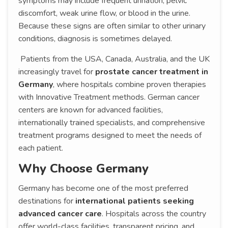
symptoms may include frequent urination, pelvic
discomfort, weak urine flow, or blood in the urine.
Because these signs are often similar to other urinary
conditions, diagnosis is sometimes delayed.
Patients from the USA, Canada, Australia, and the UK
increasingly travel for
prostate cancer treatment in
Germany
, where hospitals combine proven therapies
with Innovative Treatment methods. German cancer
centers are known for advanced facilities,
internationally trained specialists, and comprehensive
treatment programs designed to meet the needs of
each patient.
Why Choose Germany
Germany has become one of the most preferred
destinations for
international patients seeking
advanced cancer care
. Hospitals across the country
offer world-class facilities, transparent pricing, and