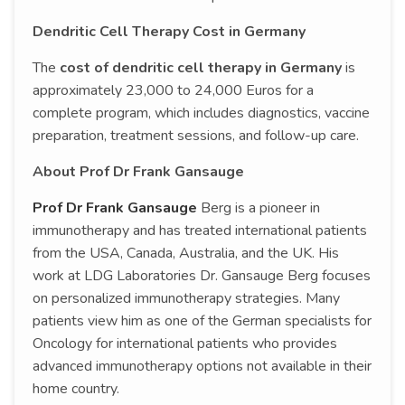
Dendritic Cell Therapy Cost in Germany
The
cost of dendritic cell therapy in Germany
is
approximately 23,000 to 24,000 Euros for a
complete program, which includes diagnostics, vaccine
preparation, treatment sessions, and follow-up care.
About Prof Dr Frank Gansauge
Prof Dr Frank Gansauge
Berg is a pioneer in
immunotherapy and has treated international patients
from the USA, Canada, Australia, and the UK. His
work at LDG Laboratories Dr. Gansauge Berg focuses
on personalized immunotherapy strategies. Many
patients view him as one of the German specialists for
Oncology for international patients who provides
advanced immunotherapy options not available in their
home country.