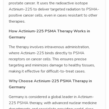
prostate cancer. It uses the radioactive isotope
Actinium-225 to deliver targeted radiation to PSMA-
positive cancer cells, even in cases resistant to other
therapies.
How Actinium-225 PSMA Therapy Works in
Germany
The therapy involves intravenous administration,
where Actinium-225 binds directly to PSMA
receptors on cancer cells. This ensures precise
targeting and minimizes damage to healthy tissues,
making it effective for difficult-to-treat cases.
Why Choose Actinium-225 PSMA Therapy in
Germany
Germany is considered a global leader in Actinium-
225 PSMA therapy, with advanced nuclear medicine