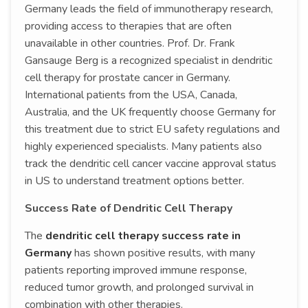
Germany leads the field of immunotherapy research,
providing access to therapies that are often
unavailable in other countries. Prof. Dr. Frank
Gansauge Berg is a recognized specialist in dendritic
cell therapy for prostate cancer in Germany.
International patients from the USA, Canada,
Australia, and the UK frequently choose Germany for
this treatment due to strict EU safety regulations and
highly experienced specialists. Many patients also
track the dendritic cell cancer vaccine approval status
in US to understand treatment options better.
Success Rate of Dendritic Cell Therapy
The
dendritic cell therapy success rate in
Germany
has shown positive results, with many
patients reporting improved immune response,
reduced tumor growth, and prolonged survival in
combination with other therapies.