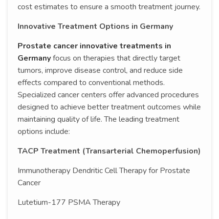
cost estimates to ensure a smooth treatment journey.
Innovative Treatment Options in Germany
Prostate cancer innovative treatments in
Germany
focus on therapies that directly target
tumors, improve disease control, and reduce side
effects compared to conventional methods.
Specialized cancer centers offer advanced procedures
designed to achieve better treatment outcomes while
maintaining quality of life. The leading treatment
options include:
TACP Treatment (Transarterial Chemoperfusion)
Immunotherapy Dendritic Cell Therapy for Prostate
Cancer
Lutetium-177 PSMA Therapy