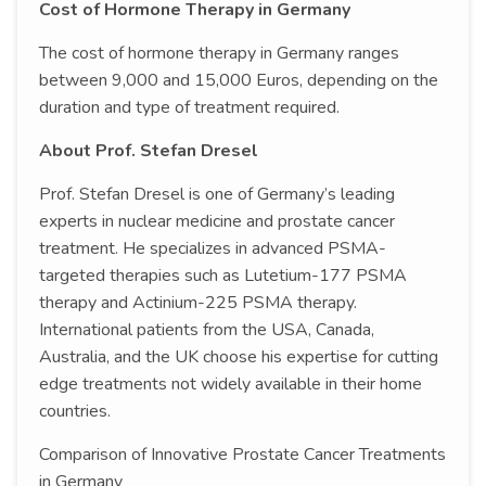
Cost of Hormone Therapy in Germany
The cost of hormone therapy in Germany ranges
between 9,000 and 15,000 Euros, depending on the
duration and type of treatment required.
About Prof. Stefan Dresel
Prof. Stefan Dresel is one of Germany’s leading
experts in nuclear medicine and prostate cancer
treatment. He specializes in advanced PSMA-
targeted therapies such as Lutetium-177 PSMA
therapy and Actinium-225 PSMA therapy.
International patients from the USA, Canada,
Australia, and the UK choose his expertise for cutting
edge treatments not widely available in their home
countries.
Comparison of Innovative Prostate Cancer Treatments
in Germany