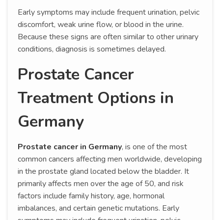
Early symptoms may include frequent urination, pelvic
discomfort, weak urine flow, or blood in the urine.
Because these signs are often similar to other urinary
conditions, diagnosis is sometimes delayed.
Prostate Cancer
Treatment Options in
Germany
Prostate cancer in Germany
, is one of the most
common cancers affecting men worldwide, developing
in the prostate gland located below the bladder. It
primarily affects men over the age of 50, and risk
factors include family history, age, hormonal
imbalances, and certain genetic mutations. Early