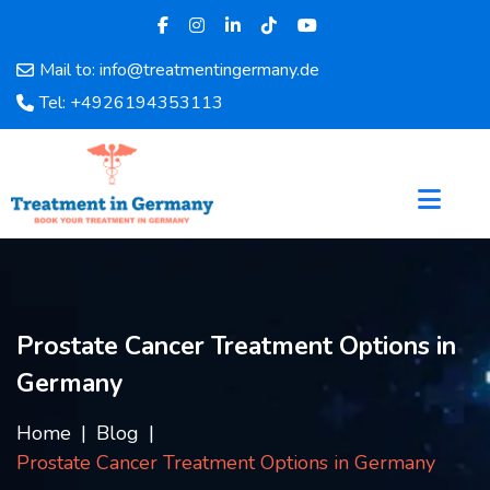
Mail to: info@treatmentingermany.de
Home
Tel: +4926194353113
About
Us
Pages
Doctors
Hospital
Departments
Services
Prostate Cancer Treatment Options in
Testimonials
Germany
Disease
Category
Home
Blog
FAQ
Prostate Cancer Treatment Options in Germany
Blog