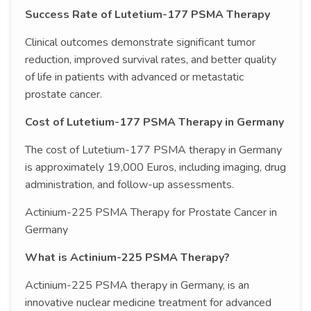
Success Rate of Lutetium-177 PSMA Therapy
Clinical outcomes demonstrate significant tumor
reduction, improved survival rates, and better quality
of life in patients with advanced or metastatic
prostate cancer.
Cost of Lutetium-177 PSMA Therapy in Germany
The cost of Lutetium-177 PSMA therapy in Germany
is approximately 19,000 Euros, including imaging, drug
administration, and follow-up assessments.
Actinium-225 PSMA Therapy for Prostate Cancer in
Germany
What is Actinium-225 PSMA Therapy?
Actinium-225 PSMA therapy in Germany, is an
innovative nuclear medicine treatment for advanced