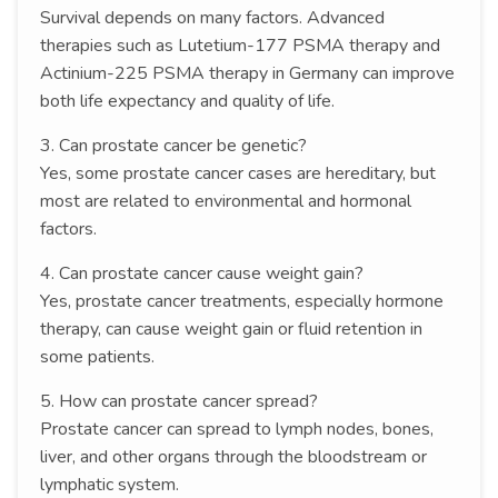
Survival depends on many factors. Advanced
therapies such as Lutetium-177 PSMA therapy and
Actinium-225 PSMA therapy in Germany can improve
both life expectancy and quality of life.
3. Can prostate cancer be genetic?
Yes, some prostate cancer cases are hereditary, but
most are related to environmental and hormonal
factors.
4. Can prostate cancer cause weight gain?
Yes, prostate cancer treatments, especially hormone
therapy, can cause weight gain or fluid retention in
some patients.
5. How can prostate cancer spread?
Prostate cancer can spread to lymph nodes, bones,
liver, and other organs through the bloodstream or
lymphatic system.