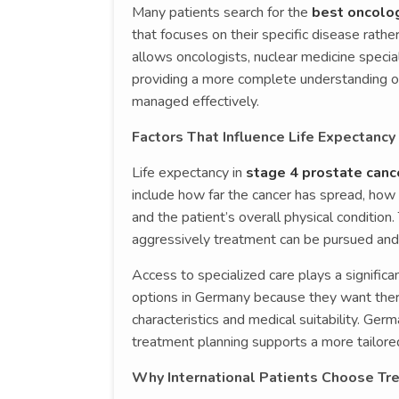
Many patients search for the
best oncolog
that focuses on their specific disease rath
allows oncologists, nuclear medicine special
providing a more complete understanding of
managed effectively.
Factors That Influence Life Expectancy
Life expectancy in
stage 4 prostate canc
include how far the cancer has spread, how r
and the patient’s overall physical condition
aggressively treatment can be pursued and
Access to specialized care plays a signific
options in Germany because they want ther
characteristics and medical suitability. Ger
treatment planning supports a more tailo
Why International Patients Choose Tr