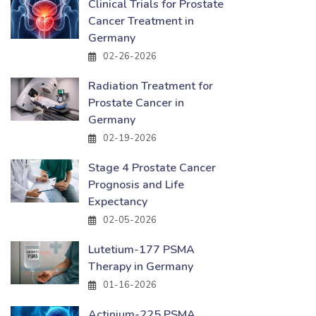
Clinical Trials for Prostate
Cancer Treatment in
Germany
02-26-2026
Radiation Treatment for
Prostate Cancer in
Germany
02-19-2026
Stage 4 Prostate Cancer
Prognosis and Life
Expectancy
02-05-2026
Lutetium-177 PSMA
Therapy in Germany
01-16-2026
Actinium-225 PSMA