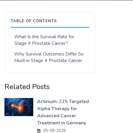
TABLE OF CONTENTS
What Is the Survival Rate for
Stage 4 Prostate Cancer?
Why Survival Outcomes Differ So
Much in Stage 4 Prostate Cancer
Related Posts
Actinium-225 Targeted
Alpha Therapy for
Advanced Cancer
Treatment in Germany
05-08-2026