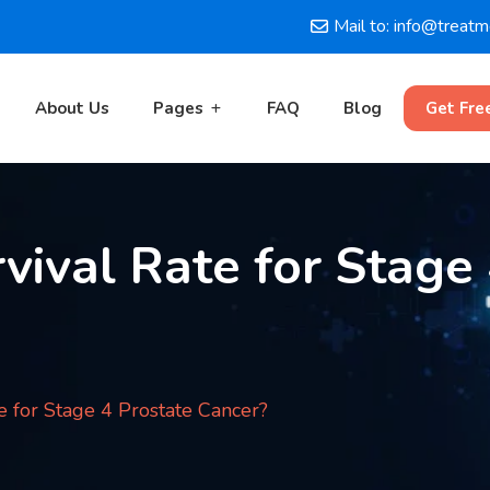
Mail to: info@treat
About Us
Pages
FAQ
Blog
Get Fre
vival Rate for Stage
e for Stage 4 Prostate Cancer?