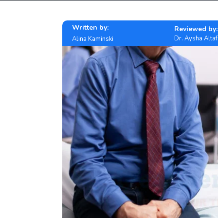
Written by:
Reviewed by:
Dr. Aysha Altaf
Alina Kaminski