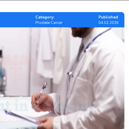
Category:
Published
Prostate Cancer
04.02.2026