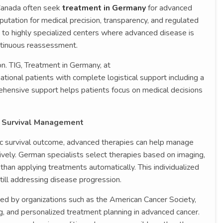
 Canada often seek
treatment in Germany
for advanced
putation for medical precision, transparency, and regulated
to highly specialized centers where advanced disease is
ntinuous reassessment.
on. TIG, Treatment in Germany, at
rnational patients with complete logistical support including a
rehensive support helps patients focus on medical decisions
 Survival Management
ic survival outcome, advanced therapies can help manage
vely. German specialists select therapies based on imaging,
than applying treatments automatically. This individualized
ill addressing disease progression.
ted by organizations such as the American Cancer Society,
g, and personalized treatment planning in advanced cancer.