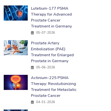
Lutetium-177 PSMA
Therapy for Advanced
Prostate Cancer
Treatment in Germany
05-07-2026
Prostate Artery
Embolization (PAE)
Treatment for Enlarged
Prostate in Germany
05-06-2026
Actinium-225 PSMA
Therapy: Revolutionizing
Treatment for Metastatic
Prostate Cancer
04-01-2026