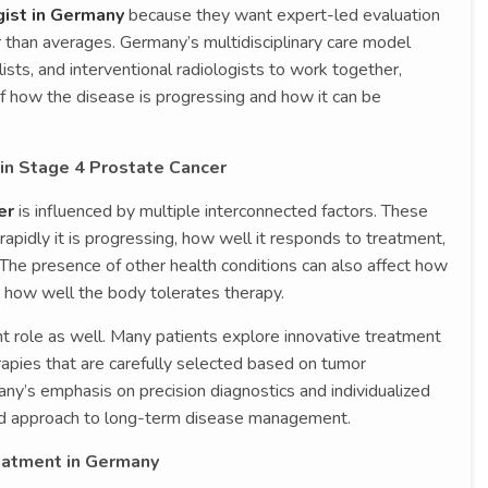
ist in Germany
because they want expert-led evaluation
er than averages. Germany’s multidisciplinary care model
ists, and interventional radiologists to work together,
 how the disease is progressing and how it can be
 in Stage 4 Prostate Cancer
er
is influenced by multiple interconnected factors. These
apidly it is progressing, how well it responds to treatment,
. The presence of other health conditions can also affect how
 how well the body tolerates therapy.
ant role as well. Many patients explore innovative treatment
apies that are carefully selected based on tumor
many’s emphasis on precision diagnostics and individualized
red approach to long-term disease management.
eatment in Germany