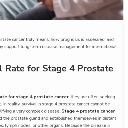
rostate cancer truly means, how prognosis is assessed, and
y support long-term disease management for international
l Rate for Stage 4 Prostate
rate for stage 4 prostate cancer
, they are often seeking
 In reality, survival in stage 4 prostate cancer cannot be
lifying a very complex disease.
Stage 4 prostate cancer
 the prostate gland and established themselves in distant
s, lymph nodes, or other organs. Because the disease is