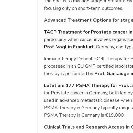
The goal is to manage stage 4 prostate canc
focusing only on short-term outcomes.
Advanced Treatment Options for stage
TACP Treatment for Prostate cancer i
particularly when cancer involves organs suc
Prof. Vogl in Frankfurt
, Germany, and typ
Immunotherapy Dendritic Cell Therapy for 
processed in an EU GMP certified laboratory
therapy is performed by
Prof. Gansauge i
Lutetium 177 PSMA Therapy for Prosta
for Prostate cancer in Germany, both led by
used in advanced metastatic disease when
PSMA Therapy in Germany typically range
PSMA Therapy in Germany is €19,000.
Clinical Trials and Research Access in