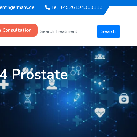
mentingermany.de
Tel: +4926194353113
e Consultation
Search
 4 Prostate