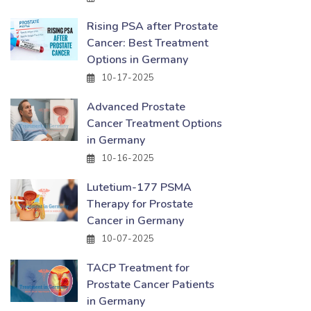
Rising PSA after Prostate
Cancer: Best Treatment
Options in Germany
10-17-2025
Advanced Prostate
Cancer Treatment Options
in Germany
10-16-2025
Lutetium-177 PSMA
Therapy for Prostate
Cancer in Germany
10-07-2025
TACP Treatment for
Prostate Cancer Patients
in Germany