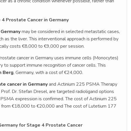
er as a chronic condition whenever possible, rather than
 4 Prostate Cancer in Germany
n Germany
may be considered in selected metastatic cases,
h as the liver. This interventional approach is performed by
ically costs €8,000 to €9,000 per session.
Prostate cancer in Germany uses immune cells (Monocytes)
 to support immune recognition of cancer cells. This
n Berg
, Germany, with a cost of €24,000.
te cancer in Germany
and Actinium 225 PSMA Therapy
 Prof. Dr. Stefan Dresel, are targeted radioligand options
 PSMA expression is confirmed. The cost of Actinium 225
s from €18,000 to €20,000 and The cost of Lutetium 177
 Germany for Stage 4 Prostate Cancer