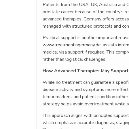
Patients from the USA, UK, Australia and
prostate cancer because of the country’s re
advanced therapies. Germany offers access 
managed with structured protocols and co
Practical support is another important reas
www.treatmentingermany.de
, assists inte
medical visa support if required. This comp
rather than logistical challenges.
How Advanced Therapies May Support
While no treatment can guarantee a specif
disease activity and symptoms more effecti
tumor markers, and patient condition rather 
strategy helps avoid overtreatment while st
This approach aligns with principles suppor
which emphasize accurate diagnosis, stagin