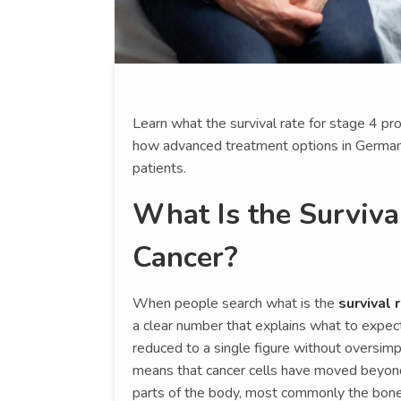
Learn what the survival rate for stage 4 p
how advanced treatment options in German
patients.
What Is the Surviva
Cancer?
When people search what is the
survival 
a clear number that explains what to expect.
reduced to a single figure without oversimp
means that cancer cells have moved beyond
parts of the body, most commonly the bone