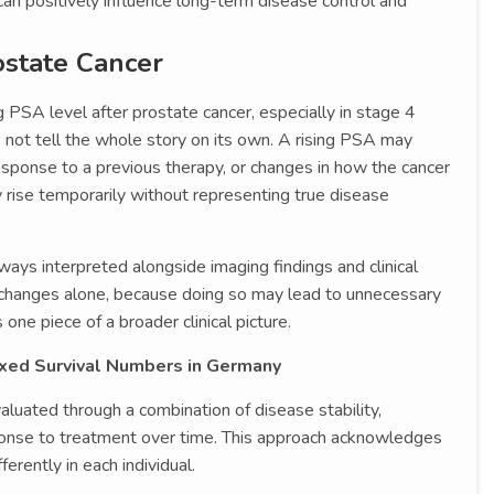
an positively influence long-term disease control and
ostate Cancer
g PSA level after prostate cancer, especially in stage 4
s not tell the whole story on its own. A rising PSA may
response to a previous therapy, or changes in how the cancer
 rise temporarily without representing true disease
ays interpreted alongside imaging findings and clinical
changes alone, because doing so may lead to unnecessary
ne piece of a broader clinical picture.
ixed Survival Numbers in Germany
luated through a combination of disease stability,
ponse to treatment over time. This approach acknowledges
erently in each individual.