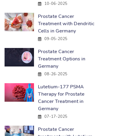
10-06-2025
Prostate Cancer
Treatment with Dendritic
Cells in Germany
09-05-2025
Prostate Cancer
Treatment Options in
Germany
08-26-2025
Lutetium-177 PSMA
Therapy for Prostate
Cancer Treatment in
Germany
07-17-2025
Prostate Cancer