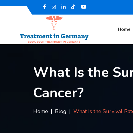
Home
What Is the Sur
Cancer?
Home
Blog
What Is the Survival Rat