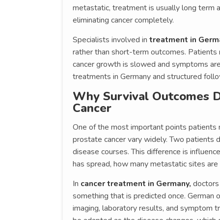
metastatic, treatment is usually long term 
eliminating cancer completely.
Specialists involved in
treatment in Germ
rather than short-term outcomes. Patients
cancer growth is slowed and symptoms are
treatments in Germany and structured follo
Why Survival Outcomes Di
Cancer
One of the most important points patients 
prostate cancer vary widely. Two patients
disease courses. This difference is influen
has spread, how many metastatic sites are
In
cancer treatment in Germany,
doctors 
something that is predicted once. German o
imaging, laboratory results, and symptom tr