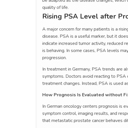
be adapted as the disease changes, which c
quality of life.
Rising PSA Level after Pr
A major concern for many patients is a risin
disease. PSA is a useful marker, but it doe
indicate increased tumor activity, reduced 
is behaving. In some cases, PSA levels may
progression.
In treatment in Germany, PSA trends are alw
symptoms. Doctors avoid reacting to PSA 
treatment changes. Instead, PSA is used as o
How Prognosis Is Evaluated without F
In German oncology centers prognosis is eva
symptom control, imaging results, and res
that metastatic prostate cancer behaves diff