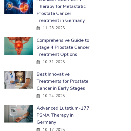
Therapy for Metastatic
Prostate Cancer
Treatment in Germany
11-28-2025
Comprehensive Guide to
Stage 4 Prostate Cancer:
Treatment Options
10-31-2025
Best Innovative
Treatments for Prostate
Cancer in Early Stages
10-24-2025
Advanced Lutetium-177
PSMA Therapy in
Germany
10-17-2025