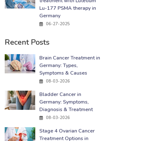
treatment with Lutetium
Lu-177 PSMA therapy in
Germany
06-27-2025
Recent Posts
Brain Cancer Treatment in
Germany: Types,
Symptoms & Causes
08-03-2026
Bladder Cancer in
Germany: Symptoms,
Diagnosis & Treatment
08-03-2026
Stage 4 Ovarian Cancer
Treatment Options in