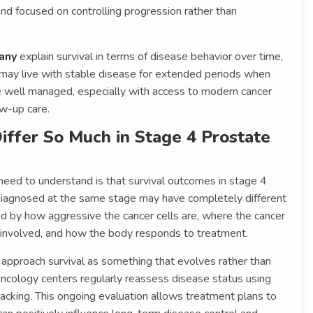
and focused on controlling progression rather than
any
explain survival in terms of disease behavior over time,
 may live with stable disease for extended periods when
 well managed, especially with access to modern cancer
w-up care.
ffer So Much in Stage 4 Prostate
need to understand is that survival outcomes in stage 4
 diagnosed at the same stage may have completely different
ced by how aggressive the cancer cells are, where the cancer
 involved, and how the body responds to treatment.
approach survival as something that evolves rather than
ncology centers regularly reassess disease status using
acking. This ongoing evaluation allows treatment plans to