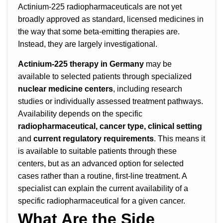
Actinium-225 radiopharmaceuticals are not yet
broadly approved as standard, licensed medicines in
the way that some beta-emitting therapies are.
Instead, they are largely investigational.
Actinium-225 therapy in Germany
may be
available to selected patients through specialized
nuclear medicine centers
, including research
studies or individually assessed treatment pathways.
Availability depends on the specific
radiopharmaceutical, cancer type, clinical setting
and
current regulatory requirements
. This means it
is available to suitable patients through these
centers, but as an advanced option for selected
cases rather than a routine, first-line treatment. A
specialist can explain the current availability of a
specific radiopharmaceutical for a given cancer.
What Are the Side