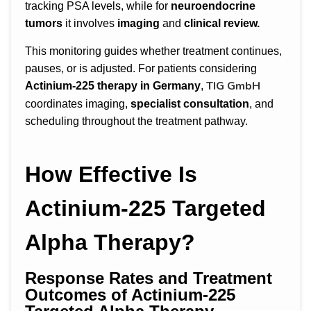
tracking PSA levels, while for
neuroendocrine
tumors
it involves
imaging
and
clinical review.
This monitoring guides whether treatment continues,
pauses, or is adjusted. For patients considering
TIG GmbH
Actinium-225 therapy in Germany
,
coordinates imaging,
specialist consultation
, and
scheduling throughout the treatment pathway.
How Effective Is
Actinium-225 Targeted
Alpha Therapy?
Response Rates and Treatment
Outcomes of Actinium-225