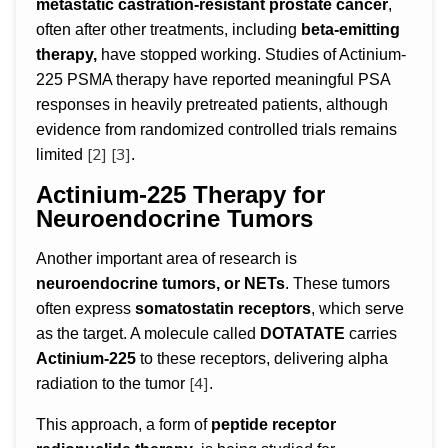
metastatic castration-resistant prostate cancer
,
often after other treatments, including
beta-emitting
therapy,
have stopped working. Studies of Actinium-
225 PSMA therapy have reported meaningful PSA
responses in heavily pretreated patients, although
evidence from randomized controlled trials remains
[2]
[3]
limited
.
Actinium-225 Therapy for
Neuroendocrine Tumors
Another important area of research is
neuroendocrine tumors, or NETs
. These tumors
often express
somatostatin receptors
, which serve
as the target. A molecule called
DOTATATE
carries
Actinium-225
to these receptors, delivering alpha
[4]
radiation to the tumor
.
This approach, a form of
peptide receptor