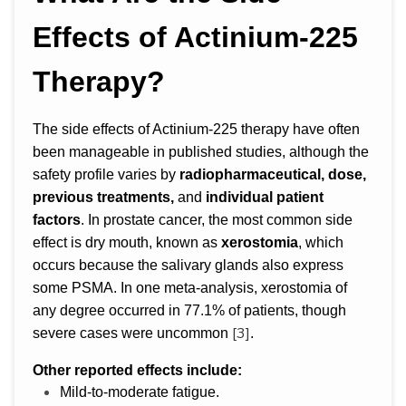
Effects of Actinium-225
Therapy?
The side effects of Actinium-225 therapy have often
been manageable in published studies, although the
safety profile varies by
radiopharmaceutical, dose,
previous treatments,
and
individual patient
factors
. In prostate cancer, the most common side
effect is dry mouth, known as
xerostomia
, which
occurs because the salivary glands also express
some PSMA. In one meta-analysis, xerostomia of
any degree occurred in 77.1% of patients, though
[3]
severe cases were uncommon
.
Other reported effects include:
Mild-to-moderate fatigue.