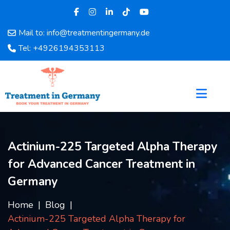
Mail to: info@treatmentingermany.de
Home
Tel: +4926194353113
About
Us
Pages
Doctors
Hospital
Departments
Actinium-225 Targeted Alpha Therapy
Services
for Advanced Cancer Treatment in
Testimonials
Disease
Germany
Category
FAQ
Home
Blog
Actinium-225 Targeted Alpha Therapy for
Blog