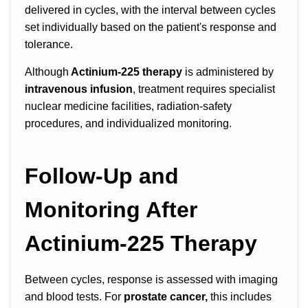
delivered in cycles, with the interval between cycles
set individually based on the patient's response and
tolerance.
Although
Actinium-225 therapy
is administered by
intravenous infusion
, treatment requires specialist
nuclear medicine facilities, radiation-safety
procedures, and individualized monitoring.
Follow-Up and
Monitoring After
Actinium-225 Therapy
Between cycles, response is assessed with imaging
and blood tests. For
prostate cancer,
this includes