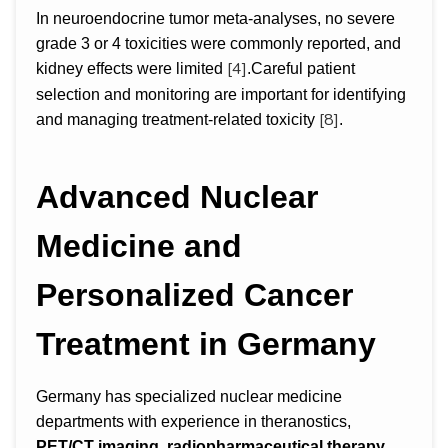
In neuroendocrine tumor meta-analyses, no severe
grade 3 or 4 toxicities were commonly reported, and
[4]
kidney effects were limited
.Careful patient
selection and monitoring are important for identifying
[8]
and managing treatment-related toxicity
.
Advanced Nuclear
Medicine and
Personalized Cancer
Treatment in Germany
Germany has specialized nuclear medicine
departments with experience in theranostics,
PET/CT imaging, radiopharmaceutical therapy