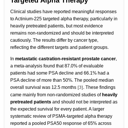
Targeted Alpha Therapy
Clinical studies have reported meaningful responses
to Actinium-225 targeted alpha therapy, particularly in
heavily pretreated patients, but most evidence
remains non-randomized and should be interpreted
cautiously. The results differ by cancer type,
reflecting the different targets and patient groups.
In
metastatic castration-resistant prostate cancer
,
a meta-analysis found that 87.0% of evaluable
patients had some PSA decline and 66.1% had a
PSA decline of more than 50%. The pooled median
[3]
overall survival was 12.5 months
. These findings
came mainly from non-randomized studies of
heavily
pretreated patients
and should not be interpreted as
the expected survival for every patient. A larger
systematic review of PSMA-targeted alpha therapy
reported a pooled PSA50 response of 65% across