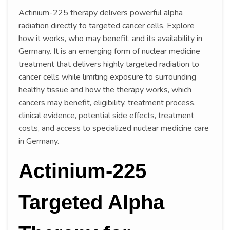
Actinium-225 therapy delivers powerful alpha
radiation directly to targeted cancer cells. Explore
how it works, who may benefit, and its availability in
Germany. It is an emerging form of nuclear medicine
treatment that delivers highly targeted radiation to
cancer cells while limiting exposure to surrounding
healthy tissue and how the therapy works, which
cancers may benefit, eligibility, treatment process,
clinical evidence, potential side effects, treatment
costs, and access to specialized nuclear medicine care
in Germany.
Actinium-225
Targeted Alpha