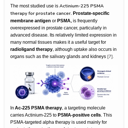
Actinium-225 PSMA
The most studied use is
therapy for prostate cancer
.
Prostate-specific
membrane antigen
or
PSMA,
is frequently
overexpressed in prostate cancer, particularly in
advanced disease. Its relatively limited expression in
many normal tissues makes it a useful target for
radioligand therapy
, although uptake also occurs in
[7].
organs such as the salivary glands and kidneys
In
Ac-225 PSMA therapy
, a targeting molecule
carries Actinium-225 to
PSMA-positive cells
. This
PSMA-targeted alpha therapy is used mainly for