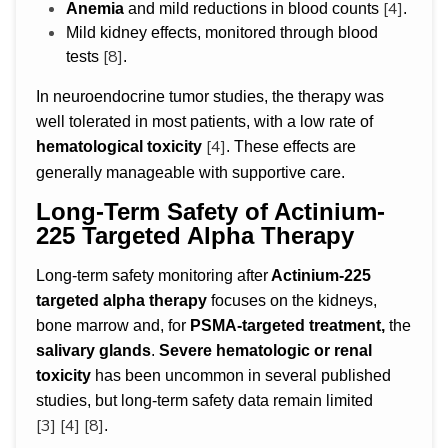
[4]
Anemia
and mild reductions in blood counts
.
Mild kidney effects, monitored through blood
[8]
tests
.
In neuroendocrine tumor studies, the therapy was
well tolerated in most patients, with a low rate of
[4]
hematological toxicity
. These effects are
generally manageable with supportive care.
Long-Term Safety of Actinium-
225 Targeted Alpha Therapy
Long-term safety monitoring after
Actinium-225
targeted alpha therapy
focuses on the kidneys,
bone marrow and, for
PSMA-targeted treatment,
the
salivary glands
.
Severe hematologic or renal
toxicity
has been uncommon in several published
studies, but long-term safety data remain limited
[3]
[4]
[8]
.