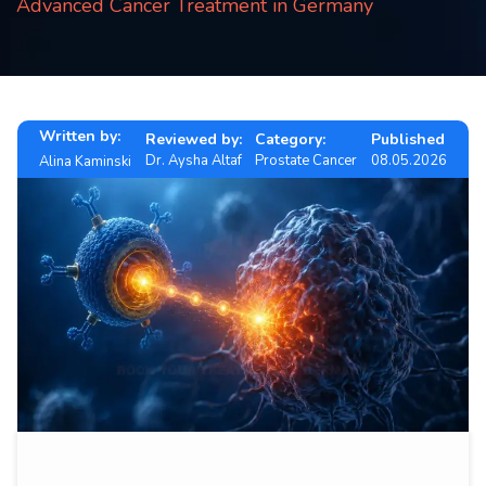
Advanced Cancer Treatment in Germany
Contact
us
ch
Written by:
Reviewed by:
Category:
Published
Dr. Aysha Altaf
Prostate Cancer
08.05.2026
Alina Kaminski