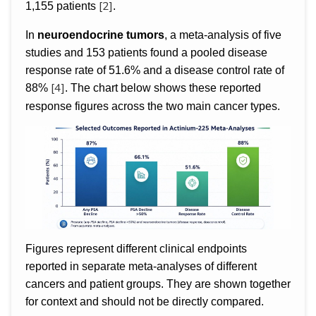
[2]
1,155 patients
.
In
neuroendocrine tumors
, a meta-analysis of five
studies and 153 patients found a pooled disease
response rate of 51.6% and a disease control rate of
[4]
88%
. The chart below shows these reported
response figures across the two main cancer types.
Figures represent different clinical endpoints
reported in separate meta-analyses of different
cancers and patient groups. They are shown together
for context and should not be directly compared.