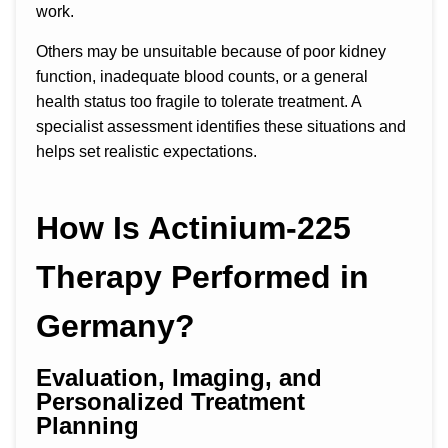
work.
Others may be unsuitable because of poor kidney
function, inadequate blood counts, or a general
health status too fragile to tolerate treatment. A
specialist assessment identifies these situations and
helps set realistic expectations.
How Is Actinium-225
Therapy Performed in
Germany?
Evaluation, Imaging, and
Personalized Treatment
Planning