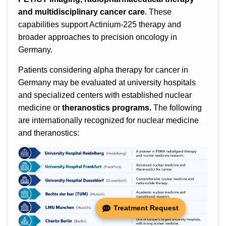
and multidisciplinary cancer care
. These
capabilities support Actinium-225 therapy and
broader approaches to precision oncology in
Germany.
Patients considering alpha therapy for cancer in
Germany may be evaluated at university hospitals
and specialized centers with established nuclear
medicine or
theranostics programs.
The following
are internationally recognized for nuclear medicine
and theranostics:
Treatment Request