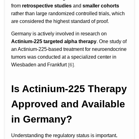
from
retrospective studies
and
smaller cohorts
rather than large randomized controlled trials, which
are considered the highest standard of proof.
Germany is actively involved in research on
Actinium-225 targeted alpha therapy
. One study of
an Actinium-225-based treatment for neuroendocrine
tumors was conducted at a specialized center in
[6].
Wiesbaden and Frankfurt
Is Actinium-225 Therapy
Approved and Available
in Germany?
Understanding the regulatory status is important
.