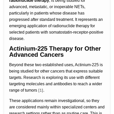
radionuclide therapy
, is being studied for
advanced, metastatic, or inoperable NETs,
particularly in patients whose disease has
progressed after standard treatment. It represents an
emerging application of radionuclide therapy for
selected patients with somatostatin-receptor-positive
disease.
Actinium-225 Therapy for Other
Advanced Cancers
Beyond these two established uses, Actinium-225 is
being studied for other cancers that express suitable
targets. Research is exploring its use with different
targeting molecules and antibodies to reach a wider
[1]
range of tumors
.
These applications remain investigational, so they
are considered mainly within specialized centers and
research settings rather than as routine care. This is