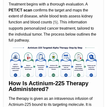
Treatment begins with a thorough evaluation. A
PET/CT scan
confirms the target and maps the
extent of disease, while blood tests assess kidney
[5]
function and blood counts
. This information
supports personalized cancer treatment, tailored to
the individual tumor. The process below outlines the
full pathway.
How Is Actinium-225 Therapy
Administered?
The therapy is given as an intravenous infusion of
Actinium-225 bound to its targeting molecule. It is