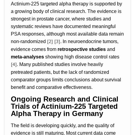
Actinium-225 targeted alpha therapy is supported by
a growing body of clinical research. The evidence is
strongest in prostate cancer, where studies and
systematic reviews have documented meaningful
PSA responses, although most available data remain
[2]
[3]
non-randomized
. In neuroendocrine tumors,
evidence comes from
retrospective studies
and
meta-analyses
showing high disease control rates
[4]
. Many published studies involve heavily
pretreated patients, but the lack of randomized
comparator groups limits conclusions about survival
benefit and comparative effectiveness.
Ongoing Research and Clinical
Trials of Actinium-225 Targeted
Alpha Therapy in Germany
The field is developing quickly, and the quality of
evidence is still maturing. Most current data come