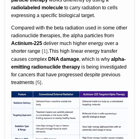
radiolabeled molecule
to carry radiation to cells
expressing a specific biological target.
Compared with the beta radiation used in some other
radionuclide therapies, the alpha particles from
Actinium-225
deliver much higher energy over a
[1]
shorter range
.This high linear energy transfer
causes complex
DNA damage
, which is why
alpha-
emitting radionuclide therapy
is being investigated
for cancers that have progressed despite previous
[5]
treatments
.