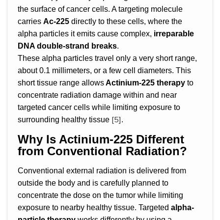
the surface of cancer cells. A targeting molecule
carries
Ac-225
directly to these cells, where the
alpha particles it emits cause complex,
irreparable
DNA double-strand breaks
.
These alpha particles travel only a very short range,
about 0.1 millimeters, or a few cell diameters. This
short tissue range allows
Actinium-225 therapy
to
concentrate radiation damage within and near
targeted cancer cells while limiting exposure to
[5]
surrounding healthy tissue
.
Why Is Actinium-225 Different
from Conventional Radiation?
Conventional external radiation is delivered from
outside the body and is carefully planned to
concentrate the dose on the tumor while limiting
exposure to nearby healthy tissue. Targeted
alpha-
particle therapy
works differently by using a