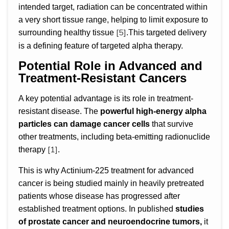
intended target, radiation can be concentrated within
a very short tissue range, helping to limit exposure to
[5]
surrounding healthy tissue
.This targeted delivery
is a defining feature of targeted alpha therapy.
Potential Role in Advanced and
Treatment-Resistant Cancers
A key potential advantage is its role in treatment-
resistant disease. The
powerful high-energy alpha
particles can damage cancer cells
that survive
other treatments, including beta-emitting radionuclide
[1]
therapy
.
This is why Actinium-225 treatment for advanced
cancer is being studied mainly in heavily pretreated
patients whose disease has progressed after
established treatment options. In published
studies
of prostate cancer and neuroendocrine tumors,
it