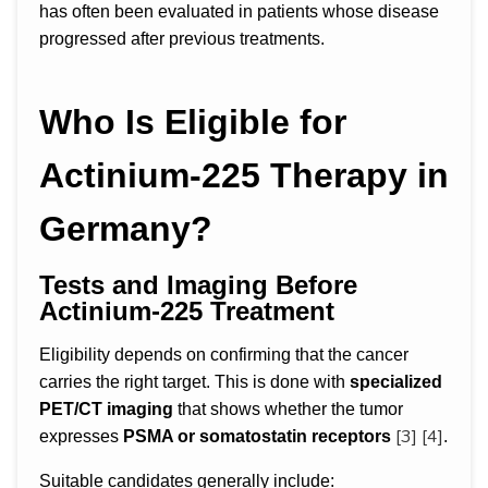
has often been evaluated in patients whose disease
progressed after previous treatments.
Who Is Eligible for
Actinium-225 Therapy in
Germany?
Tests and Imaging Before
Actinium-225 Treatment
Eligibility depends on confirming that the cancer
carries the right target. This is done with
specialized
PET/CT imaging
that shows whether the tumor
[3]
[4]
expresses
PSMA or somatostatin receptors
.
Suitable candidates generally include: