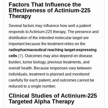
Factors That Influence the
Effectiveness of Actinium-225
Therapy
Several factors may influence how well a patient
responds to Actinium-225 therapy. The presence and
distribution of the intended molecular target are
important because the treatment relies on the
radiopharmaceutical reaching target-expressing
[7]
cells
. Outcomes may also depend on disease
burden, tumor biology, previous treatments, and
overall health. Because responses vary between
individuals, treatment is planned and monitored
carefully for each patient, and outcomes cannot be
reduced to a single number.
Clinical Studies of Actinium-225
Targeted Alpha Therapy