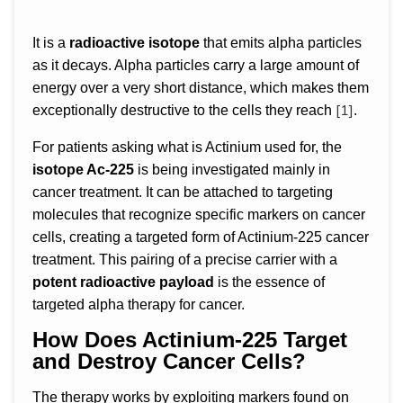
It is a
radioactive isotope
that emits alpha particles
as it decays. Alpha particles carry a large amount of
energy over a very short distance, which makes them
[1]
exceptionally destructive to the cells they reach
.
For patients asking what is Actinium used for, the
isotope Ac-225
is being investigated mainly in
cancer treatment. It can be attached to targeting
molecules that recognize specific markers on cancer
cells, creating a targeted form of Actinium-225 cancer
treatment. This pairing of a precise carrier with a
potent radioactive payload
is the essence of
targeted alpha therapy for cancer.
How Does Actinium-225 Target
and Destroy Cancer Cells?
The therapy works by exploiting markers found on