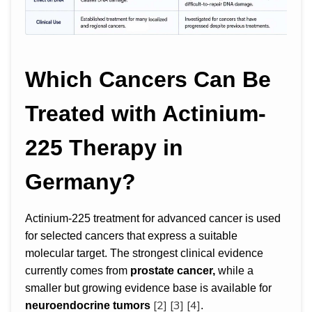
Which Cancers Can Be
Treated with Actinium-
225 Therapy in
Germany?
Actinium-225 treatment for advanced cancer is used
for selected cancers that express a suitable
molecular target. The strongest clinical evidence
currently comes from
prostate cancer,
while a
smaller but growing evidence base is available for
[2]
[3]
[4]
neuroendocrine tumors
.