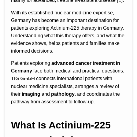
[1]
mainly for advanced, treatment-resistant disease
.
With its established nuclear medicine expertise,
Germany has become an important destination for
patients exploring Actinium-225 therapy in Germany.
Understanding what this therapy offers, and what the
evidence shows, helps patients and families make
informed decisions.
Patients exploring
advanced cancer treatment in
Germany
face both medical and practical questions.
TIG GmbH
connects international patients with
nuclear medicine specialists, arranges a review of
their
imaging
and
pathology
, and coordinates the
pathway from assessment to follow-up.
What Is Actinium-225