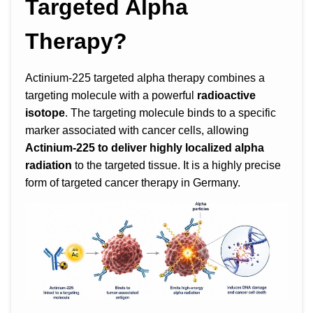
Targeted Alpha
Therapy?
Actinium-225 targeted alpha therapy combines a
targeting molecule with a powerful
radioactive
isotope
. The targeting molecule binds to a specific
marker associated with cancer cells, allowing
Actinium-225 to deliver highly localized alpha
radiation
to the targeted tissue. It is a highly precise
form of targeted cancer therapy in Germany.