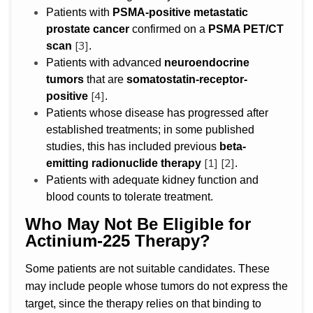
Patients with
PSMA-positive metastatic
prostate cancer
confirmed on a
PSMA PET/CT
[3]
scan
.
Patients with advanced
neuroendocrine
tumors
that are
somatostatin-receptor-
[4]
positive
.
Patients whose disease has progressed after
established treatments; in some published
studies, this has included previous
beta-
[1]
[2]
emitting radionuclide therapy
.
Patients with adequate kidney function and
blood counts to tolerate treatment.
Who May Not Be Eligible for
Actinium-225 Therapy?
Some patients are not suitable candidates. These
may include people whose tumors do not express the
target, since the therapy relies on that binding to