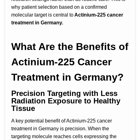
why patient selection based on a confirmed
molecular target is central to
Actinium-225 cancer
treatment in Germany.
What Are the Benefits of
Actinium-225 Cancer
Treatment in Germany?
Precision Targeting with Less
Radiation Exposure to Healthy
Tissue
A key potential benefit of Actinium-225 cancer
treatment in Germany is precision. When the
targeting molecule reaches cells expressing the