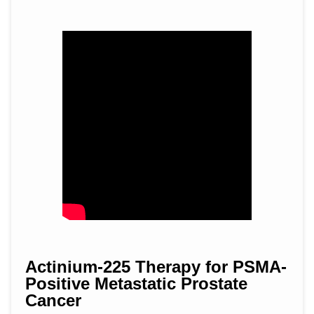
Actinium-225 Therapy for PSMA-
Positive Metastatic Prostate
Cancer