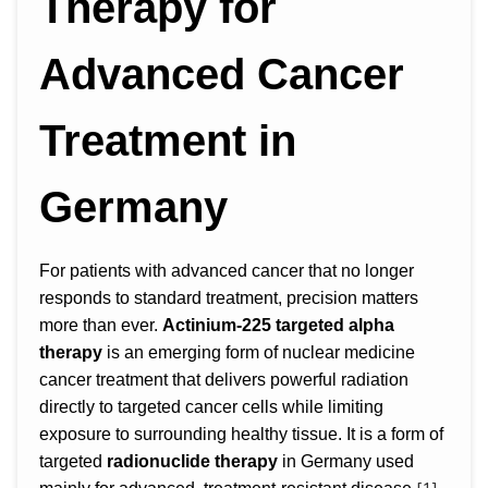
Therapy for
Advanced Cancer
Treatment in
Germany
For patients with advanced cancer that no longer
responds to standard treatment, precision matters
more than ever.
Actinium-225 targeted alpha
therapy
is an emerging form of nuclear medicine
cancer treatment that delivers powerful radiation
directly to targeted cancer cells while limiting
exposure to surrounding healthy tissue. It is a form of
targeted
radionuclide therapy
in Germany used