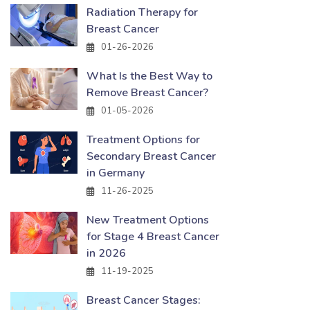
Radiation Therapy for
Breast Cancer
01-26-2026
What Is the Best Way to
Remove Breast Cancer?
01-05-2026
Treatment Options for
Secondary Breast Cancer
in Germany
11-26-2025
New Treatment Options
for Stage 4 Breast Cancer
in 2026
11-19-2025
Breast Cancer Stages: