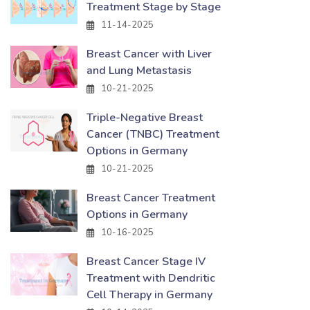
Treatment Stage by Stage
11-14-2025
Breast Cancer with Liver
and Lung Metastasis
10-21-2025
Triple-Negative Breast
Cancer (TNBC) Treatment
Options in Germany
10-21-2025
Breast Cancer Treatment
Options in Germany
10-16-2025
Breast Cancer Stage IV
Treatment with Dendritic
Cell Therapy in Germany