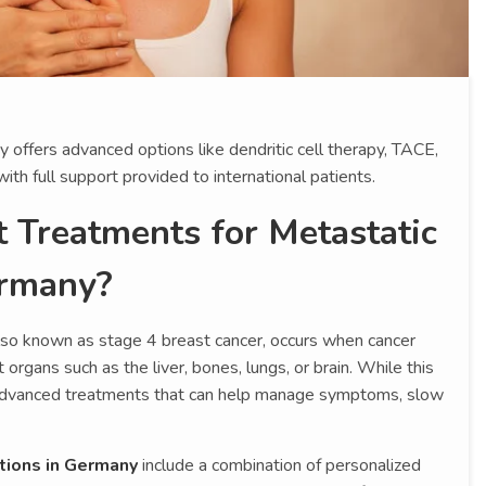
offers advanced options like dendritic cell therapy, TACE,
th full support provided to international patients.
 Treatments for Metastatic
ermany?
also known as stage 4 breast cancer, occurs when cancer
organs such as the liver, bones, lungs, or brain. While this
e advanced treatments that can help manage symptoms, slow
tions in Germany
include a combination of personalized