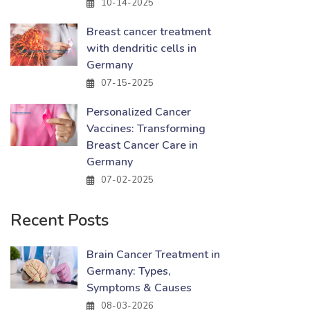
10-14-2025
Breast cancer treatment
with dendritic cells in
Germany
07-15-2025
Personalized Cancer
Vaccines: Transforming
Breast Cancer Care in
Germany
07-02-2025
Recent Posts
Brain Cancer Treatment in
Germany: Types,
Symptoms & Causes
08-03-2026