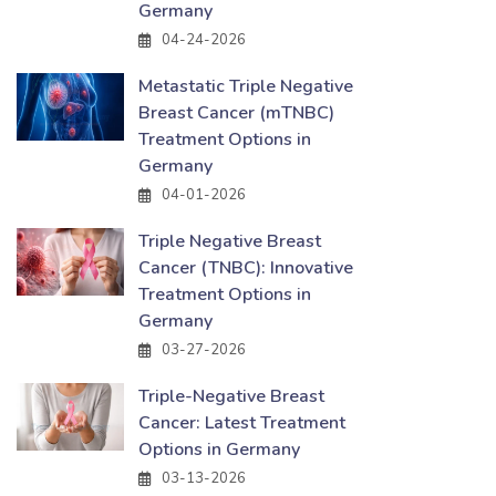
Germany
04-24-2026
Metastatic Triple Negative
Breast Cancer (mTNBC)
Treatment Options in
Germany
04-01-2026
Triple Negative Breast
Cancer (TNBC): Innovative
Treatment Options in
Germany
03-27-2026
Triple-Negative Breast
Cancer: Latest Treatment
Options in Germany
03-13-2026