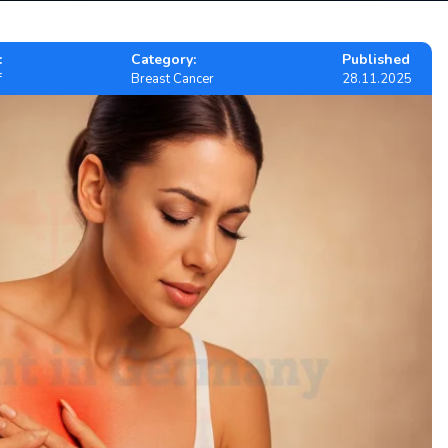
:
Category:
Published
f
Breast Cancer
28.11.2025