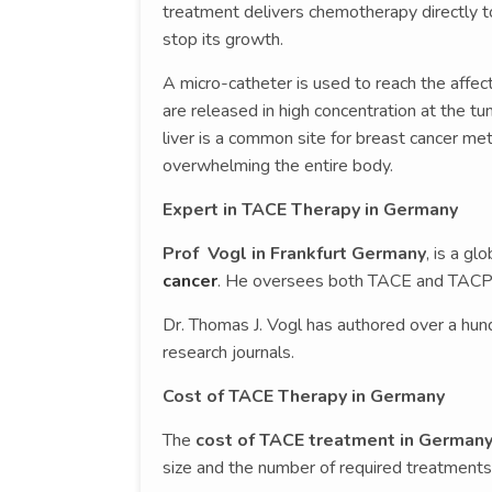
treatment delivers chemotherapy directly t
stop its growth.
A micro-catheter is used to reach the affec
are released in high concentration at the t
liver is a common site for breast cancer me
overwhelming the entire body.
Expert in TACE Therapy in Germany
Prof Vogl in Frankfurt Germany
, is a gl
cancer
. He oversees both TACE and TACP 
Dr. Thomas J. Vogl has authored over a hund
research journals.
Cost of TACE Therapy in Germany
The
cost of TACE treatment in German
size and the number of required treatments