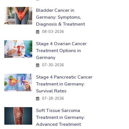
Bladder Cancer in
Germany: Symptoms,
Diagnosis & Treatment
08-03-2026
Stage 4 Ovarian Cancer
Treatment Options in
Germany
07-30-2026
Stage 4 Pancreatic Cancer
Treatment in Germany:
Survival Rates
07-28-2026
Soft Tissue Sarcoma
Treatment in Germany:
Advanced Treatment