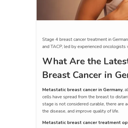
Stage 4 breast cancer treatment in Germany 
and TACP, led by experienced oncologists wi
What Are the Latest
Breast Cancer in G
Metastatic breast cancer in Germany
, 
cells have spread from the breast to distant 
stage is not considered curable, there ar
the disease, and improve quality of life.
Metastatic breast cancer treatment op