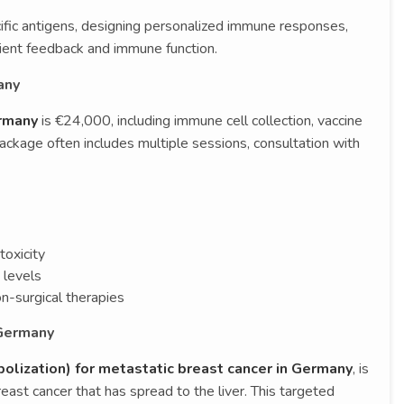
ific antigens, designing personalized immune responses,
ient feedback and immune function.
any
ermany
is €24,000, including immune cell collection, vaccine
package often includes multiple sessions, consultation with
toxicity
 levels
n-surgical therapies
 Germany
lization) for metastatic breast cancer in Germany
, is
east cancer that has spread to the liver. This targeted