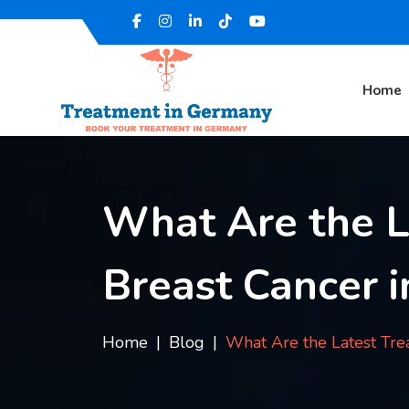
Home
What Are the L
Breast Cancer 
Home
Blog
What Are the Latest Tre