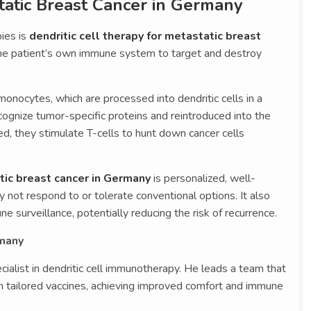
atic Breast Cancer in Germany
ies is
dendritic cell therapy for metastatic breast
he patient’s own immune system to target and destroy
monocytes, which are processed into dendritic cells in a
ecognize tumor-specific proteins and reintroduced into the
ted, they stimulate T-cells to hunt down cancer cells
ic breast cancer in Germany
is personalized, well-
y not respond to or tolerate conventional options. It also
 surveillance, potentially reducing the risk of recurrence.
rmany
ialist in dendritic cell immunotherapy. He leads a team that
th tailored vaccines, achieving improved comfort and immune