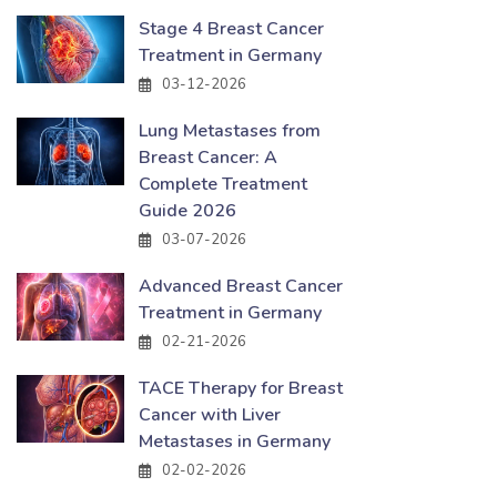
Stage 4 Breast Cancer
Treatment in Germany
03-12-2026
Lung Metastases from
Breast Cancer: A
Complete Treatment
Guide 2026
03-07-2026
Advanced Breast Cancer
Treatment in Germany
02-21-2026
TACE Therapy for Breast
Cancer with Liver
Metastases in Germany
02-02-2026