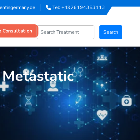
mentingermany.de
Tel: +4926194353113
e Consultation
Search
 Metastatic