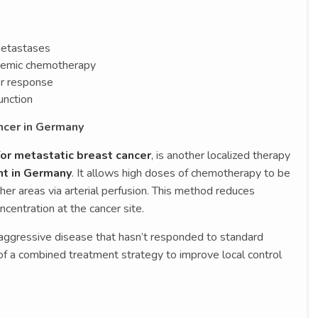
 metastases
stemic chemotherapy
r response
unction
ncer in Germany
or metastatic breast cancer
, is another localized therapy
nt in Germany
. It allows high doses of chemotherapy to be
other areas via arterial perfusion. This method reduces
centration at the cancer site.
h aggressive disease that hasn’t responded to standard
t of a combined treatment strategy to improve local control