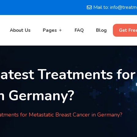
Mail to: info@treat
About Us
Pages
FAQ
Blog
Get Fre
atest Treatments for
in Germany?
atments for Metastatic Breast Cancer in Germany?