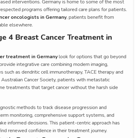
based interventions. Germany is home to some of the most
respected programs offering tailored care plans for patients.
ncer oncologists in Germany
, patients benefit from
lable elsewhere.
e 4 Breast Cancer Treatment in
cer treatment in Germany
look for options that go beyond
provide integrative care combining modern imaging,
es such as dendritic cell immunotherapy, TACE therapy and
Australian Cancer Society, patients with metastatic
e treatments that target cancer without the harsh side
gnostic methods to track disease progression and
term monitoring, comprehensive support systems, and
make informed decisions. This patient-centric approach has
find renewed confidence in their treatment journey.