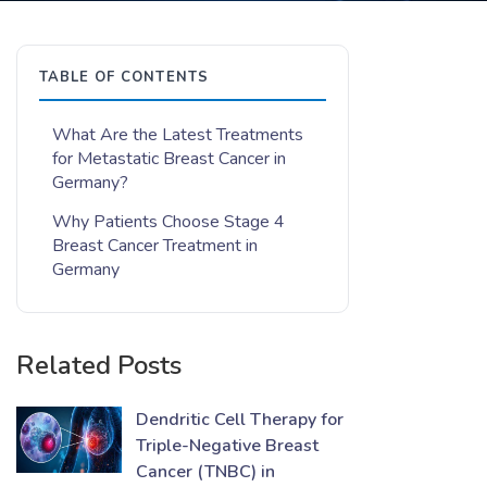
TABLE OF CONTENTS
What Are the Latest Treatments
for Metastatic Breast Cancer in
Germany?
Why Patients Choose Stage 4
Breast Cancer Treatment in
Germany
Related Posts
Dendritic Cell Therapy for
Triple-Negative Breast
Cancer (TNBC) in