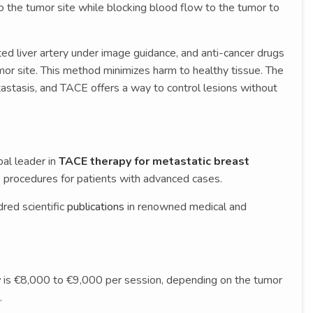
o the tumor site while blocking blood flow to the tumor to
ted liver artery under image guidance, and anti-cancer drugs
umor site. This method minimizes harm to healthy tissue. The
tastasis, and TACE offers a way to control lesions without
obal leader in
TACE therapy for metastatic breast
procedures for patients with advanced cases.
red scientific
publications
in renowned medical and
y
is €8,000 to €9,000 per session, depending on the tumor
.