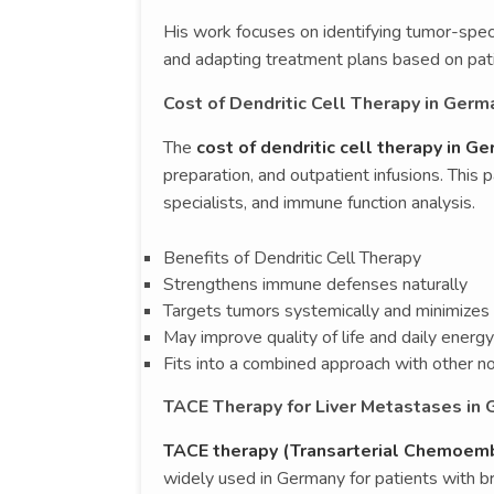
His work focuses on identifying tumor-spec
and adapting treatment plans based on pat
Cost of Dendritic Cell Therapy in Germ
The
cost of dendritic cell therapy in G
preparation, and outpatient infusions. This 
specialists, and immune function analysis.
Benefits of Dendritic Cell Therapy
Strengthens immune defenses naturally
Targets tumors systemically and minimizes 
May improve quality of life and daily energy
Fits into a combined approach with other no
TACE Therapy for Liver Metastases in
TACE therapy (Transarterial Chemoembo
widely used in Germany for patients with br