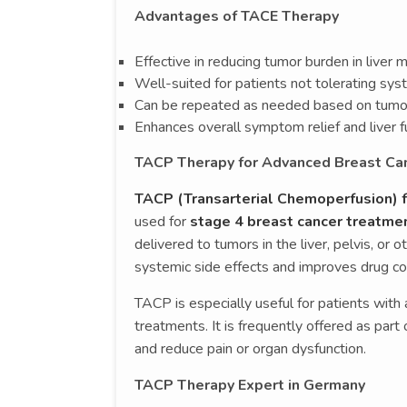
Advantages of TACE Therapy
Effective in reducing tumor burden in liver
Well-suited for patients not tolerating sy
Can be repeated as needed based on tumo
Enhances overall symptom relief and liver f
TACP Therapy for Advanced Breast Ca
TACP (Transarterial Chemoperfusion) f
used for
stage 4 breast cancer treatme
delivered to tumors in the liver, pelvis, or 
systemic side effects and improves drug con
TACP is especially useful for patients wit
treatments. It is frequently offered as par
and reduce pain or organ dysfunction.
TACP Therapy Expert in Germany