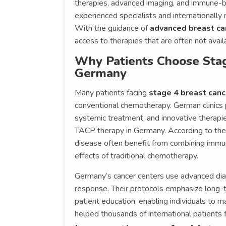
therapies, advanced imaging, and immune-
experienced specialists and internationally 
With the guidance of
advanced breast ca
access to therapies that are often not avai
Why Patients Choose Stag
Germany
Many patients facing
stage 4 breast can
conventional chemotherapy. German clinics 
systemic treatment, and innovative therapi
TACP therapy in Germany. According to the 
disease often benefit from combining immun
effects of traditional chemotherapy.
Germany’s cancer centers use advanced dia
response. Their protocols emphasize long-
patient education, enabling individuals to 
helped thousands of international patients 