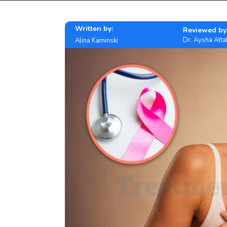
Written by:
Reviewed by
Dr. Aysha Alta
Alina Kaminski