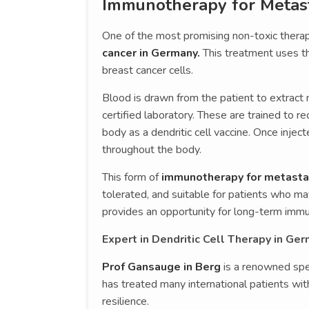
Immunotherapy for Metast
One of the most promising non-toxic therap
cancer in Germany.
This treatment uses t
breast cancer cells.
Blood is drawn from the patient to extract 
certified laboratory. These are trained to r
body as a dendritic cell vaccine. Once injec
throughout the body.
This form of
immunotherapy for metastat
tolerated, and suitable for patients who ma
provides an opportunity for long-term immune
Expert in Dendritic Cell Therapy in Ge
Prof Gansauge in Berg
is a renowned spec
has treated many international patients wi
resilience.