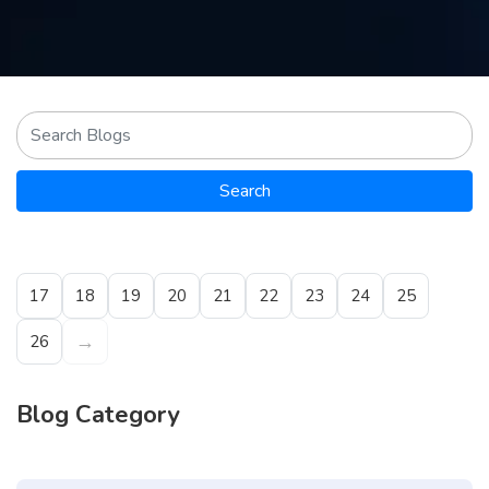
Contact
us
ch
Search
17
18
19
20
21
22
23
24
25
→
26
Blog Category