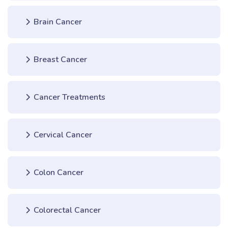
Brain Cancer
Breast Cancer
Cancer Treatments
Cervical Cancer
Colon Cancer
Colorectal Cancer