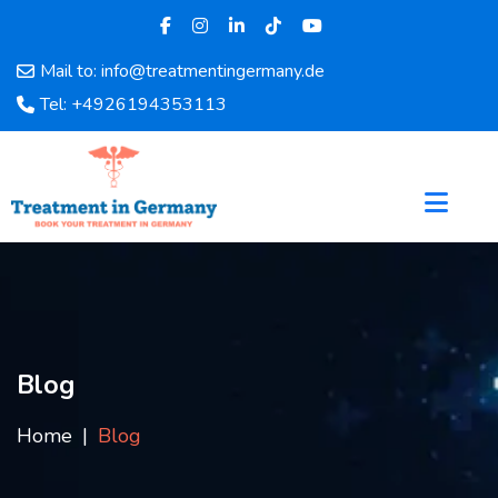
Mail to: info@treatmentingermany.de
Home
Tel: +4926194353113
About
Us
Pages
Doctors
Hospital
Departments
Services
Testimonials
Blog
Disease
Category
Home
Blog
FAQ
Blog