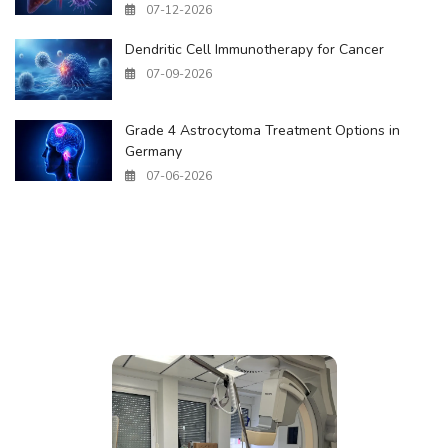
07-12-2026
Dendritic Cell Immunotherapy for Cancer
07-09-2026
Grade 4 Astrocytoma Treatment Options in
Germany
07-06-2026