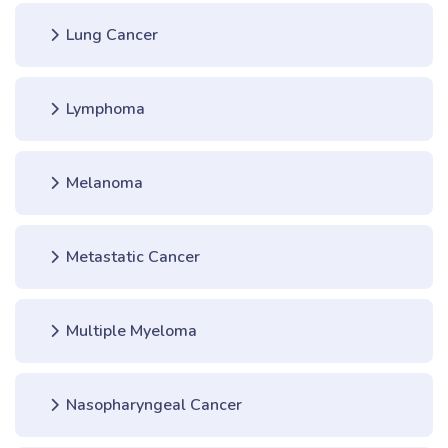
Lung Cancer
Lymphoma
Melanoma
Metastatic Cancer
Multiple Myeloma
Nasopharyngeal Cancer