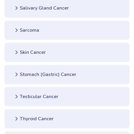
Salivary Gland Cancer
Sarcoma
Skin Cancer
Stomach (Gastric) Cancer
Testicular Cancer
Thyroid Cancer