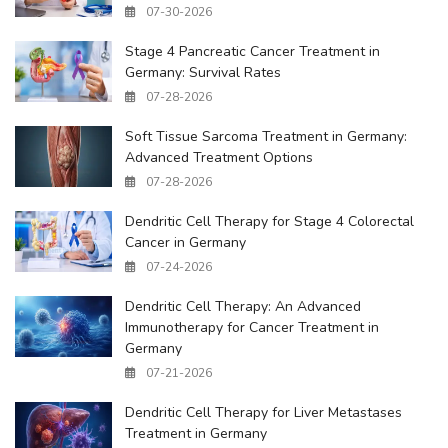
07-30-2026
Stage 4 Pancreatic Cancer Treatment in
Germany: Survival Rates
07-28-2026
Soft Tissue Sarcoma Treatment in Germany:
Advanced Treatment Options
07-28-2026
Dendritic Cell Therapy for Stage 4 Colorectal
Cancer in Germany
07-24-2026
Dendritic Cell Therapy: An Advanced
Immunotherapy for Cancer Treatment in
Germany
07-21-2026
Dendritic Cell Therapy for Liver Metastases
Treatment in Germany