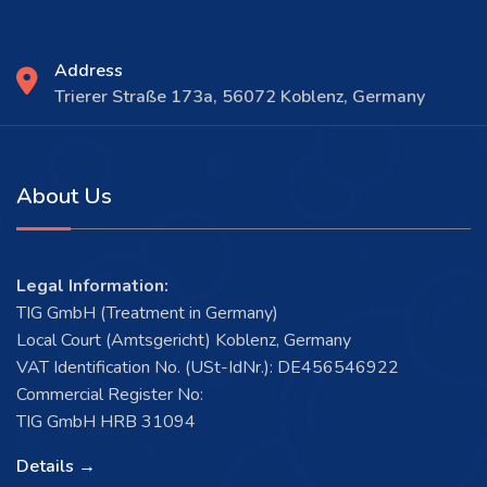
Address
Trierer Straße 173a, 56072 Koblenz, Germany
About Us
Legal Information:
TIG GmbH (Treatment in Germany)
Local Court (Amtsgericht) Koblenz, Germany
VAT Identification No. (USt-IdNr.): DE456546922
Commercial Register No:
TIG GmbH HRB 31094
Details →