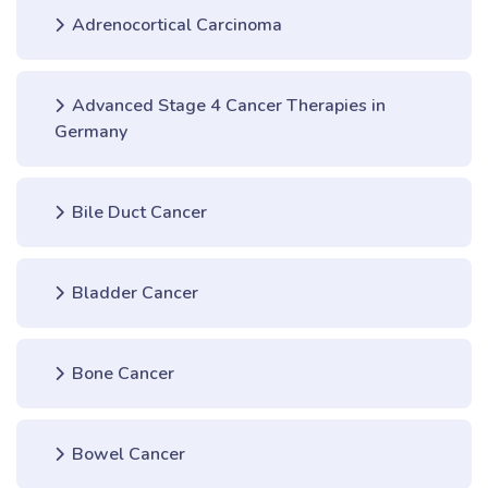
Adrenocortical Carcinoma
Advanced Stage 4 Cancer Therapies in
Germany
Bile Duct Cancer
Bladder Cancer
Bone Cancer
Bowel Cancer