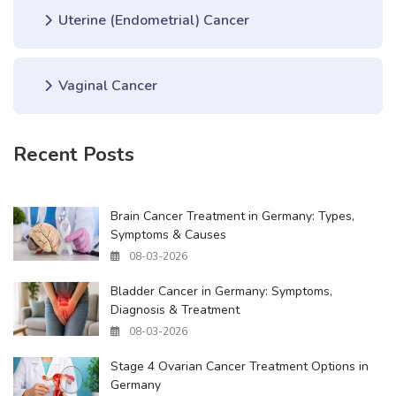
Uterine (Endometrial) Cancer
Vaginal Cancer
Recent Posts
Brain Cancer Treatment in Germany: Types,
Symptoms & Causes
08-03-2026
Bladder Cancer in Germany: Symptoms,
Diagnosis & Treatment
08-03-2026
Stage 4 Ovarian Cancer Treatment Options in
Germany