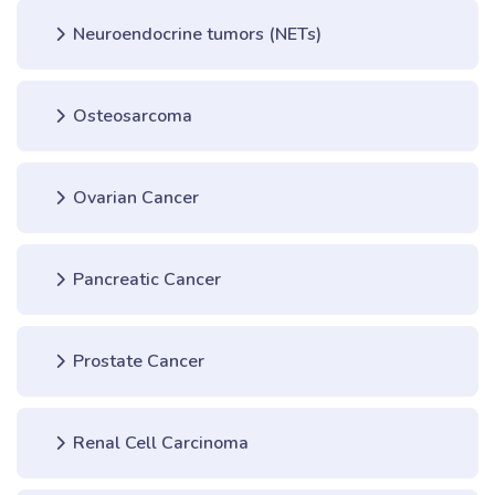
Neuroendocrine tumors (NETs)
Osteosarcoma
Ovarian Cancer
Pancreatic Cancer
Prostate Cancer
Renal Cell Carcinoma