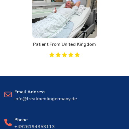
Patient From United Kingdom
Email Address
info@treatmentingermany.de
Phone
+4926194353113