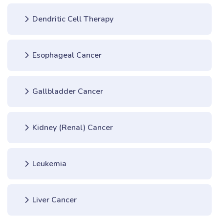
Dendritic Cell Therapy
Esophageal Cancer
Gallbladder Cancer
Kidney (Renal) Cancer
Leukemia
Liver Cancer