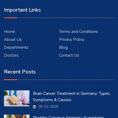
Important Links
Home
Terms and Conditions
About Us
Privacy Policy
Departments
Blog
Doctors
Contact Us
Recent Posts
Brain Cancer Treatment in Germany: Types,
Symptoms & Causes
08-03-2026
Bladder Cancer in Germany: Symptoms,