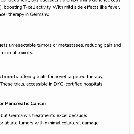
 boosting T-cell activity. With mild side effects like fever,
ncer therapy in Germany.
gets unresectable tumors or metastases, reducing pain and
minimal toxicity.
reatments
offering trials for novel targeted therapy,
ese trials, accessible in DKG-certified hospitals,
or Pancreatic Cancer
e, but Germany’s treatments excel because:
 ablate tumors with minimal collateral damage.