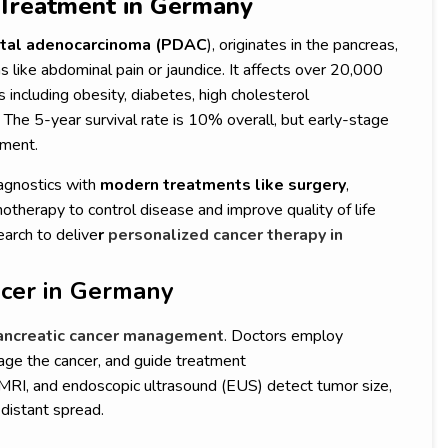
s Treatment in Germany
ctal adenocarcinoma (PDAC
), originates in the pancreas,
like abdominal pain or jaundice. It affects over 20,000
s including obesity, diabetes, high cholesterol
The 5-year survival rate is 10% overall, but early-stage
tment.
gnostics with
modern treatments like surgery
,
therapy to control disease and improve quality of life
earch to delive
r
personalized cancer therapy in
ncer in Germany
ancreatic cancer management
. Doctors employ
tage the cancer, and guide treatment
 MRI, and endoscopic ultrasound (EUS) detect tumor size,
 distant spread.