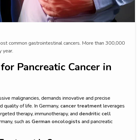
 most common gastrointestinal cancers. More than 300,000
 year.
or Pancreatic Cancer in
sive malignancies, demands innovative and precise
 quality of life. In Germany,
cancer treatment
leverages
 targeted therapy, immunotherapy, and
dendritic cell
ermany, such as
German oncologists
and pancreatic