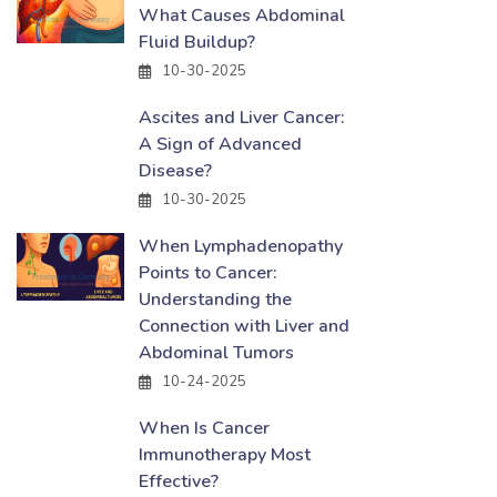
What Causes Abdominal
Fluid Buildup?
10-30-2025
Ascites and Liver Cancer:
A Sign of Advanced
Disease?
10-30-2025
When Lymphadenopathy
Points to Cancer:
Understanding the
Connection with Liver and
Abdominal Tumors
10-24-2025
When Is Cancer
Immunotherapy Most
Effective?