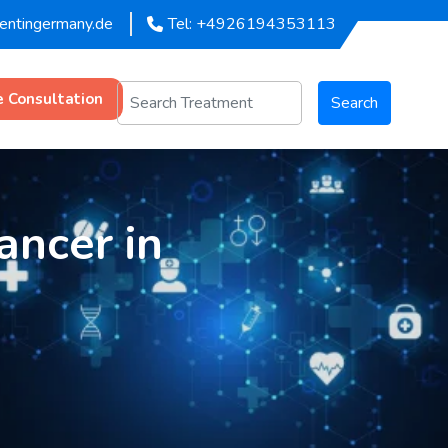
mentingermany.de
Tel: +4926194353113
e Consultation
Search
ancer in