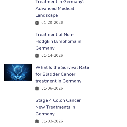
Treatment in Germany’s
Advanced Medical
Landscape
01-29-2026
Treatment of Non-
Hodgkin Lymphoma in
Germany
01-14-2026
What Is the Survival Rate
for Bladder Cancer
treatment in Germany
01-06-2026
Stage 4 Colon Cancer
New Treatments in
Germany
01-03-2026