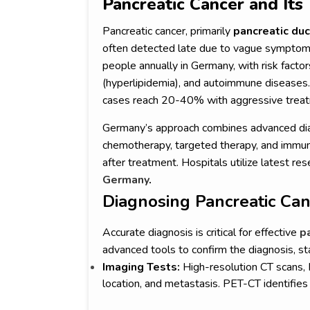
Pancreatic Cancer and It
Pancreatic cancer, primarily
pancreatic du
often detected late due to vague symptoms 
people annually in Germany, with risk factor
(hyperlipidemia), and autoimmune diseases. 
cases reach 20-40% with aggressive trea
Germany’s approach combines advanced dia
chemotherapy, targeted therapy, and immuno
after treatment. Hospitals utilize latest res
Germany
.
Diagnosing Pancreatic Ca
Accurate diagnosis is critical for effective
p
advanced tools to confirm the diagnosis, s
Imaging Tests:
High-resolution CT scans,
location, and metastasis. PET-CT identifies