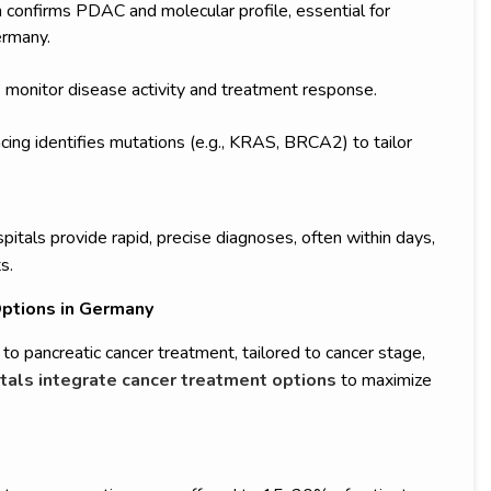
confirms PDAC and molecular profile, essential for
ermany.
monitor disease activity and treatment response.
ing identifies mutations (e.g., KRAS, BRCA2) to tailor
spitals provide rapid, precise diagnoses, often within days,
s.
ptions in Germany
to pancreatic cancer treatment, tailored to cancer stage,
tals integrate cancer treatment options
to maximize