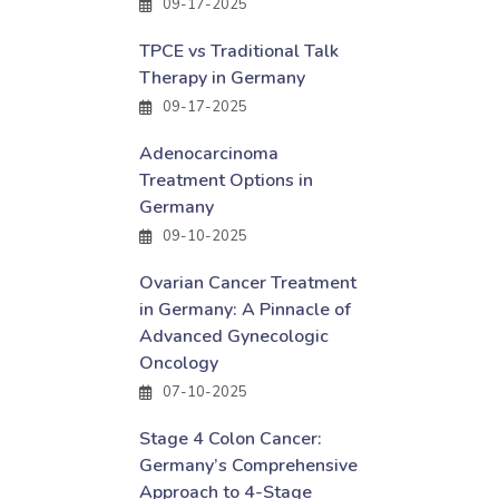
09-17-2025
TPCE vs Traditional Talk
Therapy in Germany
09-17-2025
Adenocarcinoma
Treatment Options in
Germany
09-10-2025
Ovarian Cancer Treatment
in Germany: A Pinnacle of
Advanced Gynecologic
Oncology
07-10-2025
Stage 4 Colon Cancer:
Germany’s Comprehensive
Approach to 4-Stage