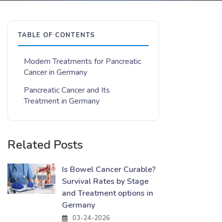
TABLE OF CONTENTS
Modern Treatments for Pancreatic
Cancer in Germany
Pancreatic Cancer and Its
Treatment in Germany
Related Posts
Is Bowel Cancer Curable?
Survival Rates by Stage
and Treatment options in
Germany
03-24-2026