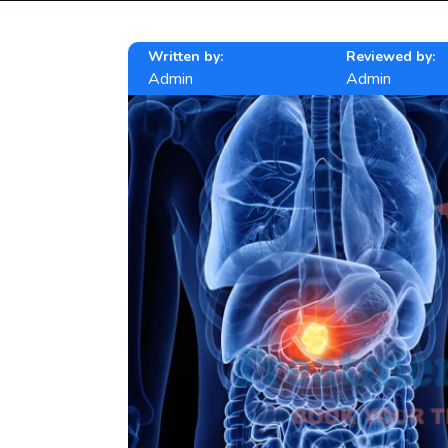
Written by:
Reviewed by:
Admin
Admin