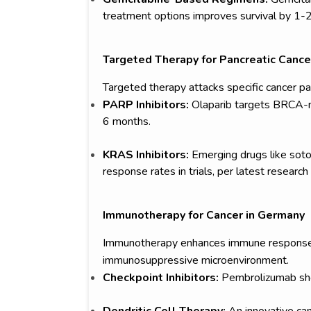
treatment options improves survival by 1-
Targeted Therapy for Pancreatic Cance
Targeted therapy attacks specific cancer pa
PARP Inhibitors:
Olaparib targets BRCA-m
6 months.
KRAS Inhibitors:
Emerging drugs like so
response rates in trials, per latest research
Immunotherapy for Cancer in Germany
Immunotherapy enhances immune responses bu
immunosuppressive microenvironment.
Checkpoint Inhibitors:
Pembrolizumab sho
Dendritic Cell Therapy:
An innovative can