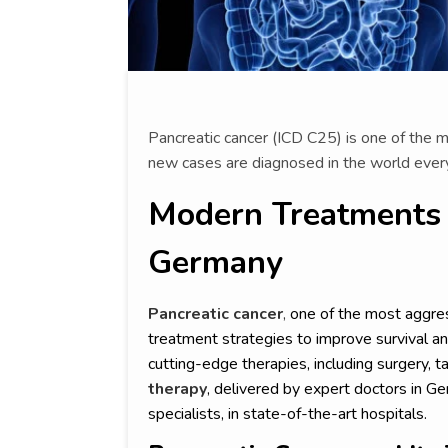
Pancreatic cancer (ICD C25) is one of the
new cases are diagnosed in the world every
Modern Treatments f
Germany
Pancreatic cancer
,
one of the most aggres
treatment strategies to improve survival and
cutting-edge therapies, including surgery,
therapy
, delivered by expert doctors in G
specialists, in state-of-the-art hospitals.