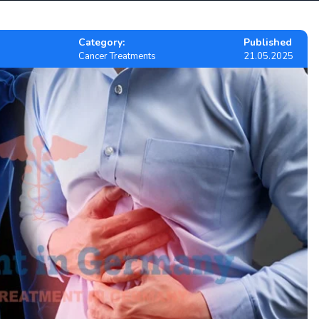
Category:
Published
Cancer Treatments
21.05.2025