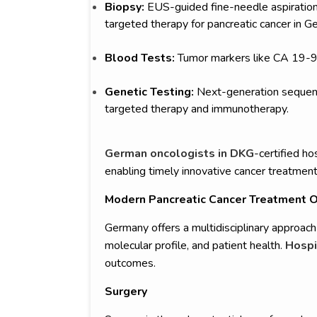
Biopsy:
EUS-guided fine-needle aspiration 
targeted therapy for pancreatic cancer in G
Blood Tests:
Tumor markers like CA 19-9 
Genetic Testing:
Next-generation sequenc
targeted therapy and immunotherapy.
German oncologists in DKG
-certified ho
enabling timely innovative cancer treatment
Modern Pancreatic Cancer Treatment O
Germany offers a multidisciplinary approach 
molecular profile, and patient health.
Hospi
outcomes.
Surgery