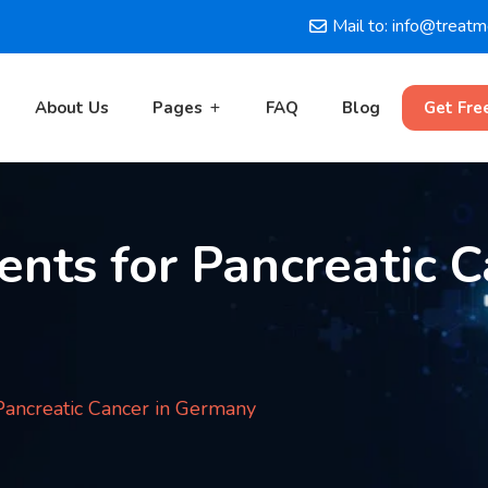
Mail to: info@treat
About Us
Pages
FAQ
Blog
Get Fre
nts for Pancreatic C
ancreatic Cancer in Germany