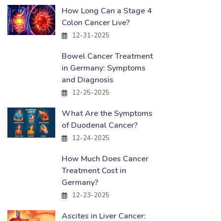
How Long Can a Stage 4
Colon Cancer Live?
12-31-2025
Bowel Cancer Treatment
in Germany: Symptoms
and Diagnosis
12-25-2025
What Are the Symptoms
of Duodenal Cancer?
12-24-2025
How Much Does Cancer
Treatment Cost in
Germany?
12-23-2025
Ascites in Liver Cancer: