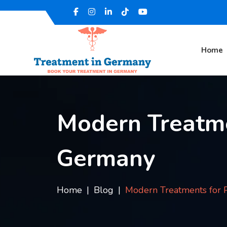
Home
Modern Treatme
Germany
Home
Blog
Modern Treatments for P