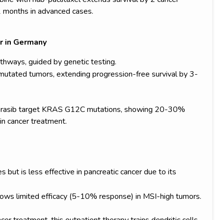
2 months in advanced cases.
r in Germany
thways, guided by genetic testing.
utated tumors, extending progression-free survival by 3-
torasib target KRAS G12C mutations, showing 20-30%
 in cancer treatment.
t is less effective in pancreatic cancer due to its
ws limited efficacy (5-10% response) in MSI-high tumors.
cer treatment, this outpatient therapy trains dendritic cells