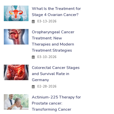
What Is the Treatment for
Stage 4 Ovarian Cancer?
03-13-2026
Oropharyngeal Cancer
Treatment: New
Therapies and Modern
Treatment Strategies
03-10-2026
Colorectal Cancer Stages
and Survival Rate in
Germany
02-28-2026
Actinium-225 Therapy for
Prostate cancer:
Transforming Cancer