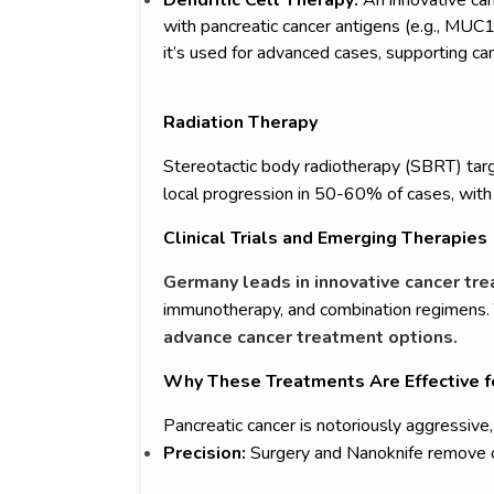
with pancreatic cancer antigens (e.g., MUC1),
it’s used for advanced cases, supporting ca
Radiation Therapy
Stereotactic body radiotherapy (SBRT) tar
local progression in 50-60% of cases, with 
Clinical Trials and Emerging Therapies
Germany leads in innovative cancer t
immunotherapy, and combination regimens. Th
advance cancer treatment options.
Why These Treatments Are Effective f
Pancreatic cancer is notoriously aggressiv
Precision:
Surgery and Nanoknife remove or