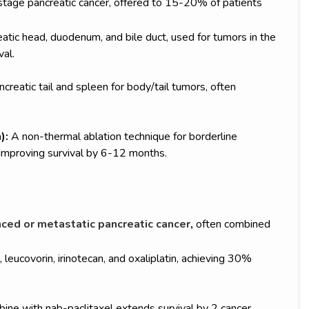
y-stage pancreatic cancer, offered to 15-20% of patients
ic head, duodenum, and bile duct, used for tumors in the
al.
creatic tail and spleen for body/tail tumors, often
):
A non-thermal ablation technique for borderline
improving survival by 6-12 months.
ced or metastatic pancreatic cancer
,
often combined
 leucovorin, irinotecan, and oxaliplatin, achieving 30%
ine with nab-paclitaxel extends survival by 2 cancer