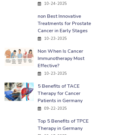
10-24-2025
non Best Innovative
Treatments for Prostate
Cancer in Early Stages
10-23-2025
Non When Is Cancer
Immunotherapy Most
Effective?
10-23-2025
5 Benefits of TACE
Therapy for Cancer
Patients in Germany
09-22-2025
Top 5 Benefits of TPCE
Therapy in Germany