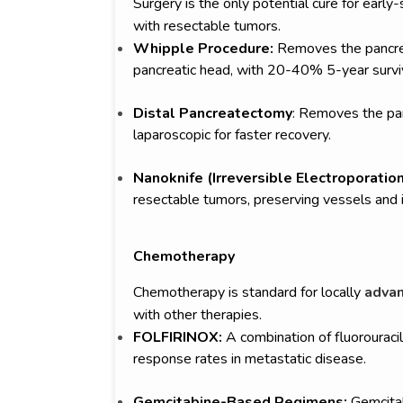
Surgery is the only potential cure for earl
with resectable tumors.
Whipple Procedure:
Removes the pancreat
pancreatic head, with 20-40% 5-year surviv
Distal Pancreatectomy
: Removes the pan
laparoscopic for faster recovery.
Nanoknife (Irreversible Electroporation
resectable tumors, preserving vessels and 
Chemotherapy
Chemotherapy is standard for locally
advan
with other therapies.
FOLFIRINOX:
A combination of fluorouracil,
response rates in metastatic disease.
Gemcitabine-Based Regimens:
Gemcitab