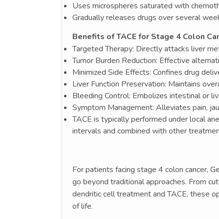
Uses microspheres saturated with chemot
Gradually releases drugs over several wee
Benefits of TACE for Stage 4 Colon Can
Targeted Therapy: Directly attacks liver me
Tumor Burden Reduction: Effective alternati
Minimized Side Effects: Confines drug deliv
Liver Function Preservation: Maintains over
Bleeding Control: Embolizes intestinal or l
Symptom Management: Alleviates pain, jaund
TACE is typically performed under local anes
intervals and combined with other treatme
For patients facing stage 4 colon cancer, 
go beyond traditional approaches. From cutt
dendritic cell treatment and TACE, these 
of life.