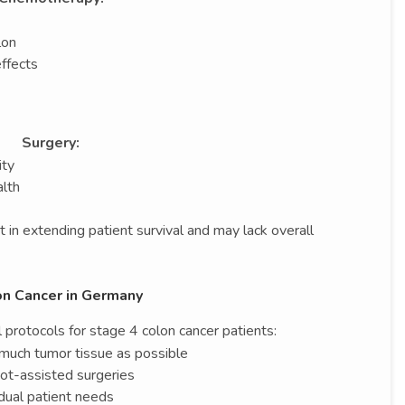
lon
effects
Surgery:
ity
alth
 in extending patient survival and may lack overall
on Cancer in Germany
protocols for stage 4 colon cancer patients:
much tumor tissue as possible
bot-assisted surgeries
idual patient needs