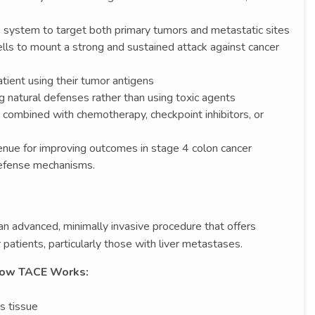
system to target both primary tumors and metastatic sites
s to mount a strong and sustained attack against cancer
tient using their tumor antigens
g natural defenses rather than using toxic agents
combined with chemotherapy, checkpoint inhibitors, or
venue for improving outcomes in stage 4 colon cancer
defense mechanisms.
an advanced, minimally invasive procedure that offers
 patients, particularly those with liver metastases.
ow TACE Works:
s tissue