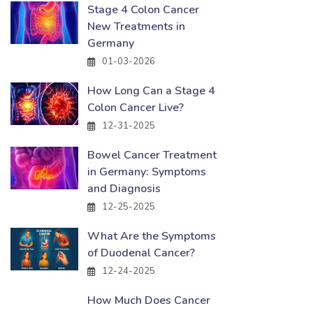
Stage 4 Colon Cancer
New Treatments in
Germany
01-03-2026
How Long Can a Stage 4
Colon Cancer Live?
12-31-2025
Bowel Cancer Treatment
in Germany: Symptoms
and Diagnosis
12-25-2025
What Are the Symptoms
of Duodenal Cancer?
12-24-2025
How Much Does Cancer