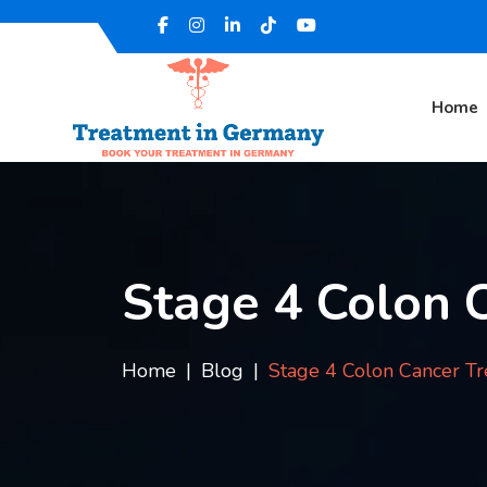
Home
Stage 4 Colon 
Home
Blog
Stage 4 Colon Cancer T