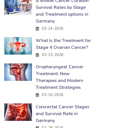
Is Bowel Cancer Curable?
Survival Rates by Stage
and Treatment options in
Germany
03-24-2026
What Is the Treatment for
Stage 4 Ovarian Cancer?
03-13-2026
Oropharyngeal Cancer
Treatment: New
Therapies and Modern
Treatment Strategies
03-10-2026
Colorectal Cancer Stages
and Survival Rate in
Germany