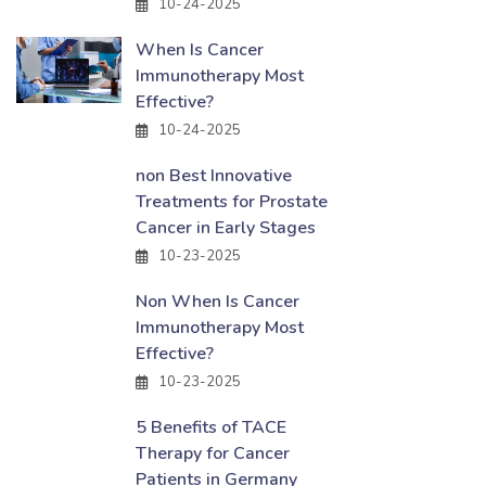
10-24-2025
When Is Cancer
Immunotherapy Most
Effective?
10-24-2025
non Best Innovative
Treatments for Prostate
Cancer in Early Stages
10-23-2025
Non When Is Cancer
Immunotherapy Most
Effective?
10-23-2025
5 Benefits of TACE
Therapy for Cancer
Patients in Germany