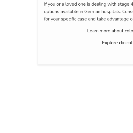
If you or a loved one is dealing with stage
options available in German hospitals. Consu
for your specific case and take advantage o
Learn more about colo
Explore clinica