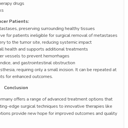
herapy drugs
ks
cer Patients:
tastases, preserving surrounding healthy tissues
ve for patients ineligible for surgical removal of metastases
ery to the tumor site, reducing systemic impact
all health and supports additional treatments
iver vessels to prevent hemorrhages
ice, and gastrointestinal obstruction
thesia, requiring only a small incision. It can be repeated at
nts for enhanced outcomes.
Conclusion
Germany offers a range of advanced treatment options that
ing-edge surgical techniques to innovative therapies like
options provide new hope for improved outcomes and quality