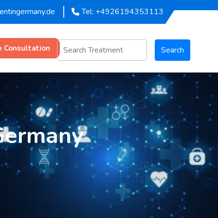
mentingermany.de
Tel: +4926194353113
e Consultation
Search
 Germany