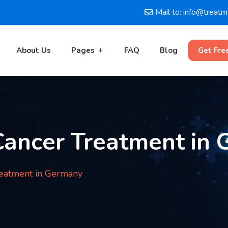
Mail to: info@treat
About Us
Pages
FAQ
Blog
Get Fre
Cancer Treatment in
reatment in Germany