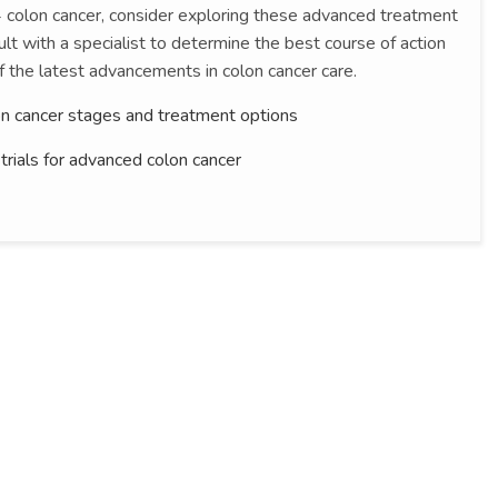
 4 colon cancer, consider exploring these advanced treatment
lt with a specialist to determine the best course of action
f the latest advancements in colon cancer care.
n cancer stages and treatment options
l trials for advanced colon cancer