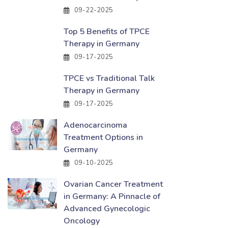
09-22-2025
Top 5 Benefits of TPCE
Therapy in Germany
09-17-2025
TPCE vs Traditional Talk
Therapy in Germany
09-17-2025
Adenocarcinoma
Treatment Options in
Germany
09-10-2025
Ovarian Cancer Treatment
in Germany: A Pinnacle of
Advanced Gynecologic
Oncology