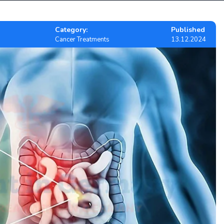
Category:
Published
Cancer Treatments
13.12.2024