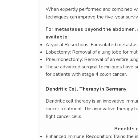
When expertly performed and combined with
techniques can improve the five-year surviv
For metastases beyond the abdomen, su
available:
Atypical Resections: For isolated metastas
Lobectomy: Removal of a lung lobe for mult
Pneumonectomy: Removal of an entire lung
These advanced surgical techniques have s
for patients with stage 4 colon cancer.
Dendritic Cell Therapy in Germany
Dendritic cell therapy is an innovative im
cancer treatment. This innovative therapy 
fight cancer cells.
Benefits o
Enhanced Immune Recognition: Trains the i