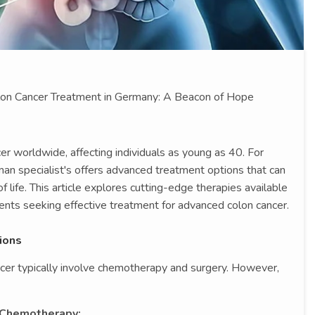
olon Cancer Treatment in Germany: A Beacon of Hope
r worldwide, affecting individuals as young as 40. For
man specialist's offers advanced treatment options that can
f life. This article explores cutting-edge therapies available
ients seeking effective treatment for advanced colon cancer.
ions
ncer typically involve chemotherapy and surgery. However,
Chemotherapy: