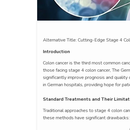
Alternative Title: Cutting-Edge Stage 4 C
Introduction
Colon cancer is the third most common cance
those facing stage 4 colon cancer, The Ger
significantly improve prognosis and quality o
in German hospitals, providing hope for pat
Standard Treatments and Their Limitat
Traditional approaches to stage 4 colon ca
these methods have significant drawbacks: