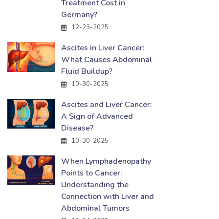
Treatment Cost in
Germany?
12-23-2025
Ascites in Liver Cancer:
What Causes Abdominal
Fluid Buildup?
10-30-2025
Ascites and Liver Cancer:
A Sign of Advanced
Disease?
10-30-2025
When Lymphadenopathy
Points to Cancer:
Understanding the
Connection with Liver and
Abdominal Tumors