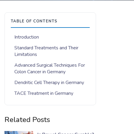
TABLE OF CONTENTS
Introduction
Standard Treatments and Their
Limitations
Advanced Surgical Techniques For
Colon Cancer in Germany
Dendritic Cell Therapy in Germany
TACE Treatment in Germany
Related Posts