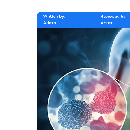
Written by:
Reviewed by:
Admin
Admin