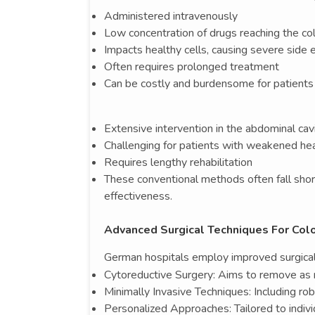
Administered intravenously
Low concentration of drugs reaching the co
Impacts healthy cells, causing severe side 
Often requires prolonged treatment
Can be costly and burdensome for patients
Extensive intervention in the abdominal cav
Challenging for patients with weakened he
Requires lengthy rehabilitation
These conventional methods often fall short
effectiveness.
Advanced Surgical Techniques For Col
German hospitals employ improved surgical 
Cytoreductive Surgery: Aims to remove as 
Minimally Invasive Techniques: Including ro
Personalized Approaches: Tailored to indiv