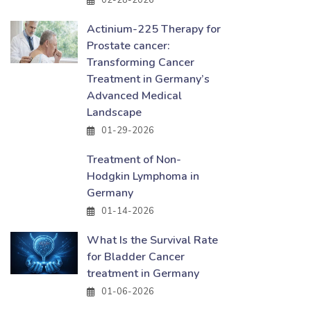
02-28-2026
Actinium-225 Therapy for
Prostate cancer:
Transforming Cancer
Treatment in Germany’s
Advanced Medical
Landscape
01-29-2026
Treatment of Non-
Hodgkin Lymphoma in
Germany
01-14-2026
What Is the Survival Rate
for Bladder Cancer
treatment in Germany
01-06-2026