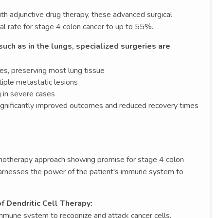
 adjunctive drug therapy, these advanced surgical
al rate for stage 4 colon cancer to up to 55%.
ch as in the lungs, specialized surgeries are
es, preserving most lung tissue
iple metastatic lesions
 in severe cases
ignificantly improved outcomes and reduced recovery times
munotherapy approach showing promise for stage 4 colon
harnesses the power of the patient's immune system to
f Dendritic Cell Therapy:
mmune system to recognize and attack cancer cells,