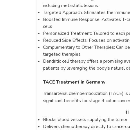
including metastatic lesions
Targeted Approach: Stimulates the immune 
Boosted Immune Response: Activates T-cell
cells
Personalized Treatment: Tailored to each pa
Reduced Side Effects: Focuses on activatin
Complementary to Other Therapies: Can be 
targeted therapies
Dendritic cell therapy offers a promising a
patients by leveraging the body's natural 
TACE Treatment in Germany
Transarterial chemoembolization (TACE) is 
significant benefits for stage 4 colon cancer
H
Blocks blood vessels supplying the tumor
Delivers chemotherapy directly to cancerou